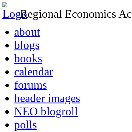
Regional Economics Act
about
blogs
books
calendar
forums
header images
NEO blogroll
polls