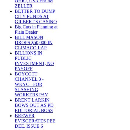
OHIO, USA FROM
ZELLER
BETTER TO DUMP
CITY FUNDS AT
GILBERT'S CASINO
Big Cuts in Planning at
Plain Dealer
BILL MASON
DROPS $50,000 IN
CLIMACO LAP
BILLIONS IN
PUBLIC
INVESTMENT, NO
PAYOFF
BOYCOTT
CHANNEL 3 -
WKYC - FOR
SLASHING
WORKERS PAY
BRENT LARKIN
BOWS OUT AS PD
EDITORIAL BOSS
BREWER
EVISCERATES PEE
DEE, ISSUE 6