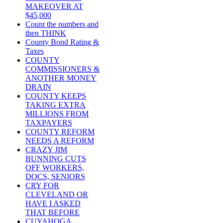
MAKEOVER AT
$45,000
Count the numbers and
then THINK
County Bond Rating &
Taxes
COUNTY
COMMISSIONERS &
ANOTHER MONEY
DRAIN
COUNTY KEEPS
TAKING EXTRA
MILLIONS FROM
TAXPAYERS
COUNTY REFORM
NEEDS A REFORM
CRAZY JIM
BUNNING CUTS
OFF WORKERS,
DOCS, SENIORS
CRY FOR
CLEVELAND OR
HAVE I ASKED
THAT BEFORE
CUYAHOGA