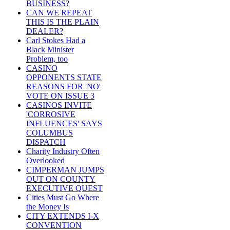
BUSINESS?
CAN WE REPEAT
THIS IS THE PLAIN
DEALER?
Carl Stokes Had a
Black Minister
Problem, too
CASINO
OPPONENTS STATE
REASONS FOR 'NO'
VOTE ON ISSUE 3
CASINOS INVITE
'CORROSIVE
INFLUENCES' SAYS
COLUMBUS
DISPATCH
Charity Industry Often
Overlooked
CIMPERMAN JUMPS
OUT ON COUNTY
EXECUTIVE QUEST
Cities Must Go Where
the Money Is
CITY EXTENDS I-X
CONVENTION