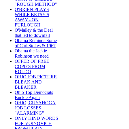
"ROUGH METHOD"
O'BRIEN PLAYS
WHILE BETSY'S
AWAY - ON
FURLOUGH
O'Malley & the Deal
that led to downfall
Obama Reminds Some
of Carl Stokes & 1967
Obama the Jackie
Robinson we need
OFFER OF FREE
COPIES FROM
ROLDO
OHIO JOB PICTURE
BLEAK AND
BLEAKER
Ohio Top Democrats
Buckle Again
OHIO, CUYAHOGA
JOB LOSSES
"ALARMING"
ONLY KIND WORDS
FOR VOINOVICH
FROM PLAIN