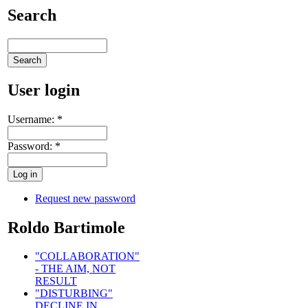
Search
User login
Username:
*
Password:
*
Request new password
Roldo Bartimole
"COLLABORATION"
- THE AIM, NOT
RESULT
"DISTURBING"
DECLINE IN