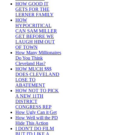
HOW GOOD IT
GETS FOR THE
LERNER FAMILY
HOW
HYPOCRITICAL
CAN SAM MILLER
GET BEFORE WE
LAUGH HIM OUT
OF TOWN
How Many Millionaires
Do You Think
Cleveland Has?
HOW MUCH $$$
DOES CLEVELAND
LOSE TO
ABATEMENT
HOW NOT TO PICK
A NEW 11TH
DISTRICT
CONGRESS REP
How Ugly Can it Get
How Well will the PD
Hide This Action
I DON'T DO FILM
BUT I'D LIKE A