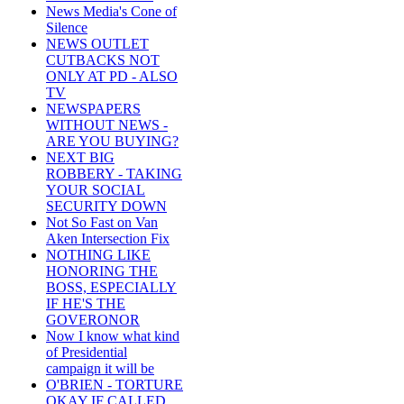
News Media's Cone of
Silence
NEWS OUTLET
CUTBACKS NOT
ONLY AT PD - ALSO
TV
NEWSPAPERS
WITHOUT NEWS -
ARE YOU BUYING?
NEXT BIG
ROBBERY - TAKING
YOUR SOCIAL
SECURITY DOWN
Not So Fast on Van
Aken Intersection Fix
NOTHING LIKE
HONORING THE
BOSS, ESPECIALLY
IF HE'S THE
GOVERONOR
Now I know what kind
of Presidential
campaign it will be
O'BRIEN - TORTURE
OKAY IF CALLED