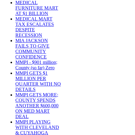
MEDICAL
FURNITURE MART
AT $1 BILLION
MEDICAL MART
TAX ESCALATES
DESPITE
RECESSION
MIA JACKSON
FAILS TO GIVE
COMMUNITY
CONFIDENCE
MMPI - $901 million;
County (so far) Zero
MMPI GETS $1
MILLION PER
QUARTER WITH NO
DETAILS
MMPI GETS MORE;
COUNTY SPENDS
ANOTHER $600,000
ON MED MART
DEAL
MMPI PLAYING
WITH CLEVELAND
& CUYAHOGA