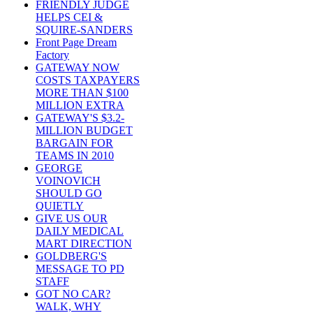
FRIENDLY JUDGE
HELPS CEI &
SQUIRE-SANDERS
Front Page Dream
Factory
GATEWAY NOW
COSTS TAXPAYERS
MORE THAN $100
MILLION EXTRA
GATEWAY'S $3.2-
MILLION BUDGET
BARGAIN FOR
TEAMS IN 2010
GEORGE
VOINOVICH
SHOULD GO
QUIETLY
GIVE US OUR
DAILY MEDICAL
MART DIRECTION
GOLDBERG'S
MESSAGE TO PD
STAFF
GOT NO CAR?
WALK, WHY