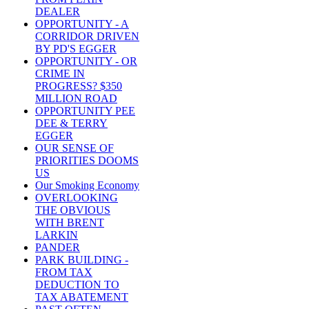
DEALER
OPPORTUNITY - A
CORRIDOR DRIVEN
BY PD'S EGGER
OPPORTUNITY - OR
CRIME IN
PROGRESS? $350
MILLION ROAD
OPPORTUNITY PEE
DEE & TERRY
EGGER
OUR SENSE OF
PRIORITIES DOOMS
US
Our Smoking Economy
OVERLOOKING
THE OBVIOUS
WITH BRENT
LARKIN
PANDER
PARK BUILDING -
FROM TAX
DEDUCTION TO
TAX ABATEMENT