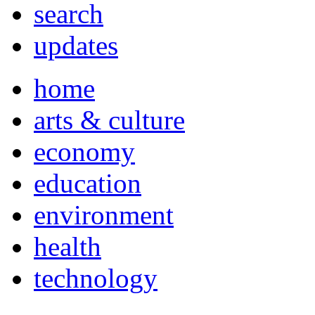
search
updates
home
arts & culture
economy
education
environment
health
technology