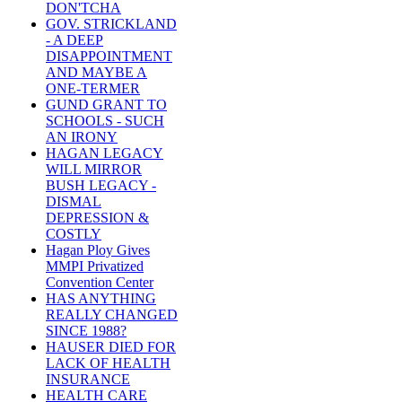
DON'TCHA
GOV. STRICKLAND
- A DEEP
DISAPPOINTMENT
AND MAYBE A
ONE-TERMER
GUND GRANT TO
SCHOOLS - SUCH
AN IRONY
HAGAN LEGACY
WILL MIRROR
BUSH LEGACY -
DISMAL
DEPRESSION &
COSTLY
Hagan Ploy Gives
MMPI Privatized
Convention Center
HAS ANYTHING
REALLY CHANGED
SINCE 1988?
HAUSER DIED FOR
LACK OF HEALTH
INSURANCE
HEALTH CARE