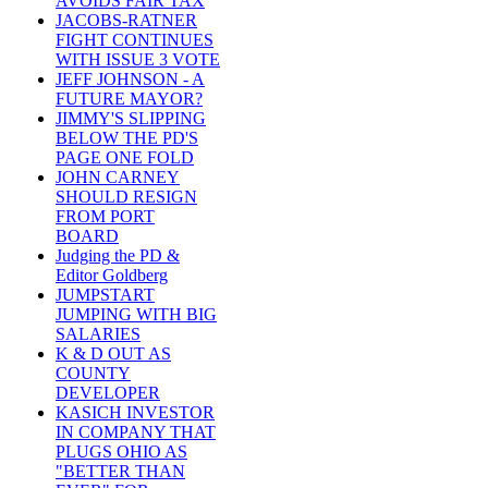
AVOIDS FAIR TAX
JACOBS-RATNER
FIGHT CONTINUES
WITH ISSUE 3 VOTE
JEFF JOHNSON - A
FUTURE MAYOR?
JIMMY'S SLIPPING
BELOW THE PD'S
PAGE ONE FOLD
JOHN CARNEY
SHOULD RESIGN
FROM PORT
BOARD
Judging the PD &
Editor Goldberg
JUMPSTART
JUMPING WITH BIG
SALARIES
K & D OUT AS
COUNTY
DEVELOPER
KASICH INVESTOR
IN COMPANY THAT
PLUGS OHIO AS
"BETTER THAN