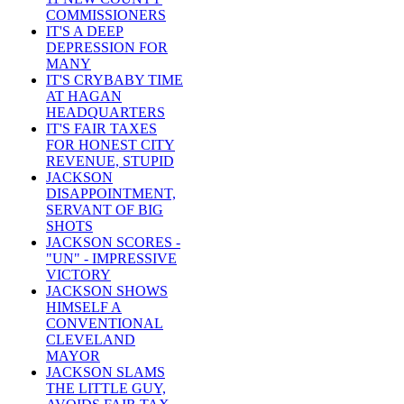
COMMISSIONERS
IT'S A DEEP
DEPRESSION FOR
MANY
IT'S CRYBABY TIME
AT HAGAN
HEADQUARTERS
IT'S FAIR TAXES
FOR HONEST CITY
REVENUE, STUPID
JACKSON
DISAPPOINTMENT,
SERVANT OF BIG
SHOTS
JACKSON SCORES -
"UN" - IMPRESSIVE
VICTORY
JACKSON SHOWS
HIMSELF A
CONVENTIONAL
CLEVELAND
MAYOR
JACKSON SLAMS
THE LITTLE GUY,