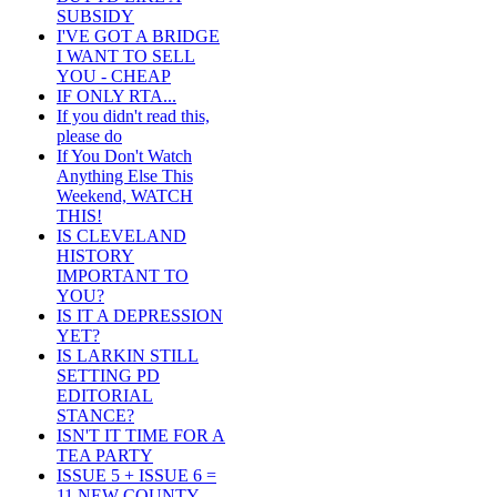
SUBSIDY
I'VE GOT A BRIDGE
I WANT TO SELL
YOU - CHEAP
IF ONLY RTA...
If you didn't read this,
please do
If You Don't Watch
Anything Else This
Weekend, WATCH
THIS!
IS CLEVELAND
HISTORY
IMPORTANT TO
YOU?
IS IT A DEPRESSION
YET?
IS LARKIN STILL
SETTING PD
EDITORIAL
STANCE?
ISN'T IT TIME FOR A
TEA PARTY
ISSUE 5 + ISSUE 6 =
11 NEW COUNTY