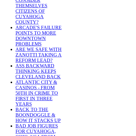
CONSIDER
THEMSELVES
CITIZENS OF
CUYAHOGA
COUNTY?
ARCADE'S FAILURE
POINTS TO MORE
DOWNTOWN
PROBLEMS
ARE WE SAFE WITH
ZANOTTI TAKING A
REFORM LEAD?
ASS BACKWARD
THINKING KEEPS
CLEVELAND BACK
ATLANTIC CITY &
CASINOS - FROM
50TH IN CRIME TO
FIRST IN THREE
YEARS
BACK TO THE
BOONDOGGLE &
HOW IT STACKS UP
BAD JOB FIGURES
FOR CUYAHOGA,