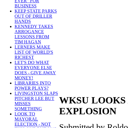
EVER" FOR
BUSINESS
KEEP STATE PARKS
OUT OF DRILLER
HANDS
KENNEDY TAKES
ARROGANCE
LESSONS FROM
TIM HAGAN
LERNERS MAKE
LIST OF WORLD'S
RICHEST
LET'S DO WHAT
EVERYONE ELSE
DOES - GIVE AWAY
MONEY!
LIBRARIES INTO
POWER PLAYS?
LIVINGSTON SLAPS
WKSU LOOKS 
PITCHER LEE BUT
MISSES
EXPLOSION
SOMETHING
LOOK TO
MAYORAL
ELECTION - NOT
Submitted by Roldo 