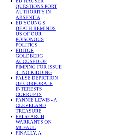
ED HAUSER
QUESTIONS PORT
AUTHORITY IN
ABSENTIA
ED YOUNG'S
DEATH REMINDS
US OF OUR
POISONOUS
POLITICS
EDITOR
GOLDBERG
ACCUSED OF
PIMPING FOR ISSUE
3 - NO KIDDING
FALSE DEPICTION
OF CORPORATE
INTERESTS
CORRUPTS
FANNIE LEWIS - A
CLEVELAND
TREASURE
FBI SEARCH
WARRANTS ON
MCFAUL
FINALLY, A