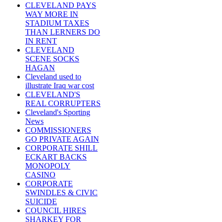
CLEVELAND PAYS
WAY MORE IN
STADIUM TAXES
THAN LERNERS DO
IN RENT
CLEVELAND
SCENE SOCKS
HAGAN
Cleveland used to
illustrate Iraq war cost
CLEVELAND'S
REAL CORRUPTERS
Cleveland's Sporting
News
COMMISSIONERS
GO PRIVATE AGAIN
CORPORATE SHILL
ECKART BACKS
MONOPOLY
CASINO
CORPORATE
SWINDLES & CIVIC
SUICIDE
COUNCIL HIRES
SHARKEY FOR