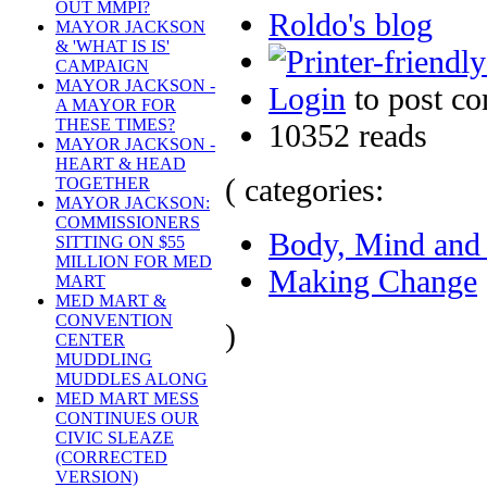
OUT MMPI?
Roldo's blog
MAYOR JACKSON
& 'WHAT IS IS'
CAMPAIGN
MAYOR JACKSON -
Login
to post c
A MAYOR FOR
THESE TIMES?
10352 reads
MAYOR JACKSON -
HEART & HEAD
( categories:
TOGETHER
MAYOR JACKSON:
COMMISSIONERS
Body, Mind and 
SITTING ON $55
MILLION FOR MED
Making Change
MART
MED MART &
CONVENTION
)
CENTER
MUDDLING
MUDDLES ALONG
MED MART MESS
CONTINUES OUR
CIVIC SLEAZE
(CORRECTED
VERSION)