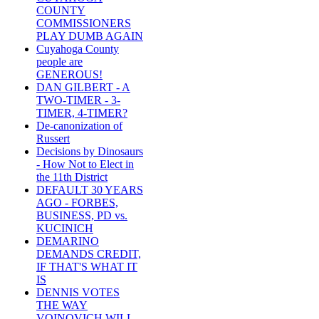
COUNTY
COMMISSIONERS
PLAY DUMB AGAIN
Cuyahoga County
people are
GENEROUS!
DAN GILBERT - A
TWO-TIMER - 3-
TIMER, 4-TIMER?
De-canonization of
Russert
Decisions by Dinosaurs
- How Not to Elect in
the 11th District
DEFAULT 30 YEARS
AGO - FORBES,
BUSINESS, PD vs.
KUCINICH
DEMARINO
DEMANDS CREDIT,
IF THAT'S WHAT IT
IS
DENNIS VOTES
THE WAY
VOINOVICH WILL -