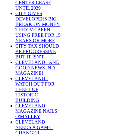
CENTER LEASE
UNTIL 2039
CITY GIVES
DEVELOPERS BIG
BREAK ON MONEY
THEY'VE BEEN
USING FREE FOR 15
YEARS OR MORE
CITY TAX SHOULD
BE PROGRESSIVE
BUT IT ISN'T
CLEVELAND - AND
GOOD NEWS IN A
MAGAZINE!
CLEVELAND -
WATCH OUT FOR
THEFT OF
HISTORIC
BUILDING
CLEVELAND
MAGAZINE NAILS
O'MALLEY
CLEVELAND
NEEDS A GAME-
CHANGER