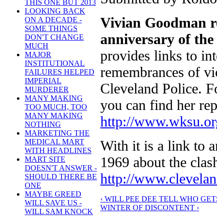
THIS ONE BUT 2013
LOOKING BACK
Vivian Goodman re
ON A DECADE -
SOME THINGS
anniversary of th
DON'T CHANGE
MUCH
provides links to i
MAJOR
INSTITUTIONAL
remembrances of vio
FAILURES HELPED
IMPERIAL
Cleveland Police. Fo
MURDERER
MANY MAKING
you can find her rep
TOO MUCH, TOO
MANY MAKING
http://www.wksu.org
NOTHING
MARKETING THE
With it is a link to
MEDICAL MART
WITH HEADLINES
1969 about the clash.
MART SITE
DOESN'T ANSWER -
http://www.clevela
SHOULD THERE BE
ONE
MAYBE GREED
‹ WILL PEE DEE TELL WHO GE
WILL SAVE US -
WINTER OF DISCONTENT ›
WILL SAM KNOCK