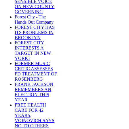
SENSIBLE VOICE
ON NEW COUNTY
GOVERNING
Forest City - The
Hands Out Company
FOREST CITY HAS
ITS PROBLEMS IN
BROOKLYN
FOREST CITY
INTERESTS A
TARGET IN NEW
YORK?
FORMER MUSIC
CRITIC ASSESSES
PD TREATMENT OF
ROSENBERG
FRANK JACKSON
REMEMBERS AN
ELECTION THIS
YEAR
FREE HEALTH
CARE FOR 42
YEARS,
VOINOVICH SAYS
NO TO OTHERS