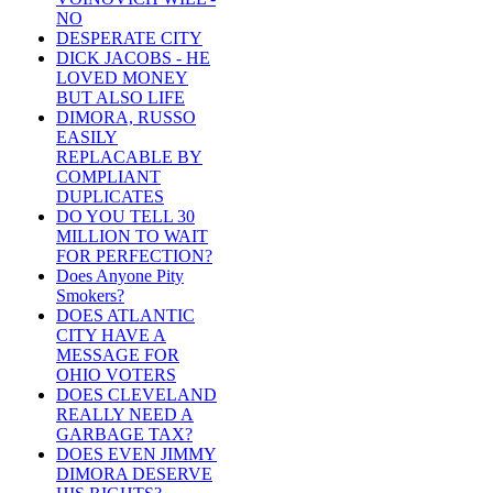
NO
DESPERATE CITY
DICK JACOBS - HE
LOVED MONEY
BUT ALSO LIFE
DIMORA, RUSSO
EASILY
REPLACABLE BY
COMPLIANT
DUPLICATES
DO YOU TELL 30
MILLION TO WAIT
FOR PERFECTION?
Does Anyone Pity
Smokers?
DOES ATLANTIC
CITY HAVE A
MESSAGE FOR
OHIO VOTERS
DOES CLEVELAND
REALLY NEED A
GARBAGE TAX?
DOES EVEN JIMMY
DIMORA DESERVE