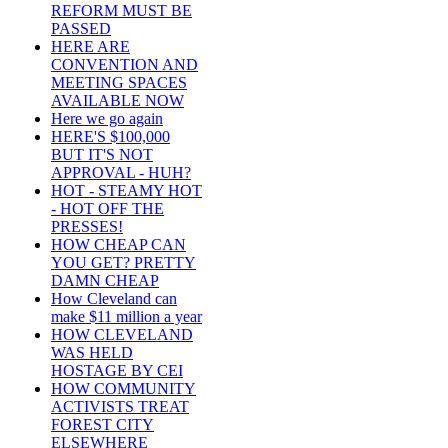
REFORM MUST BE
PASSED
HERE ARE
CONVENTION AND
MEETING SPACES
AVAILABLE NOW
Here we go again
HERE'S $100,000
BUT IT'S NOT
APPROVAL - HUH?
HOT - STEAMY HOT
- HOT OFF THE
PRESSES!
HOW CHEAP CAN
YOU GET? PRETTY
DAMN CHEAP
How Cleveland can
make $11 million a year
HOW CLEVELAND
WAS HELD
HOSTAGE BY CEI
HOW COMMUNITY
ACTIVISTS TREAT
FOREST CITY
ELSEWHERE