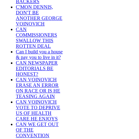
BACKERS
C'MON DENNIS,
DON'T BE
ANOTHER GEORGE
VOINOVICH
CAN
COMMISSIONERS
SWALLOW THIS
ROTTEN DEAL
Can I build you a house
& pay you to live in it?
CAN NEWSPAPER
EDITORIALS BE
HONEST?
CAN VOINOVICH
ERASE AN ERROR
ON RACE OR IS HE
TEASING AGAIN
CAN VOINOVICH
VOTE TO DEPRIVE
US OF HEALTH
CARE HE ENJOYS
CAN WE GET OUT
OF THE
CONVENTION