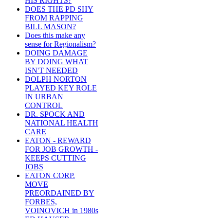
HIS RIGHTS?
DOES THE PD SHY
FROM RAPPING
BILL MASON?
Does this make any
sense for Regionalism?
DOING DAMAGE
BY DOING WHAT
ISN'T NEEDED
DOLPH NORTON
PLAYED KEY ROLE
IN URBAN
CONTROL
DR. SPOCK AND
NATIONAL HEALTH
CARE
EATON - REWARD
FOR JOB GROWTH -
KEEPS CUTTING
JOBS
EATON CORP.
MOVE
PREORDAINED BY
FORBES,
VOINOVICH in 1980s