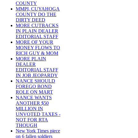
COUNTY
MMPI, CUYAHOGA
COUNTY DO THE
DIRTY DEED
MORE CUTBACKS
IN PLAIN DEALER
EDITORIAL STAFF
MORE OF YOUR
MONEY FLOWS TO
RICH GUY & MOM
MORE PLAIN
DEALER
EDITORIAL STAFF
IN JOB JEOPARDY
NANCE SHOULD
FOREGO BOND
ROLE ON MART
NANCE WANTS
ANOTHER $50
MILLION IN
UNVOTED TAXES -
NOT FOR RTA
THOUGH
New York Times piece
on 6 fallen soldiers