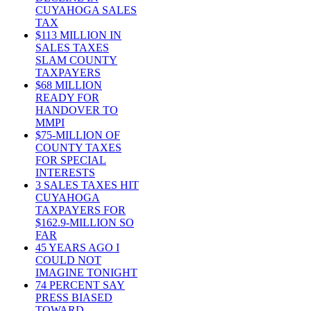
CUYAHOGA SALES
TAX
$113 MILLION IN
SALES TAXES
SLAM COUNTY
TAXPAYERS
$68 MILLION
READY FOR
HANDOVER TO
MMPI
$75-MILLION OF
COUNTY TAXES
FOR SPECIAL
INTERESTS
3 SALES TAXES HIT
CUYAHOGA
TAXPAYERS FOR
$162.9-MILLION SO
FAR
45 YEARS AGO I
COULD NOT
IMAGINE TONIGHT
74 PERCENT SAY
PRESS BIASED
TOWARD