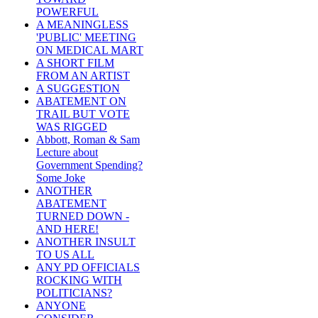
POWERFUL
A MEANINGLESS
'PUBLIC' MEETING
ON MEDICAL MART
A SHORT FILM
FROM AN ARTIST
A SUGGESTION
ABATEMENT ON
TRAIL BUT VOTE
WAS RIGGED
Abbott, Roman & Sam
Lecture about
Government Spending?
Some Joke
ANOTHER
ABATEMENT
TURNED DOWN -
AND HERE!
ANOTHER INSULT
TO US ALL
ANY PD OFFICIALS
ROCKING WITH
POLITICIANS?
ANYONE