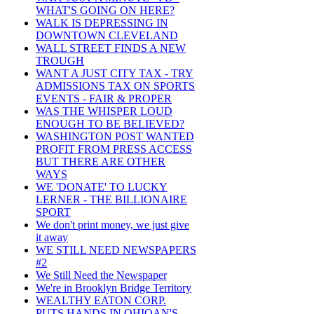
WHAT'S GOING ON HERE?
WALK IS DEPRESSING IN
DOWNTOWN CLEVELAND
WALL STREET FINDS A NEW
TROUGH
WANT A JUST CITY TAX - TRY
ADMISSIONS TAX ON SPORTS
EVENTS - FAIR & PROPER
WAS THE WHISPER LOUD
ENOUGH TO BE BELIEVED?
WASHINGTON POST WANTED
PROFIT FROM PRESS ACCESS
BUT THERE ARE OTHER
WAYS
WE 'DONATE' TO LUCKY
LERNER - THE BILLIONAIRE
SPORT
We don't print money, we just give
it away
WE STILL NEED NEWSPAPERS
#2
We Still Need the Newspaper
We're in Brooklyn Bridge Territory
WEALTHY EATON CORP.
PUTS HANDS IN OHIOAN'S