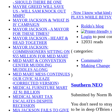
- SHOULD THERE BE ONE
MAYBE GREED WILL SAVE
US - WILL SAM KNOCK OUT
‹ Now I know what kind of
MMPI?
PLAYS WHILE BETSY'
MAYOR JACKSON & 'WHAT IS
IS' CAMPAIGN
Roldo's blog
MAYOR JACKSON - A MAYOR
FOR THESE TIMES?
Login
to post c
MAYOR JACKSON - HEART &
12031 reads
HEAD TOGETHER
MAYOR JACKSON:
( categories:
COMMISSIONERS SITTING ON
$55 MILLION FOR MED MART
Community
MED MART & CONVENTION
Making Change
CENTER MUDDLING
MUDDLES ALONG
MED MART MESS CONTINUES
)
OUR CIVIC SLEAZE
(CORRECTED VERSION)
Southern NEO
MEDICAL FURNITURE MART
AT $1 BILLION
Submitted by Norm Ro
MEDICAL MART TAX
ESCALATES DESPITE
You don't need to stra
RECESSION
to be in deep O'Brien 
MIA JACKSON FAILS TO GIVE