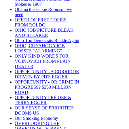
Stokes & 1967
Obama the Jackie Robinson we
need
OFFER OF FREE COPIES
FROM ROLDO
OHIO JOB PICTURE BLEAK
AND BLEAKER
Ohio Top Democrats Buckle Again
OHIO, CUYAHOGA JOB
LOSSES "ALARMING"
ONLY KIND WORDS FOR
VOINOVICH FROM PLAIN
DEALER
OPPORTUNITY - A CORRIDOR
DRIVEN BY PD'S EGGER
OPPORTUNITY - OR CRIME IN
PROGRESS? $350 MILLION
ROAD
OPPORTUNITY PEE DEE &
TERRY EGGER
OUR SENSE OF PRIORITIES
DOOMS US
Our Smoking Economy
OVERLOOKING THE
OBVIOUS WITH BRENT