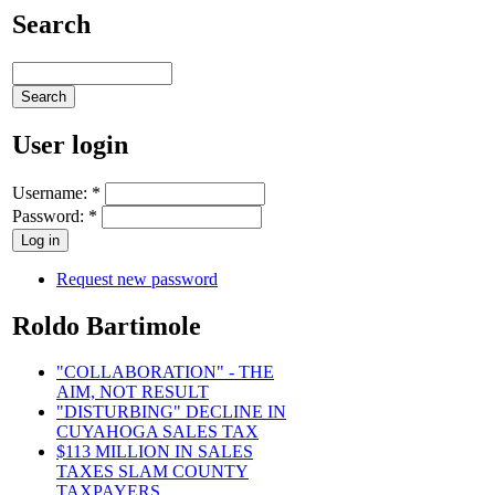
Search
User login
Username:
*
Password:
*
Request new password
Roldo Bartimole
"COLLABORATION" - THE
AIM, NOT RESULT
"DISTURBING" DECLINE IN
CUYAHOGA SALES TAX
$113 MILLION IN SALES
TAXES SLAM COUNTY
TAXPAYERS