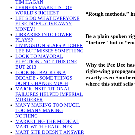
TIM HAGAN
LERNERS MAKE LIST OF
WORLD'S RICHEST
“Rough methods,” huh?
LET'S DO WHAT EVERYONE
ELSE DOES - GIVE AWAY
MONEY!
LIBRARIES INTO POWER
Be a plain spoken rig
PLAYS?
"torture" but to “enem
LIVINGSTON SLAPS PITCHER
LEE BUT MISSES SOMETHING
LOOK TO MAYORAL
ELECTION - NOT THIS ONE
Why the Pee Dee has 
BUT 2013
right-wing propagand
LOOKING BACK ON A
exactly even Souther
DECADE - SOME THINGS
where this stuff sells
DON'T CHANGE MUCH
MAJOR INSTITUTIONAL
FAILURES HELPED IMPERIAL
MURDERER
MANY MAKING TOO MUCH,
TOO MANY MAKING
NOTHING
MARKETING THE MEDICAL
MART WITH HEADLINES
MART SITE DOESN'T ANSWER