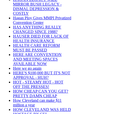
MIRROR BUSH LEGACY -
DISMAL DEPRESSION &
COSTLY
Hagan Ploy Gives MMPI Privatized
Convention Center
HAS ANYTHING REALLY
CHANGED SINCE 1988?
HAUSER DIED FOR LACK OF
HEALTH INSURANCE
HEALTH CARE REFORM
MUST BE PASSED
HERE ARE CONVENTION
AND MEETING SPACES
AVAILABLE NOW
Here we go again
HERE'S $100,000 BUT IT'S NOT
APPROVAL - HUH?
HOT - STEAMY HOT - HOT
OFF THE PRESSES!
HOW CHEAP CAN YOU GET?
PRETTY DAMN CHEAP
How Cleveland can make $11
million a year
HOW CLEVELAND WAS HELD