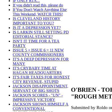
IF ONLY RTA...
If you didn't read this, please do
If You Don't Watch Anything Else
This Weekend, WATCH THIS!
IS CLEVELAND HISTORY
IMPORTANT TO YOU?
IS IT A DEPRESSION YET?
IS LARKIN STILL SETTING PD
EDITORIAL STANCE?
ISN'T IT TIME FOR A TEA
PARTY
ISSUE 5 + ISSUE 6 = 11 NEW
COUNTY COMMISSIONERS
IT'S A DEEP DEPRESSION FOR
MANY
IT'S CRYBABY TIME AT
HAGAN HEADQUARTERS
IT'S FAIR TAXES FOR HONEST
CITY REVENUE, STUPID
JACKSON DISAPPOINTMENT,
O'BRIEN - T
SERVANT OF BIG SHOTS
JACKSON SCORES - "UN" -
"ROUGH ME
IMPRESSIVE VICTORY
JACKSON SHOWS HIMSELF A
Submitted by Roldo on
CONVENTIONAL