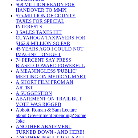
$68 MILLION READY FOR
HANDOVER TO MMPI
$75-MILLION OF COUNTY
TAXES FOR SPECIAL
INTERESTS
3 SALES TAXES HIT
CUYAHOGA TAXPAYERS FOR
$162.9-MILLION SO FAR
45 YEARS AGO I COULD NOT
IMAGINE TONIGHT
74 PERCENT SAY PRESS
BIASED TOWARD POWERFUL
A MEANINGLESS 'PUBLIC'
MEETING ON MEDICAL MART
A SHORT FILM FROM AN
ARTIST
A SUGGESTION
ABATEMENT ON TRAIL BUT
VOTE WAS RIGGED
Abbott, Roman & Sam Lecture
about Government Spending? Some
Joke
ANOTHER ABATEMENT
TURNED DOWN - AND HERE!
ANOTHER INSULT TO US ALL