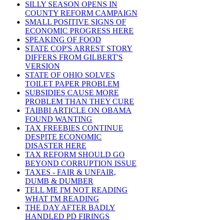
SILLY SEASON OPENS IN
COUNTY REFORM CAMPAIGN
SMALL POSITIVE SIGNS OF
ECONOMIC PROGRESS HERE
SPEAKING OF FOOD
STATE COP'S ARREST STORY
DIFFERS FROM GILBERT'S
VERSION
STATE OF OHIO SOLVES
TOILET PAPER PROBLEM
SUBSIDIES CAUSE MORE
PROBLEM THAN THEY CURE
TAIBBI ARTICLE ON OBAMA
FOUND WANTING
TAX FREEBIES CONTINUE
DESPITE ECONOMIC
DISASTER HERE
TAX REFORM SHOULD GO
BEYOND CORRUPTION ISSUE
TAXES - FAIR & UNFAIR,
DUMB & DUMBER
TELL ME I'M NOT READING
WHAT I'M READING
THE DAY AFTER BADLY
HANDLED PD FIRINGS