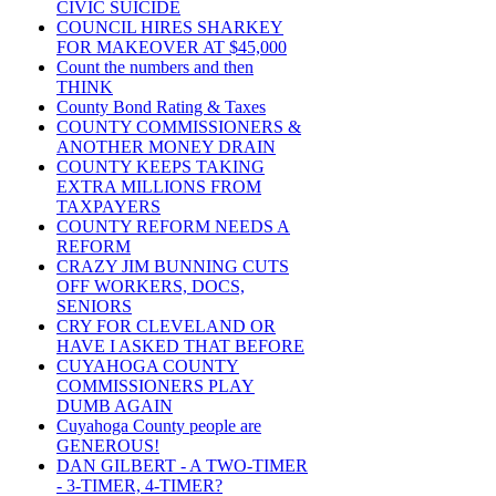
CIVIC SUICIDE
COUNCIL HIRES SHARKEY
FOR MAKEOVER AT $45,000
Count the numbers and then
THINK
County Bond Rating & Taxes
COUNTY COMMISSIONERS &
ANOTHER MONEY DRAIN
COUNTY KEEPS TAKING
EXTRA MILLIONS FROM
TAXPAYERS
COUNTY REFORM NEEDS A
REFORM
CRAZY JIM BUNNING CUTS
OFF WORKERS, DOCS,
SENIORS
CRY FOR CLEVELAND OR
HAVE I ASKED THAT BEFORE
CUYAHOGA COUNTY
COMMISSIONERS PLAY
DUMB AGAIN
Cuyahoga County people are
GENEROUS!
DAN GILBERT - A TWO-TIMER
- 3-TIMER, 4-TIMER?