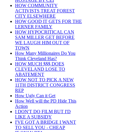
HOSTAGE BY CEI
HOW COMMUNITY
ACTIVISTS TREAT FOREST
CITY ELSEWHERE
HOW GOOD IT GETS FOR THE
LERNER FAMILY
HOW HYPOCRITICAL CAN
SAM MILLER GET BEFORE
WE LAUGH HIM OUT OF
TOWN
How Many Millionaires Do You
Think Cleveland Has?
HOW MUCH $$$ DOES
CLEVELAND LOSE TO
ABATEMENT
HOW NOT TO PICK A NEW
11TH DISTRICT CONGRESS
REP
How Ugly Can it Get
How Well will the PD Hide This
Action
I DON'T DO FILM BUT I'D
LIKE A SUBSIDY
I'VE GOT A BRIDGE I WANT
TO SELL YOU - CHEAP