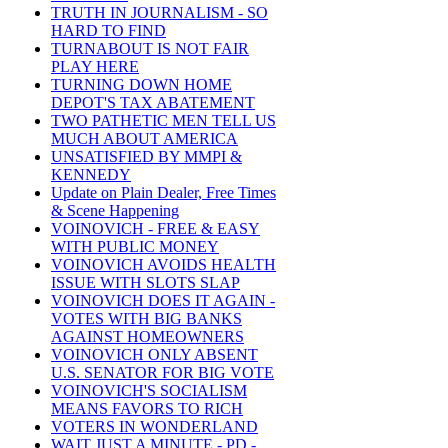
TRUTH IN JOURNALISM - SO
HARD TO FIND
TURNABOUT IS NOT FAIR
PLAY HERE
TURNING DOWN HOME
DEPOT'S TAX ABATEMENT
TWO PATHETIC MEN TELL US
MUCH ABOUT AMERICA
UNSATISFIED BY MMPI &
KENNEDY
Update on Plain Dealer, Free Times
& Scene Happening
VOINOVICH - FREE & EASY
WITH PUBLIC MONEY
VOINOVICH AVOIDS HEALTH
ISSUE WITH SLOTS SLAP
VOINOVICH DOES IT AGAIN -
VOTES WITH BIG BANKS
AGAINST HOMEOWNERS
VOINOVICH ONLY ABSENT
U.S. SENATOR FOR BIG VOTE
VOINOVICH'S SOCIALISM
MEANS FAVORS TO RICH
VOTERS IN WONDERLAND
WAIT JUST A MINUTE - PD -