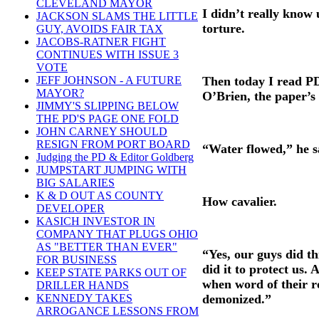
CLEVELAND MAYOR
I didn’t really know 
JACKSON SLAMS THE LITTLE
torture.
GUY, AVOIDS FAIR TAX
JACOBS-RATNER FIGHT
CONTINUES WITH ISSUE 3
VOTE
Then today I read P
JEFF JOHNSON - A FUTURE
MAYOR?
O’Brien, the paper’s
JIMMY'S SLIPPING BELOW
THE PD'S PAGE ONE FOLD
JOHN CARNEY SHOULD
RESIGN FROM PORT BOARD
“Water flowed,” he s
Judging the PD & Editor Goldberg
JUMPSTART JUMPING WITH
BIG SALARIES
K & D OUT AS COUNTY
How cavalier.
DEVELOPER
KASICH INVESTOR IN
COMPANY THAT PLUGS OHIO
AS "BETTER THAN EVER"
“Yes, our guys did th
FOR BUSINESS
did it to protect us. 
KEEP STATE PARKS OUT OF
when word of their r
DRILLER HANDS
demonized.”
KENNEDY TAKES
ARROGANCE LESSONS FROM