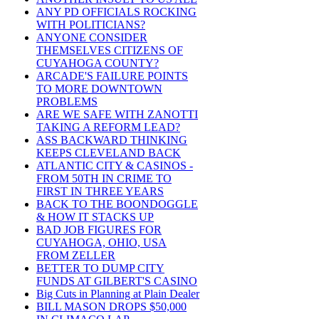
ANY PD OFFICIALS ROCKING
WITH POLITICIANS?
ANYONE CONSIDER
THEMSELVES CITIZENS OF
CUYAHOGA COUNTY?
ARCADE'S FAILURE POINTS
TO MORE DOWNTOWN
PROBLEMS
ARE WE SAFE WITH ZANOTTI
TAKING A REFORM LEAD?
ASS BACKWARD THINKING
KEEPS CLEVELAND BACK
ATLANTIC CITY & CASINOS -
FROM 50TH IN CRIME TO
FIRST IN THREE YEARS
BACK TO THE BOONDOGGLE
& HOW IT STACKS UP
BAD JOB FIGURES FOR
CUYAHOGA, OHIO, USA
FROM ZELLER
BETTER TO DUMP CITY
FUNDS AT GILBERT'S CASINO
Big Cuts in Planning at Plain Dealer
BILL MASON DROPS $50,000