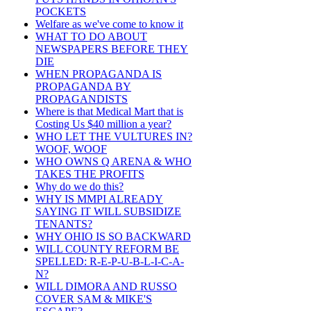
POCKETS
Welfare as we've come to know it
WHAT TO DO ABOUT
NEWSPAPERS BEFORE THEY
DIE
WHEN PROPAGANDA IS
PROPAGANDA BY
PROPAGANDISTS
Where is that Medical Mart that is
Costing Us $40 million a year?
WHO LET THE VULTURES IN?
WOOF, WOOF
WHO OWNS Q ARENA & WHO
TAKES THE PROFITS
Why do we do this?
WHY IS MMPI ALREADY
SAYING IT WILL SUBSIDIZE
TENANTS?
WHY OHIO IS SO BACKWARD
WILL COUNTY REFORM BE
SPELLED: R-E-P-U-B-L-I-C-A-
N?
WILL DIMORA AND RUSSO
COVER SAM & MIKE'S