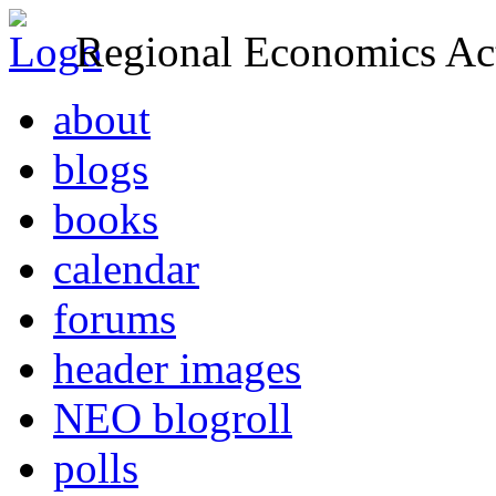
Regional Economics Act
about
blogs
books
calendar
forums
header images
NEO blogroll
polls