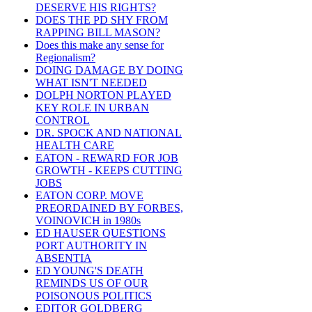
DESERVE HIS RIGHTS?
DOES THE PD SHY FROM
RAPPING BILL MASON?
Does this make any sense for
Regionalism?
DOING DAMAGE BY DOING
WHAT ISN'T NEEDED
DOLPH NORTON PLAYED
KEY ROLE IN URBAN
CONTROL
DR. SPOCK AND NATIONAL
HEALTH CARE
EATON - REWARD FOR JOB
GROWTH - KEEPS CUTTING
JOBS
EATON CORP. MOVE
PREORDAINED BY FORBES,
VOINOVICH in 1980s
ED HAUSER QUESTIONS
PORT AUTHORITY IN
ABSENTIA
ED YOUNG'S DEATH
REMINDS US OF OUR
POISONOUS POLITICS
EDITOR GOLDBERG