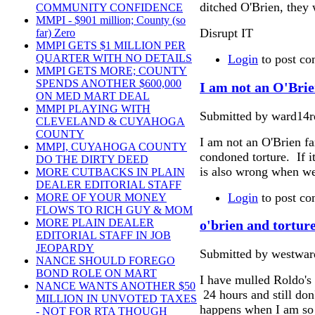
ditched O'Brien, they 
COMMUNITY CONFIDENCE
MMPI - $901 million; County (so
Disrupt IT
far) Zero
MMPI GETS $1 MILLION PER
Login
to post c
QUARTER WITH NO DETAILS
MMPI GETS MORE; COUNTY
SPENDS ANOTHER $600,000
I am not an O'Brie
ON MED MART DEAL
MMPI PLAYING WITH
Submitted by ward14re
CLEVELAND & CUYAHOGA
COUNTY
I am not an O'Brien f
MMPI, CUYAHOGA COUNTY
condoned torture. If it
DO THE DIRTY DEED
is also wrong when we 
MORE CUTBACKS IN PLAIN
DEALER EDITORIAL STAFF
Login
to post c
MORE OF YOUR MONEY
FLOWS TO RICH GUY & MOM
MORE PLAIN DEALER
o'brien and tortur
EDITORIAL STAFF IN JOB
JEOPARDY
Submitted by westward
NANCE SHOULD FOREGO
BOND ROLE ON MART
I have mulled Roldo's 
NANCE WANTS ANOTHER $50
24 hours and still do
MILLION IN UNVOTED TAXES
happens when I am so p
- NOT FOR RTA THOUGH