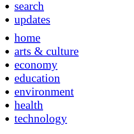
search
updates
home
arts & culture
economy
education
environment
health
technology