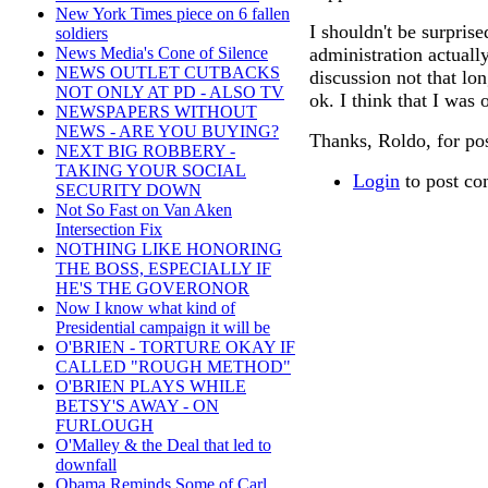
New York Times piece on 6 fallen
I shouldn't be surpris
soldiers
administration actuall
News Media's Cone of Silence
NEWS OUTLET CUTBACKS
discussion not that lo
NOT ONLY AT PD - ALSO TV
ok. I think that I was 
NEWSPAPERS WITHOUT
NEWS - ARE YOU BUYING?
Thanks, Roldo, for pos
NEXT BIG ROBBERY -
TAKING YOUR SOCIAL
Login
to post c
SECURITY DOWN
Not So Fast on Van Aken
Intersection Fix
NOTHING LIKE HONORING
THE BOSS, ESPECIALLY IF
HE'S THE GOVERONOR
Now I know what kind of
Presidential campaign it will be
O'BRIEN - TORTURE OKAY IF
CALLED "ROUGH METHOD"
O'BRIEN PLAYS WHILE
BETSY'S AWAY - ON
FURLOUGH
O'Malley & the Deal that led to
downfall
Obama Reminds Some of Carl