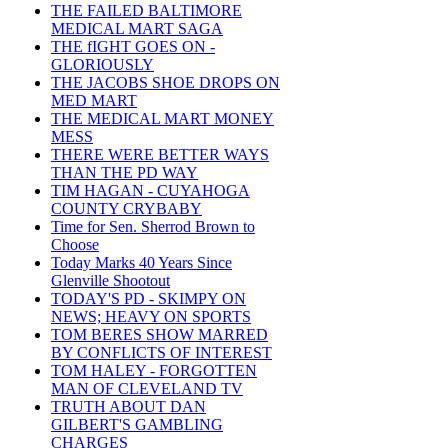
THE FAILED BALTIMORE
MEDICAL MART SAGA
THE fIGHT GOES ON -
GLORIOUSLY
THE JACOBS SHOE DROPS ON
MED MART
THE MEDICAL MART MONEY
MESS
THERE WERE BETTER WAYS
THAN THE PD WAY
TIM HAGAN - CUYAHOGA
COUNTY CRYBABY
Time for Sen. Sherrod Brown to
Choose
Today Marks 40 Years Since
Glenville Shootout
TODAY'S PD - SKIMPY ON
NEWS; HEAVY ON SPORTS
TOM BERES SHOW MARRED
BY CONFLICTS OF INTEREST
TOM HALEY - FORGOTTEN
MAN OF CLEVELAND TV
TRUTH ABOUT DAN
GILBERT'S GAMBLING
CHARGES