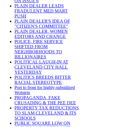
ON ISSUE 6
PLAIN DEALER LEADS
FRADULENT MED MART
PUSH
PLAIN DEALER'S IDEA OF
"CITIZEN'S COMMITTEE"
PLAIN DEALER, WOMEN
EDITORS AND CHANGE
POLICE, FIRE SERVICE
SHIFTED FROM
NEIGHBORHOODS TO
BILLIONAIRES
POLITICAL LAUGH-IN AT
CLEVELAND CITY HALL
YESTERDAY
POLITICS BREEDS BITTER
RACIAL STEREOTYPE
Port to front for highly-subsidized
Wolstein
PROPAGANDA, FAKE
CRUSADING & THE PEE DEE
PROPERTY TAX REDUCTIONS
TO SLAM CLEVELAND & ITS
SCHOOLS
PUBLIC SQUARE LOW ON