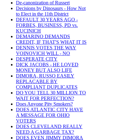
De-canonization of Russert
Decisions by Dinosaurs - How Not
to Elect in the 11th District
DEFAULT 30 YEARS AGO -
FORBES, BUSINESS, PD vs.
KUCINICH
DEMARINO DEMANDS
CREDIT, IF THAT'S WHAT IT IS
DENNIS VOTES THE WAY
VOINOVICH WILL - NO
DESPERATE CITY
DICK JACOBS - HE LOVED
MONEY BUT ALSO LIFE
DIMORA, RUSSO EASILY
REPLACABLE BY
COMPLIANT DUPLICATES
DO YOU TELL 30 MILLION TO
WAIT FOR PERFECTION?
Does Anyone Pity Smokers?
DOES ATLANTIC CITY HAVE
A MESSAGE FOR OHIO
VOTERS
DOES CLEVELAND REALLY
NEED A GARBAGE TAX?
DOES EVEN JIMMY DIMORA