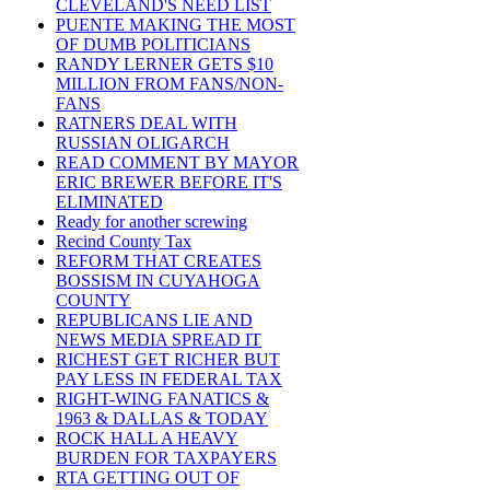
CLEVELAND'S NEED LIST
PUENTE MAKING THE MOST
OF DUMB POLITICIANS
RANDY LERNER GETS $10
MILLION FROM FANS/NON-
FANS
RATNERS DEAL WITH
RUSSIAN OLIGARCH
READ COMMENT BY MAYOR
ERIC BREWER BEFORE IT'S
ELIMINATED
Ready for another screwing
Recind County Tax
REFORM THAT CREATES
BOSSISM IN CUYAHOGA
COUNTY
REPUBLICANS LIE AND
NEWS MEDIA SPREAD IT
RICHEST GET RICHER BUT
PAY LESS IN FEDERAL TAX
RIGHT-WING FANATICS &
1963 & DALLAS & TODAY
ROCK HALL A HEAVY
BURDEN FOR TAXPAYERS
RTA GETTING OUT OF