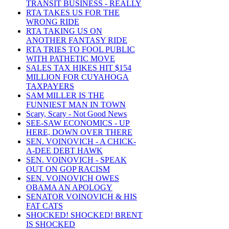
TRANSIT BUSINESS - REALLY
RTA TAKES US FOR THE
WRONG RIDE
RTA TAKING US ON
ANOTHER FANTASY RIDE
RTA TRIES TO FOOL PUBLIC
WITH PATHETIC MOVE
SALES TAX HIKES HIT $154
MILLION FOR CUYAHOGA
TAXPAYERS
SAM MILLER IS THE
FUNNIEST MAN IN TOWN
Scary, Scary - Not Good News
SEE-SAW ECONOMICS - UP
HERE, DOWN OVER THERE
SEN. VOINOVICH - A CHICK-
A-DEE DEBT HAWK
SEN. VOINOVICH - SPEAK
OUT ON GOP RACISM
SEN. VOINOVICH OWES
OBAMA AN APOLOGY
SENATOR VOINOVICH & HIS
FAT CATS
SHOCKED! SHOCKED! BRENT
IS SHOCKED