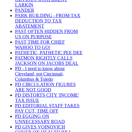
LARKIN
PANDER
PARK BUILDING - FROM TAX
DEDUCTION TO TAX
ABATEMENT
PAST OFTEN HIDDEN FROM
US ON PURPOSE
PAST TIME FOR CHIEF
WAHOO TO GO!
PATHETIC, PATHETIC PEE DEE
PATMON RIGHTLY CALLS
JACKSON ON JACOBS DEAL
PD - I need to know about
Cleveland, not Cincinnati,
Columbus & Toledo
PD CIRCULATION FIGURES
ARE NOT GOOD
PD DISTORTS CITY 'INCOME'
TAX ISSUE
PD EDITORIAL STAFF TAKES
PAY CUT, TIME OFF
PD EGGING ON
UNNECESSARY ROAD
PD GIVES VOINOVICH