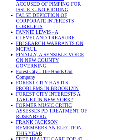
ACCUSED OF PIMPING FOR
ISSUE 3 - NO KIDDING
FALSE DEPICTION OF
CORPORATE INTERESTS
CORRUPTS
FANNIE LEWIS - A
CLEVELAND TREASURE
FBI SEARCH WARRANTS ON
MCFAUL
FINALLY, A SENSIBLE VOICE
ON NEW COUNTY
GOVERNING
Forest City - The Hands Out
Company
FOREST CITY HAS ITS
PROBLEMS IN BROOKLYN
FOREST CITY INTERESTS A
TARGET IN NEW YORK?
FORMER MUSIC CRITIC
ASSESSES PD TREATMENT OF
ROSENBERG
FRANK JACKSON
REMEMBERS AN ELECTION
THIS YEAR
FREE HEALTH CARE FOR 42