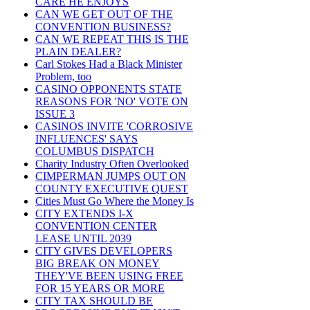
CARE HE ENJOYS
CAN WE GET OUT OF THE
CONVENTION BUSINESS?
CAN WE REPEAT THIS IS THE
PLAIN DEALER?
Carl Stokes Had a Black Minister
Problem, too
CASINO OPPONENTS STATE
REASONS FOR 'NO' VOTE ON
ISSUE 3
CASINOS INVITE 'CORROSIVE
INFLUENCES' SAYS
COLUMBUS DISPATCH
Charity Industry Often Overlooked
CIMPERMAN JUMPS OUT ON
COUNTY EXECUTIVE QUEST
Cities Must Go Where the Money Is
CITY EXTENDS I-X
CONVENTION CENTER
LEASE UNTIL 2039
CITY GIVES DEVELOPERS
BIG BREAK ON MONEY
THEY'VE BEEN USING FREE
FOR 15 YEARS OR MORE
CITY TAX SHOULD BE