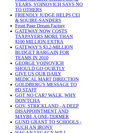
YEARS, VOINOVICH SAYS NO
TO OTHERS
FRIENDLY JUDGE HELPS CEI
& SQUIRE-SANDERS
Front Page Dream Factory
GATEWAY NOW COSTS
TAXPAYERS MORE THAN
$100 MILLION EXTRA
GATEWAY'S $3.2-MILLION
BUDGET BARGAIN FOR
TEAMS IN 2010
GEORGE VOINOVICH
SHOULD GO QUIETLY
GIVE US OUR DAILY
MEDICAL MART DIRECTION
GOLDBERG'S MESSAGE TO
PD STAFF
GOT NO CAR? WALK, WHY
DON'TCHA
GOV. STRICKLAND - A DEEP
DISAPPOINTMENT AND
MAYBE A ONE-TERMER
GUND GRANT TO SCHOOLS -
SUCH AN IRONY
HAGAN LEGACY WILL