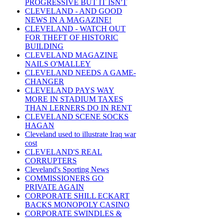
PROGRESSIVE BUT IT ISN'T
CLEVELAND - AND GOOD
NEWS IN A MAGAZINE!
CLEVELAND - WATCH OUT
FOR THEFT OF HISTORIC
BUILDING
CLEVELAND MAGAZINE
NAILS O'MALLEY
CLEVELAND NEEDS A GAME-
CHANGER
CLEVELAND PAYS WAY
MORE IN STADIUM TAXES
THAN LERNERS DO IN RENT
CLEVELAND SCENE SOCKS
HAGAN
Cleveland used to illustrate Iraq war
cost
CLEVELAND'S REAL
CORRUPTERS
Cleveland's Sporting News
COMMISSIONERS GO
PRIVATE AGAIN
CORPORATE SHILL ECKART
BACKS MONOPOLY CASINO
CORPORATE SWINDLES &