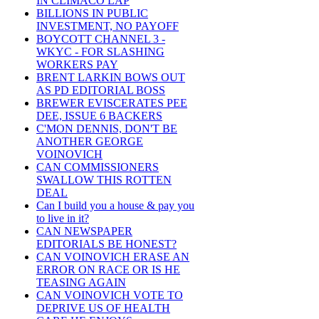
IN CLIMACO LAP
BILLIONS IN PUBLIC
INVESTMENT, NO PAYOFF
BOYCOTT CHANNEL 3 -
WKYC - FOR SLASHING
WORKERS PAY
BRENT LARKIN BOWS OUT
AS PD EDITORIAL BOSS
BREWER EVISCERATES PEE
DEE, ISSUE 6 BACKERS
C'MON DENNIS, DON'T BE
ANOTHER GEORGE
VOINOVICH
CAN COMMISSIONERS
SWALLOW THIS ROTTEN
DEAL
Can I build you a house & pay you
to live in it?
CAN NEWSPAPER
EDITORIALS BE HONEST?
CAN VOINOVICH ERASE AN
ERROR ON RACE OR IS HE
TEASING AGAIN
CAN VOINOVICH VOTE TO
DEPRIVE US OF HEALTH