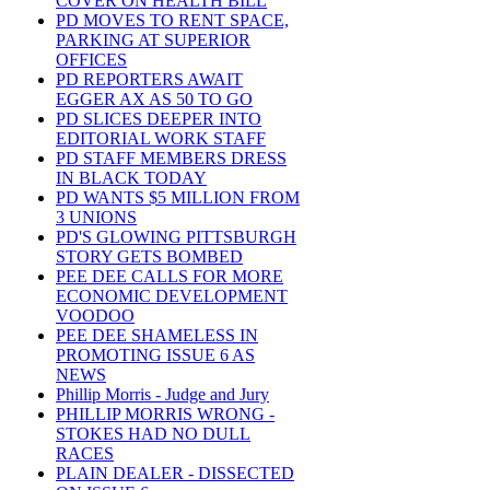
COVER ON HEALTH BILL
PD MOVES TO RENT SPACE,
PARKING AT SUPERIOR
OFFICES
PD REPORTERS AWAIT
EGGER AX AS 50 TO GO
PD SLICES DEEPER INTO
EDITORIAL WORK STAFF
PD STAFF MEMBERS DRESS
IN BLACK TODAY
PD WANTS $5 MILLION FROM
3 UNIONS
PD'S GLOWING PITTSBURGH
STORY GETS BOMBED
PEE DEE CALLS FOR MORE
ECONOMIC DEVELOPMENT
VOODOO
PEE DEE SHAMELESS IN
PROMOTING ISSUE 6 AS
NEWS
Phillip Morris - Judge and Jury
PHILLIP MORRIS WRONG -
STOKES HAD NO DULL
RACES
PLAIN DEALER - DISSECTED