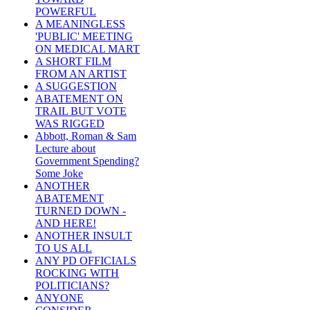
POWERFUL
A MEANINGLESS
'PUBLIC' MEETING
ON MEDICAL MART
A SHORT FILM
FROM AN ARTIST
A SUGGESTION
ABATEMENT ON
TRAIL BUT VOTE
WAS RIGGED
Abbott, Roman & Sam
Lecture about
Government Spending?
Some Joke
ANOTHER
ABATEMENT
TURNED DOWN -
AND HERE!
ANOTHER INSULT
TO US ALL
ANY PD OFFICIALS
ROCKING WITH
POLITICIANS?
ANYONE