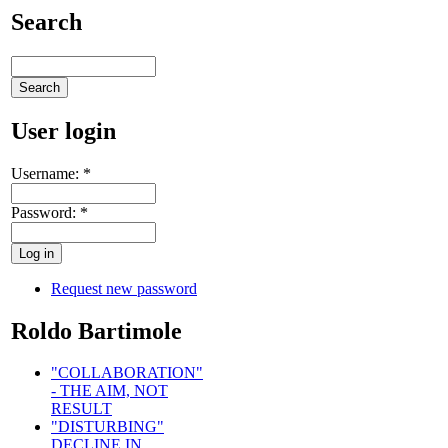
Search
User login
Username:
*
Password:
*
Request new password
Roldo Bartimole
"COLLABORATION"
- THE AIM, NOT
RESULT
"DISTURBING"
DECLINE IN