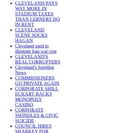
CLEVELAND PAYS
WAY MORE IN
STADIUM TAXES
THAN LERNERS DO
IN RENT
CLEVELAND
SCENE SOCKS
HAGAN
Cleveland used to
illustrate Iraq war cost
CLEVELAND'S
REAL CORRUPTERS
Cleveland's Sporting
News
COMMISSIONERS
GO PRIVATE AGAIN
CORPORATE SHILL
ECKART BACKS
MONOPOLY
CASINO
CORPORATE
SWINDLES & CIVIC
SUICIDE
COUNCIL HIRES
SHARKEY FOR