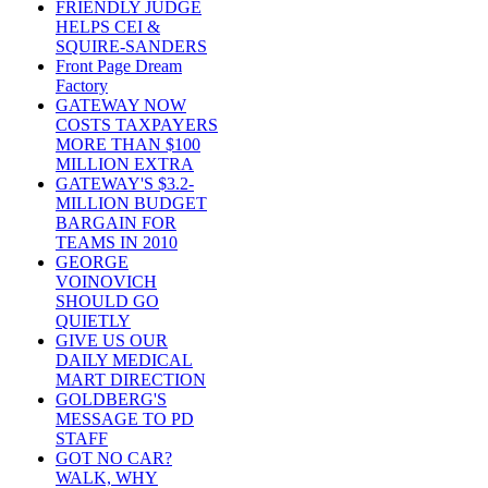
FRIENDLY JUDGE
HELPS CEI &
SQUIRE-SANDERS
Front Page Dream
Factory
GATEWAY NOW
COSTS TAXPAYERS
MORE THAN $100
MILLION EXTRA
GATEWAY'S $3.2-
MILLION BUDGET
BARGAIN FOR
TEAMS IN 2010
GEORGE
VOINOVICH
SHOULD GO
QUIETLY
GIVE US OUR
DAILY MEDICAL
MART DIRECTION
GOLDBERG'S
MESSAGE TO PD
STAFF
GOT NO CAR?
WALK, WHY