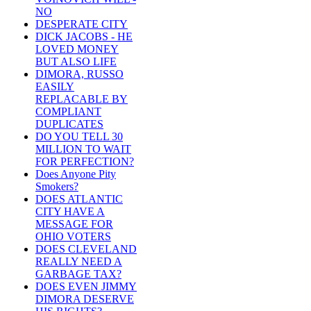
NO
DESPERATE CITY
DICK JACOBS - HE
LOVED MONEY
BUT ALSO LIFE
DIMORA, RUSSO
EASILY
REPLACABLE BY
COMPLIANT
DUPLICATES
DO YOU TELL 30
MILLION TO WAIT
FOR PERFECTION?
Does Anyone Pity
Smokers?
DOES ATLANTIC
CITY HAVE A
MESSAGE FOR
OHIO VOTERS
DOES CLEVELAND
REALLY NEED A
GARBAGE TAX?
DOES EVEN JIMMY
DIMORA DESERVE