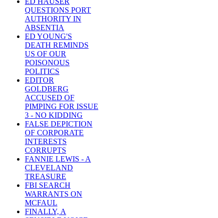
ED HAUSER
QUESTIONS PORT
AUTHORITY IN
ABSENTIA
ED YOUNG'S
DEATH REMINDS
US OF OUR
POISONOUS
POLITICS
EDITOR
GOLDBERG
ACCUSED OF
PIMPING FOR ISSUE
3 - NO KIDDING
FALSE DEPICTION
OF CORPORATE
INTERESTS
CORRUPTS
FANNIE LEWIS - A
CLEVELAND
TREASURE
FBI SEARCH
WARRANTS ON
MCFAUL
FINALLY, A