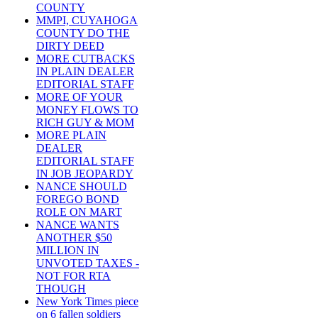
COUNTY
MMPI, CUYAHOGA
COUNTY DO THE
DIRTY DEED
MORE CUTBACKS
IN PLAIN DEALER
EDITORIAL STAFF
MORE OF YOUR
MONEY FLOWS TO
RICH GUY & MOM
MORE PLAIN
DEALER
EDITORIAL STAFF
IN JOB JEOPARDY
NANCE SHOULD
FOREGO BOND
ROLE ON MART
NANCE WANTS
ANOTHER $50
MILLION IN
UNVOTED TAXES -
NOT FOR RTA
THOUGH
New York Times piece
on 6 fallen soldiers