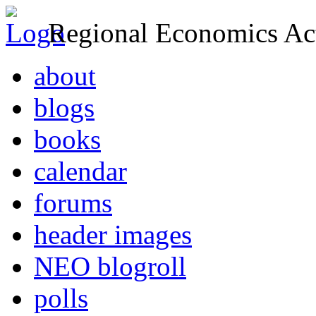
Regional Economics Act
about
blogs
books
calendar
forums
header images
NEO blogroll
polls