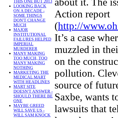
about it. The is
THIS ONE BUT 2013
LOOKING BACK
Action report
ON A DECADE -
SOME THINGS
DON'T CHANGE
(
http://www.oh
MUCH
MAJOR
It’s a case whe
INSTITUTIONAL
FAILURES HELPED
IMPERIAL
muzzled in thei
MURDERER
MANY MAKING
on the construc
TOO MUCH, TOO
MANY MAKING
NOTHING
pollution. Clev
MARKETING THE
MEDICAL MART
source of futu
WITH HEADLINES
MART SITE
DOESN'T ANSWER -
Saxbe, wants to
SHOULD THERE BE
ONE
lawsuits that t
MAYBE GREED
WILL SAVE US -
WILL SAM KNOCK