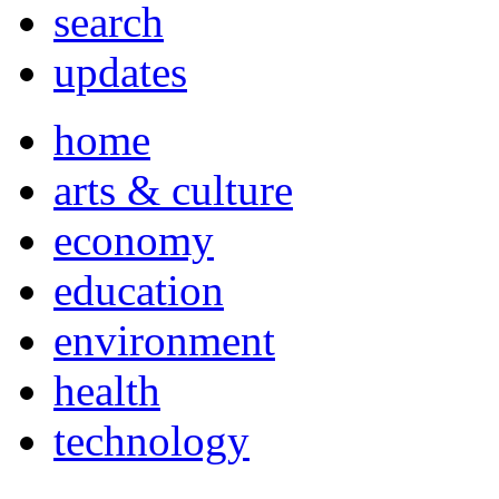
search
updates
home
arts & culture
economy
education
environment
health
technology