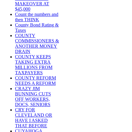
MAKEOVER AT
$45,000
Count the numbers and
then THINK
County Bond Rating &
Taxes
COUNTY
COMMISSIONERS &
ANOTHER MONEY
DRAIN
COUNTY KEEPS
TAKING EXTRA
MILLIONS FROM
TAXPAYERS
COUNTY REFORM
NEEDS A REFORM
CRAZY JIM
BUNNING CUTS
OFF WORKERS,
DOCS, SENIORS
CRY FOR
CLEVELAND OR
HAVE I ASKED
THAT BEFORE
CUYAHOGA