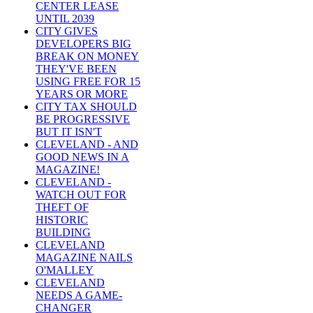
CENTER LEASE
UNTIL 2039
CITY GIVES
DEVELOPERS BIG
BREAK ON MONEY
THEY'VE BEEN
USING FREE FOR 15
YEARS OR MORE
CITY TAX SHOULD
BE PROGRESSIVE
BUT IT ISN'T
CLEVELAND - AND
GOOD NEWS IN A
MAGAZINE!
CLEVELAND -
WATCH OUT FOR
THEFT OF
HISTORIC
BUILDING
CLEVELAND
MAGAZINE NAILS
O'MALLEY
CLEVELAND
NEEDS A GAME-
CHANGER