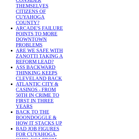
CONSIDER
THEMSELVES
CITIZENS OF
CUYAHOGA
COUNTY?
ARCADE'S FAILURE
POINTS TO MORE
DOWNTOWN
PROBLEMS
ARE WE SAFE WITH
ZANOTTI TAKING A
REFORM LEAD?
ASS BACKWARD
THINKING KEEPS
CLEVELAND BACK
ATLANTIC CITY &
CASINOS - FROM
50TH IN CRIME TO
FIRST IN THREE
YEARS
BACK TO THE
BOONDOGGLE &
HOW IT STACKS UP
BAD JOB FIGURES
FOR CUYAHOGA,