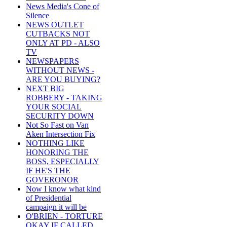
News Media's Cone of
Silence
NEWS OUTLET
CUTBACKS NOT
ONLY AT PD - ALSO
TV
NEWSPAPERS
WITHOUT NEWS -
ARE YOU BUYING?
NEXT BIG
ROBBERY - TAKING
YOUR SOCIAL
SECURITY DOWN
Not So Fast on Van
Aken Intersection Fix
NOTHING LIKE
HONORING THE
BOSS, ESPECIALLY
IF HE'S THE
GOVERONOR
Now I know what kind
of Presidential
campaign it will be
O'BRIEN - TORTURE
OKAY IF CALLED