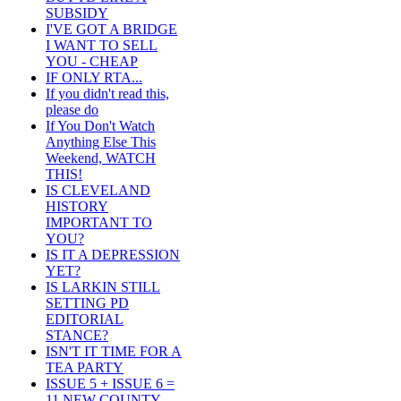
SUBSIDY
I'VE GOT A BRIDGE
I WANT TO SELL
YOU - CHEAP
IF ONLY RTA...
If you didn't read this,
please do
If You Don't Watch
Anything Else This
Weekend, WATCH
THIS!
IS CLEVELAND
HISTORY
IMPORTANT TO
YOU?
IS IT A DEPRESSION
YET?
IS LARKIN STILL
SETTING PD
EDITORIAL
STANCE?
ISN'T IT TIME FOR A
TEA PARTY
ISSUE 5 + ISSUE 6 =
11 NEW COUNTY