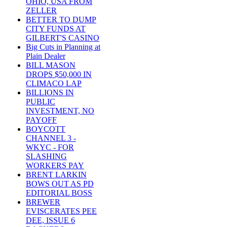
OHIO, USA FROM
ZELLER
BETTER TO DUMP
CITY FUNDS AT
GILBERT'S CASINO
Big Cuts in Planning at
Plain Dealer
BILL MASON
DROPS $50,000 IN
CLIMACO LAP
BILLIONS IN
PUBLIC
INVESTMENT, NO
PAYOFF
BOYCOTT
CHANNEL 3 -
WKYC - FOR
SLASHING
WORKERS PAY
BRENT LARKIN
BOWS OUT AS PD
EDITORIAL BOSS
BREWER
EVISCERATES PEE
DEE, ISSUE 6