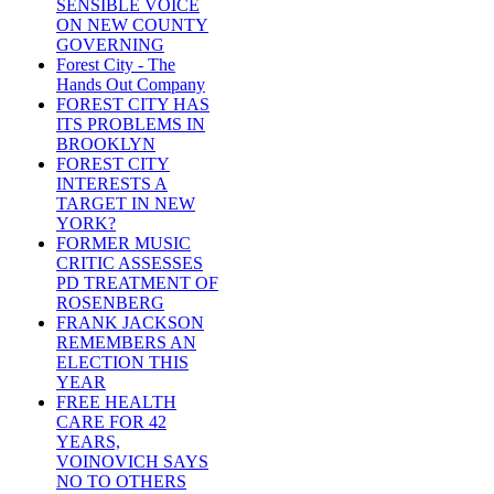
SENSIBLE VOICE
ON NEW COUNTY
GOVERNING
Forest City - The
Hands Out Company
FOREST CITY HAS
ITS PROBLEMS IN
BROOKLYN
FOREST CITY
INTERESTS A
TARGET IN NEW
YORK?
FORMER MUSIC
CRITIC ASSESSES
PD TREATMENT OF
ROSENBERG
FRANK JACKSON
REMEMBERS AN
ELECTION THIS
YEAR
FREE HEALTH
CARE FOR 42
YEARS,
VOINOVICH SAYS
NO TO OTHERS