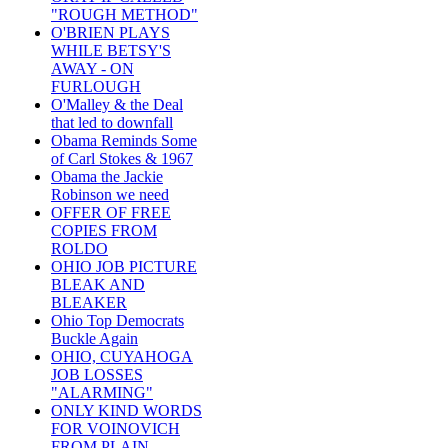
"ROUGH METHOD"
O'BRIEN PLAYS
WHILE BETSY'S
AWAY - ON
FURLOUGH
O'Malley & the Deal
that led to downfall
Obama Reminds Some
of Carl Stokes & 1967
Obama the Jackie
Robinson we need
OFFER OF FREE
COPIES FROM
ROLDO
OHIO JOB PICTURE
BLEAK AND
BLEAKER
Ohio Top Democrats
Buckle Again
OHIO, CUYAHOGA
JOB LOSSES
"ALARMING"
ONLY KIND WORDS
FOR VOINOVICH
FROM PLAIN