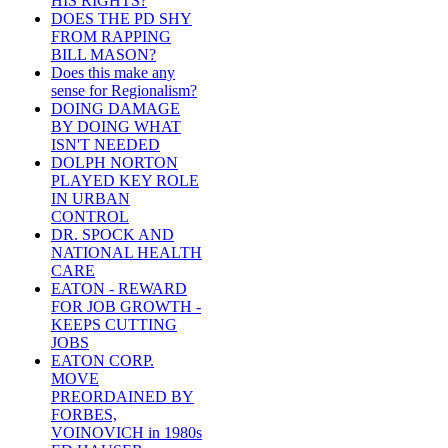
HIS RIGHTS?
DOES THE PD SHY
FROM RAPPING
BILL MASON?
Does this make any
sense for Regionalism?
DOING DAMAGE
BY DOING WHAT
ISN'T NEEDED
DOLPH NORTON
PLAYED KEY ROLE
IN URBAN
CONTROL
DR. SPOCK AND
NATIONAL HEALTH
CARE
EATON - REWARD
FOR JOB GROWTH -
KEEPS CUTTING
JOBS
EATON CORP.
MOVE
PREORDAINED BY
FORBES,
VOINOVICH in 1980s