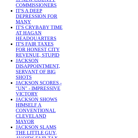
COMMISSIONERS
IT'S A DEEP
DEPRESSION FOR
MANY
IT'S CRYBABY TIME
AT HAGAN
HEADQUARTERS
IT'S FAIR TAXES
FOR HONEST CITY
REVENUE, STUPID
JACKSON
DISAPPOINTMENT,
SERVANT OF BIG
SHOTS
JACKSON SCORES -
"UN" - IMPRESSIVE
VICTORY
JACKSON SHOWS
HIMSELF A
CONVENTIONAL
CLEVELAND
MAYOR
JACKSON SLAMS
THE LITTLE GUY,