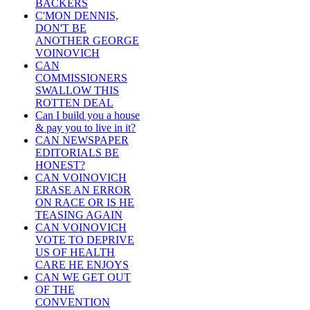
BACKERS
C'MON DENNIS,
DON'T BE
ANOTHER GEORGE
VOINOVICH
CAN
COMMISSIONERS
SWALLOW THIS
ROTTEN DEAL
Can I build you a house
& pay you to live in it?
CAN NEWSPAPER
EDITORIALS BE
HONEST?
CAN VOINOVICH
ERASE AN ERROR
ON RACE OR IS HE
TEASING AGAIN
CAN VOINOVICH
VOTE TO DEPRIVE
US OF HEALTH
CARE HE ENJOYS
CAN WE GET OUT
OF THE
CONVENTION