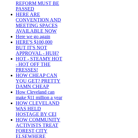
REFORM MUST BE
PASSED
HERE ARE
CONVENTION AND
MEETING SPACES
AVAILABLE NOW
Here we go again
HERE'S $100,000
BUT IT'S NOT
APPROVAL - HUH?
HOT - STEAMY HOT
- HOT OFF THE
PRESSES!
HOW CHEAP CAN
YOU GET? PRETTY
DAMN CHEAP
How Cleveland can
make $11 million a year
HOW CLEVELAND
WAS HELD
HOSTAGE BY CEI
HOW COMMUNITY
ACTIVISTS TREAT
FOREST CITY
ELSEWHERE