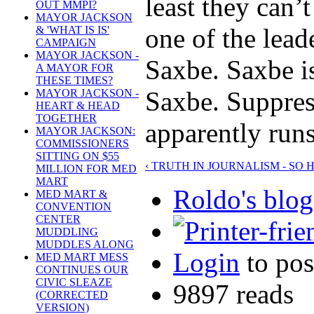
least they can’
OUT MMPI?
MAYOR JACKSON
one of the lead
& 'WHAT IS IS'
CAMPAIGN
MAYOR JACKSON -
Saxbe. Saxbe i
A MAYOR FOR
THESE TIMES?
Saxbe. Suppress
MAYOR JACKSON -
HEART & HEAD
TOGETHER
apparently runs
MAYOR JACKSON:
COMMISSIONERS
SITTING ON $55
‹ TRUTH IN JOURNALISM - SO 
MILLION FOR MED
MART
Roldo's blog
MED MART &
CONVENTION
CENTER
MUDDLING
MUDDLES ALONG
Login
to po
MED MART MESS
CONTINUES OUR
CIVIC SLEAZE
9897 reads
(CORRECTED
VERSION)