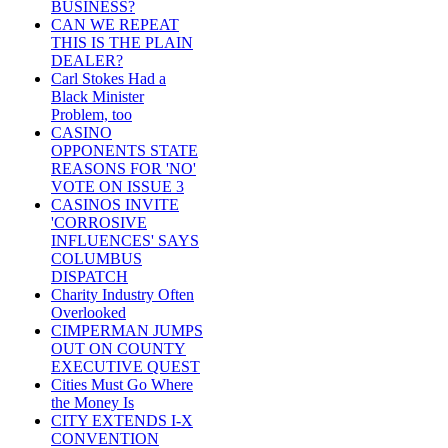
BUSINESS?
CAN WE REPEAT
THIS IS THE PLAIN
DEALER?
Carl Stokes Had a
Black Minister
Problem, too
CASINO
OPPONENTS STATE
REASONS FOR 'NO'
VOTE ON ISSUE 3
CASINOS INVITE
'CORROSIVE
INFLUENCES' SAYS
COLUMBUS
DISPATCH
Charity Industry Often
Overlooked
CIMPERMAN JUMPS
OUT ON COUNTY
EXECUTIVE QUEST
Cities Must Go Where
the Money Is
CITY EXTENDS I-X
CONVENTION