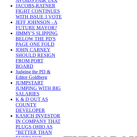
AVOIDS FAIR TAX
JACOBS-RATNER
FIGHT CONTINUES
WITH ISSUE 3 VOTE
JEFF JOHNSON - A
FUTURE MAYOR?
JIMMY'S SLIPPING
BELOW THE PD'S
PAGE ONE FOLD
JOHN CARNEY
SHOULD RESIGN
FROM PORT
BOARD
Judging the PD &
Editor Goldberg
JUMPSTART
JUMPING WITH BIG
SALARIES
K & D OUT AS
COUNTY
DEVELOPER
KASICH INVESTOR
IN COMPANY THAT
PLUGS OHIO AS
"BETTER THAN