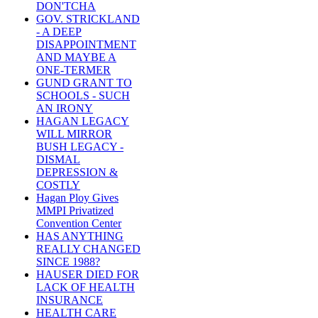
DON'TCHA
GOV. STRICKLAND
- A DEEP
DISAPPOINTMENT
AND MAYBE A
ONE-TERMER
GUND GRANT TO
SCHOOLS - SUCH
AN IRONY
HAGAN LEGACY
WILL MIRROR
BUSH LEGACY -
DISMAL
DEPRESSION &
COSTLY
Hagan Ploy Gives
MMPI Privatized
Convention Center
HAS ANYTHING
REALLY CHANGED
SINCE 1988?
HAUSER DIED FOR
LACK OF HEALTH
INSURANCE
HEALTH CARE