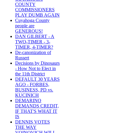
COUNTY
COMMISSIONERS
PLAY DUMB AGAIN
Cuyahoga County
people are
GENEROUS!
DAN GILBERT - A
TWO-TIMER - 3-
TIMER, 4-TIMER?
De-canonization of
Russert
Decisions by Dinosaurs
- How Not to Elect in
the 11th District
DEFAULT 30 YEARS
AGO - FORBES,
BUSINESS, PD vs.
KUCINICH
DEMARINO
DEMANDS CREDIT,
IF THAT'S WHAT IT
IS
DENNIS VOTES
THE WAY
VOINOVICH WILL -