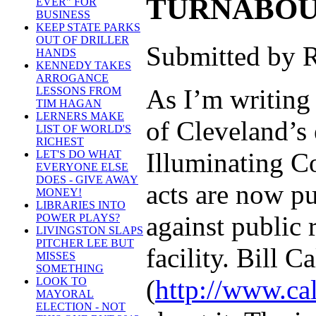
TURNABOUT
EVER" FOR
BUSINESS
KEEP STATE PARKS
OUT OF DRILLER
Submitted by R
HANDS
KENNEDY TAKES
ARROGANCE
As I’m writing
LESSONS FROM
TIM HAGAN
LERNERS MAKE
of Cleveland’s 
LIST OF WORLD'S
RICHEST
Illuminating Co
LET'S DO WHAT
EVERYONE ELSE
DOES - GIVE AWAY
acts are now pu
MONEY!
LIBRARIES INTO
against public 
POWER PLAYS?
LIVINGSTON SLAPS
PITCHER LEE BUT
facility. Bill 
MISSES
SOMETHING
(
http://www.ca
LOOK TO
MAYORAL
ELECTION - NOT