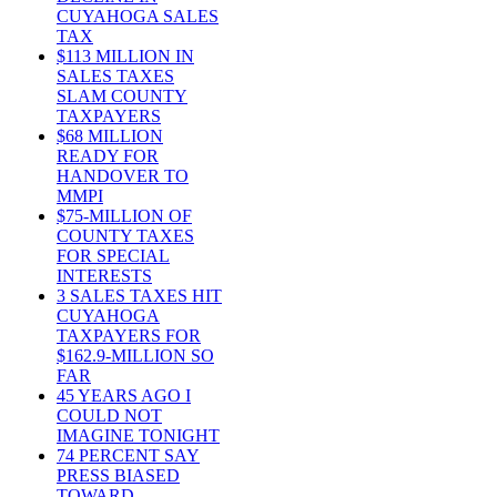
CUYAHOGA SALES
TAX
$113 MILLION IN
SALES TAXES
SLAM COUNTY
TAXPAYERS
$68 MILLION
READY FOR
HANDOVER TO
MMPI
$75-MILLION OF
COUNTY TAXES
FOR SPECIAL
INTERESTS
3 SALES TAXES HIT
CUYAHOGA
TAXPAYERS FOR
$162.9-MILLION SO
FAR
45 YEARS AGO I
COULD NOT
IMAGINE TONIGHT
74 PERCENT SAY
PRESS BIASED
TOWARD