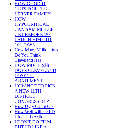
HOW GOOD IT
GETS FOR THE
LERNER FAMILY
HOW
HYPOCRITICAL
CAN SAM MILLER
GET BEFORE WE
LAUGH HIM OUT
OF TOWN
How Many Millionaires
Do You Think
Cleveland Has?
HOW MUCH $$$
DOES CLEVELAND
LOSE TO
ABATEMENT
HOW NOT TO PICK
A NEW 11TH
DISTRICT
CONGRESS REP
How Ugly Can it Get
How Well will the PD
Hide This Action
I DON'T DO FILM
BUT I'D LIKE A