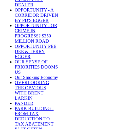
DEALER
OPPORTUNITY - A
CORRIDOR DRIVEN
BY PD'S EGGER
OPPORTUNITY - OR
CRIME IN
PROGRESS? $350
MILLION ROAD
OPPORTUNITY PEE
DEE & TERRY
EGGER
OUR SENSE OF
PRIORITIES DOOMS
US
Our Smoking Economy
OVERLOOKING
THE OBVIOUS
WITH BRENT
LARKIN
PANDER
PARK BUILDING -
FROM TAX
DEDUCTION TO
TAX ABATEMENT