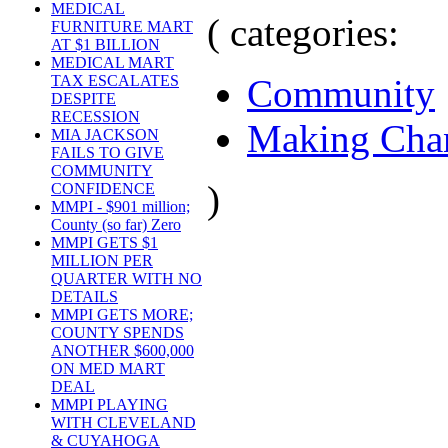
MEDICAL
( categories:
FURNITURE MART
AT $1 BILLION
MEDICAL MART
Community
TAX ESCALATES
DESPITE
RECESSION
Making Cha
MIA JACKSON
FAILS TO GIVE
COMMUNITY
)
CONFIDENCE
MMPI - $901 million;
County (so far) Zero
MMPI GETS $1
MILLION PER
QUARTER WITH NO
DETAILS
MMPI GETS MORE;
COUNTY SPENDS
ANOTHER $600,000
ON MED MART
DEAL
MMPI PLAYING
WITH CLEVELAND
& CUYAHOGA