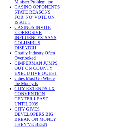
Minister Problem, too
CASINO OPPONENTS
STATE REASONS
FOR 'NO' VOTE ON
ISSUE 3
CASINOS INVITE
'CORROSIVE
INFLUENCES' SAYS
COLUMBUS
DISPATCH
Charity Industry Often
Overlooked
CIMPERMAN JUMPS
OUT ON COUNTY
EXECUTIVE QUEST
Cities Must Go Where
the Money Is
CITY EXTENDS I-X
CONVENTION
CENTER LEASE
UNTIL 2039
CITY GIVES
DEVELOPERS BIG
BREAK ON MONEY
THEY'VE BEEN