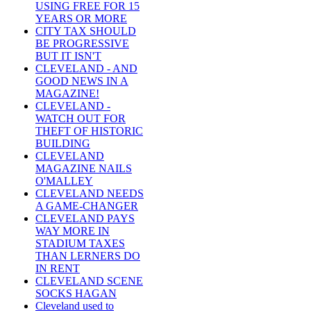
USING FREE FOR 15
YEARS OR MORE
CITY TAX SHOULD
BE PROGRESSIVE
BUT IT ISN'T
CLEVELAND - AND
GOOD NEWS IN A
MAGAZINE!
CLEVELAND -
WATCH OUT FOR
THEFT OF HISTORIC
BUILDING
CLEVELAND
MAGAZINE NAILS
O'MALLEY
CLEVELAND NEEDS
A GAME-CHANGER
CLEVELAND PAYS
WAY MORE IN
STADIUM TAXES
THAN LERNERS DO
IN RENT
CLEVELAND SCENE
SOCKS HAGAN
Cleveland used to