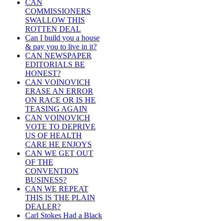
CAN
COMMISSIONERS
SWALLOW THIS
ROTTEN DEAL
Can I build you a house
& pay you to live in it?
CAN NEWSPAPER
EDITORIALS BE
HONEST?
CAN VOINOVICH
ERASE AN ERROR
ON RACE OR IS HE
TEASING AGAIN
CAN VOINOVICH
VOTE TO DEPRIVE
US OF HEALTH
CARE HE ENJOYS
CAN WE GET OUT
OF THE
CONVENTION
BUSINESS?
CAN WE REPEAT
THIS IS THE PLAIN
DEALER?
Carl Stokes Had a Black