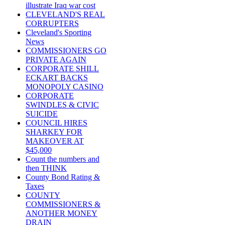
illustrate Iraq war cost
CLEVELAND'S REAL
CORRUPTERS
Cleveland's Sporting
News
COMMISSIONERS GO
PRIVATE AGAIN
CORPORATE SHILL
ECKART BACKS
MONOPOLY CASINO
CORPORATE
SWINDLES & CIVIC
SUICIDE
COUNCIL HIRES
SHARKEY FOR
MAKEOVER AT
$45,000
Count the numbers and
then THINK
County Bond Rating &
Taxes
COUNTY
COMMISSIONERS &
ANOTHER MONEY
DRAIN