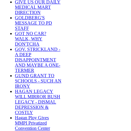
GIVE US OUR DAILY
MEDICAL MART
DIRECTION
GOLDBERG'S
MESSAGE TO PD
STAFF
GOT NO CAR?
WALK, WHY
DON'TCHA
GOV. STRICKLAND -
A DEEP
DISAPPOINTMENT
AND MAYBE A ONE-
TERMER
GUND GRANT TO
SCHOOLS - SUCH AN
IRONY
HAGAN LEGACY
WILL MIRROR BUSH
LEGACY - DISMAL
DEPRESSION &
COSTLY
Hagan Ploy Gives
MMPI Privatized
Convention Center