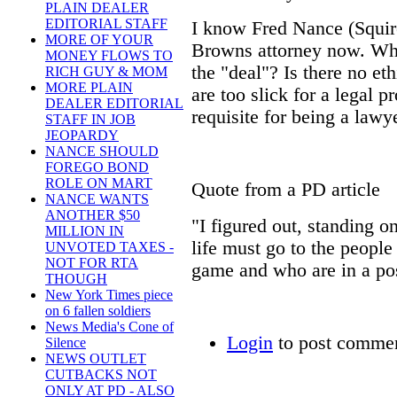
PLAIN DEALER
EDITORIAL STAFF
I know Fred Nance (Squir
MORE OF YOUR
Browns attorney now. Wh
MONEY FLOWS TO
the "deal"? Is there no et
RICH GUY & MOM
MORE PLAIN
are too slick for a legal p
DEALER EDITORIAL
requisite for being a lawy
STAFF IN JOB
JEOPARDY
NANCE SHOULD
FOREGO BOND
ROLE ON MART
Quote from a PD article
NANCE WANTS
ANOTHER $50
"I figured out, standing o
MILLION IN
life must go to the people
UNVOTED TAXES -
NOT FOR RTA
game and who are in a pos
THOUGH
New York Times piece
Fred N
on 6 fallen soldiers
News Media's Cone of
Login
to post comme
Silence
NEWS OUTLET
CUTBACKS NOT
ONLY AT PD - ALSO