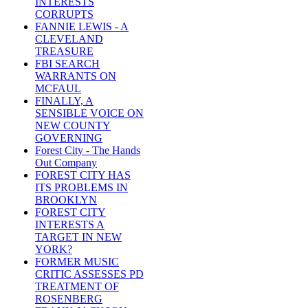
INTERESTS
CORRUPTS
FANNIE LEWIS - A
CLEVELAND
TREASURE
FBI SEARCH
WARRANTS ON
MCFAUL
FINALLY, A
SENSIBLE VOICE ON
NEW COUNTY
GOVERNING
Forest City - The Hands
Out Company
FOREST CITY HAS
ITS PROBLEMS IN
BROOKLYN
FOREST CITY
INTERESTS A
TARGET IN NEW
YORK?
FORMER MUSIC
CRITIC ASSESSES PD
TREATMENT OF
ROSENBERG