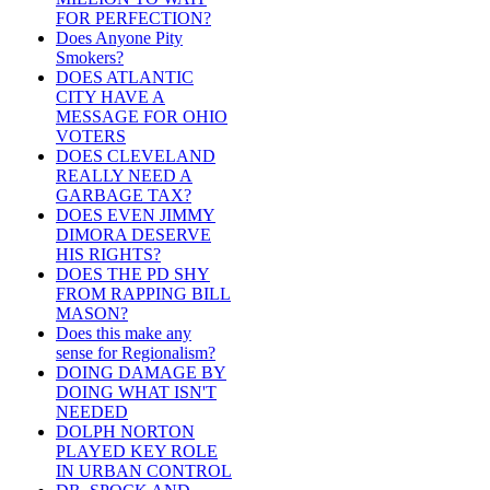
FOR PERFECTION?
Does Anyone Pity
Smokers?
DOES ATLANTIC
CITY HAVE A
MESSAGE FOR OHIO
VOTERS
DOES CLEVELAND
REALLY NEED A
GARBAGE TAX?
DOES EVEN JIMMY
DIMORA DESERVE
HIS RIGHTS?
DOES THE PD SHY
FROM RAPPING BILL
MASON?
Does this make any
sense for Regionalism?
DOING DAMAGE BY
DOING WHAT ISN'T
NEEDED
DOLPH NORTON
PLAYED KEY ROLE
IN URBAN CONTROL