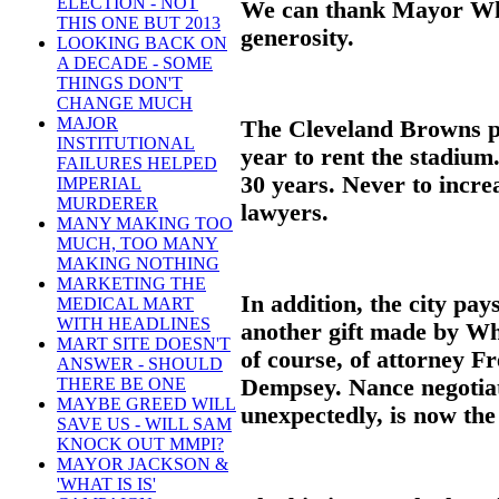
ELECTION - NOT
We can thank Mayor Whit
THIS ONE BUT 2013
generosity.
LOOKING BACK ON
A DECADE - SOME
THINGS DON'T
CHANGE MUCH
MAJOR
The Cleveland Browns pa
INSTITUTIONAL
year to rent the stadium
FAILURES HELPED
30 years. Never to increa
IMPERIAL
MURDERER
lawyers.
MANY MAKING TOO
MUCH, TOO MANY
MAKING NOTHING
MARKETING THE
In addition, the city pay
MEDICAL MART
WITH HEADLINES
another gift made by Whi
MART SITE DOESN'T
of course, of attorney F
ANSWER - SHOULD
Dempsey. Nance negotiat
THERE BE ONE
MAYBE GREED WILL
unexpectedly, is now the
SAVE US - WILL SAM
KNOCK OUT MMPI?
MAYOR JACKSON &
'WHAT IS IS'