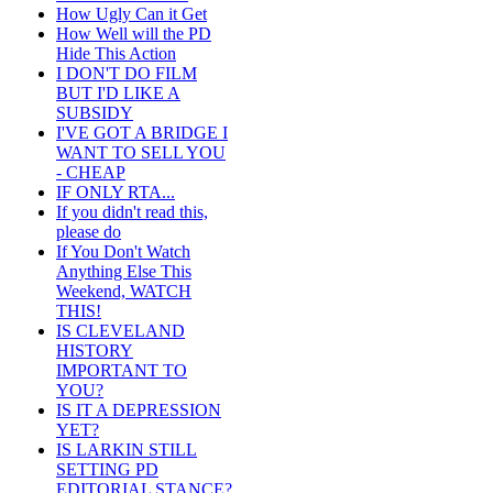
How Ugly Can it Get
How Well will the PD
Hide This Action
I DON'T DO FILM
BUT I'D LIKE A
SUBSIDY
I'VE GOT A BRIDGE I
WANT TO SELL YOU
- CHEAP
IF ONLY RTA...
If you didn't read this,
please do
If You Don't Watch
Anything Else This
Weekend, WATCH
THIS!
IS CLEVELAND
HISTORY
IMPORTANT TO
YOU?
IS IT A DEPRESSION
YET?
IS LARKIN STILL
SETTING PD
EDITORIAL STANCE?