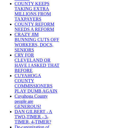
COUNTY KEEPS
TAKING EXTRA
MILLIONS FROM
TAXPAYERS
COUNTY REFORM
NEEDS A REFORM
CRAZY JIM
BUNNING CUTS OFF
WORKERS, DOCS,
SENIORS
CRY FOR
CLEVELAND OR
HAVE I ASKED THAT
BEFORE
CUYAHOGA
COUNTY
COMMISSIONERS
PLAY DUMB AGAIN
Cuyahoga County
people are
GENEROUS!
DAN GILBERT - A
TWO-TIMER - 3-
TIMER, 4-TIMER?
De-canonization of