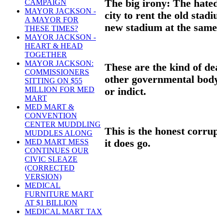
The big irony: The hate
CAMPAIGN
MAYOR JACKSON -
city to rent the old stad
A MAYOR FOR
new stadium at the same 
THESE TIMES?
MAYOR JACKSON -
HEART & HEAD
TOGETHER
MAYOR JACKSON:
These are the kind of de
COMMISSIONERS
other governmental body 
SITTING ON $55
MILLION FOR MED
or indict.
MART
MED MART &
CONVENTION
CENTER MUDDLING
This is the honest corrup
MUDDLES ALONG
it does go.
MED MART MESS
CONTINUES OUR
CIVIC SLEAZE
(CORRECTED
VERSION)
MEDICAL
FURNITURE MART
AT $1 BILLION
MEDICAL MART TAX