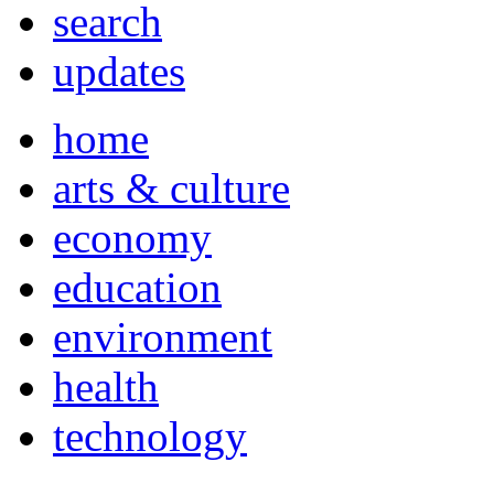
search
updates
home
arts & culture
economy
education
environment
health
technology