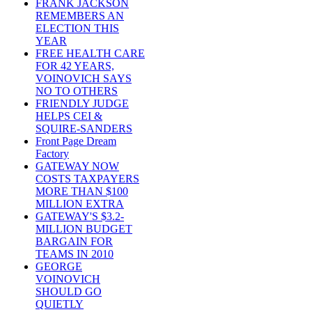
FRANK JACKSON
REMEMBERS AN
ELECTION THIS
YEAR
FREE HEALTH CARE
FOR 42 YEARS,
VOINOVICH SAYS
NO TO OTHERS
FRIENDLY JUDGE
HELPS CEI &
SQUIRE-SANDERS
Front Page Dream
Factory
GATEWAY NOW
COSTS TAXPAYERS
MORE THAN $100
MILLION EXTRA
GATEWAY'S $3.2-
MILLION BUDGET
BARGAIN FOR
TEAMS IN 2010
GEORGE
VOINOVICH
SHOULD GO
QUIETLY