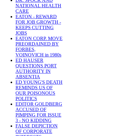
DR. SPOCK AND
NATIONAL HEALTH
CARE
EATON - REWARD
FOR JOB GROWTH -
KEEPS CUTTING
JOBS
EATON CORP. MOVE
PREORDAINED BY
FORBES,
VOINOVICH in 1980s
ED HAUSER
QUESTIONS PORT
AUTHORITY IN
ABSENTIA
ED YOUNG'S DEATH
REMINDS US OF
OUR POISONOUS
POLITICS
EDITOR GOLDBERG
ACCUSED OF
PIMPING FOR ISSUE
3 - NO KIDDING
FALSE DEPICTION
OF CORPORATE