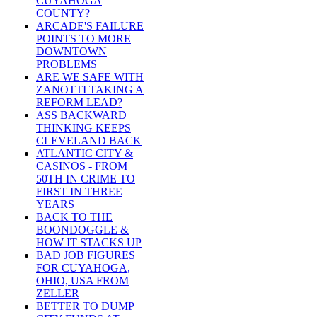
CUYAHOGA
COUNTY?
ARCADE'S FAILURE
POINTS TO MORE
DOWNTOWN
PROBLEMS
ARE WE SAFE WITH
ZANOTTI TAKING A
REFORM LEAD?
ASS BACKWARD
THINKING KEEPS
CLEVELAND BACK
ATLANTIC CITY &
CASINOS - FROM
50TH IN CRIME TO
FIRST IN THREE
YEARS
BACK TO THE
BOONDOGGLE &
HOW IT STACKS UP
BAD JOB FIGURES
FOR CUYAHOGA,
OHIO, USA FROM
ZELLER
BETTER TO DUMP