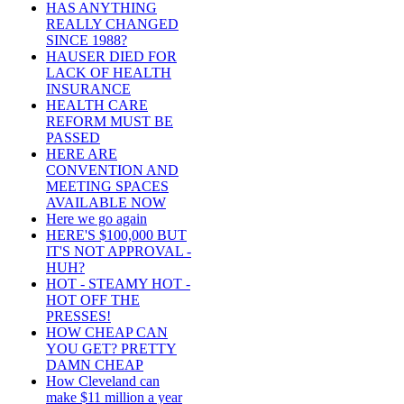
HAS ANYTHING
REALLY CHANGED
SINCE 1988?
HAUSER DIED FOR
LACK OF HEALTH
INSURANCE
HEALTH CARE
REFORM MUST BE
PASSED
HERE ARE
CONVENTION AND
MEETING SPACES
AVAILABLE NOW
Here we go again
HERE'S $100,000 BUT
IT'S NOT APPROVAL -
HUH?
HOT - STEAMY HOT -
HOT OFF THE
PRESSES!
HOW CHEAP CAN
YOU GET? PRETTY
DAMN CHEAP
How Cleveland can
make $11 million a year