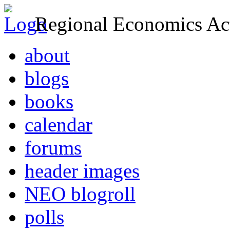
Regional Economics Act
about
blogs
books
calendar
forums
header images
NEO blogroll
polls