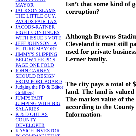
Isn’t that some kind of 
MAYOR
corruption?
JACKSON SLAMS
THE LITTLE GUY,
AVOIDS FAIR TAX
JACOBS-RATNER
FIGHT CONTINUES
Although Browns Stadium
WITH ISSUE 3 VOTE
Cleveland it must still p
JEFF JOHNSON - A
FUTURE MAYOR?
used for private busine
JIMMY'S SLIPPING
Lerner family.
BELOW THE PD'S
PAGE ONE FOLD
JOHN CARNEY
SHOULD RESIGN
FROM PORT BOARD
The city pays a total of
Judging the PD & Editor
land. The land is valued
Goldberg
JUMPSTART
The market value of the 
JUMPING WITH BIG
according to the County
SALARIES
Information.
K & D OUT AS
COUNTY
DEVELOPER
KASICH INVESTOR