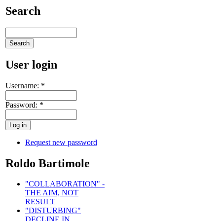
Search
User login
Username:
*
Password:
*
Request new password
Roldo Bartimole
"COLLABORATION" -
THE AIM, NOT
RESULT
"DISTURBING"
DECLINE IN