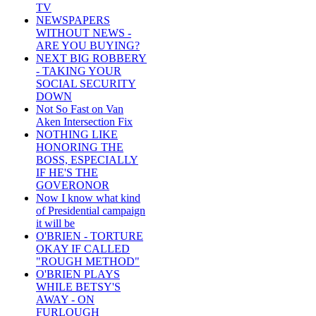
TV
NEWSPAPERS
WITHOUT NEWS -
ARE YOU BUYING?
NEXT BIG ROBBERY
- TAKING YOUR
SOCIAL SECURITY
DOWN
Not So Fast on Van
Aken Intersection Fix
NOTHING LIKE
HONORING THE
BOSS, ESPECIALLY
IF HE'S THE
GOVERONOR
Now I know what kind
of Presidential campaign
it will be
O'BRIEN - TORTURE
OKAY IF CALLED
"ROUGH METHOD"
O'BRIEN PLAYS
WHILE BETSY'S
AWAY - ON
FURLOUGH