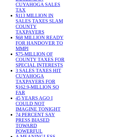
CUYAHOGA SALES
TAX
$113 MILLION IN
SALES TAXES SLAM
COUNTY
TAXPAYERS
$68 MILLION READY
FOR HANDOVER TO
MMPI
$75-MILLION OF
COUNTY TAXES FOR
SPECIAL INTERESTS
3 SALES TAXES HIT
CUYAHOGA
TAXPAYERS FOR
$162.9-MILLION SO
FAR
45 YEARS AGO I
COULD NOT
IMAGINE TONIGHT
74 PERCENT SAY
PRESS BIASED
TOWARD
POWERFUL
A MEANINGLESS