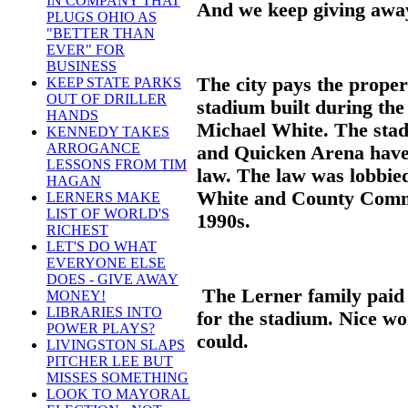
IN COMPANY THAT
And we keep giving away
PLUGS OHIO AS
"BETTER THAN
EVER" FOR
BUSINESS
The city pays the propert
KEEP STATE PARKS
OUT OF DRILLER
stadium built during th
HANDS
Michael White. The stad
KENNEDY TAKES
ARROGANCE
and Quicken Arena have 
LESSONS FROM TIM
law. The law was lobbie
HAGAN
White and County Commi
LERNERS MAKE
LIST OF WORLD'S
1990s.
RICHEST
LET'S DO WHAT
EVERYONE ELSE
DOES - GIVE AWAY
The Lerner family paid 
MONEY!
LIBRARIES INTO
for the stadium. Nice wor
POWER PLAYS?
could.
LIVINGSTON SLAPS
PITCHER LEE BUT
MISSES SOMETHING
LOOK TO MAYORAL