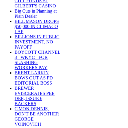
CITY FUNDS AT
GILBERT'S CASINO
Big Cuts in Planning at
Plain Dealer
BILL MASON DROPS
$50,000 IN CLIMACO
LAP
BILLIONS IN PUBLIC
INVESTMENT, NO
PAYOFF
BOYCOTT CHANNEL
3 - WKYC - FOR
SLASHING
WORKERS PAY
BRENT LARKIN
BOWS OUT AS PD
EDITORIAL BOSS
BREWER
EVISCERATES PEE
DEE, ISSUE 6
BACKERS
C'MON DENNIS,
DON'T BE ANOTHER
GEORGE
VOINOVICH