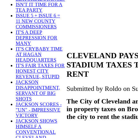
ISN'T IT TIME FOR A
TEA PARTY
ISSUE 5 + ISSUE 6 =
11 NEW COUNTY
COMMISSIONERS
IT'S A DEEP
DEPRESSION FOR
MANY
IT'S CRYBABY TIME
CLEVELAND PAYS
AT HAGAN
HEADQUARTERS
STADIUM TAXES 
IT'S FAIR TAXES FOR
HONEST CITY
RENT
REVENUE, STUPID
JACKSON
Submitted by Roldo on Su
DISAPPOINTMENT,
SERVANT OF BIG
SHOTS
The City of Cleveland a
JACKSON SCORES -
in property taxes on Br
"UN" - IMPRESSIVE
VICTORY
the city to rent the stadi
JACKSON SHOWS
HIMSELF A
CONVENTIONAL
CLEVELAND