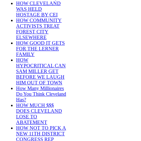
HOW CLEVELAND
WAS HELD
HOSTAGE BY CEI
HOW COMMUNITY
ACTIVISTS TREAT
FOREST CITY
ELSEWHERE
HOW GOOD IT GETS
FOR THE LERNER
FAMILY
HOW
HYPOCRITICAL CAN
SAM MILLER GET
BEFORE WE LAUGH
HIM OUT OF TOWN
How Many Millionaires
Do You Think Cleveland
Has?
HOW MUCH $$$
DOES CLEVELAND
LOSE TO
ABATEMENT
HOW NOT TO PICK A
NEW 11TH DISTRICT
CONGRESS REP