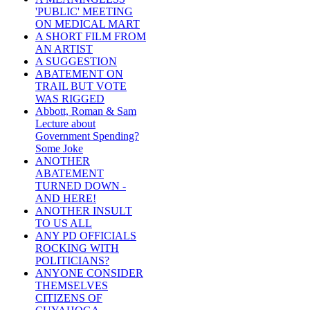
'PUBLIC' MEETING
ON MEDICAL MART
A SHORT FILM FROM
AN ARTIST
A SUGGESTION
ABATEMENT ON
TRAIL BUT VOTE
WAS RIGGED
Abbott, Roman & Sam
Lecture about
Government Spending?
Some Joke
ANOTHER
ABATEMENT
TURNED DOWN -
AND HERE!
ANOTHER INSULT
TO US ALL
ANY PD OFFICIALS
ROCKING WITH
POLITICIANS?
ANYONE CONSIDER
THEMSELVES
CITIZENS OF