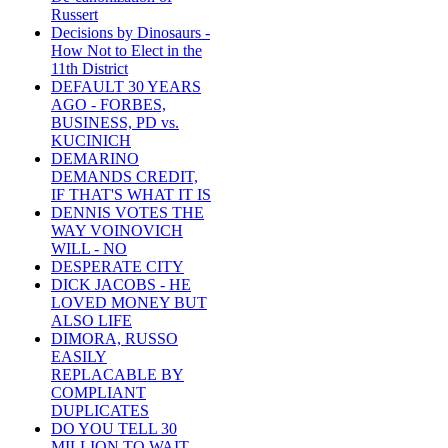
Russert
Decisions by Dinosaurs -
How Not to Elect in the
11th District
DEFAULT 30 YEARS
AGO - FORBES,
BUSINESS, PD vs.
KUCINICH
DEMARINO
DEMANDS CREDIT,
IF THAT'S WHAT IT IS
DENNIS VOTES THE
WAY VOINOVICH
WILL - NO
DESPERATE CITY
DICK JACOBS - HE
LOVED MONEY BUT
ALSO LIFE
DIMORA, RUSSO
EASILY
REPLACABLE BY
COMPLIANT
DUPLICATES
DO YOU TELL 30
MILLION TO WAIT