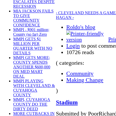
ESCALATES DESPITE
RECESSION
MIA JACKSON FAILS
‹ CLEVELAND NEEDS A GAM
TO GIVE
HAGAN ›
COMMUNITY
CONFIDENCE
Roldo's blog
MMPI - $901 million;
County (so far) Zero
Pri
MMPI GETS $1
MILLION PER
Login
to post comme
QUARTER WITH NO
10726 reads
DETAILS
MMPI GETS MORE;
( categories:
COUNTY SPENDS
ANOTHER $600,000
ON MED MART
Community
DEAL
Making Change
MMPI PLAYING
WITH CLEVELAND &
)
CUYAHOGA
COUNTY
MMPI, CUYAHOGA
Stadium
COUNTY DO THE
DIRTY DEED
Submitted by PoorRichard
MORE CUTBACKS IN