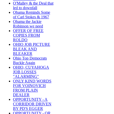
O'Malley & the Deal that
led to downfall
Obama Reminds Some
of Carl Stokes & 1967
Obama the Jackie
Robinson we need
OFFER OF FREE
COPIES FROM
ROLDO
OHIO JOB PICTURE
BLEAK AND
BLEAKER
Ohio Top Democrats
Buckle Again
OHIO, CUYAHOGA
JOB LOSSES
"ALARMING"
ONLY KIND WORDS
FOR VOINOVICH
FROM PLAIN
DEALER
OPPORTUNITY - A
CORRIDOR DRIVEN
BY PD'S EGGER
OPPORTUNITY - OR