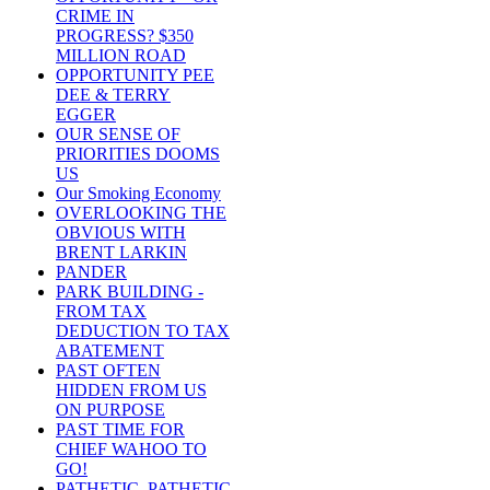
CRIME IN
PROGRESS? $350
MILLION ROAD
OPPORTUNITY PEE
DEE & TERRY
EGGER
OUR SENSE OF
PRIORITIES DOOMS
US
Our Smoking Economy
OVERLOOKING THE
OBVIOUS WITH
BRENT LARKIN
PANDER
PARK BUILDING -
FROM TAX
DEDUCTION TO TAX
ABATEMENT
PAST OFTEN
HIDDEN FROM US
ON PURPOSE
PAST TIME FOR
CHIEF WAHOO TO
GO!
PATHETIC, PATHETIC