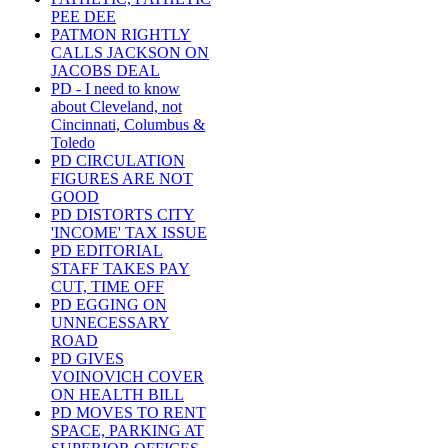
PEE DEE
PATMON RIGHTLY
CALLS JACKSON ON
JACOBS DEAL
PD - I need to know
about Cleveland, not
Cincinnati, Columbus &
Toledo
PD CIRCULATION
FIGURES ARE NOT
GOOD
PD DISTORTS CITY
'INCOME' TAX ISSUE
PD EDITORIAL
STAFF TAKES PAY
CUT, TIME OFF
PD EGGING ON
UNNECESSARY
ROAD
PD GIVES
VOINOVICH COVER
ON HEALTH BILL
PD MOVES TO RENT
SPACE, PARKING AT