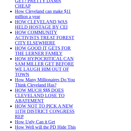
GET? PRETTY DAMN
CHEAP
How Cleveland can make $11
million a year
HOW CLEVELAND WAS
HELD HOSTAGE BY CEI
HOW COMMUNITY
ACTIVISTS TREAT FOREST
CITY ELSEWHERE
HOW GOOD IT GETS FOR
THE LERNER FAMILY
HOW HYPOCRITICAL CAN
SAM MILLER GET BEFORE
WE LAUGH HIM OUT OF
TOWN
How Many Millionaires Do You
Think Cleveland Has?
HOW MUCH $$$ DOES
CLEVELAND LOSE TO
ABATEMENT
HOW NOT TO PICK A NEW
11TH DISTRICT CONGRESS
REP
How Ugly Can it Get
How Well will the PD Hide This