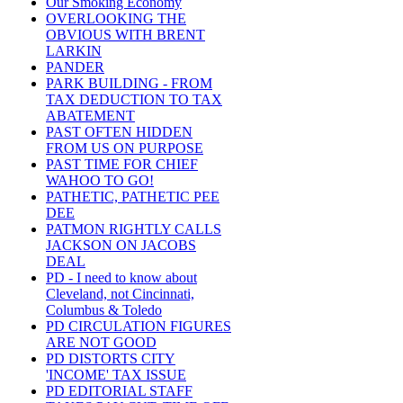
Our Smoking Economy
OVERLOOKING THE
OBVIOUS WITH BRENT
LARKIN
PANDER
PARK BUILDING - FROM
TAX DEDUCTION TO TAX
ABATEMENT
PAST OFTEN HIDDEN
FROM US ON PURPOSE
PAST TIME FOR CHIEF
WAHOO TO GO!
PATHETIC, PATHETIC PEE
DEE
PATMON RIGHTLY CALLS
JACKSON ON JACOBS
DEAL
PD - I need to know about
Cleveland, not Cincinnati,
Columbus & Toledo
PD CIRCULATION FIGURES
ARE NOT GOOD
PD DISTORTS CITY
'INCOME' TAX ISSUE
PD EDITORIAL STAFF