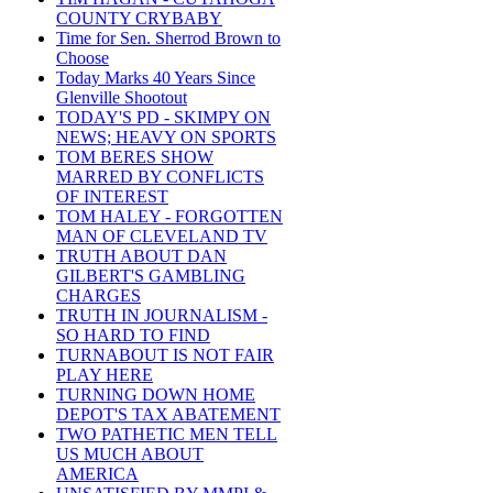
COUNTY CRYBABY
Time for Sen. Sherrod Brown to
Choose
Today Marks 40 Years Since
Glenville Shootout
TODAY'S PD - SKIMPY ON
NEWS; HEAVY ON SPORTS
TOM BERES SHOW
MARRED BY CONFLICTS
OF INTEREST
TOM HALEY - FORGOTTEN
MAN OF CLEVELAND TV
TRUTH ABOUT DAN
GILBERT'S GAMBLING
CHARGES
TRUTH IN JOURNALISM -
SO HARD TO FIND
TURNABOUT IS NOT FAIR
PLAY HERE
TURNING DOWN HOME
DEPOT'S TAX ABATEMENT
TWO PATHETIC MEN TELL
US MUCH ABOUT
AMERICA