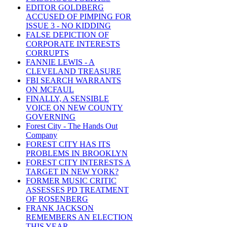
EDITOR GOLDBERG
ACCUSED OF PIMPING FOR
ISSUE 3 - NO KIDDING
FALSE DEPICTION OF
CORPORATE INTERESTS
CORRUPTS
FANNIE LEWIS - A
CLEVELAND TREASURE
FBI SEARCH WARRANTS
ON MCFAUL
FINALLY, A SENSIBLE
VOICE ON NEW COUNTY
GOVERNING
Forest City - The Hands Out
Company
FOREST CITY HAS ITS
PROBLEMS IN BROOKLYN
FOREST CITY INTERESTS A
TARGET IN NEW YORK?
FORMER MUSIC CRITIC
ASSESSES PD TREATMENT
OF ROSENBERG
FRANK JACKSON
REMEMBERS AN ELECTION
THIS YEAR