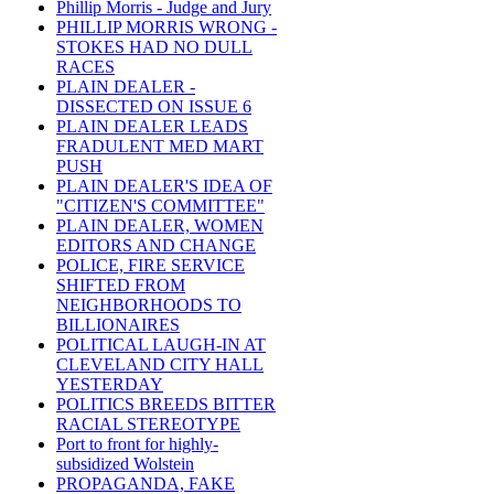
Phillip Morris - Judge and Jury
PHILLIP MORRIS WRONG -
STOKES HAD NO DULL
RACES
PLAIN DEALER -
DISSECTED ON ISSUE 6
PLAIN DEALER LEADS
FRADULENT MED MART
PUSH
PLAIN DEALER'S IDEA OF
"CITIZEN'S COMMITTEE"
PLAIN DEALER, WOMEN
EDITORS AND CHANGE
POLICE, FIRE SERVICE
SHIFTED FROM
NEIGHBORHOODS TO
BILLIONAIRES
POLITICAL LAUGH-IN AT
CLEVELAND CITY HALL
YESTERDAY
POLITICS BREEDS BITTER
RACIAL STEREOTYPE
Port to front for highly-
subsidized Wolstein
PROPAGANDA, FAKE