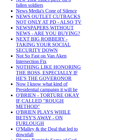
fallen soldiers
News Media's Cone of Silence
NEWS OUTLET CUTBACKS
NOT ONLY AT PD - ALSO TV
NEWSPAPERS WITHOUT
NEWS - ARE YOU BUYING?
NEXT BIG ROBBERY -
TAKING YOUR SOCIAL
SECURITY DOWN
Not So Fast on Van Aken
Intersection Fix
NOTHING LIKE HONORING
THE BOSS, ESPECIALLY IF
HE'S THE GOVERONOR
Now I know what kind of
Presidential campaign it will be
O'BRIEN - TORTURE OKAY
IF CALLED "ROUGH
METHOD"
O'BRIEN PLAYS WHILE
BETSY'S AWAY - ON
FURLOUGH
O'Malley & the Deal that led to
downfall