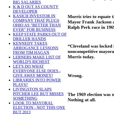
BIG SALARIES
K & D OUT AS COUNTY
DEVELOPER
KASICH INVESTOR IN
Morris tries to equate 
COMPANY THAT PLUGS
Mayor Frank Jackson an
OHIO AS "BETTER THAN
Ralph Perk race in 196
EVER" FOR BUSINESS
KEEP STATE PARKS OUT OF
DRILLER HANDS
KENNEDY TAKES
“Cleveland was locked i
ARROGANCE LESSONS
noncompetitive mayoral
FROM TIM HAGAN
Morris today.
LERNERS MAKE LIST OF
WORLD'S RICHEST
LET'S DO WHAT
EVERYONE ELSE DOES -
Wrong.
GIVE AWAY MONEY!
LIBRARIES INTO POWER
PLAYS?
LIVINGSTON SLAPS
PITCHER LEE BUT MISSES
The 1969 election was no
SOMETHING
Nothing at all.
LOOK TO MAYORAL
ELECTION - NOT THIS ONE
BUT 2013