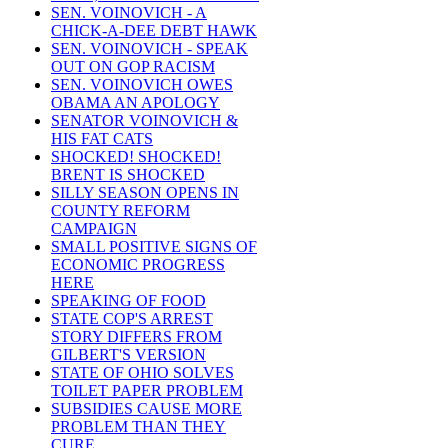
SEN. VOINOVICH - A
CHICK-A-DEE DEBT HAWK
SEN. VOINOVICH - SPEAK
OUT ON GOP RACISM
SEN. VOINOVICH OWES
OBAMA AN APOLOGY
SENATOR VOINOVICH &
HIS FAT CATS
SHOCKED! SHOCKED!
BRENT IS SHOCKED
SILLY SEASON OPENS IN
COUNTY REFORM
CAMPAIGN
SMALL POSITIVE SIGNS OF
ECONOMIC PROGRESS
HERE
SPEAKING OF FOOD
STATE COP'S ARREST
STORY DIFFERS FROM
GILBERT'S VERSION
STATE OF OHIO SOLVES
TOILET PAPER PROBLEM
SUBSIDIES CAUSE MORE
PROBLEM THAN THEY
CURE