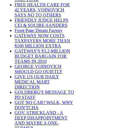
FREE HEALTH CARE FOR
42 YEARS, VOINOVICH
SAYS NO TO OTHERS
FRIENDLY JUDGE HELPS
CEI & SQUIRE-SANDERS
Front Page Dream Factory
GATEWAY NOW COSTS
TAXPAYERS MORE THAN
$100 MILLION EXTRA
GATEWAY'S $3.2-MILLION
BUDGET BARGAIN FOR
TEAMS IN 2010
GEORGE VOINOVICH
SHOULD GO QUIETLY
GIVE US OUR DAILY
MEDICAL MART
DIRECTION
GOLDBERG'S MESSAGE TO
PD STAFF
GOT NO CAR? WALK, WHY
DON'TCHA
GOV. STRICKLAND - A
DEEP DISAPPOINTMENT
AND MAYBE A ONE-