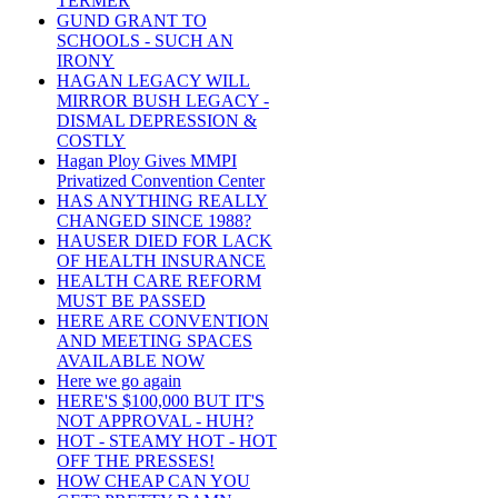
TERMER
GUND GRANT TO
SCHOOLS - SUCH AN
IRONY
HAGAN LEGACY WILL
MIRROR BUSH LEGACY -
DISMAL DEPRESSION &
COSTLY
Hagan Ploy Gives MMPI
Privatized Convention Center
HAS ANYTHING REALLY
CHANGED SINCE 1988?
HAUSER DIED FOR LACK
OF HEALTH INSURANCE
HEALTH CARE REFORM
MUST BE PASSED
HERE ARE CONVENTION
AND MEETING SPACES
AVAILABLE NOW
Here we go again
HERE'S $100,000 BUT IT'S
NOT APPROVAL - HUH?
HOT - STEAMY HOT - HOT
OFF THE PRESSES!
HOW CHEAP CAN YOU