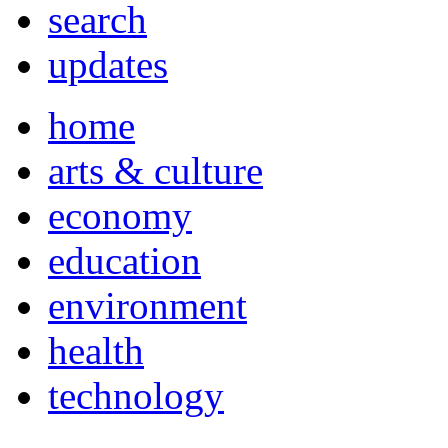
search
updates
home
arts & culture
economy
education
environment
health
technology