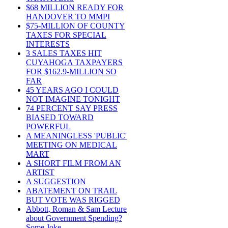
$68 MILLION READY FOR
HANDOVER TO MMPI
$75-MILLION OF COUNTY
TAXES FOR SPECIAL
INTERESTS
3 SALES TAXES HIT
CUYAHOGA TAXPAYERS
FOR $162.9-MILLION SO
FAR
45 YEARS AGO I COULD
NOT IMAGINE TONIGHT
74 PERCENT SAY PRESS
BIASED TOWARD
POWERFUL
A MEANINGLESS 'PUBLIC'
MEETING ON MEDICAL
MART
A SHORT FILM FROM AN
ARTIST
A SUGGESTION
ABATEMENT ON TRAIL
BUT VOTE WAS RIGGED
Abbott, Roman & Sam Lecture
about Government Spending?
Some Joke