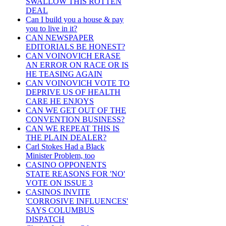
SWALLOW THIS ROTTEN
DEAL
Can I build you a house & pay
you to live in it?
CAN NEWSPAPER
EDITORIALS BE HONEST?
CAN VOINOVICH ERASE
AN ERROR ON RACE OR IS
HE TEASING AGAIN
CAN VOINOVICH VOTE TO
DEPRIVE US OF HEALTH
CARE HE ENJOYS
CAN WE GET OUT OF THE
CONVENTION BUSINESS?
CAN WE REPEAT THIS IS
THE PLAIN DEALER?
Carl Stokes Had a Black
Minister Problem, too
CASINO OPPONENTS
STATE REASONS FOR 'NO'
VOTE ON ISSUE 3
CASINOS INVITE
'CORROSIVE INFLUENCES'
SAYS COLUMBUS
DISPATCH