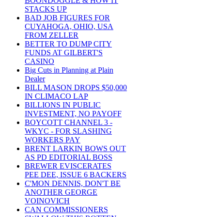
BOONDOGGLE & HOW IT
STACKS UP
BAD JOB FIGURES FOR
CUYAHOGA, OHIO, USA
FROM ZELLER
BETTER TO DUMP CITY
FUNDS AT GILBERT'S
CASINO
Big Cuts in Planning at Plain
Dealer
BILL MASON DROPS $50,000
IN CLIMACO LAP
BILLIONS IN PUBLIC
INVESTMENT, NO PAYOFF
BOYCOTT CHANNEL 3 -
WKYC - FOR SLASHING
WORKERS PAY
BRENT LARKIN BOWS OUT
AS PD EDITORIAL BOSS
BREWER EVISCERATES
PEE DEE, ISSUE 6 BACKERS
C'MON DENNIS, DON'T BE
ANOTHER GEORGE
VOINOVICH
CAN COMMISSIONERS