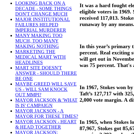
LOOKING BACK ON A
It was a hard fought el
DECADE - SOME THINGS
eligible voters in 1969
DON'T CHANGE MUCH
received 117,013. Stoke
MAJOR INSTITUTIONAL
runaway by any means
FAILURES HELPED
IMPERIAL MURDERER
MANY MAKING TOO
MUCH, TOO MANY
In this year’s primary 
MAKING NOTHING
MARKETING THE
percent. Real exciting 
MEDICAL MART WITH
will get out in Novembe
HEADLINES
was 75 percent. That's 
MART SITE DOESN'T
ANSWER - SHOULD THERE
BE ONE
MAYBE GREED WILL SAVE
In 1967, Stokes won by
US - WILL SAM KNOCK
Taft’s 127,717 with 325,
OUT MMPI?
2,000 vote margin. A di
MAYOR JACKSON & 'WHAT
IS IS' CAMPAIGN
MAYOR JACKSON - A
MAYOR FOR THESE TIMES?
In 1965, when Stokes l
MAYOR JACKSON - HEART
& HEAD TOGETHER
87,967, Stokes got 85,6
MAYOR JACKSON: