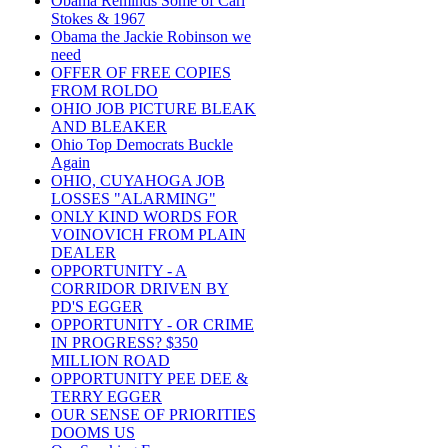
Obama Reminds Some of Carl
Stokes & 1967
Obama the Jackie Robinson we
need
OFFER OF FREE COPIES
FROM ROLDO
OHIO JOB PICTURE BLEAK
AND BLEAKER
Ohio Top Democrats Buckle
Again
OHIO, CUYAHOGA JOB
LOSSES "ALARMING"
ONLY KIND WORDS FOR
VOINOVICH FROM PLAIN
DEALER
OPPORTUNITY - A
CORRIDOR DRIVEN BY
PD'S EGGER
OPPORTUNITY - OR CRIME
IN PROGRESS? $350
MILLION ROAD
OPPORTUNITY PEE DEE &
TERRY EGGER
OUR SENSE OF PRIORITIES
DOOMS US