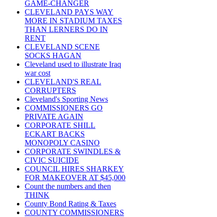
GAME-CHANGER
CLEVELAND PAYS WAY
MORE IN STADIUM TAXES
THAN LERNERS DO IN
RENT
CLEVELAND SCENE
SOCKS HAGAN
Cleveland used to illustrate Iraq
war cost
CLEVELAND'S REAL
CORRUPTERS
Cleveland's Sporting News
COMMISSIONERS GO
PRIVATE AGAIN
CORPORATE SHILL
ECKART BACKS
MONOPOLY CASINO
CORPORATE SWINDLES &
CIVIC SUICIDE
COUNCIL HIRES SHARKEY
FOR MAKEOVER AT $45,000
Count the numbers and then
THINK
County Bond Rating & Taxes
COUNTY COMMISSIONERS