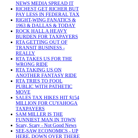
NEWS MEDIA SPREAD IT
RICHEST GET RICHER BUT
PAY LESS IN FEDERAL TAX
RIGHT-WING FANATICS &
1963 & DALLAS & TODAY
ROCK HALL A HEAVY
BURDEN FOR TAXPAYERS
RTA GETTING OUT OF
TRANSIT BUSINESS -
REALLY
RTA TAKES US FOR THE
WRONG RIDE
RTA TAKING US ON
ANOTHER FANTASY RIDE
RTA TRIES TO FOOL
PUBLIC WITH PATHETIC
MOVE
SALES TAX HIKES HIT $154
MILLION FOR CUYAHOGA
TAXPAYERS
SAM MILLER IS THE
FUNNIEST MAN IN TOWN
Scary, Scary - Not Good News
SEE-SAW ECONOMICS - UP
HERE, DOWN OVER THERE