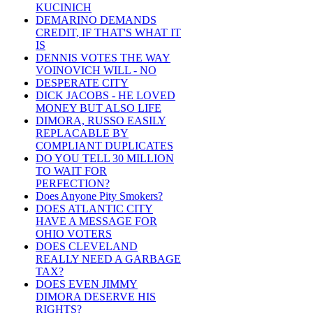
KUCINICH
DEMARINO DEMANDS
CREDIT, IF THAT'S WHAT IT
IS
DENNIS VOTES THE WAY
VOINOVICH WILL - NO
DESPERATE CITY
DICK JACOBS - HE LOVED
MONEY BUT ALSO LIFE
DIMORA, RUSSO EASILY
REPLACABLE BY
COMPLIANT DUPLICATES
DO YOU TELL 30 MILLION
TO WAIT FOR
PERFECTION?
Does Anyone Pity Smokers?
DOES ATLANTIC CITY
HAVE A MESSAGE FOR
OHIO VOTERS
DOES CLEVELAND
REALLY NEED A GARBAGE
TAX?
DOES EVEN JIMMY
DIMORA DESERVE HIS
RIGHTS?