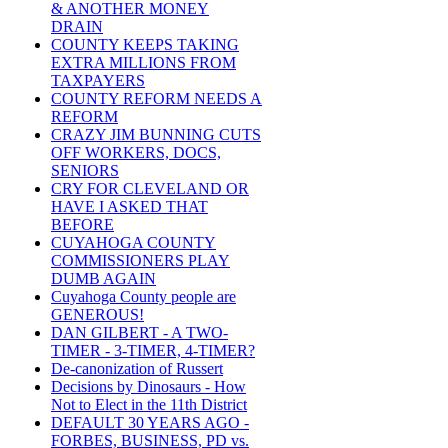
& ANOTHER MONEY
DRAIN
COUNTY KEEPS TAKING
EXTRA MILLIONS FROM
TAXPAYERS
COUNTY REFORM NEEDS A
REFORM
CRAZY JIM BUNNING CUTS
OFF WORKERS, DOCS,
SENIORS
CRY FOR CLEVELAND OR
HAVE I ASKED THAT
BEFORE
CUYAHOGA COUNTY
COMMISSIONERS PLAY
DUMB AGAIN
Cuyahoga County people are
GENEROUS!
DAN GILBERT - A TWO-
TIMER - 3-TIMER, 4-TIMER?
De-canonization of Russert
Decisions by Dinosaurs - How
Not to Elect in the 11th District
DEFAULT 30 YEARS AGO -
FORBES, BUSINESS, PD vs.