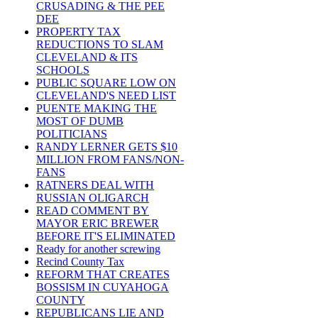
CRUSADING & THE PEE
DEE
PROPERTY TAX
REDUCTIONS TO SLAM
CLEVELAND & ITS
SCHOOLS
PUBLIC SQUARE LOW ON
CLEVELAND'S NEED LIST
PUENTE MAKING THE
MOST OF DUMB
POLITICIANS
RANDY LERNER GETS $10
MILLION FROM FANS/NON-
FANS
RATNERS DEAL WITH
RUSSIAN OLIGARCH
READ COMMENT BY
MAYOR ERIC BREWER
BEFORE IT'S ELIMINATED
Ready for another screwing
Recind County Tax
REFORM THAT CREATES
BOSSISM IN CUYAHOGA
COUNTY
REPUBLICANS LIE AND