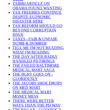
TAIBBI ARTICLE ON
OBAMA FOUND WANTING
TAX FREEBIES CONTINUE
DESPITE ECONOMIC
DISASTER HERE
TAX REFORM SHOULD GO
BEYOND CORRUPTION
ISSUE
TAXES - FAIR & UNFAIR,
DUMB & DUMBER
TELL ME I'M NOT READING
WHAT I'M READING
THE DAY AFTER BADLY
HANDLED PD FIRINGS
THE FAILED BALTIMORE
MEDICAL MART SAGA
THE fIGHT GOES ON -
GLORIOUSLY
THE JACOBS SHOE DROPS
ON MED MART
THE MEDICAL MART
MONEY MESS
THERE WERE BETTER
WAYS THAN THE PD WAY
TIM HAGAN - CUYAHOGA