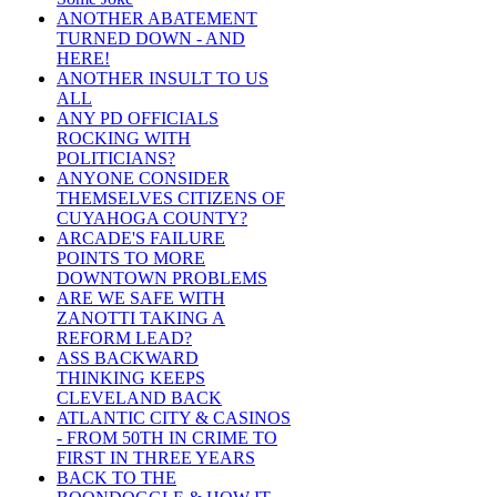
ANOTHER ABATEMENT
TURNED DOWN - AND
HERE!
ANOTHER INSULT TO US
ALL
ANY PD OFFICIALS
ROCKING WITH
POLITICIANS?
ANYONE CONSIDER
THEMSELVES CITIZENS OF
CUYAHOGA COUNTY?
ARCADE'S FAILURE
POINTS TO MORE
DOWNTOWN PROBLEMS
ARE WE SAFE WITH
ZANOTTI TAKING A
REFORM LEAD?
ASS BACKWARD
THINKING KEEPS
CLEVELAND BACK
ATLANTIC CITY & CASINOS
- FROM 50TH IN CRIME TO
FIRST IN THREE YEARS
BACK TO THE