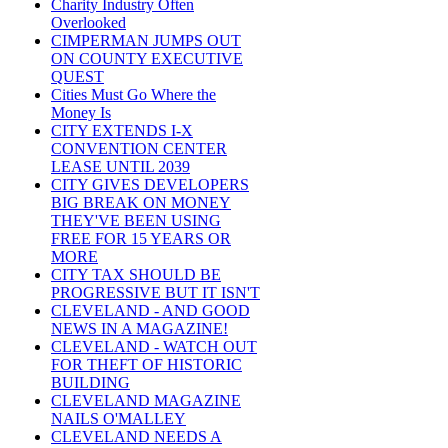
Charity Industry Often
Overlooked
CIMPERMAN JUMPS OUT
ON COUNTY EXECUTIVE
QUEST
Cities Must Go Where the
Money Is
CITY EXTENDS I-X
CONVENTION CENTER
LEASE UNTIL 2039
CITY GIVES DEVELOPERS
BIG BREAK ON MONEY
THEY'VE BEEN USING
FREE FOR 15 YEARS OR
MORE
CITY TAX SHOULD BE
PROGRESSIVE BUT IT ISN'T
CLEVELAND - AND GOOD
NEWS IN A MAGAZINE!
CLEVELAND - WATCH OUT
FOR THEFT OF HISTORIC
BUILDING
CLEVELAND MAGAZINE
NAILS O'MALLEY
CLEVELAND NEEDS A