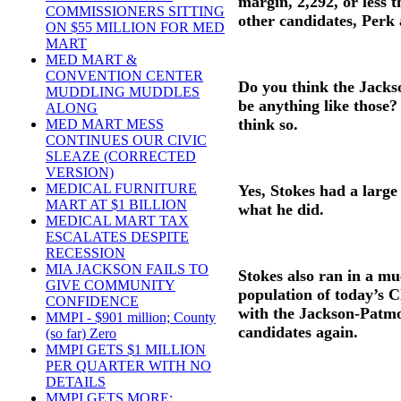
margin, 2,292, or less 
COMMISSIONERS SITTING
other candidates, Perk 
ON $55 MILLION FOR MED
MART
MED MART &
CONVENTION CENTER
Do you think the Jacks
MUDDLING MUDDLES
be anything like those?
ALONG
think so.
MED MART MESS
CONTINUES OUR CIVIC
SLEAZE (CORRECTED
VERSION)
MEDICAL FURNITURE
Yes, Stokes had a large
MART AT $1 BILLION
what he did.
MEDICAL MART TAX
ESCALATES DESPITE
RECESSION
MIA JACKSON FAILS TO
Stokes also ran in a mu
GIVE COMMUNITY
population of today’s 
CONFIDENCE
with the Jackson-Patmo
MMPI - $901 million; County
candidates again.
(so far) Zero
MMPI GETS $1 MILLION
PER QUARTER WITH NO
DETAILS
MMPI GETS MORE;