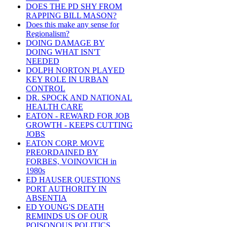
DOES THE PD SHY FROM
RAPPING BILL MASON?
Does this make any sense for
Regionalism?
DOING DAMAGE BY
DOING WHAT ISN'T
NEEDED
DOLPH NORTON PLAYED
KEY ROLE IN URBAN
CONTROL
DR. SPOCK AND NATIONAL
HEALTH CARE
EATON - REWARD FOR JOB
GROWTH - KEEPS CUTTING
JOBS
EATON CORP. MOVE
PREORDAINED BY
FORBES, VOINOVICH in
1980s
ED HAUSER QUESTIONS
PORT AUTHORITY IN
ABSENTIA
ED YOUNG'S DEATH
REMINDS US OF OUR
POISONOUS POLITICS