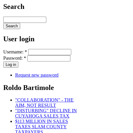
Search
User login
Username:
*
Password:
*
Request new password
Roldo Bartimole
"COLLABORATION" - THE
AIM, NOT RESULT
"DISTURBING" DECLINE IN
CUYAHOGA SALES TAX
$113 MILLION IN SALES
TAXES SLAM COUNTY
TAXPAYERS