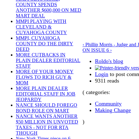
COUNTY SPENDS
ANOTHER $600,000 ON MED
MART DEAL
MMPI PLAYING WITH
CLEVELAND &
CUYAHOGA COUNTY
MMPI, CUYAHOGA
COUNTY DO THE DIRTY
‹ Phillip Morris - Judge and 
DEED
ON ISSUE 6 ›
MORE CUTBACKS IN
PLAIN DEALER EDITORIAL
Roldo's blog
STAFF
MORE OF YOUR MONEY
Login
to post com
FLOWS TO RICH GUY &
9311 reads
MOM
MORE PLAIN DEALER
( categories:
EDITORIAL STAFF IN JOB
JEOPARDY
Community
NANCE SHOULD FOREGO
Making Change
BOND ROLE ON MART
NANCE WANTS ANOTHER
)
$50 MILLION IN UNVOTED
TAXES - NOT FOR RTA
THOUGH
New York Times piece on 6