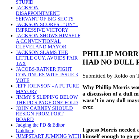
STUPID
JACKSON
DISAPPOINTMENT,
SERVANT OF BIG SHOTS
JACKSON SCORES - "UN" -
IMPRESSIVE VICTORY
JACKSON SHOWS HIMSELF
A CONVENTIONAL
CLEVELAND MAYOR
PHILLIP MORR
JACKSON SLAMS THE
LITTLE GUY, AVOIDS FAIR
HAD NO DULL 
TAX
JACOBS-RATNER FIGHT
CONTINUES WITH ISSUE 3
Submitted by Roldo on T
VOTE
JEFF JOHNSON - A FUTURE
Why Phillip Morris wou
MAYOR?
a discussion of a dull 
JIMMY'S SLIPPING BELOW
wasn’t in any dull mayo
THE PD'S PAGE ONE FOLD
ever.
JOHN CARNEY SHOULD
RESIGN FROM PORT
BOARD
Judging the PD & Editor
I guess Morris needed a
Goldberg
himself enough to go ge
JUMPSTART JUMPING WITH