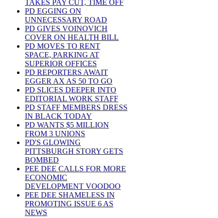
TAKES PAY CUT, TIME OFF
PD EGGING ON
UNNECESSARY ROAD
PD GIVES VOINOVICH
COVER ON HEALTH BILL
PD MOVES TO RENT
SPACE, PARKING AT
SUPERIOR OFFICES
PD REPORTERS AWAIT
EGGER AX AS 50 TO GO
PD SLICES DEEPER INTO
EDITORIAL WORK STAFF
PD STAFF MEMBERS DRESS
IN BLACK TODAY
PD WANTS $5 MILLION
FROM 3 UNIONS
PD'S GLOWING
PITTSBURGH STORY GETS
BOMBED
PEE DEE CALLS FOR MORE
ECONOMIC
DEVELOPMENT VOODOO
PEE DEE SHAMELESS IN
PROMOTING ISSUE 6 AS
NEWS