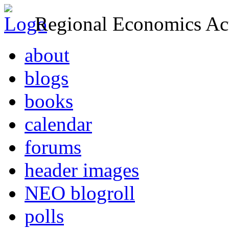
Regional Economics Act
about
blogs
books
calendar
forums
header images
NEO blogroll
polls