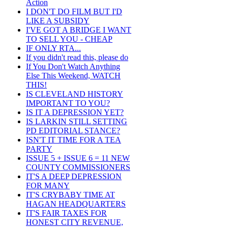
Action
I DON'T DO FILM BUT I'D
LIKE A SUBSIDY
I'VE GOT A BRIDGE I WANT
TO SELL YOU - CHEAP
IF ONLY RTA...
If you didn't read this, please do
If You Don't Watch Anything
Else This Weekend, WATCH
THIS!
IS CLEVELAND HISTORY
IMPORTANT TO YOU?
IS IT A DEPRESSION YET?
IS LARKIN STILL SETTING
PD EDITORIAL STANCE?
ISN'T IT TIME FOR A TEA
PARTY
ISSUE 5 + ISSUE 6 = 11 NEW
COUNTY COMMISSIONERS
IT'S A DEEP DEPRESSION
FOR MANY
IT'S CRYBABY TIME AT
HAGAN HEADQUARTERS
IT'S FAIR TAXES FOR
HONEST CITY REVENUE,