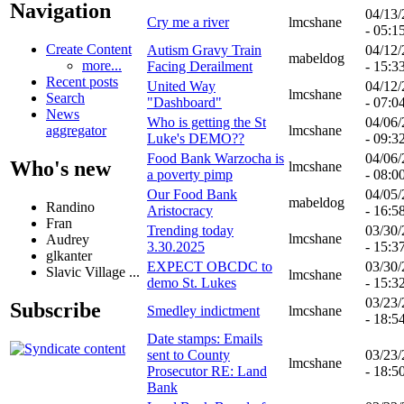
Navigation
04/13
Cry me a river
lmcshane
- 05:1
Create Content
Autism Gravy Train
04/12
mabeldog
more...
Facing Derailment
- 15:3
Recent posts
United Way
04/12
lmcshane
Search
"Dashboard"
- 07:0
News
Who is getting the St
04/06
lmcshane
aggregator
Luke's DEMO??
- 09:3
Food Bank Warzocha is
04/06
Who's new
lmcshane
a poverty pimp
- 08:0
Our Food Bank
04/05
mabeldog
Randino
Aristocracy
- 16:5
Fran
Trending today
03/30
lmcshane
Audrey
3.30.2025
- 15:3
glkanter
EXPECT OBCDC to
03/30
Slavic Village ...
lmcshane
demo St. Lukes
- 15:3
03/23
Subscribe
Smedley indictment
lmcshane
- 18:5
Date stamps: Emails
sent to County
03/23
lmcshane
Prosecutor RE: Land
- 18:5
Bank