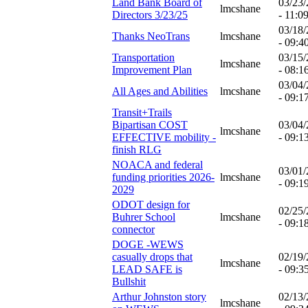
Land Bank Board of
03/23
lmcshane
Directors 3/23/25
- 11:0
03/18
Thanks NeoTrans
lmcshane
- 09:4
Transportation
03/15
lmcshane
Improvement Plan
- 08:1
03/04
All Ages and Abilities
lmcshane
- 09:1
Transit+Trails
Bipartisan COST
03/04
lmcshane
EFFECTIVE mobility -
- 09:1
finish RLG
NOACA and federal
03/01
funding priorities 2026-
lmcshane
- 09:1
2029
ODOT design for
02/25
Buhrer School
lmcshane
- 09:1
connector
DOGE -WEWS
casually drops that
02/19
lmcshane
LEAD SAFE is
- 09:3
Bullshit
Arthur Johnston story
02/13
lmcshane