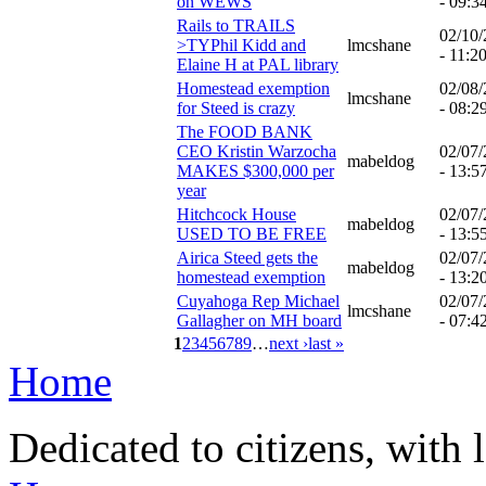
on WEWS
- 09:3
Rails to TRAILS
02/10
>TYPhil Kidd and
lmcshane
- 11:2
Elaine H at PAL library
Homestead exemption
02/08
lmcshane
for Steed is crazy
- 08:2
The FOOD BANK
CEO Kristin Warzocha
02/07
mabeldog
MAKES $300,000 per
- 13:5
year
Hitchcock House
02/07
mabeldog
USED TO BE FREE
- 13:5
Airica Steed gets the
02/07
mabeldog
homestead exemption
- 13:2
Cuyahoga Rep Michael
02/07
lmcshane
Gallagher on MH board
- 07:4
1
2
3
4
5
6
7
8
9
…
next ›
last »
Home
Dedicated to citizens, with 