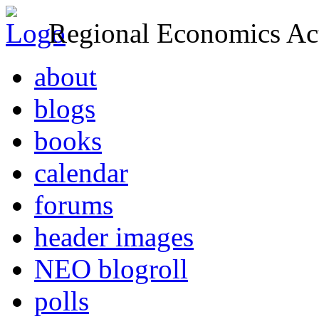
Regional Economics Act
about
blogs
books
calendar
forums
header images
NEO blogroll
polls