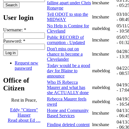
03/13
falling apart under Chris
lmcshane
- 05:2
Ronayne
Tell ODOT to stop the
03/10
User login
lmcshane
MIDWAY
- 08:4
No Help is Coming for
05/11/
mabeldog
Username:
*
Cleveland
- 10:5
Public RECORD of
05/07
lmcshane
Password:
*
corruption - Updated
- 01:3
Don't miss out on
04/28
chance to become a
lmcshane
- 13:3
Clevelander
Request new
Today would be a good
password
04/22
day for Blaine to
mabeldog
- 08:5
announce
Office of
Who IS Rebecca
04/19
Citizen
Maurer and what has
mabeldog
- 17:0
she ACTUALLY done
Rebecca Maurer feels
04/19
Rest in Peace,
mabeldog
owed
- 16:5
Eddy "Citizen"
Home and Community
04/13
lmcshane
Hauser
Based Services
- 06:4
Read about Ed …
04/13
Finding deleted content
lmcshane
- 06:3