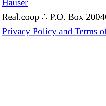
Hauser
Real.coop ∴ P.O. Box 200
Privacy Policy and Terms o