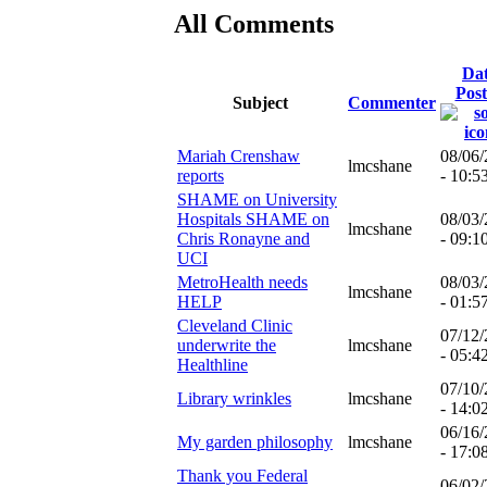
All Comments
Da
Pos
Subject
Commenter
Mariah Crenshaw
08/06
lmcshane
reports
- 10:5
SHAME on University
Hospitals SHAME on
08/03
lmcshane
Chris Ronayne and
- 09:1
UCI
MetroHealth needs
08/03
lmcshane
HELP
- 01:5
Cleveland Clinic
07/12
underwrite the
lmcshane
- 05:4
Healthline
07/10
Library wrinkles
lmcshane
- 14:0
06/16
My garden philosophy
lmcshane
- 17:0
Thank you Federal
06/02