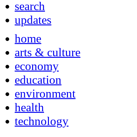
search
updates
home
arts & culture
economy
education
environment
health
technology