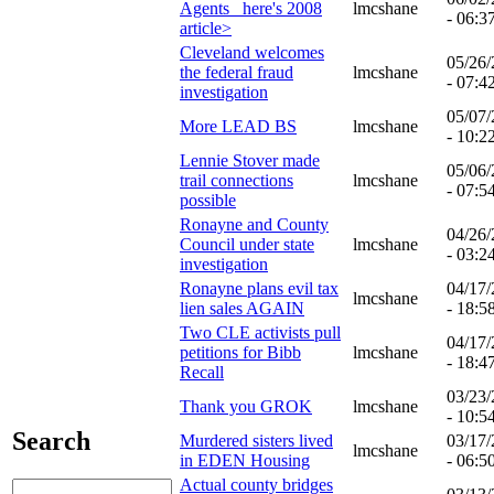
Agents_ here's 2008
lmcshane
- 06:3
article>
Cleveland welcomes
05/26
the federal fraud
lmcshane
- 07:4
investigation
05/07
More LEAD BS
lmcshane
- 10:2
Lennie Stover made
05/06
trail connections
lmcshane
- 07:5
possible
Ronayne and County
04/26
Council under state
lmcshane
- 03:2
investigation
Ronayne plans evil tax
04/17
lmcshane
lien sales AGAIN
- 18:5
Two CLE activists pull
04/17
petitions for Bibb
lmcshane
- 18:4
Recall
03/23
Thank you GROK
lmcshane
- 10:5
Search
Murdered sisters lived
03/17
lmcshane
in EDEN Housing
- 06:5
Actual county bridges