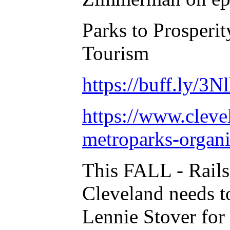
Parks to Prosperi
Tourism
https://buff.ly/3N
https://www.cleve
metroparks-organiz
This FALL - Rails
Cleveland needs t
Lennie Stover for 