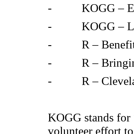
- KOGG – Envi
- KOGG – Lifes
- R – Benefits 
- R – Bringing 
- R – Cleveland
KOGG stands for 
volunteer effort t