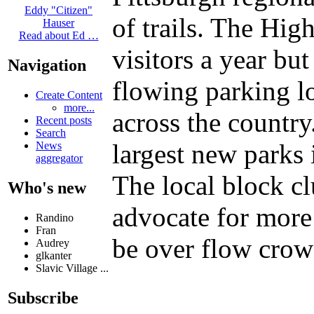
Eddy "Citizen"
of trails. The Hi
Hauser
Read about Ed …
visitors a year bu
Navigation
flowing parking lo
Create Content
more...
across the country.
Recent posts
Search
largest new parks
News
aggregator
The local block c
Who's new
advocate for more
Randino
Fran
be over flow crowd
Audrey
glkanter
Slavic Village ...
Subscribe