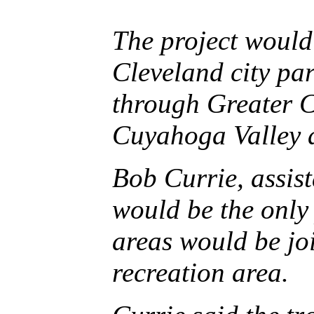
The project would
Cleveland city par
through Greater C
Cuyahoga Valley a
Bob Currie, assist
would be the only
areas would be joi
recreation area.