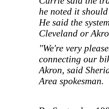
Currie said the tr
he noted it should
He said the syst
Cleveland or Akron
"We're very please
connecting our bi
Akron, said Sheri
Area spokesman.