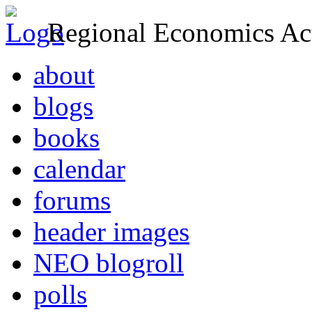
Regional Economics Act
about
blogs
books
calendar
forums
header images
NEO blogroll
polls