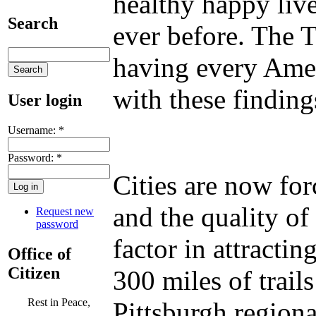
healthy happy live
Search
ever before. The T
having every Amer
with these finding
User login
Username:
*
Password:
*
Cities are now fo
and the quality of
Request new
password
factor in attracti
Office of
Citizen
300 miles of trail
Rest in Peace,
Pittsburgh region