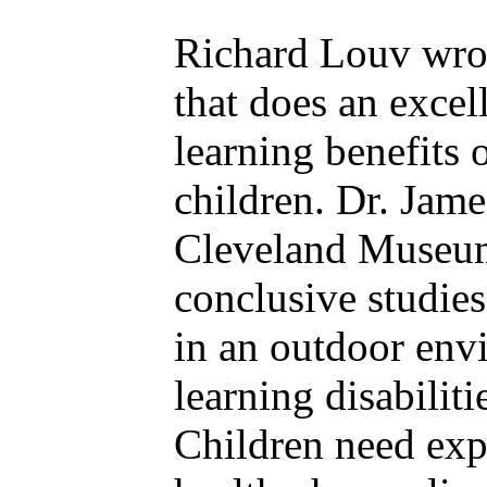
Richard Louv wrot
that does an excel
learning benefits 
children. Dr. Jame
Cleveland Museum 
conclusive studies
in an outdoor env
learning disabilit
Children need exp