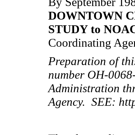
By September 198
DOWNTOWN CL
STUDY to NOA
Coordinating Age
Preparation of th
number OH-0068-6
Administration th
Agency. SEE:
htt