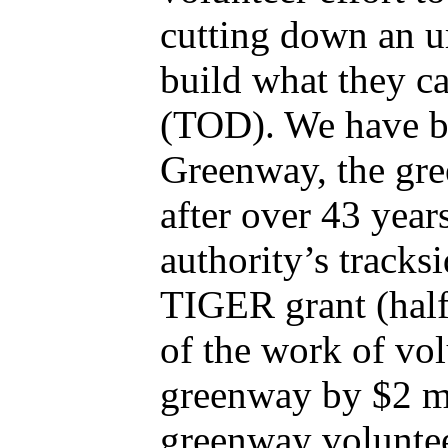
cutting down an u
build what they c
(TOD). We have be
Greenway, the gre
after over 43 year
authority’s tracks
TIGER grant (half
of the work of vol
greenway by $2 mil
greenway volunte