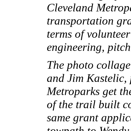
Cleveland Metropar
transportation gr
terms of voluntee
engineering, pitc
The photo collag
and Jim Kastelic, 
Metroparks get th
of the trail built 
same grant applic
towpath to Wendy 