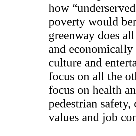
how “underserved 
poverty would ben
greenway does all 
and economically 
culture and entert
focus on all the ot
focus on health a
pedestrian safety,
values and job con