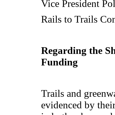
Vice President Po
Rails to Trails C
Regarding the Sh
Funding
Trails and greenwa
evidenced by thei