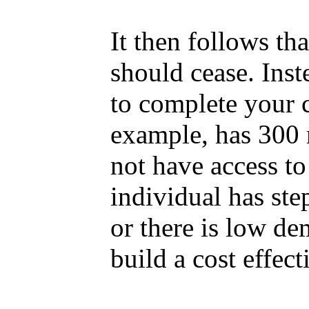
It then follows tha
should cease. Inst
to complete your 
example, has 300 m
not have access to
individual has ste
or there is low de
build a cost effecti