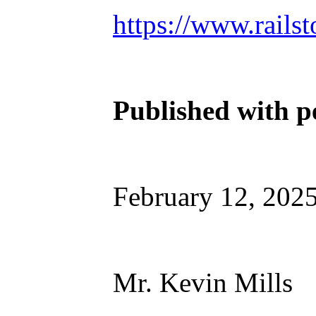
https://www.railst
Published with p
February 12, 202
Mr. Kevin Mills