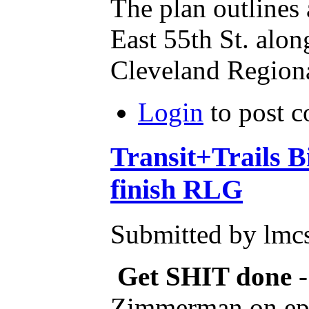
The plan outlines
East 55th St. alon
Cleveland Regiona
Login
to post 
Transit+Trails 
finish RLG
Submitted by lmcs
Get SHIT done
Zimmerman on ep