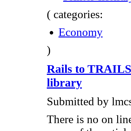
( categories:
Economy
)
Rails to TRAILS
library
Submitted by lmc
There is no on line