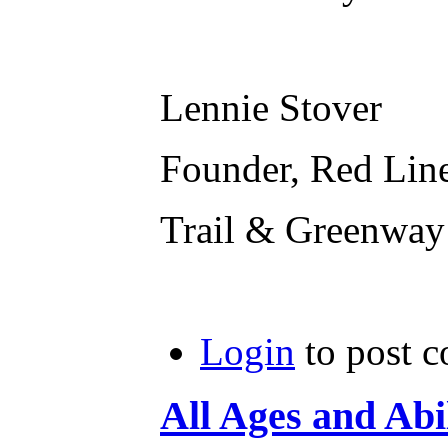
Lennie Stover
Founder, Red Lin
Trail & Greenway
Login
to post 
All Ages and Abil