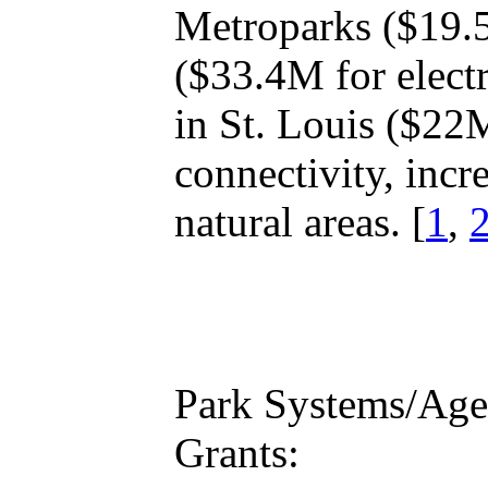
Metroparks ($19.5
($33.4M for elect
in St. Louis ($22
connectivity, incr
natural areas. [
1
,
Park Systems/Agen
Grants: