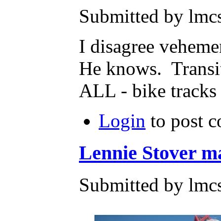
Submitted by lmcs
I disagree veheme
He knows. Transi
ALL - bike tracks a
Login
to post 
Lennie Stover ma
Submitted by lmc