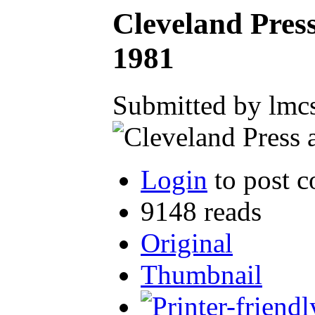
Cleveland Pres
1981
Submitted by lmcs
Login
to post 
9148 reads
Original
Thumbnail