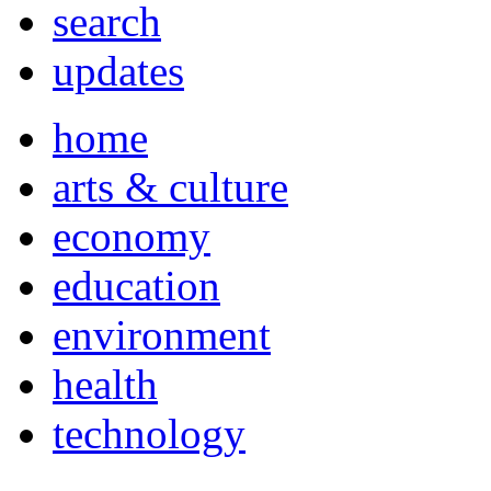
search
updates
home
arts & culture
economy
education
environment
health
technology