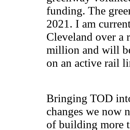
funding. The gree
2021. I am curren
Cleveland over a r
million and will 
on an active rail li
Bringing TOD into 
changes we now ne
of building more t