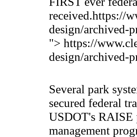
FIRST ever federa
received.
https://
design/archived-pr
"> https://www.cl
design/archived-p
Several park syst
secured federal tr
USDOT's RAISE pr
management progra