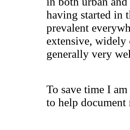
in both urban and 
having started in 
prevalent everywhe
extensive, widel
generally very we
To save time I am
to help document m