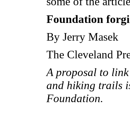
some of the articl
Foundation forgi
By Jerry Masek
The Cleveland Pre
A proposal to link
and hiking trails 
Foundation.