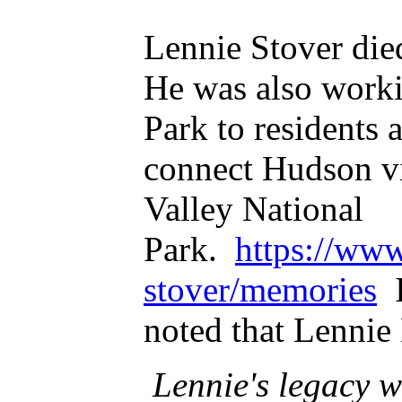
Lennie Stover die
He was also worki
Park to residents 
connect Hudson vi
Valley National
Park.
https://www
stover/memories
I
noted that Lenni
Lennie's legacy wi