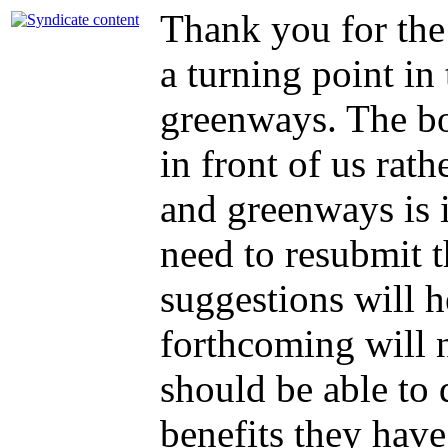
Thank you for the 
a turning point in
greenways. The bo
in front of us rath
and greenways is i
need to resubmit t
suggestions will h
forthcoming will n
should be able to
benefits they have