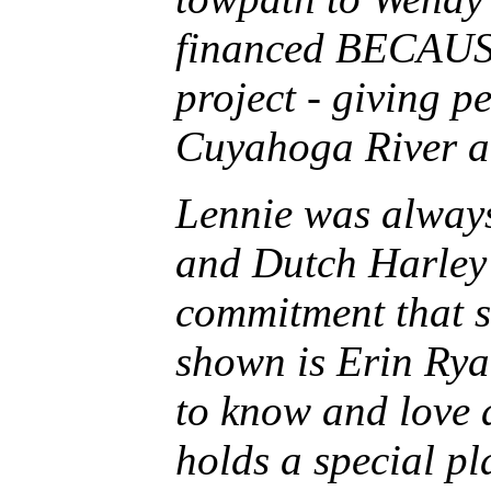
financed BECAUSE
project - giving p
Cuyahoga River an
Lennie was always
and Dutch Harley 
commitment that st
shown is Erin Rya
to know and love 
holds a special pl