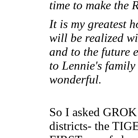
time to make the 
It is my greatest 
will be realized w
and to the future 
to Lennie's family
wonderful.
So I asked GROK a
districts- the TI