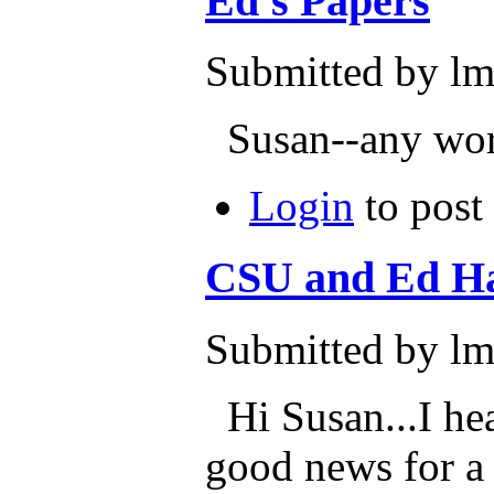
Ed's Papers
Submitted by lm
Susan--any word
Login
to post
CSU and Ed H
Submitted by lm
Hi Susan...I hea
good news for a 