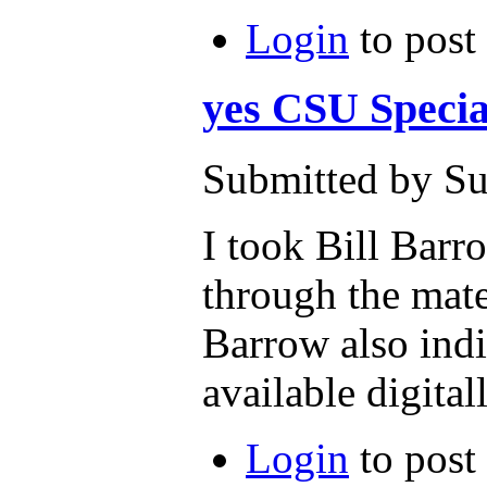
Login
to post
yes CSU Specia
Submitted by Su
I took Bill Barr
through the mate
Barrow also indi
available digita
Login
to post