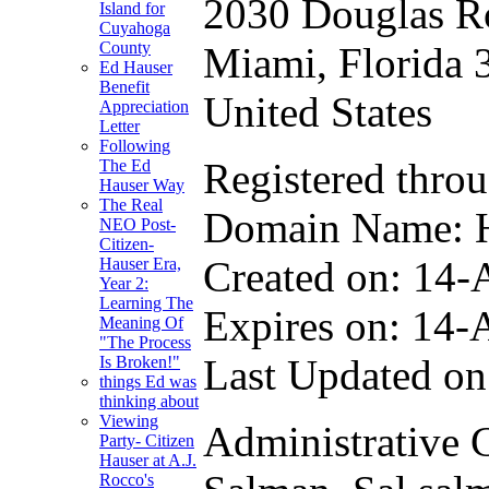
2030 Douglas R
Island for
Cuyahoga
County
Miami, Florida 
Ed Hauser
Benefit
United States
Appreciation
Letter
Following
Registered thro
The Ed
Hauser Way
The Real
Domain Name
NEO Post-
Citizen-
Created on: 14-
Hauser Era,
Year 2:
Learning The
Expires on: 14-
Meaning Of
"The Process
Last Updated on
Is Broken!"
things Ed was
thinking about
Viewing
Administrative 
Party- Citizen
Hauser at A.J.
Rocco's