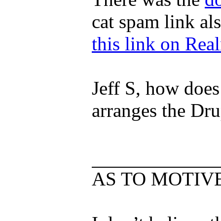
cat spam link a
this link on Rea
Jeff S, how does
arranges the Dr
AS TO MOTIV