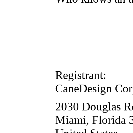
Registrant:
CaneDesign Cor
2030 Douglas R
Miami, Florida 