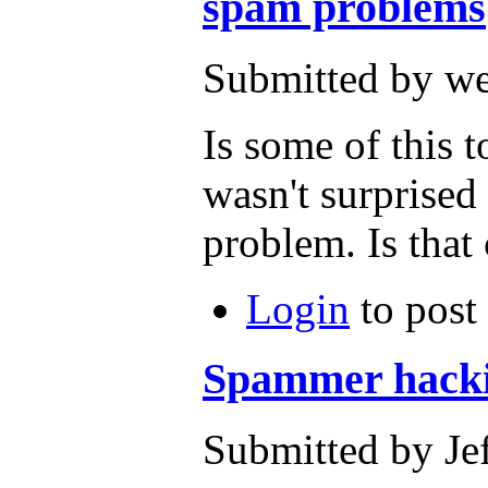
spam problems
Submitted by we
Is some of this 
wasn't surprised 
problem. Is tha
Login
to post
Spammer hack
Submitted by Je