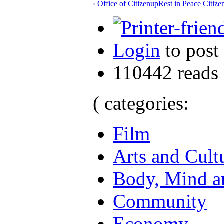
‹ Office of Citizen
up
Rest in Peace Citize
Login
to post
110442 reads
( categories:
Film
Arts and Cult
Body, Mind an
Community
Economy