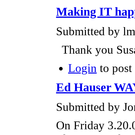
Making IT hap
Submitted by lm
Thank you Susan
Login
to post
Ed Hauser WA
Submitted by Jo
On Friday 3.20.