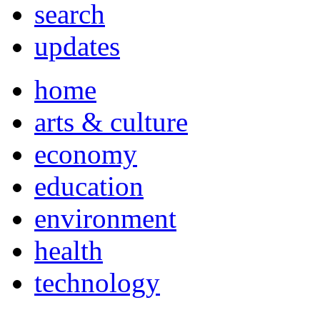
search
updates
home
arts & culture
economy
education
environment
health
technology