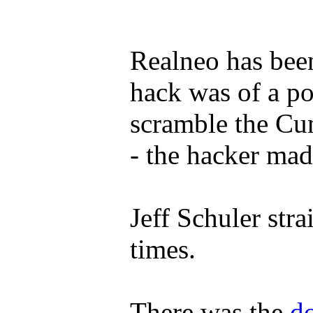
Realneo has been
hack was of a po
scramble the Cu
- the hacker ma
Jeff Schuler st
times.
There was the
d