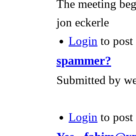
The meeting beg
jon eckerle
Login
to post
spammer?
Submitted by we
Login
to post