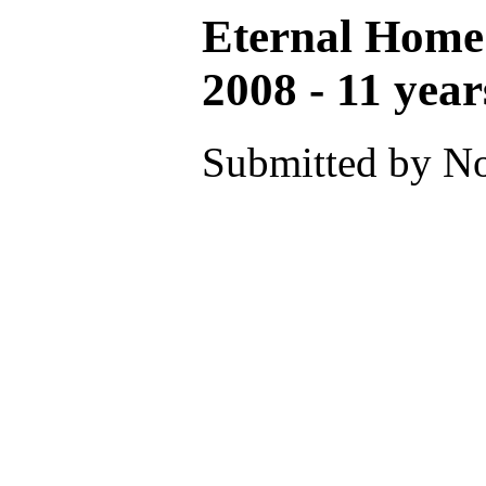
Eternal Home
2008 - 11 year
Submitted by No