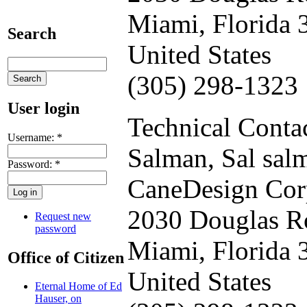
Miami, Florida 
Search
United States
(305) 298-1323
User login
Technical Contac
Username:
*
Salman, Sal
sal
Password:
*
CaneDesign Cor
2030 Douglas R
Request new
password
Miami, Florida 
Office of Citizen
United States
Eternal Home of Ed
Hauser, on