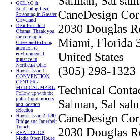
Salman, Sal
sal
GCLAC &
Eradicating Lead
CaneDesign Cor
Poisoning in Greater
Cleveland
2030 Douglas R
Dear President
Obama, Thank you
for coming to
Miami, Florida 
Cleveland to bring
attention to
United States
environmental
injustice in
Northeast Ohio.
(305) 298-1323
Hauser Issue 1:
CONVENTION
CENTER /
Technical Contac
MEDICAL MART:
Follow up with the
pubic input process
Salman, Sal
sal
and location
selection
CaneDesign Cor
Hauser Issue 2: I-90
Bridge and Innerbelt
Trench
2030 Douglas R
REAL.COOP
Media Open House