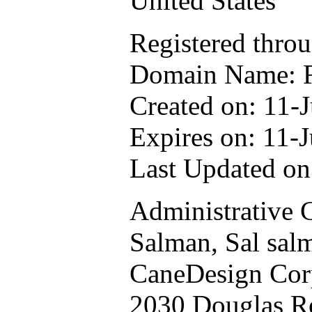
United States
Registered thro
Domain Name:
Created on: 11-J
Expires on: 11-J
Last Updated on
Administrative 
Salman, Sal
sal
CaneDesign Cor
2030 Douglas R