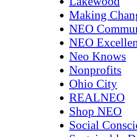
Lakewood
Making Chan
NEO Communi
NEO Excellen
Neo Knows
Nonprofits
Ohio City
REALNEO
Shop NEO
Social Consci