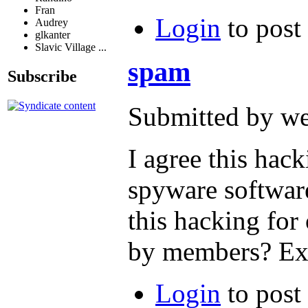
Fran
Login
to post
Audrey
glkanter
Slavic Village ...
spam
Subscribe
Submitted by we
I agree this hac
spyware software
this hacking for
by members? Exp
Login
to post