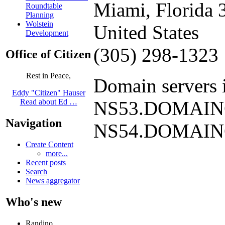
Miami, Florida 
Roundtable
Planning
Wolstein
United States
Development
(305) 298-1323
Office of Citizen
Rest in Peace,
Domain servers i
Eddy "Citizen" Hauser
NS53.DOMAI
Read about Ed …
Navigation
NS54.DOMAI
Create Content
more...
Recent posts
Search
News aggregator
Who's new
Randino