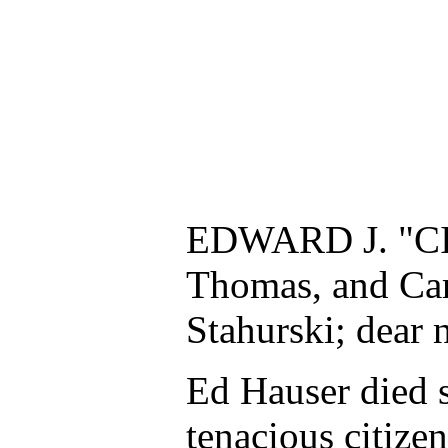
EDWARD J. "CITI
Thomas, and Car
Stahurski; dear 
Ed Hauser died s
tenacious citizen