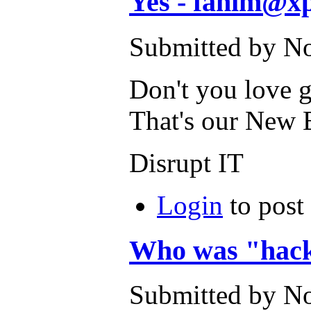
Yes - fahim@xp
Submitted by No
Don't you love 
That's our New 
Disrupt IT
Login
to post
Who was "hac
Submitted by No