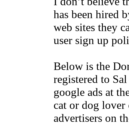
I don’t believe 
has been hired 
web sites they c
user sign up poli
Below is the Do
registered to Sa
google ads at th
cat or dog lover
advertisers on t