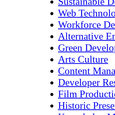
Sustainable 
Web Technol
Workforce De
Alternative E
Green Devel
Arts Culture
Content Mana
Developer Re
Film Product
Historic Prese