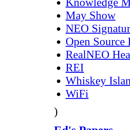
Knowledge M
May Show
NEO Signatur
Open Source 
RealNEO Hea
REI
Whiskey Isla
WiFi
)