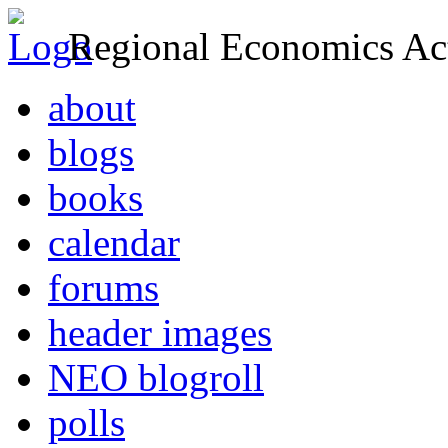
Regional Economics Act
about
blogs
books
calendar
forums
header images
NEO blogroll
polls