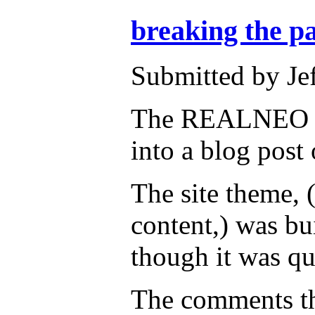
breaking the p
Submitted by Je
The REALNEO site
into a blog post
The site theme, 
content,) was bu
though it was q
The comments tha