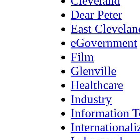
Cleveland
Dear Peter
East Clevelan
eGovernment
Film
Glenville
Healthcare
Industry
Information 
Internationali