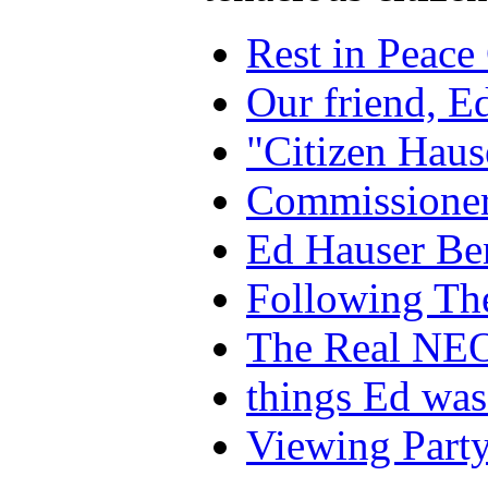
Rest in Peace
Our friend, E
"Citizen Haus
Commissioner
Ed Hauser Ben
Following Th
The Real NEO 
things Ed was
Viewing Party