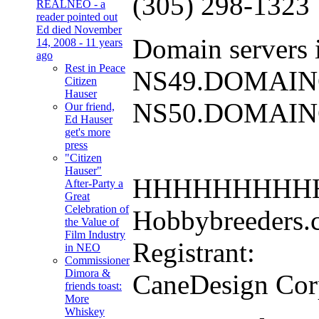
(305) 298-1323
REALNEO - a
reader pointed out
Ed died November
Domain servers i
14, 2008 - 11 years
ago
Rest in Peace
NS49.DOMAI
Citizen
Hauser
NS50.DOMAI
Our friend,
Ed Hauser
get's more
press
"Citizen
Hauser"
HHHHHHHHH
After-Party a
Great
Celebration of
Hobbybreeders.co
the Value of
Film Industry
Registrant:
in NEO
Commissioner
Dimora &
CaneDesign Cor
friends toast:
More
Whiskey