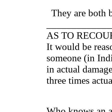
They are both 
_____________
AS TO RECOU
It would be reaso
someone (in Indi
in actual damage
three times actu
Who knows an at