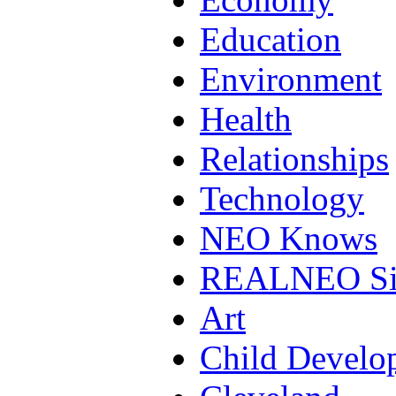
Education
Environment
Health
Relationships
Technology
NEO Knows
REALNEO Si
Art
Child Develo