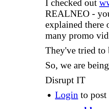
I checked out
ww
REALNEO - you 
explained there 
many promo vide
They've tried t
So, we are bein
Disrupt IT
Login
to post