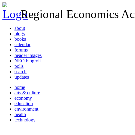
Regional Economics Act
about
blogs
books
calendar
forums
header images
NEO blogroll
polls
search
updates
home
arts & culture
economy
education
environment
health
technology