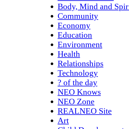
Body, Mind and Spir
Community
Economy
Education
Environment
Health
Relationships
Technology
? of the day
NEO Knows
NEO Zone
REALNEO Site
Art