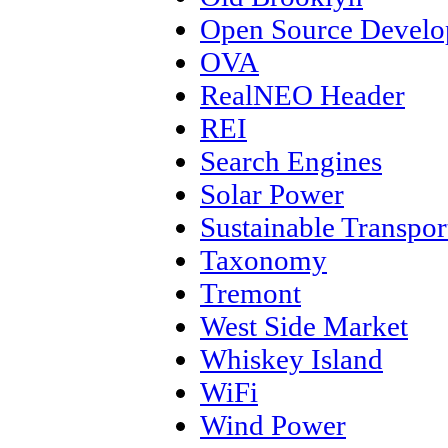
Open Source Devel
OVA
RealNEO Header
REI
Search Engines
Solar Power
Sustainable Transpor
Taxonomy
Tremont
West Side Market
Whiskey Island
WiFi
Wind Power