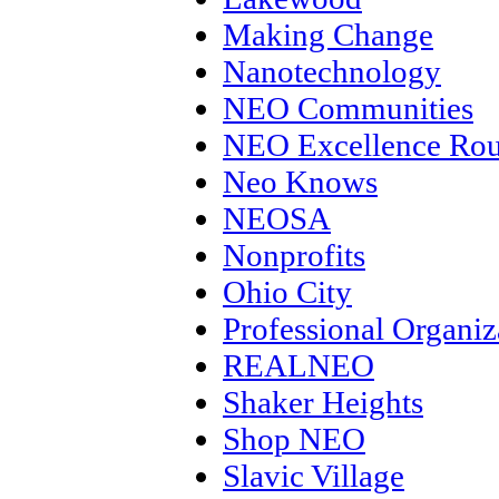
Making Change
Nanotechnology
NEO Communities
NEO Excellence Rou
Neo Knows
NEOSA
Nonprofits
Ohio City
Professional Organiz
REALNEO
Shaker Heights
Shop NEO
Slavic Village