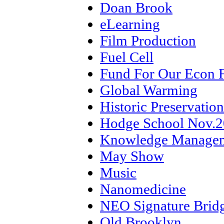
Doan Brook
eLearning
Film Production
Fuel Cell
Fund For Our Econ 
Global Warming
Historic Preservation
Hodge School Nov.
Knowledge Manage
May Show
Music
Nanomedicine
NEO Signature Brid
Old Brooklyn