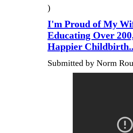
)
I'm Proud of My Wi
Educating Over 200,
Happier Childbirth..
Submitted by Norm Roul