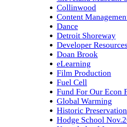
Collinwood
Content Management
Dance
Detroit Shoreway
Developer Resource
Doan Brook
eLearning
Film Production
Fuel Cell
Fund For Our Econ 
Global Warming
Historic Preservation
Hodge School Nov.