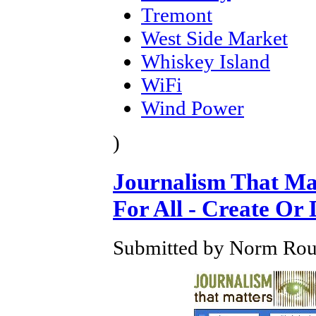
Tremont
West Side Market
Whiskey Island
WiFi
Wind Power
)
Journalism That Ma
For All - Create Or 
Submitted by Norm Roule