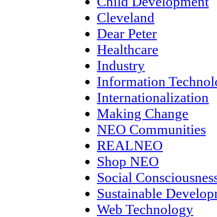
Child Development
Cleveland
Dear Peter
Healthcare
Industry
Information Techno
Internationalization
Making Change
NEO Communities
REALNEO
Shop NEO
Social Consciousnes
Sustainable Develo
Web Technology