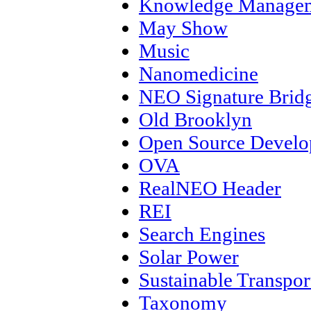
Knowledge Manage
May Show
Music
Nanomedicine
NEO Signature Brid
Old Brooklyn
Open Source Devel
OVA
RealNEO Header
REI
Search Engines
Solar Power
Sustainable Transpor
Taxonomy