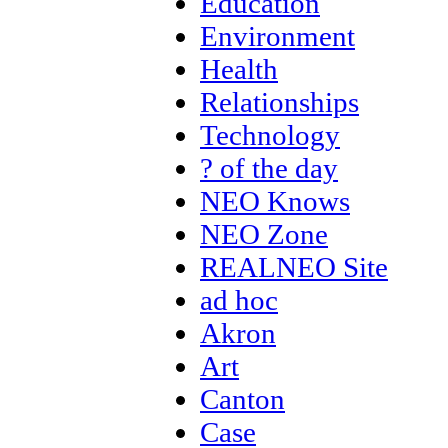
Education
Environment
Health
Relationships
Technology
? of the day
NEO Knows
NEO Zone
REALNEO Site
ad hoc
Akron
Art
Canton
Case