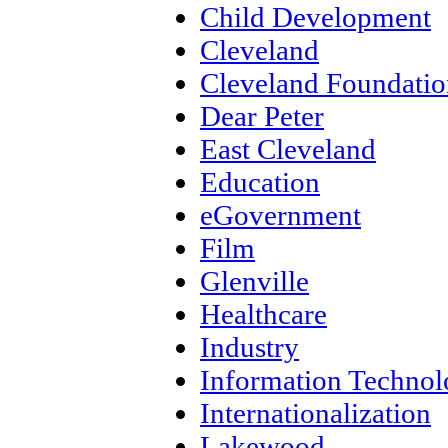
Child Development
Cleveland
Cleveland Foundatio
Dear Peter
East Cleveland
Education
eGovernment
Film
Glenville
Healthcare
Industry
Information Techno
Internationalization
Lakewood