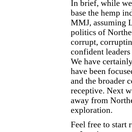
In brief, while we
base the hemp ind
MMJ, assuming Le
politics of Northe
corrupt, corrupti
confident leaders
We have certainly
have been focuse
and the broader c
receptive. Next w
away from Northea
exploration.
Feel free to start 