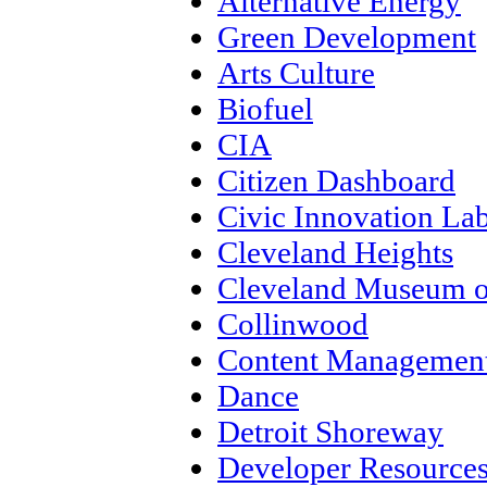
Alternative Energy
Green Development
Arts Culture
Biofuel
CIA
Citizen Dashboard
Civic Innovation La
Cleveland Heights
Cleveland Museum o
Collinwood
Content Management
Dance
Detroit Shoreway
Developer Resource