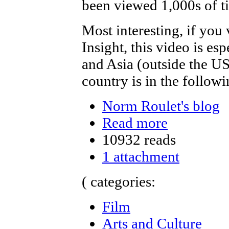
been viewed 1,000s of ti
Most interesting, if yo
Insight, this video is es
and Asia (outside the USA
country is in the followi
Norm Roulet's blog
Read more
10932 reads
1 attachment
( categories:
Film
Arts and Culture