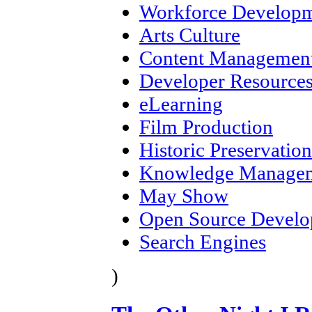
Workforce Develop
Arts Culture
Content Management
Developer Resource
eLearning
Film Production
Historic Preservation
Knowledge Manage
May Show
Open Source Devel
Search Engines
)