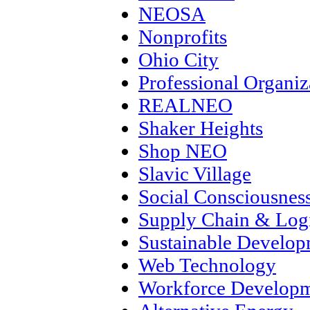
NEOSA
Nonprofits
Ohio City
Professional Organiz
REALNEO
Shaker Heights
Shop NEO
Slavic Village
Social Consciousnes
Supply Chain & Logi
Sustainable Develo
Web Technology
Workforce Develop