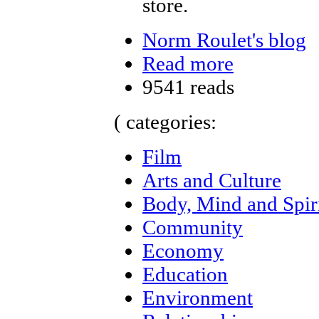
store.
Norm Roulet's blog
Read more
9541 reads
( categories:
Film
Arts and Culture
Body, Mind and Spir
Community
Economy
Education
Environment