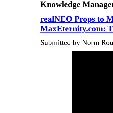
Knowledge Manage
realNEO Props to Ma
MaxEternity.com: T
Submitted by Norm Roul