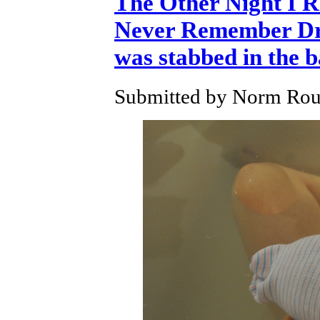
The Other Night I 
Never Remember Dre
was stabbed in the 
Submitted by Norm Roul