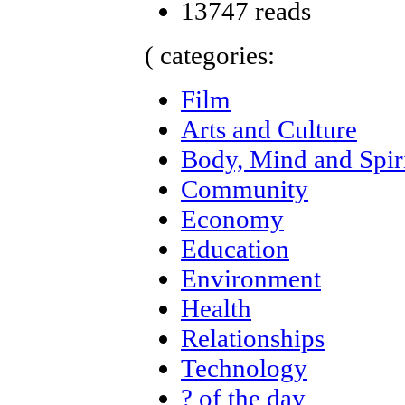
13747 reads
( categories:
Film
Arts and Culture
Body, Mind and Spir
Community
Economy
Education
Environment
Health
Relationships
Technology
? of the day