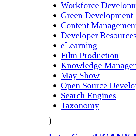
Workforce Develop
Green Development
Content Management
Developer Resource
eLearning
Film Production
Knowledge Manage
May Show
Open Source Devel
Search Engines
Taxonomy
)