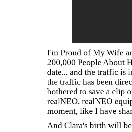
I'm Proud of My Wife a
200,000 People About He
date... and the traffic i
the traffic has been dir
bothered to save a clip or
realNEO. realNEO equipp
moment, like I have shar
And Clara's birth will be