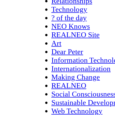
Relationships
Technology
? of the day
NEO Knows
REALNEO Site
Art
Dear Peter
Information Techno
Internationalization
Making Change
REALNEO
Social Consciousnes
Sustainable Develo
Web Technology