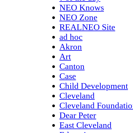
NEO Knows
NEO Zone
REALNEO Site
ad hoc
Akron
Art
Canton
Case
Child Development
Cleveland
Cleveland Foundatio
Dear Peter
East Cleveland