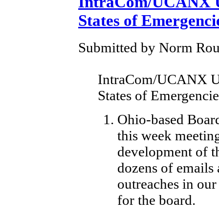
IntraCom/UCANX U
States of Emergenci
Submitted by Norm Roule
IntraCom/UCANX Up
States of Emergencie
Ohio-based Board
this week meeting
development of th
dozens of emails
outreaches in our
for the board.