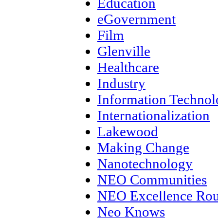
Education
eGovernment
Film
Glenville
Healthcare
Industry
Information Techno
Internationalization
Lakewood
Making Change
Nanotechnology
NEO Communities
NEO Excellence Rou
Neo Knows