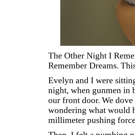
The Other Night I Rem
Remember Dreams. This
Evelyn and I were sitting
night, when gunmen in 
our front door. We dove 
wondering what would h
millimeter pushing force
Then, I felt a numbing p