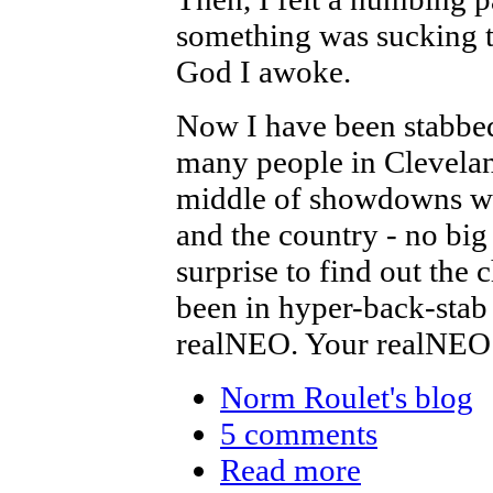
something was sucking th
God I awoke.
Now I have been stabbed
many people in Cleveland 
middle of showdowns wit
and the country - no big
surprise to find out the
been in hyper-back-stab
realNEO. Your realNEO
Norm Roulet's blog
5 comments
Read more