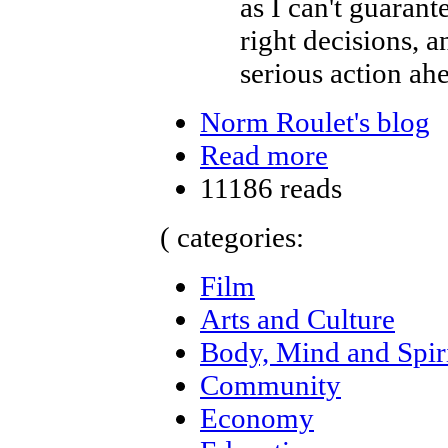
as I can't guaran
right decisions, 
serious action ah
Norm Roulet's blog
Read more
11186 reads
( categories:
Film
Arts and Culture
Body, Mind and Spir
Community
Economy