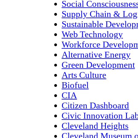
Social Consciousnes
Supply Chain & Logi
Sustainable Develo
Web Technology
Workforce Develop
Alternative Energy
Green Development
Arts Culture
Biofuel
CIA
Citizen Dashboard
Civic Innovation La
Cleveland Heights
Cleveland Museum o