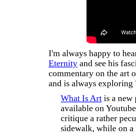
I'm always happy to hea
Eternity
and see his fasc
commentary on the art or
and is always exploring 
What Is Art
is a new 
available on Youtube. 
critique a rather pec
sidewalk, while on a