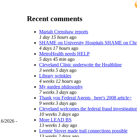
Recent comments
Mariah Crenshaw reports
1 day 15 hours
ago
SHAME on University Hospitals SHAME on Chr
4 days 17 hours
ago
MetroHealth needs HELP
5 days 45 min
ago
Cleveland Clinic underwrite the Healthline
3 weeks 5 days
ago
Library wrinkles
4 weeks 12 hours
ago
My garden philosophy
7 weeks 3 days
ago
Thank you Federal Agents_ here's 2008 article>
9 weeks 3 days
ago
Cleveland welcomes the federal fraud investigatio
10 weeks 3 days
ago
More LEAD BS
16/2026 -
13 weeks 1 day
ago
Lennie Stover made trail connections possible
13 weeks 2 days
ago