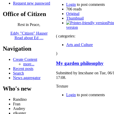
Request new password
Login
to post comments
706 reads
Office of Citizen
Original
Thumbnail
Prin
Rest in Peace,
version
Eddy "Citizen" Hauser
( categories:
Read about Ed …
Arts and Culture
Navigation
)
Create Content
My garden philosophy
more...
Recent posts
Submitted by lmcshane on Tue, 06/
Search
17:08.
News aggregator
Texture
Who's new
Login
to post comments
Randino
Fran
Audrey
glkanter