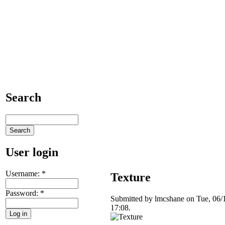
Search
User login
Username:
*
Texture
Password:
*
Submitted by lmcshane on Tue, 06/
17:08.