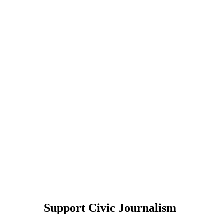
Support Civic Journalism