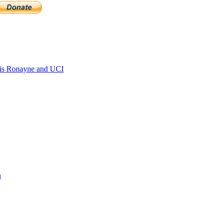
is Ronayne and UCI
n