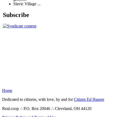
Slavic Village ...
Subscribe
Home
Dedicated to citizens, with love, by and for
Citizen Ed Hauser
Real.coop ∴ P.O. Box 20046 ∴ Cleveland, OH 44120