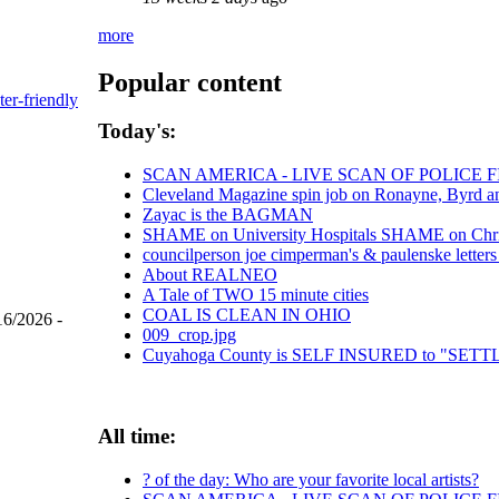
more
Popular content
ter-friendly
Today's:
SCAN AMERICA - LIVE SCAN OF POLICE 
Cleveland Magazine spin job on Ronayne, Byrd a
Zayac is the BAGMAN
SHAME on University Hospitals SHAME on Chris 
councilperson joe cimperman's & paulenske letters 
About REALNEO
A Tale of TWO 15 minute cities
COAL IS CLEAN IN OHIO
16/2026 -
009_crop.jpg
Cuyahoga County is SELF INSURED to "SE
All time:
? of the day: Who are your favorite local artists?