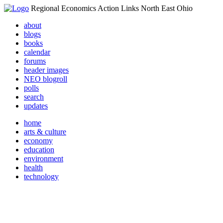
Regional Economics Action Links North East Ohio
about
blogs
books
calendar
forums
header images
NEO blogroll
polls
search
updates
home
arts & culture
economy
education
environment
health
technology