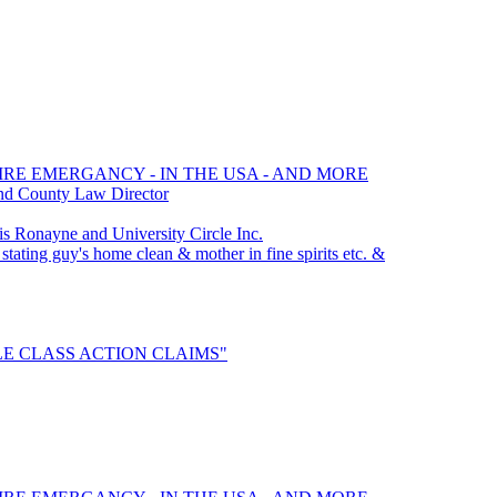
FIRE EMERGANCY - IN THE USA - AND MORE
nd County Law Director
Ronayne and University Circle Inc.
stating guy's home clean & mother in fine spirits etc. &
TTLE CLASS ACTION CLAIMS"