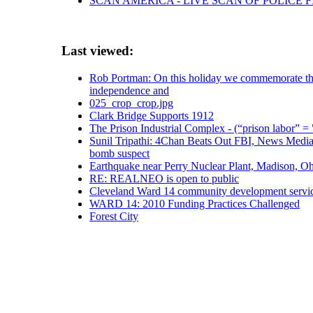
SCAN AMERICA - LIVE SCAN OF POLICE 
Last viewed:
Rob Portman: On this holiday we commemorate the 
independence and
025_crop_crop.jpg
Clark Bridge Supports 1912
The Prison Industrial Complex - (“prison labor” = 
Sunil Tripathi: 4Chan Beats Out FBI, News Media 
bomb suspect
Earthquake near Perry Nuclear Plant, Madison, O
RE: REALNEO is open to public
Cleveland Ward 14 community development servic
WARD 14: 2010 Funding Practices Challenged
Forest City