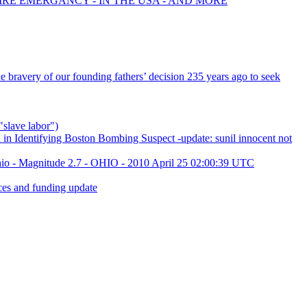
FIRE EMERGANCY - IN THE USA - AND MORE
bravery of our founding fathers’ decision 235 years ago to seek
"slave labor")
in Identifying Boston Bombing Suspect -update: sunil innocent not
hio - Magnitude 2.7 - OHIO - 2010 April 25 02:00:39 UTC
es and funding update