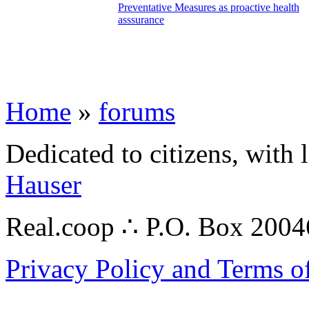
Preventative Measures as proactive health
asssurance
Home
»
forums
Dedicated to citizens, with 
Hauser
Real.coop ∴ P.O. Box 200
Privacy Policy and Terms o