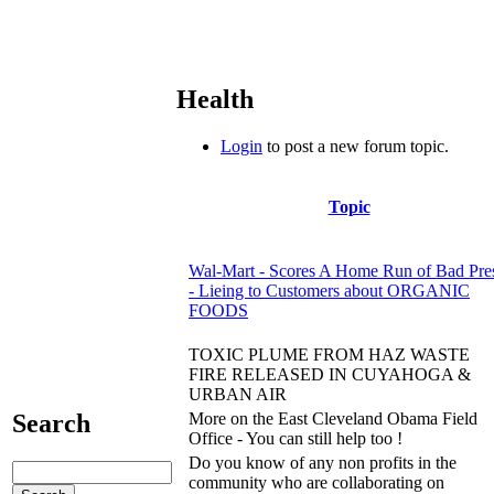
Health
Login
to post a new forum topic.
Topic
Wal-Mart - Scores A Home Run of Bad Pre
- Lieing to Customers about ORGANIC
FOODS
TOXIC PLUME FROM HAZ WASTE
FIRE RELEASED IN CUYAHOGA &
URBAN AIR
More on the East Cleveland Obama Field
Search
Office - You can still help too !
Do you know of any non profits in the
community who are collaborating on