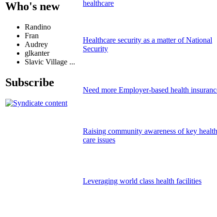
healthcare
Who's new
Randino
Fran
Healthcare security as a matter of National
Audrey
Security
glkanter
Slavic Village ...
Subscribe
Need more Employer-based health insuranc
Raising community awareness of key healt
care issues
Leveraging world class health facilities