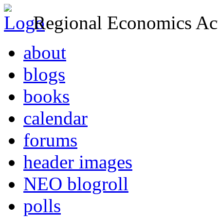
Regional Economics Act
about
blogs
books
calendar
forums
header images
NEO blogroll
polls