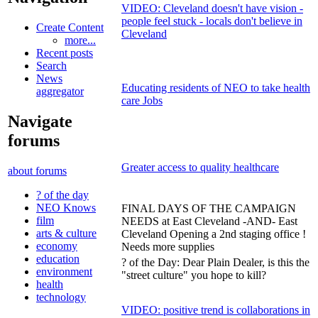
VIDEO: Cleveland doesn't have vision -
people feel stuck - locals don't believe in
Create Content
Cleveland
more...
Recent posts
Search
News
Educating residents of NEO to take health
aggregator
care Jobs
Navigate
forums
Greater access to quality healthcare
about forums
? of the day
NEO Knows
FINAL DAYS OF THE CAMPAIGN
film
NEEDS at East Cleveland -AND- East
arts & culture
Cleveland Opening a 2nd staging office !
economy
Needs more supplies
education
? of the Day: Dear Plain Dealer, is this the
environment
"street culture" you hope to kill?
health
technology
VIDEO: positive trend is collaborations in