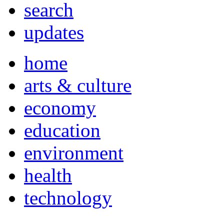
search
updates
home
arts & culture
economy
education
environment
health
technology