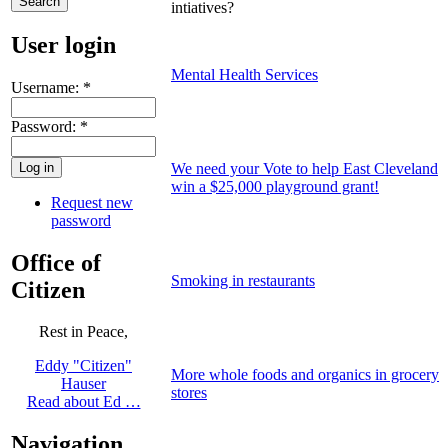
intiatives?
User login
Mental Health Services
Username:
*
Password:
*
We need your Vote to help East Cleveland
win a $25,000 playground grant!
Request new
password
Office of
Smoking in restaurants
Citizen
Rest in Peace,
Eddy "Citizen"
More whole foods and organics in grocery
Hauser
stores
Read about Ed …
Navigation