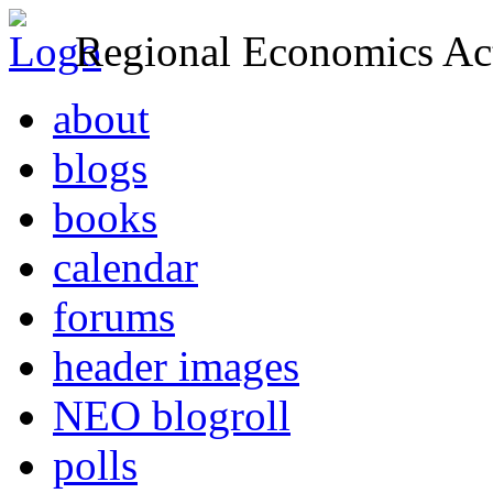
Regional Economics Act
about
blogs
books
calendar
forums
header images
NEO blogroll
polls