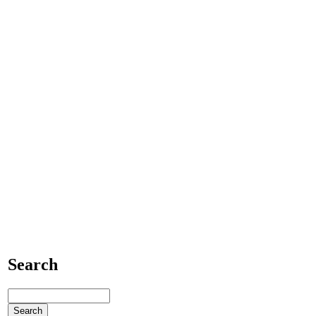
Search