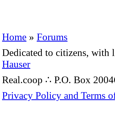
Home
»
Forums
Dedicated to citizens, with 
Hauser
Real.coop ∴ P.O. Box 200
Privacy Policy and Terms o