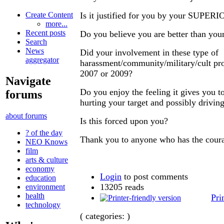
Is it justified for you by your SUPER
Create Content
more...
Recent posts
Do you believe you are better than your
Search
News
Did your involvement in these type of
aggregator
harassment/community/military/cult pro
2007 or 2009?
Navigate
Do you enjoy the feeling it gives you t
forums
hurting your target and possibly drivin
about forums
Is this forced upon you?
? of the day
Thank you to anyone who has the coura
NEO Knows
film
arts & culture
economy
Login
to post comments
education
13205 reads
environment
health
Pri
technology
( categories: )