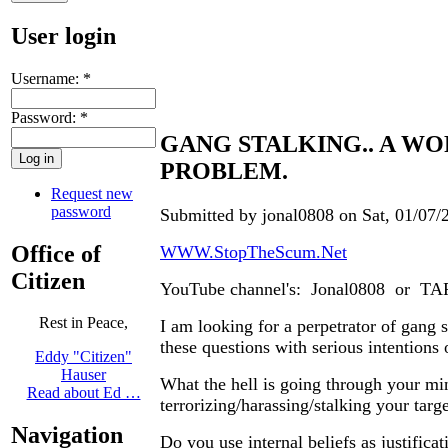
User login
Username:
*
Password:
*
GANG STALKING.. A W
PROBLEM.
Request new
password
Submitted by jonal0808 on Sat, 01/07/
Office of
WWW.StopTheScum.Net
Citizen
YouTube channel's: Jonal0808 or T
Rest in Peace,
I am looking for a perpetrator of gang 
these questions with serious intentions 
Eddy "Citizen"
Hauser
What the hell is going through your mi
Read about Ed …
terrorizing/harassing/stalking your targ
Navigation
Do you use internal beliefs as justificat