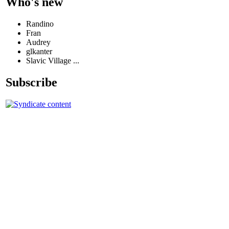
Who's new
Randino
Fran
Audrey
glkanter
Slavic Village ...
Subscribe