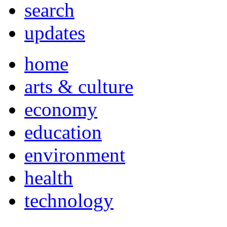
search
updates
home
arts & culture
economy
education
environment
health
technology