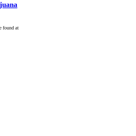
ijuana
found at