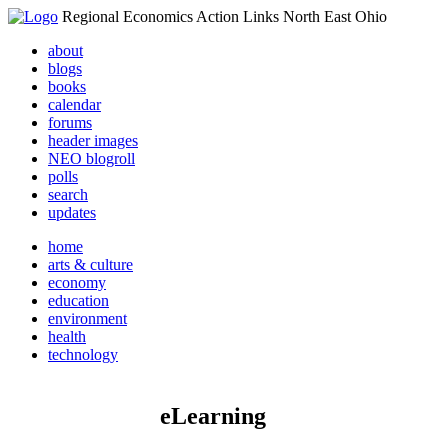
Regional Economics Action Links North East Ohio
about
blogs
books
calendar
forums
header images
NEO blogroll
polls
search
updates
home
arts & culture
economy
education
environment
health
technology
eLearning