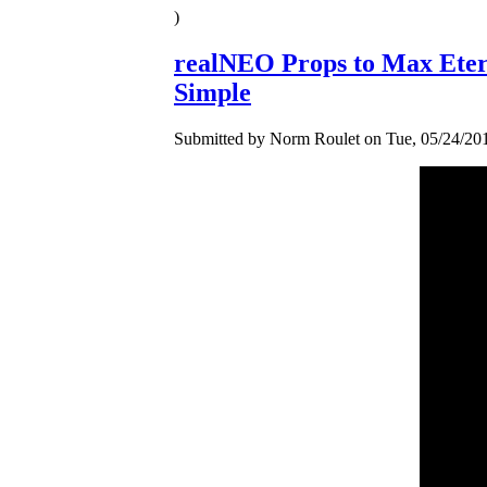
)
realNEO Props to Max Eter
Simple
Submitted by Norm Roulet on Tue, 05/24/201