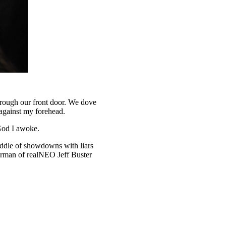
hrough our front door. We dove
against my forehead.
 God I awoke.
iddle of showdowns with liars
hairman of realNEO Jeff Buster