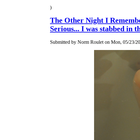
)
The Other Night I Rememb
Serious... I was stabbed in t
Submitted by Norm Roulet on Mon, 05/23/20