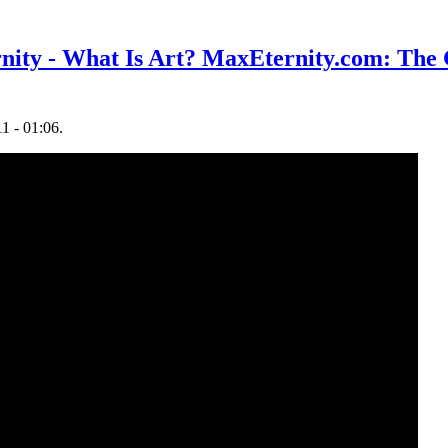
nity - What Is Art? MaxEternity.com: The
1 - 01:06.