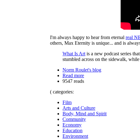
I'm always happy to hear from eternal
real NE
others, Max Eternity is unique... and is alwa
What Is Art
is a new podcast series that 
stumbled across on the sidewalk, while 
Norm Roulet's blog
Read more
9547 reads
( categories:
Film
Arts and Culture
Body, Mind and Spirit
Community
Economy
Education
Environment