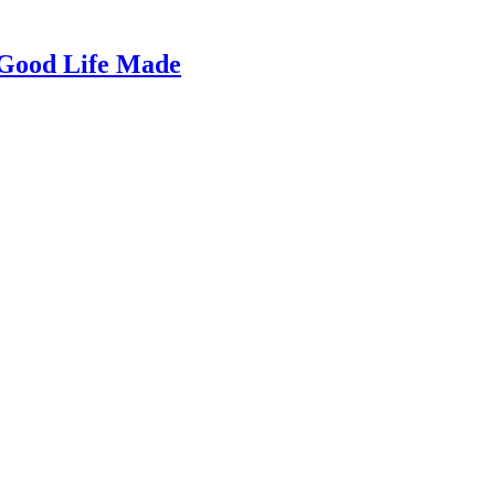
 Good Life Made