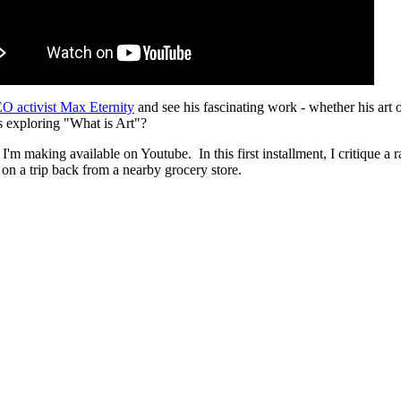
O activist Max Eternity
and see his fascinating work - whether his art 
ys exploring "What is Art"?
I'm making available on Youtube. In this first installment, I critique a ra
on a trip back from a nearby grocery store.