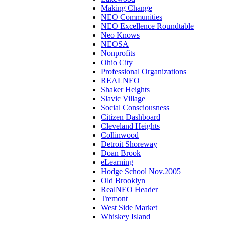
Making Change
NEO Communities
NEO Excellence Roundtable
Neo Knows
NEOSA
Nonprofits
Ohio City
Professional Organizations
REALNEO
Shaker Heights
Slavic Village
Social Consciousness
Citizen Dashboard
Cleveland Heights
Collinwood
Detroit Shoreway
Doan Brook
eLearning
Hodge School Nov.2005
Old Brooklyn
RealNEO Header
Tremont
West Side Market
Whiskey Island