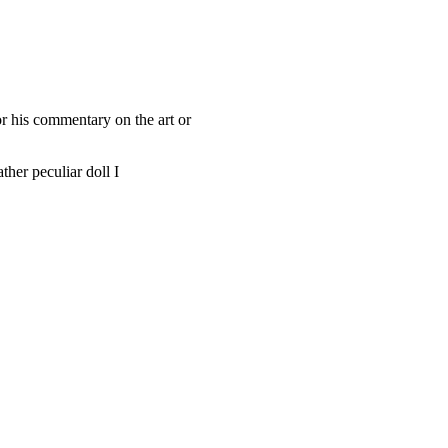
or his commentary on the art or
ther peculiar doll I