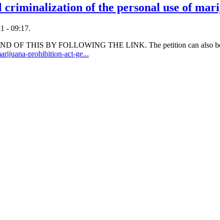
l criminalization of the personal use of mar
1 - 09:17.
OF THIS BY FOLLOWING THE LINK. The petition can also be 
rijuana-prohibition-act-ge...