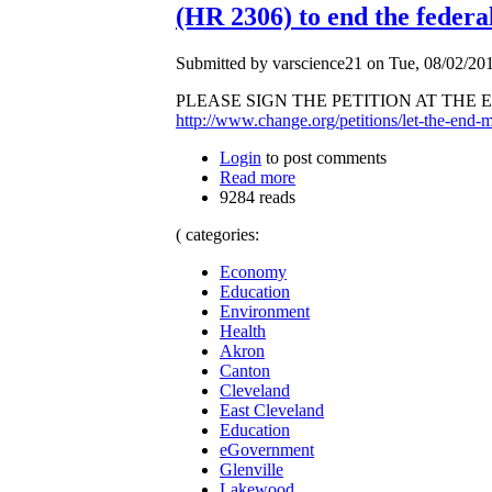
(HR 2306) to end the federa
Submitted by varscience21 on Tue, 08/02/201
PLEASE SIGN THE PETITION AT THE END 
http://www.change.org/petitions/let-the-end-ma
Login
to post comments
Read more
9284 reads
( categories:
Economy
Education
Environment
Health
Akron
Canton
Cleveland
East Cleveland
Education
eGovernment
Glenville
Lakewood