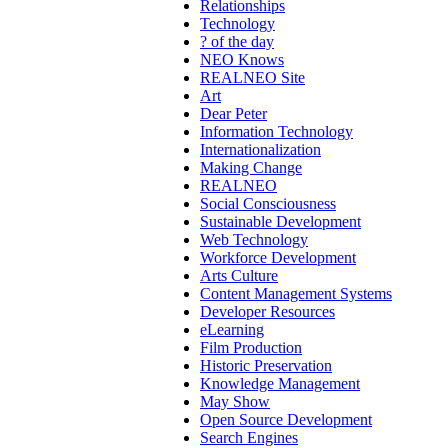
Relationships
Technology
? of the day
NEO Knows
REALNEO Site
Art
Dear Peter
Information Technology
Internationalization
Making Change
REALNEO
Social Consciousness
Sustainable Development
Web Technology
Workforce Development
Arts Culture
Content Management Systems
Developer Resources
eLearning
Film Production
Historic Preservation
Knowledge Management
May Show
Open Source Development
Search Engines