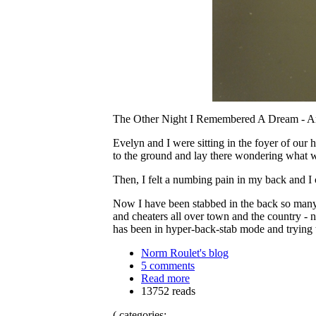
The Other Night I Remembered A Dream - A
Evelyn and I were sitting in the foyer of ou
to the ground and lay there wondering what w
Then, I felt a numbing pain in my back and I
Now I have been stabbed in the back so many 
and cheaters all over town and the country - n
has been in hyper-back-stab mode and tryin
Norm Roulet's blog
5 comments
Read more
13752 reads
( categories: