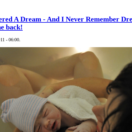
ered A Dream - And I Never Remember Dre
he back!
11 - 06:00.