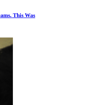
ams. This Was