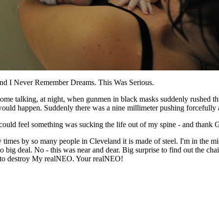
nd I Never Remember Dreams. This Was Serious.
r home talking, at night, when gunmen in black masks suddenly rushed t
ould happen. Suddenly there was a nine millimeter pushing forcefully 
 could feel something was sucking the life out of my spine - and thank
times by so many people in Cleveland it is made of steel. I'm in the m
o big deal. No - this was near and dear. Big surprise to find out the c
g to destroy My realNEO. Your realNEO!