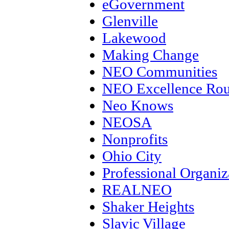
eGovernment
Glenville
Lakewood
Making Change
NEO Communities
NEO Excellence Rou
Neo Knows
NEOSA
Nonprofits
Ohio City
Professional Organiz
REALNEO
Shaker Heights
Slavic Village