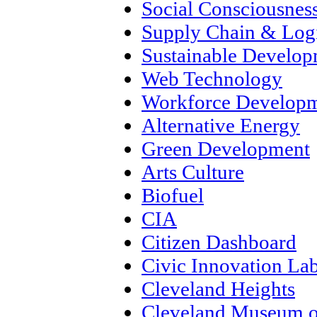
Social Consciousnes
Supply Chain & Logi
Sustainable Develo
Web Technology
Workforce Develop
Alternative Energy
Green Development
Arts Culture
Biofuel
CIA
Citizen Dashboard
Civic Innovation La
Cleveland Heights
Cleveland Museum o