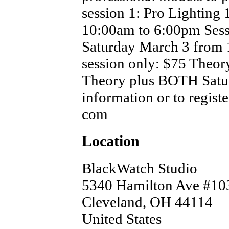
session 1: Pro Lighting 
10:00am to 6:00pm Sessi
Saturday March 3 from 
session only: $75 Theo
Theory plus BOTH Satu
information or to regist
com
Location
BlackWatch Studio
5340 Hamilton Ave #10
Cleveland
,
OH
44114
United States