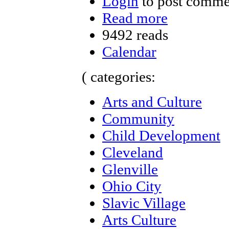
Login
to post comme
Read more
9492 reads
Calendar
( categories:
Arts and Culture
Community
Child Development
Cleveland
Glenville
Ohio City
Slavic Village
Arts Culture