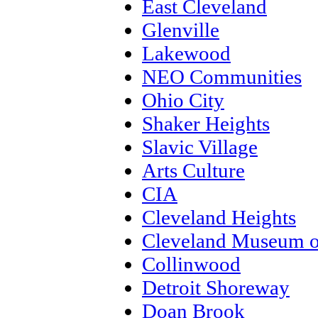
East Cleveland
Glenville
Lakewood
NEO Communities
Ohio City
Shaker Heights
Slavic Village
Arts Culture
CIA
Cleveland Heights
Cleveland Museum o
Collinwood
Detroit Shoreway
Doan Brook