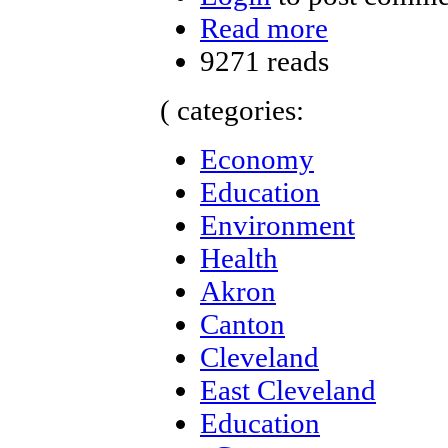
Read more
9271 reads
( categories:
Economy
Education
Environment
Health
Akron
Canton
Cleveland
East Cleveland
Education