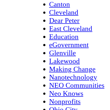
Canton
Cleveland
Dear Peter
East Cleveland
Education
eGovernment
Glenville
Lakewood
Making Change
Nanotechnology
NEO Communities
Neo Knows
Nonprofits
Ohio City