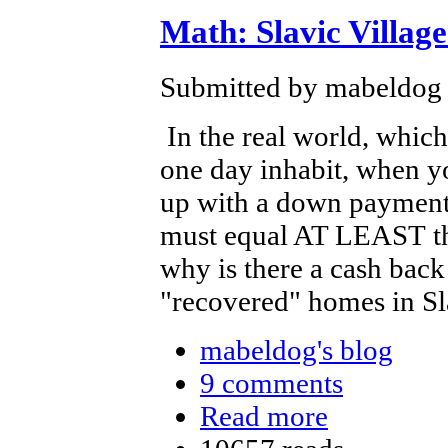
Math: Slavic Villag
Submitted by mabeldog 
In the real world, which
one day inhabit, when 
up with a down payment
must equal AT LEAST the
why is there a cash back
"recovered" homes in Sla
mabeldog's blog
9 comments
Read more