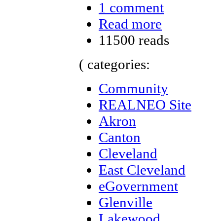
1 comment
Read more
11500 reads
( categories:
Community
REALNEO Site
Akron
Canton
Cleveland
East Cleveland
eGovernment
Glenville
Lakewood