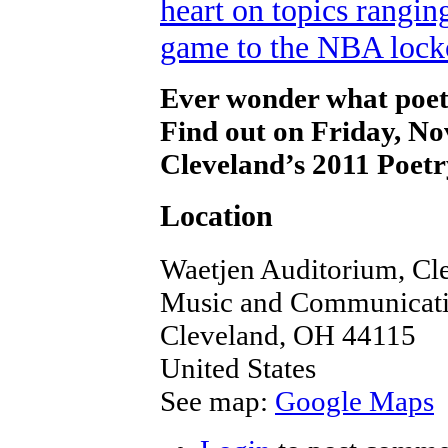
Ever wonder what poet
Find out on Friday, 
Cleveland’s 2011 Poe
Location
Waetjen Auditorium, Cle
Music and Communicatio
Cleveland
,
OH
44115
United States
See map:
Google Maps