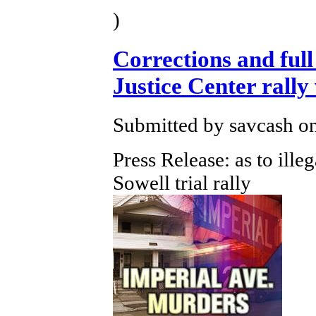
)
Corrections and full 
Justice Center ral
Submitted by savcash on
Press Release: as to ille
Sowell trial rally