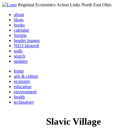
Regional Economics Action Links North East Ohio
about
blogs
books
calendar
forums
header images
NEO blogroll
polls
search
updates
home
arts & culture
economy
education
environment
health
technology
Slavic Village