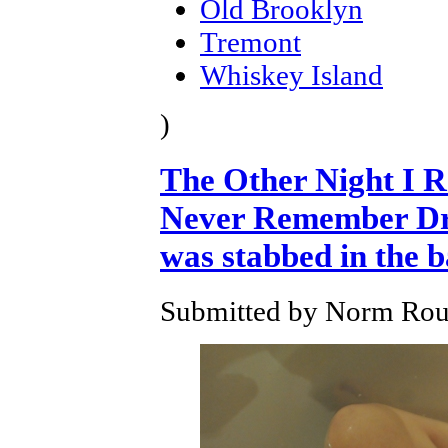
Old Brooklyn
Tremont
Whiskey Island
)
The Other Night I 
Never Remember Dre
was stabbed in the 
Submitted by Norm Roul