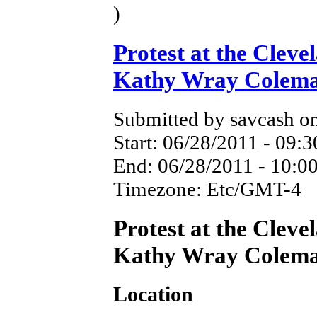
)
Protest at the Cleve
Kathy Wray Colem
Submitted by savcash on
Start:
06/28/2011 - 09:3
End:
06/28/2011 - 10:0
Timezone:
Etc/GMT-4
Protest at the Cleve
Kathy Wray Colem
Location