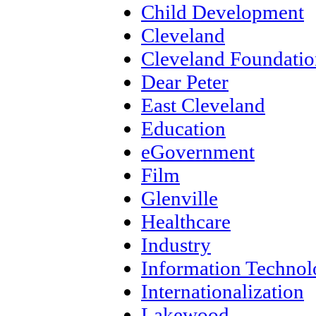
Child Development
Cleveland
Cleveland Foundatio
Dear Peter
East Cleveland
Education
eGovernment
Film
Glenville
Healthcare
Industry
Information Techno
Internationalization
Lakewood