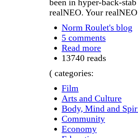
been in hyper-back-stab
realNEO. Your realNEO
Norm Roulet's blog
5 comments
Read more
13740 reads
( categories:
Film
Arts and Culture
Body, Mind and Spir
Community
Economy