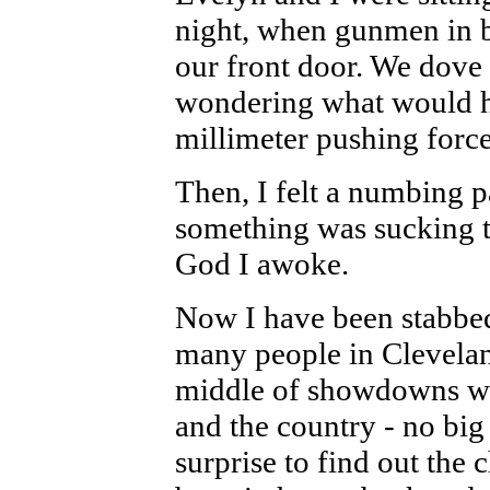
night, when gunmen in 
our front door. We dove 
wondering what would h
millimeter pushing force
Then, I felt a numbing p
something was sucking th
God I awoke.
Now I have been stabbed
many people in Cleveland 
middle of showdowns wit
and the country - no big
surprise to find out the