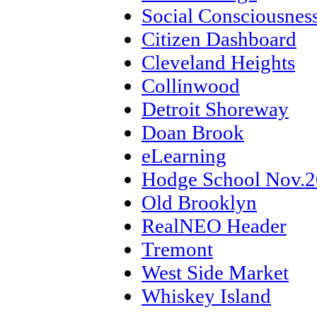
Social Consciousnes
Citizen Dashboard
Cleveland Heights
Collinwood
Detroit Shoreway
Doan Brook
eLearning
Hodge School Nov.
Old Brooklyn
RealNEO Header
Tremont
West Side Market
Whiskey Island