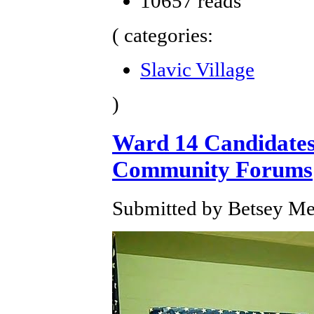
10657 reads
( categories:
Slavic Village
)
Ward 14 Candidates 
Community Forums
Submitted by Betsey Mer