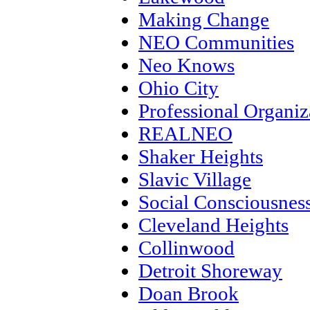
Making Change
NEO Communities
Neo Knows
Ohio City
Professional Organiz
REALNEO
Shaker Heights
Slavic Village
Social Consciousnes
Cleveland Heights
Collinwood
Detroit Shoreway
Doan Brook