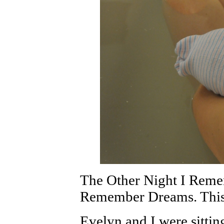
The Other Night I Rem
Remember Dreams. This
Evelyn and I were sitting