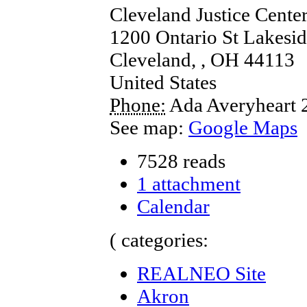
Cleveland Justice Cente
1200 Ontario St Lakesid
Cleveland,
,
OH
44113
United States
Phone:
Ada Averyheart
See map:
Google Maps
7528 reads
1 attachment
Calendar
( categories:
REALNEO Site
Akron