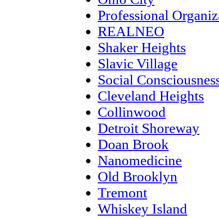
Professional Organiz
REALNEO
Shaker Heights
Slavic Village
Social Consciousnes
Cleveland Heights
Collinwood
Detroit Shoreway
Doan Brook
Nanomedicine
Old Brooklyn
Tremont
Whiskey Island