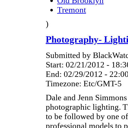
Old Brooklyn
Tremont
)
Photography- Light
Submitted by BlackWatc
Start:
02/21/2012 - 18:3
End:
02/29/2012 - 22:0
Timezone:
Etc/GMT-5
Dale and Jenn Simmons 
photographic lighting. T
to be followed by one o
professional models to p