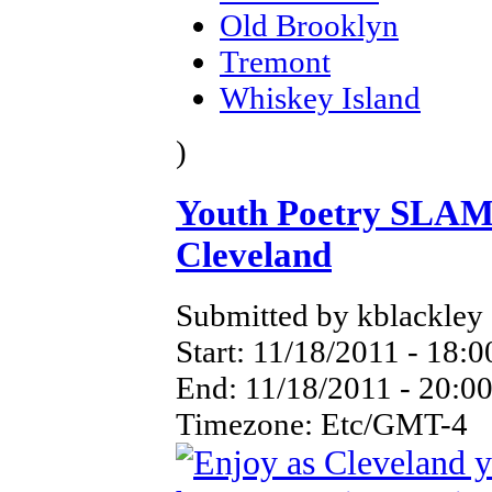
Old Brooklyn
Tremont
Whiskey Island
)
Youth Poetry SLAM
Cleveland
Submitted by kblackley 
Start:
11/18/2011 - 18:0
End:
11/18/2011 - 20:0
Timezone:
Etc/GMT-4