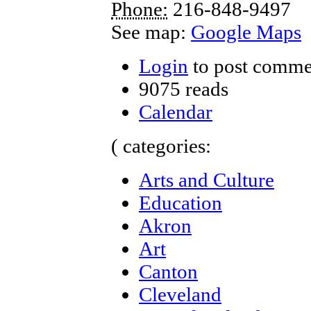
Phone:
216-848-9497
See map:
Google Maps
Login
to post comme
9075 reads
Calendar
( categories:
Arts and Culture
Education
Akron
Art
Canton
Cleveland