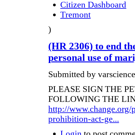
Citizen Dashboard
Tremont
)
(HR 2306) to end the
personal use of mar
Submitted by varscience
PLEASE SIGN THE PE
FOLLOWING THE LINK. T
http://www.change.org/p
prohibition-act-ge...
Login
to post comme