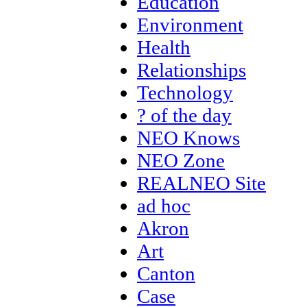
Education
Environment
Health
Relationships
Technology
? of the day
NEO Knows
NEO Zone
REALNEO Site
ad hoc
Akron
Art
Canton
Case