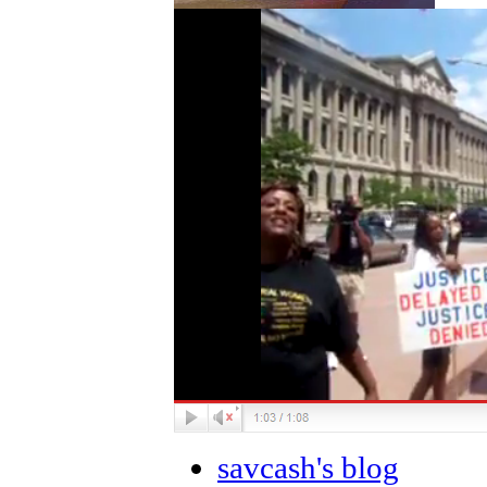
savcash's blog