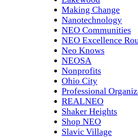
Making Change
Nanotechnology
NEO Communities
NEO Excellence Rou
Neo Knows
NEOSA
Nonprofits
Ohio City
Professional Organiz
REALNEO
Shaker Heights
Shop NEO
Slavic Village