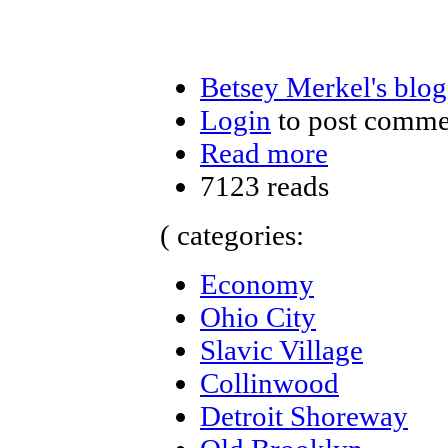
Betsey Merkel's blog
Login
to post comme
Read more
7123 reads
( categories:
Economy
Ohio City
Slavic Village
Collinwood
Detroit Shoreway