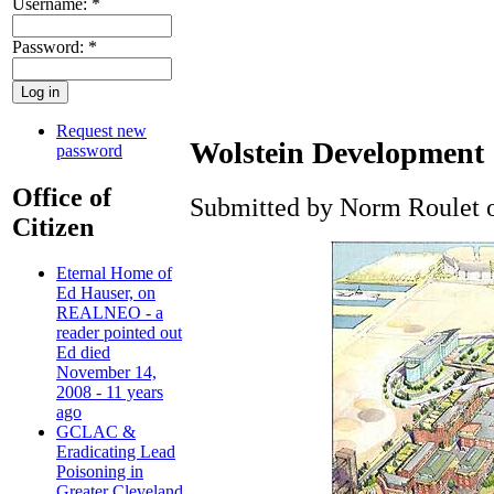
Username:
*
Password:
*
Request new
Wolstein Development
password
Office of
Submitted by Norm Roulet o
Citizen
Eternal Home of
Ed Hauser, on
REALNEO - a
reader pointed out
Ed died
November 14,
2008 - 11 years
ago
GCLAC &
Eradicating Lead
Poisoning in
Greater Cleveland