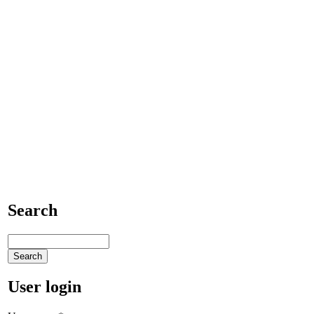
Search
User login