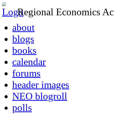
Regional Economics Act
about
blogs
books
calendar
forums
header images
NEO blogroll
polls