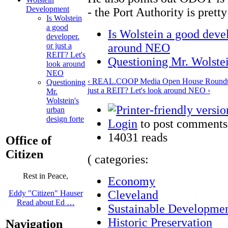
Development
- the Port Authority is prett
Is Wolstein
a good
Is Wolstein a good devel
developer.
around NEO
or just a
REIT? Let's
Questioning Mr. Wolstei
look around
NEO
‹ REAL.COOP Media Open House Roundta
Questioning
just a REIT? Let's look around NEO ›
Mr.
Wolstein's
urban
design forte
Login
to post comments
14031 reads
Office of
Citizen
( categories:
Rest in Peace,
Economy
Cleveland
Eddy "Citizen" Hauser
Read about Ed …
Sustainable Developme
Historic Preservation
Navigation