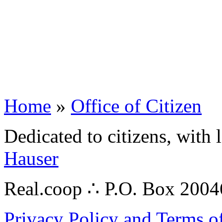
Home
»
Office of Citizen
Dedicated to citizens, with 
Hauser
Real.coop ∴ P.O. Box 200
Privacy Policy and Terms o