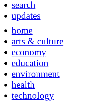
search
updates
home
arts & culture
economy
education
environment
health
technology