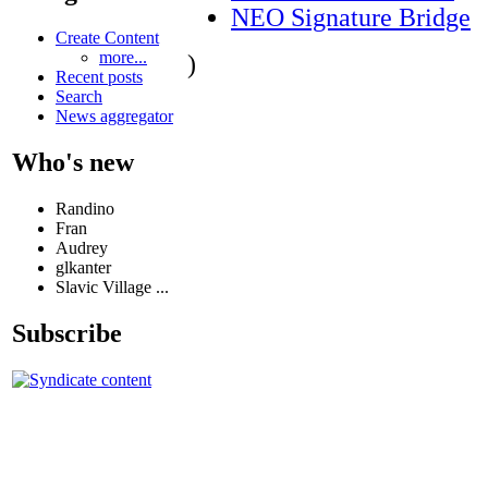
NEO Signature Bridge
Create Content
more...
)
Recent posts
Search
News aggregator
Who's new
Randino
Fran
Audrey
glkanter
Slavic Village ...
Subscribe