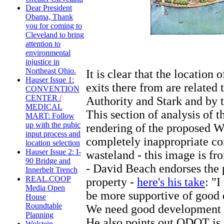
Dear President
Obama, Thank
you for coming to
Cleveland to bring
attention to
environmental
injustice in
Northeast Ohio.
It is clear that the location
Hauser Issue 1:
exits there from are related
CONVENTION
CENTER /
Authority and Stark and by 
MEDICAL
This section of analysis of 
MART: Follow
up with the pubic
rendering of the proposed Wol
input process and
completely inappropriate con
location selection
Hauser Issue 2: I-
wasteland - this image is fr
90 Bridge and
- David Beach endorses the p
Innerbelt Trench
REAL.COOP
property -
here's his take
: "
Media Open
be more supportive of good 
House
Roundtable
We need good development 
Planning
He also points out ODOT is 
Wolstein