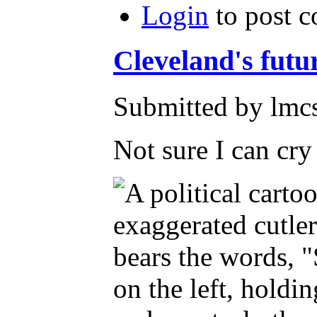
Login
to post 
Cleveland's futu
Submitted by lmcs
Not sure I can cr