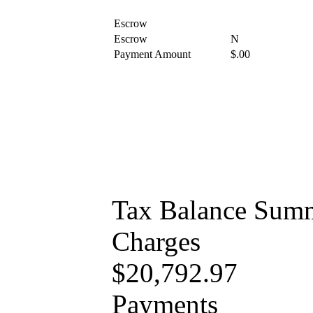
Escrow
Escrow
N
Payment Amount
$.00
Tax Balance Sum
Charges
$20,792.97
Payments