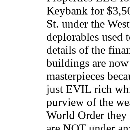
Keybank for $3,50
St. under the We
deplorables used 
details of the fin
buildings are now 
masterpieces beca
just EVIL rich wh
purview of the we
World Order they
are NOT under any