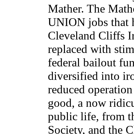
Mather. The Mathe
UNION jobs that h
Cleveland Cliffs 
replaced with sti
federal bailout fu
diversified into ir
reduced operation
good, a now ridic
public life, from 
Society, and the 