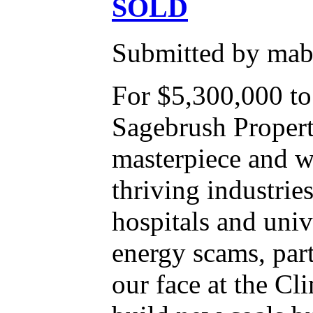
SOLD
Submitted by mabe
For $5,300,000 t
Sagebrush Properti
masterpiece and wh
thriving industrie
hospitals and uni
energy scams, par
our face at the C