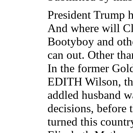
President Trump h
And where will Cl
Bootyboy and othe
can out. Other tha
In the former Gol
EDITH Wilson, the 
addled husband wa
decisions, befo
turned this count