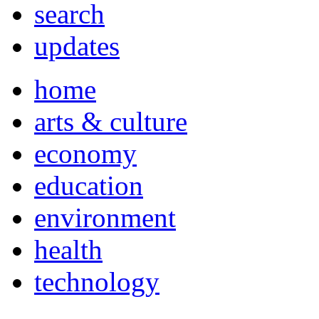
search
updates
home
arts & culture
economy
education
environment
health
technology