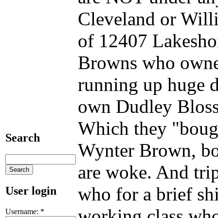
Cleveland or Will
of 12407 Lakesho
Browns who owned
running up huge d
own Dudley Bloss
Which they "bough
Search
Wynter Brown, bot
are woke. And tri
who for a brief 
User login
working class who
Username:
*