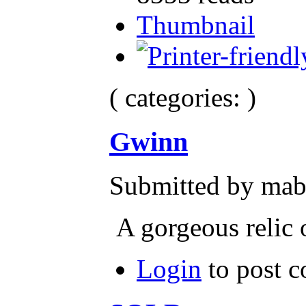
Thumbnail
( categories: )
Gwinn
Submitted by mab
A gorgeous relic 
Login
to post 