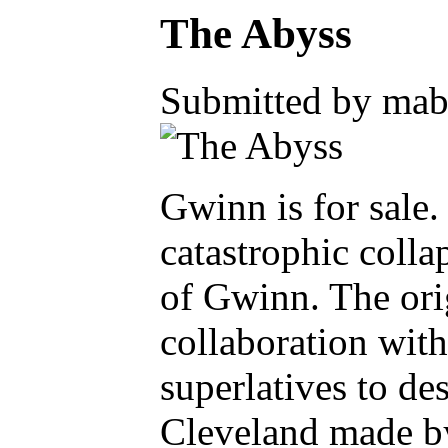
The Abyss
Submitted by mabe
Gwinn is for sale.
catastrophic coll
of Gwinn. The orig
collaboration with
superlatives to de
Cleveland made by 