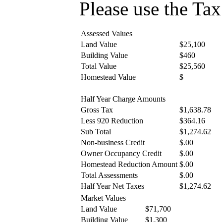
Please use the Tax 
Assessed Values
Land Value
$25,100
Building Value
$460
Total Value
$25,560
Homestead Value
$
Half Year Charge Amounts
Gross Tax
$1,638.78
Less 920 Reduction
$364.16
Sub Total
$1,274.62
Non-business Credit
$.00
Owner Occupancy Credit
$.00
Homestead Reduction Amount
$.00
Total Assessments
$.00
Half Year Net Taxes
$1,274.62
Market Values
Land Value
$71,700
Building Value
$1,300