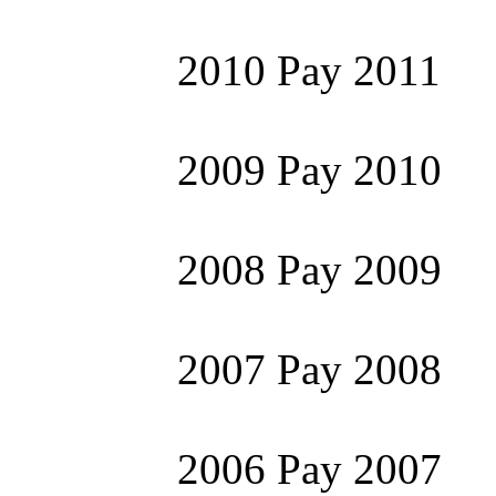
2010 Pay 2011
2009 Pay 2010
2008 Pay 2009
2007 Pay 2008
2006 Pay 2007