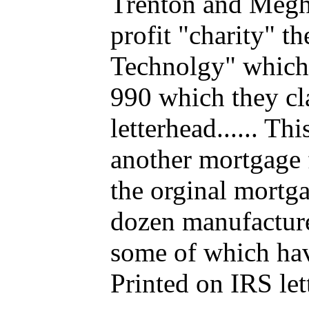
Trenton and Megha
profit "charity" t
Technolgy" which 
990 which they cl
letterhead...... T
another mortgage 
the orginal mortga
dozen manufacture
some of which have
Printed on IRS let