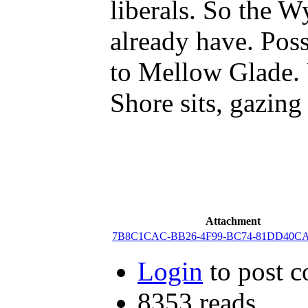
liberals. So the W
already have. Pos
to Mellow Glade. 
Shore sits, gazing 
Attachment
7B8C1CAC-BB26-4F99-BC74-81DD40CAF
Login
to post 
8353 reads