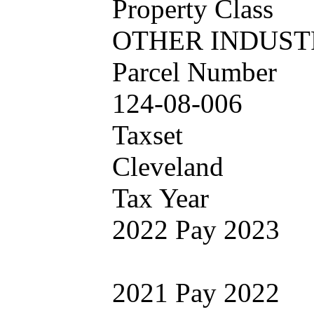
Property Class
OTHER INDUST
Parcel Number
124-08-006
Taxset
Cleveland
Tax Year
2022 Pay 2023
2021 Pay 2022