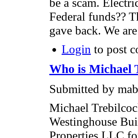
be a scam. Electr
Federal funds?? 
gave back. We are 
Login
to post 
Who is Michael 
Submitted by mab
Michael Trebilcoc
Westinghouse Bui
Properties LLC fo