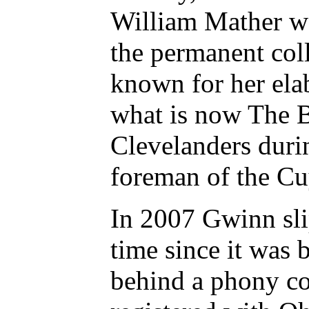
William Mather wa
the permanent col
known for her ela
what is now The B
Clevelanders durin
foreman of the Cu
In 2007 Gwinn slip
time since it was b
behind a phony co