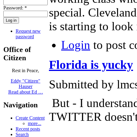
Password:
*
special. Cleveland
is starting to look
Request new
password
Login
to post 
Office of
Citizen
Florida is yucky
Rest in Peace,
Submitted by lmcs
Eddy "Citizen"
Hauser
Read about Ed …
But - I understan
Navigation
TWITTER doesn't le
Create Content
more...
Recent posts
Search