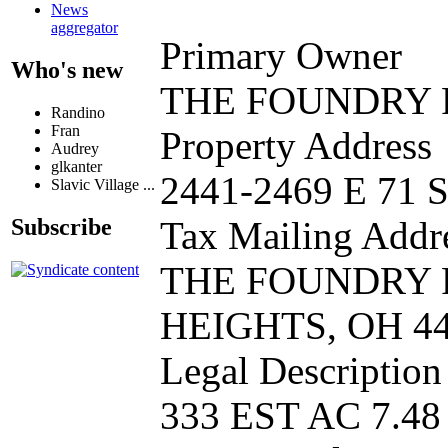
News
aggregator
Primary Owner
Who's new
THE FOUNDRY 
Randino
Fran
Property Address
Audrey
glkanter
2441-2469 E 71
Slavic Village ...
Subscribe
Tax Mailing Addr
THE FOUNDRY 
HEIGHTS, OH 4
Legal Description
333 EST AC 7.4