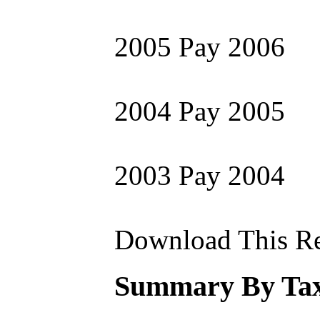
2005 Pay 2006
2004 Pay 2005
2003 Pay 2004
Download This Re
Summary By Tax