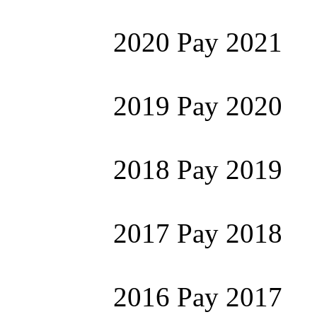
2020 Pay 2021
2019 Pay 2020
2018 Pay 2019
2017 Pay 2018
2016 Pay 2017