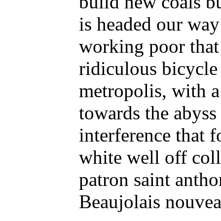
build new coals b
is headed our way 
working poor that
ridiculous bicycle
metropolis, with a
towards the abyss 
interference that
white well off coll
patron saint anthon
Beaujolais nouveau