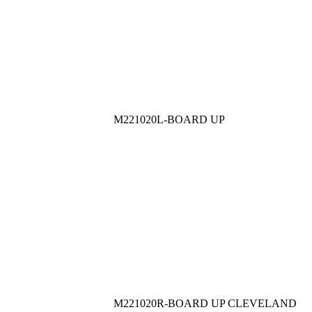
M221020L-BOARD UP
M221020R-BOARD UP CLEVELAND