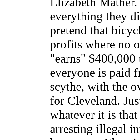
Elizabeth Mather.
everything they 
pretend that bicyc
profits where no 
"earns" $400,000 t
everyone is paid 
scythe, with the o
for Cleveland. Ju
whatever it is tha
arresting illegal 