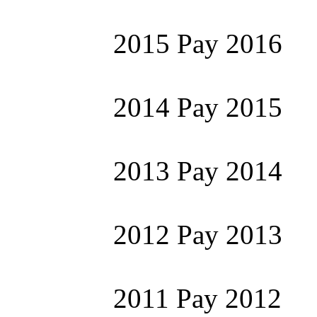
2015 Pay 2016
2014 Pay 2015
2013 Pay 2014
2012 Pay 2013
2011 Pay 2012