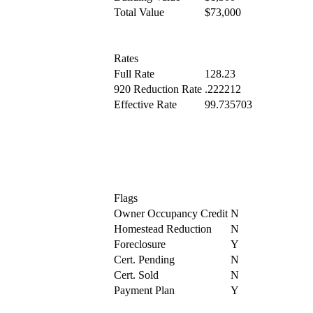
Total Value
$73,000
Rates
Full Rate
128.23
920 Reduction Rate
.222212
Effective Rate
99.735703
Flags
Owner Occupancy Credit
N
Homestead Reduction
N
Foreclosure
Y
Cert. Pending
N
Cert. Sold
N
Payment Plan
Y