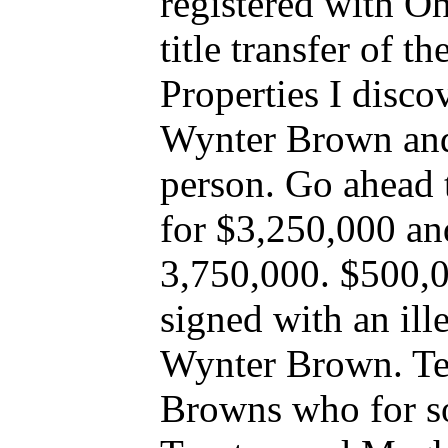
registered with Oh
title transfer of t
Properties I disc
Wynter Brown and
person. Go ahead 
for $3,250,000 an
3,750,000. $500,
signed with an il
Wynter Brown. Terw
Browns who for 