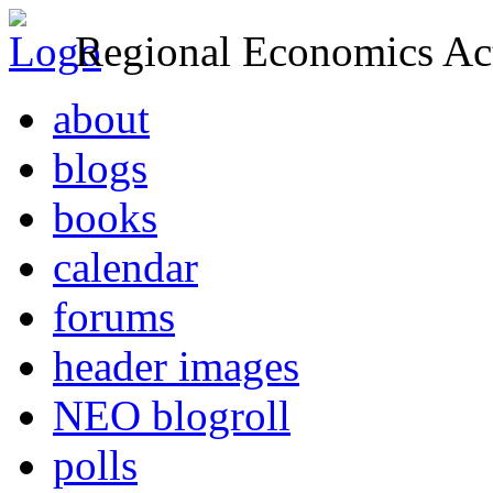
Regional Economics Act
about
blogs
books
calendar
forums
header images
NEO blogroll
polls