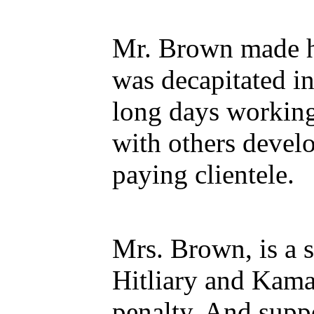
Mr. Brown made hi
was decapitated i
long days working
with others develo
paying clientele.
Mrs. Brown, is a s
Hitliary and Kama
penalty. And suppo