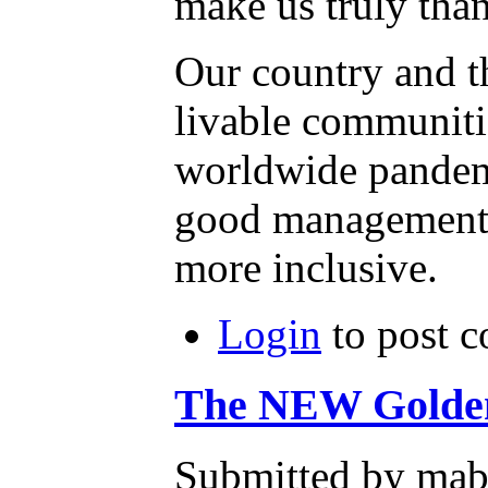
Our country and th
livable communiti
worldwide pandemic
good management o
more inclusive.
Login
to post 
The NEW Golden 
Submitted by mab