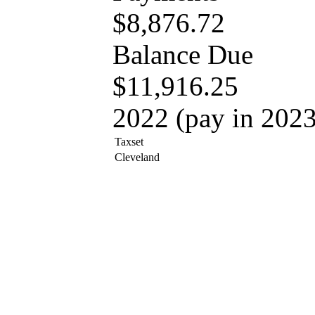
$8,876.72
Balance Due
$11,916.25
2022 (pay in 2023
Taxset
Cleveland