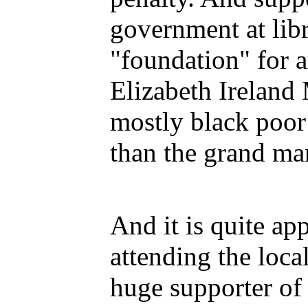
government at lib
"foundation" for 
Elizabeth Ireland
mostly black poor
than the grand man
And it is quite ap
attending the loc
huge supporter of