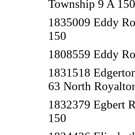
Township 9 A 15
1835009 Eddy Ro
150
1808559 Eddy Ro
1831518 Edgert
63 North Royalto
1832379 Egbert 
150