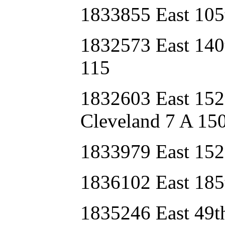
1833855 East 105
1832573 East 140
115
1832603 East 15
Cleveland 7 A 15
1833979 East 152
1836102 East 185
1835246 East 49