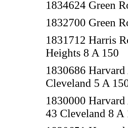
1834624 Green R
1832700 Green R
1831712 Harris
Heights 8 A 150
1830686 Harvard
Cleveland 5 A 15
1830000 Harva
43 Cleveland 8 A