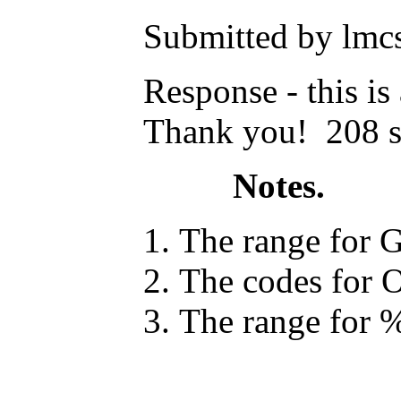
Submitted by lmcs
Response - this i
Thank you! 208 s
Notes.
The range for G
The codes for O
The range for %