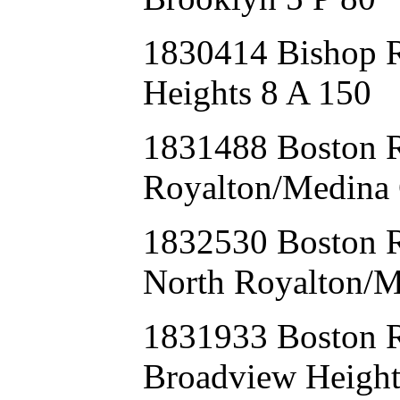
1830414 Bishop 
Heights 8 A 150
1831488 Boston
Royalton/Medina 
1832530 Boston 
North Royalton/M
1831933 Boston
Broadview Height