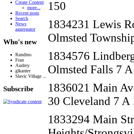
150
Create Content
more...
Recent posts
Search
1834231 Lewis 
News
aggregator
Olmsted Township
Who's new
1834576 Lindbe
Randino
Fran
Audrey
Olmsted Falls 7 A
glkanter
Slavic Village ...
1836021 Main Av
Subscribe
30 Cleveland 7 A
1833294 Main S
Heights/Strongsvi