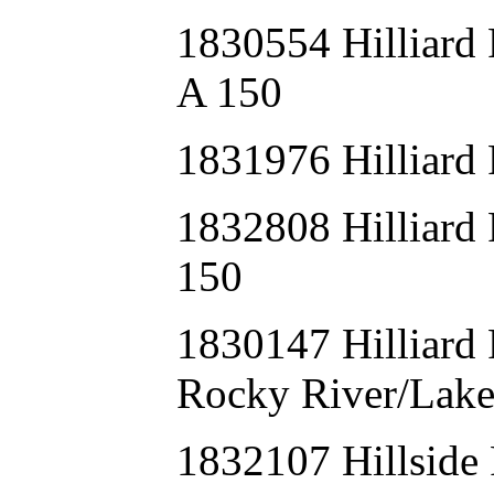
1830554 Hillia
A 150
1831976 Hilliard
1832808 Hillia
150
1830147 Hilliar
Rocky River/Lak
1832107 Hillsid