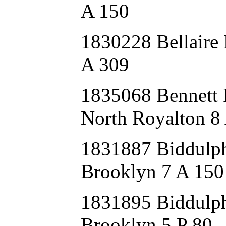
A 150
1830228 Bellaire
A 309
1835068 Bennet
North Royalton 8
1831887 Biddu
Brooklyn 7 A 150
1831895 Biddulp
Brooklyn 5 P 80