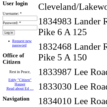
User login
Cleveland/Lakew
Username:
*
1834983 Lander 
Password:
*
Pike 6 A 125
Request new
1832468 Lander 
password
Pike 5 A 150
Office of
Citizen
1833987 Lee Roa
Rest in Peace,
Eddy "Citizen"
1833030 Lee Roa
Hauser
Read about Ed …
Navigation
1834010 Lee Roa