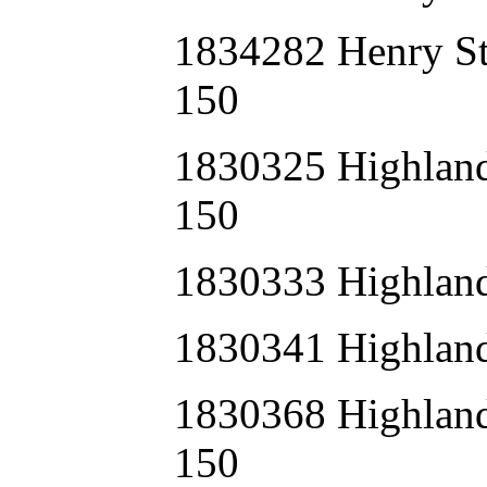
1834282 Henry S
150
1830325 Highla
150
1830333 Highlan
1830341 Highlan
1830368 Highla
150