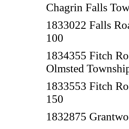
Chagrin Falls Tow
1833022 Falls Ro
100
1834355 Fitch 
Olmsted Township
1833553 Fitch Ro
150
1832875 Grantw