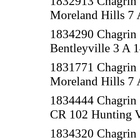
1832913 Chagri
Moreland Hills 7 
1834290 Chagrin
Bentleyville 3 A 
1831771 Chagri
Moreland Hills 7
1834444 Chagri
CR 102 Hunting V
1834320 Chagrin