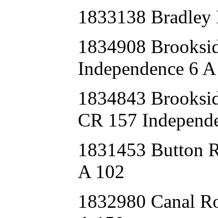
1833138 Bradley
1834908 Brooksi
Independence 6 A
1834843 Brook
CR 157 Independe
1831453 Button
A 102
1832980 Canal 