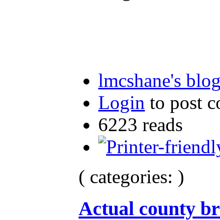
lmcshane's blo
Login
to post 
6223 reads
( categories: )
Actual county br