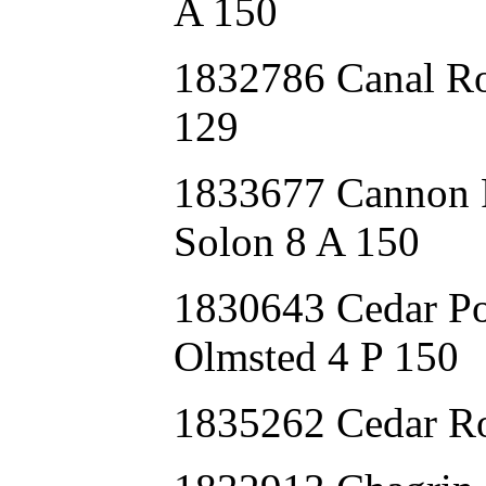
A 150
1832786 Canal R
129
1833677 Canno
Solon 8 A 150
1830643 Cedar P
Olmsted 4 P 150
1835262 Cedar 