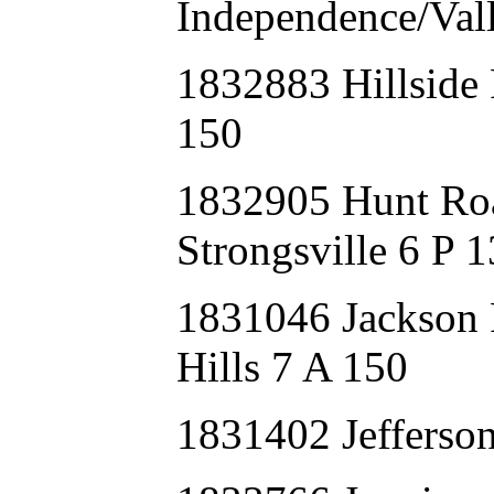
Independence/Val
1832883 Hillsid
150
1832905 Hunt Ro
Strongsville 6 P 
1831046 Jackso
Hills 7 A 150
1831402 Jeffers