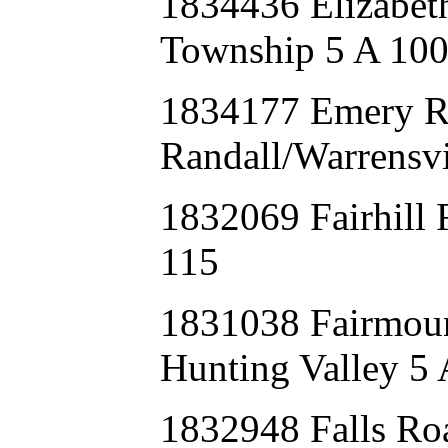
1834436 Elizabe
Township 5 A 10
1834177 Emery 
Randall/Warrensvi
1832069 Fairhill
115
1831038 Fairmou
Hunting Valley 5 
1832948 Falls 