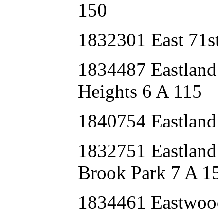
150
1832301 East 71s
1834487 Eastlan
Heights 6 A 115
1840754 Eastland
1832751 Eastla
Brook Park 7 A 1
1834461 Eastwoo