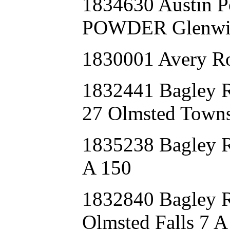
1834630 Austin
POWDER Glenwil
1830001 Avery Ro
1832441 Bagle
27 Olmsted Towns
1835238 Bagley
A 150
1832840 Bagle
Olmsted Falls 7 A