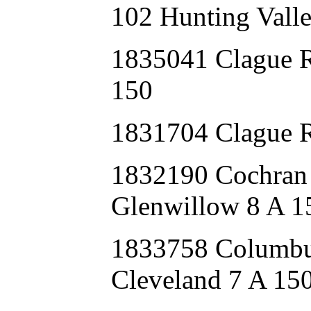
102 Hunting Valle
1835041 Clague
150
1831704 Clague 
1832190 Cochr
Glenwillow 8 A 1
1833758 Colum
Cleveland 7 A 15