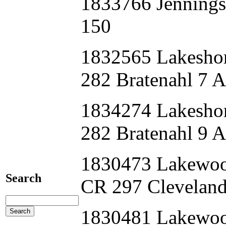
1833766 Jenning
150
1832565 Lakes
282 Bratenahl 7 
1834274 Lakesh
282 Bratenahl 9 
1830473 Lakewo
Search
CR 297 Clevelan
1830481 Lakewo