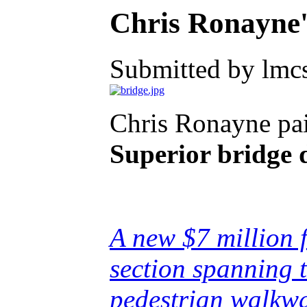
Chris Ronayne
Submitted by lmcs
Chris Ronayne pai
Superior bridge d
A new $7 million f
section spanning 
pedestrian walkway