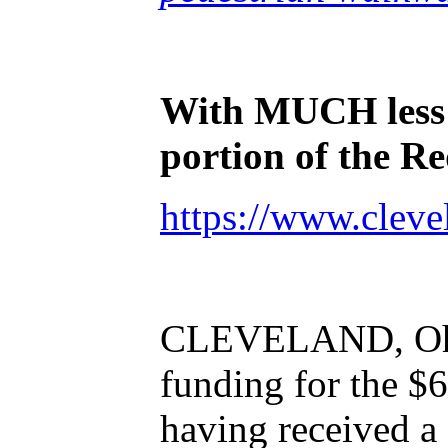
With MUCH
les
portion of the R
https://www.cleve
CLEVELAND, Oh
funding for the $
having received a