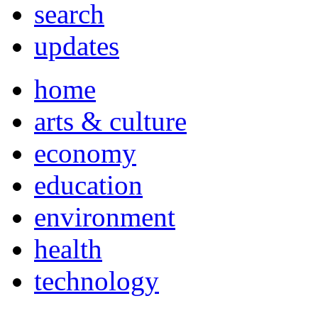
search
updates
home
arts & culture
economy
education
environment
health
technology