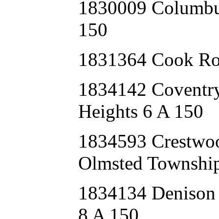
1830009 Columbu
150
1831364 Cook Ro
1834142 Covent
Heights 6 A 150
1834593 Crestwo
Olmsted Township
1834134 Deniso
8 A 150