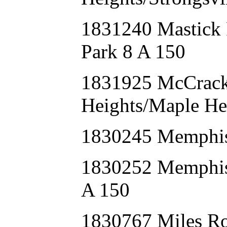
1831240 Mastick
Park 8 A 150
1831925 McCrack
Heights/Maple He
1830245 Memphi
1830252 Memphis
A 150
1830767 Miles R