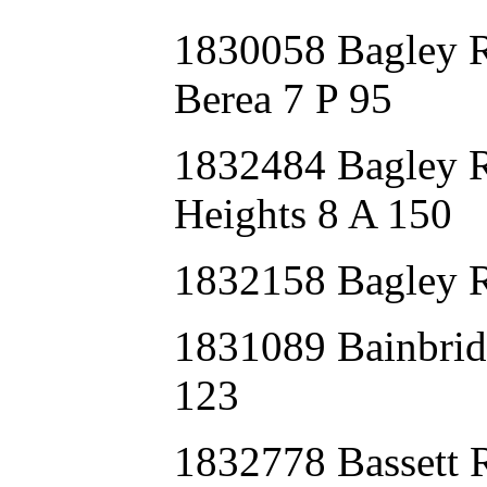
1830058 Bagley
Berea 7 P 95
1832484 Bagley
Heights 8 A 150
1832158 Bagley
1831089 Bainbr
123
1832778 Bassett