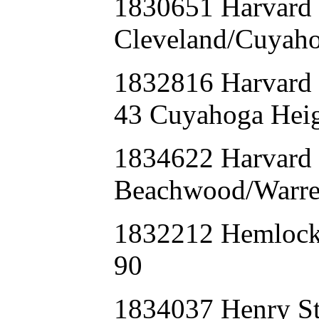
1830651 Harvar
Cleveland/Cuyaho
1832816 Harva
43 Cuyahoga Heig
1834622 Harvard
Beachwood/Warren
1832212 Hemloc
90
1834037 Henry St