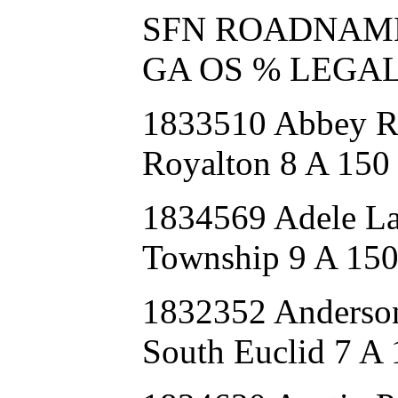
SFN ROADNAME FU
GA OS % LEGA
1833510 Abbey 
Royalton 8 A 150
1834569 Adele 
Township 9 A 15
1832352 Anders
South Euclid 7 A