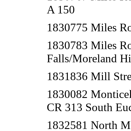
A 150
1830775 Miles Ro
1830783 Miles R
Falls/Moreland Hi
1831836 Mill Str
1830082 Montice
CR 313 South Euc
1832581 North Ma