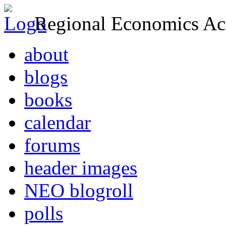
Regional Economics Act
about
blogs
books
calendar
forums
header images
NEO blogroll
polls