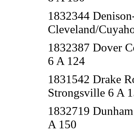
1832344 Deniso
Cleveland/Cuyaho
1832387 Dover C
6 A 124
1831542 Drake R
Strongsville 6 A 
1832719 Dunham
A 150