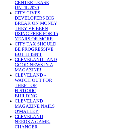
CENTER LEASE
UNTIL 2039
CITY GIVES
DEVELOPERS BIG
BREAK ON MONEY
THEY'VE BEEN
USING FREE FOR 15
YEARS OR MORE
CITY TAX SHOULD
BE PROGRESSIVE
BUT IT ISN'T
CLEVELAND - AND
GOOD NEWS IN A
MAGAZINE!
CLEVELAND -
WATCH OUT FOR
THEFT OF
HISTORIC
BUILDING
CLEVELAND
MAGAZINE NAILS
O'MALLEY
CLEVELAND
NEEDS A GAME-
CHANGER