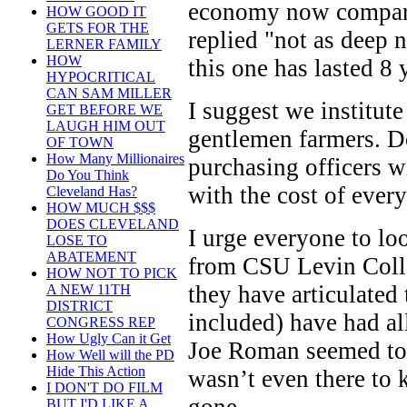
economy now compared
HOW GOOD IT
GETS FOR THE
replied "not as deep 
LERNER FAMILY
HOW
this one has lasted 8 
HYPOCRITICAL
CAN SAM MILLER
I suggest we institut
GET BEFORE WE
LAUGH HIM OUT
gentlemen farmers. Do
OF TOWN
How Many Millionaires
purchasing officers w
Do You Think
with the cost of ever
Cleveland Has?
HOW MUCH $$$
DOES CLEVELAND
I urge everyone to loo
LOSE TO
ABATEMENT
from CSU Levin Colleg
HOW NOT TO PICK
they have articulated
A NEW 11TH
DISTRICT
included) have had al
CONGRESS REP
How Ugly Can it Get
Joe Roman seemed to d
How Well will the PD
Hide This Action
wasn’t even there to 
I DON'T DO FILM
BUT I'D LIKE A