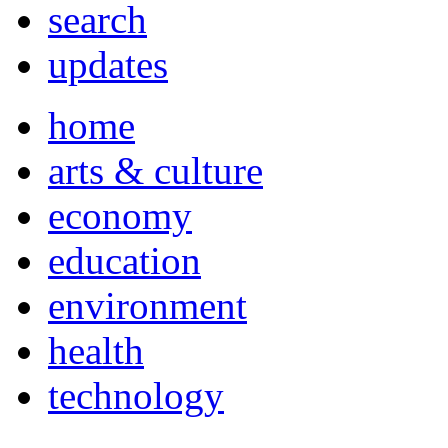
search
updates
home
arts & culture
economy
education
environment
health
technology