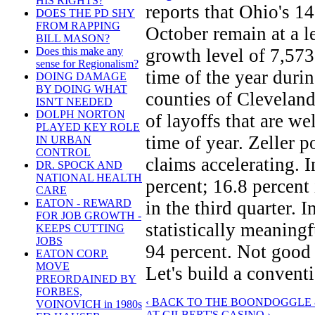
HIS RIGHTS?
reports that Ohio's 1
DOES THE PD SHY
FROM RAPPING
October remain at a l
BILL MASON?
growth level of 7,573 
Does this make any
sense for Regionalism?
time of the year duri
DOING DAMAGE
BY DOING WHAT
counties of Cleveland
ISN'T NEEDED
DOLPH NORTON
of layoffs that are we
PLAYED KEY ROLE
time of year. Zeller 
IN URBAN
CONTROL
claims accelerating. I
DR. SPOCK AND
NATIONAL HEALTH
percent; 16.8 percent
CARE
EATON - REWARD
in the third quarter. 
FOR JOB GROWTH -
statistically meaningf
KEEPS CUTTING
JOBS
94 percent. Not good
EATON CORP.
MOVE
Let's build a convent
PREORDAINED BY
FORBES,
‹ BACK TO THE BOONDOGGLE 
VOINOVICH in 1980s
AT GILBERT'S CASINO ›