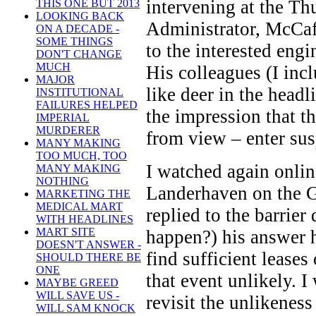
intervening at the Th
THIS ONE BUT 2013
LOOKING BACK
Administrator, McCaff
ON A DECADE -
SOME THINGS
to the interested engi
DON'T CHANGE
MUCH
His colleagues (I inc
MAJOR
like deer in the head
INSTITUTIONAL
FAILURES HELPED
the impression that t
IMPERIAL
MURDERER
from view – enter sus
MANY MAKING
TOO MUCH, TOO
I watched again onlin
MANY MAKING
NOTHING
Landerhaven on the G
MARKETING THE
MEDICAL MART
replied to the barrier
WITH HEADLINES
MART SITE
happen?) his answer h
DOESN'T ANSWER -
find sufficient leases 
SHOULD THERE BE
ONE
that event unlikely. 
MAYBE GREED
WILL SAVE US -
revisit the unlikeness
WILL SAM KNOCK