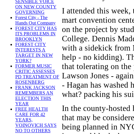
SENSIBLE VOICE
ON NEW COUNTY
I attended this week
GOVERNING
Forest City - The
mart convention cente
Hands Out Company
on the project by st
FOREST CITY HAS
ITS PROBLEMS IN
College. Dennis Madd
BROOKLYN
FOREST CITY
with a sidekick from
INTERESTS A
help - no kidding). T
TARGET IN NEW
YORK?
that tolerating on th
FORMER MUSIC
CRITIC ASSESSES
Lawson Jones - again 
PD TREATMENT OF
ROSENBERG
- Hagan has washed h
FRANK JACKSON
what? packing his sui
REMEMBERS AN
ELECTION THIS
YEAR
In the county-hosted
FREE HEALTH
CARE FOR 42
that may be considere
YEARS,
being planned in NYC
VOINOVICH SAYS
NO TO OTHERS