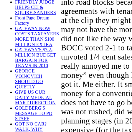
into road blocks beca
FRIENDLY JUDGE
HELPS CEI &
agreements with tenan
SQUIRE-SANDERS
Front Page Dream
at the clip they might
Factory
may not have the mon
GATEWAY NOW
COSTS TAXPAYERS
did not like the way 
MORE THAN $100
MILLION EXTRA
BOCC voted 2-1 to ta
GATEWAY'S $3.2-
unvoted 1/4 cent sales
MILLION BUDGET
BARGAIN FOR
really annoyed me to
TEAMS IN 2010
GEORGE
money” even though h
VOINOVICH
SHOULD GO
got it. Me either. It 
QUIETLY
money for a conventio
GIVE US OUR
DAILY MEDICAL
does not have to go be
MART DIRECTION
GOLDBERG'S
was not rushed, did we
MESSAGE TO PD
STAFF
planning stages (in 20
GOT NO CAR?
expensive (for the ta
WALK, WHY