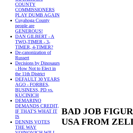
COUNTY
COMMISSIONERS
PLAY DUMB AGAIN
Cuyahoga County
people are
GENEROUS!
DAN GILBERT - A
TWO-TIMER - 3-
TIMER, 4-TIMER?
De-canonization of
Russert
Decisions by Dinosaurs
- How Not to Elect in
the 11th District
DEFAULT 30 YEARS
AGO - FORBES,
BUSINESS, PD vs.
KUCINICH
DEMARINO
DEMANDS CREDIT,
BAD JOB FIGUR
IF THAT'S WHAT IT
IS
USA FROM ZEL
DENNIS VOTES
THE WAY
VOINOVICH WILL -