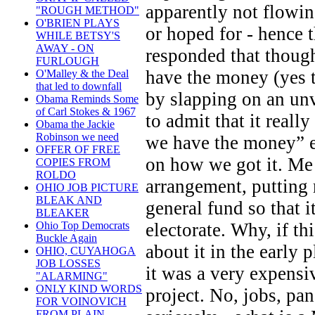
apparently not flowin
"ROUGH METHOD"
O'BRIEN PLAYS
or hoped for - hence
WHILE BETSY'S
AWAY - ON
responded that though
FURLOUGH
have the money (yes 
O'Malley & the Deal
that led to downfall
by slapping on an unv
Obama Reminds Some
of Carl Stokes & 1967
to admit that it real
Obama the Jackie
Robinson we need
we have the money” e
OFFER OF FREE
on how we got it. Me e
COPIES FROM
ROLDO
arrangement, putting 
OHIO JOB PICTURE
BLEAK AND
general fund so that i
BLEAKER
electorate. Why, if th
Ohio Top Democrats
Buckle Again
about it in the early 
OHIO, CUYAHOGA
JOB LOSSES
it was a very expensi
"ALARMING"
ONLY KIND WORDS
project. No, jobs, pa
FOR VOINOVICH
FROM PLAIN