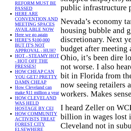
REFORM MUST BE
public infrastructure 
PASSED
HERE ARE
CONVENTION AND
Nevada’s economy tan
MEETING SPACES
housing bubble and g
AVAILABLE NOW
Here we go again
discretionary. Next ye
HERE'S $100,000
BUT IT'S NOT
budget after meeting 
APPROVAL - HUH?
Ohio, it’s been dire lo
HOT - STEAMY HOT
- HOT OFF THE
not worse. I also hear
PRESSES!
HOW CHEAP CAN
bit in Florida from th
YOU GET? PRETTY
DAMN CHEAP
now seeing retailers 
How Cleveland can
workers. Makes sense 
make $11 million a year
HOW CLEVELAND
WAS HELD
I heard Zeller on WCP
HOSTAGE BY CEI
HOW COMMUNITY
billion in wages lost
ACTIVISTS TREAT
Cleveland not in sub
FOREST CITY
ELSEWHERE