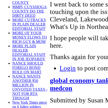
COUNTY
I went back to some st
MMPI, CUYAHOGA
touching upon the iss
COUNTY DO THE
DIRTY DEED
Cleveland, Lakewood
MORE CUTBACKS
IN PLAIN DEALER
What's Up in Northea
EDITORIAL STAFF
MORE OF YOUR
I hope people will ta
MONEY FLOWS TO
RICH GUY & MOM
here.
MORE PLAIN
DEALER
EDITORIAL STAFF
Thanks again for your
IN JOB JEOPARDY
NANCE SHOULD
Login
to post co
FOREGO BOND
ROLE ON MART
NANCE WANTS
global economy tank
ANOTHER $50
MILLION IN
medcon
UNVOTED TAXES -
NOT FOR RTA
THOUGH
Submitted by Susan M
New York Times piece
on 6 fallen soldiers