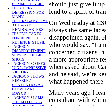
should just give it up
COMMISSIONERS
IT'S A DEEP
lend to a spirit of tr
DEPRESSION FOR
MANY
IT'S CRYBABY TIME
On Wednesday at CSU,
AT HAGAN
always the same faces
HEADQUARTERS
IT'S FAIR TAXES
disappointed again. H
FOR HONEST CITY
REVENUE, STUPID
who would say, “I am 
JACKSON
concerned citizens i
DISAPPOINTMENT,
SERVANT OF BIG
a more appropriate re
SHOTS
JACKSON SCORES -
when asked about Car
"UN" - IMPRESSIVE
VICTORY
and he said, we’re ke
JACKSON SHOWS
what happened there.
HIMSELF A
CONVENTIONAL
CLEVELAND
Many years ago I lear
MAYOR
JACKSON SLAMS
consultant with whom 
THE LITTLE GUY,