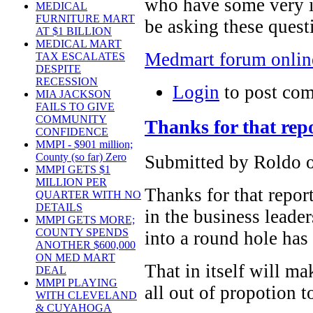
who have some very i
MEDICAL
FURNITURE MART
be asking these ques
AT $1 BILLION
MEDICAL MART
Medmart forum onlin
TAX ESCALATES
DESPITE
RECESSION
Login
to post co
MIA JACKSON
FAILS TO GIVE
COMMUNITY
Thanks for that rep
CONFIDENCE
MMPI - $901 million;
County (so far) Zero
Submitted by Roldo o
MMPI GETS $1
MILLION PER
Thanks for that repor
QUARTER WITH NO
DETAILS
in the business leade
MMPI GETS MORE;
COUNTY SPENDS
into a round hole has
ANOTHER $600,000
ON MED MART
That in itself will m
DEAL
MMPI PLAYING
all out of propotion t
WITH CLEVELAND
& CUYAHOGA