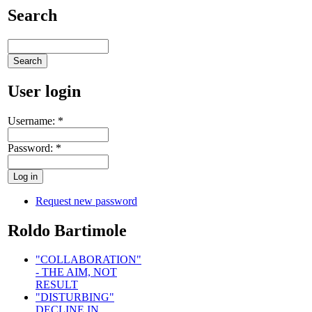
Search
User login
Username:
*
Password:
*
Request new password
Roldo Bartimole
"COLLABORATION"
- THE AIM, NOT
RESULT
"DISTURBING"
DECLINE IN