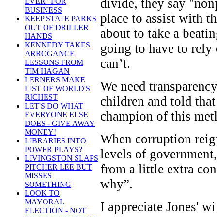
divide, they say "nonp
EVER" FOR
BUSINESS
place to assist with t
KEEP STATE PARKS
OUT OF DRILLER
about to take a beati
HANDS
KENNEDY TAKES
going to have to rely
ARROGANCE
can’t.
LESSONS FROM
TIM HAGAN
LERNERS MAKE
We need transparency 
LIST OF WORLD'S
RICHEST
children and told tha
LET'S DO WHAT
champion of this meth
EVERYONE ELSE
DOES - GIVE AWAY
MONEY!
When corruption reign
LIBRARIES INTO
POWER PLAYS?
levels of government,
LIVINGSTON SLAPS
from a little extra c
PITCHER LEE BUT
MISSES
why”.
SOMETHING
LOOK TO
MAYORAL
I appreciate Jones' w
ELECTION - NOT