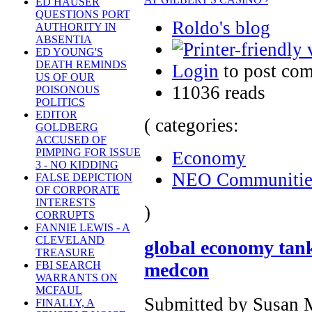
ED HAUSER
QUESTIONS PORT
Roldo's blog
AUTHORITY IN
ABSENTIA
ED YOUNG'S
DEATH REMINDS
Login
to post co
US OF OUR
11036 reads
POISONOUS
POLITICS
EDITOR
( categories:
GOLDBERG
ACCUSED OF
PIMPING FOR ISSUE
Economy
3 - NO KIDDING
NEO Communitie
FALSE DEPICTION
OF CORPORATE
INTERESTS
)
CORRUPTS
FANNIE LEWIS - A
CLEVELAND
global economy tank
TREASURE
medcon
FBI SEARCH
WARRANTS ON
MCFAUL
Submitted by Susan M
FINALLY, A