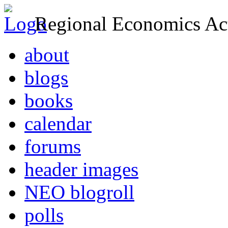
Regional Economics Act
about
blogs
books
calendar
forums
header images
NEO blogroll
polls