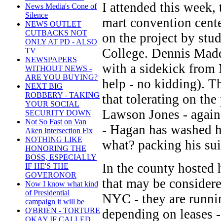
I attended this week
News Media's Cone of
Silence
mart convention cente
NEWS OUTLET
CUTBACKS NOT
on the project by st
ONLY AT PD - ALSO
College. Dennis Madd
TV
NEWSPAPERS
with a sidekick from
WITHOUT NEWS -
ARE YOU BUYING?
help - no kidding). T
NEXT BIG
ROBBERY - TAKING
that tolerating on th
YOUR SOCIAL
Lawson Jones - again 
SECURITY DOWN
Not So Fast on Van
- Hagan has washed h
Aken Intersection Fix
NOTHING LIKE
what? packing his sui
HONORING THE
BOSS, ESPECIALLY
In the county hosted
IF HE'S THE
GOVERONOR
that may be considere
Now I know what kind
of Presidential
NYC - they are runnin
campaign it will be
O'BRIEN - TORTURE
depending on leases -
OKAY IF CALLED