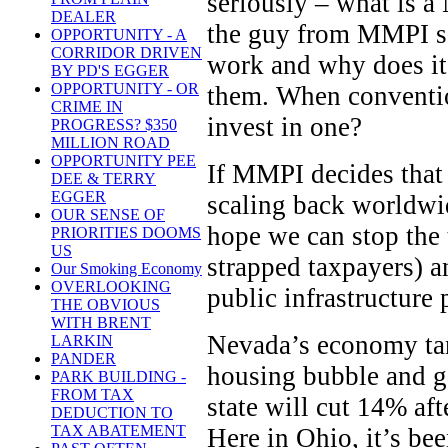
seriously – what is a 
DEALER
the guy from MMPI s
OPPORTUNITY - A
CORRIDOR DRIVEN
work and why does it 
BY PD'S EGGER
OPPORTUNITY - OR
them. When conventio
CRIME IN
invest in one?
PROGRESS? $350
MILLION ROAD
OPPORTUNITY PEE
If MMPI decides that 
DEE & TERRY
EGGER
scaling back worldwid
OUR SENSE OF
hope we can stop the t
PRIORITIES DOOMS
US
strapped taxpayers) a
Our Smoking Economy
OVERLOOKING
public infrastructure 
THE OBVIOUS
WITH BRENT
Nevada’s economy tan
LARKIN
PANDER
housing bubble and ga
PARK BUILDING -
FROM TAX
state will cut 14% aft
DEDUCTION TO
TAX ABATEMENT
Here in Ohio, it’s been