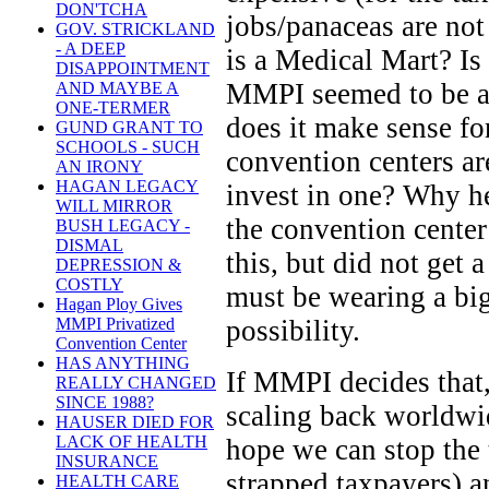
DON'TCHA
jobs/panaceas are not
GOV. STRICKLAND
- A DEEP
is a Medical Mart? Is 
DISAPPOINTMENT
MMPI seemed to be a
AND MAYBE A
ONE-TERMER
does it make sense f
GUND GRANT TO
SCHOOLS - SUCH
convention centers a
AN IRONY
HAGAN LEGACY
invest in one? Why he
WILL MIRROR
the convention center
BUSH LEGACY -
DISMAL
this, but did not get a
DEPRESSION &
COSTLY
must be wearing a big
Hagan Ploy Gives
possibility.
MMPI Privatized
Convention Center
HAS ANYTHING
If MMPI decides that,
REALLY CHANGED
SINCE 1988?
scaling back worldwid
HAUSER DIED FOR
LACK OF HEALTH
hope we can stop the t
INSURANCE
strapped taxpayers) a
HEALTH CARE