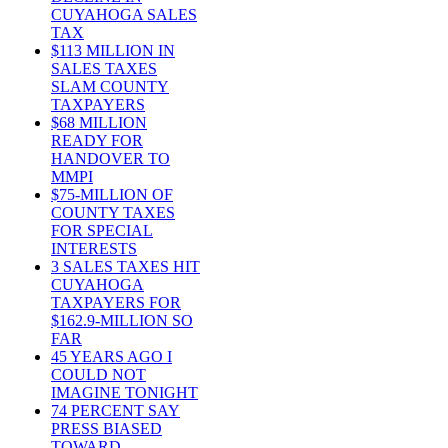
CUYAHOGA SALES
TAX
$113 MILLION IN
SALES TAXES
SLAM COUNTY
TAXPAYERS
$68 MILLION
READY FOR
HANDOVER TO
MMPI
$75-MILLION OF
COUNTY TAXES
FOR SPECIAL
INTERESTS
3 SALES TAXES HIT
CUYAHOGA
TAXPAYERS FOR
$162.9-MILLION SO
FAR
45 YEARS AGO I
COULD NOT
IMAGINE TONIGHT
74 PERCENT SAY
PRESS BIASED
TOWARD