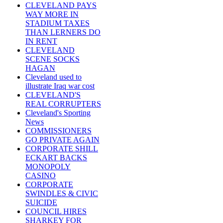
CLEVELAND PAYS
WAY MORE IN
STADIUM TAXES
THAN LERNERS DO
IN RENT
CLEVELAND
SCENE SOCKS
HAGAN
Cleveland used to
illustrate Iraq war cost
CLEVELAND'S
REAL CORRUPTERS
Cleveland's Sporting
News
COMMISSIONERS
GO PRIVATE AGAIN
CORPORATE SHILL
ECKART BACKS
MONOPOLY
CASINO
CORPORATE
SWINDLES & CIVIC
SUICIDE
COUNCIL HIRES
SHARKEY FOR