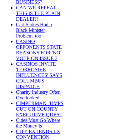
BUSINESS?
CAN WE REPEAT
THIS IS THE PLAIN
DEALER?
Carl Stokes Had a
Black Minister
Problem, too
CASINO
OPPONENTS STATE
REASONS FOR 'NO'
VOTE ON ISSUE 3
CASINOS INVITE
'CORROSIVE
INFLUENCES' SAYS
COLUMBUS
DISPATCH
Charity Industry Often
Overlooked
CIMPERMAN JUMPS
OUT ON COUNTY
EXECUTIVE QUEST
Cities Must Go Where
the Money Is
CITY EXTENDS I-X
CONVENTION