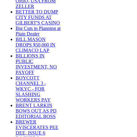
OHIO, USA FROM
ZELLER
BETTER TO DUMP
CITY FUNDS AT
GILBERT'S CASINO
Big Cuts in Planning at
Plain Dealer
BILL MASON
DROPS $50,000 IN
CLIMACO LAP
BILLIONS IN
PUBLIC
INVESTMENT, NO
PAYOFF
BOYCOTT
CHANNEL 3 -
WKYC - FOR
SLASHING
WORKERS PAY
BRENT LARKIN
BOWS OUT AS PD
EDITORIAL BOSS
BREWER
EVISCERATES PEE
DEE, ISSUE 6