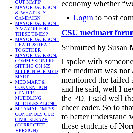
economy whether “we
OUT MMPI?
MAYOR JACKSON
& 'WHAT IS IS'
Login
to post co
CAMPAIGN
MAYOR JACKSON -
A MAYOR FOR
CSU medmart forum g
THESE TIMES?
MAYOR JACKSON -
HEART & HEAD
Submitted by Susan M
TOGETHER
MAYOR JACKSON:
I spoke with someone 
COMMISSIONERS
SITTING ON $55
the medmart was not a
MILLION FOR MED
MART
mentioned the failed
MED MART &
and he said, well I ne
CONVENTION
CENTER
the PD. I said well t
MUDDLING
MUDDLES ALONG
cheerleader. So to t
MED MART MESS
CONTINUES OUR
to better understand wh
CIVIC SLEAZE
these students of N
(CORRECTED
VERSION)