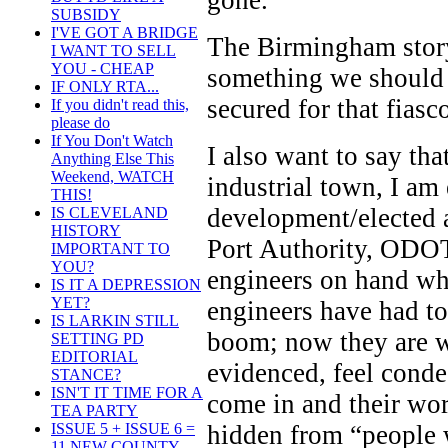
gone.
SUBSIDY
I'VE GOT A BRIDGE
The Birmingham story,
I WANT TO SELL
YOU - CHEAP
something we should
IF ONLY RTA...
secured for that fiasc
If you didn't read this,
please do
If You Don't Watch
I also want to say tha
Anything Else This
Weekend, WATCH
industrial town, I am
THIS!
development/elected 
IS CLEVELAND
HISTORY
Port Authority, ODOT)
IMPORTANT TO
YOU?
engineers on hand wh
IS IT A DEPRESSION
YET?
engineers have had to
IS LARKIN STILL
boom; now they are w
SETTING PD
EDITORIAL
evidenced, feel cond
STANCE?
ISN'T IT TIME FOR A
come in and their wor
TEA PARTY
hidden from “people 
ISSUE 5 + ISSUE 6 =
11 NEW COUNTY