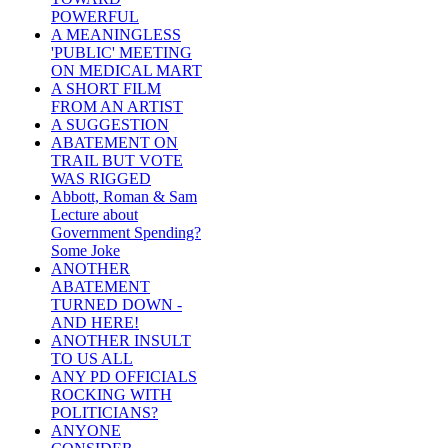
POWERFUL
A MEANINGLESS
'PUBLIC' MEETING
ON MEDICAL MART
A SHORT FILM
FROM AN ARTIST
A SUGGESTION
ABATEMENT ON
TRAIL BUT VOTE
WAS RIGGED
Abbott, Roman & Sam
Lecture about
Government Spending?
Some Joke
ANOTHER
ABATEMENT
TURNED DOWN -
AND HERE!
ANOTHER INSULT
TO US ALL
ANY PD OFFICIALS
ROCKING WITH
POLITICIANS?
ANYONE