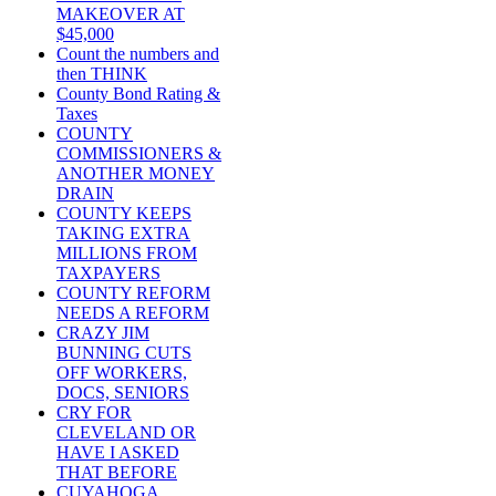
MAKEOVER AT
$45,000
Count the numbers and
then THINK
County Bond Rating &
Taxes
COUNTY
COMMISSIONERS &
ANOTHER MONEY
DRAIN
COUNTY KEEPS
TAKING EXTRA
MILLIONS FROM
TAXPAYERS
COUNTY REFORM
NEEDS A REFORM
CRAZY JIM
BUNNING CUTS
OFF WORKERS,
DOCS, SENIORS
CRY FOR
CLEVELAND OR
HAVE I ASKED
THAT BEFORE
CUYAHOGA