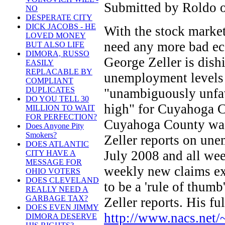
Submitted by Roldo o
NO
DESPERATE CITY
DICK JACOBS - HE
With the stock marke
LOVED MONEY
need any more bad ec
BUT ALSO LIFE
DIMORA, RUSSO
George Zeller is dish
EASILY
REPLACABLE BY
unemployment levels a
COMPLIANT
DUPLICATES
"unambiguously unfav
DO YOU TELL 30
high" for Cuyahoga C
MILLION TO WAIT
FOR PERFECTION?
Cuyahoga County was
Does Anyone Pity
Smokers?
Zeller reports on une
DOES ATLANTIC
July 2008 and all we
CITY HAVE A
MESSAGE FOR
weekly new claims ex
OHIO VOTERS
DOES CLEVELAND
to be a 'rule of thumb
REALLY NEED A
GARBAGE TAX?
Zeller reports. His ful
DOES EVEN JIMMY
http://www.nacs.net
DIMORA DESERVE