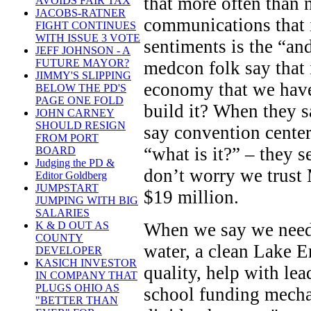
that more often than 
AVOIDS FAIR TAX
JACOBS-RATNER
communications that i
FIGHT CONTINUES
WITH ISSUE 3 VOTE
sentiments is the “an
JEFF JOHNSON - A
FUTURE MAYOR?
medcon folk say that i
JIMMY'S SLIPPING
economy that we have
BELOW THE PD'S
PAGE ONE FOLD
build it? When they s
JOHN CARNEY
SHOULD RESIGN
say convention center
FROM PORT
“what is it?” – they 
BOARD
Judging the PD &
don’t worry we trust 
Editor Goldberg
JUMPSTART
$19 million.
JUMPING WITH BIG
SALARIES
When we say we need
K & D OUT AS
COUNTY
water, a clean Lake E
DEVELOPER
KASICH INVESTOR
quality, help with lea
IN COMPANY THAT
PLUGS OHIO AS
school funding mechan
"BETTER THAN