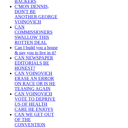
BACKERS
C'MON DENNIS,
DON'T BE
ANOTHER GEORGE
VOINOVICH
CAN
COMMISSIONERS
SWALLOW THIS
ROTTEN DEAL
Can I build you a house
& pay you to live in it?
CAN NEWSPAPER
EDITORIALS BE
HONEST?
CAN VOINOVICH
ERASE AN ERROR
ON RACE OR IS HE
TEASING AGAIN
CAN VOINOVICH
VOTE TO DEPRIVE
US OF HEALTH
CARE HE ENJOYS
CAN WE GET OUT
OF THE
CONVENTION