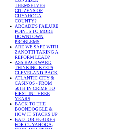
CONSIDER
THEMSELVES
CITIZENS OF
CUYAHOGA
COUNTY?
ARCADE'S FAILURE
POINTS TO MORE
DOWNTOWN
PROBLEMS
ARE WE SAFE WITH
ZANOTTI TAKING A
REFORM LEAD?
ASS BACKWARD
THINKING KEEPS
CLEVELAND BACK
ATLANTIC CITY &
CASINOS - FROM
50TH IN CRIME TO
FIRST IN THREE
YEARS
BACK TO THE
BOONDOGGLE &
HOW IT STACKS UP
BAD JOB FIGURES
FOR CUYAHOGA,