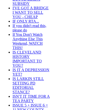
SUBSIDY
I'VE GOT A BRIDGE
I WANT TO SELL
YOU - CHEAP
IF ONLY RTA...
If you didn't read this,
please do
If You Don't Watch
Anything Else This
Weekend, WATCH
THIS!
IS CLEVELAND
HISTORY
IMPORTANT TO
YOU?
IS IT A DEPRESSION
YET?
IS LARKIN STILL
SETTING PD
EDITORIAL
STANCE?
ISN'T IT TIME FOR A
TEA PARTY
ISSUE 5 + ISSUE 6 =
11 NEW COUNTY