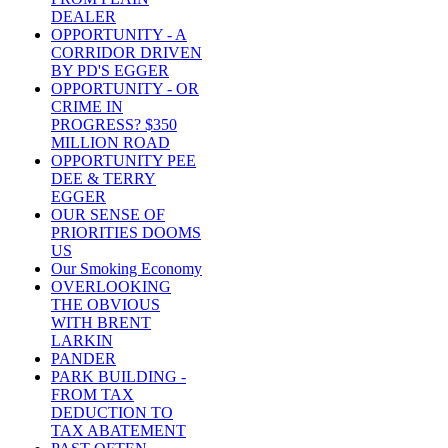
DEALER
OPPORTUNITY - A
CORRIDOR DRIVEN
BY PD'S EGGER
OPPORTUNITY - OR
CRIME IN
PROGRESS? $350
MILLION ROAD
OPPORTUNITY PEE
DEE & TERRY
EGGER
OUR SENSE OF
PRIORITIES DOOMS
US
Our Smoking Economy
OVERLOOKING
THE OBVIOUS
WITH BRENT
LARKIN
PANDER
PARK BUILDING -
FROM TAX
DEDUCTION TO
TAX ABATEMENT