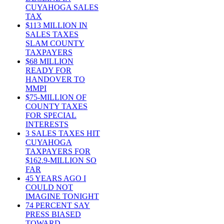
CUYAHOGA SALES
TAX
$113 MILLION IN
SALES TAXES
SLAM COUNTY
TAXPAYERS
$68 MILLION
READY FOR
HANDOVER TO
MMPI
$75-MILLION OF
COUNTY TAXES
FOR SPECIAL
INTERESTS
3 SALES TAXES HIT
CUYAHOGA
TAXPAYERS FOR
$162.9-MILLION SO
FAR
45 YEARS AGO I
COULD NOT
IMAGINE TONIGHT
74 PERCENT SAY
PRESS BIASED
TOWARD