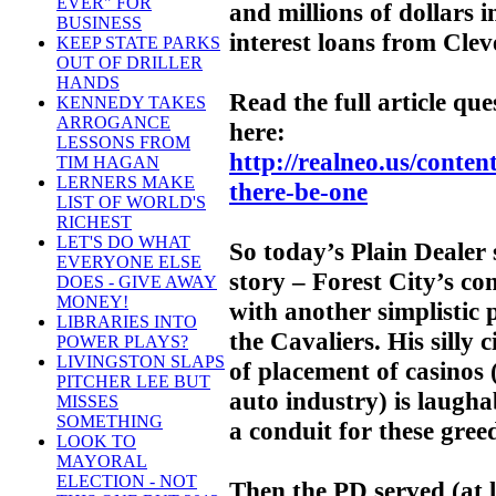
EVER" FOR
and millions of dollars 
BUSINESS
interest loans from Clev
KEEP STATE PARKS
OUT OF DRILLER
HANDS
Read the full article qu
KENNEDY TAKES
ARROGANCE
here:
LESSONS FROM
http://realneo.us/conten
TIM HAGAN
LERNERS MAKE
there-be-one
LIST OF WORLD'S
RICHEST
LET'S DO WHAT
So today’s Plain Dealer 
EVERYONE ELSE
story – Forest City’s con
DOES - GIVE AWAY
MONEY!
with another simplistic
LIBRARIES INTO
the Cavaliers. His silly 
POWER PLAYS?
LIVINGSTON SLAPS
of placement of casinos (
PITCHER LEE BUT
auto industry) is laugha
MISSES
SOMETHING
a conduit for these gree
LOOK TO
MAYORAL
ELECTION - NOT
Then the PD served (at 