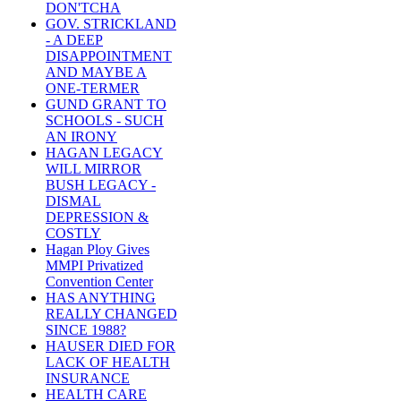
DON'TCHA
GOV. STRICKLAND
- A DEEP
DISAPPOINTMENT
AND MAYBE A
ONE-TERMER
GUND GRANT TO
SCHOOLS - SUCH
AN IRONY
HAGAN LEGACY
WILL MIRROR
BUSH LEGACY -
DISMAL
DEPRESSION &
COSTLY
Hagan Ploy Gives
MMPI Privatized
Convention Center
HAS ANYTHING
REALLY CHANGED
SINCE 1988?
HAUSER DIED FOR
LACK OF HEALTH
INSURANCE
HEALTH CARE