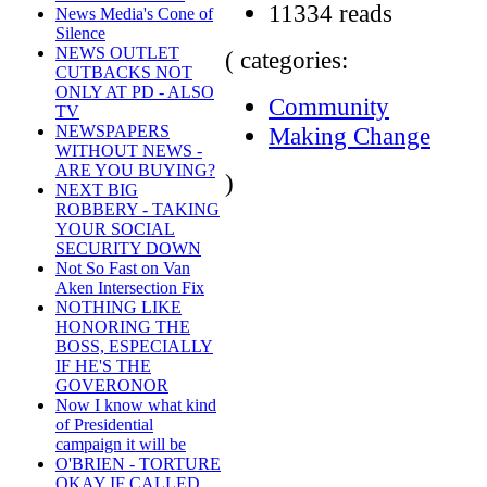
11334 reads
News Media's Cone of
Silence
NEWS OUTLET
( categories:
CUTBACKS NOT
ONLY AT PD - ALSO
Community
TV
Making Change
NEWSPAPERS
WITHOUT NEWS -
ARE YOU BUYING?
)
NEXT BIG
ROBBERY - TAKING
YOUR SOCIAL
SECURITY DOWN
Not So Fast on Van
Aken Intersection Fix
NOTHING LIKE
HONORING THE
BOSS, ESPECIALLY
IF HE'S THE
GOVERONOR
Now I know what kind
of Presidential
campaign it will be
O'BRIEN - TORTURE
OKAY IF CALLED