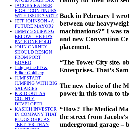
AVOIDS FAIR TAX
JACOBS-RATNER
FIGHT CONTINUES
Back in February I wrot
WITH ISSUE 3 VOTE
JEFF JOHNSON - A
between our heavyweight
FUTURE MAYOR?
machinations?” I was t
JIMMY'S SLIPPING
BELOW THE PD'S
and new Convention Cent
PAGE ONE FOLD
placement.
JOHN CARNEY
SHOULD RESIGN
FROM PORT
“The Tower City site, ob
BOARD
Judging the PD &
Enterprises. That’s Sam
Editor Goldberg
JUMPSTART
JUMPING WITH BIG
The new choice of the Ma
SALARIES
power in this town to th
K & D OUT AS
COUNTY
DEVELOPER
“How? The Medical Mart
KASICH INVESTOR
IN COMPANY THAT
the street from Jacobs’s
PLUGS OHIO AS
underground garage – b
"BETTER THAN