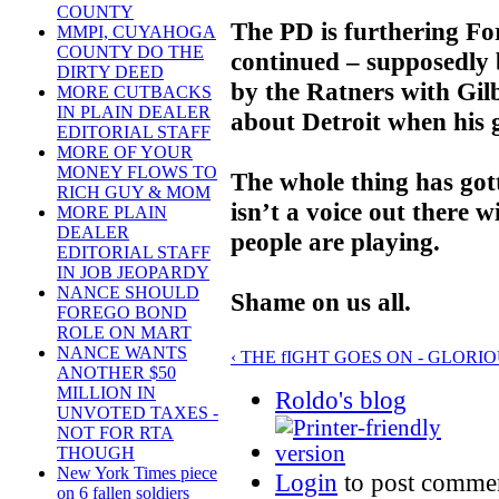
COUNTY
The PD is furthering For
MMPI, CUYAHOGA
COUNTY DO THE
continued – supposedly 
DIRTY DEED
by the Ratners with Gilb
MORE CUTBACKS
IN PLAIN DEALER
about Detroit when his g
EDITORIAL STAFF
MORE OF YOUR
MONEY FLOWS TO
The whole thing has gott
RICH GUY & MOM
isn’t a voice out there w
MORE PLAIN
DEALER
people are playing.
EDITORIAL STAFF
IN JOB JEOPARDY
NANCE SHOULD
Shame on us all.
FOREGO BOND
ROLE ON MART
NANCE WANTS
‹ THE fIGHT GOES ON - GLORI
ANOTHER $50
MILLION IN
Roldo's blog
UNVOTED TAXES -
NOT FOR RTA
THOUGH
New York Times piece
Login
to post comme
on 6 fallen soldiers