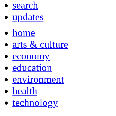
search
updates
home
arts & culture
economy
education
environment
health
technology