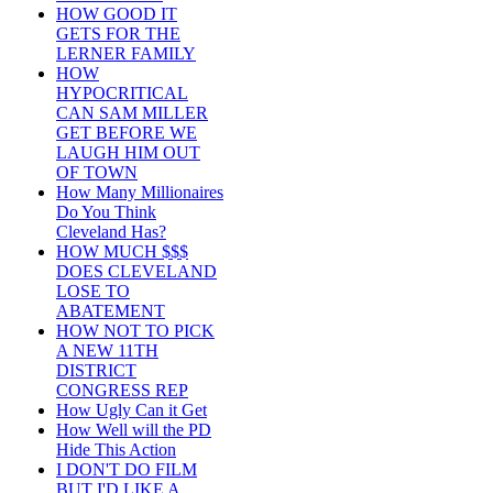
HOW GOOD IT
GETS FOR THE
LERNER FAMILY
HOW
HYPOCRITICAL
CAN SAM MILLER
GET BEFORE WE
LAUGH HIM OUT
OF TOWN
How Many Millionaires
Do You Think
Cleveland Has?
HOW MUCH $$$
DOES CLEVELAND
LOSE TO
ABATEMENT
HOW NOT TO PICK
A NEW 11TH
DISTRICT
CONGRESS REP
How Ugly Can it Get
How Well will the PD
Hide This Action
I DON'T DO FILM
BUT I'D LIKE A