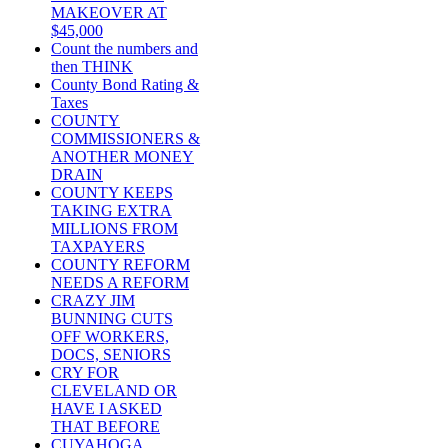
MAKEOVER AT
$45,000
Count the numbers and
then THINK
County Bond Rating &
Taxes
COUNTY
COMMISSIONERS &
ANOTHER MONEY
DRAIN
COUNTY KEEPS
TAKING EXTRA
MILLIONS FROM
TAXPAYERS
COUNTY REFORM
NEEDS A REFORM
CRAZY JIM
BUNNING CUTS
OFF WORKERS,
DOCS, SENIORS
CRY FOR
CLEVELAND OR
HAVE I ASKED
THAT BEFORE
CUYAHOGA