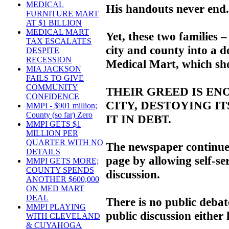
MEDICAL
His handouts never end.
FURNITURE MART
AT $1 BILLION
MEDICAL MART
Yet, these two families 
TAX ESCALATES
city and county into a d
DESPITE
RECESSION
Medical Mart, which sho
MIA JACKSON
FAILS TO GIVE
COMMUNITY
THEIR GREED IS ENO
CONFIDENCE
CITY, DESTOYING I
MMPI - $901 million;
County (so far) Zero
IT IN DEBT.
MMPI GETS $1
MILLION PER
QUARTER WITH NO
The newspaper continues 
DETAILS
page by allowing self-ser
MMPI GETS MORE;
COUNTY SPENDS
discussion.
ANOTHER $600,000
ON MED MART
DEAL
There is no public deba
MMPI PLAYING
public discussion either 
WITH CLEVELAND
& CUYAHOGA