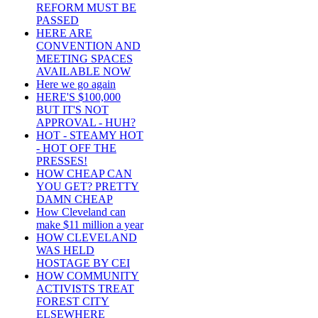
REFORM MUST BE
PASSED
HERE ARE
CONVENTION AND
MEETING SPACES
AVAILABLE NOW
Here we go again
HERE'S $100,000
BUT IT'S NOT
APPROVAL - HUH?
HOT - STEAMY HOT
- HOT OFF THE
PRESSES!
HOW CHEAP CAN
YOU GET? PRETTY
DAMN CHEAP
How Cleveland can
make $11 million a year
HOW CLEVELAND
WAS HELD
HOSTAGE BY CEI
HOW COMMUNITY
ACTIVISTS TREAT
FOREST CITY
ELSEWHERE