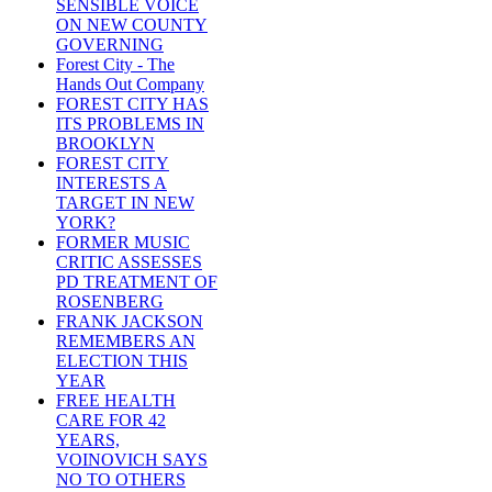
SENSIBLE VOICE
ON NEW COUNTY
GOVERNING
Forest City - The
Hands Out Company
FOREST CITY HAS
ITS PROBLEMS IN
BROOKLYN
FOREST CITY
INTERESTS A
TARGET IN NEW
YORK?
FORMER MUSIC
CRITIC ASSESSES
PD TREATMENT OF
ROSENBERG
FRANK JACKSON
REMEMBERS AN
ELECTION THIS
YEAR
FREE HEALTH
CARE FOR 42
YEARS,
VOINOVICH SAYS
NO TO OTHERS