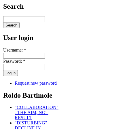
Search
User login
Username:
*
Password:
*
Request new password
Roldo Bartimole
"COLLABORATION"
- THE AIM, NOT
RESULT
"DISTURBING"
DECLINE IN