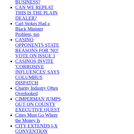
BUSINESS?
CAN WE REPEAT
THIS IS THE PLAIN
DEALER?
Carl Stokes Had a
Black Minister
Problem, too
CASINO
OPPONENTS STATE
REASONS FOR 'NO'
VOTE ON ISSUE 3
CASINOS INVITE
'CORROSIVE
INFLUENCES' SAYS
COLUMBUS
DISPATCH
Charity Industry Often
Overlooked
CIMPERMAN JUMPS
OUT ON COUNTY
EXECUTIVE QUEST
Cities Must Go Where
the Money Is
CITY EXTENDS I-X
CONVENTION