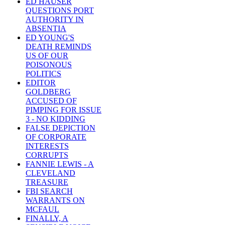
ED HAUSER
QUESTIONS PORT
AUTHORITY IN
ABSENTIA
ED YOUNG'S
DEATH REMINDS
US OF OUR
POISONOUS
POLITICS
EDITOR
GOLDBERG
ACCUSED OF
PIMPING FOR ISSUE
3 - NO KIDDING
FALSE DEPICTION
OF CORPORATE
INTERESTS
CORRUPTS
FANNIE LEWIS - A
CLEVELAND
TREASURE
FBI SEARCH
WARRANTS ON
MCFAUL
FINALLY, A