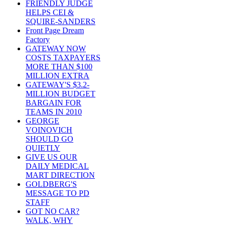
FRIENDLY JUDGE
HELPS CEI &
SQUIRE-SANDERS
Front Page Dream
Factory
GATEWAY NOW
COSTS TAXPAYERS
MORE THAN $100
MILLION EXTRA
GATEWAY'S $3.2-
MILLION BUDGET
BARGAIN FOR
TEAMS IN 2010
GEORGE
VOINOVICH
SHOULD GO
QUIETLY
GIVE US OUR
DAILY MEDICAL
MART DIRECTION
GOLDBERG'S
MESSAGE TO PD
STAFF
GOT NO CAR?
WALK, WHY