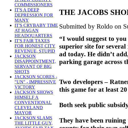
COMMISSIONERS
IT'S A DEEP
THE JACOBS SHO
DEPRESSION FOR
MANY
Submitted by Roldo on Su
IT'S CRYBABY TIME
AT HAGAN
HEADQUARTERS
“I would suggest to you t
IT'S FAIR TAXES
superior site for several
FOR HONEST CITY
REVENUE, STUPID
ad today. He didn’t ad
JACKSON
parking garage across th
DISAPPOINTMENT,
SERVANT OF BIG
SHOTS
JACKSON SCORES -
Two developers – Ratne
"UN" - IMPRESSIVE
VICTORY
this game for at least 20
JACKSON SHOWS
HIMSELF A
CONVENTIONAL
Both seek public subsidy
CLEVELAND
MAYOR
JACKSON SLAMS
They have been ruining th
THE LITTLE GUY,
county for their own self