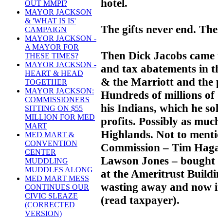
hotel.
OUT MMPI?
MAYOR JACKSON
& 'WHAT IS IS'
The gifts never end. Th
CAMPAIGN
MAYOR JACKSON -
A MAYOR FOR
Then Dick Jacobs came t
THESE TIMES?
MAYOR JACKSON -
and tax abatements in th
HEART & HEAD
& the Marriott and the 
TOGETHER
MAYOR JACKSON:
Hundreds of millions of
COMMISSIONERS
his Indians, which he so
SITTING ON $55
MILLION FOR MED
profits. Possibly as muc
MART
Highlands. Not to ment
MED MART &
CONVENTION
Commission – Tim Haga
CENTER
Lawson Jones – bought J
MUDDLING
MUDDLES ALONG
at the Ameritrust Buildi
MED MART MESS
wasting away and now i
CONTINUES OUR
CIVIC SLEAZE
(read taxpayer).
(CORRECTED
VERSION)