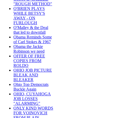
"ROUGH METHOD"
O'BRIEN PLAYS
WHILE BETSY'S
AWAY - ON
FURLOUGH
O'Malley & the Deal
that led to downfall
Obama Reminds Some
of Carl Stokes & 1967
Obama the Jackie
Robinson we need
OFFER OF FREE
COPIES FROM
ROLDO
OHIO JOB PICTURE
BLEAK AND
BLEAKER
Ohio Top Democrats
Buckle Again
OHIO, CUYAHOGA
JOB LOSSES
"ALARMING"
ONLY KIND WORDS
FOR VOINOVICH
FROM PLAIN