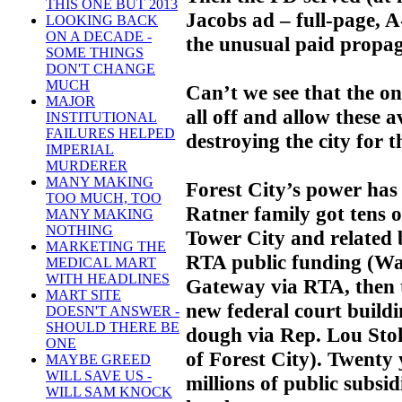
THIS ONE BUT 2013
Jacobs ad – full-page, 
LOOKING BACK
ON A DECADE -
the unusual paid propag
SOME THINGS
DON'T CHANGE
MUCH
Can’t we see that the onl
MAJOR
all off and allow these a
INSTITUTIONAL
FAILURES HELPED
destroying the city for t
IMPERIAL
MURDERER
MANY MAKING
Forest City’s power has
TOO MUCH, TOO
Ratner family got tens of
MANY MAKING
NOTHING
Tower City and related 
MARKETING THE
RTA public funding (Wate
MEDICAL MART
WITH HEADLINES
Gateway via RTA, then 
MART SITE
new federal court buildin
DOESN'T ANSWER -
SHOULD THERE BE
dough via Rep. Lou Stok
ONE
of Forest City). Twenty
MAYBE GREED
WILL SAVE US -
millions of public subsi
WILL SAM KNOCK