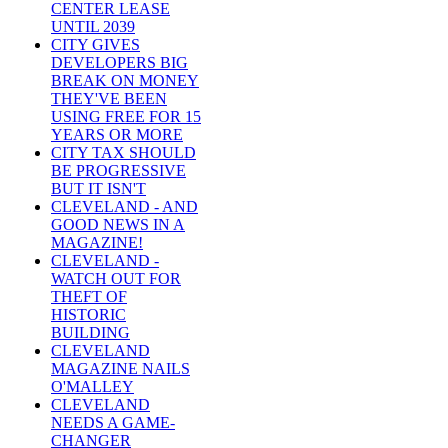
CENTER LEASE
UNTIL 2039
CITY GIVES
DEVELOPERS BIG
BREAK ON MONEY
THEY'VE BEEN
USING FREE FOR 15
YEARS OR MORE
CITY TAX SHOULD
BE PROGRESSIVE
BUT IT ISN'T
CLEVELAND - AND
GOOD NEWS IN A
MAGAZINE!
CLEVELAND -
WATCH OUT FOR
THEFT OF
HISTORIC
BUILDING
CLEVELAND
MAGAZINE NAILS
O'MALLEY
CLEVELAND
NEEDS A GAME-
CHANGER