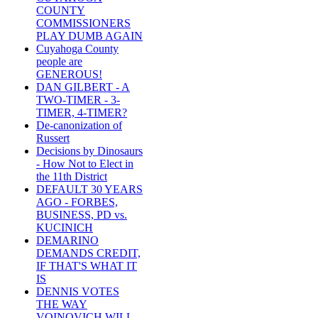
COUNTY
COMMISSIONERS
PLAY DUMB AGAIN
Cuyahoga County
people are
GENEROUS!
DAN GILBERT - A
TWO-TIMER - 3-
TIMER, 4-TIMER?
De-canonization of
Russert
Decisions by Dinosaurs
- How Not to Elect in
the 11th District
DEFAULT 30 YEARS
AGO - FORBES,
BUSINESS, PD vs.
KUCINICH
DEMARINO
DEMANDS CREDIT,
IF THAT'S WHAT IT
IS
DENNIS VOTES
THE WAY
VOINOVICH WILL -