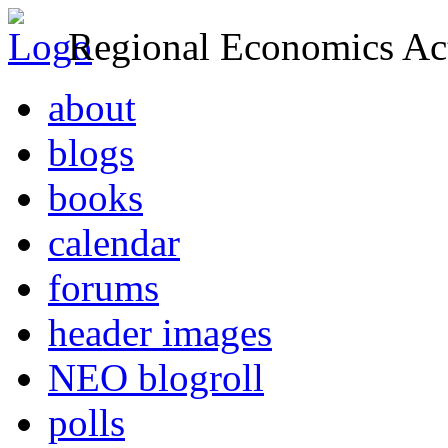
Regional Economics Act
about
blogs
books
calendar
forums
header images
NEO blogroll
polls