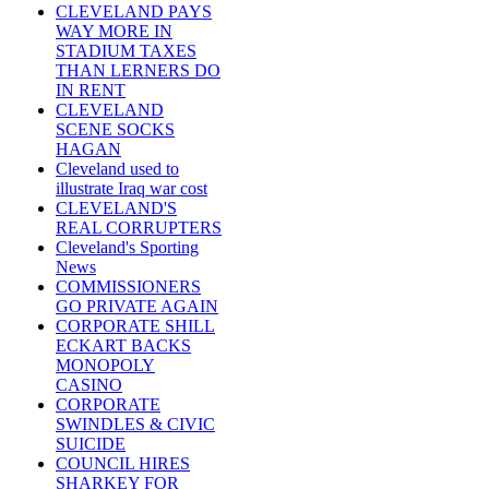
CLEVELAND PAYS
WAY MORE IN
STADIUM TAXES
THAN LERNERS DO
IN RENT
CLEVELAND
SCENE SOCKS
HAGAN
Cleveland used to
illustrate Iraq war cost
CLEVELAND'S
REAL CORRUPTERS
Cleveland's Sporting
News
COMMISSIONERS
GO PRIVATE AGAIN
CORPORATE SHILL
ECKART BACKS
MONOPOLY
CASINO
CORPORATE
SWINDLES & CIVIC
SUICIDE
COUNCIL HIRES
SHARKEY FOR