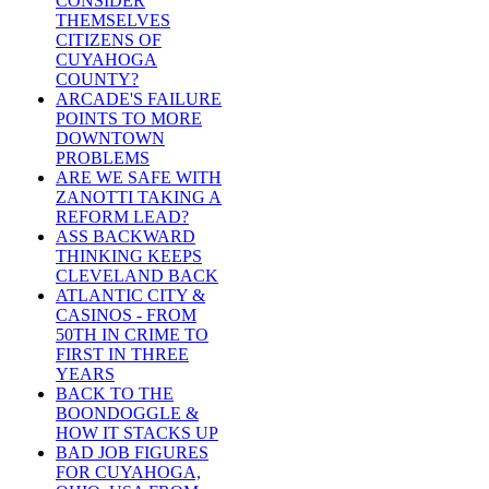
CONSIDER
THEMSELVES
CITIZENS OF
CUYAHOGA
COUNTY?
ARCADE'S FAILURE
POINTS TO MORE
DOWNTOWN
PROBLEMS
ARE WE SAFE WITH
ZANOTTI TAKING A
REFORM LEAD?
ASS BACKWARD
THINKING KEEPS
CLEVELAND BACK
ATLANTIC CITY &
CASINOS - FROM
50TH IN CRIME TO
FIRST IN THREE
YEARS
BACK TO THE
BOONDOGGLE &
HOW IT STACKS UP
BAD JOB FIGURES
FOR CUYAHOGA,