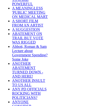
POWERFUL
A MEANINGLESS
'PUBLIC' MEETING
ON MEDICAL MART
A SHORT FILM
FROM AN ARTIST
A SUGGESTION
ABATEMENT ON
TRAIL BUT VOTE
WAS RIGGED
Abbott, Roman & Sam
Lecture about
Government Spending?
Some Joke
ANOTHER
ABATEMENT
TURNED DOWN -
AND HERE!
ANOTHER INSULT
TO US ALL
ANY PD OFFICIALS
ROCKING WITH
POLITICIANS?
ANYONE