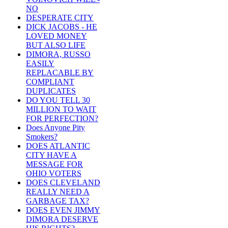
NO
DESPERATE CITY
DICK JACOBS - HE
LOVED MONEY
BUT ALSO LIFE
DIMORA, RUSSO
EASILY
REPLACABLE BY
COMPLIANT
DUPLICATES
DO YOU TELL 30
MILLION TO WAIT
FOR PERFECTION?
Does Anyone Pity
Smokers?
DOES ATLANTIC
CITY HAVE A
MESSAGE FOR
OHIO VOTERS
DOES CLEVELAND
REALLY NEED A
GARBAGE TAX?
DOES EVEN JIMMY
DIMORA DESERVE