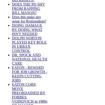
HIS RIGHTS?
DOES THE PD SHY
FROM RAPPING
BILL MASON?
Does this make any
sense for Regionalism?
DOING DAMAGE
BY DOING WHAT
ISN'T NEEDED
DOLPH NORTON
PLAYED KEY ROLE
IN URBAN
CONTROL
DR. SPOCK AND
NATIONAL HEALTH
CARE
EATON - REWARD
FOR JOB GROWTH -
KEEPS CUTTING
JOBS
EATON CORP.
MOVE
PREORDAINED BY
FORBES,
VOINOVICH in 1980s