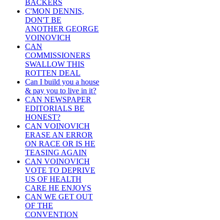
BACKERS
C'MON DENNIS,
DON'T BE
ANOTHER GEORGE
VOINOVICH
CAN
COMMISSIONERS
SWALLOW THIS
ROTTEN DEAL
Can I build you a house
& pay you to live in it?
CAN NEWSPAPER
EDITORIALS BE
HONEST?
CAN VOINOVICH
ERASE AN ERROR
ON RACE OR IS HE
TEASING AGAIN
CAN VOINOVICH
VOTE TO DEPRIVE
US OF HEALTH
CARE HE ENJOYS
CAN WE GET OUT
OF THE
CONVENTION