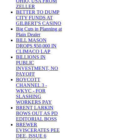
OHIO, USA FROM
ZELLER
BETTER TO DUMP
CITY FUNDS AT
GILBERT'S CASINO
Big Cuts in Planning at
Plain Dealer
BILL MASON
DROPS $50,000 IN
CLIMACO LAP
BILLIONS IN
PUBLIC
INVESTMENT, NO
PAYOFF
BOYCOTT
CHANNEL 3 -
WKYC - FOR
SLASHING
WORKERS PAY
BRENT LARKIN
BOWS OUT AS PD
EDITORIAL BOSS
BREWER
EVISCERATES PEE
DEE, ISSUE 6