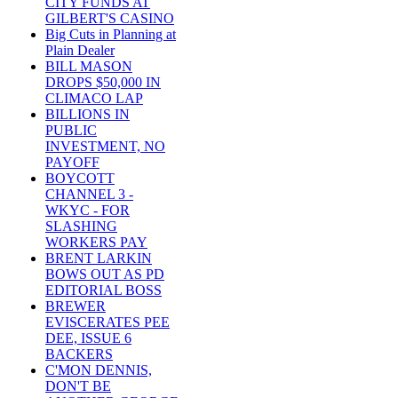
CITY FUNDS AT
GILBERT'S CASINO
Big Cuts in Planning at
Plain Dealer
BILL MASON
DROPS $50,000 IN
CLIMACO LAP
BILLIONS IN
PUBLIC
INVESTMENT, NO
PAYOFF
BOYCOTT
CHANNEL 3 -
WKYC - FOR
SLASHING
WORKERS PAY
BRENT LARKIN
BOWS OUT AS PD
EDITORIAL BOSS
BREWER
EVISCERATES PEE
DEE, ISSUE 6
BACKERS
C'MON DENNIS,
DON'T BE