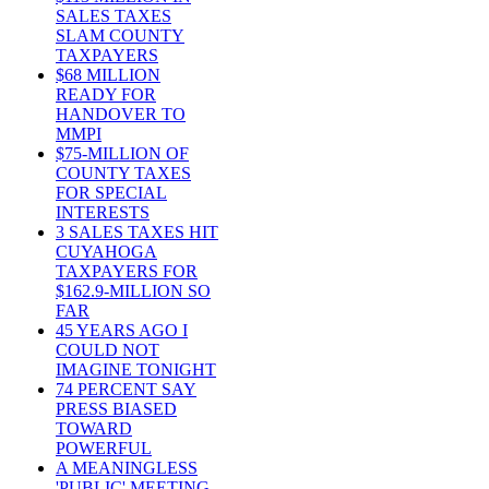
SALES TAXES
SLAM COUNTY
TAXPAYERS
$68 MILLION
READY FOR
HANDOVER TO
MMPI
$75-MILLION OF
COUNTY TAXES
FOR SPECIAL
INTERESTS
3 SALES TAXES HIT
CUYAHOGA
TAXPAYERS FOR
$162.9-MILLION SO
FAR
45 YEARS AGO I
COULD NOT
IMAGINE TONIGHT
74 PERCENT SAY
PRESS BIASED
TOWARD
POWERFUL
A MEANINGLESS
'PUBLIC' MEETING