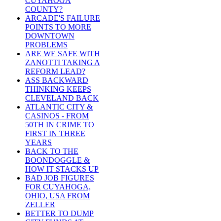
CUYAHOGA
COUNTY?
ARCADE'S FAILURE
POINTS TO MORE
DOWNTOWN
PROBLEMS
ARE WE SAFE WITH
ZANOTTI TAKING A
REFORM LEAD?
ASS BACKWARD
THINKING KEEPS
CLEVELAND BACK
ATLANTIC CITY &
CASINOS - FROM
50TH IN CRIME TO
FIRST IN THREE
YEARS
BACK TO THE
BOONDOGGLE &
HOW IT STACKS UP
BAD JOB FIGURES
FOR CUYAHOGA,
OHIO, USA FROM
ZELLER
BETTER TO DUMP