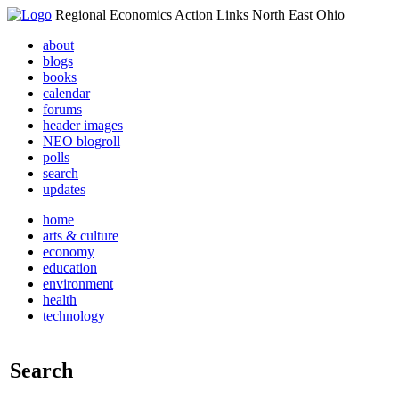
Regional Economics Action Links North East Ohio
about
blogs
books
calendar
forums
header images
NEO blogroll
polls
search
updates
home
arts & culture
economy
education
environment
health
technology
Search