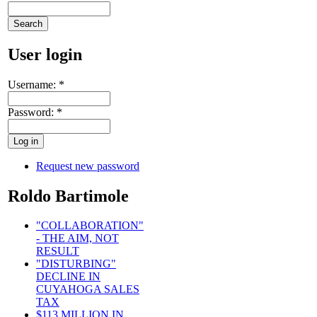
User login
Username:
*
Password:
*
Request new password
Roldo Bartimole
"COLLABORATION"
- THE AIM, NOT
RESULT
"DISTURBING"
DECLINE IN
CUYAHOGA SALES
TAX
$113 MILLION IN