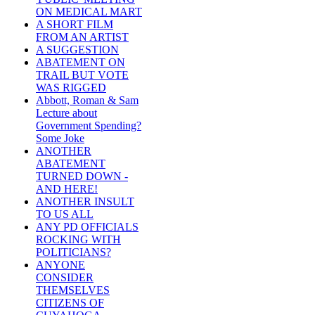
ON MEDICAL MART
A SHORT FILM
FROM AN ARTIST
A SUGGESTION
ABATEMENT ON
TRAIL BUT VOTE
WAS RIGGED
Abbott, Roman & Sam
Lecture about
Government Spending?
Some Joke
ANOTHER
ABATEMENT
TURNED DOWN -
AND HERE!
ANOTHER INSULT
TO US ALL
ANY PD OFFICIALS
ROCKING WITH
POLITICIANS?
ANYONE
CONSIDER
THEMSELVES
CITIZENS OF