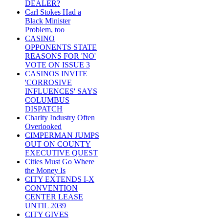
DEALER?
Carl Stokes Had a
Black Minister
Problem, too
CASINO
OPPONENTS STATE
REASONS FOR 'NO'
VOTE ON ISSUE 3
CASINOS INVITE
'CORROSIVE
INFLUENCES' SAYS
COLUMBUS
DISPATCH
Charity Industry Often
Overlooked
CIMPERMAN JUMPS
OUT ON COUNTY
EXECUTIVE QUEST
Cities Must Go Where
the Money Is
CITY EXTENDS I-X
CONVENTION
CENTER LEASE
UNTIL 2039
CITY GIVES