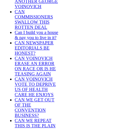
ANOTHER GEORGE
VOINOVICH
CAN
COMMISSIONERS
SWALLOW THIS
ROTTEN DEAL
Can I build you a house
& pay you to live in it?
CAN NEWSPAPER
EDITORIALS BE
HONEST?
CAN VOINOVICH
ERASE AN ERROR
ON RACE OR IS HE
TEASING AGAIN
CAN VOINOVICH
VOTE TO DEPRIVE
US OF HEALTH
CARE HE ENJOYS
CAN WE GET OUT
OF THE
CONVENTION
BUSINESS?
CAN WE REPEAT
THIS IS THE PLAIN