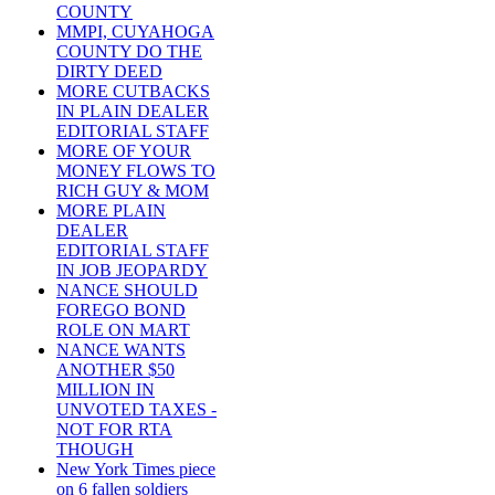
COUNTY
MMPI, CUYAHOGA
COUNTY DO THE
DIRTY DEED
MORE CUTBACKS
IN PLAIN DEALER
EDITORIAL STAFF
MORE OF YOUR
MONEY FLOWS TO
RICH GUY & MOM
MORE PLAIN
DEALER
EDITORIAL STAFF
IN JOB JEOPARDY
NANCE SHOULD
FOREGO BOND
ROLE ON MART
NANCE WANTS
ANOTHER $50
MILLION IN
UNVOTED TAXES -
NOT FOR RTA
THOUGH
New York Times piece
on 6 fallen soldiers