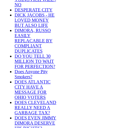
NO
DESPERATE CITY
DICK JACOBS - HE
LOVED MONEY
BUT ALSO LIFE
DIMORA, RUSSO
EASILY
REPLACABLE BY
COMPLIANT
DUPLICATES
DO YOU TELL 30
MILLION TO WAIT
FOR PERFECTION?
Does Anyone Pity
Smokers?
DOES ATLANTIC
CITY HAVE A
MESSAGE FOR
OHIO VOTERS
DOES CLEVELAND
REALLY NEED A
GARBAGE TAX?
DOES EVEN JIMMY
DIMORA DESERVE