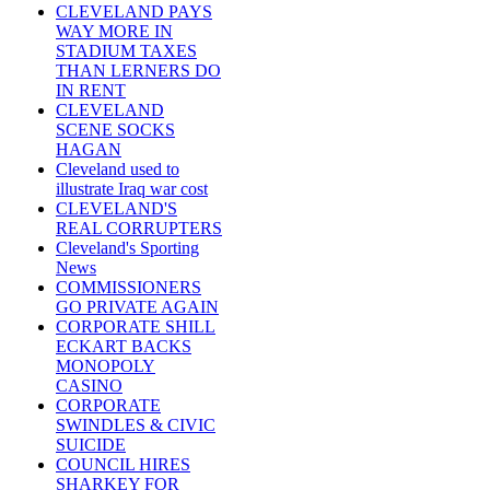
CLEVELAND PAYS
WAY MORE IN
STADIUM TAXES
THAN LERNERS DO
IN RENT
CLEVELAND
SCENE SOCKS
HAGAN
Cleveland used to
illustrate Iraq war cost
CLEVELAND'S
REAL CORRUPTERS
Cleveland's Sporting
News
COMMISSIONERS
GO PRIVATE AGAIN
CORPORATE SHILL
ECKART BACKS
MONOPOLY
CASINO
CORPORATE
SWINDLES & CIVIC
SUICIDE
COUNCIL HIRES
SHARKEY FOR