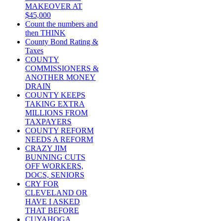
MAKEOVER AT
$45,000
Count the numbers and
then THINK
County Bond Rating &
Taxes
COUNTY
COMMISSIONERS &
ANOTHER MONEY
DRAIN
COUNTY KEEPS
TAKING EXTRA
MILLIONS FROM
TAXPAYERS
COUNTY REFORM
NEEDS A REFORM
CRAZY JIM
BUNNING CUTS
OFF WORKERS,
DOCS, SENIORS
CRY FOR
CLEVELAND OR
HAVE I ASKED
THAT BEFORE
CUYAHOGA