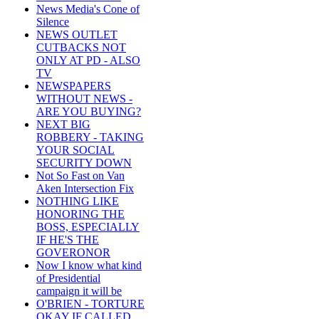
News Media's Cone of
Silence
NEWS OUTLET
CUTBACKS NOT
ONLY AT PD - ALSO
TV
NEWSPAPERS
WITHOUT NEWS -
ARE YOU BUYING?
NEXT BIG
ROBBERY - TAKING
YOUR SOCIAL
SECURITY DOWN
Not So Fast on Van
Aken Intersection Fix
NOTHING LIKE
HONORING THE
BOSS, ESPECIALLY
IF HE'S THE
GOVERONOR
Now I know what kind
of Presidential
campaign it will be
O'BRIEN - TORTURE
OKAY IF CALLED