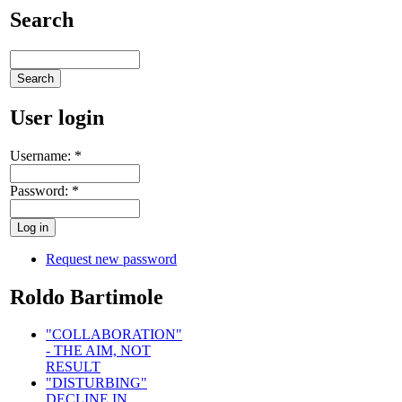
Search
User login
Username:
*
Password:
*
Request new password
Roldo Bartimole
"COLLABORATION"
- THE AIM, NOT
RESULT
"DISTURBING"
DECLINE IN