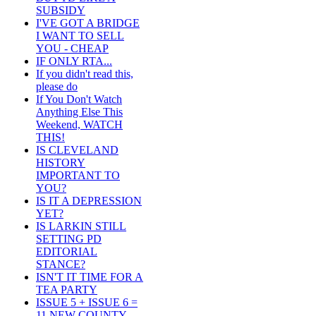
SUBSIDY
I'VE GOT A BRIDGE
I WANT TO SELL
YOU - CHEAP
IF ONLY RTA...
If you didn't read this,
please do
If You Don't Watch
Anything Else This
Weekend, WATCH
THIS!
IS CLEVELAND
HISTORY
IMPORTANT TO
YOU?
IS IT A DEPRESSION
YET?
IS LARKIN STILL
SETTING PD
EDITORIAL
STANCE?
ISN'T IT TIME FOR A
TEA PARTY
ISSUE 5 + ISSUE 6 =
11 NEW COUNTY