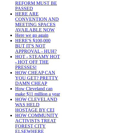
REFORM MUST BE
PASSED
HERE ARE
CONVENTION AND
MEETING SPACES
AVAILABLE NOW
Here we go again
HERE'S $100,000
BUT IT'S NOT
APPROVAL - HUH?
HOT - STEAMY HOT
- HOT OFF THE
PRESSES!
HOW CHEAP CAN
YOU GET? PRETTY
DAMN CHEAP
How Cleveland can
make $11 million a year
HOW CLEVELAND
WAS HELD
HOSTAGE BY CEI
HOW COMMUNITY
ACTIVISTS TREAT
FOREST CITY
ELSEWHERE