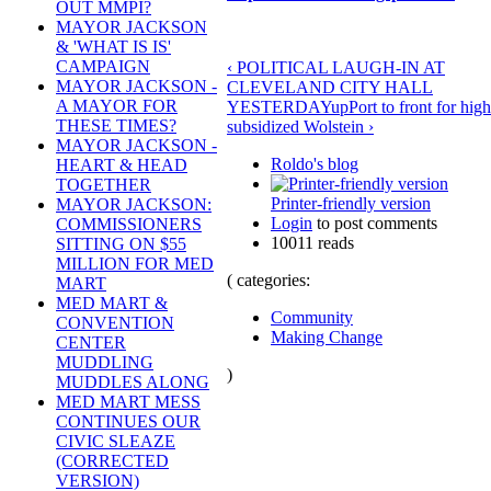
OUT MMPI?
MAYOR JACKSON
& 'WHAT IS IS'
CAMPAIGN
‹ POLITICAL LAUGH-IN AT
MAYOR JACKSON -
CLEVELAND CITY HALL
A MAYOR FOR
YESTERDAY
up
Port to front for high
THESE TIMES?
subsidized Wolstein ›
MAYOR JACKSON -
Roldo's blog
HEART & HEAD
TOGETHER
Printer-friendly version
MAYOR JACKSON:
Login
to post comments
COMMISSIONERS
10011 reads
SITTING ON $55
MILLION FOR MED
( categories:
MART
MED MART &
Community
CONVENTION
Making Change
CENTER
MUDDLING
)
MUDDLES ALONG
MED MART MESS
CONTINUES OUR
CIVIC SLEAZE
(CORRECTED
VERSION)