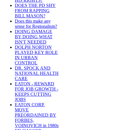
HIS RIGHTS?
DOES THE PD SHY
FROM RAPPING
BILL MASON?
Does this make any
sense for Regionalism?
DOING DAMAGE
BY DOING WHAT
ISN'T NEEDED
DOLPH NORTON
PLAYED KEY ROLE
IN URBAN
CONTROL
DR. SPOCK AND
NATIONAL HEALTH
CARE
EATON - REWARD
FOR JOB GROWTH -
KEEPS CUTTING
JOBS
EATON CORP.
MOVE
PREORDAINED BY
FORBES,
VOINOVICH in 1980s