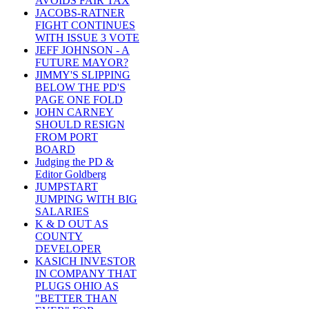
AVOIDS FAIR TAX
JACOBS-RATNER
FIGHT CONTINUES
WITH ISSUE 3 VOTE
JEFF JOHNSON - A
FUTURE MAYOR?
JIMMY'S SLIPPING
BELOW THE PD'S
PAGE ONE FOLD
JOHN CARNEY
SHOULD RESIGN
FROM PORT
BOARD
Judging the PD &
Editor Goldberg
JUMPSTART
JUMPING WITH BIG
SALARIES
K & D OUT AS
COUNTY
DEVELOPER
KASICH INVESTOR
IN COMPANY THAT
PLUGS OHIO AS
"BETTER THAN