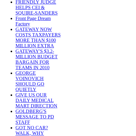
FRIENDLY JUDGE
HELPS CEI &
SQUIRE-SANDERS
Front Page Dream
Factory
GATEWAY NOW
COSTS TAXPAYERS
MORE THAN $100
MILLION EXTRA
GATEWAY'S $3.2-
MILLION BUDGET
BARGAIN FOR
TEAMS IN 2010
GEORGE
VOINOVICH
SHOULD GO
QUIETLY
GIVE US OUR
DAILY MEDICAL
MART DIRECTION
GOLDBERG'S
MESSAGE TO PD
STAFF
GOT NO CAR?
WALK, WHY