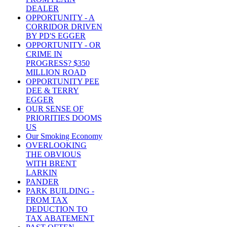
DEALER
OPPORTUNITY - A
CORRIDOR DRIVEN
BY PD'S EGGER
OPPORTUNITY - OR
CRIME IN
PROGRESS? $350
MILLION ROAD
OPPORTUNITY PEE
DEE & TERRY
EGGER
OUR SENSE OF
PRIORITIES DOOMS
US
Our Smoking Economy
OVERLOOKING
THE OBVIOUS
WITH BRENT
LARKIN
PANDER
PARK BUILDING -
FROM TAX
DEDUCTION TO
TAX ABATEMENT