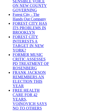
SENSIBLE VOICE
ON NEW COUNTY
GOVERNING
Forest City - The
Hands Out Company
FOREST CITY HAS
ITS PROBLEMS IN
BROOKLYN
FOREST CITY
INTERESTS A
TARGET IN NEW
YORK?
FORMER MUSIC
CRITIC ASSESSES
PD TREATMENT OF
ROSENBERG
FRANK JACKSON
REMEMBERS AN
ELECTION THIS
YEAR
FREE HEALTH
CARE FOR 42
YEARS,
VOINOVICH SAYS
NO TO OTHERS