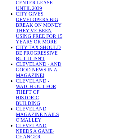
CENTER LEASE
UNTIL 2039
CITY GIVES
DEVELOPERS BIG
BREAK ON MONEY
THEY'VE BEEN
USING FREE FOR 15
YEARS OR MORE
CITY TAX SHOULD
BE PROGRESSIVE
BUT IT ISN'T
CLEVELAND - AND
GOOD NEWS IN A
MAGAZINE!
CLEVELAND -
WATCH OUT FOR
THEFT OF
HISTORIC
BUILDING
CLEVELAND
MAGAZINE NAILS
O'MALLEY
CLEVELAND
NEEDS A GAME-
CHANGER