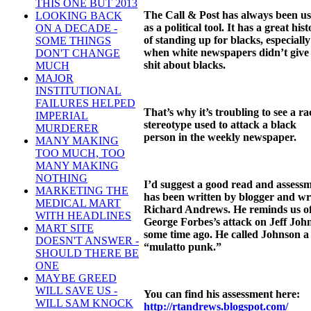
THIS ONE BUT 2013
The Call & Post has always been u
LOOKING BACK
as a political tool. It has a great his
ON A DECADE -
of standing up for blacks, especially
SOME THINGS
when white newspapers didn’t give
DON'T CHANGE
shit about blacks.
MUCH
MAJOR
INSTITUTIONAL
FAILURES HELPED
That’s why it’s troubling to see a rac
IMPERIAL
stereotype used to attack a black
MURDERER
person in the weekly newspaper.
MANY MAKING
TOO MUCH, TOO
MANY MAKING
NOTHING
I’d suggest a good read and assess
MARKETING THE
has been written by blogger and wr
MEDICAL MART
Richard Andrews. He reminds us o
WITH HEADLINES
George Forbes’s attack on Jeff Joh
MART SITE
some time ago. He called Johnson a
DOESN'T ANSWER -
“mulatto punk.”
SHOULD THERE BE
ONE
MAYBE GREED
WILL SAVE US -
You can find his assessment here:
WILL SAM KNOCK
http://rtandrews.blogspot.com/