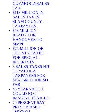
CUYAHOGA SALES
TAX
$113 MILLION IN
SALES TAXES
SLAM COUNTY
TAXPAYERS
$68 MILLION
READY FOR
HANDOVER TO
MMPI
$75-MILLION OF
COUNTY TAXES
FOR SPECIAL
INTERESTS
3 SALES TAXES HIT
CUYAHOGA
TAXPAYERS FOR
$162.9-MILLION SO
FAR
45 YEARS AGO I
COULD NOT
IMAGINE TONIGHT
74 PERCENT SAY
PRESS BIASED
TOWARD