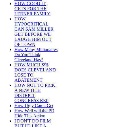
HOW GOOD IT
GETS FOR THE
LERNER FAMILY
HOW
HYPOCRITICAL
CAN SAM MILLER
GET BEFORE WE
LAUGH HIM OUT
OF TOWN
How Many Millionaires
Do You Think
Cleveland Has?
HOW MUCH $$$
DOES CLEVELAND
LOSE TO
ABATEMENT
HOW NOT TO PICK
A NEW 11TH
DISTRICT
CONGRESS REP
How Ugly Can it Get
How Well will the PD
Hide This Action
I DON'T DO FILM
BUT I'D LIKE A