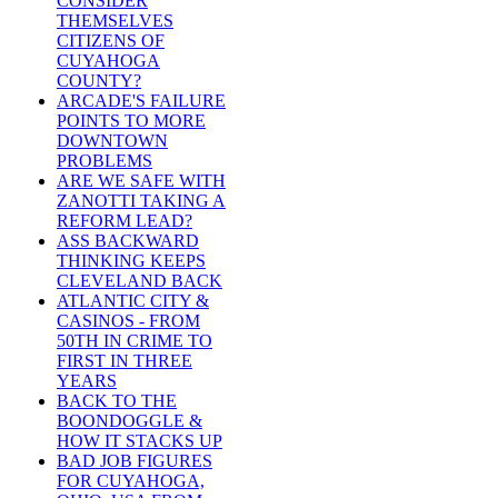
CONSIDER
THEMSELVES
CITIZENS OF
CUYAHOGA
COUNTY?
ARCADE'S FAILURE
POINTS TO MORE
DOWNTOWN
PROBLEMS
ARE WE SAFE WITH
ZANOTTI TAKING A
REFORM LEAD?
ASS BACKWARD
THINKING KEEPS
CLEVELAND BACK
ATLANTIC CITY &
CASINOS - FROM
50TH IN CRIME TO
FIRST IN THREE
YEARS
BACK TO THE
BOONDOGGLE &
HOW IT STACKS UP
BAD JOB FIGURES
FOR CUYAHOGA,