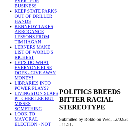
EVER" FOR
BUSINESS
KEEP STATE PARKS
OUT OF DRILLER
HANDS
KENNEDY TAKES
ARROGANCE
LESSONS FROM
TIM HAGAN
LERNERS MAKE
LIST OF WORLD'S
RICHEST
LET'S DO WHAT
EVERYONE ELSE
DOES - GIVE AWAY
MONEY!
LIBRARIES INTO
POWER PLAYS?
POLITICS BREEDS
LIVINGSTON SLAPS
BITTER RACIAL
PITCHER LEE BUT
MISSES
STEREOTYPE
SOMETHING
LOOK TO
MAYORAL
Submitted by Roldo on Wed, 12/02/2
ELECTION - NOT
- 11:51.