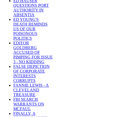
ED HAUSER
QUESTIONS PORT
AUTHORITY IN
ABSENTIA
ED YOUNG'S
DEATH REMINDS
US OF OUR
POISONOUS
POLITICS
EDITOR
GOLDBERG
ACCUSED OF
PIMPING FOR ISSUE
3 - NO KIDDING
FALSE DEPICTION
OF CORPORATE
INTERESTS
CORRUPTS
FANNIE LEWIS - A
CLEVELAND
TREASURE
FBI SEARCH
WARRANTS ON
MCFAUL
FINALLY, A