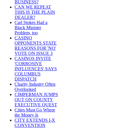
BUSINESS?
CAN WE REPEAT
THIS IS THE PLAIN
DEALER?
Carl Stokes Had a
Black Minister
Problem, too
CASINO
OPPONENTS STATE
REASONS FOR 'NO'
VOTE ON ISSUE 3
CASINOS INVITE
'CORROSIVE
INFLUENCES' SAYS
COLUMBUS
DISPATCH
Charity Industry Often
Overlooked
CIMPERMAN JUMPS
OUT ON COUNTY
EXECUTIVE QUEST
Cities Must Go Where
the Money Is
CITY EXTENDS I-X
CONVENTION