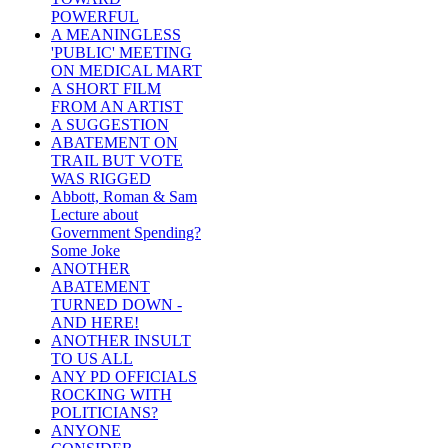
POWERFUL
A MEANINGLESS
'PUBLIC' MEETING
ON MEDICAL MART
A SHORT FILM
FROM AN ARTIST
A SUGGESTION
ABATEMENT ON
TRAIL BUT VOTE
WAS RIGGED
Abbott, Roman & Sam
Lecture about
Government Spending?
Some Joke
ANOTHER
ABATEMENT
TURNED DOWN -
AND HERE!
ANOTHER INSULT
TO US ALL
ANY PD OFFICIALS
ROCKING WITH
POLITICIANS?
ANYONE