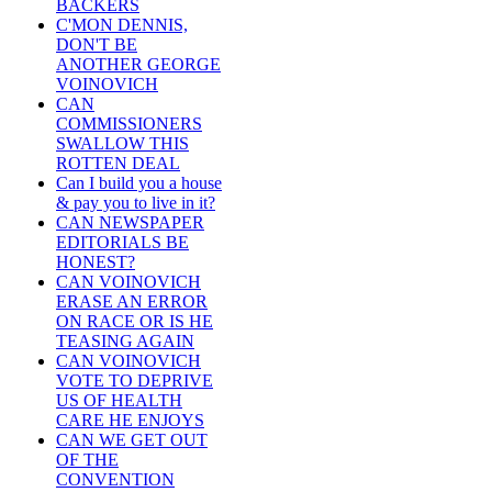
BACKERS
C'MON DENNIS,
DON'T BE
ANOTHER GEORGE
VOINOVICH
CAN
COMMISSIONERS
SWALLOW THIS
ROTTEN DEAL
Can I build you a house
& pay you to live in it?
CAN NEWSPAPER
EDITORIALS BE
HONEST?
CAN VOINOVICH
ERASE AN ERROR
ON RACE OR IS HE
TEASING AGAIN
CAN VOINOVICH
VOTE TO DEPRIVE
US OF HEALTH
CARE HE ENJOYS
CAN WE GET OUT
OF THE
CONVENTION