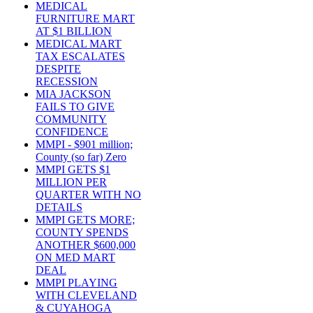
MEDICAL
FURNITURE MART
AT $1 BILLION
MEDICAL MART
TAX ESCALATES
DESPITE
RECESSION
MIA JACKSON
FAILS TO GIVE
COMMUNITY
CONFIDENCE
MMPI - $901 million;
County (so far) Zero
MMPI GETS $1
MILLION PER
QUARTER WITH NO
DETAILS
MMPI GETS MORE;
COUNTY SPENDS
ANOTHER $600,000
ON MED MART
DEAL
MMPI PLAYING
WITH CLEVELAND
& CUYAHOGA