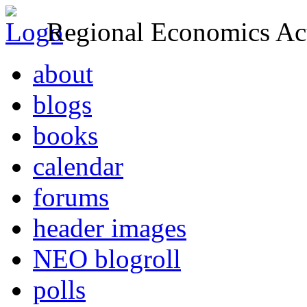
Regional Economics Act
about
blogs
books
calendar
forums
header images
NEO blogroll
polls