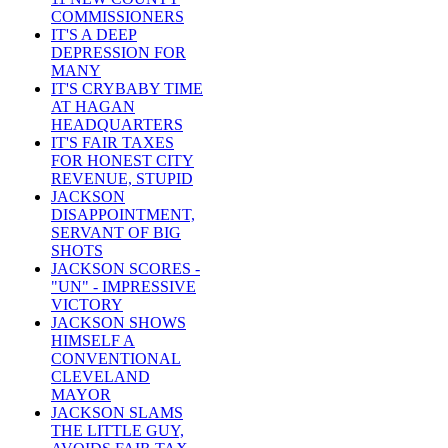
COMMISSIONERS
IT'S A DEEP
DEPRESSION FOR
MANY
IT'S CRYBABY TIME
AT HAGAN
HEADQUARTERS
IT'S FAIR TAXES
FOR HONEST CITY
REVENUE, STUPID
JACKSON
DISAPPOINTMENT,
SERVANT OF BIG
SHOTS
JACKSON SCORES -
"UN" - IMPRESSIVE
VICTORY
JACKSON SHOWS
HIMSELF A
CONVENTIONAL
CLEVELAND
MAYOR
JACKSON SLAMS
THE LITTLE GUY,