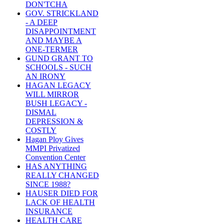
DON'TCHA
GOV. STRICKLAND
- A DEEP
DISAPPOINTMENT
AND MAYBE A
ONE-TERMER
GUND GRANT TO
SCHOOLS - SUCH
AN IRONY
HAGAN LEGACY
WILL MIRROR
BUSH LEGACY -
DISMAL
DEPRESSION &
COSTLY
Hagan Ploy Gives
MMPI Privatized
Convention Center
HAS ANYTHING
REALLY CHANGED
SINCE 1988?
HAUSER DIED FOR
LACK OF HEALTH
INSURANCE
HEALTH CARE