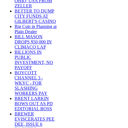
OHIO, USA FROM
ZELLER
BETTER TO DUMP
CITY FUNDS AT
GILBERT'S CASINO
Big Cuts in Planning at
Plain Dealer
BILL MASON
DROPS $50,000 IN
CLIMACO LAP
BILLIONS IN
PUBLIC
INVESTMENT, NO
PAYOFF
BOYCOTT
CHANNEL 3 -
WKYC - FOR
SLASHING
WORKERS PAY
BRENT LARKIN
BOWS OUT AS PD
EDITORIAL BOSS
BREWER
EVISCERATES PEE
DEE, ISSUE 6