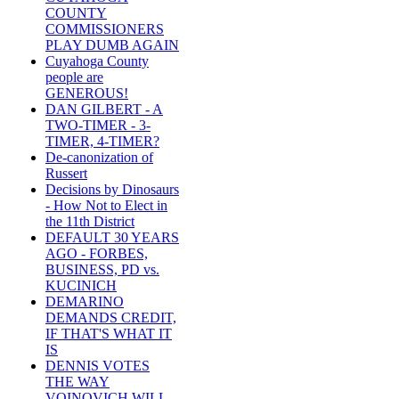
COUNTY
COMMISSIONERS
PLAY DUMB AGAIN
Cuyahoga County
people are
GENEROUS!
DAN GILBERT - A
TWO-TIMER - 3-
TIMER, 4-TIMER?
De-canonization of
Russert
Decisions by Dinosaurs
- How Not to Elect in
the 11th District
DEFAULT 30 YEARS
AGO - FORBES,
BUSINESS, PD vs.
KUCINICH
DEMARINO
DEMANDS CREDIT,
IF THAT'S WHAT IT
IS
DENNIS VOTES
THE WAY
VOINOVICH WILL -