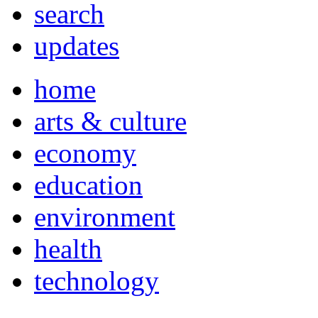
search
updates
home
arts & culture
economy
education
environment
health
technology