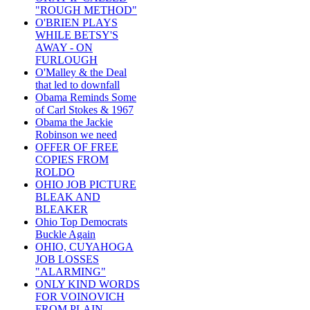
"ROUGH METHOD"
O'BRIEN PLAYS
WHILE BETSY'S
AWAY - ON
FURLOUGH
O'Malley & the Deal
that led to downfall
Obama Reminds Some
of Carl Stokes & 1967
Obama the Jackie
Robinson we need
OFFER OF FREE
COPIES FROM
ROLDO
OHIO JOB PICTURE
BLEAK AND
BLEAKER
Ohio Top Democrats
Buckle Again
OHIO, CUYAHOGA
JOB LOSSES
"ALARMING"
ONLY KIND WORDS
FOR VOINOVICH
FROM PLAIN