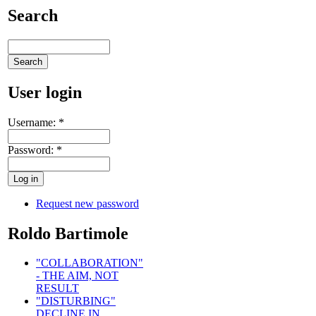
Search
User login
Username:
*
Password:
*
Request new password
Roldo Bartimole
"COLLABORATION"
- THE AIM, NOT
RESULT
"DISTURBING"
DECLINE IN