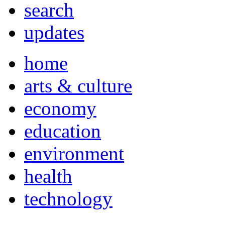
search
updates
home
arts & culture
economy
education
environment
health
technology