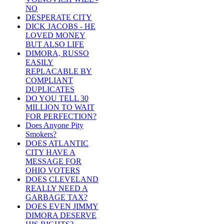
NO
DESPERATE CITY
DICK JACOBS - HE
LOVED MONEY
BUT ALSO LIFE
DIMORA, RUSSO
EASILY
REPLACABLE BY
COMPLIANT
DUPLICATES
DO YOU TELL 30
MILLION TO WAIT
FOR PERFECTION?
Does Anyone Pity
Smokers?
DOES ATLANTIC
CITY HAVE A
MESSAGE FOR
OHIO VOTERS
DOES CLEVELAND
REALLY NEED A
GARBAGE TAX?
DOES EVEN JIMMY
DIMORA DESERVE