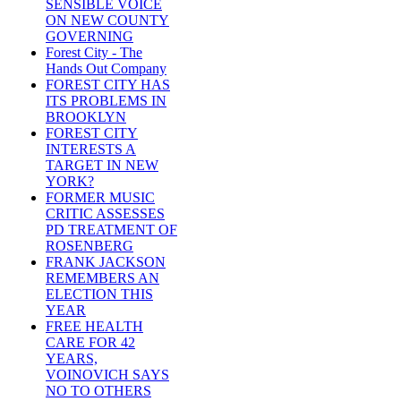
SENSIBLE VOICE
ON NEW COUNTY
GOVERNING
Forest City - The
Hands Out Company
FOREST CITY HAS
ITS PROBLEMS IN
BROOKLYN
FOREST CITY
INTERESTS A
TARGET IN NEW
YORK?
FORMER MUSIC
CRITIC ASSESSES
PD TREATMENT OF
ROSENBERG
FRANK JACKSON
REMEMBERS AN
ELECTION THIS
YEAR
FREE HEALTH
CARE FOR 42
YEARS,
VOINOVICH SAYS
NO TO OTHERS