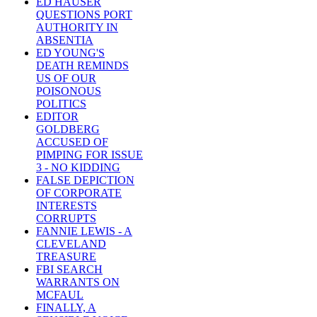
ED HAUSER
QUESTIONS PORT
AUTHORITY IN
ABSENTIA
ED YOUNG'S
DEATH REMINDS
US OF OUR
POISONOUS
POLITICS
EDITOR
GOLDBERG
ACCUSED OF
PIMPING FOR ISSUE
3 - NO KIDDING
FALSE DEPICTION
OF CORPORATE
INTERESTS
CORRUPTS
FANNIE LEWIS - A
CLEVELAND
TREASURE
FBI SEARCH
WARRANTS ON
MCFAUL
FINALLY, A