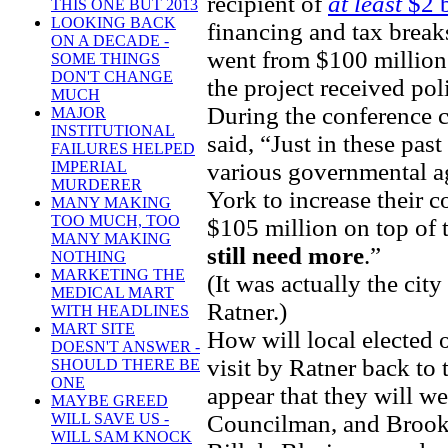
recipient of
at least
$2 b
THIS ONE BUT 2013
LOOKING BACK
financing and tax breaks
ON A DECADE -
went from $100 million
SOME THINGS
DON'T CHANGE
the project received po
MUCH
During the conference 
MAJOR
INSTITUTIONAL
said, “Just in these pas
FAILURES HELPED
various governmental ag
IMPERIAL
MURDERER
York to increase their 
MANY MAKING
TOO MUCH, TOO
$105 million on top of
MANY MAKING
still need more
.”
NOTHING
MARKETING THE
(It was actually the city
MEDICAL MART
Ratner.)
WITH HEADLINES
MART SITE
How will local elected 
DOESN'T ANSWER -
visit by Ratner back to 
SHOULD THERE BE
ONE
appear that they will w
MAYBE GREED
Councilman, and Brookl
WILL SAVE US -
WILL SAM KNOCK