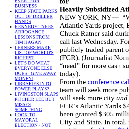
for
EVER" FOR
BUSINESS
Heavily Subsidized At
KEEP STATE PARKS
NEW YORK, NY
—
“W
OUT OF DRILLER
HANDS
Atlantic Yards project, 
KENNEDY TAKES
Chuck Ratner said duri
ARROGANCE
LESSONS FROM
call last Wednesday. For
TIM HAGAN
LERNERS MAKE
publicly traded parent 
LIST OF WORLD'S
(FCR). (Journalist No
RICHEST
LET'S DO WHAT
“need” for more cash su
EVERYONE ELSE
today).
DOES - GIVE AWAY
MONEY!
From the
conference cal
LIBRARIES INTO
team will seek more publi
POWER PLAYS?
LIVINGSTON SLAPS
will seek more city
an
PITCHER LEE BUT
FCR’s Atlantic Yards $4
MISSES
SOMETHING
been granted $305 mill
LOOK TO
MAYORAL
City and State. In total
ELECTION - NOT