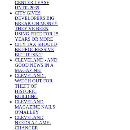
CENTER LEASE
UNTIL 2039
CITY GIVES
DEVELOPERS BIG
BREAK ON MONEY
THEY'VE BEEN
USING FREE FOR 15
YEARS OR MORE
CITY TAX SHOULD
BE PROGRESSIVE
BUT IT ISN'T
CLEVELAND - AND
GOOD NEWS IN A
MAGAZINE!
CLEVELAND -
WATCH OUT FOR
THEFT OF
HISTORIC
BUILDING
CLEVELAND
MAGAZINE NAILS
O'MALLEY
CLEVELAND
NEEDS A GAME-
CHANGER