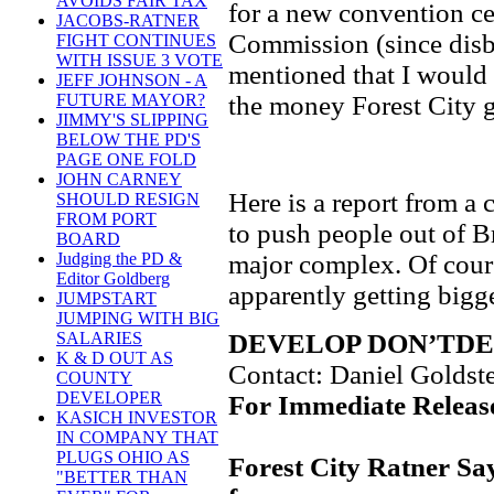
AVOIDS FAIR TAX
for a new convention ce
JACOBS-RATNER
Commission (since disb
FIGHT CONTINUES
WITH ISSUE 3 VOTE
mentioned that I would h
JEFF JOHNSON - A
the money Forest City g
FUTURE MAYOR?
JIMMY'S SLIPPING
BELOW THE PD'S
PAGE ONE FOLD
JOHN CARNEY
Here is a report from a 
SHOULD RESIGN
FROM PORT
to push people out of 
BOARD
major complex. Of cours
Judging the PD &
Editor Goldberg
apparently getting bigg
JUMPSTART
JUMPING WITH BIG
DEVELOP DON’TD
SALARIES
K & D OUT AS
Contact: Daniel Goldst
COUNTY
DEVELOPER
For Immediate Release
KASICH INVESTOR
IN COMPANY THAT
PLUGS OHIO AS
Forest City Ratner Sa
"BETTER THAN