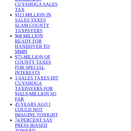
CUYAHOGA SALES
TAX
$113 MILLION IN
SALES TAXES
SLAM COUNTY
TAXPAYERS
$68 MILLION
READY FOR
HANDOVER TO
MMPI
$75-MILLION OF
COUNTY TAXES
FOR SPECIAL
INTERESTS
3 SALES TAXES HIT
CUYAHOGA
TAXPAYERS FOR
$162.9-MILLION SO
FAR
45 YEARS AGO I
COULD NOT
IMAGINE TONIGHT
74 PERCENT SAY
PRESS BIASED
TOWARD