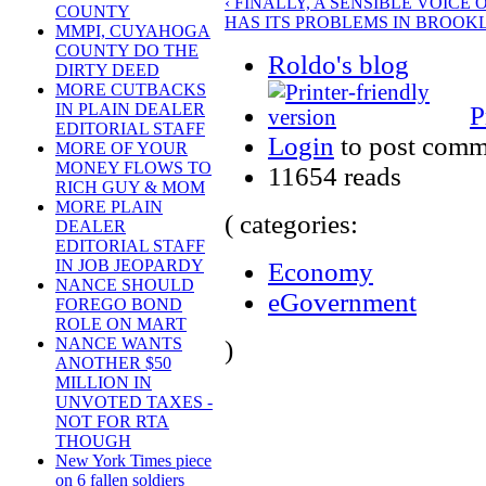
‹ FINALLY, A SENSIBLE VOIC
COUNTY
HAS ITS PROBLEMS IN BROOKL
MMPI, CUYAHOGA
COUNTY DO THE
Roldo's blog
DIRTY DEED
MORE CUTBACKS
IN PLAIN DEALER
P
EDITORIAL STAFF
Login
to post comm
MORE OF YOUR
MONEY FLOWS TO
11654 reads
RICH GUY & MOM
MORE PLAIN
( categories:
DEALER
EDITORIAL STAFF
IN JOB JEOPARDY
Economy
NANCE SHOULD
eGovernment
FOREGO BOND
ROLE ON MART
NANCE WANTS
)
ANOTHER $50
MILLION IN
UNVOTED TAXES -
NOT FOR RTA
THOUGH
New York Times piece
on 6 fallen soldiers