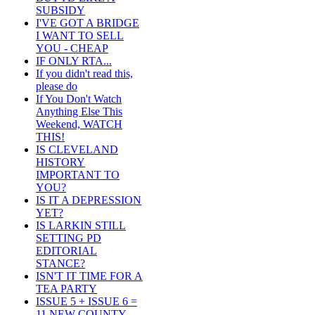
SUBSIDY
I'VE GOT A BRIDGE
I WANT TO SELL
YOU - CHEAP
IF ONLY RTA...
If you didn't read this,
please do
If You Don't Watch
Anything Else This
Weekend, WATCH
THIS!
IS CLEVELAND
HISTORY
IMPORTANT TO
YOU?
IS IT A DEPRESSION
YET?
IS LARKIN STILL
SETTING PD
EDITORIAL
STANCE?
ISN'T IT TIME FOR A
TEA PARTY
ISSUE 5 + ISSUE 6 =
11 NEW COUNTY