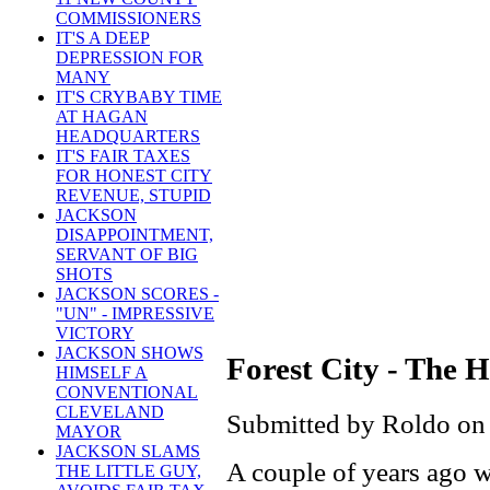
COMMISSIONERS
IT'S A DEEP
DEPRESSION FOR
MANY
IT'S CRYBABY TIME
AT HAGAN
HEADQUARTERS
IT'S FAIR TAXES
FOR HONEST CITY
REVENUE, STUPID
JACKSON
DISAPPOINTMENT,
SERVANT OF BIG
SHOTS
JACKSON SCORES -
"UN" - IMPRESSIVE
VICTORY
JACKSON SHOWS
Forest City - The
HIMSELF A
CONVENTIONAL
CLEVELAND
Submitted by Roldo on
MAYOR
JACKSON SLAMS
A couple of years ago wh
THE LITTLE GUY,