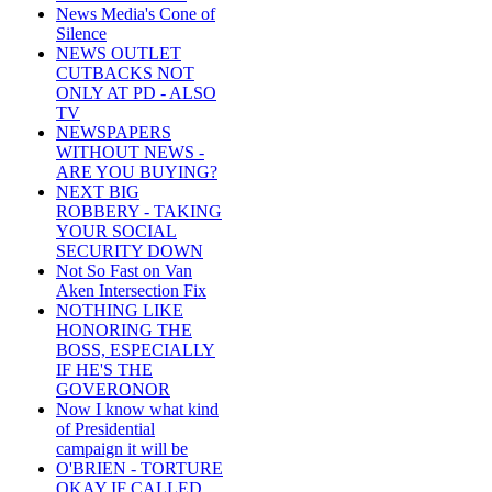
News Media's Cone of
Silence
NEWS OUTLET
CUTBACKS NOT
ONLY AT PD - ALSO
TV
NEWSPAPERS
WITHOUT NEWS -
ARE YOU BUYING?
NEXT BIG
ROBBERY - TAKING
YOUR SOCIAL
SECURITY DOWN
Not So Fast on Van
Aken Intersection Fix
NOTHING LIKE
HONORING THE
BOSS, ESPECIALLY
IF HE'S THE
GOVERONOR
Now I know what kind
of Presidential
campaign it will be
O'BRIEN - TORTURE
OKAY IF CALLED