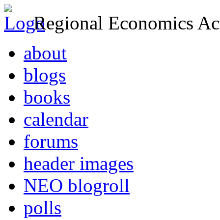
Regional Economics Act
about
blogs
books
calendar
forums
header images
NEO blogroll
polls