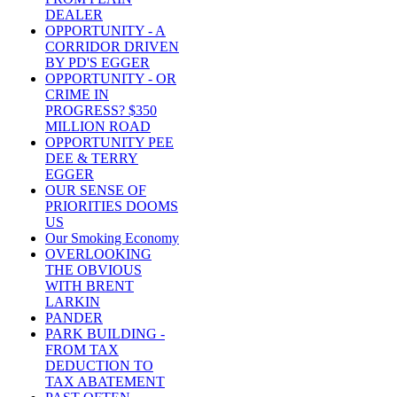
DEALER
OPPORTUNITY - A
CORRIDOR DRIVEN
BY PD'S EGGER
OPPORTUNITY - OR
CRIME IN
PROGRESS? $350
MILLION ROAD
OPPORTUNITY PEE
DEE & TERRY
EGGER
OUR SENSE OF
PRIORITIES DOOMS
US
Our Smoking Economy
OVERLOOKING
THE OBVIOUS
WITH BRENT
LARKIN
PANDER
PARK BUILDING -
FROM TAX
DEDUCTION TO
TAX ABATEMENT