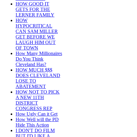
HOW GOOD IT
GETS FOR THE
LERNER FAMILY
HOW
HYPOCRITICAL
CAN SAM MILLER
GET BEFORE WE
LAUGH HIM OUT
OF TOWN
How Many Millionaires
Do You Think
Cleveland Has?
HOW MUCH $$$
DOES CLEVELAND
LOSE TO
ABATEMENT
HOW NOT TO PICK
A NEW 11TH
DISTRICT
CONGRESS REP
How Ugly Can it Get
How Well will the PD
Hide This Action
I DON'T DO FILM
BUT I'D LIKE A