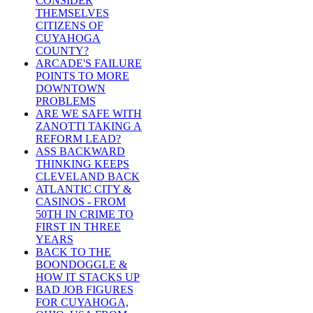
CONSIDER
THEMSELVES
CITIZENS OF
CUYAHOGA
COUNTY?
ARCADE'S FAILURE
POINTS TO MORE
DOWNTOWN
PROBLEMS
ARE WE SAFE WITH
ZANOTTI TAKING A
REFORM LEAD?
ASS BACKWARD
THINKING KEEPS
CLEVELAND BACK
ATLANTIC CITY &
CASINOS - FROM
50TH IN CRIME TO
FIRST IN THREE
YEARS
BACK TO THE
BOONDOGGLE &
HOW IT STACKS UP
BAD JOB FIGURES
FOR CUYAHOGA,