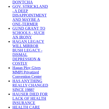
DON'TCHA
GOV. STRICKLAND
- A DEEP
DISAPPOINTMENT
AND MAYBE A
ONE-TERMER
GUND GRANT TO
SCHOOLS - SUCH
AN IRONY
HAGAN LEGACY
WILL MIRROR
BUSH LEGACY -
DISMAL
DEPRESSION &
COSTLY
Hagan Ploy Gives
MMPI Privatized
Convention Center
HAS ANYTHING
REALLY CHANGED
SINCE 1988?
HAUSER DIED FOR
LACK OF HEALTH
INSURANCE
HEALTH CARE