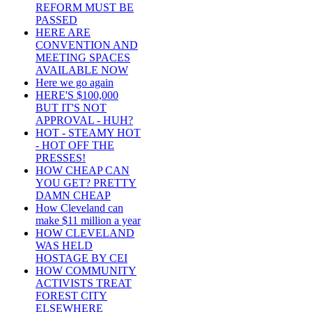
REFORM MUST BE
PASSED
HERE ARE
CONVENTION AND
MEETING SPACES
AVAILABLE NOW
Here we go again
HERE'S $100,000
BUT IT'S NOT
APPROVAL - HUH?
HOT - STEAMY HOT
- HOT OFF THE
PRESSES!
HOW CHEAP CAN
YOU GET? PRETTY
DAMN CHEAP
How Cleveland can
make $11 million a year
HOW CLEVELAND
WAS HELD
HOSTAGE BY CEI
HOW COMMUNITY
ACTIVISTS TREAT
FOREST CITY
ELSEWHERE