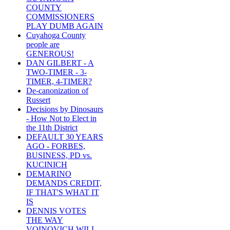
COUNTY
COMMISSIONERS
PLAY DUMB AGAIN
Cuyahoga County
people are
GENEROUS!
DAN GILBERT - A
TWO-TIMER - 3-
TIMER, 4-TIMER?
De-canonization of
Russert
Decisions by Dinosaurs
- How Not to Elect in
the 11th District
DEFAULT 30 YEARS
AGO - FORBES,
BUSINESS, PD vs.
KUCINICH
DEMARINO
DEMANDS CREDIT,
IF THAT'S WHAT IT
IS
DENNIS VOTES
THE WAY
VOINOVICH WILL -