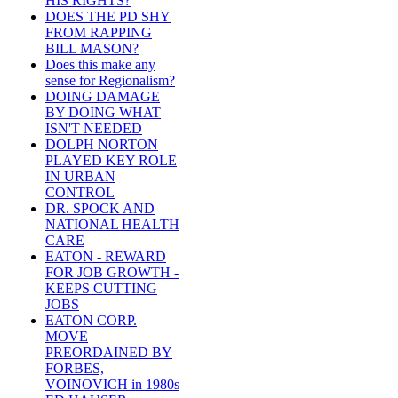
HIS RIGHTS?
DOES THE PD SHY
FROM RAPPING
BILL MASON?
Does this make any
sense for Regionalism?
DOING DAMAGE
BY DOING WHAT
ISN'T NEEDED
DOLPH NORTON
PLAYED KEY ROLE
IN URBAN
CONTROL
DR. SPOCK AND
NATIONAL HEALTH
CARE
EATON - REWARD
FOR JOB GROWTH -
KEEPS CUTTING
JOBS
EATON CORP.
MOVE
PREORDAINED BY
FORBES,
VOINOVICH in 1980s