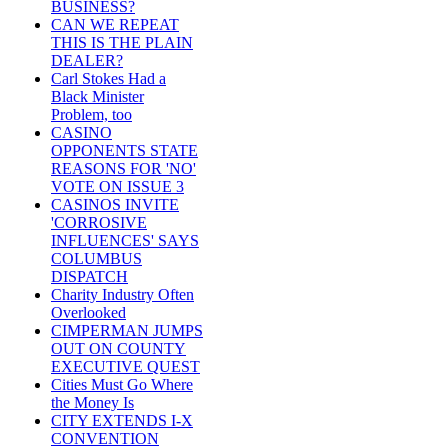
BUSINESS?
CAN WE REPEAT
THIS IS THE PLAIN
DEALER?
Carl Stokes Had a
Black Minister
Problem, too
CASINO
OPPONENTS STATE
REASONS FOR 'NO'
VOTE ON ISSUE 3
CASINOS INVITE
'CORROSIVE
INFLUENCES' SAYS
COLUMBUS
DISPATCH
Charity Industry Often
Overlooked
CIMPERMAN JUMPS
OUT ON COUNTY
EXECUTIVE QUEST
Cities Must Go Where
the Money Is
CITY EXTENDS I-X
CONVENTION