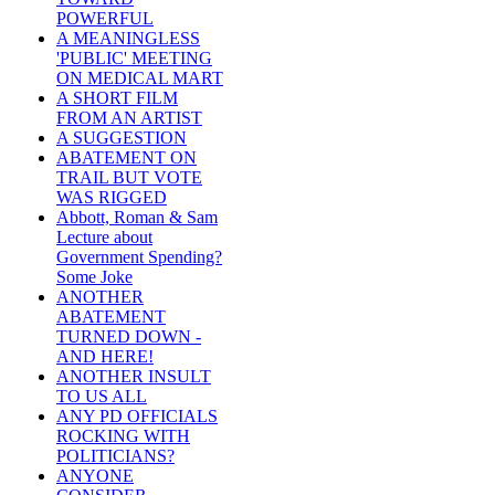
POWERFUL
A MEANINGLESS
'PUBLIC' MEETING
ON MEDICAL MART
A SHORT FILM
FROM AN ARTIST
A SUGGESTION
ABATEMENT ON
TRAIL BUT VOTE
WAS RIGGED
Abbott, Roman & Sam
Lecture about
Government Spending?
Some Joke
ANOTHER
ABATEMENT
TURNED DOWN -
AND HERE!
ANOTHER INSULT
TO US ALL
ANY PD OFFICIALS
ROCKING WITH
POLITICIANS?
ANYONE