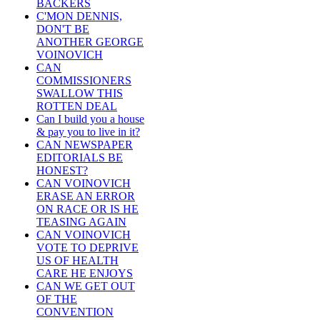
BACKERS
C'MON DENNIS,
DON'T BE
ANOTHER GEORGE
VOINOVICH
CAN
COMMISSIONERS
SWALLOW THIS
ROTTEN DEAL
Can I build you a house
& pay you to live in it?
CAN NEWSPAPER
EDITORIALS BE
HONEST?
CAN VOINOVICH
ERASE AN ERROR
ON RACE OR IS HE
TEASING AGAIN
CAN VOINOVICH
VOTE TO DEPRIVE
US OF HEALTH
CARE HE ENJOYS
CAN WE GET OUT
OF THE
CONVENTION