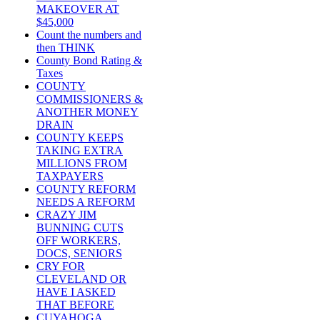
MAKEOVER AT
$45,000
Count the numbers and
then THINK
County Bond Rating &
Taxes
COUNTY
COMMISSIONERS &
ANOTHER MONEY
DRAIN
COUNTY KEEPS
TAKING EXTRA
MILLIONS FROM
TAXPAYERS
COUNTY REFORM
NEEDS A REFORM
CRAZY JIM
BUNNING CUTS
OFF WORKERS,
DOCS, SENIORS
CRY FOR
CLEVELAND OR
HAVE I ASKED
THAT BEFORE
CUYAHOGA