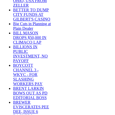
OHIO, USA FROM
ZELLER
BETTER TO DUMP
CITY FUNDS AT
GILBERT'S CASINO
Big Cuts in Planning at
Plain Dealer
BILL MASON
DROPS $50,000 IN
CLIMACO LAP
BILLIONS IN
PUBLIC
INVESTMENT, NO
PAYOFF
BOYCOTT
CHANNEL 3 -
WKYC - FOR
SLASHING
WORKERS PAY
BRENT LARKIN
BOWS OUT AS PD
EDITORIAL BOSS
BREWER
EVISCERATES PEE
DEE, ISSUE 6