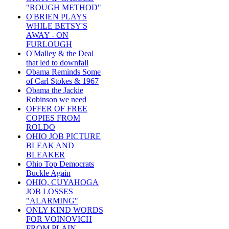
"ROUGH METHOD"
O'BRIEN PLAYS
WHILE BETSY'S
AWAY - ON
FURLOUGH
O'Malley & the Deal
that led to downfall
Obama Reminds Some
of Carl Stokes & 1967
Obama the Jackie
Robinson we need
OFFER OF FREE
COPIES FROM
ROLDO
OHIO JOB PICTURE
BLEAK AND
BLEAKER
Ohio Top Democrats
Buckle Again
OHIO, CUYAHOGA
JOB LOSSES
"ALARMING"
ONLY KIND WORDS
FOR VOINOVICH
FROM PLAIN