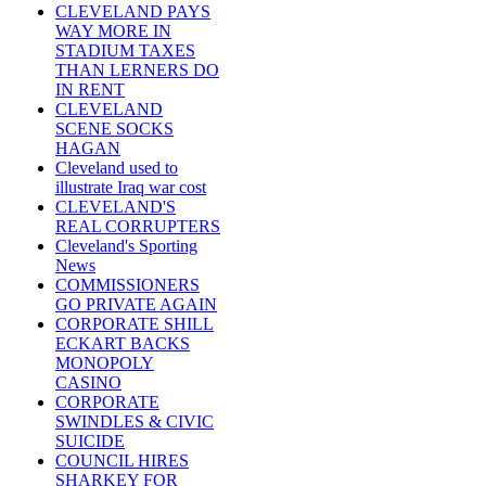
CLEVELAND PAYS
WAY MORE IN
STADIUM TAXES
THAN LERNERS DO
IN RENT
CLEVELAND
SCENE SOCKS
HAGAN
Cleveland used to
illustrate Iraq war cost
CLEVELAND'S
REAL CORRUPTERS
Cleveland's Sporting
News
COMMISSIONERS
GO PRIVATE AGAIN
CORPORATE SHILL
ECKART BACKS
MONOPOLY
CASINO
CORPORATE
SWINDLES & CIVIC
SUICIDE
COUNCIL HIRES
SHARKEY FOR