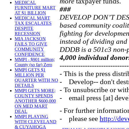
more
taxpayer funds.
MEDICAL
###
FURNITURE MART
AT $1 BILLION
DEVELOP DON’T DEST
MEDICAL MART
TAX ESCALATES
based community coali
DESPITE
fighting for developmen
RECESSION
MIA JACKSON
instead of dividing and
FAILS TO GIVE
DDDB is a 501c3 non-pr
COMMUNITY
CONFIDENCE
4,000 individual donor
MMPI - $901 million;
------------------------------
County (so far) Zero
MMPI GETS $1
- This is the press distri
MILLION PER
- Develop-- don't dest
QUARTER WITH NO
DETAILS
- To unsubscribe or wit
MMPI GETS MORE;
COUNTY SPENDS
- email press [at] deve
ANOTHER $600,000
ON MED MART
- For further informatio
DEAL
MMPI PLAYING
- please see
http://de
WITH CLEVELAND
& CUYAHOGA