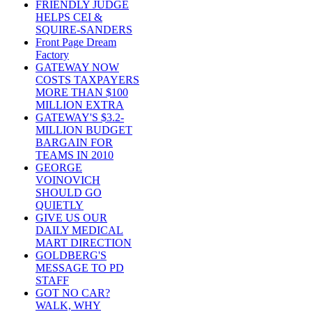
FRIENDLY JUDGE
HELPS CEI &
SQUIRE-SANDERS
Front Page Dream
Factory
GATEWAY NOW
COSTS TAXPAYERS
MORE THAN $100
MILLION EXTRA
GATEWAY'S $3.2-
MILLION BUDGET
BARGAIN FOR
TEAMS IN 2010
GEORGE
VOINOVICH
SHOULD GO
QUIETLY
GIVE US OUR
DAILY MEDICAL
MART DIRECTION
GOLDBERG'S
MESSAGE TO PD
STAFF
GOT NO CAR?
WALK, WHY