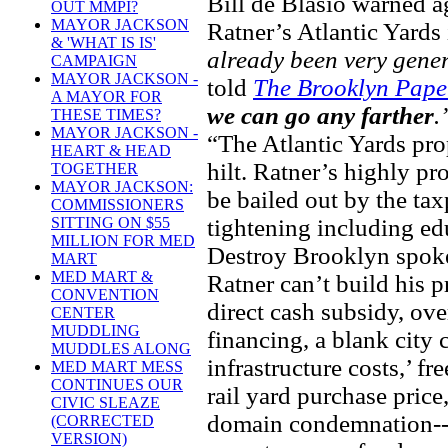
Bill de Blasio warned ag
OUT MMPI?
MAYOR JACKSON
Ratner’s Atlantic Yards
& 'WHAT IS IS'
already been very gene
CAMPAIGN
MAYOR JACKSON -
told
The Brooklyn Pape
A MAYOR FOR
we can go any farther
.
THESE TIMES?
MAYOR JACKSON -
“The Atlantic Yards pro
HEART & HEAD
hilt. Ratner’s highly p
TOGETHER
MAYOR JACKSON:
be bailed out by the ta
COMMISSIONERS
tightening including ed
SITTING ON $55
MILLION FOR MED
Destroy Brooklyn spoke
MART
MED MART &
Ratner can’t build his p
CONVENTION
direct cash subsidy, ov
CENTER
MUDDLING
financing, a blank city 
MUDDLES ALONG
infrastructure costs,’ fr
MED MART MESS
CONTINUES OUR
rail yard purchase price
CIVIC SLEAZE
domain condemnation--
(CORRECTED
VERSION)