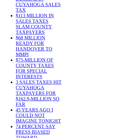
CUYAHOGA SALES
TAX
$113 MILLION IN
SALES TAXES
SLAM COUNTY
TAXPAYERS
$68 MILLION
READY FOR
HANDOVER TO
MMPI
$75-MILLION OF
COUNTY TAXES
FOR SPECIAL
INTERESTS
3 SALES TAXES HIT
CUYAHOGA
TAXPAYERS FOR
$162.9-MILLION SO
FAR
45 YEARS AGO I
COULD NOT
IMAGINE TONIGHT
74 PERCENT SAY
PRESS BIASED
TOWARD