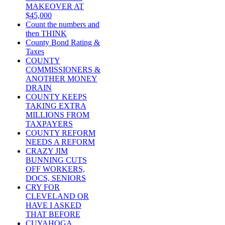
MAKEOVER AT
$45,000
Count the numbers and
then THINK
County Bond Rating &
Taxes
COUNTY
COMMISSIONERS &
ANOTHER MONEY
DRAIN
COUNTY KEEPS
TAKING EXTRA
MILLIONS FROM
TAXPAYERS
COUNTY REFORM
NEEDS A REFORM
CRAZY JIM
BUNNING CUTS
OFF WORKERS,
DOCS, SENIORS
CRY FOR
CLEVELAND OR
HAVE I ASKED
THAT BEFORE
CUYAHOGA