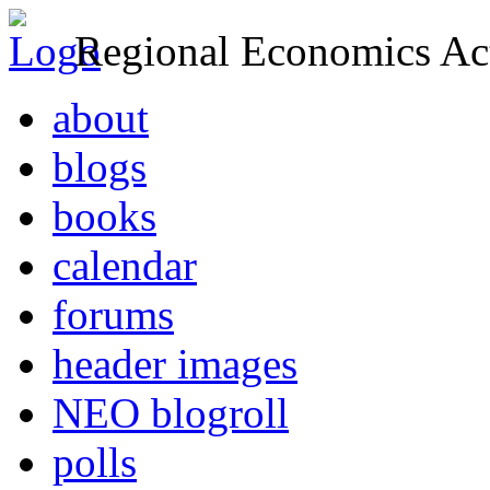
Regional Economics Act
about
blogs
books
calendar
forums
header images
NEO blogroll
polls