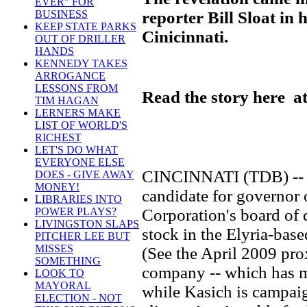
EVER" FOR
reporter Bill Sloat in 
BUSINESS
KEEP STATE PARKS
Cinicinnati.
OUT OF DRILLER
HANDS
KENNEDY TAKES
ARROGANCE
LESSONS FROM
Read the story here at
TIM HAGAN
LERNERS MAKE
LIST OF WORLD'S
RICHEST
LET'S DO WHAT
EVERYONE ELSE
CINCINNATI (TDB) -- J
DOES - GIVE AWAY
MONEY!
candidate for governor 
LIBRARIES INTO
Corporation's board of 
POWER PLAYS?
LIVINGSTON SLAPS
stock in the Elyria-bas
PITCHER LEE BUT
MISSES
(See the April 2009 pro
SOMETHING
company -- which has ma
LOOK TO
MAYORAL
while Kasich is campaig
ELECTION - NOT