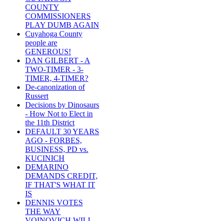
COUNTY
COMMISSIONERS
PLAY DUMB AGAIN
Cuyahoga County
people are
GENEROUS!
DAN GILBERT - A
TWO-TIMER - 3-
TIMER, 4-TIMER?
De-canonization of
Russert
Decisions by Dinosaurs
- How Not to Elect in
the 11th District
DEFAULT 30 YEARS
AGO - FORBES,
BUSINESS, PD vs.
KUCINICH
DEMARINO
DEMANDS CREDIT,
IF THAT'S WHAT IT
IS
DENNIS VOTES
THE WAY
VOINOVICH WILL -