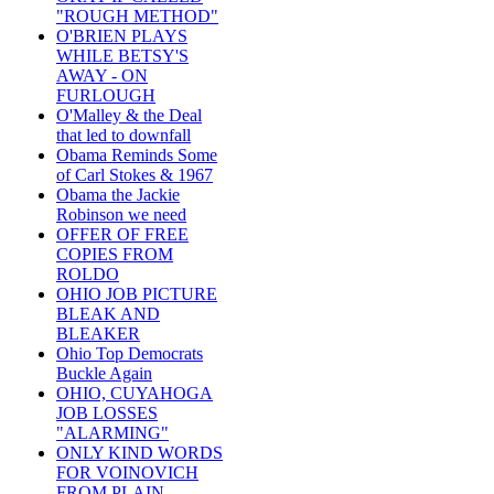
"ROUGH METHOD"
O'BRIEN PLAYS
WHILE BETSY'S
AWAY - ON
FURLOUGH
O'Malley & the Deal
that led to downfall
Obama Reminds Some
of Carl Stokes & 1967
Obama the Jackie
Robinson we need
OFFER OF FREE
COPIES FROM
ROLDO
OHIO JOB PICTURE
BLEAK AND
BLEAKER
Ohio Top Democrats
Buckle Again
OHIO, CUYAHOGA
JOB LOSSES
"ALARMING"
ONLY KIND WORDS
FOR VOINOVICH
FROM PLAIN