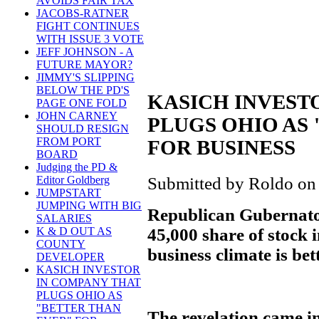
AVOIDS FAIR TAX
JACOBS-RATNER
FIGHT CONTINUES
WITH ISSUE 3 VOTE
JEFF JOHNSON - A
FUTURE MAYOR?
JIMMY'S SLIPPING
BELOW THE PD'S
KASICH INVEST
PAGE ONE FOLD
JOHN CARNEY
PLUGS OHIO AS
SHOULD RESIGN
FROM PORT
FOR BUSINESS
BOARD
Judging the PD &
Submitted by Roldo on
Editor Goldberg
JUMPSTART
JUMPING WITH BIG
Republican Gubernato
SALARIES
45,000 share of stock 
K & D OUT AS
COUNTY
business climate is bet
DEVELOPER
KASICH INVESTOR
IN COMPANY THAT
PLUGS OHIO AS
"BETTER THAN
The revelation came i