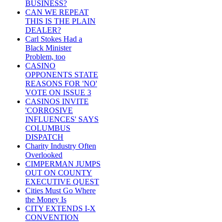
BUSINESS?
CAN WE REPEAT
THIS IS THE PLAIN
DEALER?
Carl Stokes Had a
Black Minister
Problem, too
CASINO
OPPONENTS STATE
REASONS FOR 'NO'
VOTE ON ISSUE 3
CASINOS INVITE
'CORROSIVE
INFLUENCES' SAYS
COLUMBUS
DISPATCH
Charity Industry Often
Overlooked
CIMPERMAN JUMPS
OUT ON COUNTY
EXECUTIVE QUEST
Cities Must Go Where
the Money Is
CITY EXTENDS I-X
CONVENTION