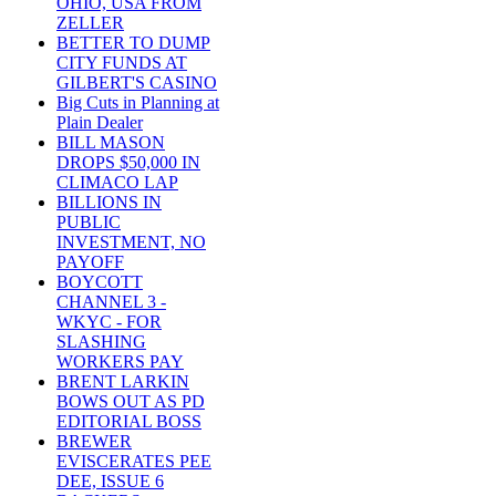
OHIO, USA FROM
ZELLER
BETTER TO DUMP
CITY FUNDS AT
GILBERT'S CASINO
Big Cuts in Planning at
Plain Dealer
BILL MASON
DROPS $50,000 IN
CLIMACO LAP
BILLIONS IN
PUBLIC
INVESTMENT, NO
PAYOFF
BOYCOTT
CHANNEL 3 -
WKYC - FOR
SLASHING
WORKERS PAY
BRENT LARKIN
BOWS OUT AS PD
EDITORIAL BOSS
BREWER
EVISCERATES PEE
DEE, ISSUE 6