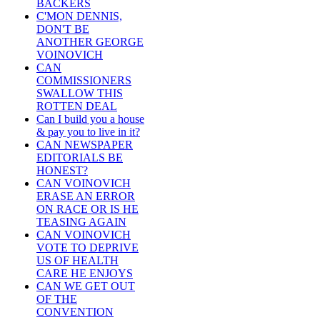
BACKERS
C'MON DENNIS,
DON'T BE
ANOTHER GEORGE
VOINOVICH
CAN
COMMISSIONERS
SWALLOW THIS
ROTTEN DEAL
Can I build you a house
& pay you to live in it?
CAN NEWSPAPER
EDITORIALS BE
HONEST?
CAN VOINOVICH
ERASE AN ERROR
ON RACE OR IS HE
TEASING AGAIN
CAN VOINOVICH
VOTE TO DEPRIVE
US OF HEALTH
CARE HE ENJOYS
CAN WE GET OUT
OF THE
CONVENTION