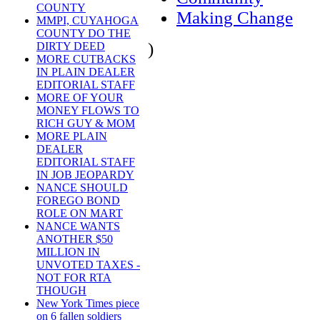
COUNTY
Making Change
MMPI, CUYAHOGA
COUNTY DO THE
)
DIRTY DEED
MORE CUTBACKS
IN PLAIN DEALER
EDITORIAL STAFF
MORE OF YOUR
MONEY FLOWS TO
RICH GUY & MOM
MORE PLAIN
DEALER
EDITORIAL STAFF
IN JOB JEOPARDY
NANCE SHOULD
FOREGO BOND
ROLE ON MART
NANCE WANTS
ANOTHER $50
MILLION IN
UNVOTED TAXES -
NOT FOR RTA
THOUGH
New York Times piece
on 6 fallen soldiers