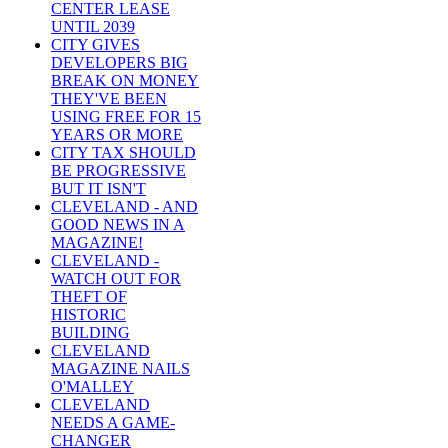
CENTER LEASE
UNTIL 2039
CITY GIVES
DEVELOPERS BIG
BREAK ON MONEY
THEY'VE BEEN
USING FREE FOR 15
YEARS OR MORE
CITY TAX SHOULD
BE PROGRESSIVE
BUT IT ISN'T
CLEVELAND - AND
GOOD NEWS IN A
MAGAZINE!
CLEVELAND -
WATCH OUT FOR
THEFT OF
HISTORIC
BUILDING
CLEVELAND
MAGAZINE NAILS
O'MALLEY
CLEVELAND
NEEDS A GAME-
CHANGER