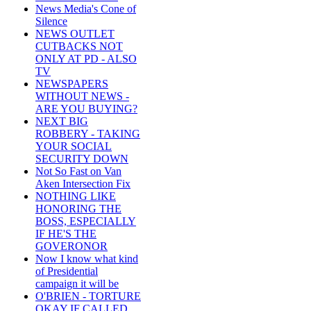
News Media's Cone of
Silence
NEWS OUTLET
CUTBACKS NOT
ONLY AT PD - ALSO
TV
NEWSPAPERS
WITHOUT NEWS -
ARE YOU BUYING?
NEXT BIG
ROBBERY - TAKING
YOUR SOCIAL
SECURITY DOWN
Not So Fast on Van
Aken Intersection Fix
NOTHING LIKE
HONORING THE
BOSS, ESPECIALLY
IF HE'S THE
GOVERONOR
Now I know what kind
of Presidential
campaign it will be
O'BRIEN - TORTURE
OKAY IF CALLED