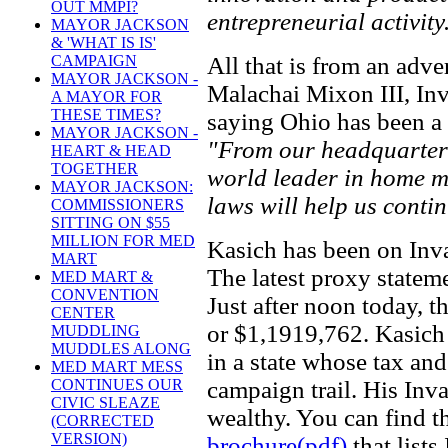
OUT MMPI?
entrepreneurial activity
MAYOR JACKSON
& 'WHAT IS IS'
All that is from an adve
CAMPAIGN
MAYOR JACKSON -
Malachai Mixon III, In
A MAYOR FOR
THESE TIMES?
saying Ohio has been a 
MAYOR JACKSON -
"From our headquarters
HEART & HEAD
TOGETHER
world leader in home me
MAYOR JACKSON:
laws will help us conti
COMMISSIONERS
SITTING ON $55
MILLION FOR MED
Kasich has been on Inva
MART
The latest proxy statem
MED MART &
CONVENTION
Just after noon today, 
CENTER
or $1,1919,762. Kasich 
MUDDLING
MUDDLES ALONG
in a state whose tax and
MED MART MESS
campaign trail. His In
CONTINUES OUR
CIVIC SLEAZE
wealthy. You can find 
(CORRECTED
VERSION)
brochure(pdf)
that list