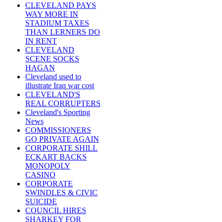
CLEVELAND PAYS
WAY MORE IN
STADIUM TAXES
THAN LERNERS DO
IN RENT
CLEVELAND
SCENE SOCKS
HAGAN
Cleveland used to
illustrate Iraq war cost
CLEVELAND'S
REAL CORRUPTERS
Cleveland's Sporting
News
COMMISSIONERS
GO PRIVATE AGAIN
CORPORATE SHILL
ECKART BACKS
MONOPOLY
CASINO
CORPORATE
SWINDLES & CIVIC
SUICIDE
COUNCIL HIRES
SHARKEY FOR