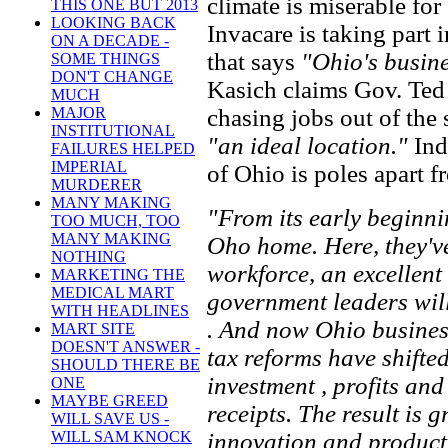
climate is miserable fo
THIS ONE BUT 2013
LOOKING BACK
Invacare is taking part 
ON A DECADE -
that says
"Ohio's busine
SOME THINGS
DON'T CHANGE
Kasich claims Gov. Ted 
MUCH
chasing jobs out of the
MAJOR
INSTITUTIONAL
"an ideal location."
Ind
FAILURES HELPED
IMPERIAL
of Ohio is poles apart 
MURDERER
MANY MAKING
"From its early beginni
TOO MUCH, TOO
MANY MAKING
Oho home. Here, they've
NOTHING
workforce, an excellent
MARKETING THE
MEDICAL MART
government leaders will
WITH HEADLINES
. And now Ohio business
MART SITE
DOESN'T ANSWER -
tax reforms have shifted
SHOULD THERE BE
investment , profits and
ONE
MAYBE GREED
receipts. The result is g
WILL SAVE US -
innovation and product
WILL SAM KNOCK