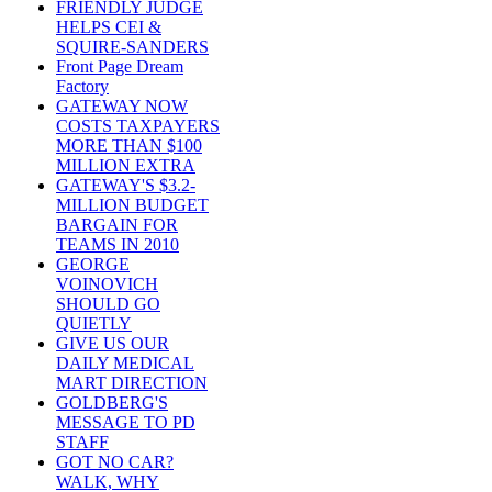
FRIENDLY JUDGE
HELPS CEI &
SQUIRE-SANDERS
Front Page Dream
Factory
GATEWAY NOW
COSTS TAXPAYERS
MORE THAN $100
MILLION EXTRA
GATEWAY'S $3.2-
MILLION BUDGET
BARGAIN FOR
TEAMS IN 2010
GEORGE
VOINOVICH
SHOULD GO
QUIETLY
GIVE US OUR
DAILY MEDICAL
MART DIRECTION
GOLDBERG'S
MESSAGE TO PD
STAFF
GOT NO CAR?
WALK, WHY