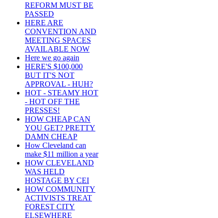
REFORM MUST BE
PASSED
HERE ARE
CONVENTION AND
MEETING SPACES
AVAILABLE NOW
Here we go again
HERE'S $100,000
BUT IT'S NOT
APPROVAL - HUH?
HOT - STEAMY HOT
- HOT OFF THE
PRESSES!
HOW CHEAP CAN
YOU GET? PRETTY
DAMN CHEAP
How Cleveland can
make $11 million a year
HOW CLEVELAND
WAS HELD
HOSTAGE BY CEI
HOW COMMUNITY
ACTIVISTS TREAT
FOREST CITY
ELSEWHERE