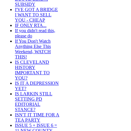
SUBSIDY
I'VE GOT A BRIDGE
I WANT TO SELL
YOU - CHEAP
IF ONLY RTA...
If you didn't read this,
please do
If You Don't Watch
Anything Else This
Weekend, WATCH
THIS!
IS CLEVELAND
HISTORY
IMPORTANT TO
YOU?
IS IT A DEPRESSION
YET?
IS LARKIN STILL
SETTING PD
EDITORIAL
STANCE?
ISN'T IT TIME FOR A
TEA PARTY
ISSUE 5 + ISSUE 6 =
11 NEW COUNTY