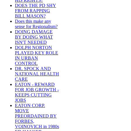
HIS RIGHTS?
DOES THE PD SHY
FROM RAPPING
BILL MASON?
Does this make any
sense for Regionalism?
DOING DAMAGE
BY DOING WHAT
ISN'T NEEDED
DOLPH NORTON
PLAYED KEY ROLE
IN URBAN
CONTROL
DR. SPOCK AND
NATIONAL HEALTH
CARE
EATON - REWARD
FOR JOB GROWTH -
KEEPS CUTTING
JOBS
EATON CORP.
MOVE
PREORDAINED BY
FORBES,
VOINOVICH in 1980s