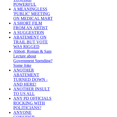
POWERFUL
A MEANINGLESS
'PUBLIC' MEETING
ON MEDICAL MART
A SHORT FILM
FROM AN ARTIST
A SUGGESTION
ABATEMENT ON
TRAIL BUT VOTE
WAS RIGGED
Abbott, Roman & Sam
Lecture about
Government Spending?
Some Joke
ANOTHER
ABATEMENT
TURNED DOWN -
AND HERE!
ANOTHER INSULT
TO US ALL
ANY PD OFFICIALS
ROCKING WITH
POLITICIANS?
ANYONE