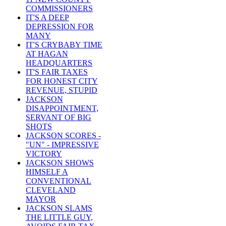
COMMISSIONERS
IT'S A DEEP
DEPRESSION FOR
MANY
IT'S CRYBABY TIME
AT HAGAN
HEADQUARTERS
IT'S FAIR TAXES
FOR HONEST CITY
REVENUE, STUPID
JACKSON
DISAPPOINTMENT,
SERVANT OF BIG
SHOTS
JACKSON SCORES -
"UN" - IMPRESSIVE
VICTORY
JACKSON SHOWS
HIMSELF A
CONVENTIONAL
CLEVELAND
MAYOR
JACKSON SLAMS
THE LITTLE GUY,