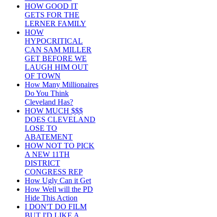
HOW GOOD IT
GETS FOR THE
LERNER FAMILY
HOW
HYPOCRITICAL
CAN SAM MILLER
GET BEFORE WE
LAUGH HIM OUT
OF TOWN
How Many Millionaires
Do You Think
Cleveland Has?
HOW MUCH $$$
DOES CLEVELAND
LOSE TO
ABATEMENT
HOW NOT TO PICK
A NEW 11TH
DISTRICT
CONGRESS REP
How Ugly Can it Get
How Well will the PD
Hide This Action
I DON'T DO FILM
BUT I'D LIKE A