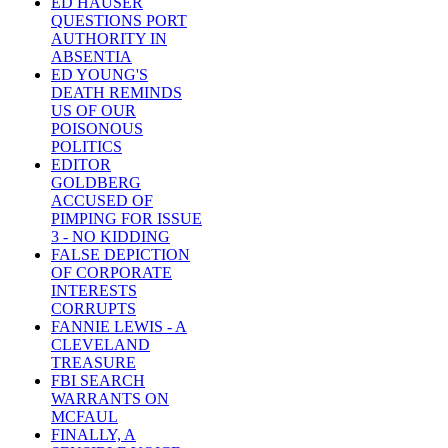
ED HAUSER
QUESTIONS PORT
AUTHORITY IN
ABSENTIA
ED YOUNG'S
DEATH REMINDS
US OF OUR
POISONOUS
POLITICS
EDITOR
GOLDBERG
ACCUSED OF
PIMPING FOR ISSUE
3 - NO KIDDING
FALSE DEPICTION
OF CORPORATE
INTERESTS
CORRUPTS
FANNIE LEWIS - A
CLEVELAND
TREASURE
FBI SEARCH
WARRANTS ON
MCFAUL
FINALLY, A