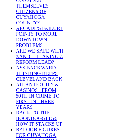
CONSIDER
THEMSELVES
CITIZENS OF
CUYAHOGA
COUNTY?
ARCADE'S FAILURE
POINTS TO MORE
DOWNTOWN
PROBLEMS
ARE WE SAFE WITH
ZANOTTI TAKING A
REFORM LEAD?
ASS BACKWARD
THINKING KEEPS
CLEVELAND BACK
ATLANTIC CITY &
CASINOS - FROM
50TH IN CRIME TO
FIRST IN THREE
YEARS
BACK TO THE
BOONDOGGLE &
HOW IT STACKS UP
BAD JOB FIGURES
FOR CUYAHOGA,