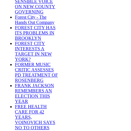
SENSIBLE VOICE
ON NEW COUNTY
GOVERNING
Forest City - The
Hands Out Company
FOREST CITY HAS
ITS PROBLEMS IN
BROOKLYN
FOREST CITY
INTERESTS A
TARGET IN NEW
YORK?
FORMER MUSIC
CRITIC ASSESSES
PD TREATMENT OF
ROSENBERG
FRANK JACKSON
REMEMBERS AN
ELECTION THIS
YEAR
FREE HEALTH
CARE FOR 42
YEARS,
VOINOVICH SAYS
NO TO OTHERS