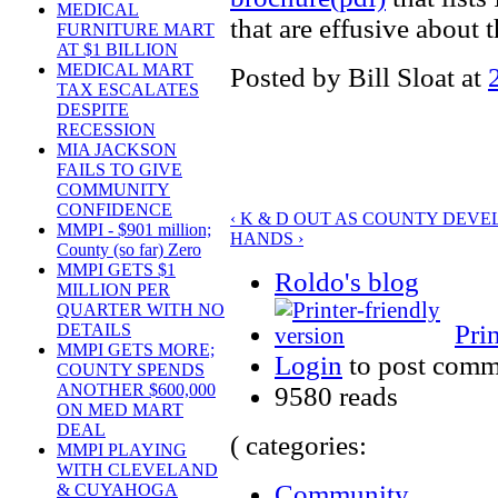
MEDICAL
that are effusive about 
FURNITURE MART
AT $1 BILLION
MEDICAL MART
Posted by Bill Sloat at
TAX ESCALATES
DESPITE
RECESSION
MIA JACKSON
FAILS TO GIVE
COMMUNITY
CONFIDENCE
‹ K & D OUT AS COUNTY DEVE
MMPI - $901 million;
HANDS ›
County (so far) Zero
MMPI GETS $1
Roldo's blog
MILLION PER
QUARTER WITH NO
Pri
DETAILS
MMPI GETS MORE;
Login
to post comm
COUNTY SPENDS
ANOTHER $600,000
9580 reads
ON MED MART
DEAL
( categories:
MMPI PLAYING
WITH CLEVELAND
Community
& CUYAHOGA