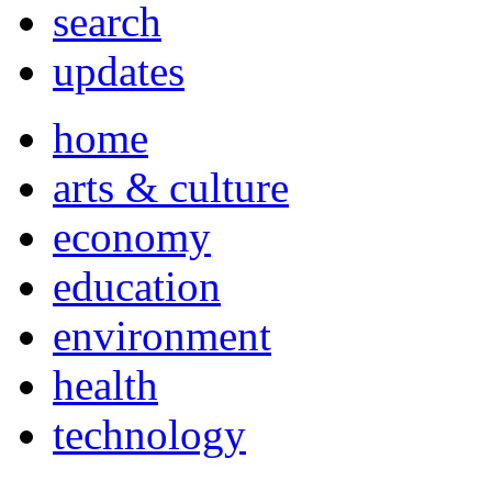
search
updates
home
arts & culture
economy
education
environment
health
technology