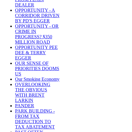
DEALER
OPPORTUNITY - A
CORRIDOR DRIVEN
BY PD'S EGGER
OPPORTUNITY - OR
CRIME IN
PROGRESS? $350
MILLION ROAD
OPPORTUNITY PEE
DEE & TERRY
EGGER
OUR SENSE OF
PRIORITIES DOOMS
US
Our Smoking Economy
OVERLOOKING
THE OBVIOUS
WITH BRENT
LARKIN
PANDER
PARK BUILDING -
FROM TAX
DEDUCTION TO
TAX ABATEMENT