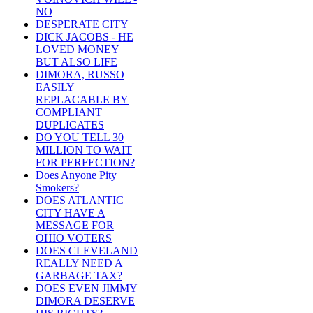
NO
DESPERATE CITY
DICK JACOBS - HE
LOVED MONEY
BUT ALSO LIFE
DIMORA, RUSSO
EASILY
REPLACABLE BY
COMPLIANT
DUPLICATES
DO YOU TELL 30
MILLION TO WAIT
FOR PERFECTION?
Does Anyone Pity
Smokers?
DOES ATLANTIC
CITY HAVE A
MESSAGE FOR
OHIO VOTERS
DOES CLEVELAND
REALLY NEED A
GARBAGE TAX?
DOES EVEN JIMMY
DIMORA DESERVE