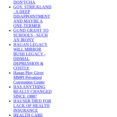
DON'TCHA
GOV. STRICKLAND
- A DEEP
DISAPPOINTMENT
AND MAYBE A
ONE-TERMER
GUND GRANT TO
SCHOOLS - SUCH
AN IRONY
HAGAN LEGACY
WILL MIRROR
BUSH LEGACY -
DISMAL
DEPRESSION &
COSTLY
Hagan Ploy Gives
MMPI Privatized
Convention Center
HAS ANYTHING
REALLY CHANGED
SINCE 1988?
HAUSER DIED FOR
LACK OF HEALTH
INSURANCE
HEALTH CARE