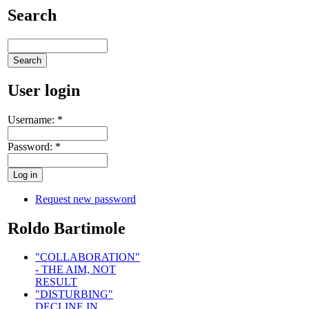
Search
User login
Username:
*
Password:
*
Request new password
Roldo Bartimole
"COLLABORATION"
- THE AIM, NOT
RESULT
"DISTURBING"
DECLINE IN