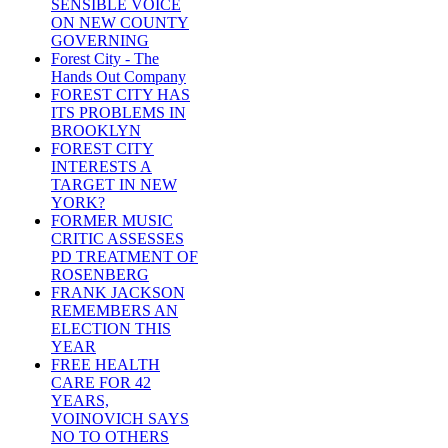
SENSIBLE VOICE
ON NEW COUNTY
GOVERNING
Forest City - The
Hands Out Company
FOREST CITY HAS
ITS PROBLEMS IN
BROOKLYN
FOREST CITY
INTERESTS A
TARGET IN NEW
YORK?
FORMER MUSIC
CRITIC ASSESSES
PD TREATMENT OF
ROSENBERG
FRANK JACKSON
REMEMBERS AN
ELECTION THIS
YEAR
FREE HEALTH
CARE FOR 42
YEARS,
VOINOVICH SAYS
NO TO OTHERS