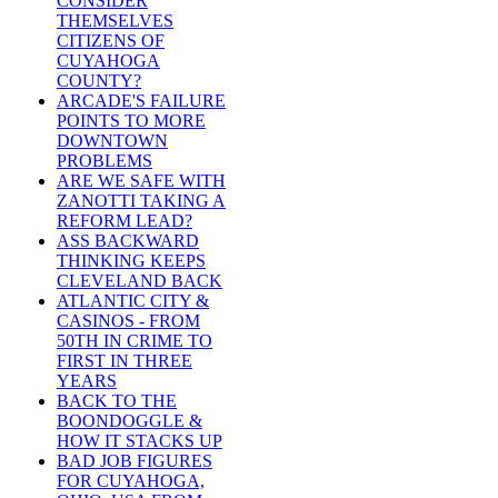
CONSIDER
THEMSELVES
CITIZENS OF
CUYAHOGA
COUNTY?
ARCADE'S FAILURE
POINTS TO MORE
DOWNTOWN
PROBLEMS
ARE WE SAFE WITH
ZANOTTI TAKING A
REFORM LEAD?
ASS BACKWARD
THINKING KEEPS
CLEVELAND BACK
ATLANTIC CITY &
CASINOS - FROM
50TH IN CRIME TO
FIRST IN THREE
YEARS
BACK TO THE
BOONDOGGLE &
HOW IT STACKS UP
BAD JOB FIGURES
FOR CUYAHOGA,