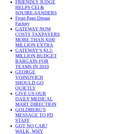
FRIENDLY JUDGE
HELPS CEI &
SQUIRE-SANDERS
Front Page Dream
Factory
GATEWAY NOW
COSTS TAXPAYERS
MORE THAN $100
MILLION EXTRA
GATEWAY'S $3.2-
MILLION BUDGET
BARGAIN FOR
TEAMS IN 2010
GEORGE
VOINOVICH
SHOULD GO
QUIETLY
GIVE US OUR
DAILY MEDICAL
MART DIRECTION
GOLDBERG'S
MESSAGE TO PD
STAFF
GOT NO CAR?
WALK, WHY