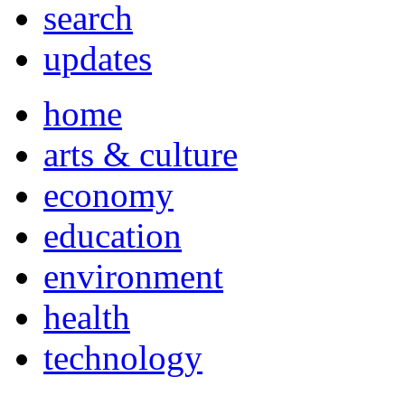
search
updates
home
arts & culture
economy
education
environment
health
technology