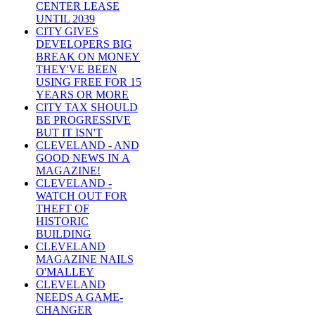
CENTER LEASE
UNTIL 2039
CITY GIVES
DEVELOPERS BIG
BREAK ON MONEY
THEY'VE BEEN
USING FREE FOR 15
YEARS OR MORE
CITY TAX SHOULD
BE PROGRESSIVE
BUT IT ISN'T
CLEVELAND - AND
GOOD NEWS IN A
MAGAZINE!
CLEVELAND -
WATCH OUT FOR
THEFT OF
HISTORIC
BUILDING
CLEVELAND
MAGAZINE NAILS
O'MALLEY
CLEVELAND
NEEDS A GAME-
CHANGER