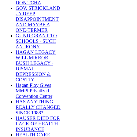
DON'TCHA
GOV. STRICKLAND
- A DEEP
DISAPPOINTMENT
AND MAYBE A
ONE-TERMER
GUND GRANT TO
SCHOOLS - SUCH
AN IRONY
HAGAN LEGACY
WILL MIRROR
BUSH LEGACY -
DISMAL
DEPRESSION &
COSTLY
Hagan Ploy Gives
MMPI Privatized
Convention Center
HAS ANYTHING
REALLY CHANGED
SINCE 1988?
HAUSER DIED FOR
LACK OF HEALTH
INSURANCE
HEALTH CARE