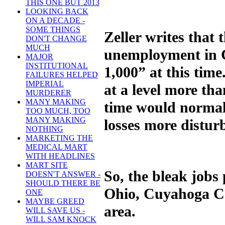
THIS ONE BUT 2013
LOOKING BACK
ON A DECADE -
SOME THINGS
Zeller writes that
DON'T CHANGE
MUCH
unemployment in C
MAJOR
INSTITUTIONAL
1,000” at this time
FAILURES HELPED
IMPERIAL
at a level more th
MURDERER
MANY MAKING
time would normall
TOO MUCH, TOO
MANY MAKING
losses more distur
NOTHING
MARKETING THE
MEDICAL MART
WITH HEADLINES
MART SITE
So, the bleak jobs 
DOESN'T ANSWER -
SHOULD THERE BE
Ohio, Cuyahoga Co
ONE
MAYBE GREED
area.
WILL SAVE US -
WILL SAM KNOCK