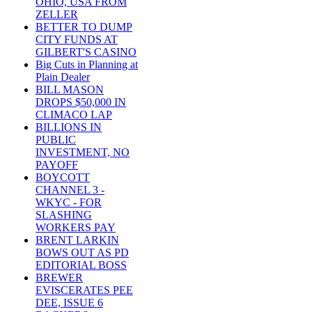
OHIO, USA FROM
ZELLER
BETTER TO DUMP
CITY FUNDS AT
GILBERT'S CASINO
Big Cuts in Planning at
Plain Dealer
BILL MASON
DROPS $50,000 IN
CLIMACO LAP
BILLIONS IN
PUBLIC
INVESTMENT, NO
PAYOFF
BOYCOTT
CHANNEL 3 -
WKYC - FOR
SLASHING
WORKERS PAY
BRENT LARKIN
BOWS OUT AS PD
EDITORIAL BOSS
BREWER
EVISCERATES PEE
DEE, ISSUE 6