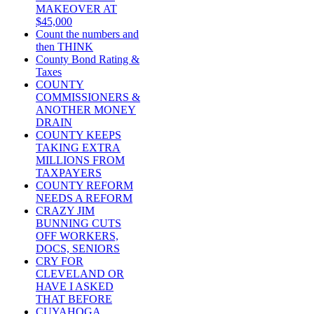
MAKEOVER AT
$45,000
Count the numbers and
then THINK
County Bond Rating &
Taxes
COUNTY
COMMISSIONERS &
ANOTHER MONEY
DRAIN
COUNTY KEEPS
TAKING EXTRA
MILLIONS FROM
TAXPAYERS
COUNTY REFORM
NEEDS A REFORM
CRAZY JIM
BUNNING CUTS
OFF WORKERS,
DOCS, SENIORS
CRY FOR
CLEVELAND OR
HAVE I ASKED
THAT BEFORE
CUYAHOGA