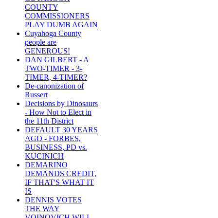
COUNTY
COMMISSIONERS
PLAY DUMB AGAIN
Cuyahoga County
people are
GENEROUS!
DAN GILBERT - A
TWO-TIMER - 3-
TIMER, 4-TIMER?
De-canonization of
Russert
Decisions by Dinosaurs
- How Not to Elect in
the 11th District
DEFAULT 30 YEARS
AGO - FORBES,
BUSINESS, PD vs.
KUCINICH
DEMARINO
DEMANDS CREDIT,
IF THAT'S WHAT IT
IS
DENNIS VOTES
THE WAY
VOINOVICH WILL -