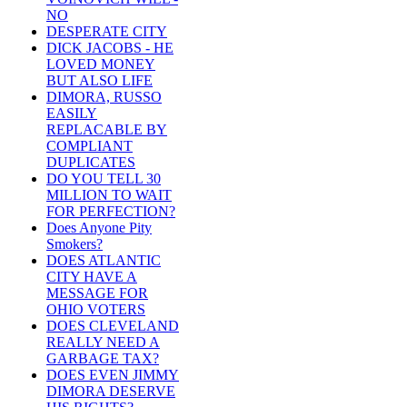
NO
DESPERATE CITY
DICK JACOBS - HE
LOVED MONEY
BUT ALSO LIFE
DIMORA, RUSSO
EASILY
REPLACABLE BY
COMPLIANT
DUPLICATES
DO YOU TELL 30
MILLION TO WAIT
FOR PERFECTION?
Does Anyone Pity
Smokers?
DOES ATLANTIC
CITY HAVE A
MESSAGE FOR
OHIO VOTERS
DOES CLEVELAND
REALLY NEED A
GARBAGE TAX?
DOES EVEN JIMMY
DIMORA DESERVE