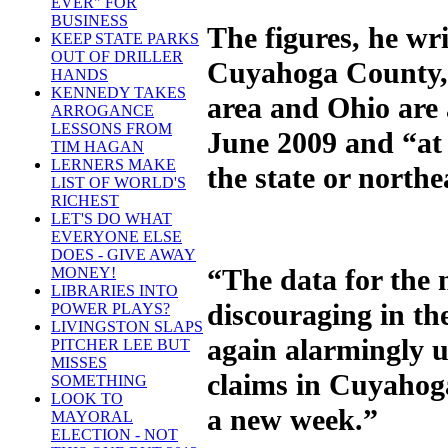
EVER" FOR
BUSINESS
The figures, he wri
KEEP STATE PARKS
OUT OF DRILLER
Cuyahoga County, 
HANDS
KENNEDY TAKES
area and Ohio are 
ARROGANCE
LESSONS FROM
June 2009 and “at 
TIM HAGAN
LERNERS MAKE
the state or north
LIST OF WORLD'S
RICHEST
LET'S DO WHAT
EVERYONE ELSE
DOES - GIVE AWAY
“The data for the
MONEY!
LIBRARIES INTO
discouraging in th
POWER PLAYS?
LIVINGSTON SLAPS
again alarmingly u
PITCHER LEE BUT
MISSES
claims in Cuyahog
SOMETHING
LOOK TO
a new week.”
MAYORAL
ELECTION - NOT