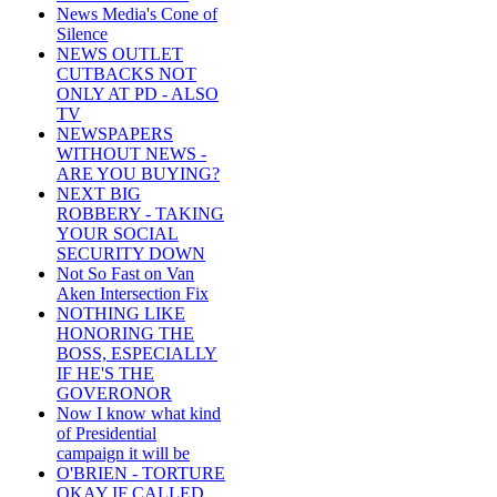
News Media's Cone of
Silence
NEWS OUTLET
CUTBACKS NOT
ONLY AT PD - ALSO
TV
NEWSPAPERS
WITHOUT NEWS -
ARE YOU BUYING?
NEXT BIG
ROBBERY - TAKING
YOUR SOCIAL
SECURITY DOWN
Not So Fast on Van
Aken Intersection Fix
NOTHING LIKE
HONORING THE
BOSS, ESPECIALLY
IF HE'S THE
GOVERONOR
Now I know what kind
of Presidential
campaign it will be
O'BRIEN - TORTURE
OKAY IF CALLED