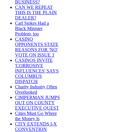
BUSINESS?
CAN WE REPEAT
THIS IS THE PLAIN
DEALER?
Carl Stokes Had a
Black Minister
Problem, too
CASINO
OPPONENTS STATE
REASONS FOR 'NO'
VOTE ON ISSUE 3
CASINOS INVITE
'CORROSIVE
INFLUENCES' SAYS
COLUMBUS
DISPATCH
Charity Industry Often
Overlooked
CIMPERMAN JUMPS
OUT ON COUNTY
EXECUTIVE QUEST
Cities Must Go Where
the Money Is
CITY EXTENDS I-X
CONVENTION