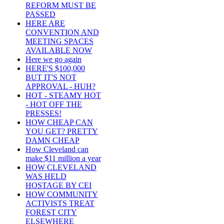
REFORM MUST BE
PASSED
HERE ARE
CONVENTION AND
MEETING SPACES
AVAILABLE NOW
Here we go again
HERE'S $100,000
BUT IT'S NOT
APPROVAL - HUH?
HOT - STEAMY HOT
- HOT OFF THE
PRESSES!
HOW CHEAP CAN
YOU GET? PRETTY
DAMN CHEAP
How Cleveland can
make $11 million a year
HOW CLEVELAND
WAS HELD
HOSTAGE BY CEI
HOW COMMUNITY
ACTIVISTS TREAT
FOREST CITY
ELSEWHERE