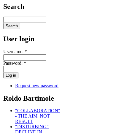
Search
User login
Username:
*
Password:
*
Request new password
Roldo Bartimole
"COLLABORATION"
- THE AIM, NOT
RESULT
"DISTURBING"
DECLINE IN