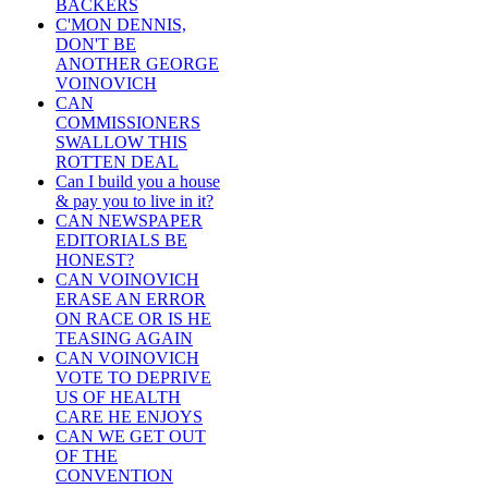
BACKERS
C'MON DENNIS,
DON'T BE
ANOTHER GEORGE
VOINOVICH
CAN
COMMISSIONERS
SWALLOW THIS
ROTTEN DEAL
Can I build you a house
& pay you to live in it?
CAN NEWSPAPER
EDITORIALS BE
HONEST?
CAN VOINOVICH
ERASE AN ERROR
ON RACE OR IS HE
TEASING AGAIN
CAN VOINOVICH
VOTE TO DEPRIVE
US OF HEALTH
CARE HE ENJOYS
CAN WE GET OUT
OF THE
CONVENTION