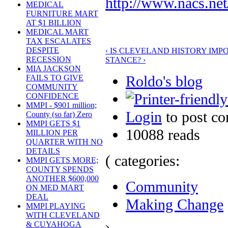
http://www.nacs.n
MEDICAL
FURNITURE MART
AT $1 BILLION
MEDICAL MART
TAX ESCALATES
DESPITE
‹ IS CLEVELAND HISTORY IMP
RECESSION
STANCE? ›
MIA JACKSON
Roldo's blog
FAILS TO GIVE
COMMUNITY
CONFIDENCE
MMPI - $901 million;
Login
to post c
County (so far) Zero
MMPI GETS $1
10088 reads
MILLION PER
QUARTER WITH NO
DETAILS
( categories:
MMPI GETS MORE;
COUNTY SPENDS
ANOTHER $600,000
Community
ON MED MART
DEAL
Making Change
MMPI PLAYING
WITH CLEVELAND
& CUYAHOGA