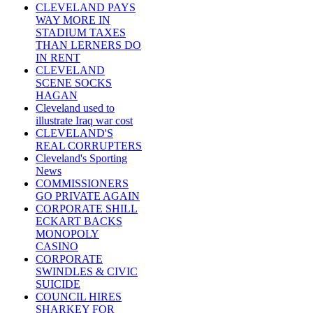
CLEVELAND PAYS
WAY MORE IN
STADIUM TAXES
THAN LERNERS DO
IN RENT
CLEVELAND
SCENE SOCKS
HAGAN
Cleveland used to
illustrate Iraq war cost
CLEVELAND'S
REAL CORRUPTERS
Cleveland's Sporting
News
COMMISSIONERS
GO PRIVATE AGAIN
CORPORATE SHILL
ECKART BACKS
MONOPOLY
CASINO
CORPORATE
SWINDLES & CIVIC
SUICIDE
COUNCIL HIRES
SHARKEY FOR