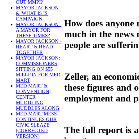
OUT MMPI?
MAYOR JACKSON
& 'WHAT IS IS'
CAMPAIGN
How does anyone m
MAYOR JACKSON -
A MAYOR FOR
much in the news m
THESE TIMES?
MAYOR JACKSON -
people are sufferi
HEART & HEAD
TOGETHER
MAYOR JACKSON:
COMMISSIONERS
SITTING ON $55
Zeller, an economi
MILLION FOR MED
MART
these figures and 
MED MART &
CONVENTION
employment and po
CENTER
MUDDLING
MUDDLES ALONG
MED MART MESS
CONTINUES OUR
CIVIC SLEAZE
The full report is 
(CORRECTED
VERSION)