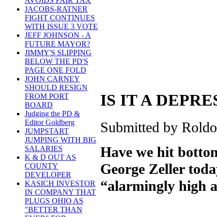
AVOIDS FAIR TAX
JACOBS-RATNER
FIGHT CONTINUES
WITH ISSUE 3 VOTE
JEFF JOHNSON - A
FUTURE MAYOR?
JIMMY'S SLIPPING
BELOW THE PD'S
PAGE ONE FOLD
JOHN CARNEY
SHOULD RESIGN
IS IT A DEPR
FROM PORT
BOARD
Judging the PD &
Editor Goldberg
Submitted by Roldo
JUMPSTART
JUMPING WITH BIG
Have we hit bottom
SALARIES
K & D OUT AS
George Zeller tod
COUNTY
DEVELOPER
“alarmingly high an
KASICH INVESTOR
IN COMPANY THAT
PLUGS OHIO AS
"BETTER THAN