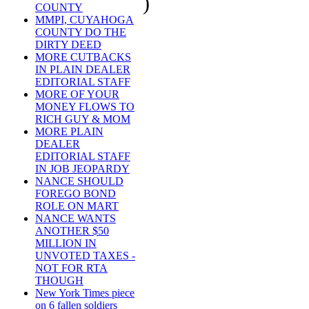
)
COUNTY
MMPI, CUYAHOGA
COUNTY DO THE
DIRTY DEED
MORE CUTBACKS
IN PLAIN DEALER
EDITORIAL STAFF
MORE OF YOUR
MONEY FLOWS TO
RICH GUY & MOM
MORE PLAIN
DEALER
EDITORIAL STAFF
IN JOB JEOPARDY
NANCE SHOULD
FOREGO BOND
ROLE ON MART
NANCE WANTS
ANOTHER $50
MILLION IN
UNVOTED TAXES -
NOT FOR RTA
THOUGH
New York Times piece
on 6 fallen soldiers