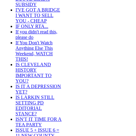
SUBSIDY
I'VE GOT A BRIDGE
I WANT TO SELL
YOU - CHEAP
IF ONLY RTA...
If you didn't read this,
please do
If You Don't Watch
Anything Else This
Weekend, WATCH
THIS!
IS CLEVELAND
HISTORY
IMPORTANT TO
YOU?
IS IT A DEPRESSION
YET?
IS LARKIN STILL
SETTING PD
EDITORIAL
STANCE?
ISN'T IT TIME FOR A
TEA PARTY
ISSUE 5 + ISSUE 6 =
11 NEW COUNTY