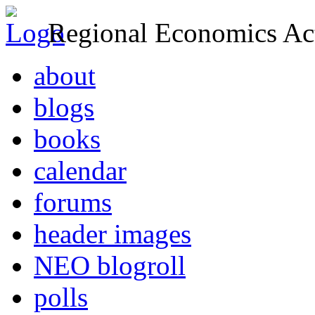
Regional Economics Act
about
blogs
books
calendar
forums
header images
NEO blogroll
polls