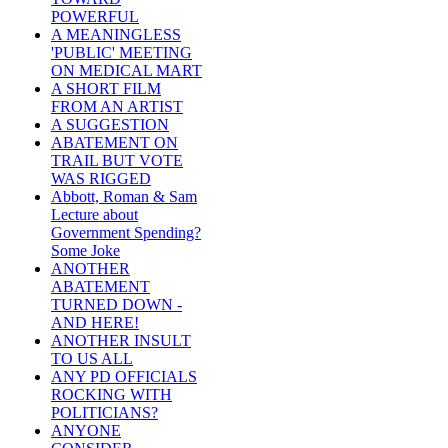
POWERFUL
A MEANINGLESS
'PUBLIC' MEETING
ON MEDICAL MART
A SHORT FILM
FROM AN ARTIST
A SUGGESTION
ABATEMENT ON
TRAIL BUT VOTE
WAS RIGGED
Abbott, Roman & Sam
Lecture about
Government Spending?
Some Joke
ANOTHER
ABATEMENT
TURNED DOWN -
AND HERE!
ANOTHER INSULT
TO US ALL
ANY PD OFFICIALS
ROCKING WITH
POLITICIANS?
ANYONE