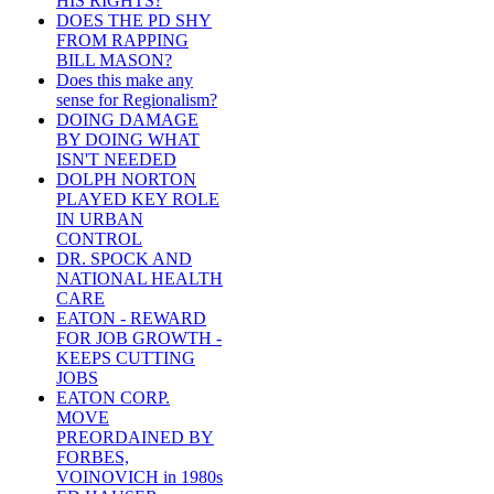
HIS RIGHTS?
DOES THE PD SHY
FROM RAPPING
BILL MASON?
Does this make any
sense for Regionalism?
DOING DAMAGE
BY DOING WHAT
ISN'T NEEDED
DOLPH NORTON
PLAYED KEY ROLE
IN URBAN
CONTROL
DR. SPOCK AND
NATIONAL HEALTH
CARE
EATON - REWARD
FOR JOB GROWTH -
KEEPS CUTTING
JOBS
EATON CORP.
MOVE
PREORDAINED BY
FORBES,
VOINOVICH in 1980s