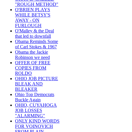
"ROUGH METHOD"
O'BRIEN PLAYS
WHILE BETSY'S
AWAY - ON
FURLOUGH
O'Malley & the Deal
that led to downfall
Obama Reminds Some
of Carl Stokes & 1967
Obama the Jackie
Robinson we need
OFFER OF FREE
COPIES FROM
ROLDO
OHIO JOB PICTURE
BLEAK AND
BLEAKER
Ohio Top Democrats
Buckle Again
OHIO, CUYAHOGA
JOB LOSSES
"ALARMING"
ONLY KIND WORDS
FOR VOINOVICH
FROM PLAIN