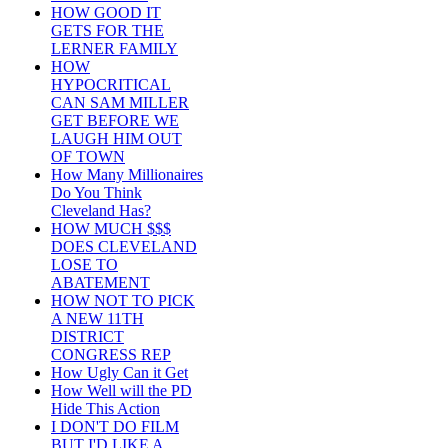
HOW GOOD IT
GETS FOR THE
LERNER FAMILY
HOW
HYPOCRITICAL
CAN SAM MILLER
GET BEFORE WE
LAUGH HIM OUT
OF TOWN
How Many Millionaires
Do You Think
Cleveland Has?
HOW MUCH $$$
DOES CLEVELAND
LOSE TO
ABATEMENT
HOW NOT TO PICK
A NEW 11TH
DISTRICT
CONGRESS REP
How Ugly Can it Get
How Well will the PD
Hide This Action
I DON'T DO FILM
BUT I'D LIKE A