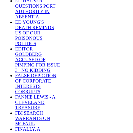
ED HAUSER
QUESTIONS PORT
AUTHORITY IN
ABSENTIA
ED YOUNG'S
DEATH REMINDS
US OF OUR
POISONOUS
POLITICS
EDITOR
GOLDBERG
ACCUSED OF
PIMPING FOR ISSUE
3 - NO KIDDING
FALSE DEPICTION
OF CORPORATE
INTERESTS
CORRUPTS
FANNIE LEWIS - A
CLEVELAND
TREASURE
FBI SEARCH
WARRANTS ON
MCFAUL
FINALLY, A