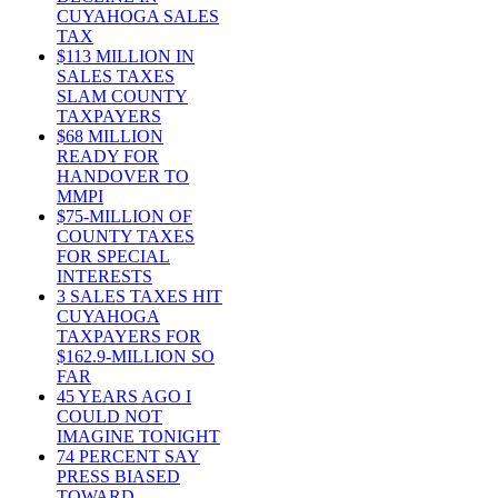
CUYAHOGA SALES
TAX
$113 MILLION IN
SALES TAXES
SLAM COUNTY
TAXPAYERS
$68 MILLION
READY FOR
HANDOVER TO
MMPI
$75-MILLION OF
COUNTY TAXES
FOR SPECIAL
INTERESTS
3 SALES TAXES HIT
CUYAHOGA
TAXPAYERS FOR
$162.9-MILLION SO
FAR
45 YEARS AGO I
COULD NOT
IMAGINE TONIGHT
74 PERCENT SAY
PRESS BIASED
TOWARD