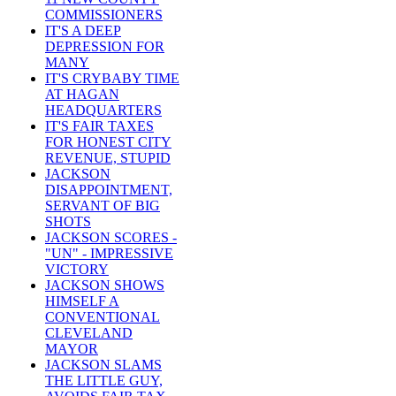
COMMISSIONERS
IT'S A DEEP
DEPRESSION FOR
MANY
IT'S CRYBABY TIME
AT HAGAN
HEADQUARTERS
IT'S FAIR TAXES
FOR HONEST CITY
REVENUE, STUPID
JACKSON
DISAPPOINTMENT,
SERVANT OF BIG
SHOTS
JACKSON SCORES -
"UN" - IMPRESSIVE
VICTORY
JACKSON SHOWS
HIMSELF A
CONVENTIONAL
CLEVELAND
MAYOR
JACKSON SLAMS
THE LITTLE GUY,