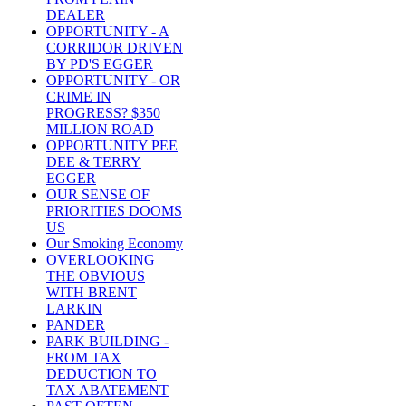
DEALER
OPPORTUNITY - A
CORRIDOR DRIVEN
BY PD'S EGGER
OPPORTUNITY - OR
CRIME IN
PROGRESS? $350
MILLION ROAD
OPPORTUNITY PEE
DEE & TERRY
EGGER
OUR SENSE OF
PRIORITIES DOOMS
US
Our Smoking Economy
OVERLOOKING
THE OBVIOUS
WITH BRENT
LARKIN
PANDER
PARK BUILDING -
FROM TAX
DEDUCTION TO
TAX ABATEMENT