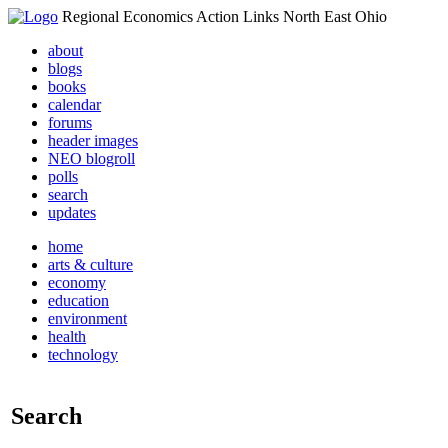
Regional Economics Action Links North East Ohio
about
blogs
books
calendar
forums
header images
NEO blogroll
polls
search
updates
home
arts & culture
economy
education
environment
health
technology
Search