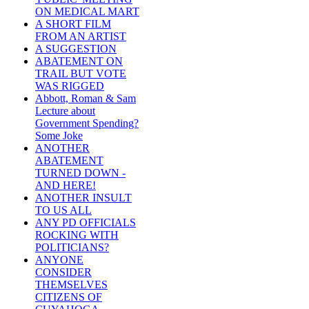
ON MEDICAL MART
A SHORT FILM
FROM AN ARTIST
A SUGGESTION
ABATEMENT ON
TRAIL BUT VOTE
WAS RIGGED
Abbott, Roman & Sam
Lecture about
Government Spending?
Some Joke
ANOTHER
ABATEMENT
TURNED DOWN -
AND HERE!
ANOTHER INSULT
TO US ALL
ANY PD OFFICIALS
ROCKING WITH
POLITICIANS?
ANYONE
CONSIDER
THEMSELVES
CITIZENS OF