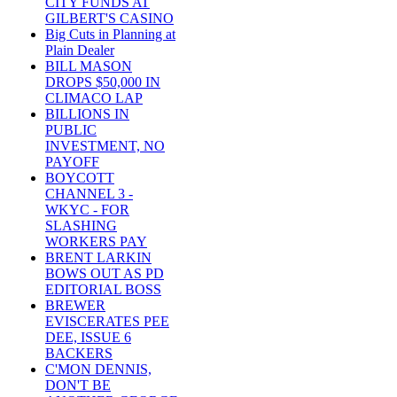
CITY FUNDS AT
GILBERT'S CASINO
Big Cuts in Planning at
Plain Dealer
BILL MASON
DROPS $50,000 IN
CLIMACO LAP
BILLIONS IN
PUBLIC
INVESTMENT, NO
PAYOFF
BOYCOTT
CHANNEL 3 -
WKYC - FOR
SLASHING
WORKERS PAY
BRENT LARKIN
BOWS OUT AS PD
EDITORIAL BOSS
BREWER
EVISCERATES PEE
DEE, ISSUE 6
BACKERS
C'MON DENNIS,
DON'T BE