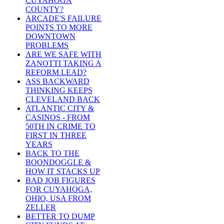
CUYAHOGA
COUNTY?
ARCADE'S FAILURE
POINTS TO MORE
DOWNTOWN
PROBLEMS
ARE WE SAFE WITH
ZANOTTI TAKING A
REFORM LEAD?
ASS BACKWARD
THINKING KEEPS
CLEVELAND BACK
ATLANTIC CITY &
CASINOS - FROM
50TH IN CRIME TO
FIRST IN THREE
YEARS
BACK TO THE
BOONDOGGLE &
HOW IT STACKS UP
BAD JOB FIGURES
FOR CUYAHOGA,
OHIO, USA FROM
ZELLER
BETTER TO DUMP