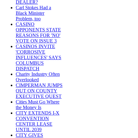
DEALER?
Carl Stokes Had a
Black Minister
Problem, too
CASINO
OPPONENTS STATE
REASONS FOR 'NO'
VOTE ON ISSUE 3
CASINOS INVITE
'CORROSIVE
INFLUENCES' SAYS
COLUMBUS
DISPATCH
Charity Industry Often
Overlooked
CIMPERMAN JUMPS
OUT ON COUNTY
EXECUTIVE QUEST
Cities Must Go Where
the Money Is
CITY EXTENDS I-X
CONVENTION
CENTER LEASE
UNTIL 2039
CITY GIVES