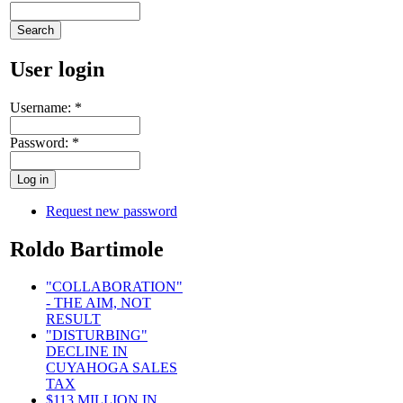
User login
Username:
*
Password:
*
Request new password
Roldo Bartimole
"COLLABORATION"
- THE AIM, NOT
RESULT
"DISTURBING"
DECLINE IN
CUYAHOGA SALES
TAX
$113 MILLION IN