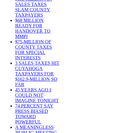
SALES TAXES
SLAM COUNTY
TAXPAYERS
$68 MILLION
READY FOR
HANDOVER TO
MMPI
$75-MILLION OF
COUNTY TAXES
FOR SPECIAL
INTERESTS
3 SALES TAXES HIT
CUYAHOGA
TAXPAYERS FOR
$162.9-MILLION SO
FAR
45 YEARS AGO I
COULD NOT
IMAGINE TONIGHT
74 PERCENT SAY
PRESS BIASED
TOWARD
POWERFUL
A MEANINGLESS
'PUBLIC' MEETING