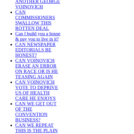
ANOTHER GEORGE
VOINOVICH
CAN
COMMISSIONERS
SWALLOW THIS
ROTTEN DEAL
Can I build you a house
& pay you to live in it?
CAN NEWSPAPER
EDITORIALS BE
HONEST?
CAN VOINOVICH
ERASE AN ERROR
ON RACE OR IS HE
TEASING AGAIN
CAN VOINOVICH
VOTE TO DEPRIVE
US OF HEALTH
CARE HE ENJOYS
CAN WE GET OUT
OF THE
CONVENTION
BUSINESS?
CAN WE REPEAT
THIS IS THE PLAIN