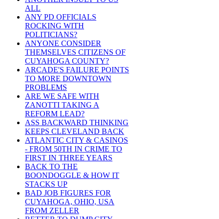
ALL
ANY PD OFFICIALS
ROCKING WITH
POLITICIANS?
ANYONE CONSIDER
THEMSELVES CITIZENS OF
CUYAHOGA COUNTY?
ARCADE'S FAILURE POINTS
TO MORE DOWNTOWN
PROBLEMS
ARE WE SAFE WITH
ZANOTTI TAKING A
REFORM LEAD?
ASS BACKWARD THINKING
KEEPS CLEVELAND BACK
ATLANTIC CITY & CASINOS
- FROM 50TH IN CRIME TO
FIRST IN THREE YEARS
BACK TO THE
BOONDOGGLE & HOW IT
STACKS UP
BAD JOB FIGURES FOR
CUYAHOGA, OHIO, USA
FROM ZELLER