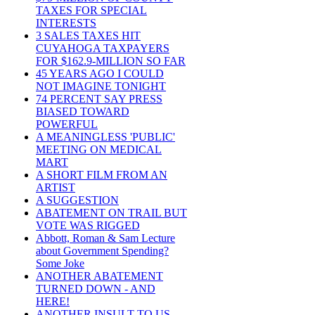
TAXES FOR SPECIAL
INTERESTS
3 SALES TAXES HIT
CUYAHOGA TAXPAYERS
FOR $162.9-MILLION SO FAR
45 YEARS AGO I COULD
NOT IMAGINE TONIGHT
74 PERCENT SAY PRESS
BIASED TOWARD
POWERFUL
A MEANINGLESS 'PUBLIC'
MEETING ON MEDICAL
MART
A SHORT FILM FROM AN
ARTIST
A SUGGESTION
ABATEMENT ON TRAIL BUT
VOTE WAS RIGGED
Abbott, Roman & Sam Lecture
about Government Spending?
Some Joke
ANOTHER ABATEMENT
TURNED DOWN - AND
HERE!
ANOTHER INSULT TO US