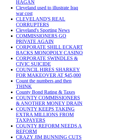
HAGAN
Cleveland used to illustrate Iraq
war cost
CLEVELAND'S REAL
CORRUPTERS
Cleveland's Sporting News
COMMISSIONERS GO
PRIVATE AGAIN
CORPORATE SHILL ECKART
BACKS MONOPOLY CASINO
CORPORATE SWINDLES &
CIVIC SUICIDE
COUNCIL HIRES SHARKEY
FOR MAKEOVER AT $45,000
Count the numbers and then
THINK
County Bond Rating & Taxes
COUNTY COMMISSIONERS
& ANOTHER MONEY DRAIN
COUNTY KEEPS TAKING
EXTRA MILLIONS FROM
TAXPAYERS
COUNTY REFORM NEEDS A
REFORM
CRAZY JIM BUNNING CUTS