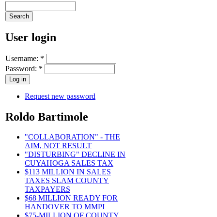
User login
Username:
*
Password:
*
Request new password
Roldo Bartimole
"COLLABORATION" - THE
AIM, NOT RESULT
"DISTURBING" DECLINE IN
CUYAHOGA SALES TAX
$113 MILLION IN SALES
TAXES SLAM COUNTY
TAXPAYERS
$68 MILLION READY FOR
HANDOVER TO MMPI
$75-MILLION OF COUNTY