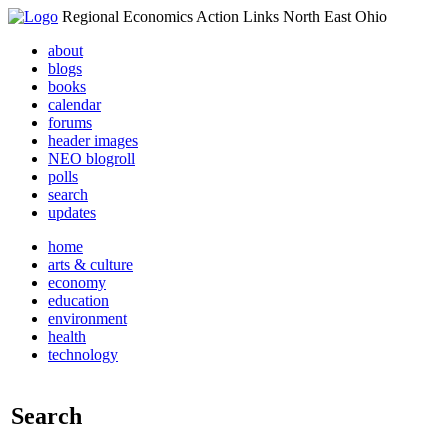
Regional Economics Action Links North East Ohio
about
blogs
books
calendar
forums
header images
NEO blogroll
polls
search
updates
home
arts & culture
economy
education
environment
health
technology
Search