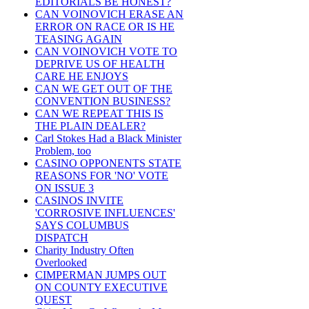
EDITORIALS BE HONEST?
CAN VOINOVICH ERASE AN
ERROR ON RACE OR IS HE
TEASING AGAIN
CAN VOINOVICH VOTE TO
DEPRIVE US OF HEALTH
CARE HE ENJOYS
CAN WE GET OUT OF THE
CONVENTION BUSINESS?
CAN WE REPEAT THIS IS
THE PLAIN DEALER?
Carl Stokes Had a Black Minister
Problem, too
CASINO OPPONENTS STATE
REASONS FOR 'NO' VOTE
ON ISSUE 3
CASINOS INVITE
'CORROSIVE INFLUENCES'
SAYS COLUMBUS
DISPATCH
Charity Industry Often
Overlooked
CIMPERMAN JUMPS OUT
ON COUNTY EXECUTIVE
QUEST