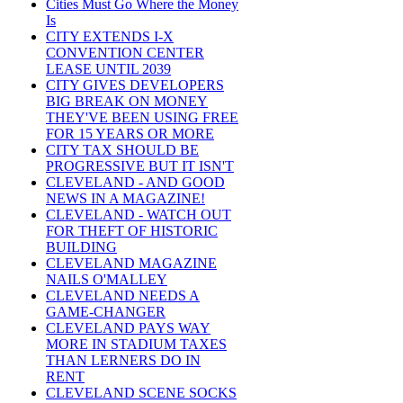
Cities Must Go Where the Money
Is
CITY EXTENDS I-X
CONVENTION CENTER
LEASE UNTIL 2039
CITY GIVES DEVELOPERS
BIG BREAK ON MONEY
THEY'VE BEEN USING FREE
FOR 15 YEARS OR MORE
CITY TAX SHOULD BE
PROGRESSIVE BUT IT ISN'T
CLEVELAND - AND GOOD
NEWS IN A MAGAZINE!
CLEVELAND - WATCH OUT
FOR THEFT OF HISTORIC
BUILDING
CLEVELAND MAGAZINE
NAILS O'MALLEY
CLEVELAND NEEDS A
GAME-CHANGER
CLEVELAND PAYS WAY
MORE IN STADIUM TAXES
THAN LERNERS DO IN
RENT
CLEVELAND SCENE SOCKS