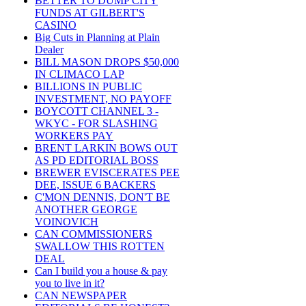
BETTER TO DUMP CITY
FUNDS AT GILBERT'S
CASINO
Big Cuts in Planning at Plain
Dealer
BILL MASON DROPS $50,000
IN CLIMACO LAP
BILLIONS IN PUBLIC
INVESTMENT, NO PAYOFF
BOYCOTT CHANNEL 3 -
WKYC - FOR SLASHING
WORKERS PAY
BRENT LARKIN BOWS OUT
AS PD EDITORIAL BOSS
BREWER EVISCERATES PEE
DEE, ISSUE 6 BACKERS
C'MON DENNIS, DON'T BE
ANOTHER GEORGE
VOINOVICH
CAN COMMISSIONERS
SWALLOW THIS ROTTEN
DEAL
Can I build you a house & pay
you to live in it?
CAN NEWSPAPER