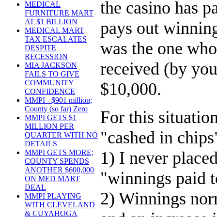
the casino has 
MEDICAL
FURNITURE MART
AT $1 BILLION
pays out winnin
MEDICAL MART
TAX ESCALATES
was the one who 
DESPITE
RECESSION
received (by you
MIA JACKSON
FAILS TO GIVE
COMMUNITY
$10,000.
CONFIDENCE
MMPI - $901 million;
County (so far) Zero
For this situati
MMPI GETS $1
MILLION PER
"cashed in chips
QUARTER WITH NO
DETAILS
1) I never place
MMPI GETS MORE;
COUNTY SPENDS
ANOTHER $600,000
"winnings paid t
ON MED MART
DEAL
2) Winnings norm
MMPI PLAYING
WITH CLEVELAND
& CUYAHOGA