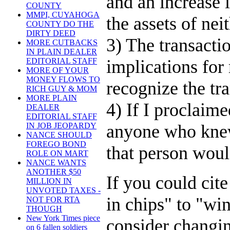
and an increase 
COUNTY
MMPI, CUYAHOGA
the assets of ne
COUNTY DO THE
DIRTY DEED
3) The transacti
MORE CUTBACKS
IN PLAIN DEALER
implications for
EDITORIAL STAFF
MORE OF YOUR
MONEY FLOWS TO
recognize the tr
RICH GUY & MOM
MORE PLAIN
4) If I proclaim
DEALER
EDITORIAL STAFF
anyone who knew
IN JOB JEOPARDY
NANCE SHOULD
FOREGO BOND
that person woul
ROLE ON MART
NANCE WANTS
ANOTHER $50
If you could cite
MILLION IN
UNVOTED TAXES -
in chips" to "wi
NOT FOR RTA
THOUGH
New York Times piece
consider changin
on 6 fallen soldiers