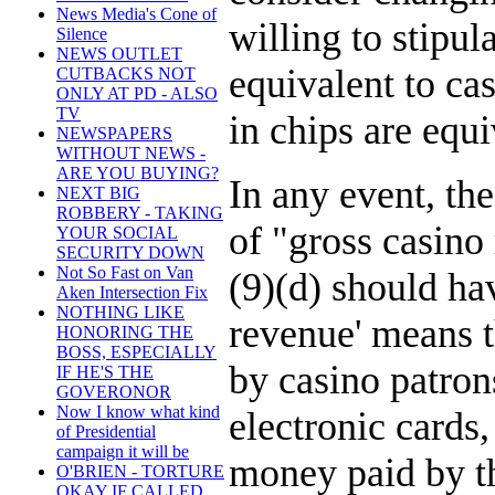
News Media's Cone of
willing to stipul
Silence
NEWS OUTLET
equivalent to cas
CUTBACKS NOT
ONLY AT PD - ALSO
TV
in chips are equ
NEWSPAPERS
WITHOUT NEWS -
ARE YOU BUYING?
In any event, the
NEXT BIG
ROBBERY - TAKING
of "gross casino
YOUR SOCIAL
SECURITY DOWN
Not So Fast on Van
(9)(d) should ha
Aken Intersection Fix
NOTHING LIKE
revenue' means t
HONORING THE
BOSS, ESPECIALLY
by casino patrons
IF HE'S THE
GOVERONOR
Now I know what kind
electronic cards,
of Presidential
campaign it will be
money paid by th
O'BRIEN - TORTURE
OKAY IF CALLED