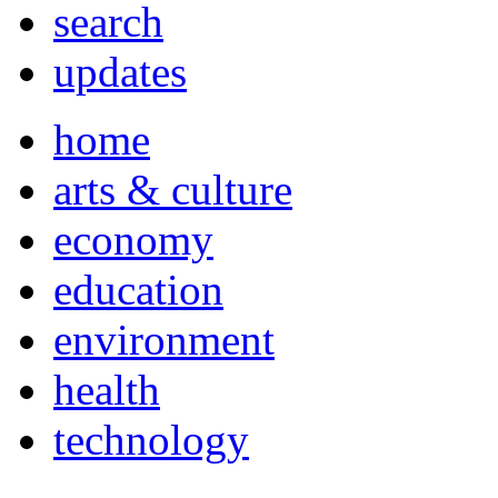
search
updates
home
arts & culture
economy
education
environment
health
technology