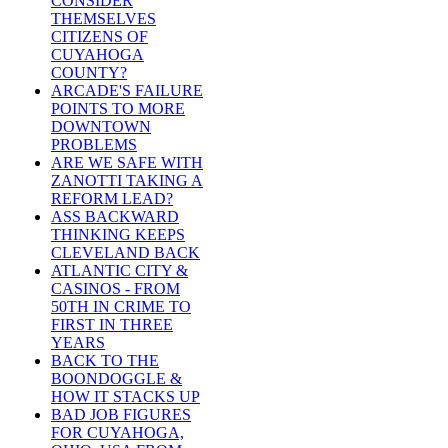
CONSIDER
THEMSELVES
CITIZENS OF
CUYAHOGA
COUNTY?
ARCADE'S FAILURE
POINTS TO MORE
DOWNTOWN
PROBLEMS
ARE WE SAFE WITH
ZANOTTI TAKING A
REFORM LEAD?
ASS BACKWARD
THINKING KEEPS
CLEVELAND BACK
ATLANTIC CITY &
CASINOS - FROM
50TH IN CRIME TO
FIRST IN THREE
YEARS
BACK TO THE
BOONDOGGLE &
HOW IT STACKS UP
BAD JOB FIGURES
FOR CUYAHOGA,