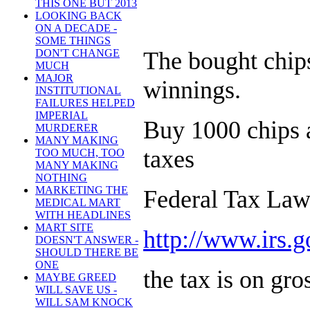
THIS ONE BUT 2013
LOOKING BACK
ON A DECADE -
SOME THINGS
DON'T CHANGE
The bought chips
MUCH
MAJOR
winnings.
INSTITUTIONAL
FAILURES HELPED
IMPERIAL
Buy 1000 chips an
MURDERER
MANY MAKING
taxes
TOO MUCH, TOO
MANY MAKING
NOTHING
MARKETING THE
Federal Tax La
MEDICAL MART
WITH HEADLINES
MART SITE
http://www.irs.g
DOESN'T ANSWER -
SHOULD THERE BE
ONE
the tax is on gro
MAYBE GREED
WILL SAVE US -
WILL SAM KNOCK