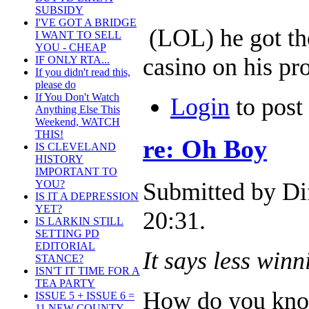
SUBSIDY
I'VE GOT A BRIDGE
(LOL) he got the
I WANT TO SELL
YOU - CHEAP
casino on his pr
IF ONLY RTA...
If you didn't read this,
please do
If You Don't Watch
Login
to pos
Anything Else This
Weekend, WATCH
THIS!
re: Oh Boy
IS CLEVELAND
HISTORY
IMPORTANT TO
Submitted by Di
YOU?
IS IT A DEPRESSION
YET?
20:31.
IS LARKIN STILL
SETTING PD
EDITORIAL
It says less win
STANCE?
ISN'T IT TIME FOR A
TEA PARTY
How do you know
ISSUE 5 + ISSUE 6 =
11 NEW COUNTY