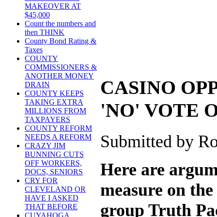
MAKEOVER AT
$45,000
Count the numbers and
then THINK
County Bond Rating &
Taxes
COUNTY
COMMISSIONERS &
ANOTHER MONEY
CASINO OP
DRAIN
COUNTY KEEPS
TAKING EXTRA
'NO' VOTE O
MILLIONS FROM
TAXPAYERS
COUNTY REFORM
Submitted by Ro
NEEDS A REFORM
CRAZY JIM
BUNNING CUTS
OFF WORKERS,
Here are argume
DOCS, SENIORS
CRY FOR
measure on the 
CLEVELAND OR
HAVE I ASKED
group Truth Pa
THAT BEFORE
CUYAHOGA