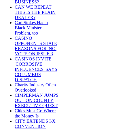
BUSINESS?
CAN WE REPEAT
THIS IS THE PLAIN
DEALER?
Carl Stokes Had a
Black Minister
Problem, too
CASINO
OPPONENTS STATE
REASONS FOR 'NO'
VOTE ON ISSUE 3
CASINOS INVITE
'CORROSIVE
INFLUENCES' SAYS
COLUMBUS
DISPATCH
Charity Industry Often
Overlooked
CIMPERMAN JUMPS
OUT ON COUNTY
EXECUTIVE QUEST
Cities Must Go Where
the Money Is
CITY EXTENDS I-X
CONVENTION