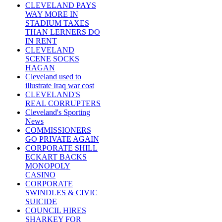
CLEVELAND PAYS
WAY MORE IN
STADIUM TAXES
THAN LERNERS DO
IN RENT
CLEVELAND
SCENE SOCKS
HAGAN
Cleveland used to
illustrate Iraq war cost
CLEVELAND'S
REAL CORRUPTERS
Cleveland's Sporting
News
COMMISSIONERS
GO PRIVATE AGAIN
CORPORATE SHILL
ECKART BACKS
MONOPOLY
CASINO
CORPORATE
SWINDLES & CIVIC
SUICIDE
COUNCIL HIRES
SHARKEY FOR