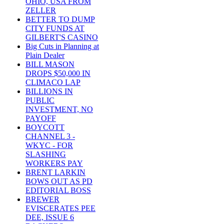
OHIO, USA FROM
ZELLER
BETTER TO DUMP
CITY FUNDS AT
GILBERT'S CASINO
Big Cuts in Planning at
Plain Dealer
BILL MASON
DROPS $50,000 IN
CLIMACO LAP
BILLIONS IN
PUBLIC
INVESTMENT, NO
PAYOFF
BOYCOTT
CHANNEL 3 -
WKYC - FOR
SLASHING
WORKERS PAY
BRENT LARKIN
BOWS OUT AS PD
EDITORIAL BOSS
BREWER
EVISCERATES PEE
DEE, ISSUE 6