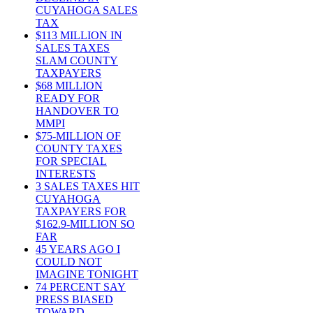
CUYAHOGA SALES
TAX
$113 MILLION IN
SALES TAXES
SLAM COUNTY
TAXPAYERS
$68 MILLION
READY FOR
HANDOVER TO
MMPI
$75-MILLION OF
COUNTY TAXES
FOR SPECIAL
INTERESTS
3 SALES TAXES HIT
CUYAHOGA
TAXPAYERS FOR
$162.9-MILLION SO
FAR
45 YEARS AGO I
COULD NOT
IMAGINE TONIGHT
74 PERCENT SAY
PRESS BIASED
TOWARD