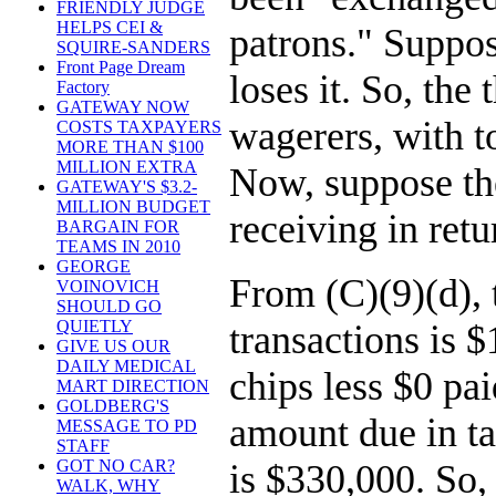
FRIENDLY JUDGE
HELPS CEI &
patrons." Suppos
SQUIRE-SANDERS
Front Page Dream
loses it. So, th
Factory
GATEWAY NOW
wagerers, with t
COSTS TAXPAYERS
MORE THAN $100
MILLION EXTRA
Now, suppose the
GATEWAY'S $3.2-
MILLION BUDGET
receiving in ret
BARGAIN FOR
TEAMS IN 2010
GEORGE
From (C)(9)(d), 
VOINOVICH
SHOULD GO
QUIETLY
transactions is 
GIVE US OUR
DAILY MEDICAL
chips less $0 pa
MART DIRECTION
GOLDBERG'S
amount due in ta
MESSAGE TO PD
STAFF
GOT NO CAR?
is $330,000. So, 
WALK, WHY