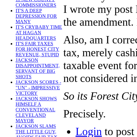
COMMISSIONERS
I wrote my post 
IT'S A DEEP
DEPRESSION FOR
the amendment. It
MANY
IT'S CRYBABY TIME
AT HAGAN
Also, am I corre
HEADQUARTERS
IT'S FAIR TAXES
tax, merely cash
FOR HONEST CITY
REVENUE, STUPID
JACKSON
taxable event for
DISAPPOINTMENT,
SERVANT OF BIG
not considered 
SHOTS
JACKSON SCORES -
"UN" - IMPRESSIVE
So its Forest Cit
VICTORY
JACKSON SHOWS
HIMSELF A
CONVENTIONAL
Precisely.
CLEVELAND
MAYOR
JACKSON SLAMS
Login
to pos
THE LITTLE GUY,