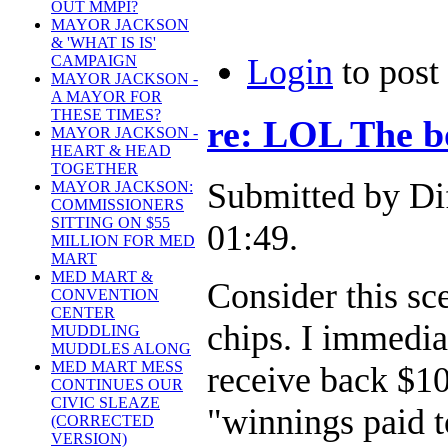
OUT MMPI?
MAYOR JACKSON
& 'WHAT IS IS'
CAMPAIGN
Login
to pos
MAYOR JACKSON -
A MAYOR FOR
THESE TIMES?
re: LOL The b
MAYOR JACKSON -
HEART & HEAD
TOGETHER
Submitted by Di
MAYOR JACKSON:
COMMISSIONERS
SITTING ON $55
01:49.
MILLION FOR MED
MART
MED MART &
Consider this sc
CONVENTION
CENTER
chips. I immedia
MUDDLING
MUDDLES ALONG
MED MART MESS
receive back $10
CONTINUES OUR
CIVIC SLEAZE
"winnings paid 
(CORRECTED
VERSION)