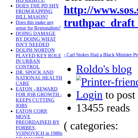
HIS RIGHTS?
DOES THE PD SHY
http://www.sos.
FROM RAPPING
BILL MASON?
truthpac_draft
Does this make any
sense for Regionalism?
DOING DAMAGE
BY DOING WHAT
ISN'T NEEDED
DOLPH NORTON
‹ Carl Stokes Had a Black Minister Pr
PLAYED KEY ROLE
IN URBAN
Roldo's blog
CONTROL
DR. SPOCK AND
NATIONAL HEALTH
CARE
EATON - REWARD
Login
to pos
FOR JOB GROWTH -
KEEPS CUTTING
13455 reads
JOBS
EATON CORP.
MOVE
( categories:
PREORDAINED BY
FORBES,
VOINOVICH in 1980s