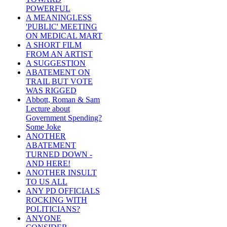
POWERFUL
A MEANINGLESS
'PUBLIC' MEETING
ON MEDICAL MART
A SHORT FILM
FROM AN ARTIST
A SUGGESTION
ABATEMENT ON
TRAIL BUT VOTE
WAS RIGGED
Abbott, Roman & Sam
Lecture about
Government Spending?
Some Joke
ANOTHER
ABATEMENT
TURNED DOWN -
AND HERE!
ANOTHER INSULT
TO US ALL
ANY PD OFFICIALS
ROCKING WITH
POLITICIANS?
ANYONE