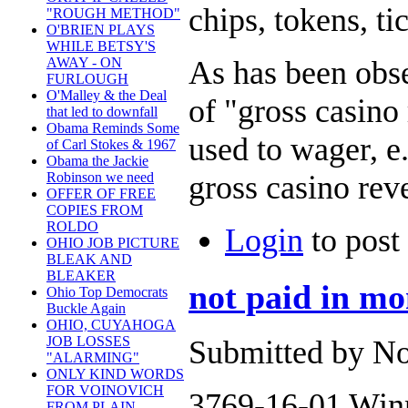
chips, tokens, ti
"ROUGH METHOD"
O'BRIEN PLAYS
WHILE BETSY'S
As has been obs
AWAY - ON
FURLOUGH
O'Malley & the Deal
of "gross casino
that led to downfall
Obama Reminds Some
used to wager, e
of Carl Stokes & 1967
Obama the Jackie
gross casino rev
Robinson we need
OFFER OF FREE
COPIES FROM
ROLDO
Login
to pos
OHIO JOB PICTURE
BLEAK AND
BLEAKER
not paid in m
Ohio Top Democrats
Buckle Again
OHIO, CUYAHOGA
JOB LOSSES
Submitted by No
"ALARMING"
ONLY KIND WORDS
FOR VOINOVICH
3769-16-01 Win
FROM PLAIN