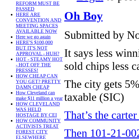
REFORM MUST BE
PASSED
Oh Boy
HERE ARE
CONVENTION AND
MEETING SPACES
AVAILABLE NOW
Submitted by No
Here we go again
HERE'S $100,000
BUT IT'S NOT
It says less winn
APPROVAL - HUH?
HOT - STEAMY HOT
sold chips less c
- HOT OFF THE
PRESSES!
HOW CHEAP CAN
The city gets 5%,
YOU GET? PRETTY
DAMN CHEAP
How Cleveland can
taxable (SIC)
make $11 million a year
HOW CLEVELAND
WAS HELD
That’s the carte
HOSTAGE BY CEI
HOW COMMUNITY
ACTIVISTS TREAT
Then 101-21-002
FOREST CITY
ELSEWHERE