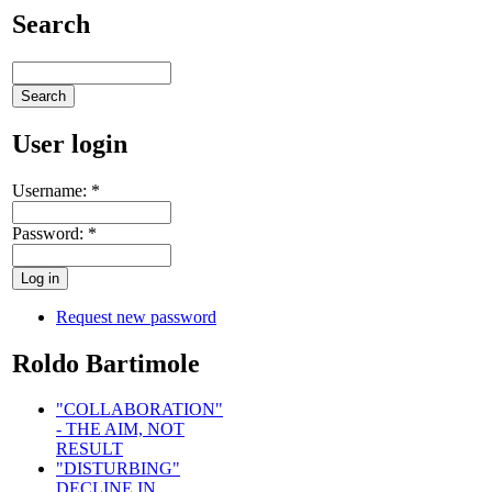
Search
User login
Username:
*
Password:
*
Request new password
Roldo Bartimole
"COLLABORATION"
- THE AIM, NOT
RESULT
"DISTURBING"
DECLINE IN