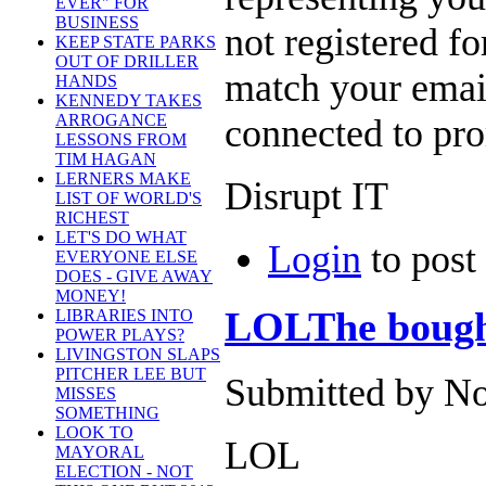
EVER" FOR
BUSINESS
not registered fo
KEEP STATE PARKS
OUT OF DRILLER
match your email
HANDS
KENNEDY TAKES
ARROGANCE
connected to pr
LESSONS FROM
TIM HAGAN
LERNERS MAKE
Disrupt IT
LIST OF WORLD'S
RICHEST
LET'S DO WHAT
Login
to pos
EVERYONE ELSE
DOES - GIVE AWAY
MONEY!
LOLThe bought
LIBRARIES INTO
POWER PLAYS?
LIVINGSTON SLAPS
PITCHER LEE BUT
Submitted by No
MISSES
SOMETHING
LOOK TO
LOL
MAYORAL
ELECTION - NOT