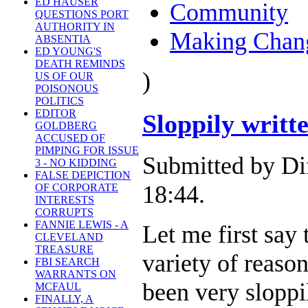
ED HAUSER
Community
QUESTIONS PORT
AUTHORITY IN
Making Chan
ABSENTIA
ED YOUNG'S
DEATH REMINDS
)
US OF OUR
POISONOUS
POLITICS
EDITOR
Sloppily writ
GOLDBERG
ACCUSED OF
PIMPING FOR ISSUE
Submitted by Di
3 - NO KIDDING
FALSE DEPICTION
18:44.
OF CORPORATE
INTERESTS
CORRUPTS
FANNIE LEWIS - A
Let me first say
CLEVELAND
TREASURE
variety of reaso
FBI SEARCH
WARRANTS ON
been very sloppi
MCFAUL
FINALLY, A