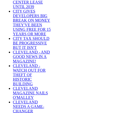
CENTER LEASE
UNTIL 2039
CITY GIVES
DEVELOPERS BIG
BREAK ON MONEY
THEY'VE BEEN
USING FREE FOR 15
YEARS OR MORE
CITY TAX SHOULD
BE PROGRESSIVE
BUT IT ISN'T
CLEVELAND - AND
GOOD NEWS IN A
MAGAZINE!
CLEVELAND -
WATCH OUT FOR
THEFT OF
HISTORIC
BUILDING
CLEVELAND
MAGAZINE NAILS
O'MALLEY
CLEVELAND
NEEDS A GAME-
CHANGER