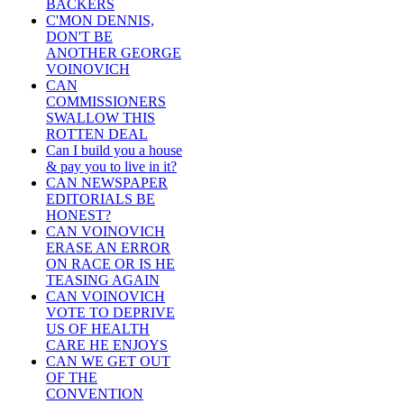
BACKERS
C'MON DENNIS,
DON'T BE
ANOTHER GEORGE
VOINOVICH
CAN
COMMISSIONERS
SWALLOW THIS
ROTTEN DEAL
Can I build you a house
& pay you to live in it?
CAN NEWSPAPER
EDITORIALS BE
HONEST?
CAN VOINOVICH
ERASE AN ERROR
ON RACE OR IS HE
TEASING AGAIN
CAN VOINOVICH
VOTE TO DEPRIVE
US OF HEALTH
CARE HE ENJOYS
CAN WE GET OUT
OF THE
CONVENTION