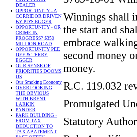
DEALER
OPPORTUNITY - A
Winnings shall i
CORRIDOR DRIVEN
BY PD'S EGGER
the start and sha
OPPORTUNITY - OR
CRIME IN
PROGRESS? $350
embrace walking 
MILLION ROAD
OPPORTUNITY PEE
second money or 
DEE & TERRY
EGGER
money.
OUR SENSE OF
PRIORITIES DOOMS
US
Our Smoking Economy
R.C. 119.032 re
OVERLOOKING
THE OBVIOUS
WITH BRENT
Promulgated Und
LARKIN
PANDER
PARK BUILDING -
Statutory Author
FROM TAX
DEDUCTION TO
TAX ABATEMENT