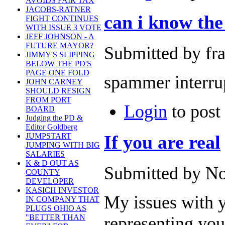
AVOIDS FAIR TAX
JACOBS-RATNER
can i know the 
FIGHT CONTINUES
WITH ISSUE 3 VOTE
JEFF JOHNSON - A
FUTURE MAYOR?
Submitted by fr
JIMMY'S SLIPPING
BELOW THE PD'S
PAGE ONE FOLD
spammer interru
JOHN CARNEY
SHOULD RESIGN
FROM PORT
Login
to pos
BOARD
Judging the PD &
Editor Goldberg
If you are real
JUMPSTART
JUMPING WITH BIG
SALARIES
K & D OUT AS
Submitted by No
COUNTY
DEVELOPER
KASICH INVESTOR
My issues with y
IN COMPANY THAT
PLUGS OHIO AS
"BETTER THAN
representing your