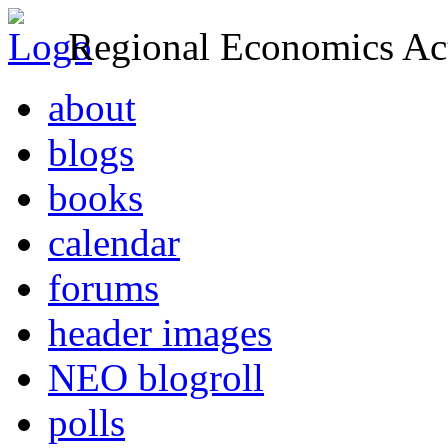
Regional Economics Act
about
blogs
books
calendar
forums
header images
NEO blogroll
polls