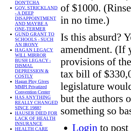
DON'TCHA
of $1000. (Rinse
GOV. STRICKLAND
- A DEEP
in no time.)
DISAPPOINTMENT
AND MAYBE A
ONE-TERMER
Is this absurd? Y
GUND GRANT TO
SCHOOLS - SUCH
AN IRONY
amendment. (If y
HAGAN LEGACY
WILL MIRROR
provisions of t
BUSH LEGACY -
DISMAL
tax bill of $330,
DEPRESSION &
COSTLY
Hagan Ploy Gives
legislature woul
MMPI Privatized
Convention Center
but the authors
HAS ANYTHING
REALLY CHANGED
something so bas
SINCE 1988?
HAUSER DIED FOR
LACK OF HEALTH
INSURANCE
Login
to pos
HEALTH CARE