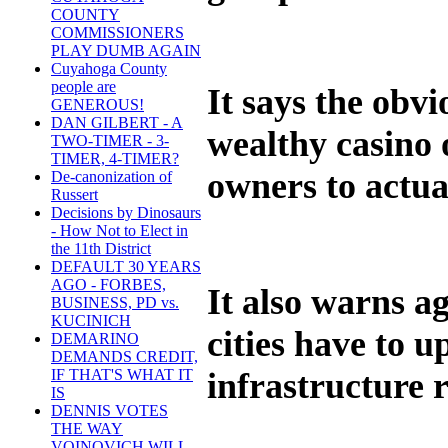
COUNTY
COMMISSIONERS
PLAY DUMB AGAIN
Cuyahoga County
people are
It says the obvi
GENEROUS!
DAN GILBERT - A
wealthy casino 
TWO-TIMER - 3-
TIMER, 4-TIMER?
owners to actua
De-canonization of
Russert
Decisions by Dinosaurs
- How Not to Elect in
the 11th District
DEFAULT 30 YEARS
AGO - FORBES,
It also warns ag
BUSINESS, PD vs.
KUCINICH
cities have to 
DEMARINO
DEMANDS CREDIT,
infrastructure 
IF THAT'S WHAT IT
IS
DENNIS VOTES
THE WAY
VOINOVICH WILL -