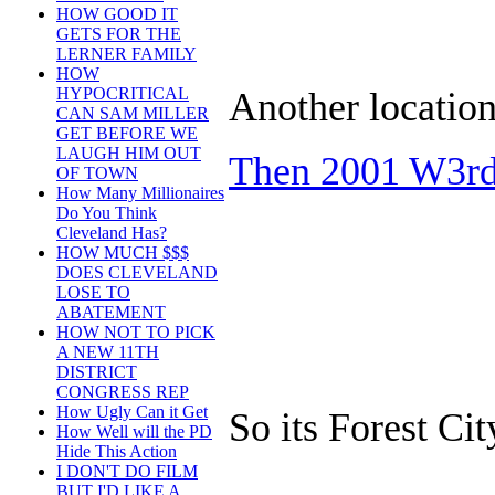
HOW GOOD IT
GETS FOR THE
LERNER FAMILY
HOW
HYPOCRITICAL
Another location
CAN SAM MILLER
GET BEFORE WE
LAUGH HIM OUT
Then 2001 W3rd 
OF TOWN
How Many Millionaires
Do You Think
Cleveland Has?
HOW MUCH $$$
DOES CLEVELAND
LOSE TO
ABATEMENT
HOW NOT TO PICK
A NEW 11TH
DISTRICT
CONGRESS REP
How Ugly Can it Get
So its Forest Cit
How Well will the PD
Hide This Action
I DON'T DO FILM
BUT I'D LIKE A