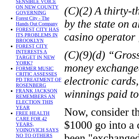
SENSIBLE VOICE
ON NEW COUNTY
(C)(2) A thirty-t
GOVERNING
Forest City - The
by the state on 
Hands Out Company
FOREST CITY HAS
casino operator [
ITS PROBLEMS IN
BROOKLYN
FOREST CITY
(C)(9)(d) “Gros
INTERESTS A
TARGET IN NEW
YORK?
money exchanged 
FORMER MUSIC
CRITIC ASSESSES
electronic cards,
PD TREATMENT OF
ROSENBERG
winnings paid to
FRANK JACKSON
REMEMBERS AN
ELECTION THIS
YEAR
Now, consider th
FREE HEALTH
CARE FOR 42
$1000 go into a 
YEARS,
VOINOVICH SAYS
been "exchanged 
NO TO OTHERS