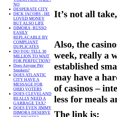
NO
DESPERATE CITY
It’s not all take
DICK JACOBS - HE
LOVED MONEY
BUT ALSO LIFE
DIMORA, RUSSO
EASILY
REPLACABLE BY
Also, the casin
COMPLIANT
DUPLICATES
DO YOU TELL 30
week, really a 
MILLION TO WAIT
FOR PERFECTION?
established smal
Does Anyone Pity
Smokers?
may have a hard
DOES ATLANTIC
CITY HAVE A
MESSAGE FOR
of casinos – int
OHIO VOTERS
DOES CLEVELAND
less for meals a
REALLY NEED A
GARBAGE TAX?
DOES EVEN JIMMY
The link is:
DIMORA DESERVE