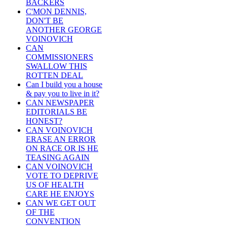
BACKERS
C'MON DENNIS,
DON'T BE
ANOTHER GEORGE
VOINOVICH
CAN
COMMISSIONERS
SWALLOW THIS
ROTTEN DEAL
Can I build you a house
& pay you to live in it?
CAN NEWSPAPER
EDITORIALS BE
HONEST?
CAN VOINOVICH
ERASE AN ERROR
ON RACE OR IS HE
TEASING AGAIN
CAN VOINOVICH
VOTE TO DEPRIVE
US OF HEALTH
CARE HE ENJOYS
CAN WE GET OUT
OF THE
CONVENTION