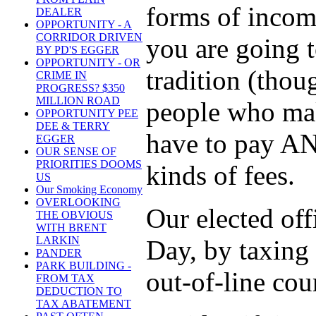
forms of incom
DEALER
OPPORTUNITY - A
CORRIDOR DRIVEN
you are going t
BY PD'S EGGER
OPPORTUNITY - OR
tradition (thoug
CRIME IN
PROGRESS? $350
MILLION ROAD
people who make
OPPORTUNITY PEE
DEE & TERRY
have to pay ANY
EGGER
OUR SENSE OF
PRIORITIES DOOMS
kinds of fees.
US
Our Smoking Economy
OVERLOOKING
Our elected offi
THE OBVIOUS
WITH BRENT
LARKIN
Day, by taxing t
PANDER
PARK BUILDING -
out-of-line cou
FROM TAX
DEDUCTION TO
TAX ABATEMENT