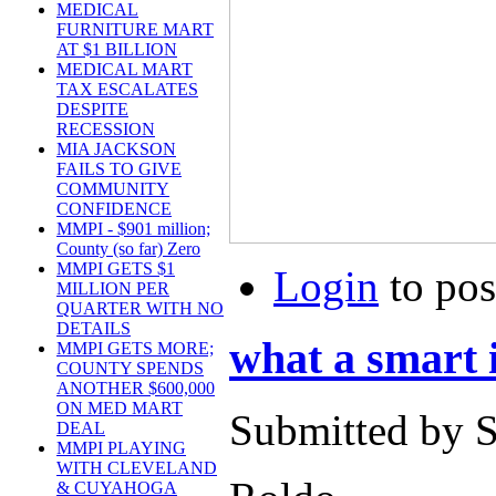
MEDICAL
FURNITURE MART
AT $1 BILLION
MEDICAL MART
TAX ESCALATES
DESPITE
RECESSION
MIA JACKSON
FAILS TO GIVE
COMMUNITY
CONFIDENCE
MMPI - $901 million;
County (so far) Zero
MMPI GETS $1
Login
to po
MILLION PER
QUARTER WITH NO
DETAILS
what a smart 
MMPI GETS MORE;
COUNTY SPENDS
ANOTHER $600,000
ON MED MART
Submitted by S
DEAL
MMPI PLAYING
WITH CLEVELAND
& CUYAHOGA