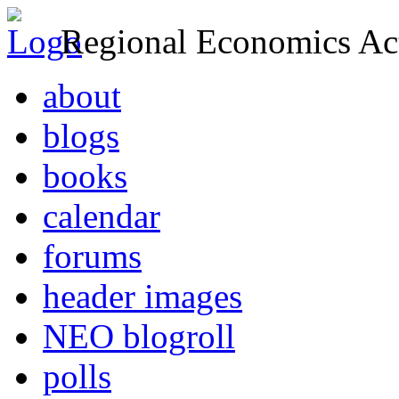
Regional Economics Act
about
blogs
books
calendar
forums
header images
NEO blogroll
polls