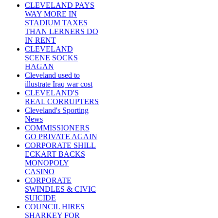
CLEVELAND PAYS
WAY MORE IN
STADIUM TAXES
THAN LERNERS DO
IN RENT
CLEVELAND
SCENE SOCKS
HAGAN
Cleveland used to
illustrate Iraq war cost
CLEVELAND'S
REAL CORRUPTERS
Cleveland's Sporting
News
COMMISSIONERS
GO PRIVATE AGAIN
CORPORATE SHILL
ECKART BACKS
MONOPOLY
CASINO
CORPORATE
SWINDLES & CIVIC
SUICIDE
COUNCIL HIRES
SHARKEY FOR