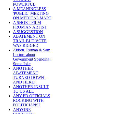
POWERFUL
A MEANINGLESS
'PUBLIC' MEETING
ON MEDICAL MART
A SHORT FILM
FROM AN ARTIST
A SUGGESTION
ABATEMENT ON
TRAIL BUT VOTE
WAS RIGGED
Abbott, Roman & Sam
Lecture about
Government Spending?
Some Joke
ANOTHER
ABATEMENT
TURNED DOWN -
AND HERE!
ANOTHER INSULT
TO US ALL
ANY PD OFFICIALS
ROCKING WITH
POLITICIANS?
ANYONE