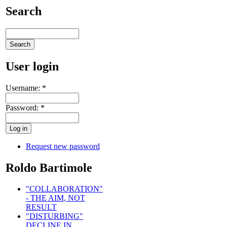
Search
User login
Username:
*
Password:
*
Request new password
Roldo Bartimole
"COLLABORATION"
- THE AIM, NOT
RESULT
"DISTURBING"
DECLINE IN