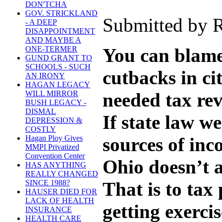
DON'TCHA
GOV. STRICKLAND
Submitted by R
- A DEEP
DISAPPOINTMENT
AND MAYBE A
You can blame 
ONE-TERMER
GUND GRANT TO
SCHOOLS - SUCH
cutbacks in ci
AN IRONY
HAGAN LEGACY
needed tax re
WILL MIRROR
BUSH LEGACY -
DISMAL
If state law we
DEPRESSION &
COSTLY
sources of inc
Hagan Ploy Gives
MMPI Privatized
Convention Center
Ohio doesn’t a
HAS ANYTHING
REALLY CHANGED
That is to tax
SINCE 1988?
HAUSER DIED FOR
LACK OF HEALTH
getting exerci
INSURANCE
HEALTH CARE