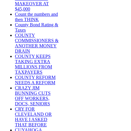
MAKEOVER AT
$45,000
Count the numbers and
then THINK
County Bond Rating &
Taxes
COUNTY
COMMISSIONERS &
ANOTHER MONEY
DRAIN
COUNTY KEEPS
TAKING EXTRA
MILLIONS FROM
TAXPAYERS
COUNTY REFORM
NEEDS A REFORM
CRAZY JIM
BUNNING CUTS
OFF WORKERS,
DOCS, SENIORS
CRY FOR
CLEVELAND OR
HAVE I ASKED
THAT BEFORE
CUYAHOGA