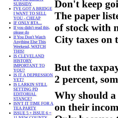
Don't keep goi
SUBSIDY
I'VE GOT A BRIDGE
The paper list
I WANT TO SELL
YOU - CHEAP
IF ONLY RTA...
of stock with 
If you didn't read this,
please do
City taxes on 
If You Don't Watch
Anything Else This
Weekend, WATCH
THIS!
IS CLEVELAND
HISTORY
But the taxpay
IMPORTANT TO
YOU?
IS IT A DEPRESSION
2 percent, som
YET?
IS LARKIN STILL
SETTING PD
Why should a 
EDITORIAL
STANCE?
ISN'T IT TIME FOR A
on their inco
TEA PARTY
ISSUE 5 + ISSUE 6 =
11 NEW COUNTY