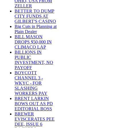
OHIO, USA FROM
ZELLER
BETTER TO DUMP
CITY FUNDS AT
GILBERT'S CASINO
Big Cuts in Planning at
Plain Dealer
BILL MASON
DROPS $50,000 IN
CLIMACO LAP
BILLIONS IN
PUBLIC
INVESTMENT, NO
PAYOFF
BOYCOTT
CHANNEL 3 -
WKYC - FOR
SLASHING
WORKERS PAY
BRENT LARKIN
BOWS OUT AS PD
EDITORIAL BOSS
BREWER
EVISCERATES PEE
DEE, ISSUE 6