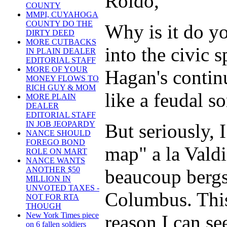
Roldo,
COUNTY
MMPI, CUYAHOGA
COUNTY DO THE
Why is it do yo
DIRTY DEED
MORE CUTBACKS
into the civic 
IN PLAIN DEALER
EDITORIAL STAFF
MORE OF YOUR
Hagan's contin
MONEY FLOWS TO
RICH GUY & MOM
like a feudal so
MORE PLAIN
DEALER
EDITORIAL STAFF
IN JOB JEOPARDY
But seriously, 
NANCE SHOULD
FOREGO BOND
map" a la Valdi
ROLE ON MART
NANCE WANTS
ANOTHER $50
beaucoup bergs
MILLION IN
UNVOTED TAXES -
Columbus. This
NOT FOR RTA
THOUGH
New York Times piece
reason I can s
on 6 fallen soldiers