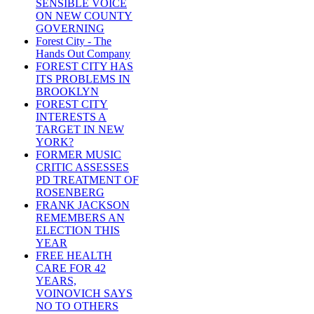
SENSIBLE VOICE
ON NEW COUNTY
GOVERNING
Forest City - The
Hands Out Company
FOREST CITY HAS
ITS PROBLEMS IN
BROOKLYN
FOREST CITY
INTERESTS A
TARGET IN NEW
YORK?
FORMER MUSIC
CRITIC ASSESSES
PD TREATMENT OF
ROSENBERG
FRANK JACKSON
REMEMBERS AN
ELECTION THIS
YEAR
FREE HEALTH
CARE FOR 42
YEARS,
VOINOVICH SAYS
NO TO OTHERS