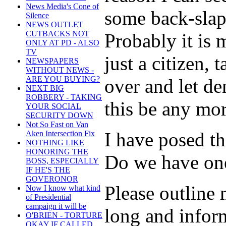
News Media's Cone of
some back-slapp
Silence
NEWS OUTLET
CUTBACKS NOT
Probably it is 
ONLY AT PD - ALSO
TV
just a citizen,
NEWSPAPERS
WITHOUT NEWS -
ARE YOU BUYING?
over and let de
NEXT BIG
ROBBERY - TAKING
this be any mo
YOUR SOCIAL
SECURITY DOWN
Not So Fast on Van
I have posed t
Aken Intersection Fix
NOTHING LIKE
HONORING THE
Do we have one 
BOSS, ESPECIALLY
IF HE'S THE
GOVERONOR
Please outline
Now I know what kind
of Presidential
campaign it will be
long and infor
O'BRIEN - TORTURE
OKAY IF CALLED