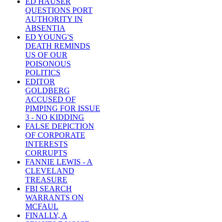
ED HAUSER
QUESTIONS PORT
AUTHORITY IN
ABSENTIA
ED YOUNG'S
DEATH REMINDS
US OF OUR
POISONOUS
POLITICS
EDITOR
GOLDBERG
ACCUSED OF
PIMPING FOR ISSUE
3 - NO KIDDING
FALSE DEPICTION
OF CORPORATE
INTERESTS
CORRUPTS
FANNIE LEWIS - A
CLEVELAND
TREASURE
FBI SEARCH
WARRANTS ON
MCFAUL
FINALLY, A