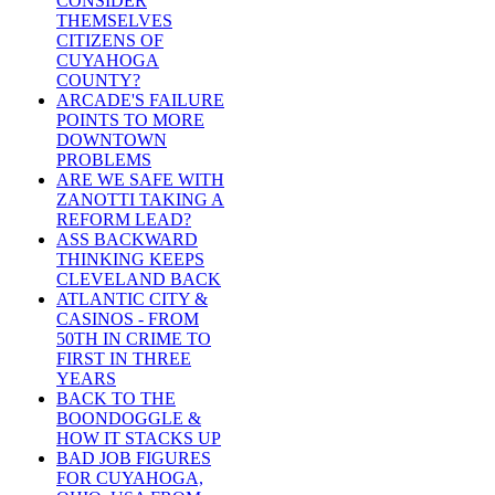
CONSIDER
THEMSELVES
CITIZENS OF
CUYAHOGA
COUNTY?
ARCADE'S FAILURE
POINTS TO MORE
DOWNTOWN
PROBLEMS
ARE WE SAFE WITH
ZANOTTI TAKING A
REFORM LEAD?
ASS BACKWARD
THINKING KEEPS
CLEVELAND BACK
ATLANTIC CITY &
CASINOS - FROM
50TH IN CRIME TO
FIRST IN THREE
YEARS
BACK TO THE
BOONDOGGLE &
HOW IT STACKS UP
BAD JOB FIGURES
FOR CUYAHOGA,