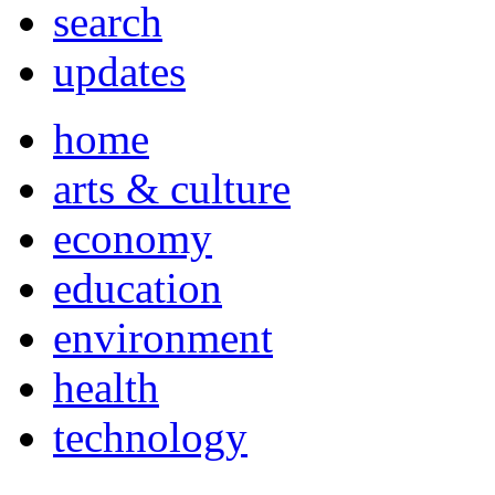
search
updates
home
arts & culture
economy
education
environment
health
technology