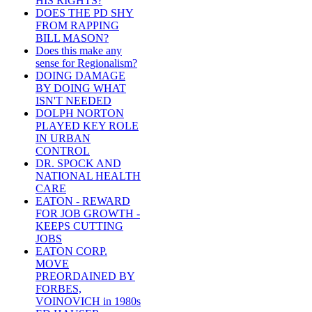
HIS RIGHTS?
DOES THE PD SHY
FROM RAPPING
BILL MASON?
Does this make any
sense for Regionalism?
DOING DAMAGE
BY DOING WHAT
ISN'T NEEDED
DOLPH NORTON
PLAYED KEY ROLE
IN URBAN
CONTROL
DR. SPOCK AND
NATIONAL HEALTH
CARE
EATON - REWARD
FOR JOB GROWTH -
KEEPS CUTTING
JOBS
EATON CORP.
MOVE
PREORDAINED BY
FORBES,
VOINOVICH in 1980s