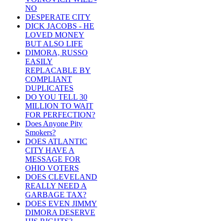
NO
DESPERATE CITY
DICK JACOBS - HE
LOVED MONEY
BUT ALSO LIFE
DIMORA, RUSSO
EASILY
REPLACABLE BY
COMPLIANT
DUPLICATES
DO YOU TELL 30
MILLION TO WAIT
FOR PERFECTION?
Does Anyone Pity
Smokers?
DOES ATLANTIC
CITY HAVE A
MESSAGE FOR
OHIO VOTERS
DOES CLEVELAND
REALLY NEED A
GARBAGE TAX?
DOES EVEN JIMMY
DIMORA DESERVE