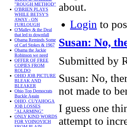
about.
"ROUGH METHOD"
O'BRIEN PLAYS
WHILE BETSY'S
AWAY - ON
Login
to po
FURLOUGH
O'Malley & the Deal
that led to downfall
Susan: No, th
Obama Reminds Some
of Carl Stokes & 1967
Obama the Jackie
Robinson we need
Submitted by R
OFFER OF FREE
COPIES FROM
ROLDO
Susan: No, ther
OHIO JOB PICTURE
BLEAK AND
BLEAKER
not made to ben
Ohio Top Democrats
Buckle Again
OHIO, CUYAHOGA
I guess one thi
JOB LOSSES
"ALARMING"
ONLY KIND WORDS
attempt to incr
FOR VOINOVICH
FROM PLAIN