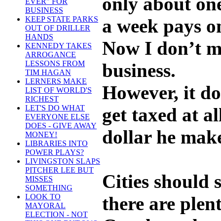
only about on
EVER" FOR
BUSINESS
KEEP STATE PARKS
a week pays on
OUT OF DRILLER
HANDS
Now I don’t me
KENNEDY TAKES
ARROGANCE
LESSONS FROM
business.
TIM HAGAN
LERNERS MAKE
However, it do
LIST OF WORLD'S
RICHEST
LET'S DO WHAT
get taxed at a
EVERYONE ELSE
DOES - GIVE AWAY
dollar he make
MONEY!
LIBRARIES INTO
POWER PLAYS?
LIVINGSTON SLAPS
PITCHER LEE BUT
Cities should
MISSES
SOMETHING
LOOK TO
there are plent
MAYORAL
ELECTION - NOT