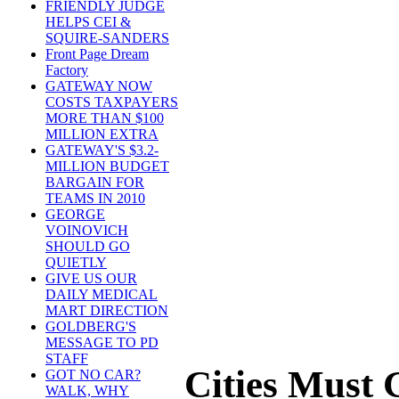
FRIENDLY JUDGE
HELPS CEI &
SQUIRE-SANDERS
Front Page Dream
Factory
GATEWAY NOW
COSTS TAXPAYERS
MORE THAN $100
MILLION EXTRA
GATEWAY'S $3.2-
MILLION BUDGET
BARGAIN FOR
TEAMS IN 2010
GEORGE
VOINOVICH
SHOULD GO
QUIETLY
GIVE US OUR
DAILY MEDICAL
MART DIRECTION
GOLDBERG'S
MESSAGE TO PD
STAFF
Cities Must
GOT NO CAR?
WALK, WHY