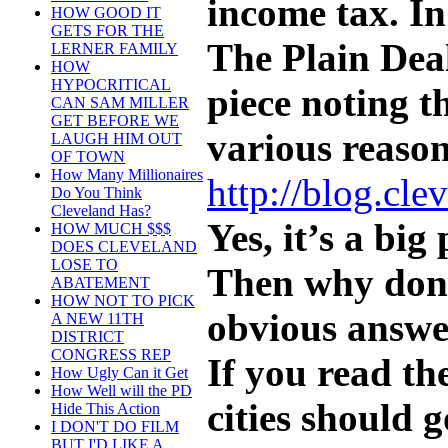
income tax. In
HOW GOOD IT
GETS FOR THE
The Plain Deal
LERNER FAMILY
HOW
HYPOCRITICAL
piece noting 
CAN SAM MILLER
GET BEFORE WE
various reason
LAUGH HIM OUT
OF TOWN
How Many Millionaires
http://blog.cl
Do You Think
Cleveland Has?
Yes, it’s a big
HOW MUCH $$$
DOES CLEVELAND
LOSE TO
Then why don’t
ABATEMENT
HOW NOT TO PICK
obvious answer
A NEW 11TH
DISTRICT
CONGRESS REP
If you read t
How Ugly Can it Get
How Well will the PD
cities should 
Hide This Action
I DON'T DO FILM
BUT I'D LIKE A