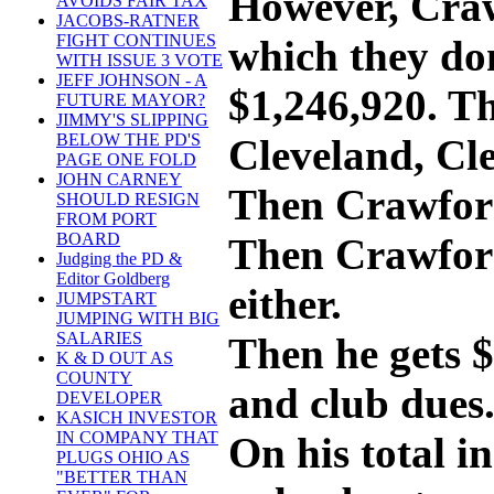
However, Craw
AVOIDS FAIR TAX
JACOBS-RATNER
FIGHT CONTINUES
which they don
WITH ISSUE 3 VOTE
JEFF JOHNSON - A
$1,246,920. Th
FUTURE MAYOR?
JIMMY'S SLIPPING
BELOW THE PD'S
Cleveland, Cl
PAGE ONE FOLD
JOHN CARNEY
Then Crawford 
SHOULD RESIGN
FROM PORT
BOARD
Then Crawford 
Judging the PD &
Editor Goldberg
either.
JUMPSTART
JUMPING WITH BIG
SALARIES
Then he gets $
K & D OUT AS
COUNTY
and club dues.
DEVELOPER
KASICH INVESTOR
IN COMPANY THAT
On his total i
PLUGS OHIO AS
"BETTER THAN