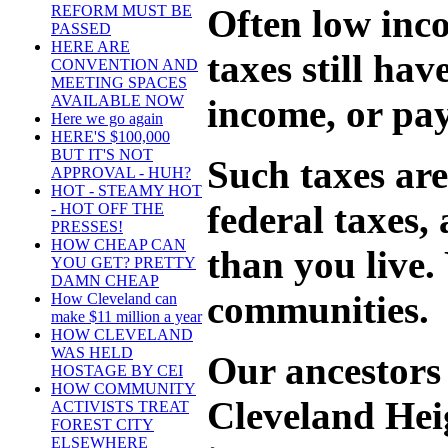
Often low inc
REFORM MUST BE
PASSED
HERE ARE
taxes still hav
CONVENTION AND
MEETING SPACES
income, or pay
AVAILABLE NOW
Here we go again
HERE'S $100,000
BUT IT'S NOT
Such taxes are
APPROVAL - HUH?
HOT - STEAMY HOT
federal taxes
- HOT OFF THE
PRESSES!
HOW CHEAP CAN
than you live.
YOU GET? PRETTY
DAMN CHEAP
communities.
How Cleveland can
make $11 million a year
HOW CLEVELAND
WAS HELD
Our ancestors 
HOSTAGE BY CEI
HOW COMMUNITY
Cleveland Heig
ACTIVISTS TREAT
FOREST CITY
ELSEWHERE