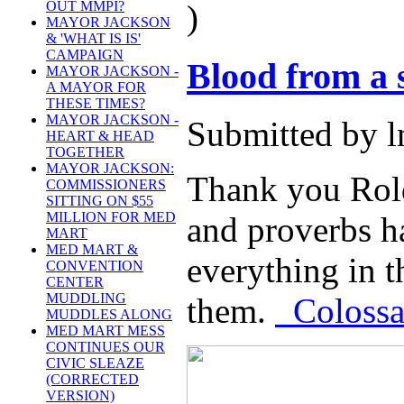
)
OUT MMPI?
MAYOR JACKSON
& 'WHAT IS IS'
CAMPAIGN
Blood from a 
MAYOR JACKSON -
A MAYOR FOR
THESE TIMES?
MAYOR JACKSON -
Submitted by l
HEART & HEAD
TOGETHER
MAYOR JACKSON:
Thank you Rold
COMMISSIONERS
SITTING ON $55
MILLION FOR MED
and proverbs h
MART
MED MART &
everything in t
CONVENTION
CENTER
MUDDLING
them.
Colossal
MUDDLES ALONG
MED MART MESS
CONTINUES OUR
CIVIC SLEAZE
(CORRECTED
VERSION)