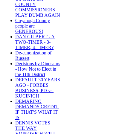
COUNTY
COMMISSIONERS
PLAY DUMB AGAIN
Cuyahoga County
people are
GENEROUS!
DAN GILBERT - A
TWO-TIMER - 3-
TIMER, 4-TIMER?
De-canonization of
Russert
Decisions by Dinosaurs
- How Not to Elect in
the 11th District
DEFAULT 30 YEARS
AGO - FORBES,
BUSINESS, PD vs.
KUCINICH
DEMARINO
DEMANDS CREDIT,
IF THAT'S WHAT IT
IS
DENNIS VOTES
THE WAY
VOINOVICH WILL -