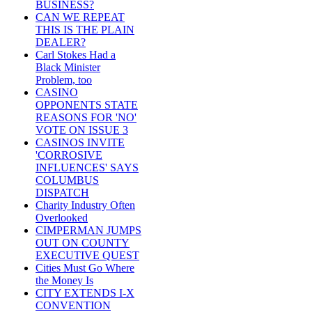
BUSINESS?
CAN WE REPEAT
THIS IS THE PLAIN
DEALER?
Carl Stokes Had a
Black Minister
Problem, too
CASINO
OPPONENTS STATE
REASONS FOR 'NO'
VOTE ON ISSUE 3
CASINOS INVITE
'CORROSIVE
INFLUENCES' SAYS
COLUMBUS
DISPATCH
Charity Industry Often
Overlooked
CIMPERMAN JUMPS
OUT ON COUNTY
EXECUTIVE QUEST
Cities Must Go Where
the Money Is
CITY EXTENDS I-X
CONVENTION