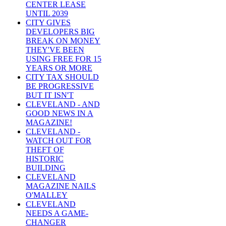
CENTER LEASE
UNTIL 2039
CITY GIVES
DEVELOPERS BIG
BREAK ON MONEY
THEY'VE BEEN
USING FREE FOR 15
YEARS OR MORE
CITY TAX SHOULD
BE PROGRESSIVE
BUT IT ISN'T
CLEVELAND - AND
GOOD NEWS IN A
MAGAZINE!
CLEVELAND -
WATCH OUT FOR
THEFT OF
HISTORIC
BUILDING
CLEVELAND
MAGAZINE NAILS
O'MALLEY
CLEVELAND
NEEDS A GAME-
CHANGER