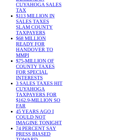
CUYAHOGA SALES
TAX
$113 MILLION IN
SALES TAXES
SLAM COUNTY
TAXPAYERS
$68 MILLION
READY FOR
HANDOVER TO
MMPI
$75-MILLION OF
COUNTY TAXES
FOR SPECIAL
INTERESTS
3 SALES TAXES HIT
CUYAHOGA
TAXPAYERS FOR
$162.9-MILLION SO
FAR
45 YEARS AGO I
COULD NOT
IMAGINE TONIGHT
74 PERCENT SAY
PRESS BIASED
TOWARD