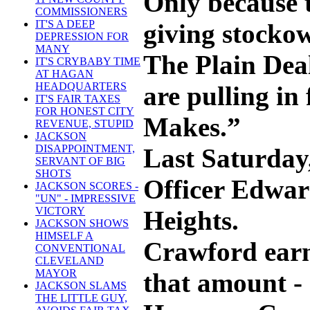
Only because t
COMMISSIONERS
IT'S A DEEP
giving stockow
DEPRESSION FOR
MANY
The Plain Deal
IT'S CRYBABY TIME
AT HAGAN
HEADQUARTERS
are pulling in
IT'S FAIR TAXES
FOR HONEST CITY
Makes.”
REVENUE, STUPID
JACKSON
DISAPPOINTMENT,
Last Saturday
SERVANT OF BIG
SHOTS
Officer Edwar
JACKSON SCORES -
"UN" - IMPRESSIVE
VICTORY
Heights.
JACKSON SHOWS
HIMSELF A
Crawford earns
CONVENTIONAL
CLEVELAND
MAYOR
that amount - 
JACKSON SLAMS
THE LITTLE GUY,