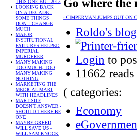
Go where the m
THIS ONE BUT 2013
LOOKING BACK
ON A DECADE -
‹ CIMPERMAN JUMPS OUT ON 
SOME THINGS
DON'T CHANGE
Roldo's blog
MUCH
MAJOR
INSTITUTIONAL
FAILURES HELPED
IMPERIAL
Login
to po
MURDERER
MANY MAKING
TOO MUCH, TOO
11662 reads
MANY MAKING
NOTHING
MARKETING THE
( categories:
MEDICAL MART
WITH HEADLINES
MART SITE
DOESN'T ANSWER -
Economy
SHOULD THERE BE
ONE
eGovernmen
MAYBE GREED
WILL SAVE US -
WILL SAM KNOCK