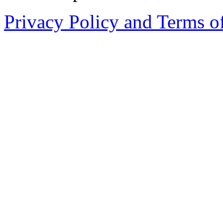
Privacy Policy and Terms o