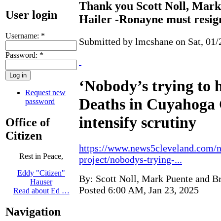
Thank you Scott Noll, Mark
User login
Hailer -Ronayne must resig
Username:
*
Submitted by lmcshane on Sat, 01/
Password:
*
‘Nobody’s trying to 
Request new
Deaths in Cuyahoga 
password
intensify scrutiny
Office of
Citizen
https://www.news5cleveland.com/n
Rest in Peace,
project/nobodys-trying-...
Eddy "Citizen"
By: Scott Noll, Mark Puente and Br
Hauser
Posted 6:00 AM, Jan 23, 2025
Read about Ed …
Navigation