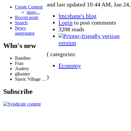
and last updated 10:44 AM, Jan 24
Create Content
more...
lmcshane's blog
Recent posts
Login
to post comments
Search
News
3208 reads
aggregator
version
Who's new
( categories:
Randino
Fran
Economy
Audrey
glkanter
)
Slavic Village ...
Subscribe