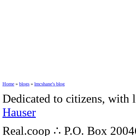
Home
»
blogs
»
lmcshane's blog
Dedicated to citizens, with 
Hauser
Real.coop ∴ P.O. Box 200