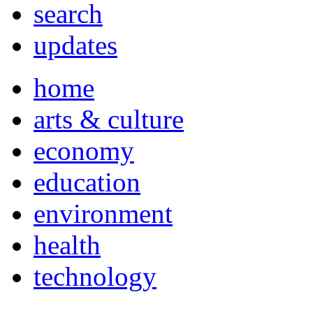
search
updates
home
arts & culture
economy
education
environment
health
technology