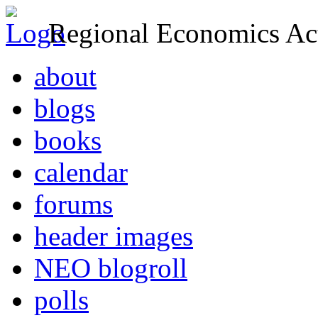
Regional Economics Act
about
blogs
books
calendar
forums
header images
NEO blogroll
polls