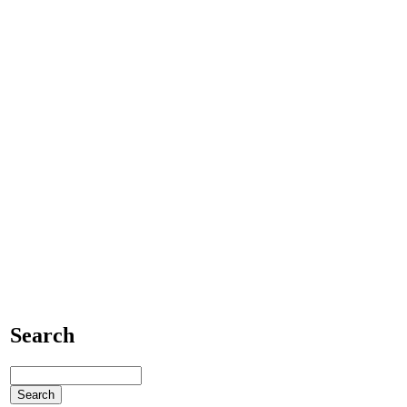
Search