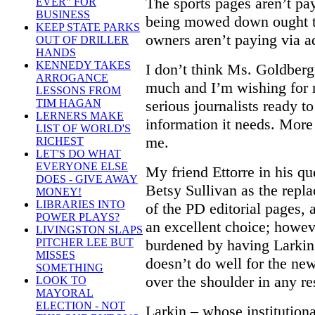
The sports pages aren’t pay
EVER" FOR
BUSINESS
being mowed down ought to
KEEP STATE PARKS
owners aren’t paying via ad
OUT OF DRILLER
HANDS
KENNEDY TAKES
I don’t think Ms. Goldberg
ARROGANCE
much and I’m wishing for
LESSONS FROM
serious journalists ready t
TIM HAGAN
LERNERS MAKE
information it needs. More
LIST OF WORLD'S
me.
RICHEST
LET'S DO WHAT
EVERYONE ELSE
My friend Ettorre in his qu
DOES - GIVE AWAY
Betsy Sullivan as the repl
MONEY!
LIBRARIES INTO
of the PD editorial pages, a
POWER PLAYS?
an excellent choice; howev
LIVINGSTON SLAPS
burdened by having Larkin 
PITCHER LEE BUT
MISSES
doesn’t do well for the ne
SOMETHING
over the shoulder in any re
LOOK TO
MAYORAL
ELECTION - NOT
Larkin – whose institutiona