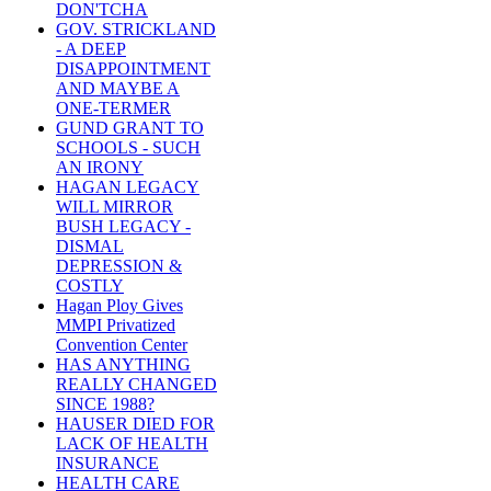
DON'TCHA
GOV. STRICKLAND
- A DEEP
DISAPPOINTMENT
AND MAYBE A
ONE-TERMER
GUND GRANT TO
SCHOOLS - SUCH
AN IRONY
HAGAN LEGACY
WILL MIRROR
BUSH LEGACY -
DISMAL
DEPRESSION &
COSTLY
Hagan Ploy Gives
MMPI Privatized
Convention Center
HAS ANYTHING
REALLY CHANGED
SINCE 1988?
HAUSER DIED FOR
LACK OF HEALTH
INSURANCE
HEALTH CARE