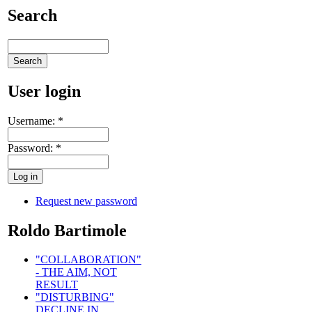
Search
User login
Username:
*
Password:
*
Request new password
Roldo Bartimole
"COLLABORATION"
- THE AIM, NOT
RESULT
"DISTURBING"
DECLINE IN