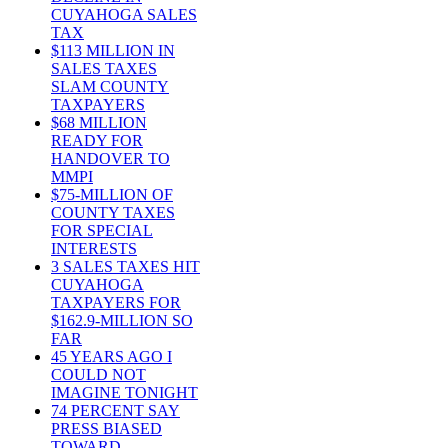
CUYAHOGA SALES
TAX
$113 MILLION IN
SALES TAXES
SLAM COUNTY
TAXPAYERS
$68 MILLION
READY FOR
HANDOVER TO
MMPI
$75-MILLION OF
COUNTY TAXES
FOR SPECIAL
INTERESTS
3 SALES TAXES HIT
CUYAHOGA
TAXPAYERS FOR
$162.9-MILLION SO
FAR
45 YEARS AGO I
COULD NOT
IMAGINE TONIGHT
74 PERCENT SAY
PRESS BIASED
TOWARD