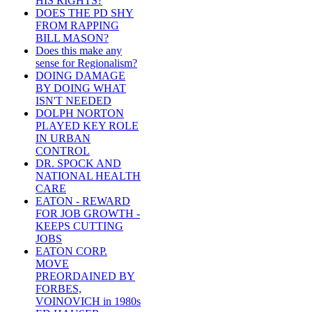
HIS RIGHTS?
DOES THE PD SHY
FROM RAPPING
BILL MASON?
Does this make any
sense for Regionalism?
DOING DAMAGE
BY DOING WHAT
ISN'T NEEDED
DOLPH NORTON
PLAYED KEY ROLE
IN URBAN
CONTROL
DR. SPOCK AND
NATIONAL HEALTH
CARE
EATON - REWARD
FOR JOB GROWTH -
KEEPS CUTTING
JOBS
EATON CORP.
MOVE
PREORDAINED BY
FORBES,
VOINOVICH in 1980s