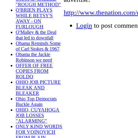
"ROUGH METHOD"
O'BRIEN PLAYS
http://www.thenation.com
WHILE BETSY'S
AWAY - ON
Login
to post commen
FURLOUGH
O'Malley & the Deal
that led to downfall
Obama Reminds Some
of Carl Stokes & 1967
Obama the Jackie
Robinson we need
OFFER OF FREE
COPIES FROM
ROLDO
OHIO JOB PICTURE
BLEAK AND
BLEAKER
Ohio Top Democrats
Buckle Again
OHIO, CUYAHOGA
JOB LOSSES
"ALARMING"
ONLY KIND WORDS
FOR VOINOVICH
FROM PLAIN