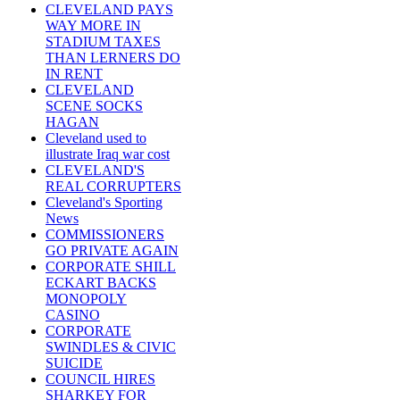
CLEVELAND PAYS
WAY MORE IN
STADIUM TAXES
THAN LERNERS DO
IN RENT
CLEVELAND
SCENE SOCKS
HAGAN
Cleveland used to
illustrate Iraq war cost
CLEVELAND'S
REAL CORRUPTERS
Cleveland's Sporting
News
COMMISSIONERS
GO PRIVATE AGAIN
CORPORATE SHILL
ECKART BACKS
MONOPOLY
CASINO
CORPORATE
SWINDLES & CIVIC
SUICIDE
COUNCIL HIRES
SHARKEY FOR