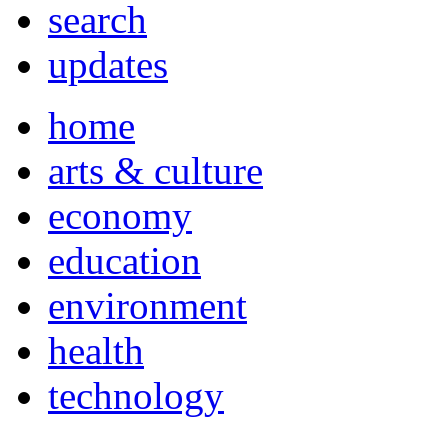
search
updates
home
arts & culture
economy
education
environment
health
technology