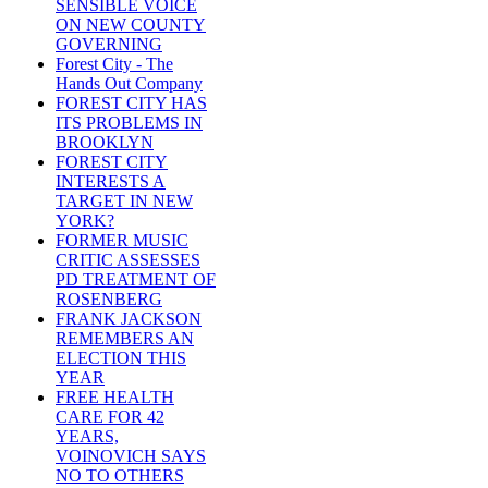
SENSIBLE VOICE
ON NEW COUNTY
GOVERNING
Forest City - The
Hands Out Company
FOREST CITY HAS
ITS PROBLEMS IN
BROOKLYN
FOREST CITY
INTERESTS A
TARGET IN NEW
YORK?
FORMER MUSIC
CRITIC ASSESSES
PD TREATMENT OF
ROSENBERG
FRANK JACKSON
REMEMBERS AN
ELECTION THIS
YEAR
FREE HEALTH
CARE FOR 42
YEARS,
VOINOVICH SAYS
NO TO OTHERS