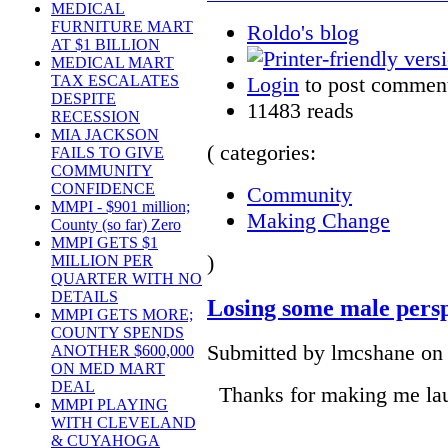
MEDICAL
FURNITURE MART
Roldo's blog
AT $1 BILLION
MEDICAL MART
Login
to post commen
TAX ESCALATES
DESPITE
11483 reads
RECESSION
MIA JACKSON
( categories:
FAILS TO GIVE
COMMUNITY
CONFIDENCE
Community
MMPI - $901 million;
Making Change
County (so far) Zero
MMPI GETS $1
)
MILLION PER
QUARTER WITH NO
DETAILS
Losing some male perspe
MMPI GETS MORE;
COUNTY SPENDS
Submitted by lmcshane on 
ANOTHER $600,000
ON MED MART
DEAL
Thanks for making me lau
MMPI PLAYING
WITH CLEVELAND
& CUYAHOGA