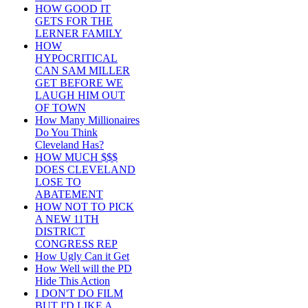
HOW GOOD IT
GETS FOR THE
LERNER FAMILY
HOW
HYPOCRITICAL
CAN SAM MILLER
GET BEFORE WE
LAUGH HIM OUT
OF TOWN
How Many Millionaires
Do You Think
Cleveland Has?
HOW MUCH $$$
DOES CLEVELAND
LOSE TO
ABATEMENT
HOW NOT TO PICK
A NEW 11TH
DISTRICT
CONGRESS REP
How Ugly Can it Get
How Well will the PD
Hide This Action
I DON'T DO FILM
BUT I'D LIKE A