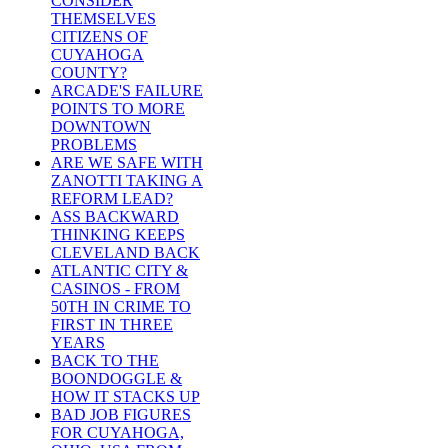
CONSIDER
THEMSELVES
CITIZENS OF
CUYAHOGA
COUNTY?
ARCADE'S FAILURE
POINTS TO MORE
DOWNTOWN
PROBLEMS
ARE WE SAFE WITH
ZANOTTI TAKING A
REFORM LEAD?
ASS BACKWARD
THINKING KEEPS
CLEVELAND BACK
ATLANTIC CITY &
CASINOS - FROM
50TH IN CRIME TO
FIRST IN THREE
YEARS
BACK TO THE
BOONDOGGLE &
HOW IT STACKS UP
BAD JOB FIGURES
FOR CUYAHOGA,