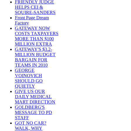
FRIENDLY JUDGE
HELPS CEI &
SQUIRE-SANDERS
Front Page Dream
Factory
GATEWAY NOW
COSTS TAXPAYERS
MORE THAN $100
MILLION EXTRA
GATEWAY'S $3.2-
MILLION BUDGET
BARGAIN FOR
TEAMS IN 2010
GEORGE
VOINOVICH
SHOULD GO
QUIETLY
GIVE US OUR
DAILY MEDICAL
MART DIRECTION
GOLDBERG'S
MESSAGE TO PD
STAFF
GOT NO CAR?
WALK, WHY