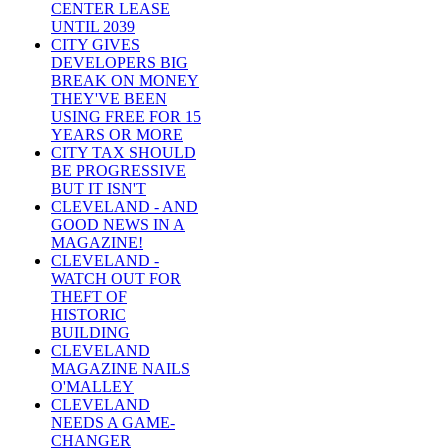
CENTER LEASE
UNTIL 2039
CITY GIVES
DEVELOPERS BIG
BREAK ON MONEY
THEY'VE BEEN
USING FREE FOR 15
YEARS OR MORE
CITY TAX SHOULD
BE PROGRESSIVE
BUT IT ISN'T
CLEVELAND - AND
GOOD NEWS IN A
MAGAZINE!
CLEVELAND -
WATCH OUT FOR
THEFT OF
HISTORIC
BUILDING
CLEVELAND
MAGAZINE NAILS
O'MALLEY
CLEVELAND
NEEDS A GAME-
CHANGER