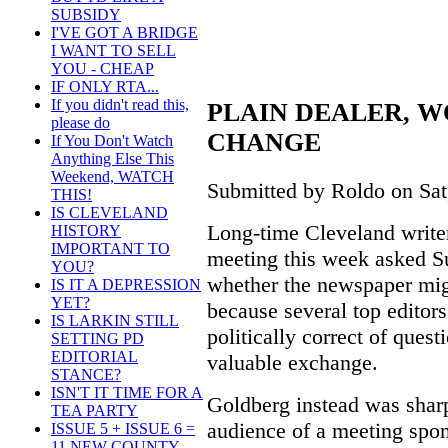
SUBSIDY
I'VE GOT A BRIDGE
I WANT TO SELL
YOU - CHEAP
IF ONLY RTA...
If you didn't read this,
PLAIN DEALER, 
please do
CHANGE
If You Don't Watch
Anything Else This
Weekend, WATCH
Submitted by Roldo on Sat,
THIS!
IS CLEVELAND
Long-time Cleveland writer
HISTORY
IMPORTANT TO
meeting this week asked Su
YOU?
whether the newspaper mig
IS IT A DEPRESSION
YET?
because several top edito
IS LARKIN STILL
politically correct of quest
SETTING PD
EDITORIAL
valuable exchange.
STANCE?
ISN'T IT TIME FOR A
Goldberg instead was sharp
TEA PARTY
audience of a meeting spon
ISSUE 5 + ISSUE 6 =
11 NEW COUNTY