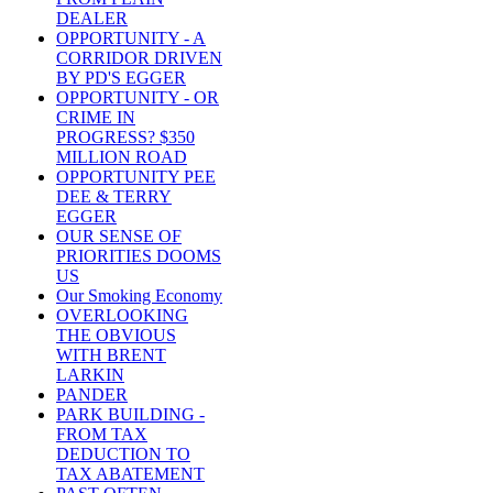
DEALER
OPPORTUNITY - A
CORRIDOR DRIVEN
BY PD'S EGGER
OPPORTUNITY - OR
CRIME IN
PROGRESS? $350
MILLION ROAD
OPPORTUNITY PEE
DEE & TERRY
EGGER
OUR SENSE OF
PRIORITIES DOOMS
US
Our Smoking Economy
OVERLOOKING
THE OBVIOUS
WITH BRENT
LARKIN
PANDER
PARK BUILDING -
FROM TAX
DEDUCTION TO
TAX ABATEMENT