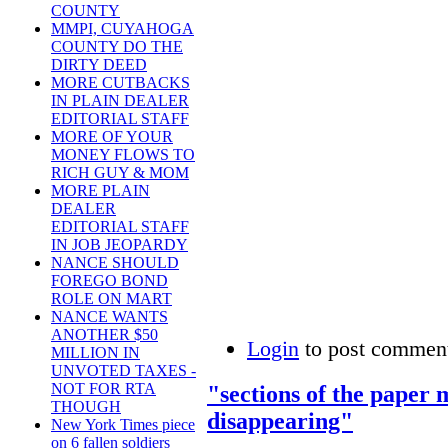
COUNTY
MMPI, CUYAHOGA
COUNTY DO THE
DIRTY DEED
MORE CUTBACKS
IN PLAIN DEALER
EDITORIAL STAFF
MORE OF YOUR
MONEY FLOWS TO
RICH GUY & MOM
MORE PLAIN
DEALER
EDITORIAL STAFF
IN JOB JEOPARDY
NANCE SHOULD
FOREGO BOND
ROLE ON MART
NANCE WANTS
ANOTHER $50
Login
to post commen
MILLION IN
UNVOTED TAXES -
NOT FOR RTA
"sections of the paper m
THOUGH
disappearing"
New York Times piece
on 6 fallen soldiers