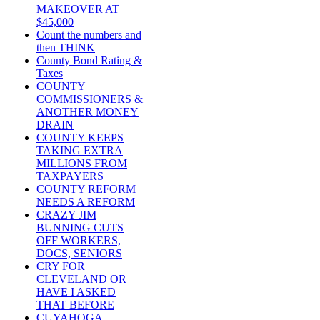
MAKEOVER AT
$45,000
Count the numbers and
then THINK
County Bond Rating &
Taxes
COUNTY
COMMISSIONERS &
ANOTHER MONEY
DRAIN
COUNTY KEEPS
TAKING EXTRA
MILLIONS FROM
TAXPAYERS
COUNTY REFORM
NEEDS A REFORM
CRAZY JIM
BUNNING CUTS
OFF WORKERS,
DOCS, SENIORS
CRY FOR
CLEVELAND OR
HAVE I ASKED
THAT BEFORE
CUYAHOGA