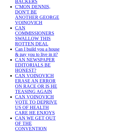
BACKERS
C'MON DENNIS,
DON'T BE
ANOTHER GEORGE
VOINOVICH
CAN
COMMISSIONERS
SWALLOW THIS
ROTTEN DEAL
Can I build you a house
& pay you to live in it?
CAN NEWSPAPER
EDITORIALS BE
HONEST?
CAN VOINOVICH
ERASE AN ERROR
ON RACE OR IS HE
TEASING AGAIN
CAN VOINOVICH
VOTE TO DEPRIVE
US OF HEALTH
CARE HE ENJOYS
CAN WE GET OUT
OF THE
CONVENTION