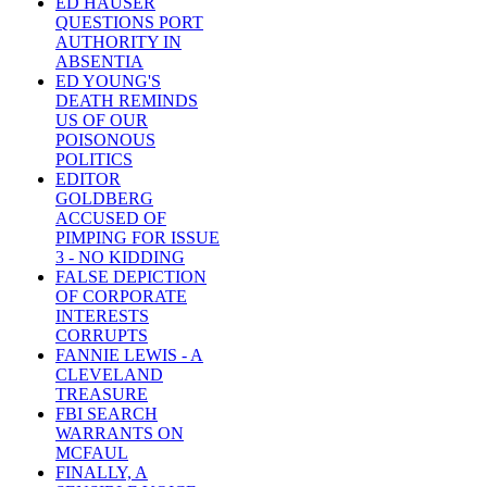
ED HAUSER
QUESTIONS PORT
AUTHORITY IN
ABSENTIA
ED YOUNG'S
DEATH REMINDS
US OF OUR
POISONOUS
POLITICS
EDITOR
GOLDBERG
ACCUSED OF
PIMPING FOR ISSUE
3 - NO KIDDING
FALSE DEPICTION
OF CORPORATE
INTERESTS
CORRUPTS
FANNIE LEWIS - A
CLEVELAND
TREASURE
FBI SEARCH
WARRANTS ON
MCFAUL
FINALLY, A