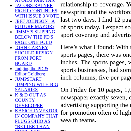
AVOIDS FAIR TAX
relationship to coverage. 
JACOBS-RATNER
newsprint and the workforce
FIGHT CONTINUES
WITH ISSUE 3 VOTE
last two days. I find 12 pa
JEFF JOHNSON - A
of sports today. I expect 
FUTURE MAYOR?
JIMMY'S SLIPPING
sport coverage and adverti
BELOW THE PD'S
PAGE ONE FOLD
Here’s what I found: With 
JOHN CARNEY
SHOULD RESIGN
sports pages, there was on
FROM PORT
inches. The sports pages, 
BOARD
sports businesses, had som
Judging the PD &
Editor Goldberg
inch columns, five per page)
JUMPSTART
JUMPING WITH BIG
On Friday for 10 pages, 1,
SALARIES
K & D OUT AS
newspaper exactly seven, o
COUNTY
advertising supporting the 
DEVELOPER
KASICH INVESTOR
for promotion often of high
IN COMPANY THAT
wealth teams.
PLUGS OHIO AS
"BETTER THAN