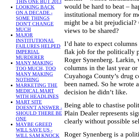
THIS ONE BUT 2013
would be hard to beat – ha
LOOKING BACK
ON A DECADE -
institutional memory for m
SOME THINGS
might be a bit prejudicial?
DON'T CHANGE
views to be shared?
MUCH
MAJOR
INSTITUTIONAL
I’d hate to expect columns
FAILURES HELPED
flak job for the politicall
IMPERIAL
MURDERER
Roger Synenberg. Larkin, 
MANY MAKING
columns in the last year or
TOO MUCH, TOO
MANY MAKING
Cuyahoga County’s drug co
NOTHING
been named. So he wrote 
MARKETING THE
decision he didn’t like.
MEDICAL MART
WITH HEADLINES
MART SITE
Being able to chastise polit
DOESN'T ANSWER -
Plain Dealer represents sig
SHOULD THERE BE
ONE
clearly without possible sel
MAYBE GREED
WILL SAVE US -
Roger Synenberg is a polit
WILL SAM KNOCK