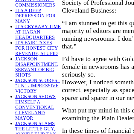
Society of Professional Jou
COMMISSIONERS
Cleveland Business:
IT'S A DEEP
DEPRESSION FOR
MANY
“I am stunned to get this q
IT'S CRYBABY TIME
majority of editors are men
AT HAGAN
running newsrooms. I don’
HEADQUARTERS
IT'S FAIR TAXES
that.”
FOR HONEST CITY
REVENUE, STUPID
I’d have to agree with Gold
JACKSON
DISAPPOINTMENT,
female in newsrooms has a
SERVANT OF BIG
seriously so.
SHOTS
JACKSON SCORES -
However, I noticed someth
"UN" - IMPRESSIVE
correct, especially as spa
VICTORY
sparer and sparer in our n
JACKSON SHOWS
HIMSELF A
CONVENTIONAL
What put my mind in this d
CLEVELAND
examining the Plain Dealer
MAYOR
JACKSON SLAMS
THE LITTLE GUY,
In these times of financial