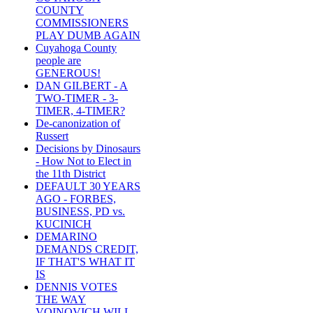
COUNTY
COMMISSIONERS
PLAY DUMB AGAIN
Cuyahoga County
people are
GENEROUS!
DAN GILBERT - A
TWO-TIMER - 3-
TIMER, 4-TIMER?
De-canonization of
Russert
Decisions by Dinosaurs
- How Not to Elect in
the 11th District
DEFAULT 30 YEARS
AGO - FORBES,
BUSINESS, PD vs.
KUCINICH
DEMARINO
DEMANDS CREDIT,
IF THAT'S WHAT IT
IS
DENNIS VOTES
THE WAY
VOINOVICH WILL -