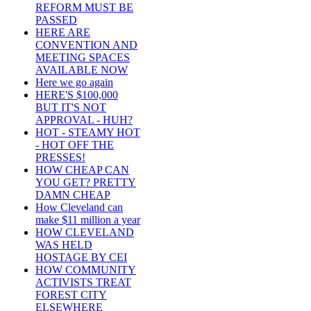
REFORM MUST BE
PASSED
HERE ARE
CONVENTION AND
MEETING SPACES
AVAILABLE NOW
Here we go again
HERE'S $100,000
BUT IT'S NOT
APPROVAL - HUH?
HOT - STEAMY HOT
- HOT OFF THE
PRESSES!
HOW CHEAP CAN
YOU GET? PRETTY
DAMN CHEAP
How Cleveland can
make $11 million a year
HOW CLEVELAND
WAS HELD
HOSTAGE BY CEI
HOW COMMUNITY
ACTIVISTS TREAT
FOREST CITY
ELSEWHERE