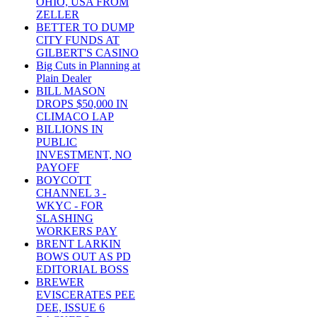
OHIO, USA FROM
ZELLER
BETTER TO DUMP
CITY FUNDS AT
GILBERT'S CASINO
Big Cuts in Planning at
Plain Dealer
BILL MASON
DROPS $50,000 IN
CLIMACO LAP
BILLIONS IN
PUBLIC
INVESTMENT, NO
PAYOFF
BOYCOTT
CHANNEL 3 -
WKYC - FOR
SLASHING
WORKERS PAY
BRENT LARKIN
BOWS OUT AS PD
EDITORIAL BOSS
BREWER
EVISCERATES PEE
DEE, ISSUE 6