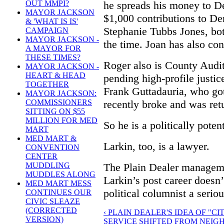
he spreads his money to D
OUT MMPI?
MAYOR JACKSON
$1,000 contributions to De
& 'WHAT IS IS'
Stephanie Tubbs Jones, bo
CAMPAIGN
MAYOR JACKSON -
the time. Joan has also con
A MAYOR FOR
THESE TIMES?
Roger also is County Audit
MAYOR JACKSON -
HEART & HEAD
pending high-profile justi
TOGETHER
Frank Guttadauria, who go
MAYOR JACKSON:
recently broke and was retu
COMMISSIONERS
SITTING ON $55
MILLION FOR MED
So he is a politically poten
MART
MED MART &
Larkin, too, is a lawyer.
CONVENTION
CENTER
The Plain Dealer manageme
MUDDLING
MUDDLES ALONG
Larkin’s post career doesn
MED MART MESS
political columnist a seriou
CONTINUES OUR
CIVIC SLEAZE
(CORRECTED
‹ PLAIN DEALER'S IDEA OF "C
VERSION)
SERVICE SHIFTED FROM NEIG