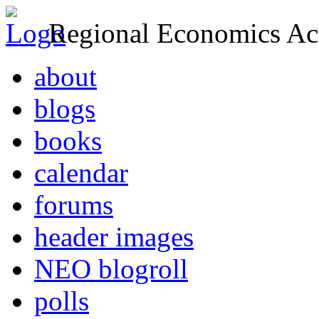
Regional Economics Act
about
blogs
books
calendar
forums
header images
NEO blogroll
polls