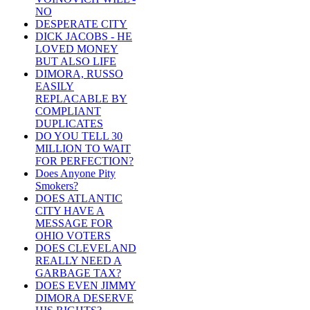
NO
DESPERATE CITY
DICK JACOBS - HE
LOVED MONEY
BUT ALSO LIFE
DIMORA, RUSSO
EASILY
REPLACABLE BY
COMPLIANT
DUPLICATES
DO YOU TELL 30
MILLION TO WAIT
FOR PERFECTION?
Does Anyone Pity
Smokers?
DOES ATLANTIC
CITY HAVE A
MESSAGE FOR
OHIO VOTERS
DOES CLEVELAND
REALLY NEED A
GARBAGE TAX?
DOES EVEN JIMMY
DIMORA DESERVE