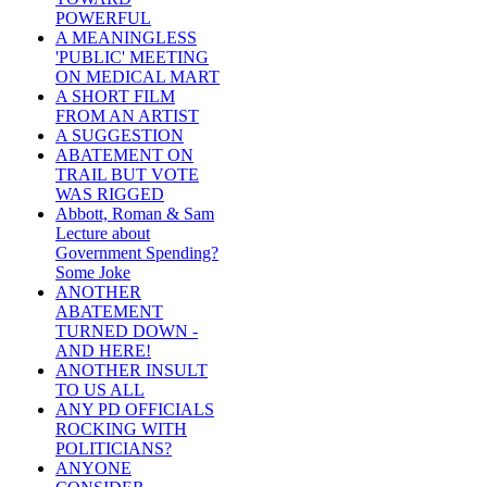
POWERFUL
A MEANINGLESS
'PUBLIC' MEETING
ON MEDICAL MART
A SHORT FILM
FROM AN ARTIST
A SUGGESTION
ABATEMENT ON
TRAIL BUT VOTE
WAS RIGGED
Abbott, Roman & Sam
Lecture about
Government Spending?
Some Joke
ANOTHER
ABATEMENT
TURNED DOWN -
AND HERE!
ANOTHER INSULT
TO US ALL
ANY PD OFFICIALS
ROCKING WITH
POLITICIANS?
ANYONE