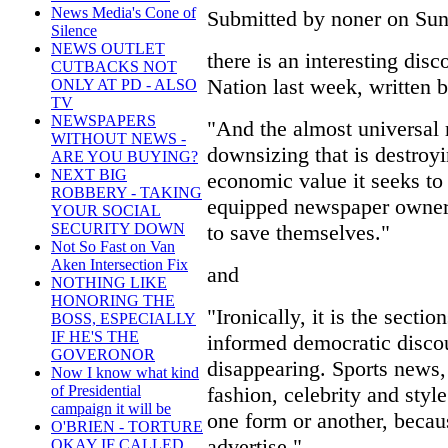
News Media's Cone of
Submitted by noner on Sun
Silence
NEWS OUTLET
there is an interesting disc
CUTBACKS NOT
Nation last week, written 
ONLY AT PD - ALSO
TV
NEWSPAPERS
"And the almost universal r
WITHOUT NEWS -
downsizing that is destroy
ARE YOU BUYING?
NEXT BIG
economic value it seeks to
ROBBERY - TAKING
equipped newspaper owners
YOUR SOCIAL
to save themselves."
SECURITY DOWN
Not So Fast on Van
Aken Intersection Fix
and
NOTHING LIKE
HONORING THE
"Ironically, it is the secti
BOSS, ESPECIALLY
IF HE'S THE
informed democratic discou
GOVERONOR
disappearing. Sports news,
Now I know what kind
fashion, celebrity and styl
of Presidential
campaign it will be
one form or another, becaus
O'BRIEN - TORTURE
advertise."
OKAY IF CALLED