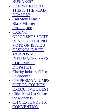
BUSINESS?
CAN WE REPEAT
THIS IS THE PLAIN
DEALER?
Carl Stokes Had a
Black Minister
Problem, too
CASINO
OPPONENTS STATE
REASONS FOR 'NO'
VOTE ON ISSUE 3
CASINOS INVITE
'CORROSIVE
INFLUENCES' SAYS
COLUMBUS
DISPATCH
Charity Industry Often
Overlooked
CIMPERMAN JUMPS
OUT ON COUNTY
EXECUTIVE QUEST
Cities Must Go Where
the Money Is
CITY EXTENDS I-X
CONVENTION