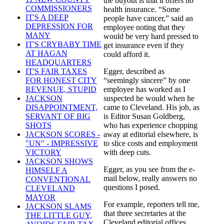
the buyout is that it offers no
COMMISSIONERS
health insurance. “Some
IT'S A DEEP
people have cancer,” said an
DEPRESSION FOR
employee noting that they
MANY
would be very hard pressed to
IT'S CRYBABY TIME
get insurance even if they
AT HAGAN
could afford it.
HEADQUARTERS
Egger, described as
IT'S FAIR TAXES
“seemingly sincere” by one
FOR HONEST CITY
employee has worked as I
REVENUE, STUPID
suspected he would when he
JACKSON
came to Cleveland. His job, as
DISAPPOINTMENT,
is Editor Susan Goldberg,
SERVANT OF BIG
who has experience chopping
SHOTS
away at editorial elsewhere, is
JACKSON SCORES -
to slice costs and employment
"UN" - IMPRESSIVE
with deep cuts.
VICTORY
JACKSON SHOWS
Egger, as you see from the e-
HIMSELF A
mail below, really answers no
CONVENTIONAL
questions I posed.
CLEVELAND
MAYOR
For example, reporters tell me,
JACKSON SLAMS
that three secretaries at the
THE LITTLE GUY,
Cleveland editorial offices