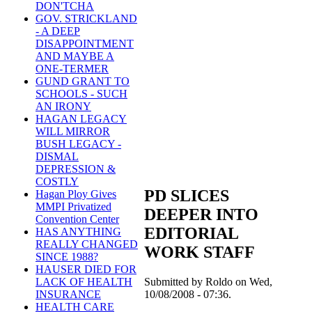
DON'TCHA
GOV. STRICKLAND
- A DEEP
DISAPPOINTMENT
AND MAYBE A
ONE-TERMER
GUND GRANT TO
SCHOOLS - SUCH
AN IRONY
HAGAN LEGACY
WILL MIRROR
BUSH LEGACY -
DISMAL
DEPRESSION &
COSTLY
PD SLICES
Hagan Ploy Gives
MMPI Privatized
DEEPER INTO
Convention Center
EDITORIAL
HAS ANYTHING
REALLY CHANGED
WORK STAFF
SINCE 1988?
HAUSER DIED FOR
Submitted by Roldo on Wed,
LACK OF HEALTH
10/08/2008 - 07:36.
INSURANCE
HEALTH CARE