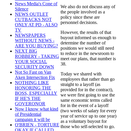
News Media's Cone of
We also do not discuss any of
Silence
the people involved as a
NEWS OUTLET
policy since these are
CUTBACKS NOT
personnel decisions.
ONLY AT PD - ALSO
TV
However, the results of that
NEWSPAPERS
buyout informed us enough to
WITHOUT NEWS -
determine the number of
ARE YOU BUYING?
positions we would still need
NEXT BIG
to reduce in the newsroom to
ROBBERY - TAKING
meet our plans, that number is
YOUR SOCIAL
38.
SECURITY DOWN
Not So Fast on Van
Today we shared with
Aken Intersection Fix
employees that rather than go
NOTHING LIKE
straight to a layoff (as
HONORING THE
provided for in the contract),
BOSS, ESPECIALLY
we were first going to use the
IF HE'S THE
same economic terms called
GOVERONOR
for in the event of a layoff
Now I know what kind
(two weeks of salary for every
of Presidential
year of service up to one year)
campaign it will be
as a voluntary buyout for
O'BRIEN - TORTURE
those who self-selected to go.
OKAY IF CALLED