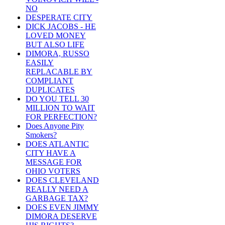
NO
DESPERATE CITY
DICK JACOBS - HE
LOVED MONEY
BUT ALSO LIFE
DIMORA, RUSSO
EASILY
REPLACABLE BY
COMPLIANT
DUPLICATES
DO YOU TELL 30
MILLION TO WAIT
FOR PERFECTION?
Does Anyone Pity
Smokers?
DOES ATLANTIC
CITY HAVE A
MESSAGE FOR
OHIO VOTERS
DOES CLEVELAND
REALLY NEED A
GARBAGE TAX?
DOES EVEN JIMMY
DIMORA DESERVE