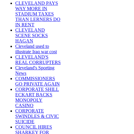
CLEVELAND PAYS
WAY MORE IN
STADIUM TAXES
THAN LERNERS DO
IN RENT
CLEVELAND
SCENE SOCKS
HAGAN
Cleveland used to
illustrate Iraq war cost
CLEVELAND'S
REAL CORRUPTERS
Cleveland's Sporting
News
COMMISSIONERS
GO PRIVATE AGAIN
CORPORATE SHILL
ECKART BACKS
MONOPOLY
CASINO
CORPORATE
SWINDLES & CIVIC
SUICIDE
COUNCIL HIRES
SHARKEY FOR