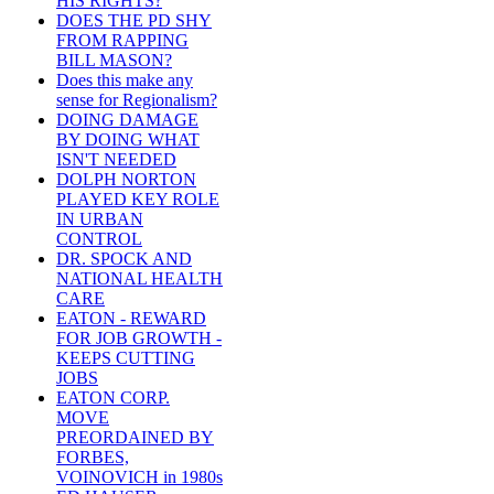
HIS RIGHTS?
DOES THE PD SHY
FROM RAPPING
BILL MASON?
Does this make any
sense for Regionalism?
DOING DAMAGE
BY DOING WHAT
ISN'T NEEDED
DOLPH NORTON
PLAYED KEY ROLE
IN URBAN
CONTROL
DR. SPOCK AND
NATIONAL HEALTH
CARE
EATON - REWARD
FOR JOB GROWTH -
KEEPS CUTTING
JOBS
EATON CORP.
MOVE
PREORDAINED BY
FORBES,
VOINOVICH in 1980s