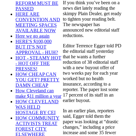
If you think you’ve been on a
REFORM MUST BE
news diet lately reading the
PASSED
skimpy Plain Dealer, get ready
HERE ARE
to tighten your reading belt.
CONVENTION AND
The newspaper has
MEETING SPACES
announced new editorial staff
AVAILABLE NOW
reductions.
Here we go again
HERE'S $100,000
Editor Terrence Egger told PD
BUT IT'S NOT
the editorial staff yesterday
APPROVAL - HUH?
that he wants a further
HOT - STEAMY HOT
reduction of 38 editorial staff
- HOT OFF THE
with a new buyout offer of
PRESSES!
two weeks pay for each year
HOW CHEAP CAN
worked but no health
YOU GET? PRETTY
insurance, according to a
DAMN CHEAP
reporter. The paper lost some
How Cleveland can
17 percent of its staff in an
make $11 million a year
earlier buyout.
HOW CLEVELAND
WAS HELD
In an earlier plan, reporters
HOSTAGE BY CEI
said, Egger told them the
HOW COMMUNITY
paper was looking at “drastic
ACTIVISTS TREAT
changes,” including a price
FOREST CITY
increase and some 35 fewer
ELSEWHERE