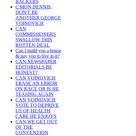
BACKERS
C'MON DENNIS,
DON'T BE
ANOTHER GEORGE
VOINOVICH
CAN
COMMISSIONERS
SWALLOW THIS
ROTTEN DEAL
Can I build you a house
& pay you to live in it?
CAN NEWSPAPER
EDITORIALS BE
HONEST?
CAN VOINOVICH
ERASE AN ERROR
ON RACE OR IS HE
TEASING AGAIN
CAN VOINOVICH
VOTE TO DEPRIVE
US OF HEALTH
CARE HE ENJOYS
CAN WE GET OUT
OF THE
CONVENTION