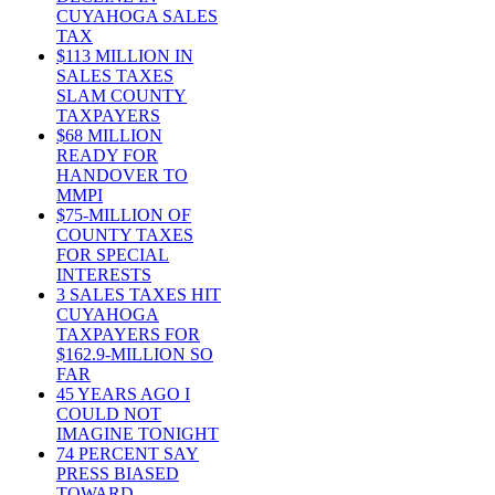
CUYAHOGA SALES
TAX
$113 MILLION IN
SALES TAXES
SLAM COUNTY
TAXPAYERS
$68 MILLION
READY FOR
HANDOVER TO
MMPI
$75-MILLION OF
COUNTY TAXES
FOR SPECIAL
INTERESTS
3 SALES TAXES HIT
CUYAHOGA
TAXPAYERS FOR
$162.9-MILLION SO
FAR
45 YEARS AGO I
COULD NOT
IMAGINE TONIGHT
74 PERCENT SAY
PRESS BIASED
TOWARD