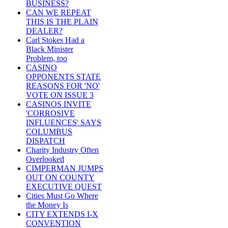
BUSINESS?
CAN WE REPEAT
THIS IS THE PLAIN
DEALER?
Carl Stokes Had a
Black Minister
Problem, too
CASINO
OPPONENTS STATE
REASONS FOR 'NO'
VOTE ON ISSUE 3
CASINOS INVITE
'CORROSIVE
INFLUENCES' SAYS
COLUMBUS
DISPATCH
Charity Industry Often
Overlooked
CIMPERMAN JUMPS
OUT ON COUNTY
EXECUTIVE QUEST
Cities Must Go Where
the Money Is
CITY EXTENDS I-X
CONVENTION