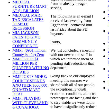
MEDICAL
from an already meager
FURNITURE MART
serving.
AT $1 BILLION
MEDICAL MART
The following is an e-mail I
TAX ESCALATES
received last evening from
DESPITE
Egger after I contacted him
RECESSION
last Friday about the PD
MIA JACKSON
buyouts:
FAILS TO GIVE
COMMUNITY
Roldo,
CONFIDENCE
We just concluded a meeting
MMPI - $901 million;
with our newsroom staff in
County (so far) Zero
which we informed them of
MMPI GETS $1
pending staff reductions that
MILLION PER
department.
QUARTER WITH NO
DETAILS
Going back to our employee
MMPI GETS MORE;
meeting this summer we
COUNTY SPENDS
shared with all of our people
ANOTHER $600,000
the exceptionally tough
ON MED MART
economic conditions all metro
DEAL
newspapers are facing and that
MMPI PLAYING
to stay viable we were going
WITH CLEVELAND
to have to significantly reduce
& CUYAHOGA