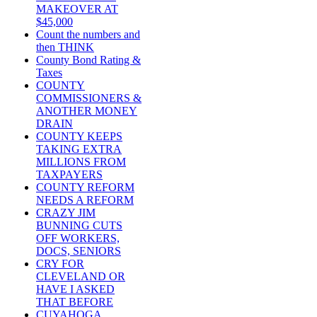
MAKEOVER AT
$45,000
Count the numbers and
then THINK
County Bond Rating &
Taxes
COUNTY
COMMISSIONERS &
ANOTHER MONEY
DRAIN
COUNTY KEEPS
TAKING EXTRA
MILLIONS FROM
TAXPAYERS
COUNTY REFORM
NEEDS A REFORM
CRAZY JIM
BUNNING CUTS
OFF WORKERS,
DOCS, SENIORS
CRY FOR
CLEVELAND OR
HAVE I ASKED
THAT BEFORE
CUYAHOGA