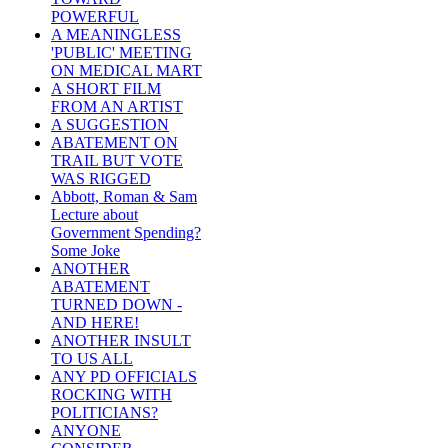
POWERFUL
A MEANINGLESS
'PUBLIC' MEETING
ON MEDICAL MART
A SHORT FILM
FROM AN ARTIST
A SUGGESTION
ABATEMENT ON
TRAIL BUT VOTE
WAS RIGGED
Abbott, Roman & Sam
Lecture about
Government Spending?
Some Joke
ANOTHER
ABATEMENT
TURNED DOWN -
AND HERE!
ANOTHER INSULT
TO US ALL
ANY PD OFFICIALS
ROCKING WITH
POLITICIANS?
ANYONE