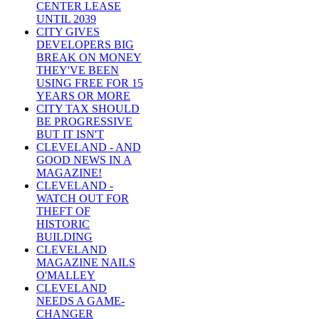
CENTER LEASE
UNTIL 2039
CITY GIVES
DEVELOPERS BIG
BREAK ON MONEY
THEY'VE BEEN
USING FREE FOR 15
YEARS OR MORE
CITY TAX SHOULD
BE PROGRESSIVE
BUT IT ISN'T
CLEVELAND - AND
GOOD NEWS IN A
MAGAZINE!
CLEVELAND -
WATCH OUT FOR
THEFT OF
HISTORIC
BUILDING
CLEVELAND
MAGAZINE NAILS
O'MALLEY
CLEVELAND
NEEDS A GAME-
CHANGER