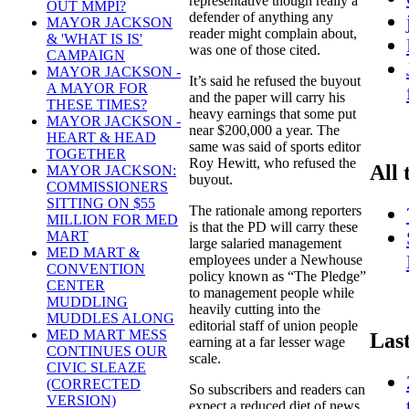
representative though really a
OUT MMPI?
defender of anything any
MAYOR JACKSON
reader might complain about,
& 'WHAT IS IS'
was one of those cited.
CAMPAIGN
MAYOR JACKSON -
It’s said he refused the buyout
A MAYOR FOR
and the paper will carry his
THESE TIMES?
heavy earnings that some put
MAYOR JACKSON -
near $200,000 a year. The
HEART & HEAD
same was said of sports editor
TOGETHER
Roy Hewitt, who refused the
All 
MAYOR JACKSON:
buyout.
COMMISSIONERS
SITTING ON $55
The rationale among reporters
MILLION FOR MED
is that the PD will carry these
MART
large salaried management
MED MART &
employees under a Newhouse
CONVENTION
policy known as “The Pledge”
CENTER
to management people while
MUDDLING
heavily cutting into the
MUDDLES ALONG
editorial staff of union people
MED MART MESS
Las
earning at a far lesser wage
CONTINUES OUR
scale.
CIVIC SLEAZE
(CORRECTED
So subscribers and readers can
VERSION)
expect a reduced diet of news