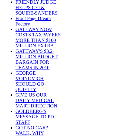
FRIENDLY JUDGE
HELPS CEI &
SQUIRE-SANDERS
Front Page Dream
Factory
GATEWAY NOW
COSTS TAXPAYERS
MORE THAN $100
MILLION EXTRA
GATEWAY'S $3.2-
MILLION BUDGET
BARGAIN FOR
TEAMS IN 2010
GEORGE
VOINOVICH
SHOULD GO
QUIETLY
GIVE US OUR
DAILY MEDICAL
MART DIRECTION
GOLDBERG'S
MESSAGE TO PD
STAFF
GOT NO CAR?
WALK, WHY