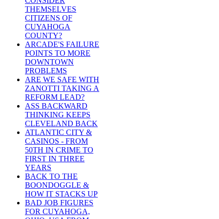
CONSIDER
THEMSELVES
CITIZENS OF
CUYAHOGA
COUNTY?
ARCADE'S FAILURE
POINTS TO MORE
DOWNTOWN
PROBLEMS
ARE WE SAFE WITH
ZANOTTI TAKING A
REFORM LEAD?
ASS BACKWARD
THINKING KEEPS
CLEVELAND BACK
ATLANTIC CITY &
CASINOS - FROM
50TH IN CRIME TO
FIRST IN THREE
YEARS
BACK TO THE
BOONDOGGLE &
HOW IT STACKS UP
BAD JOB FIGURES
FOR CUYAHOGA,