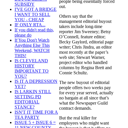
people being essentially forced
SUBSIDY
out.
I'VE GOT A BRIDGE
I WANT TO SELL
Others say that the
YOU - CHEAP
management editorial buyout
IF ONLY RTA...
takers include long-time
If you didn't read this,
reporter Jim Sweeney; Betsy
please do
O’Connell, feature editor;
If You Don't Watch
Becky Gaylord, editorial page
Anything Else This
writer; Chris Jindra, an editor
Weekend, WATCH
most recently at the paper’s
THIS!
web site; Stewart Warner,
IS CLEVELAND
project editor who handled
HISTORY
columns by Regina Brett and
IMPORTANT TO
Connie Schultz.
YOU?
IS IT A DEPRESSION
The new buyout of editorial
YET?
people offers two weeks pay
IS LARKIN STILL
for every year served, actually
SETTING PD
no bargain at all since that’s
EDITORIAL
what the Newspaper Guild
STANCE?
contract demands.
ISN'T IT TIME FOR A
TEA PARTY
But the real killer for
ISSUE 5 + ISSUE 6 =
employees who might want
11 NEW COUNTY