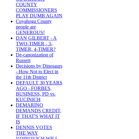
COUNTY
COMMISSIONERS
PLAY DUMB AGAIN
Cuyahoga County
people are
GENEROUS!
DAN GILBERT - A
TWO-TIMER - 3-
TIMER, 4-TIMER?
De-canonization of
Russert
Decisions by Dinosaurs
- How Not to Elect in
the 11th District
DEFAULT 30 YEARS
AGO - FORBES,
BUSINESS, PD vs.
KUCINICH
DEMARINO
DEMANDS CREDIT,
IF THAT'S WHAT IT
IS
DENNIS VOTES
THE WAY
VOINOVICH WILL -