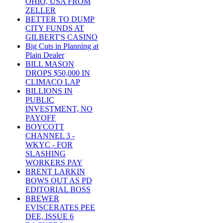
OHIO, USA FROM
ZELLER
BETTER TO DUMP
CITY FUNDS AT
GILBERT'S CASINO
Big Cuts in Planning at
Plain Dealer
BILL MASON
DROPS $50,000 IN
CLIMACO LAP
BILLIONS IN
PUBLIC
INVESTMENT, NO
PAYOFF
BOYCOTT
CHANNEL 3 -
WKYC - FOR
SLASHING
WORKERS PAY
BRENT LARKIN
BOWS OUT AS PD
EDITORIAL BOSS
BREWER
EVISCERATES PEE
DEE, ISSUE 6