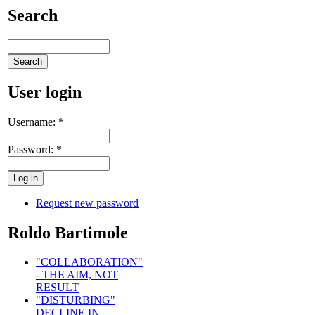
Search
User login
Username:
*
Password:
*
Request new password
Roldo Bartimole
"COLLABORATION"
- THE AIM, NOT
RESULT
"DISTURBING"
DECLINE IN