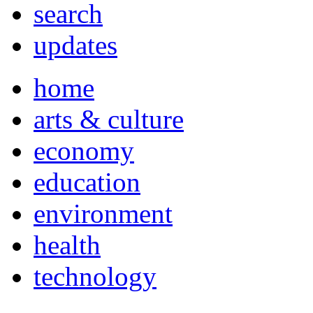
search
updates
home
arts & culture
economy
education
environment
health
technology