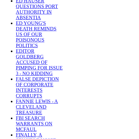
ED HAUSER
QUESTIONS PORT
AUTHORITY IN
ABSENTIA
ED YOUNG'S
DEATH REMINDS
US OF OUR
POISONOUS
POLITICS
EDITOR
GOLDBERG
ACCUSED OF
PIMPING FOR ISSUE
3 - NO KIDDING
FALSE DEPICTION
OF CORPORATE
INTERESTS
CORRUPTS
FANNIE LEWIS - A
CLEVELAND
TREASURE
FBI SEARCH
WARRANTS ON
MCFAUL
FINALLY, A