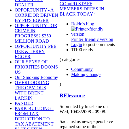
GO
up
PD STAFF
DEALER
MEMBERS DRESS IN
OPPORTUNITY - A
BLACK TODAY ›
CORRIDOR DRIVEN
BY PD'S EGGER
Roldo's blog
OPPORTUNITY - OR
CRIME IN
PROGRESS? $350
Printer-friendly version
MILLION ROAD
Login
to post comments
OPPORTUNITY PEE
11190 reads
DEE & TERRY
EGGER
( categories:
OUR SENSE OF
PRIORITIES DOOMS
Community
US
Making Change
Our Smoking Economy
OVERLOOKING
)
THE OBVIOUS
WITH BRENT
RElevance
LARKIN
PANDER
Submitted by lmcshane on
PARK BUILDING -
Wed, 10/08/2008 - 09:08.
FROM TAX
DEDUCTION TO
Sad. Just as newspapers have
TAX ABATEMENT
regained some of their