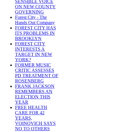
SENSIBLE VOICE
ON NEW COUNTY
GOVERNING
Forest City - The
Hands Out Company
FOREST CITY HAS
ITS PROBLEMS IN
BROOKLYN
FOREST CITY
INTERESTS A
TARGET IN NEW
YORK?
FORMER MUSIC
CRITIC ASSESSES
PD TREATMENT OF
ROSENBERG
FRANK JACKSON
REMEMBERS AN
ELECTION THIS
YEAR
FREE HEALTH
CARE FOR 42
YEARS,
VOINOVICH SAYS
NO TO OTHERS