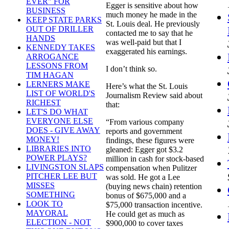
EVER" FOR
Egger is sensitive about how
BUSINESS
much money he made in the
KEEP STATE PARKS
St. Louis deal. He previously
OUT OF DRILLER
contacted me to say that he
HANDS
was well-paid but that I
KENNEDY TAKES
exaggerated his earnings.
ARROGANCE
LESSONS FROM
I don’t think so.
TIM HAGAN
LERNERS MAKE
Here’s what the St. Louis
LIST OF WORLD'S
Journalism Review said about
RICHEST
that:
LET'S DO WHAT
EVERYONE ELSE
“From various company
DOES - GIVE AWAY
reports and government
MONEY!
findings, these figures were
LIBRARIES INTO
gleaned: Egger got $3.2
POWER PLAYS?
million in cash for stock-based
LIVINGSTON SLAPS
compensation when Pulitzer
PITCHER LEE BUT
was sold. He got a Lee
MISSES
(buying news chain) retention
SOMETHING
bonus of $675,000 and a
LOOK TO
$75,000 transaction incentive.
MAYORAL
He could get as much as
ELECTION - NOT
$900,000 to cover taxes