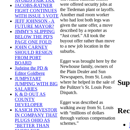
AVOIDS FAIR TAX
were offered security jobs at
JACOBS-RATNER
the Tiedeman plant or layoffs.
FIGHT CONTINUES
Another mail room worker
WITH ISSUE 3 VOTE
who had lost both legs was
JEFF JOHNSON - A
given the same offer, a move
FUTURE MAYOR?
described by a reporter as
JIMMY'S SLIPPING
“Just cruel.” All took the
BELOW THE PD'S
buyout offer rather than move
PAGE ONE FOLD
to a new job location in the
JOHN CARNEY
suburbs.
SHOULD RESIGN
FROM PORT
Egger was brought here by the
BOARD
Newhouse family, owners of
Judging the PD &
the Plain Dealer and Sun
Editor Goldberg
Newspapers, from St. Louis
JUMPSTART
Sup
where he helped in the sale of
JUMPING WITH BIG
the Pulitzer’s St. Louis Post-
SALARIES
Dispatch.
K & D OUT AS
COUNTY
Egger was described as
DEVELOPER
walking away from St. Louis
Rec
KASICH INVESTOR
with “millions of dollars
IN COMPANY THAT
through various compensation
PLUGS OHIO AS
schemes.”
"BETTER THAN