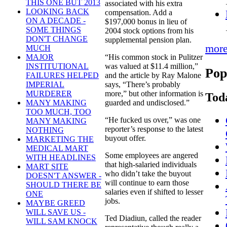
THIS ONE BUT 2013
associated with his extra
LOOKING BACK
compensation. Add a
ON A DECADE -
$197,000 bonus in lieu of
SOME THINGS
2004 stock options from his
DON'T CHANGE
supplemental pension plan.
mor
MUCH
“His common stock in Pulitzer
MAJOR
was valued at $11.4 million,”
INSTITUTIONAL
Pop
and the article by Ray Malone
FAILURES HELPED
says, “There’s probably
IMPERIAL
more,” but other information is
MURDERER
Tod
guarded and undisclosed.”
MANY MAKING
TOO MUCH, TOO
“He fucked us over,” was one
MANY MAKING
reporter’s response to the latest
NOTHING
buyout offer.
MARKETING THE
MEDICAL MART
Some employees are angered
WITH HEADLINES
that high-salaried individuals
MART SITE
who didn’t take the buyout
DOESN'T ANSWER -
will continue to earn those
SHOULD THERE BE
salaries even if shifted to lesser
ONE
jobs.
MAYBE GREED
WILL SAVE US -
Ted Diadiun, called the reader
WILL SAM KNOCK