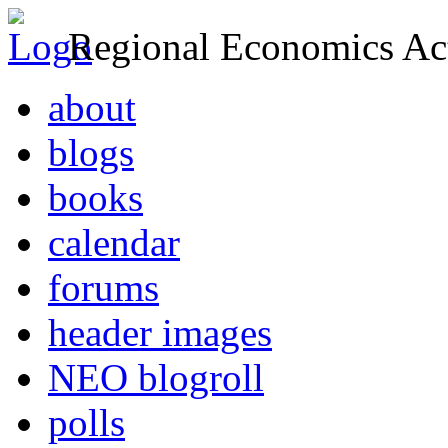
Regional Economics Act
about
blogs
books
calendar
forums
header images
NEO blogroll
polls