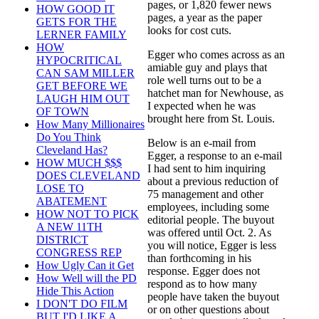
pages, or 1,820 fewer news
HOW GOOD IT
pages, a year as the paper
GETS FOR THE
looks for cost cuts.
LERNER FAMILY
HOW
Egger who comes across as an
HYPOCRITICAL
amiable guy and plays that
CAN SAM MILLER
role well turns out to be a
GET BEFORE WE
hatchet man for Newhouse, as
LAUGH HIM OUT
I expected when he was
OF TOWN
brought here from St. Louis.
How Many Millionaires
Do You Think
Below is an e-mail from
Cleveland Has?
Egger, a response to an e-mail
HOW MUCH $$$
I had sent to him inquiring
DOES CLEVELAND
about a previous reduction of
LOSE TO
75 management and other
ABATEMENT
employees, including some
HOW NOT TO PICK
editorial people. The buyout
A NEW 11TH
was offered until Oct. 2. As
DISTRICT
you will notice, Egger is less
CONGRESS REP
than forthcoming in his
How Ugly Can it Get
response. Egger does not
How Well will the PD
respond as to how many
Hide This Action
people have taken the buyout
I DON'T DO FILM
or on other questions about
BUT I'D LIKE A