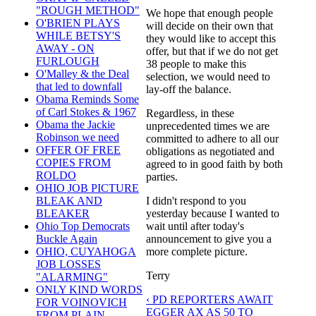
"ROUGH METHOD"
We hope that enough people
O'BRIEN PLAYS
will decide on their own that
WHILE BETSY'S
they would like to accept this
AWAY - ON
offer, but that if we do not get
FURLOUGH
38 people to make this
O'Malley & the Deal
selection, we would need to
that led to downfall
lay-off the balance.
Obama Reminds Some
of Carl Stokes & 1967
Regardless, in these
Obama the Jackie
unprecedented times we are
Robinson we need
committed to adhere to all our
OFFER OF FREE
obligations as negotiated and
COPIES FROM
agreed to in good faith by both
ROLDO
parties.
OHIO JOB PICTURE
I didn't respond to you
BLEAK AND
yesterday because I wanted to
BLEAKER
wait until after today's
Ohio Top Democrats
announcement to give you a
Buckle Again
more complete picture.
OHIO, CUYAHOGA
JOB LOSSES
Terry
"ALARMING"
ONLY KIND WORDS
‹ PD REPORTERS AWAIT
FOR VOINOVICH
EGGER AX AS 50 TO
FROM PLAIN