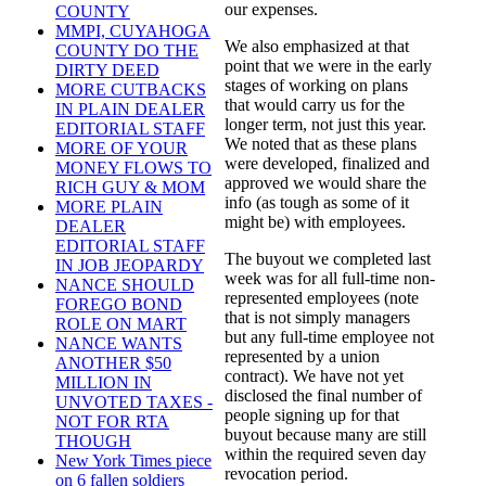
our expenses.
COUNTY
MMPI, CUYAHOGA
We also emphasized at that
COUNTY DO THE
point that we were in the early
DIRTY DEED
stages of working on plans
MORE CUTBACKS
that would carry us for the
IN PLAIN DEALER
longer term, not just this year.
EDITORIAL STAFF
We noted that as these plans
MORE OF YOUR
were developed, finalized and
MONEY FLOWS TO
approved we would share the
RICH GUY & MOM
info (as tough as some of it
MORE PLAIN
might be) with employees.
DEALER
EDITORIAL STAFF
The buyout we completed last
IN JOB JEOPARDY
week was for all full-time non-
NANCE SHOULD
represented employees (note
FOREGO BOND
that is not simply managers
ROLE ON MART
but any full-time employee not
NANCE WANTS
represented by a union
ANOTHER $50
contract). We have not yet
MILLION IN
disclosed the final number of
UNVOTED TAXES -
people signing up for that
NOT FOR RTA
buyout because many are still
THOUGH
within the required seven day
New York Times piece
revocation period.
on 6 fallen soldiers