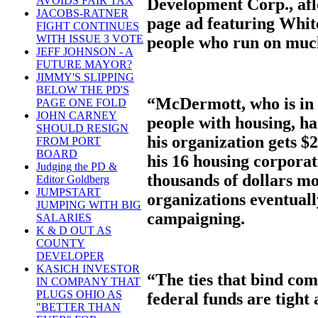
AVOIDS FAIR TAX
Development Corp., aflo
JACOBS-RATNER
page ad featuring Whit
FIGHT CONTINUES
WITH ISSUE 3 VOTE
people who run on muc
JEFF JOHNSON - A
FUTURE MAYOR?
JIMMY'S SLIPPING
BELOW THE PD'S
“McDermott, who is in 
PAGE ONE FOLD
JOHN CARNEY
people with housing, ha
SHOULD RESIGN
his organization gets $2
FROM PORT
BOARD
his 16 housing corporat
Judging the PD &
thousands of dollars m
Editor Goldberg
JUMPSTART
organizations eventuall
JUMPING WITH BIG
campaigning.
SALARIES
K & D OUT AS
COUNTY
DEVELOPER
KASICH INVESTOR
“The ties that bind com
IN COMPANY THAT
PLUGS OHIO AS
federal funds are tigh
"BETTER THAN