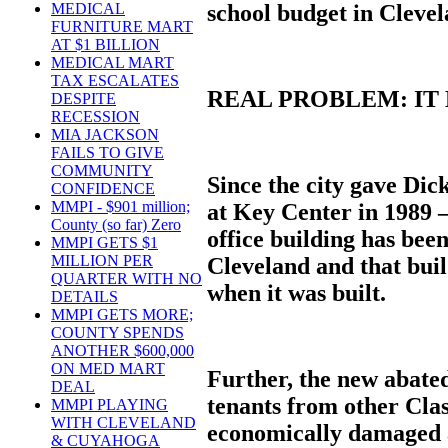
school budget in Clevel
MEDICAL
FURNITURE MART
AT $1 BILLION
MEDICAL MART
TAX ESCALATES
REAL PROBLEM: IT
DESPITE
RECESSION
MIA JACKSON
FAILS TO GIVE
COMMUNITY
Since the city gave Dic
CONFIDENCE
MMPI - $901 million;
at Key Center in 1989 –
County (so far) Zero
office building has be
MMPI GETS $1
MILLION PER
Cleveland and that bui
QUARTER WITH NO
when it was built.
DETAILS
MMPI GETS MORE;
COUNTY SPENDS
ANOTHER $600,000
ON MED MART
Further, the new abated
DEAL
tenants from other Clas
MMPI PLAYING
WITH CLEVELAND
economically damaged a
& CUYAHOGA