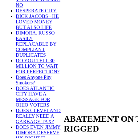
NO
DESPERATE CITY
DICK JACOBS - HE
LOVED MONEY
BUT ALSO LIFE
DIMORA, RUSSO
EASILY
REPLACABLE BY
COMPLIANT
DUPLICATES
DO YOU TELL 30
MILLION TO WAIT
FOR PERFECTION?
Does Anyone Pity
Smokers?
DOES ATLANTIC
CITY HAVE A
MESSAGE FOR
OHIO VOTERS
DOES CLEVELAND
REALLY NEED A
ABATEMENT ON 
GARBAGE TAX?
RIGGED
DOES EVEN JIMMY
DIMORA DESERVE