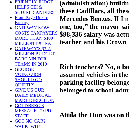
(administration) buildin
FRIENDLY JUDGE
HELPS CEI &
these Cadillacs, all th
SQUIRE-SANDERS
Mercedes Benzes. If I 
Front Page Dream
Factory
one, too,” the mayor sa
GATEWAY NOW
$98,336 salary was actu
COSTS TAXPAYERS
MORE THAN $100
teacher and his Crown 
MILLION EXTRA
GATEWAY'S $3.2-
MILLION BUDGET
BARGAIN FOR
TEAMS IN 2010
Rich teachers? No, a b
GEORGE
assumed vehicles in th
VOINOVICH
SHOULD GO
parking facility belong
QUIETLY
belonged to school admi
GIVE US OUR
DAILY MEDICAL
MART DIRECTION
GOLDBERG'S
MESSAGE TO PD
Attila the Hun was on 
STAFF
GOT NO CAR?
WALK, WHY