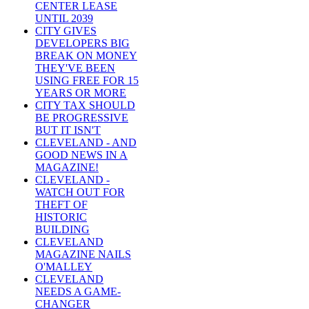
CENTER LEASE
UNTIL 2039
CITY GIVES
DEVELOPERS BIG
BREAK ON MONEY
THEY'VE BEEN
USING FREE FOR 15
YEARS OR MORE
CITY TAX SHOULD
BE PROGRESSIVE
BUT IT ISN'T
CLEVELAND - AND
GOOD NEWS IN A
MAGAZINE!
CLEVELAND -
WATCH OUT FOR
THEFT OF
HISTORIC
BUILDING
CLEVELAND
MAGAZINE NAILS
O'MALLEY
CLEVELAND
NEEDS A GAME-
CHANGER