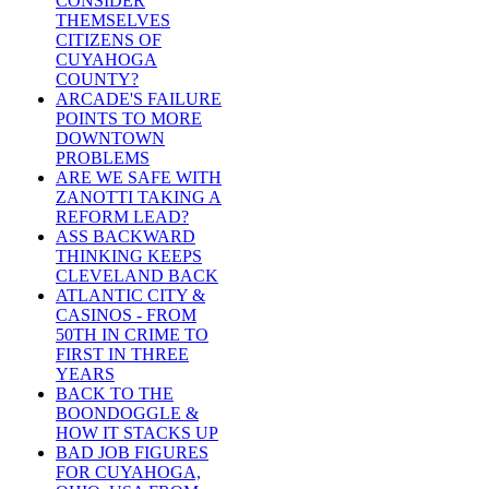
CONSIDER
THEMSELVES
CITIZENS OF
CUYAHOGA
COUNTY?
ARCADE'S FAILURE
POINTS TO MORE
DOWNTOWN
PROBLEMS
ARE WE SAFE WITH
ZANOTTI TAKING A
REFORM LEAD?
ASS BACKWARD
THINKING KEEPS
CLEVELAND BACK
ATLANTIC CITY &
CASINOS - FROM
50TH IN CRIME TO
FIRST IN THREE
YEARS
BACK TO THE
BOONDOGGLE &
HOW IT STACKS UP
BAD JOB FIGURES
FOR CUYAHOGA,