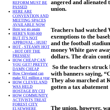
angered and alienated t
REFORM MUST BE
PASSED
union.
HERE ARE
CONVENTION AND
MEETING SPACES
AVAILABLE NOW
Teachers had watched W
Here we go again
HERE'S $100,000
exemptions to the baseb
BUT IT'S NOT
and the football stadiu
APPROVAL - HUH?
HOT - STEAMY HOT
money White gave away.
- HOT OFF THE
dollars. The drain cont
PRESSES!
HOW CHEAP CAN
YOU GET? PRETTY
So the teachers struck
DAMN CHEAP
with banners saying, “
How Cleveland can
make $11 million a year
They also marched at 
HOW CLEVELAND
gotten a tax abatement 
WAS HELD
HOSTAGE BY CEI
HOW COMMUNITY
ACTIVISTS TREAT
FOREST CITY
The union, however, w
ELSEWHERE