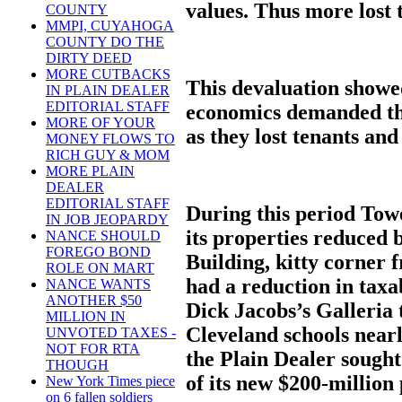
values. Thus more lost 
COUNTY
MMPI, CUYAHOGA
COUNTY DO THE
DIRTY DEED
MORE CUTBACKS
This devaluation showed
IN PLAIN DEALER
EDITORIAL STAFF
economics demanded tha
MORE OF YOUR
as they lost tenants and
MONEY FLOWS TO
RICH GUY & MOM
MORE PLAIN
DEALER
EDITORIAL STAFF
During this period Tow
IN JOB JEOPARDY
its properties reduced
NANCE SHOULD
FOREGO BOND
Building, kitty corner
ROLE ON MART
had a reduction in taxa
NANCE WANTS
ANOTHER $50
Dick Jacobs’s Galleria 
MILLION IN
Cleveland schools nearl
UNVOTED TAXES -
NOT FOR RTA
the Plain Dealer sought
THOUGH
of its new $200-million
New York Times piece
on 6 fallen soldiers