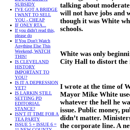
talking about moderate
SUBSIDY
I'VE GOT A BRIDGE
will not have jobs and 
I WANT TO SELL
though it was White wh
YOU - CHEAP
IF ONLY RTA...
schools.
If you didn't read this,
please do
If You Don't Watch
Anything Else This
Weekend, WATCH
White was only beginni
THIS!
City Hall to distort the
IS CLEVELAND
HISTORY
IMPORTANT TO
YOU?
IS IT A DEPRESSION
I wrote at the time of 
YET?
Mayor Mike White used 
IS LARKIN STILL
SETTING PD
whatever the hell he w
EDITORIAL
issue. Public money, pub
STANCE?
ISN'T IT TIME FOR A
didn’t matter. Minister
TEA PARTY
the corporate line. A n
ISSUE 5 + ISSUE 6 =
11 NEW COUNTY