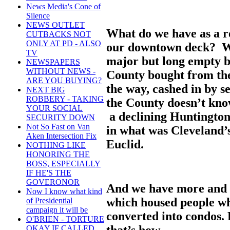
News Media's Cone of
Silence
NEWS OUTLET
What do we have as a re
CUTBACKS NOT
ONLY AT PD - ALSO
our downtown deck? W
TV
major but long empty b
NEWSPAPERS
WITHOUT NEWS -
County bought from the
ARE YOU BUYING?
the way, cashed in by s
NEXT BIG
ROBBERY - TAKING
the County doesn’t know
YOUR SOCIAL
a declining Huntington
SECURITY DOWN
Not So Fast on Van
in what was Cleveland’
Aken Intersection Fix
Euclid.
NOTHING LIKE
HONORING THE
BOSS, ESPECIALLY
IF HE'S THE
GOVERONOR
And we have more and 
Now I know what kind
which housed people wh
of Presidential
campaign it will be
converted into condos.
O'BRIEN - TORTURE
that’s how.
OKAY IF CALLED