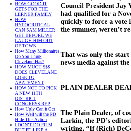
HOW GOOD IT
Council President Jay 
GETS FOR THE
had qualified for a No
LERNER FAMILY
HOW
quickly to force a vote 
HYPOCRITICAL
the summer, weren’t re
CAN SAM MILLER
GET BEFORE WE
LAUGH HIM OUT
OF TOWN
How Many Millionaires
That was only the start 
Do You Think
news media against the
Cleveland Has?
HOW MUCH $$$
DOES CLEVELAND
LOSE TO
ABATEMENT
PLAIN DEALER DE
HOW NOT TO PICK
A NEW 11TH
DISTRICT
CONGRESS REP
How Ugly Can it Get
The Plain Dealer, of co
How Well will the PD
Larkin, the PD’s editori
Hide This Action
I DON'T DO FILM
writing, “If (Rich) DeC
BUT I'D LIKE A