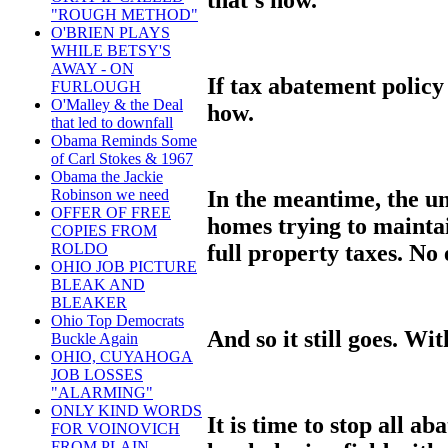
"ROUGH METHOD"
O'BRIEN PLAYS
WHILE BETSY'S
AWAY - ON
If tax abatement polic
FURLOUGH
O'Malley & the Deal
how.
that led to downfall
Obama Reminds Some
of Carl Stokes & 1967
Obama the Jackie
In the meantime, the u
Robinson we need
OFFER OF FREE
homes trying to mainta
COPIES FROM
full property taxes. No 
ROLDO
OHIO JOB PICTURE
BLEAK AND
BLEAKER
Ohio Top Democrats
And so it still goes. Wi
Buckle Again
OHIO, CUYAHOGA
JOB LOSSES
"ALARMING"
ONLY KIND WORDS
It is time to stop all 
FOR VOINOVICH
FROM PLAIN