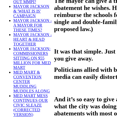
The mayor can give a t
OUT MMPI?
MAYOR JACKSON
abatement he wishes. Ho
& 'WHAT IS IS'
reimburse the schools fo
CAMPAIGN
MAYOR JACKSON -
single and double-fami
A MAYOR FOR
proposed law.)
THESE TIMES?
MAYOR JACKSON -
HEART & HEAD
TOGETHER
MAYOR JACKSON:
It was that simple. Jus
COMMISSIONERS
you give away.
SITTING ON $55
MILLION FOR MED
MART
Politicians allied with 
MED MART &
media can easily distort
CONVENTION
CENTER
MUDDLING
MUDDLES ALONG
MED MART MESS
And it’s so easy to giv
CONTINUES OUR
what the city was doing
CIVIC SLEAZE
(CORRECTED
abatements with most o
VERSION)