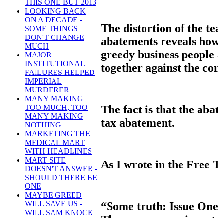
THIS ONE BUT 2013
LOOKING BACK
ON A DECADE -
The distortion of the te
SOME THINGS
DON'T CHANGE
abatements reveals how 
MUCH
greedy business people 
MAJOR
INSTITUTIONAL
together against the c
FAILURES HELPED
IMPERIAL
MURDERER
MANY MAKING
The fact is that the ab
TOO MUCH, TOO
MANY MAKING
tax abatement.
NOTHING
MARKETING THE
MEDICAL MART
WITH HEADLINES
MART SITE
As I wrote in the Free 
DOESN'T ANSWER -
SHOULD THERE BE
ONE
MAYBE GREED
WILL SAVE US -
“Some truth: Issue On
WILL SAM KNOCK