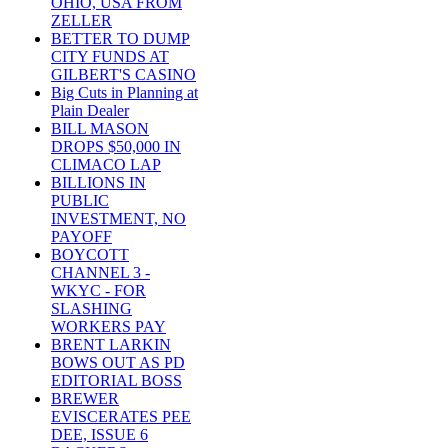
OHIO, USA FROM
ZELLER
BETTER TO DUMP
CITY FUNDS AT
GILBERT'S CASINO
Big Cuts in Planning at
Plain Dealer
BILL MASON
DROPS $50,000 IN
CLIMACO LAP
BILLIONS IN
PUBLIC
INVESTMENT, NO
PAYOFF
BOYCOTT
CHANNEL 3 -
WKYC - FOR
SLASHING
WORKERS PAY
BRENT LARKIN
BOWS OUT AS PD
EDITORIAL BOSS
BREWER
EVISCERATES PEE
DEE, ISSUE 6