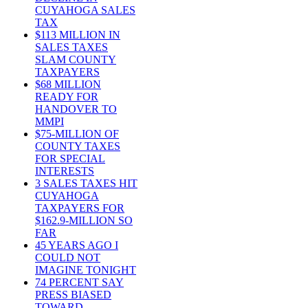
CUYAHOGA SALES
TAX
$113 MILLION IN
SALES TAXES
SLAM COUNTY
TAXPAYERS
$68 MILLION
READY FOR
HANDOVER TO
MMPI
$75-MILLION OF
COUNTY TAXES
FOR SPECIAL
INTERESTS
3 SALES TAXES HIT
CUYAHOGA
TAXPAYERS FOR
$162.9-MILLION SO
FAR
45 YEARS AGO I
COULD NOT
IMAGINE TONIGHT
74 PERCENT SAY
PRESS BIASED
TOWARD