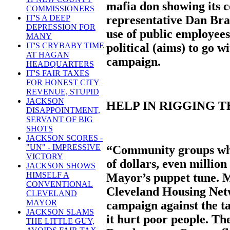
mafia don showing its c
COMMISSIONERS
representative Dan Bra
IT'S A DEEP
DEPRESSION FOR
use of public employees
MANY
political (aims) to go 
IT'S CRYBABY TIME
AT HAGAN
campaign.
HEADQUARTERS
IT'S FAIR TAXES
FOR HONEST CITY
REVENUE, STUPID
JACKSON
HELP IN RIGGING 
DISAPPOINTMENT,
SERVANT OF BIG
SHOTS
JACKSON SCORES -
"UN" - IMPRESSIVE
“Community groups whi
VICTORY
of dollars, even million
JACKSON SHOWS
HIMSELF A
Mayor’s puppet tune. 
CONVENTIONAL
Cleveland Housing Net
CLEVELAND
MAYOR
campaign against the ta
JACKSON SLAMS
it hurt poor people. T
THE LITTLE GUY,