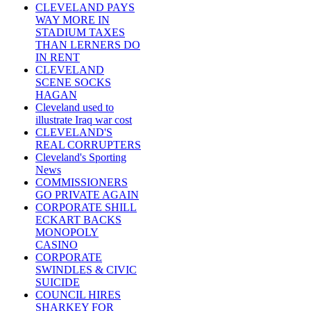
CLEVELAND PAYS
WAY MORE IN
STADIUM TAXES
THAN LERNERS DO
IN RENT
CLEVELAND
SCENE SOCKS
HAGAN
Cleveland used to
illustrate Iraq war cost
CLEVELAND'S
REAL CORRUPTERS
Cleveland's Sporting
News
COMMISSIONERS
GO PRIVATE AGAIN
CORPORATE SHILL
ECKART BACKS
MONOPOLY
CASINO
CORPORATE
SWINDLES & CIVIC
SUICIDE
COUNCIL HIRES
SHARKEY FOR