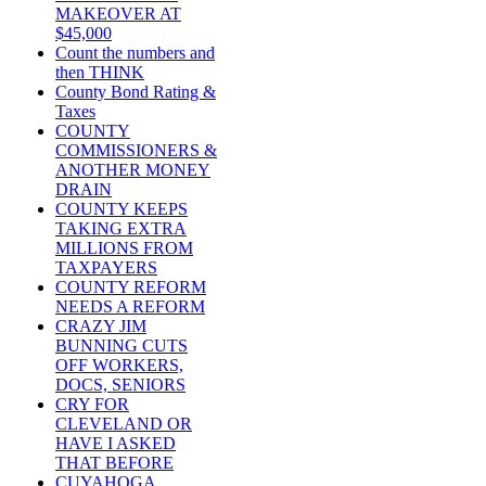
MAKEOVER AT
$45,000
Count the numbers and
then THINK
County Bond Rating &
Taxes
COUNTY
COMMISSIONERS &
ANOTHER MONEY
DRAIN
COUNTY KEEPS
TAKING EXTRA
MILLIONS FROM
TAXPAYERS
COUNTY REFORM
NEEDS A REFORM
CRAZY JIM
BUNNING CUTS
OFF WORKERS,
DOCS, SENIORS
CRY FOR
CLEVELAND OR
HAVE I ASKED
THAT BEFORE
CUYAHOGA