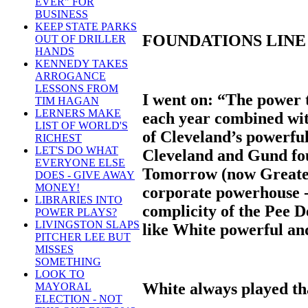
EVER" FOR
BUSINESS
KEEP STATE PARKS
FOUNDATIONS LINE 
OUT OF DRILLER
HANDS
KENNEDY TAKES
ARROGANCE
LESSONS FROM
I went on: “The power t
TIM HAGAN
LERNERS MAKE
each year combined with
LIST OF WORLD'S
of Cleveland’s powerful
RICHEST
LET'S DO WHAT
Cleveland and Gund fo
EVERYONE ELSE
Tomorrow (now Greater
DOES - GIVE AWAY
MONEY!
corporate powerhouse -
LIBRARIES INTO
complicity of the Pee 
POWER PLAYS?
LIVINGSTON SLAPS
like White powerful and
PITCHER LEE BUT
MISSES
SOMETHING
LOOK TO
White always played tha
MAYORAL
ELECTION - NOT