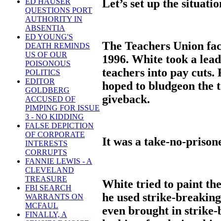
Let’s set up the situatio
ED HAUSER
QUESTIONS PORT
AUTHORITY IN
ABSENTIA
ED YOUNG'S
The Teachers Union fac
DEATH REMINDS
US OF OUR
1996. White took a lead
POISONOUS
teachers into pay cuts.
POLITICS
EDITOR
hoped to bludgeon the t
GOLDBERG
giveback.
ACCUSED OF
PIMPING FOR ISSUE
3 - NO KIDDING
FALSE DEPICTION
OF CORPORATE
It was a take-no-prisone
INTERESTS
CORRUPTS
FANNIE LEWIS - A
CLEVELAND
TREASURE
White tried to paint t
FBI SEARCH
he used strike-breaking
WARRANTS ON
MCFAUL
even brought in strike
FINALLY, A