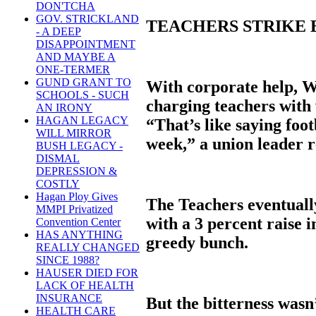
DON'TCHA
GOV. STRICKLAND
TEACHERS STRIKE
- A DEEP
DISAPPOINTMENT
AND MAYBE A
ONE-TERMER
GUND GRANT TO
With corporate help, Wh
SCHOOLS - SUCH
charging teachers with 
AN IRONY
HAGAN LEGACY
“That’s like saying foo
WILL MIRROR
week,” a union leader r
BUSH LEGACY -
DISMAL
DEPRESSION &
COSTLY
Hagan Ploy Gives
The Teachers eventually
MMPI Privatized
with a 3 percent raise i
Convention Center
HAS ANYTHING
greedy bunch.
REALLY CHANGED
SINCE 1988?
HAUSER DIED FOR
LACK OF HEALTH
INSURANCE
But the bitterness wasn
HEALTH CARE