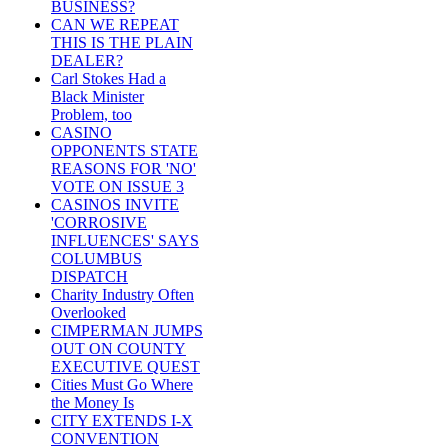
BUSINESS?
CAN WE REPEAT
THIS IS THE PLAIN
DEALER?
Carl Stokes Had a
Black Minister
Problem, too
CASINO
OPPONENTS STATE
REASONS FOR 'NO'
VOTE ON ISSUE 3
CASINOS INVITE
'CORROSIVE
INFLUENCES' SAYS
COLUMBUS
DISPATCH
Charity Industry Often
Overlooked
CIMPERMAN JUMPS
OUT ON COUNTY
EXECUTIVE QUEST
Cities Must Go Where
the Money Is
CITY EXTENDS I-X
CONVENTION