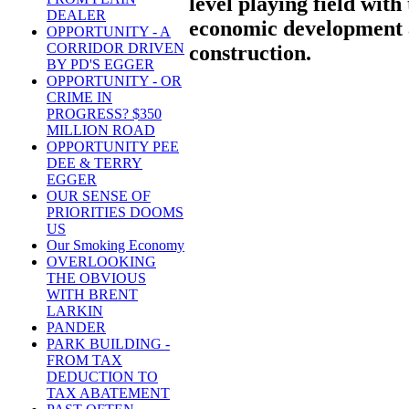
level playing field wit
DEALER
economic development a
OPPORTUNITY - A
CORRIDOR DRIVEN
construction.
BY PD'S EGGER
OPPORTUNITY - OR
CRIME IN
PROGRESS? $350
MILLION ROAD
OPPORTUNITY PEE
DEE & TERRY
EGGER
OUR SENSE OF
PRIORITIES DOOMS
US
Our Smoking Economy
OVERLOOKING
THE OBVIOUS
WITH BRENT
LARKIN
PANDER
PARK BUILDING -
FROM TAX
DEDUCTION TO
TAX ABATEMENT