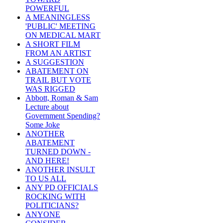
POWERFUL
A MEANINGLESS
'PUBLIC' MEETING
ON MEDICAL MART
A SHORT FILM
FROM AN ARTIST
A SUGGESTION
ABATEMENT ON
TRAIL BUT VOTE
WAS RIGGED
Abbott, Roman & Sam
Lecture about
Government Spending?
Some Joke
ANOTHER
ABATEMENT
TURNED DOWN -
AND HERE!
ANOTHER INSULT
TO US ALL
ANY PD OFFICIALS
ROCKING WITH
POLITICIANS?
ANYONE