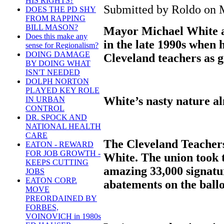
HIS RIGHTS?
Submitted by Roldo on M
DOES THE PD SHY
FROM RAPPING
BILL MASON?
Mayor Michael White a
Does this make any
in the late 1990s when h
sense for Regionalism?
DOING DAMAGE
Cleveland teachers as 
BY DOING WHAT
ISN'T NEEDED
DOLPH NORTON
PLAYED KEY ROLE
White’s nasty nature al
IN URBAN
CONTROL
DR. SPOCK AND
NATIONAL HEALTH
CARE
The Cleveland Teachers
EATON - REWARD
FOR JOB GROWTH -
White. The union took t
KEEPS CUTTING
amazing 33,000 signature
JOBS
EATON CORP.
abatements on the ballo
MOVE
PREORDAINED BY
FORBES,
VOINOVICH in 1980s