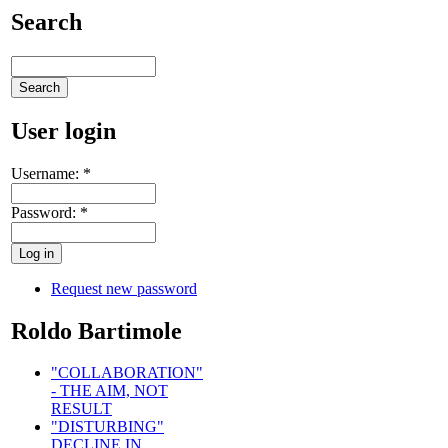
Search
User login
Username:
*
Password:
*
Request new password
Roldo Bartimole
"COLLABORATION"
- THE AIM, NOT
RESULT
"DISTURBING"
DECLINE IN