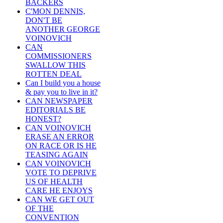
BACKERS
C'MON DENNIS,
DON'T BE
ANOTHER GEORGE
VOINOVICH
CAN
COMMISSIONERS
SWALLOW THIS
ROTTEN DEAL
Can I build you a house
& pay you to live in it?
CAN NEWSPAPER
EDITORIALS BE
HONEST?
CAN VOINOVICH
ERASE AN ERROR
ON RACE OR IS HE
TEASING AGAIN
CAN VOINOVICH
VOTE TO DEPRIVE
US OF HEALTH
CARE HE ENJOYS
CAN WE GET OUT
OF THE
CONVENTION