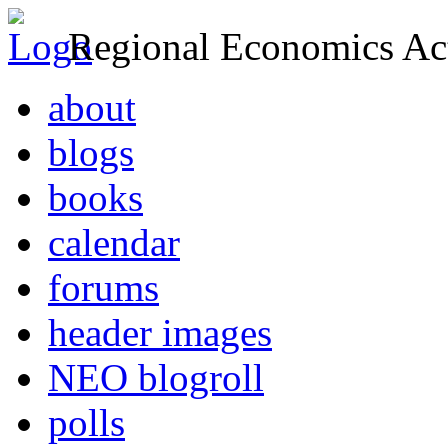
Regional Economics Act
about
blogs
books
calendar
forums
header images
NEO blogroll
polls