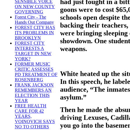
had just fought in a bi
SENSIBLE VOICE
ON NEW COUNTY
goons were to cost $65,
GOVERNING
schools open despite the
Forest City - The
Hands Out Company
backing their teachers,
FOREST CITY HAS
were bringing sleeping c
ITS PROBLEMS IN
BROOKLYN
showdown. One student 
FOREST CITY
weapons.
INTERESTS A
TARGET IN NEW
YORK?
FORMER MUSIC
CRITIC ASSESSES
White heated up the sit
PD TREATMENT OF
ROSENBERG
In this speech, he labele
FRANK JACKSON
audience, “The inmates 
REMEMBERS AN
ELECTION THIS
asylum.”
YEAR
FREE HEALTH
Then he made the absur
CARE FOR 42
driving Lexuses, Cadi
YEARS,
VOINOVICH SAYS
you go into the basemen
NO TO OTHERS