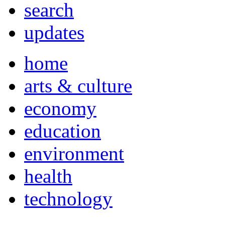
search
updates
home
arts & culture
economy
education
environment
health
technology