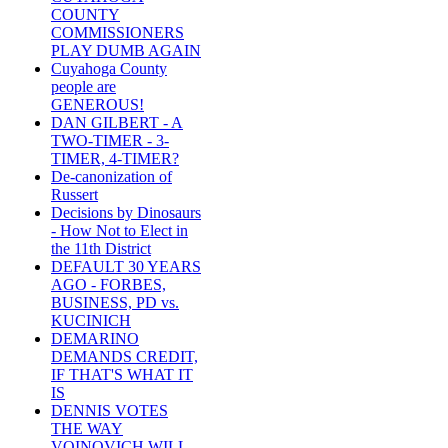
COUNTY
COMMISSIONERS
PLAY DUMB AGAIN
Cuyahoga County
people are
GENEROUS!
DAN GILBERT - A
TWO-TIMER - 3-
TIMER, 4-TIMER?
De-canonization of
Russert
Decisions by Dinosaurs
- How Not to Elect in
the 11th District
DEFAULT 30 YEARS
AGO - FORBES,
BUSINESS, PD vs.
KUCINICH
DEMARINO
DEMANDS CREDIT,
IF THAT'S WHAT IT
IS
DENNIS VOTES
THE WAY
VOINOVICH WILL -