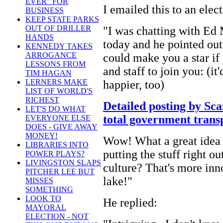
EVER" FOR
I emailed this to an elec
BUSINESS
KEEP STATE PARKS
OUT OF DRILLER
"I was chatting with Ed
HANDS
today and he pointed out
KENNEDY TAKES
ARROGANCE
could make you a star if
LESSONS FROM
and staff to join you: (it
TIM HAGAN
LERNERS MAKE
happier, too)
LIST OF WORLD'S
RICHEST
Detailed posting by Sca
LET'S DO WHAT
total government trans
EVERYONE ELSE
DOES - GIVE AWAY
MONEY!
Wow! What a great idea f
LIBRARIES INTO
putting the stuff right o
POWER PLAYS?
LIVINGSTON SLAPS
culture? That's more inn
PITCHER LEE BUT
lake!"
MISSES
SOMETHING
LOOK TO
He replied:
MAYORAL
ELECTION - NOT