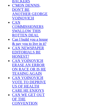
BACKERS
C'MON DENNIS,
DON'T BE
ANOTHER GEORGE
VOINOVICH
CAN
COMMISSIONERS
SWALLOW THIS
ROTTEN DEAL
Can I build you a house
& pay you to live in it?
CAN NEWSPAPER
EDITORIALS BE
HONEST?
CAN VOINOVICH
ERASE AN ERROR
ON RACE OR IS HE
TEASING AGAIN
CAN VOINOVICH
VOTE TO DEPRIVE
US OF HEALTH
CARE HE ENJOYS
CAN WE GET OUT
OF THE
CONVENTION