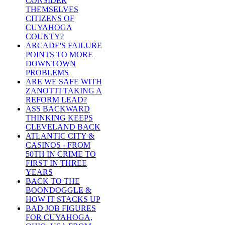
CONSIDER
THEMSELVES
CITIZENS OF
CUYAHOGA
COUNTY?
ARCADE'S FAILURE
POINTS TO MORE
DOWNTOWN
PROBLEMS
ARE WE SAFE WITH
ZANOTTI TAKING A
REFORM LEAD?
ASS BACKWARD
THINKING KEEPS
CLEVELAND BACK
ATLANTIC CITY &
CASINOS - FROM
50TH IN CRIME TO
FIRST IN THREE
YEARS
BACK TO THE
BOONDOGGLE &
HOW IT STACKS UP
BAD JOB FIGURES
FOR CUYAHOGA,