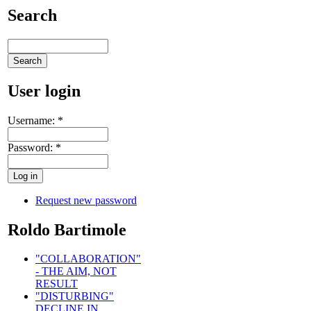
Search
User login
Username:
*
Password:
*
Request new password
Roldo Bartimole
"COLLABORATION"
- THE AIM, NOT
RESULT
"DISTURBING"
DECLINE IN