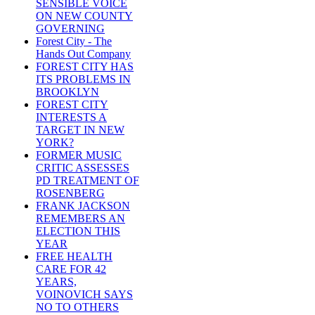
SENSIBLE VOICE
ON NEW COUNTY
GOVERNING
Forest City - The
Hands Out Company
FOREST CITY HAS
ITS PROBLEMS IN
BROOKLYN
FOREST CITY
INTERESTS A
TARGET IN NEW
YORK?
FORMER MUSIC
CRITIC ASSESSES
PD TREATMENT OF
ROSENBERG
FRANK JACKSON
REMEMBERS AN
ELECTION THIS
YEAR
FREE HEALTH
CARE FOR 42
YEARS,
VOINOVICH SAYS
NO TO OTHERS