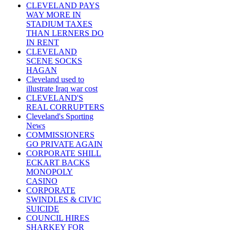
CLEVELAND PAYS
WAY MORE IN
STADIUM TAXES
THAN LERNERS DO
IN RENT
CLEVELAND
SCENE SOCKS
HAGAN
Cleveland used to
illustrate Iraq war cost
CLEVELAND'S
REAL CORRUPTERS
Cleveland's Sporting
News
COMMISSIONERS
GO PRIVATE AGAIN
CORPORATE SHILL
ECKART BACKS
MONOPOLY
CASINO
CORPORATE
SWINDLES & CIVIC
SUICIDE
COUNCIL HIRES
SHARKEY FOR