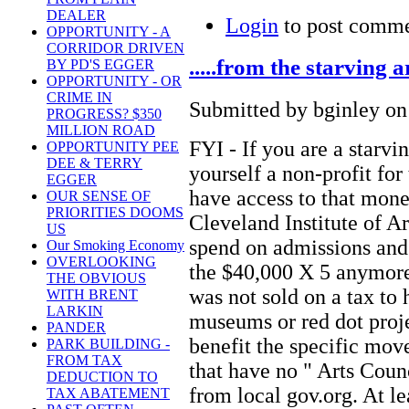
DEALER
Login
to post comm
OPPORTUNITY - A
CORRIDOR DRIVEN
.....from the starving
BY PD'S EGGER
OPPORTUNITY - OR
CRIME IN
Submitted by bginley on
PROGRESS? $350
MILLION ROAD
FYI - If you are a starvi
OPPORTUNITY PEE
DEE & TERRY
yourself a non-profit for 
EGGER
have access to that mone
OUR SENSE OF
PRIORITIES DOOMS
Cleveland Institute of Art
US
spend on admissions and 
Our Smoking Economy
OVERLOOKING
the $40,000 X 5 anymore
THE OBVIOUS
was not sold on a tax to 
WITH BRENT
LARKIN
museums or red dot proje
PANDER
benefit the specific move
PARK BUILDING -
FROM TAX
that have no " Arts Coun
DEDUCTION TO
from local gov.org. At le
TAX ABATEMENT