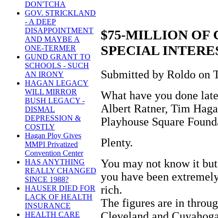
DON'TCHA
GOV. STRICKLAND
- A DEEP
DISAPPOINTMENT
$75-MILLION OF
AND MAYBE A
SPECIAL INTERE
ONE-TERMER
GUND GRANT TO
SCHOOLS - SUCH
Submitted by Roldo on T
AN IRONY
HAGAN LEGACY
WILL MIRROR
What have you done late
BUSH LEGACY -
Albert Ratner, Tim Hagan
DISMAL
DEPRESSION &
Playhouse Square Found
COSTLY
Hagan Ploy Gives
Plenty.
MMPI Privatized
Convention Center
You may not know it but
HAS ANYTHING
REALLY CHANGED
you have been extremely 
SINCE 1988?
rich.
HAUSER DIED FOR
LACK OF HEALTH
The figures are in thro
INSURANCE
Cleveland and Cuyahoga
HEALTH CARE