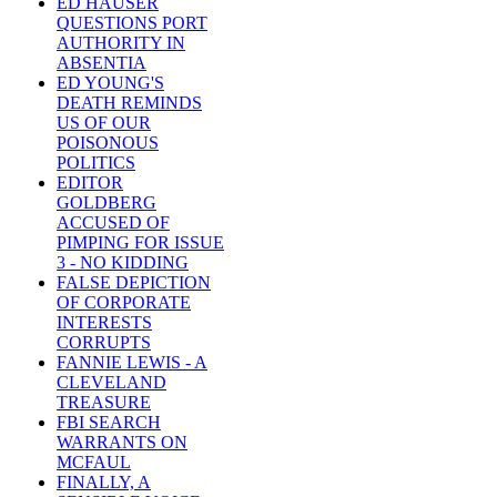
ED HAUSER
QUESTIONS PORT
AUTHORITY IN
ABSENTIA
ED YOUNG'S
DEATH REMINDS
US OF OUR
POISONOUS
POLITICS
EDITOR
GOLDBERG
ACCUSED OF
PIMPING FOR ISSUE
3 - NO KIDDING
FALSE DEPICTION
OF CORPORATE
INTERESTS
CORRUPTS
FANNIE LEWIS - A
CLEVELAND
TREASURE
FBI SEARCH
WARRANTS ON
MCFAUL
FINALLY, A