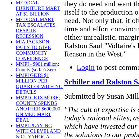
they do need and want th
MEDICAL
FURNITURE MART
itself to the production 
AT $1 BILLION
need. Not only that, it 
MEDICAL MART
TAX ESCALATES
time and effort convinci
DESPITE
either unrealistic, margi
RECESSION
MIA JACKSON
Ralston Saul "Voltaire's 
FAILS TO GIVE
Reason in the West."
COMMUNITY
CONFIDENCE
MMPI - $901 million;
Login
to post comm
County (so far) Zero
MMPI GETS $1
Schiller and Ralston S
MILLION PER
QUARTER WITH NO
DETAILS
Submitted by Susan Mill
MMPI GETS MORE;
COUNTY SPENDS
"The cult of expertise is 
ANOTHER $600,000
ON MED MART
today's rational elites, a
DEAL
which have invested our c
MMPI PLAYING
WITH CLEVELAND
the solutions to our pro
& CUYAHOGA