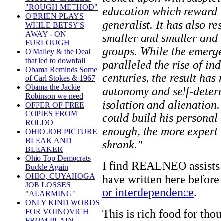
"ROUGH METHOD"
education which reward t
O'BRIEN PLAYS
generalist. It has also re
WHILE BETSY'S
AWAY - ON
smaller and smaller and 
FURLOUGH
groups. While the emerge
O'Malley & the Deal
that led to downfall
paralleled the rise of in
Obama Reminds Some
centuries, the result has
of Carl Stokes & 1967
Obama the Jackie
autonomy and self-deter
Robinson we need
isolation and alienation.
OFFER OF FREE
COPIES FROM
could build his personal 
ROLDO
enough, the more expert
OHIO JOB PICTURE
BLEAK AND
shrank."
BLEAKER
Ohio Top Democrats
I find REALNEO assists m
Buckle Again
OHIO, CUYAHOGA
have written here before
JOB LOSSES
or interdependence
.
"ALARMING"
ONLY KIND WORDS
This is rich food for thou
FOR VOINOVICH
FROM PLAIN