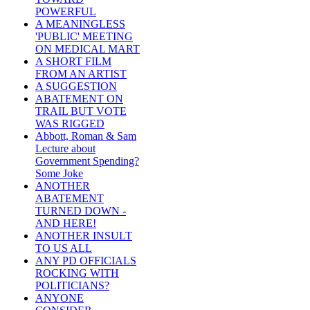
POWERFUL
A MEANINGLESS
'PUBLIC' MEETING
ON MEDICAL MART
A SHORT FILM
FROM AN ARTIST
A SUGGESTION
ABATEMENT ON
TRAIL BUT VOTE
WAS RIGGED
Abbott, Roman & Sam
Lecture about
Government Spending?
Some Joke
ANOTHER
ABATEMENT
TURNED DOWN -
AND HERE!
ANOTHER INSULT
TO US ALL
ANY PD OFFICIALS
ROCKING WITH
POLITICIANS?
ANYONE