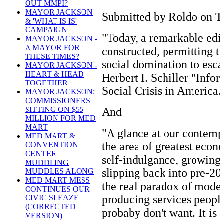
OUT MMPI?
MAYOR JACKSON
Submitted by Roldo on T
& 'WHAT IS IS'
CAMPAIGN
"Today, a remarkable edi
MAYOR JACKSON -
A MAYOR FOR
constructed, permitting 
THESE TIMES?
social domination to esca
MAYOR JACKSON -
HEART & HEAD
Herbert I. Schiller "Inf
TOGETHER
Social Crisis in America
MAYOR JACKSON:
COMMISSIONERS
SITTING ON $55
And
MILLION FOR MED
MART
"A glance at our contemp
MED MART &
the area of greatest econ
CONVENTION
CENTER
self-indulgance, growing
MUDDLING
slipping back into pre-2
MUDDLES ALONG
MED MART MESS
the real paradox of moder
CONTINUES OUR
producing services peopl
CIVIC SLEAZE
(CORRECTED
probaby don't want. It is
VERSION)