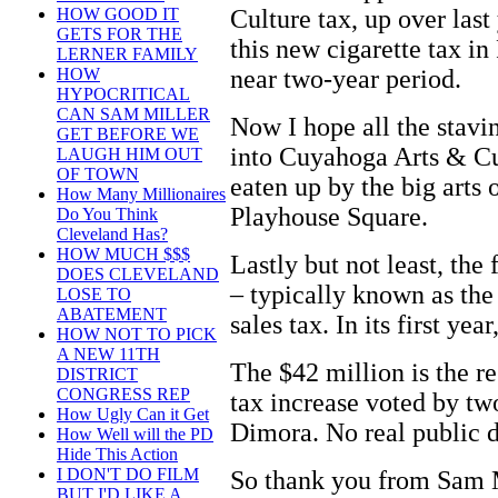
Culture tax, up over last
HOW GOOD IT
GETS FOR THE
this new cigarette tax in
LERNER FAMILY
near two-year period.
HOW
HYPOCRITICAL
CAN SAM MILLER
Now I hope all the stavin
GET BEFORE WE
into Cuyahoga Arts & Cu
LAUGH HIM OUT
OF TOWN
eaten up by the big arts 
How Many Millionaires
Playhouse Square.
Do You Think
Cleveland Has?
HOW MUCH $$$
Lastly but not least, the
DOES CLEVELAND
– typically known as th
LOSE TO
ABATEMENT
sales tax. In its first ye
HOW NOT TO PICK
A NEW 11TH
The $42 million is the re
DISTRICT
CONGRESS REP
tax increase voted by t
How Ugly Can it Get
Dimora. No real public d
How Well will the PD
Hide This Action
I DON'T DO FILM
So thank you from Sam M
BUT I'D LIKE A