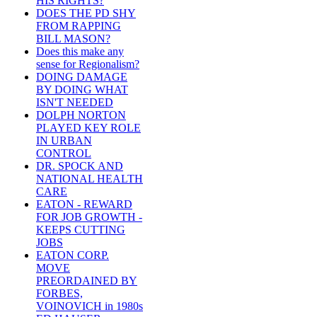
HIS RIGHTS?
DOES THE PD SHY
FROM RAPPING
BILL MASON?
Does this make any
sense for Regionalism?
DOING DAMAGE
BY DOING WHAT
ISN'T NEEDED
DOLPH NORTON
PLAYED KEY ROLE
IN URBAN
CONTROL
DR. SPOCK AND
NATIONAL HEALTH
CARE
EATON - REWARD
FOR JOB GROWTH -
KEEPS CUTTING
JOBS
EATON CORP.
MOVE
PREORDAINED BY
FORBES,
VOINOVICH in 1980s