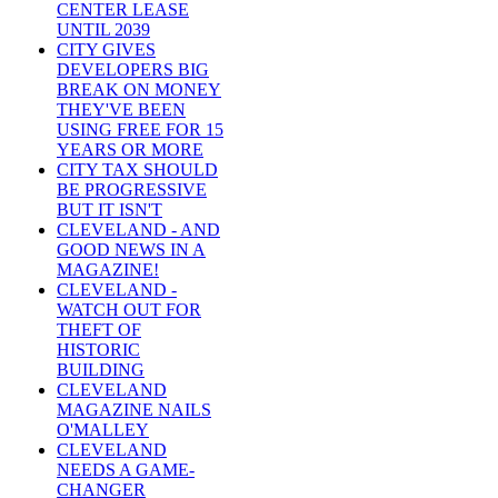
CENTER LEASE
UNTIL 2039
CITY GIVES
DEVELOPERS BIG
BREAK ON MONEY
THEY'VE BEEN
USING FREE FOR 15
YEARS OR MORE
CITY TAX SHOULD
BE PROGRESSIVE
BUT IT ISN'T
CLEVELAND - AND
GOOD NEWS IN A
MAGAZINE!
CLEVELAND -
WATCH OUT FOR
THEFT OF
HISTORIC
BUILDING
CLEVELAND
MAGAZINE NAILS
O'MALLEY
CLEVELAND
NEEDS A GAME-
CHANGER