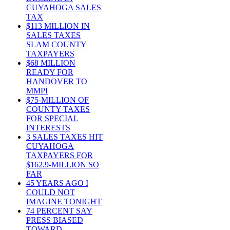
CUYAHOGA SALES
TAX
$113 MILLION IN
SALES TAXES
SLAM COUNTY
TAXPAYERS
$68 MILLION
READY FOR
HANDOVER TO
MMPI
$75-MILLION OF
COUNTY TAXES
FOR SPECIAL
INTERESTS
3 SALES TAXES HIT
CUYAHOGA
TAXPAYERS FOR
$162.9-MILLION SO
FAR
45 YEARS AGO I
COULD NOT
IMAGINE TONIGHT
74 PERCENT SAY
PRESS BIASED
TOWARD