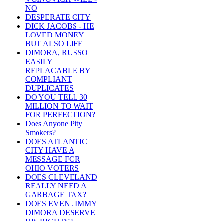
NO
DESPERATE CITY
DICK JACOBS - HE
LOVED MONEY
BUT ALSO LIFE
DIMORA, RUSSO
EASILY
REPLACABLE BY
COMPLIANT
DUPLICATES
DO YOU TELL 30
MILLION TO WAIT
FOR PERFECTION?
Does Anyone Pity
Smokers?
DOES ATLANTIC
CITY HAVE A
MESSAGE FOR
OHIO VOTERS
DOES CLEVELAND
REALLY NEED A
GARBAGE TAX?
DOES EVEN JIMMY
DIMORA DESERVE