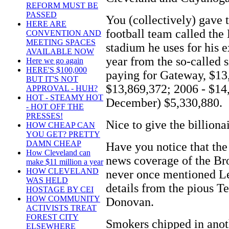
REFORM MUST BE
PASSED
You (collectively) gave 
HERE ARE
football team called the
CONVENTION AND
MEETING SPACES
stadium he uses for his 
AVAILABLE NOW
year from the so-called s
Here we go again
HERE'S $100,000
paying for Gateway, $13,
BUT IT'S NOT
$13,869,372; 2006 - $14
APPROVAL - HUH?
HOT - STEAMY HOT
December) $5,330,880.
- HOT OFF THE
PRESSES!
Nice to give the billiona
HOW CHEAP CAN
YOU GET? PRETTY
DAMN CHEAP
Have you notice that th
How Cleveland can
news coverage of the Br
make $11 million a year
HOW CLEVELAND
never once mentioned Le
WAS HELD
details from the pious T
HOSTAGE BY CEI
HOW COMMUNITY
Donovan.
ACTIVISTS TREAT
FOREST CITY
Smokers chipped in anot
ELSEWHERE