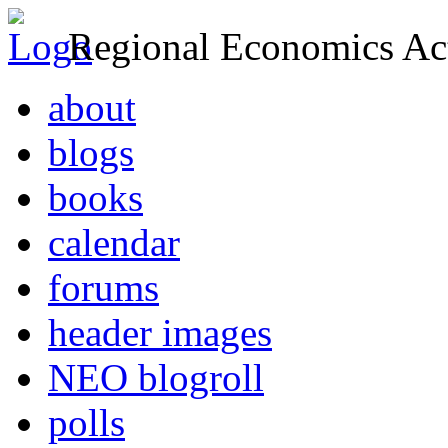
Regional Economics Act
about
blogs
books
calendar
forums
header images
NEO blogroll
polls