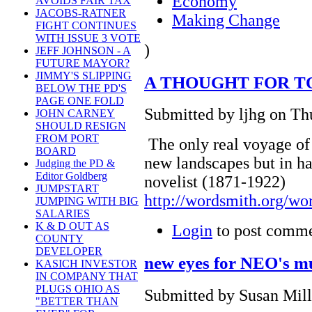
Economy
AVOIDS FAIR TAX
JACOBS-RATNER
Making Change
FIGHT CONTINUES
WITH ISSUE 3 VOTE
)
JEFF JOHNSON - A
FUTURE MAYOR?
JIMMY'S SLIPPING
A THOUGHT FOR T
BELOW THE PD'S
PAGE ONE FOLD
Submitted by ljhg on Th
JOHN CARNEY
SHOULD RESIGN
FROM PORT
The only real voyage of 
BOARD
new landscapes but in ha
Judging the PD &
Editor Goldberg
novelist (1871-1922)
JUMPSTART
http://wordsmith.org/wo
JUMPING WITH BIG
SALARIES
K & D OUT AS
Login
to post comm
COUNTY
DEVELOPER
new eyes for NEO's m
KASICH INVESTOR
IN COMPANY THAT
PLUGS OHIO AS
Submitted by Susan Mill
"BETTER THAN