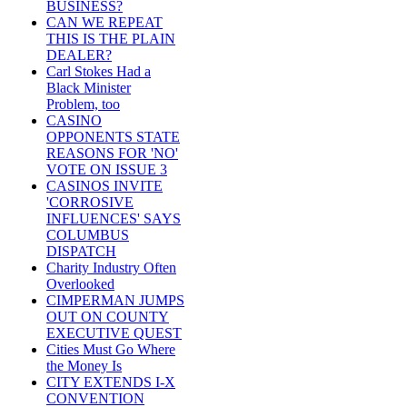
BUSINESS?
CAN WE REPEAT
THIS IS THE PLAIN
DEALER?
Carl Stokes Had a
Black Minister
Problem, too
CASINO
OPPONENTS STATE
REASONS FOR 'NO'
VOTE ON ISSUE 3
CASINOS INVITE
'CORROSIVE
INFLUENCES' SAYS
COLUMBUS
DISPATCH
Charity Industry Often
Overlooked
CIMPERMAN JUMPS
OUT ON COUNTY
EXECUTIVE QUEST
Cities Must Go Where
the Money Is
CITY EXTENDS I-X
CONVENTION