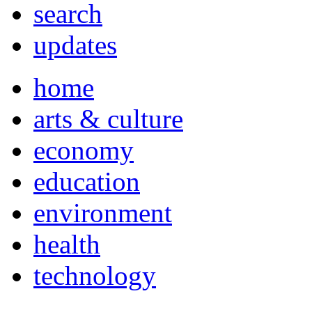
search
updates
home
arts & culture
economy
education
environment
health
technology