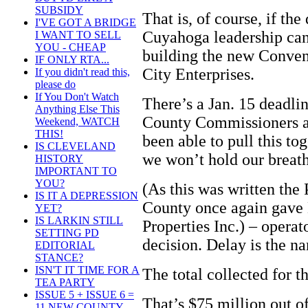
SUBSIDY
That is, of course, if th
I'VE GOT A BRIDGE
Cuyahoga leadership can e
I WANT TO SELL
YOU - CHEAP
building the new Conven
IF ONLY RTA...
City Enterprises.
If you didn't read this,
please do
If You Don't Watch
There’s a Jan. 15 deadli
Anything Else This
County Commissioners a
Weekend, WATCH
THIS!
been able to pull this tog
IS CLEVELAND
we won’t hold our breath
HISTORY
IMPORTANT TO
YOU?
(As this was written the 
IS IT A DEPRESSION
County once again gav
YET?
IS LARKIN STILL
Properties Inc.) – operat
SETTING PD
decision. Delay is the n
EDITORIAL
STANCE?
ISN'T IT TIME FOR A
The total collected for t
TEA PARTY
ISSUE 5 + ISSUE 6 =
That’s $75 million out 
11 NEW COUNTY