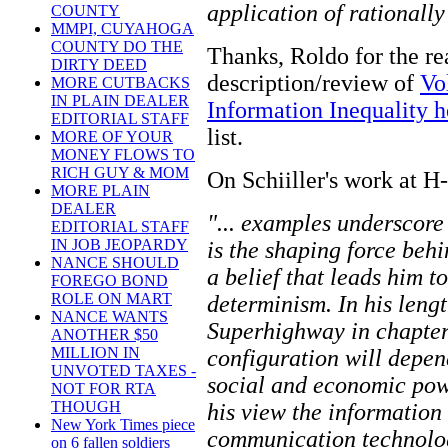
application of rationally
COUNTY
MMPI, CUYAHOGA
COUNTY DO THE
Thanks, Roldo for the re
DIRTY DEED
description/review of
Vo
MORE CUTBACKS
IN PLAIN DEALER
Information Inequality h
EDITORIAL STAFF
list.
MORE OF YOUR
MONEY FLOWS TO
RICH GUY & MOM
On Schiiller's work at H
MORE PLAIN
DEALER
"... examples underscore 
EDITORIAL STAFF
IN JOB JEOPARDY
is the shaping force be
NANCE SHOULD
a belief that leads him t
FOREGO BOND
ROLE ON MART
determinism. In his leng
NANCE WANTS
Superhighway in chapters 
ANOTHER $50
MILLION IN
configuration will depen
UNVOTED TAXES -
social and economic pow
NOT FOR RTA
THOUGH
his view the information
New York Times piece
communication technolog
on 6 fallen soldiers