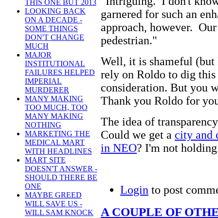
"Intriguing. I don't kn
THIS ONE BUT 2013
LOOKING BACK
garnered for such an enh
ON A DECADE -
approach, however. Our p
SOME THINGS
DON'T CHANGE
pedestrian."
MUCH
MAJOR
Well, it is shameful (but
INSTITUTIONAL
rely on Roldo to dig this 
FAILURES HELPED
IMPERIAL
consideration. But you wo
MURDERER
Thank you Roldo for you
MANY MAKING
TOO MUCH, TOO
MANY MAKING
The idea of transparency
NOTHING
Could we get a
city and 
MARKETING THE
MEDICAL MART
in NEO
? I'm not holding
WITH HEADLINES
MART SITE
DOESN'T ANSWER -
SHOULD THERE BE
ONE
Login
to post comm
MAYBE GREED
WILL SAVE US -
A COUPLE OF OTH
WILL SAM KNOCK