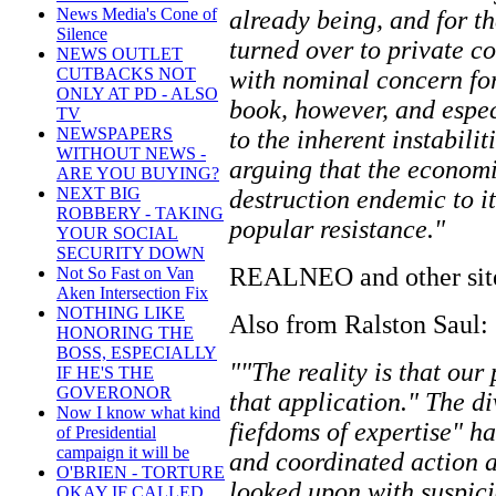
News Media's Cone of
already being, and for th
Silence
turned over to private c
NEWS OUTLET
CUTBACKS NOT
with nominal concern for
ONLY AT PD - ALSO
book, however, and especi
TV
NEWSPAPERS
to the inherent instabili
WITHOUT NEWS -
arguing that the econom
ARE YOU BUYING?
NEXT BIG
destruction endemic to i
ROBBERY - TAKING
popular resistance."
YOUR SOCIAL
SECURITY DOWN
REALNEO and other sites 
Not So Fast on Van
Aken Intersection Fix
NOTHING LIKE
Also from Ralston Saul:
HONORING THE
BOSS, ESPECIALLY
""The reality is that our
IF HE'S THE
GOVERONOR
that application." The d
Now I know what kind
fiefdoms of expertise" h
of Presidential
campaign it will be
and coordinated action ar
O'BRIEN - TORTURE
looked upon with suspici
OKAY IF CALLED