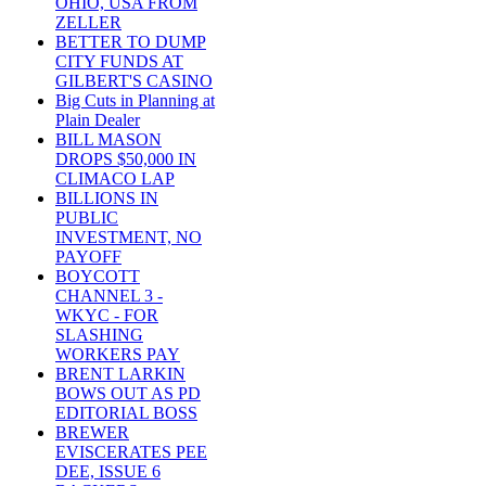
OHIO, USA FROM
ZELLER
BETTER TO DUMP
CITY FUNDS AT
GILBERT'S CASINO
Big Cuts in Planning at
Plain Dealer
BILL MASON
DROPS $50,000 IN
CLIMACO LAP
BILLIONS IN
PUBLIC
INVESTMENT, NO
PAYOFF
BOYCOTT
CHANNEL 3 -
WKYC - FOR
SLASHING
WORKERS PAY
BRENT LARKIN
BOWS OUT AS PD
EDITORIAL BOSS
BREWER
EVISCERATES PEE
DEE, ISSUE 6