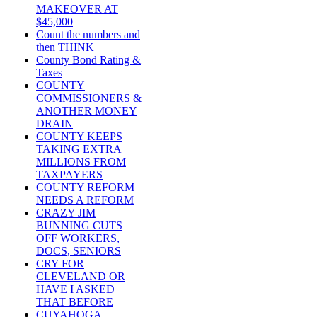
MAKEOVER AT
$45,000
Count the numbers and
then THINK
County Bond Rating &
Taxes
COUNTY
COMMISSIONERS &
ANOTHER MONEY
DRAIN
COUNTY KEEPS
TAKING EXTRA
MILLIONS FROM
TAXPAYERS
COUNTY REFORM
NEEDS A REFORM
CRAZY JIM
BUNNING CUTS
OFF WORKERS,
DOCS, SENIORS
CRY FOR
CLEVELAND OR
HAVE I ASKED
THAT BEFORE
CUYAHOGA