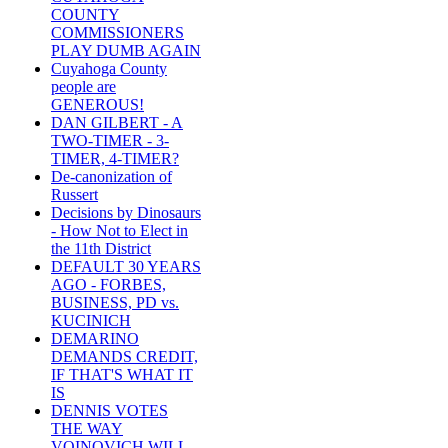
COUNTY
COMMISSIONERS
PLAY DUMB AGAIN
Cuyahoga County
people are
GENEROUS!
DAN GILBERT - A
TWO-TIMER - 3-
TIMER, 4-TIMER?
De-canonization of
Russert
Decisions by Dinosaurs
- How Not to Elect in
the 11th District
DEFAULT 30 YEARS
AGO - FORBES,
BUSINESS, PD vs.
KUCINICH
DEMARINO
DEMANDS CREDIT,
IF THAT'S WHAT IT
IS
DENNIS VOTES
THE WAY
VOINOVICH WILL -