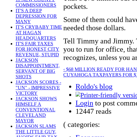
pockets.
COMMISSIONERS
IT'S A DEEP
DEPRESSION FOR
Some of them could have 
MANY
needed those dollars.
IT'S CRYBABY TIME
AT HAGAN
HEADQUARTERS
Tell Timmy and Jimmy. T
IT'S FAIR TAXES
you to run for office, tha
FOR HONEST CITY
REVENUE, STUPID
recognizes, unless you ar
JACKSON
DISAPPOINTMENT,
‹ $68 MILLION READY FOR HA
SERVANT OF BIG
CUYAHOGA TAXPAYERS FOR $16
SHOTS
JACKSON SCORES -
Roldo's blog
"UN" - IMPRESSIVE
VICTORY
JACKSON SHOWS
Login
to post comm
HIMSELF A
CONVENTIONAL
12447 reads
CLEVELAND
MAYOR
( categories:
JACKSON SLAMS
THE LITTLE GUY,