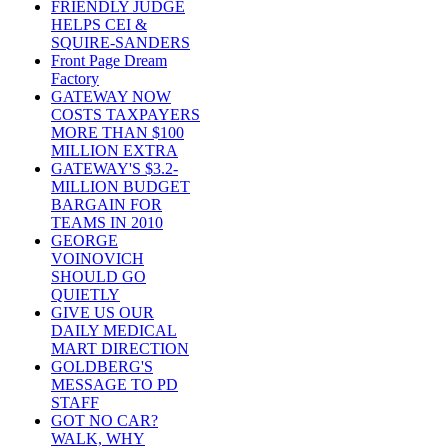
FRIENDLY JUDGE
HELPS CEI &
SQUIRE-SANDERS
Front Page Dream
Factory
GATEWAY NOW
COSTS TAXPAYERS
MORE THAN $100
MILLION EXTRA
GATEWAY'S $3.2-
MILLION BUDGET
BARGAIN FOR
TEAMS IN 2010
GEORGE
VOINOVICH
SHOULD GO
QUIETLY
GIVE US OUR
DAILY MEDICAL
MART DIRECTION
GOLDBERG'S
MESSAGE TO PD
STAFF
GOT NO CAR?
WALK, WHY