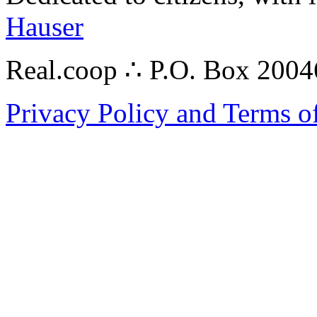
Hauser
Real.coop ∴ P.O. Box 200
Privacy Policy and Terms o