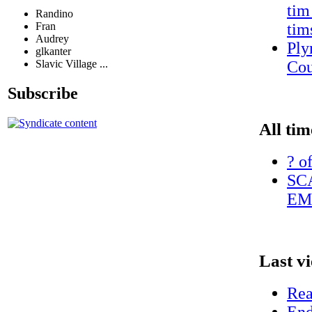
tim
Randino
Fran
tim
Audrey
Ply
glkanter
Slavic Village ...
Cou
Subscribe
All tim
? o
SC
EM
Last v
Rea