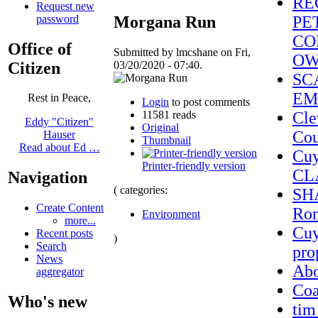
RE
Request new
password
Morgana Run
PE
CO
Office of
Submitted by lmcshane on Fri,
OW
Citizen
03/20/2020 - 07:40.
SC
EM
Rest in Peace,
Login
to post comments
11581 reads
Cle
Eddy "Citizen"
Original
Cou
Hauser
Thumbnail
Read about Ed …
Cuy
Printer-friendly version
CL
Navigation
( categories:
SHA
Create Content
Ron
Environment
more...
Cuy
Recent posts
)
Search
pro
News
Ab
aggregator
Coa
Who's new
tim