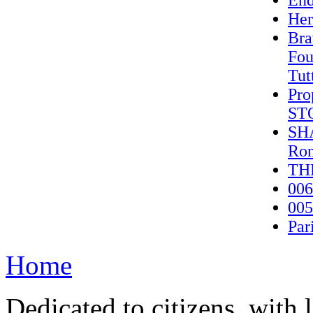
End
Her
Bra
Fou
Tut
Pro
ST
SHA
Ron
TH
006
005
Par
Home
Dedicated to citizens, with 