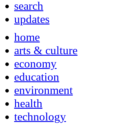
search
updates
home
arts & culture
economy
education
environment
health
technology