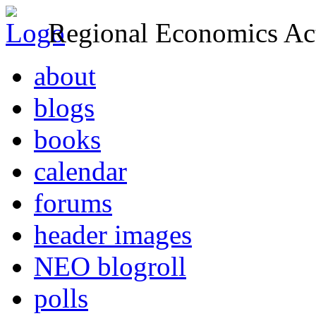
Regional Economics Act
about
blogs
books
calendar
forums
header images
NEO blogroll
polls