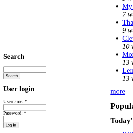
My 
7 w
Tha
9 w
Cle
10 
Mo
Search
13 
Len
13 
User login
more
Username:
*
Popul
Password:
*
Today'