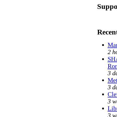
Suppo
Recen
Mar
2 h
SHA
Ron
3 d
Met
3 d
Cle
3 w
Lib
3 w