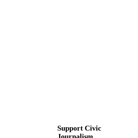
Support Civic
Journalism