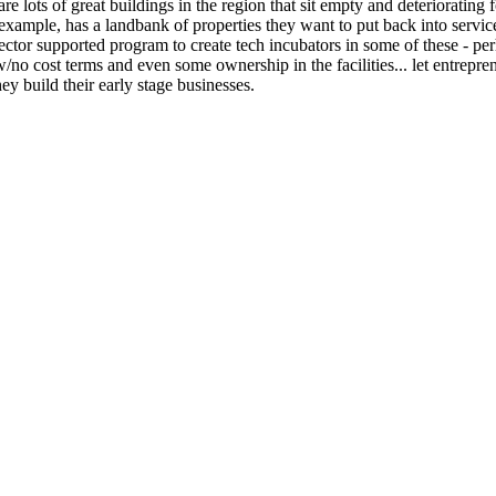
re lots of great buildings in the region that sit empty and deteriorating
 example, has a landbank of properties they want to put back into servic
ector supported program to create tech incubators in some of these - pe
w/no cost terms and even some ownership in the facilities... let entrepre
they build their early stage businesses.