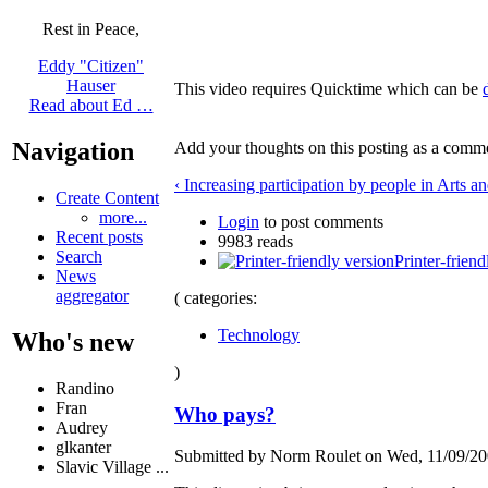
Rest in Peace,
Eddy "Citizen"
Hauser
This video requires Quicktime which can be
Read about Ed …
Navigation
Add your thoughts on this posting as a comm
‹ Increasing participation by people in Arts an
Create Content
more...
Login
to post comments
Recent posts
9983 reads
Search
Printer-friend
News
aggregator
( categories:
Technology
Who's new
)
Randino
Fran
Who pays?
Audrey
glkanter
Submitted by Norm Roulet on Wed, 11/09/200
Slavic Village ...