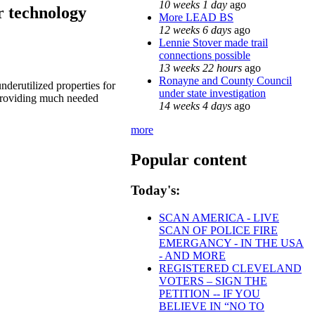
10 weeks 1 day
ago
r technology
More LEAD BS
12 weeks 6 days
ago
Lennie Stover made trail
connections possible
13 weeks 22 hours
ago
Ronayne and County Council
nderutilized properties for
under state investigation
e providing much needed
14 weeks 4 days
ago
more
Popular content
Today's:
SCAN AMERICA - LIVE
SCAN OF POLICE FIRE
EMERGANCY - IN THE USA
- AND MORE
REGISTERED CLEVELAND
VOTERS – SIGN THE
PETITION -- IF YOU
BELIEVE IN “NO TO