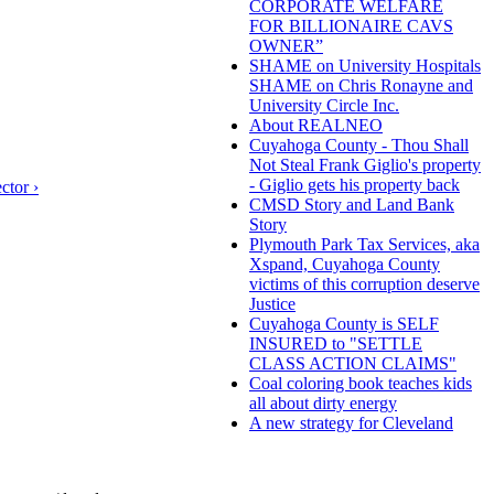
CORPORATE WELFARE
FOR BILLIONAIRE CAVS
OWNER”
SHAME on University Hospitals
SHAME on Chris Ronayne and
University Circle Inc.
About REALNEO
Cuyahoga County - Thou Shall
Not Steal Frank Giglio's property
- Giglio gets his property back
ctor ›
CMSD Story and Land Bank
Story
Plymouth Park Tax Services, aka
Xspand, Cuyahoga County
victims of this corruption deserve
Justice
Cuyahoga County is SELF
INSURED to "SETTLE
CLASS ACTION CLAIMS"
Coal coloring book teaches kids
all about dirty energy
A new strategy for Cleveland