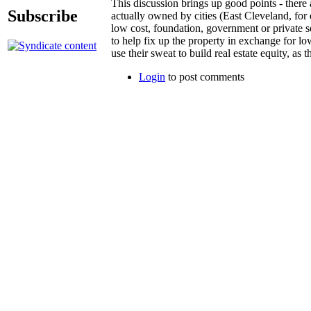
This discussion brings up good points - there a
Subscribe
actually owned by cities (East Cleveland, for
low cost, foundation, government or private s
to help fix up the property in exchange for lo
use their sweat to build real estate equity, as 
Login
to post comments