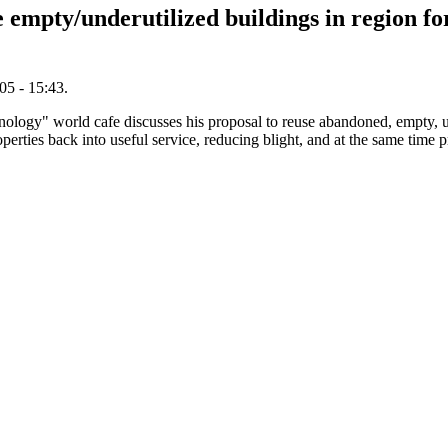
empty/underutilized buildings in region fo
5 - 15:43.
hnology" world cafe discusses his proposal to reuse abandoned, empty, u
operties back into useful service, reducing blight, and at the same tim