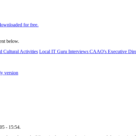
downloaded for free.
ent below.
d Cultural Activities
Local IT Guru Interviews CAAO's Executive Dire
ly version
5 - 15:54.