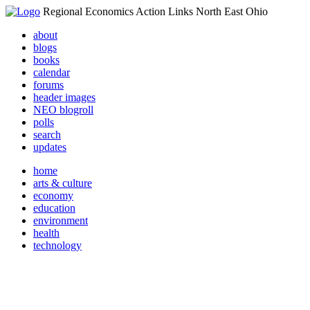
Regional Economics Action Links North East Ohio
about
blogs
books
calendar
forums
header images
NEO blogroll
polls
search
updates
home
arts & culture
economy
education
environment
health
technology