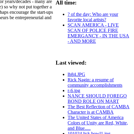
 for years/decades - many are
All time:
e) so why not put together a
rhaps encourage the start-ups
? of the day: Who are your
neurs be entrepreneurial and
favorite local artists?
SCAN AMERICA - LIVE
SCAN OF POLICE FIRE
EMERGANCY - IN THE USA
- AND MORE
Last viewed:
lb84.JPG
Rick Nagin: a resume of
community accomplishments
r-6.jpg
NANCE SHOULD FOREGO
BOND ROLE ON MART
The Best Reflection of CAMBA
Character is at CAMBA
The United States of America
Colors of Unity are Red, White,
and Blue.....
101024.lick.bowl1.jpg