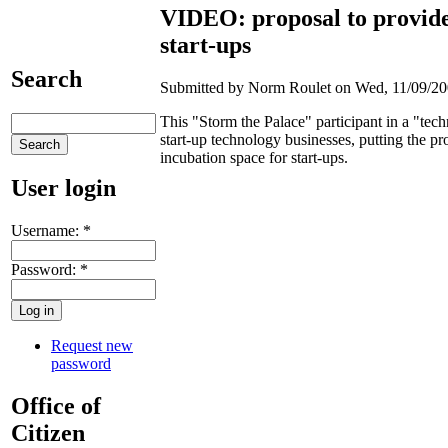
VIDEO: proposal to provide 
start-ups
Search
Submitted by Norm Roulet on Wed, 11/09/200
This "Storm the Palace" participant in a "tec
start-up technology businesses, putting the pr
incubation space for start-ups.
User login
Username:
*
Password:
*
Request new
password
Office of
Citizen