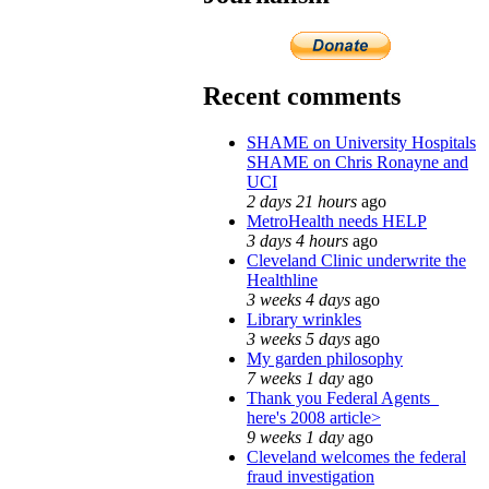
Recent comments
SHAME on University Hospitals
SHAME on Chris Ronayne and
UCI
2 days 21 hours
ago
MetroHealth needs HELP
3 days 4 hours
ago
Cleveland Clinic underwrite the
Healthline
3 weeks 4 days
ago
Library wrinkles
3 weeks 5 days
ago
My garden philosophy
7 weeks 1 day
ago
Thank you Federal Agents_
here's 2008 article>
9 weeks 1 day
ago
Cleveland welcomes the federal
fraud investigation