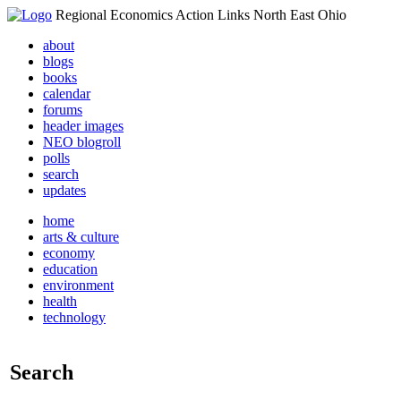
Regional Economics Action Links North East Ohio
about
blogs
books
calendar
forums
header images
NEO blogroll
polls
search
updates
home
arts & culture
economy
education
environment
health
technology
Search