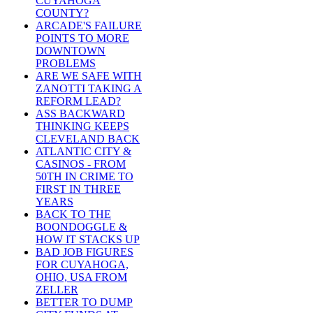
CUYAHOGA
COUNTY?
ARCADE'S FAILURE
POINTS TO MORE
DOWNTOWN
PROBLEMS
ARE WE SAFE WITH
ZANOTTI TAKING A
REFORM LEAD?
ASS BACKWARD
THINKING KEEPS
CLEVELAND BACK
ATLANTIC CITY &
CASINOS - FROM
50TH IN CRIME TO
FIRST IN THREE
YEARS
BACK TO THE
BOONDOGGLE &
HOW IT STACKS UP
BAD JOB FIGURES
FOR CUYAHOGA,
OHIO, USA FROM
ZELLER
BETTER TO DUMP