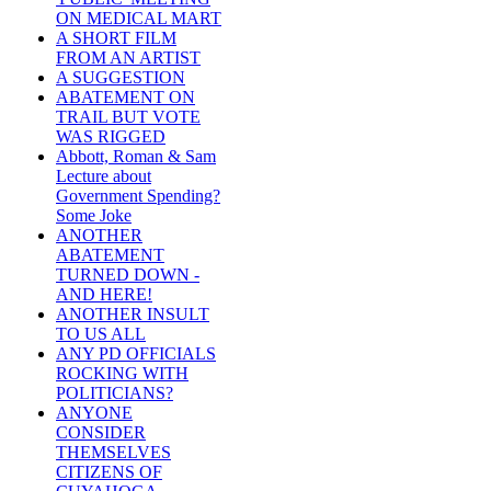
ON MEDICAL MART
A SHORT FILM
FROM AN ARTIST
A SUGGESTION
ABATEMENT ON
TRAIL BUT VOTE
WAS RIGGED
Abbott, Roman & Sam
Lecture about
Government Spending?
Some Joke
ANOTHER
ABATEMENT
TURNED DOWN -
AND HERE!
ANOTHER INSULT
TO US ALL
ANY PD OFFICIALS
ROCKING WITH
POLITICIANS?
ANYONE
CONSIDER
THEMSELVES
CITIZENS OF