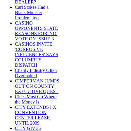
DEALER?
Carl Stokes Had a
Black Minister
Problem, too
CASINO
OPPONENTS STATE
REASONS FOR 'NO'
VOTE ON ISSUE 3
CASINOS INVITE
'CORROSIVE
INFLUENCES' SAYS
COLUMBUS
DISPATCH
Charity Industry Often
Overlooked
CIMPERMAN JUMPS
OUT ON COUNTY
EXECUTIVE QUEST
Cities Must Go Where
the Money Is
CITY EXTENDS I-X
CONVENTION
CENTER LEASE
UNTIL 2039
CITY GIVES