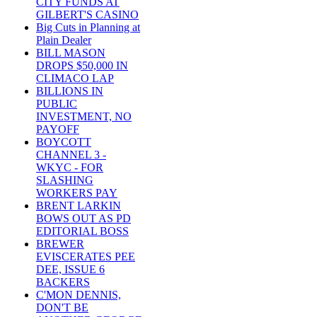
CITY FUNDS AT
GILBERT'S CASINO
Big Cuts in Planning at
Plain Dealer
BILL MASON
DROPS $50,000 IN
CLIMACO LAP
BILLIONS IN
PUBLIC
INVESTMENT, NO
PAYOFF
BOYCOTT
CHANNEL 3 -
WKYC - FOR
SLASHING
WORKERS PAY
BRENT LARKIN
BOWS OUT AS PD
EDITORIAL BOSS
BREWER
EVISCERATES PEE
DEE, ISSUE 6
BACKERS
C'MON DENNIS,
DON'T BE