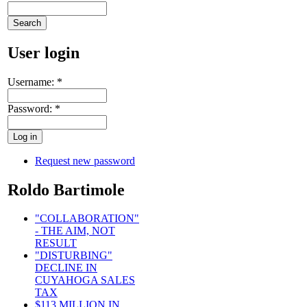
User login
Username:
*
Password:
*
Request new password
Roldo Bartimole
"COLLABORATION"
- THE AIM, NOT
RESULT
"DISTURBING"
DECLINE IN
CUYAHOGA SALES
TAX
$113 MILLION IN