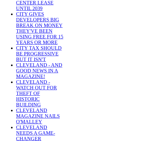
CENTER LEASE
UNTIL 2039
CITY GIVES
DEVELOPERS BIG
BREAK ON MONEY
THEY'VE BEEN
USING FREE FOR 15
YEARS OR MORE
CITY TAX SHOULD
BE PROGRESSIVE
BUT IT ISN'T
CLEVELAND - AND
GOOD NEWS IN A
MAGAZINE!
CLEVELAND -
WATCH OUT FOR
THEFT OF
HISTORIC
BUILDING
CLEVELAND
MAGAZINE NAILS
O'MALLEY
CLEVELAND
NEEDS A GAME-
CHANGER