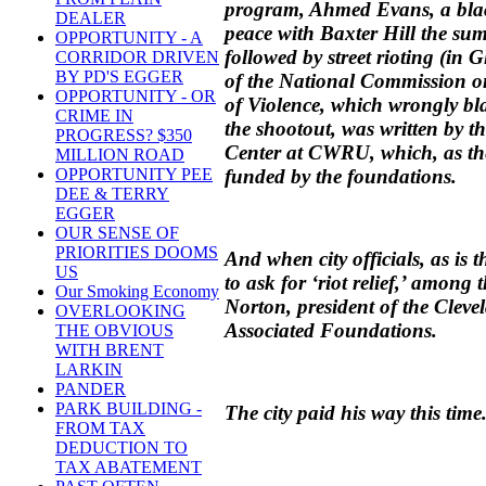
program, Ahmed Evans, a blac
DEALER
peace with Baxter Hill the su
OPPORTUNITY - A
followed by street rioting (in Gl
CORRIDOR DRIVEN
BY PD'S EGGER
of the National Commission o
OPPORTUNITY - OR
of Violence, which wrongly b
CRIME IN
the shootout, was written by t
PROGRESS? $350
Center at CWRU, which, as the
MILLION ROAD
funded by the foundations.
OPPORTUNITY PEE
DEE & TERRY
EGGER
OUR SENSE OF
PRIORITIES DOOMS
And when city officials, as is
US
to ask for ‘riot relief,’ among
Our Smoking Economy
Norton, president of the Clev
OVERLOOKING
Associated Foundations.
THE OBVIOUS
WITH BRENT
LARKIN
PANDER
PARK BUILDING -
The city paid his way this time
FROM TAX
DEDUCTION TO
TAX ABATEMENT