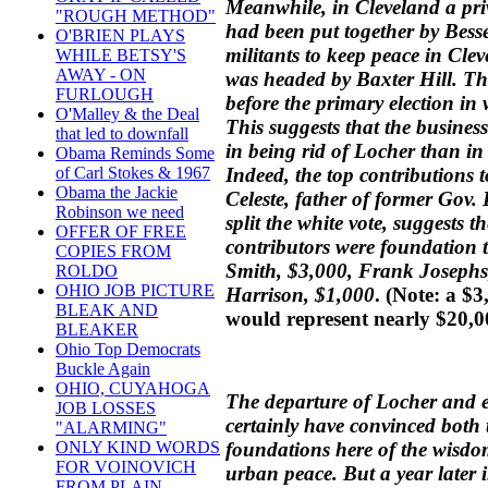
Meanwhile, in Cleveland a pr
"ROUGH METHOD"
had been put together by Bess
O'BRIEN PLAYS
militants to keep peace in Clev
WHILE BETSY'S
AWAY - ON
was headed by Baxter Hill. Th
FURLOUGH
before the primary election in
O'Malley & the Deal
This suggests that the busines
that led to downfall
in being rid of Locher than in
Obama Reminds Some
Indeed, the top contributions 
of Carl Stokes & 1967
Obama the Jackie
Celeste, father of former Gov. 
Robinson we need
split the white vote, suggests
OFFER OF FREE
contributors were foundation t
COPIES FROM
Smith, $3,000, Frank Josephs
ROLDO
OHIO JOB PICTURE
Harrison, $1,000
.
(Note: a $3
BLEAK AND
would represent nearly $20,0
BLEAKER
Ohio Top Democrats
Buckle Again
OHIO, CUYAHOGA
The departure of Locher and e
JOB LOSSES
certainly have convinced bot
"ALARMING"
foundations here of the wisdo
ONLY KIND WORDS
FOR VOINOVICH
urban peace. But a year later
FROM PLAIN