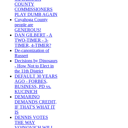
COUNTY
COMMISSIONERS
PLAY DUMB AGAIN
Cuyahoga County
people are
GENEROUS!
DAN GILBERT - A
TWO-TIMER - 3-
TIMER, 4-TIMER?
De-canonization of
Russert
Decisions by Dinosaurs
- How Not to Elect in
the 11th District
DEFAULT 30 YEARS
AGO - FORBES,
BUSINESS, PD vs.
KUCINICH
DEMARINO
DEMANDS CREDIT,
IF THAT'S WHAT IT
IS
DENNIS VOTES
THE WAY
VOINOVICH WILL -