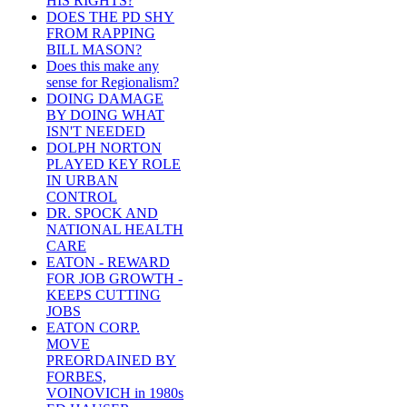
HIS RIGHTS?
DOES THE PD SHY
FROM RAPPING
BILL MASON?
Does this make any
sense for Regionalism?
DOING DAMAGE
BY DOING WHAT
ISN'T NEEDED
DOLPH NORTON
PLAYED KEY ROLE
IN URBAN
CONTROL
DR. SPOCK AND
NATIONAL HEALTH
CARE
EATON - REWARD
FOR JOB GROWTH -
KEEPS CUTTING
JOBS
EATON CORP.
MOVE
PREORDAINED BY
FORBES,
VOINOVICH in 1980s