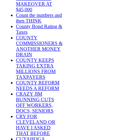
MAKEOVER AT
$45,000
Count the numbers and
then THINK
County Bond Rating &
Taxes
COUNTY
COMMISSIONERS &
ANOTHER MONEY
DRAIN
COUNTY KEEPS
TAKING EXTRA
MILLIONS FROM
TAXPAYERS
COUNTY REFORM
NEEDS A REFORM
CRAZY JIM
BUNNING CUTS
OFF WORKERS,
DOCS, SENIORS
CRY FOR
CLEVELAND OR
HAVE I ASKED
THAT BEFORE
CUYAHOGA