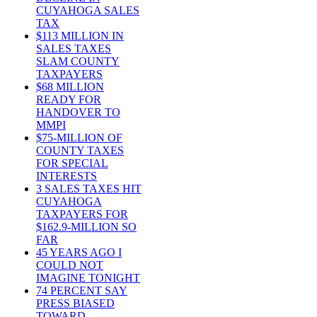
CUYAHOGA SALES
TAX
$113 MILLION IN
SALES TAXES
SLAM COUNTY
TAXPAYERS
$68 MILLION
READY FOR
HANDOVER TO
MMPI
$75-MILLION OF
COUNTY TAXES
FOR SPECIAL
INTERESTS
3 SALES TAXES HIT
CUYAHOGA
TAXPAYERS FOR
$162.9-MILLION SO
FAR
45 YEARS AGO I
COULD NOT
IMAGINE TONIGHT
74 PERCENT SAY
PRESS BIASED
TOWARD