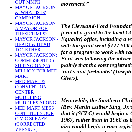
OUT MMPI?
movement.”
MAYOR JACKSON
& 'WHAT IS IS'
CAMPAIGN
MAYOR JACKSON -
The Cleveland-Ford Foundati
A MAYOR FOR
form of a grant to the local 
THESE TIMES?
Equality) office, including a v
MAYOR JACKSON -
HEART & HEAD
with the grant went $127,500
TOGETHER
for a program to work with ra
MAYOR JACKSON:
Ford was following the advic
COMMISSIONERS
plainly that the voter registrat
SITTING ON $55
‘rocks and firebombs’ (Josep
MILLION FOR MED
MART
Givers).
MED MART &
CONVENTION
CENTER
MUDDLING
Meanwhile, the Southern Chri
MUDDLES ALONG
(Rev. Martin Luther King, Jr.
MED MART MESS
that it (SCLC) would begin a
CONTINUES OUR
CIVIC SLEAZE
1967, rather than in 1968 as
(CORRECTED
also would begin a voter regi
VERSION)