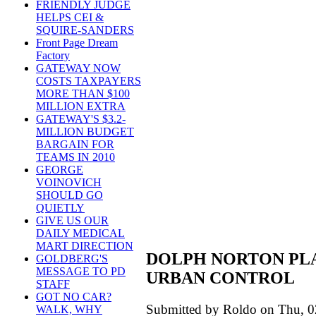
FRIENDLY JUDGE
HELPS CEI &
SQUIRE-SANDERS
Front Page Dream
Factory
GATEWAY NOW
COSTS TAXPAYERS
MORE THAN $100
MILLION EXTRA
GATEWAY'S $3.2-
MILLION BUDGET
BARGAIN FOR
TEAMS IN 2010
GEORGE
VOINOVICH
SHOULD GO
QUIETLY
GIVE US OUR
DAILY MEDICAL
MART DIRECTION
DOLPH NORTON PLA
GOLDBERG'S
MESSAGE TO PD
URBAN CONTROL
STAFF
GOT NO CAR?
Submitted by Roldo on Thu, 0
WALK, WHY