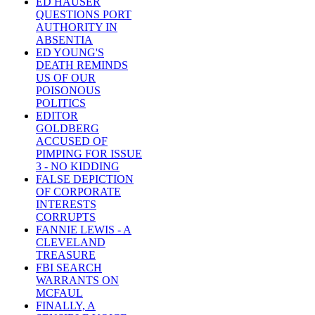
ED HAUSER
QUESTIONS PORT
AUTHORITY IN
ABSENTIA
ED YOUNG'S
DEATH REMINDS
US OF OUR
POISONOUS
POLITICS
EDITOR
GOLDBERG
ACCUSED OF
PIMPING FOR ISSUE
3 - NO KIDDING
FALSE DEPICTION
OF CORPORATE
INTERESTS
CORRUPTS
FANNIE LEWIS - A
CLEVELAND
TREASURE
FBI SEARCH
WARRANTS ON
MCFAUL
FINALLY, A