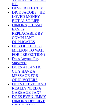
NO
DESPERATE CITY
DICK JACOBS - HE
LOVED MONEY
BUT ALSO LIFE
DIMORA, RUSSO
EASILY
REPLACABLE BY
COMPLIANT
DUPLICATES
DO YOU TELL 30
MILLION TO WAIT
FOR PERFECTION?
Does Anyone Pity
Smokers?
DOES ATLANTIC
CITY HAVE A
MESSAGE FOR
OHIO VOTERS
DOES CLEVELAND
REALLY NEED A
GARBAGE TAX?
DOES EVEN JIMMY
DIMORA DESERVE