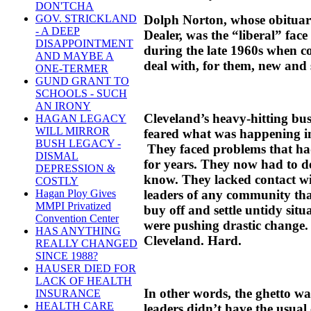
DON'TCHA
Dolph Norton, whose obituary
GOV. STRICKLAND
- A DEEP
Dealer, was the “liberal” fac
DISAPPOINTMENT
during the late 1960s when c
AND MAYBE A
deal with, for them, new and
ONE-TERMER
GUND GRANT TO
SCHOOLS - SUCH
AN IRONY
Cleveland’s heavy-hitting busi
HAGAN LEGACY
WILL MIRROR
feared what was happening in t
BUSH LEGACY -
They faced problems that h
DISMAL
for years. They now had to de
DEPRESSION &
know. They lacked contact wit
COSTLY
leaders of any community that
Hagan Ploy Gives
MMPI Privatized
buy off and settle untidy sit
Convention Center
were pushing drastic change. 
HAS ANYTHING
Cleveland. Hard.
REALLY CHANGED
SINCE 1988?
HAUSER DIED FOR
LACK OF HEALTH
In other words, the ghetto wa
INSURANCE
HEALTH CARE
leaders didn’t have the usual