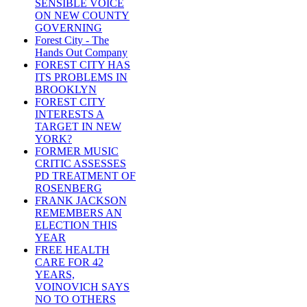
SENSIBLE VOICE
ON NEW COUNTY
GOVERNING
Forest City - The
Hands Out Company
FOREST CITY HAS
ITS PROBLEMS IN
BROOKLYN
FOREST CITY
INTERESTS A
TARGET IN NEW
YORK?
FORMER MUSIC
CRITIC ASSESSES
PD TREATMENT OF
ROSENBERG
FRANK JACKSON
REMEMBERS AN
ELECTION THIS
YEAR
FREE HEALTH
CARE FOR 42
YEARS,
VOINOVICH SAYS
NO TO OTHERS