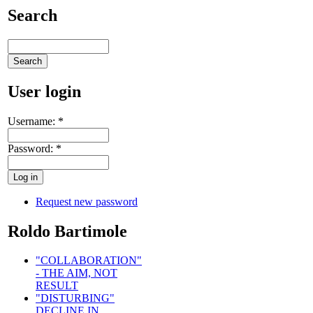
Search
User login
Username:
*
Password:
*
Request new password
Roldo Bartimole
"COLLABORATION"
- THE AIM, NOT
RESULT
"DISTURBING"
DECLINE IN