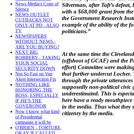
News Media's Cone of
Silverman, after Taft’s defea
Silence
with a $68,000 grant from th
NEWS OUTLET
the Government Research Insti
CUTBACKS NOT
example of the ability of the f
ONLY AT PD - ALSO
politicians.”
TV
NEWSPAPERS
WITHOUT NEWS -
ARE YOU BUYING?
NEXT BIG
At the same time the Clevela
ROBBERY - TAKING
(offshoot of GCAF) and the 
YOUR SOCIAL
effort) Committee were making
SECURITY DOWN
that further undercut Locher. T
Not So Fast on Van
Aken Intersection Fix
through the private utterances
NOTHING LIKE
supposedly non-political civic
HONORING THE
underestimated. This is especial
BOSS, ESPECIALLY
here have a ready mouthpiece
IF HE'S THE
in the media. Thus what they sa
GOVERONOR
Now I know what kind
citizenry by the media.
of Presidential
campaign it will be
O'BRIEN - TORTURE
OKAY IF CALLED