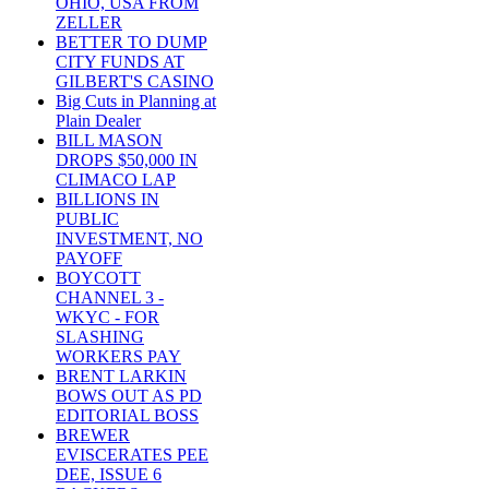
OHIO, USA FROM
ZELLER
BETTER TO DUMP
CITY FUNDS AT
GILBERT'S CASINO
Big Cuts in Planning at
Plain Dealer
BILL MASON
DROPS $50,000 IN
CLIMACO LAP
BILLIONS IN
PUBLIC
INVESTMENT, NO
PAYOFF
BOYCOTT
CHANNEL 3 -
WKYC - FOR
SLASHING
WORKERS PAY
BRENT LARKIN
BOWS OUT AS PD
EDITORIAL BOSS
BREWER
EVISCERATES PEE
DEE, ISSUE 6