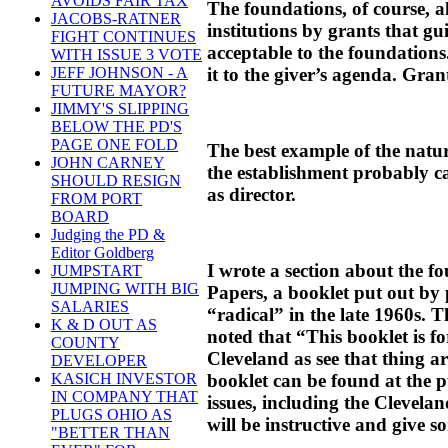
AVOIDS FAIR TAX
The foundations, of course, 
JACOBS-RATNER
institutions by grants that g
FIGHT CONTINUES
acceptable to the foundation
WITH ISSUE 3 VOTE
it to the giver’s agenda. Gran
JEFF JOHNSON - A
FUTURE MAYOR?
JIMMY'S SLIPPING
BELOW THE PD'S
PAGE ONE FOLD
The best example of the natur
JOHN CARNEY
the establishment probably c
SHOULD RESIGN
as director.
FROM PORT
BOARD
Judging the PD &
Editor Goldberg
I wrote a section about the f
JUMPSTART
JUMPING WITH BIG
Papers, a booklet put out by 
SALARIES
“radical” in the late 1960s. T
K & D OUT AS
noted that “This booklet is 
COUNTY
Cleveland as see that thing a
DEVELOPER
booklet can be found at the p
KASICH INVESTOR
IN COMPANY THAT
issues, including the Clevela
PLUGS OHIO AS
will be instructive and give s
"BETTER THAN