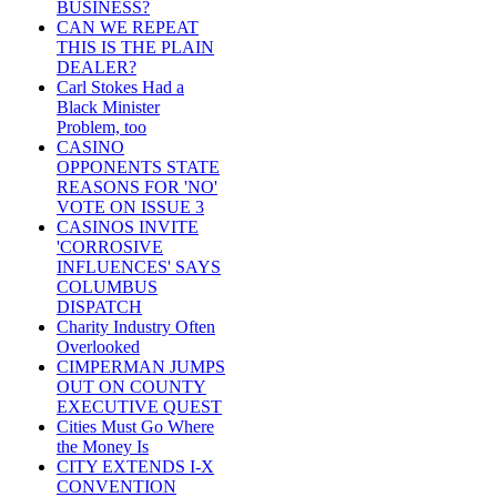
BUSINESS?
CAN WE REPEAT
THIS IS THE PLAIN
DEALER?
Carl Stokes Had a
Black Minister
Problem, too
CASINO
OPPONENTS STATE
REASONS FOR 'NO'
VOTE ON ISSUE 3
CASINOS INVITE
'CORROSIVE
INFLUENCES' SAYS
COLUMBUS
DISPATCH
Charity Industry Often
Overlooked
CIMPERMAN JUMPS
OUT ON COUNTY
EXECUTIVE QUEST
Cities Must Go Where
the Money Is
CITY EXTENDS I-X
CONVENTION