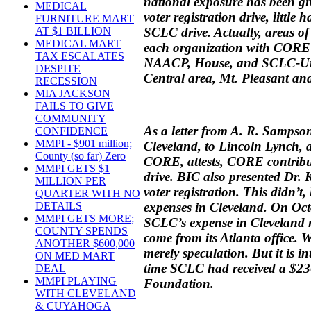
national exposure has been g
MEDICAL
voter registration drive, little
FURNITURE MART
SCLC drive. Actually, areas of
AT $1 BILLION
MEDICAL MART
each organization with CORE d
TAX ESCALATES
NAACP, House, and SCLC-Unit
DESPITE
Central area, Mt. Pleasant an
RECESSION
MIA JACKSON
FAILS TO GIVE
COMMUNITY
As a letter from A. R. Sampso
CONFIDENCE
MMPI - $901 million;
Cleveland, to Lincoln Lynch, a
County (so far) Zero
CORE, attests, CORE contribu
MMPI GETS $1
drive. BIC also presented Dr. 
MILLION PER
voter registration. This didn’
QUARTER WITH NO
expenses in Cleveland. On Oct
DETAILS
MMPI GETS MORE;
SCLC’s expense in Cleveland 
COUNTY SPENDS
come from its Atlanta office. 
ANOTHER $600,000
merely speculation. But it is in
ON MED MART
time SCLC had received a $23
DEAL
MMPI PLAYING
Foundation.
WITH CLEVELAND
& CUYAHOGA