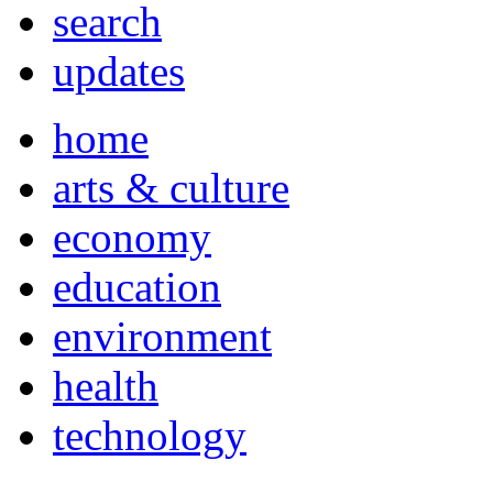
search
updates
home
arts & culture
economy
education
environment
health
technology