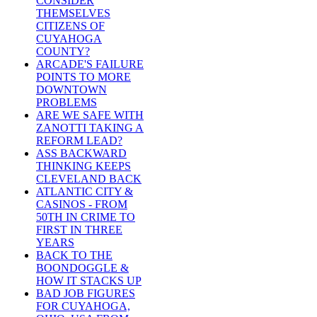
CONSIDER
THEMSELVES
CITIZENS OF
CUYAHOGA
COUNTY?
ARCADE'S FAILURE
POINTS TO MORE
DOWNTOWN
PROBLEMS
ARE WE SAFE WITH
ZANOTTI TAKING A
REFORM LEAD?
ASS BACKWARD
THINKING KEEPS
CLEVELAND BACK
ATLANTIC CITY &
CASINOS - FROM
50TH IN CRIME TO
FIRST IN THREE
YEARS
BACK TO THE
BOONDOGGLE &
HOW IT STACKS UP
BAD JOB FIGURES
FOR CUYAHOGA,