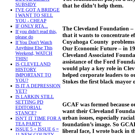
SUBSIDY
that he didn’t help them.
I'VE GOT A BRIDGE
I WANT TO SELL
YOU - CHEAP
IF ONLY RTA...
The Cleveland Foundation – w
If you didn't read this,
that it wants to concentrate 
please do
Cuyahoga County problems in
If You Don't Watch
Our Economic Future – in 19
Anything Else This
Weekend, WATCH
Cleveland Associated Founda
THIS!
assistance of the Ford Foun
IS CLEVELAND
would play a key role in Clev
HISTORY
helped corporate leaders to 
IMPORTANT TO
YOU?
Stokes the first black mayor 
IS IT A DEPRESSION
YET?
IS LARKIN STILL
SETTING PD
GCAF was formed because our
EDITORIAL
want their Cleveland Foundat
STANCE?
urban issues, especially racial
ISN'T IT TIME FOR A
foundation’s image. So GCA
TEA PARTY
ISSUE 5 + ISSUE 6 =
liberal face, I wrote back in t
11 NEW COUNTY