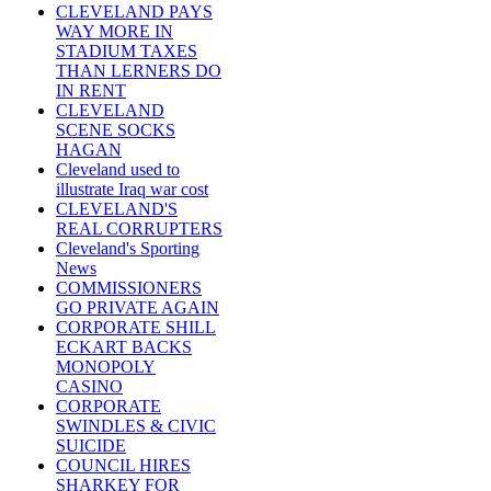
CLEVELAND PAYS
WAY MORE IN
STADIUM TAXES
THAN LERNERS DO
IN RENT
CLEVELAND
SCENE SOCKS
HAGAN
Cleveland used to
illustrate Iraq war cost
CLEVELAND'S
REAL CORRUPTERS
Cleveland's Sporting
News
COMMISSIONERS
GO PRIVATE AGAIN
CORPORATE SHILL
ECKART BACKS
MONOPOLY
CASINO
CORPORATE
SWINDLES & CIVIC
SUICIDE
COUNCIL HIRES
SHARKEY FOR