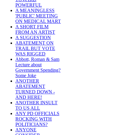
POWERFUL
A MEANINGLESS
'PUBLIC' MEETING
ON MEDICAL MART
A SHORT FILM
FROM AN ARTIST
A SUGGESTION
ABATEMENT ON
TRAIL BUT VOTE
WAS RIGGED
Abbott, Roman & Sam
Lecture about
Government Spending?
Some Joke
ANOTHER
ABATEMENT
TURNED DOWN -
AND HERE!
ANOTHER INSULT
TO US ALL
ANY PD OFFICIALS
ROCKING WITH
POLITICIANS?
ANYONE