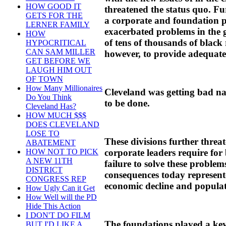
HOW GOOD IT
threatened the status quo. F
GETS FOR THE
a corporate and foundation 
LERNER FAMILY
exacerbated problems in the
HOW
of tens of thousands of black 
HYPOCRITICAL
CAN SAM MILLER
however, to provide adequate
GET BEFORE WE
LAUGH HIM OUT
OF TOWN
How Many Millionaires
Cleveland was getting bad na
Do You Think
to be done.
Cleveland Has?
HOW MUCH $$$
DOES CLEVELAND
LOSE TO
These divisions further threat
ABATEMENT
corporate leaders require for
HOW NOT TO PICK
A NEW 11TH
failure to solve these problem
DISTRICT
consequences today represente
CONGRESS REP
economic decline and populat
How Ugly Can it Get
How Well will the PD
Hide This Action
I DON'T DO FILM
The foundations played a key
BUT I'D LIKE A