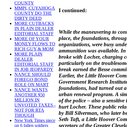
COUNTY
MMPI, CUYAHOGA
I continued:
COUNTY DO THE
DIRTY DEED
MORE CUTBACKS
IN PLAIN DEALER
While the maneuvering to cont
EDITORIAL STAFF
place, the foundations, throug
MORE OF YOUR
organizations, were busy unde
MONEY FLOWS TO
RICH GUY & MOM
ammunition was available. I
MORE PLAIN
broke with Locher, charging co
DEALER
particularly on the troubles
EDITORIAL STAFF
break earned the Besse commi
IN JOB JEOPARDY
NANCE SHOULD
Earlier, the Little Hoover Com
FOREGO BOND
Government Research Institute
ROLE ON MART
foundations, had turned out a
NANCE WANTS
urban renewal program. A simi
ANOTHER $50
of the police – also a sensitiv
MILLION IN
UNVOTED TAXES -
hurt Locher. These public rel
NOT FOR RTA
by Bill Silverman, who later 
THOUGH
Seth Taft, a Little Hoover C
New York Times piece
secretary of the Greater Clev
on 6 fallen soldiers