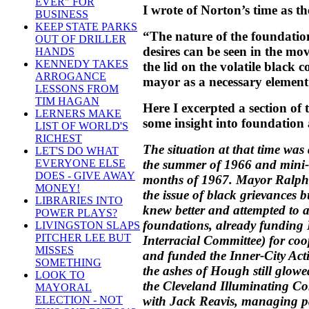
EVER" FOR
I wrote of Norton’s time as t
BUSINESS
KEEP STATE PARKS
“The nature of the foundation
OUT OF DRILLER
desires can be seen in the mo
HANDS
KENNEDY TAKES
the lid on the volatile blac
ARROGANCE
mayor as a necessary element 
LESSONS FROM
TIM HAGAN
Here I excerpted a section of
LERNERS MAKE
some insight into foundation a
LIST OF WORLD'S
RICHEST
The situation at that time was
LET'S DO WHAT
the summer of 1966 and mini-r
EVERYONE ELSE
DOES - GIVE AWAY
months of 1967. Mayor Ralph 
MONEY!
the issue of black grievances 
LIBRARIES INTO
knew better and attempted to 
POWER PLAYS?
foundations, already funding
LIVINGSTON SLAPS
PITCHER LEE BUT
Interracial Committee) for co
MISSES
and funded the Inner-City Ac
SOMETHING
the ashes of Hough still glow
LOOK TO
the Cleveland Illuminating 
MAYORAL
with Jack Reavis, managing p
ELECTION - NOT