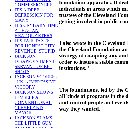
foundation apparatus. It deal
COMMISSIONERS
individuals in areas which mi
IT'S A DEEP
trustees of the Cleveland Fou
DEPRESSION FOR
MANY
getting involved in public co
IT'S CRYBABY TIME
AT HAGAN
HEADQUARTERS
IT'S FAIR TAXES
I also wrote in the Cleveland
FOR HONEST CITY
the Cleveland Foundation a
REVENUE, STUPID
strategy of co-opting any an
JACKSON
order to insure a stable comm
DISAPPOINTMENT,
SERVANT OF BIG
institutions.”
SHOTS
JACKSON SCORES -
"UN" - IMPRESSIVE
VICTORY
The foundations, led by the 
JACKSON SHOWS
all kinds of programs in the de
HIMSELF A
and control people and events
CONVENTIONAL
CLEVELAND
way they wanted.
MAYOR
JACKSON SLAMS
THE LITTLE GUY,