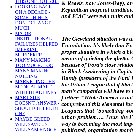
THIS ONE BUT 2013
& Reavis, now Jones-Day), an 
LOOKING BACK
Republican mayoral candidate,
ON A DECADE -
and ICAC were twin units and 
SOME THINGS
DON'T CHANGE
MUCH
MAJOR
The Cleveland situation was 
INSTITUTIONAL
FAILURES HELPED
Foundation. It’s likely that F
IMPERIAL
proper situation in which a bl
MURDERER
means of quieting the ghetto.
MANY MAKING
because of Ford’s close relat
TOO MUCH, TOO
in Black Awakening in Capita
MANY MAKING
NOTHING
Bundy (president of the Ford 
MARKETING THE
the Urban League that if black
MEDICAL MART
man’s companies will have to t
WITH HEADLINES
further: “White America is not 
MART SITE
DOESN'T ANSWER -
comprehend this elemental fa
SHOULD THERE BE
Leaguers that “Something wou
ONE
urban problem…. Thus, the F
MAYBE GREED
way to becoming the most impo
WILL SAVE US -
publicized, organization manip
WILL SAM KNOCK