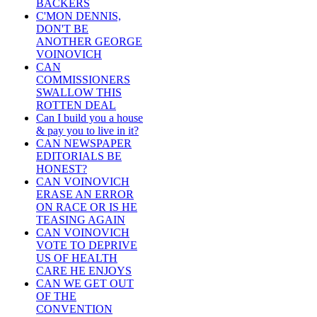
BACKERS
C'MON DENNIS,
DON'T BE
ANOTHER GEORGE
VOINOVICH
CAN
COMMISSIONERS
SWALLOW THIS
ROTTEN DEAL
Can I build you a house
& pay you to live in it?
CAN NEWSPAPER
EDITORIALS BE
HONEST?
CAN VOINOVICH
ERASE AN ERROR
ON RACE OR IS HE
TEASING AGAIN
CAN VOINOVICH
VOTE TO DEPRIVE
US OF HEALTH
CARE HE ENJOYS
CAN WE GET OUT
OF THE
CONVENTION