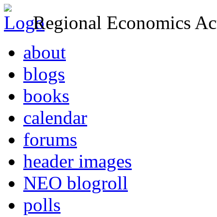
Regional Economics Act
about
blogs
books
calendar
forums
header images
NEO blogroll
polls