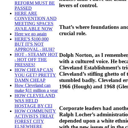
REFORM MUST BE
levers of control.
PASSED
HERE ARE
CONVENTION AND
MEETING SPACES
That’s where foundations an
AVAILABLE NOW
crucial role.
Here we go again
HERE'S $100,000
BUT IT'S NOT
APPROVAL - HUH?
Dolph Norton, as I remember, 
HOT - STEAMY HOT
- HOT OFF THE
with a cultured voice. He bec
PRESSES!
Cleveland Establishment’s tri
HOW CHEAP CAN
Cleveland’s stifling ghetto of
YOU GET? PRETTY
stumbled badly. Cleveland er
DAMN CHEAP
How Cleveland can
1966 (Hough) and 1968 (Glenv
make $11 million a year
HOW CLEVELAND
WAS HELD
HOSTAGE BY CEI
Corporate leaders had anot
HOW COMMUNITY
Ralph Locher’s administratio
ACTIVISTS TREAT
depended upon a white ethnic
FOREST CITY
with the new issues of in the 
ELSEWHERE