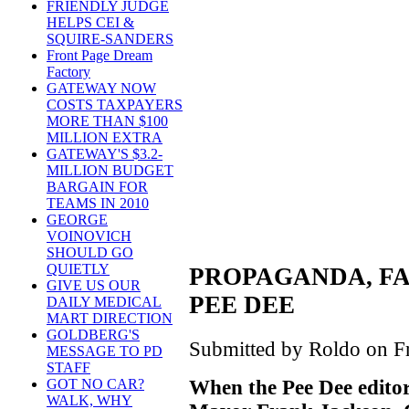
FRIENDLY JUDGE
HELPS CEI &
SQUIRE-SANDERS
Front Page Dream
Factory
GATEWAY NOW
COSTS TAXPAYERS
MORE THAN $100
MILLION EXTRA
GATEWAY'S $3.2-
MILLION BUDGET
BARGAIN FOR
TEAMS IN 2010
GEORGE
VOINOVICH
SHOULD GO
QUIETLY
PROPAGANDA, FA
GIVE US OUR
PEE DEE
DAILY MEDICAL
MART DIRECTION
GOLDBERG'S
Submitted by Roldo on Fr
MESSAGE TO PD
STAFF
When the Pee Dee editor
GOT NO CAR?
WALK, WHY