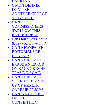
BACKERS
C'MON DENNIS,
DON'T BE
ANOTHER GEORGE
VOINOVICH
CAN
COMMISSIONERS
SWALLOW THIS
ROTTEN DEAL
Can I build you a house
& pay you to live in it?
CAN NEWSPAPER
EDITORIALS BE
HONEST?
CAN VOINOVICH
ERASE AN ERROR
ON RACE OR IS HE
TEASING AGAIN
CAN VOINOVICH
VOTE TO DEPRIVE
US OF HEALTH
CARE HE ENJOYS
CAN WE GET OUT
OF THE
CONVENTION