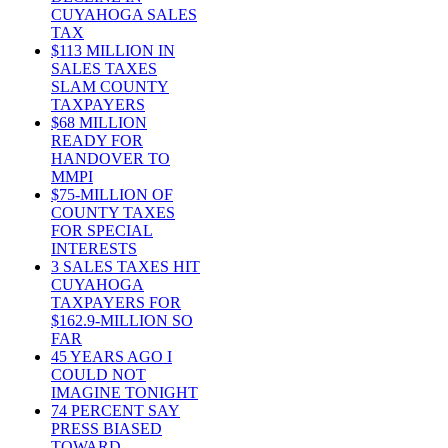
CUYAHOGA SALES
TAX
$113 MILLION IN
SALES TAXES
SLAM COUNTY
TAXPAYERS
$68 MILLION
READY FOR
HANDOVER TO
MMPI
$75-MILLION OF
COUNTY TAXES
FOR SPECIAL
INTERESTS
3 SALES TAXES HIT
CUYAHOGA
TAXPAYERS FOR
$162.9-MILLION SO
FAR
45 YEARS AGO I
COULD NOT
IMAGINE TONIGHT
74 PERCENT SAY
PRESS BIASED
TOWARD