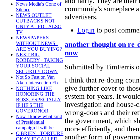
and fairly. They are their
News Media's Cone of
community's someplace afte
Silence
NEWS OUTLET
advertisers.
CUTBACKS NOT
ONLY AT PD - ALSO
Login
to post comme
TV
NEWSPAPERS
another thought on re-
WITHOUT NEWS -
ARE YOU BUYING?
now
NEXT BIG
ROBBERY - TAKING
Submitted by TimFerris o
YOUR SOCIAL
SECURITY DOWN
Not So Fast on Van
I think that re-doing co
Aken Intersection Fix
give further cover to th
NOTHING LIKE
HONORING THE
system for years. It woul
BOSS, ESPECIALLY
investigation and house-c
IF HE'S THE
GOVERONOR
wrong-doers and their ret
Now I know what kind
the government, which sh
of Presidential
more efficiently, and the
campaign it will be
O'BRIEN - TORTURE
another form of governme
OKAY IF CALLED