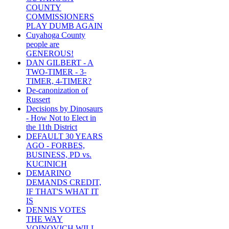
COUNTY
COMMISSIONERS
PLAY DUMB AGAIN
Cuyahoga County
people are
GENEROUS!
DAN GILBERT - A
TWO-TIMER - 3-
TIMER, 4-TIMER?
De-canonization of
Russert
Decisions by Dinosaurs
- How Not to Elect in
the 11th District
DEFAULT 30 YEARS
AGO - FORBES,
BUSINESS, PD vs.
KUCINICH
DEMARINO
DEMANDS CREDIT,
IF THAT'S WHAT IT
IS
DENNIS VOTES
THE WAY
VOINOVICH WILL -