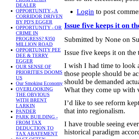
DEALER
Login
to post comme
OPPORTUNITY - A
CORRIDOR DRIVEN
BY PD'S EGGER
Issue five keeps it on th
OPPORTUNITY - OR
CRIME IN
Submitted by None on Su
PROGRESS? $350
MILLION ROAD
OPPORTUNITY PEE
Issue five keeps it on the 
DEE & TERRY
EGGER
I wish I had time to look 
OUR SENSE OF
PRIORITIES DOOMS
those people should be acc
US
should be demanded actua
Our Smoking Economy
What they come up with 
OVERLOOKING
THE OBVIOUS
WITH BRENT
I’d like to see reform kep
LARKIN
that into regionalism.
PANDER
PARK BUILDING -
FROM TAX
I have trouble seeing eve
DEDUCTION TO
historical paradigm accor
TAX ABATEMENT