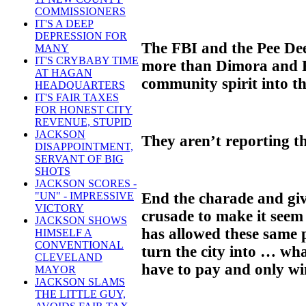
COMMISSIONERS
IT'S A DEEP
DEPRESSION FOR
The FBI and the Pee De
MANY
IT'S CRYBABY TIME
more than Dimora and R
AT HAGAN
community spirit into t
HEADQUARTERS
IT'S FAIR TAXES
FOR HONEST CITY
REVENUE, STUPID
JACKSON
They aren’t reporting th
DISAPPOINTMENT,
SERVANT OF BIG
SHOTS
JACKSON SCORES -
End the charade and giv
"UN" - IMPRESSIVE
VICTORY
crusade to make it seem
JACKSON SHOWS
has allowed these same p
HIMSELF A
CONVENTIONAL
turn the city into … wh
CLEVELAND
have to pay and only wi
MAYOR
JACKSON SLAMS
THE LITTLE GUY,