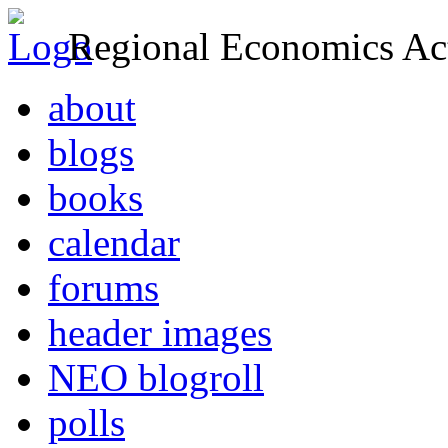
Regional Economics Act
about
blogs
books
calendar
forums
header images
NEO blogroll
polls