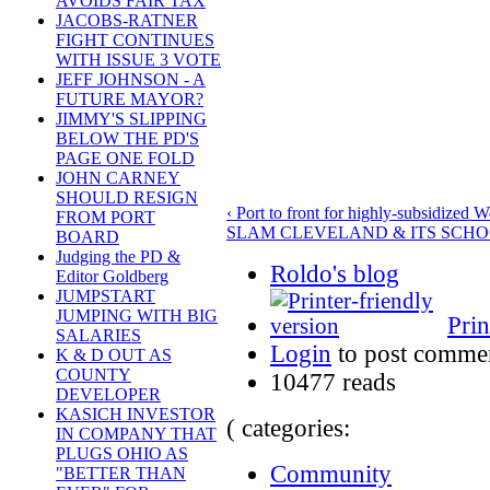
AVOIDS FAIR TAX
JACOBS-RATNER
FIGHT CONTINUES
WITH ISSUE 3 VOTE
JEFF JOHNSON - A
FUTURE MAYOR?
JIMMY'S SLIPPING
BELOW THE PD'S
PAGE ONE FOLD
JOHN CARNEY
SHOULD RESIGN
‹ Port to front for highly-subsidized W
FROM PORT
SLAM CLEVELAND & ITS SCHO
BOARD
Judging the PD &
Roldo's blog
Editor Goldberg
JUMPSTART
JUMPING WITH BIG
Prin
SALARIES
Login
to post comme
K & D OUT AS
COUNTY
10477 reads
DEVELOPER
KASICH INVESTOR
( categories:
IN COMPANY THAT
PLUGS OHIO AS
Community
"BETTER THAN