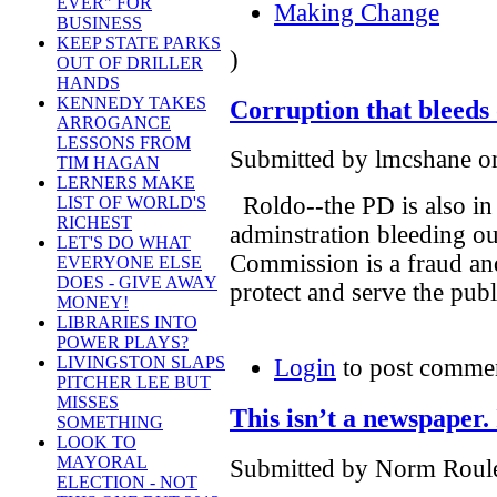
EVER" FOR
Making Change
BUSINESS
KEEP STATE PARKS
)
OUT OF DRILLER
HANDS
KENNEDY TAKES
Corruption that bleeds 
ARROGANCE
LESSONS FROM
Submitted by lmcshane on
TIM HAGAN
LERNERS MAKE
Roldo--the PD is also in
LIST OF WORLD'S
RICHEST
adminstration bleeding o
LET'S DO WHAT
Commission is a fraud an
EVERYONE ELSE
DOES - GIVE AWAY
protect and serve the publ
MONEY!
LIBRARIES INTO
POWER PLAYS?
LIVINGSTON SLAPS
Login
to post comme
PITCHER LEE BUT
MISSES
This isn’t a newspaper. I
SOMETHING
LOOK TO
MAYORAL
Submitted by Norm Roulet
ELECTION - NOT