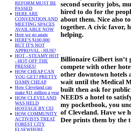
second security jobs, mu
REFORM MUST BE
PASSED
hired to do for the peop
HERE ARE
about them. Nice also t
CONVENTION AND
MEETING SPACES
together. A civic favor
AVAILABLE NOW
helping.
Here we go again
HERE'S $100,000
BUT IT'S NOT
APPROVAL - HUH?
HOT - STEAMY HOT
Billionaire Gilbert isn’t
- HOT OFF THE
compete with other hote
PRESSES!
HOW CHEAP CAN
other downtown hotels are
YOU GET? PRETTY
wait until the Medical 
DAMN CHEAP
How Cleveland can
built then ask for publ
make $11 million a year
NEEDS a hotel to satisf
HOW CLEVELAND
WAS HELD
my pocketbook, you und
HOSTAGE BY CEI
of Cleveland. Have we h
HOW COMMUNITY
Dee prints them by the t
ACTIVISTS TREAT
FOREST CITY
ELSEWHERE