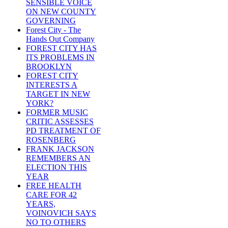
SENSIBLE VOICE
ON NEW COUNTY
GOVERNING
Forest City - The
Hands Out Company
FOREST CITY HAS
ITS PROBLEMS IN
BROOKLYN
FOREST CITY
INTERESTS A
TARGET IN NEW
YORK?
FORMER MUSIC
CRITIC ASSESSES
PD TREATMENT OF
ROSENBERG
FRANK JACKSON
REMEMBERS AN
ELECTION THIS
YEAR
FREE HEALTH
CARE FOR 42
YEARS,
VOINOVICH SAYS
NO TO OTHERS