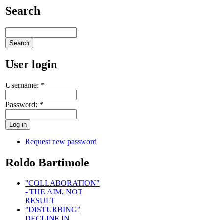
Search
User login
Username:
*
Password:
*
Request new password
Roldo Bartimole
"COLLABORATION"
- THE AIM, NOT
RESULT
"DISTURBING"
DECLINE IN