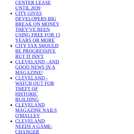
CENTER LEASE
UNTIL 2039
CITY GIVES
DEVELOPERS BIG
BREAK ON MONEY
THEY'VE BEEN
USING FREE FOR 15
YEARS OR MORE
CITY TAX SHOULD
BE PROGRESSIVE
BUT IT ISN'T
CLEVELAND - AND
GOOD NEWS IN A
MAGAZINE!
CLEVELAND -
WATCH OUT FOR
THEFT OF
HISTORIC
BUILDING
CLEVELAND
MAGAZINE NAILS
O'MALLEY
CLEVELAND
NEEDS A GAME-
CHANGER