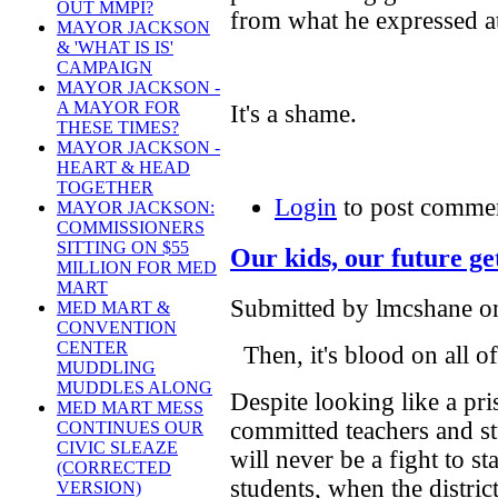
OUT MMPI?
from what he expressed at
MAYOR JACKSON
& 'WHAT IS IS'
CAMPAIGN
MAYOR JACKSON -
A MAYOR FOR
It's a shame.
THESE TIMES?
MAYOR JACKSON -
HEART & HEAD
TOGETHER
Login
to post comme
MAYOR JACKSON:
COMMISSIONERS
SITTING ON $55
Our kids, our future ge
MILLION FOR MED
MART
Submitted by lmcshane on
MED MART &
CONVENTION
CENTER
Then, it's blood on all of
MUDDLING
MUDDLES ALONG
Despite looking like a pr
MED MART MESS
committed teachers and s
CONTINUES OUR
CIVIC SLEAZE
will never be a fight to s
(CORRECTED
students, when the district
VERSION)