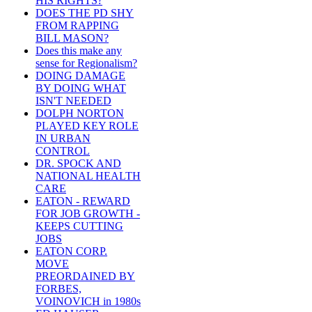
HIS RIGHTS?
DOES THE PD SHY
FROM RAPPING
BILL MASON?
Does this make any
sense for Regionalism?
DOING DAMAGE
BY DOING WHAT
ISN'T NEEDED
DOLPH NORTON
PLAYED KEY ROLE
IN URBAN
CONTROL
DR. SPOCK AND
NATIONAL HEALTH
CARE
EATON - REWARD
FOR JOB GROWTH -
KEEPS CUTTING
JOBS
EATON CORP.
MOVE
PREORDAINED BY
FORBES,
VOINOVICH in 1980s