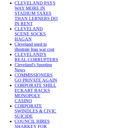
CLEVELAND PAYS
WAY MORE IN
STADIUM TAXES
THAN LERNERS DO
IN RENT
CLEVELAND
SCENE SOCKS
HAGAN
Cleveland used to
illustrate Iraq war cost
CLEVELAND'S
REAL CORRUPTERS
Cleveland's Sporting
News
COMMISSIONERS
GO PRIVATE AGAIN
CORPORATE SHILL
ECKART BACKS
MONOPOLY
CASINO
CORPORATE
SWINDLES & CIVIC
SUICIDE
COUNCIL HIRES
SHARKEY FOR