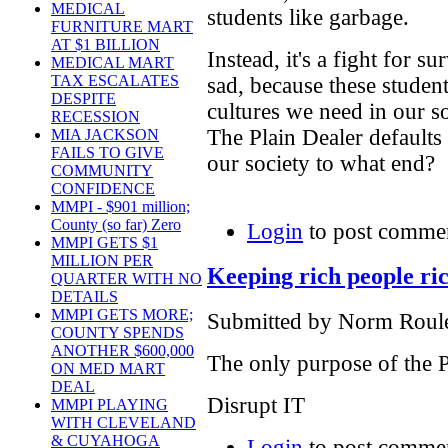
MEDICAL
students like garbage.
FURNITURE MART
AT $1 BILLION
Instead, it's a fight for su
MEDICAL MART
TAX ESCALATES
sad, because these studen
DESPITE
cultures we need in our so
RECESSION
The Plain Dealer defaults 
MIA JACKSON
FAILS TO GIVE
our society to what end?
COMMUNITY
CONFIDENCE
MMPI - $901 million;
County (so far) Zero
Login
to post comme
MMPI GETS $1
MILLION PER
Keeping rich people ri
QUARTER WITH NO
DETAILS
MMPI GETS MORE;
Submitted by Norm Roulet
COUNTY SPENDS
ANOTHER $600,000
The only purpose of the 
ON MED MART
DEAL
Disrupt IT
MMPI PLAYING
WITH CLEVELAND
& CUYAHOGA
Login
to post comme