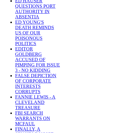
ED HAUSER
QUESTIONS PORT
AUTHORITY IN
ABSENTIA
ED YOUNG'S
DEATH REMINDS
US OF OUR
POISONOUS
POLITICS
EDITOR
GOLDBERG
ACCUSED OF
PIMPING FOR ISSUE
3 - NO KIDDING
FALSE DEPICTION
OF CORPORATE
INTERESTS
CORRUPTS
FANNIE LEWIS - A
CLEVELAND
TREASURE
FBI SEARCH
WARRANTS ON
MCFAUL
FINALLY, A