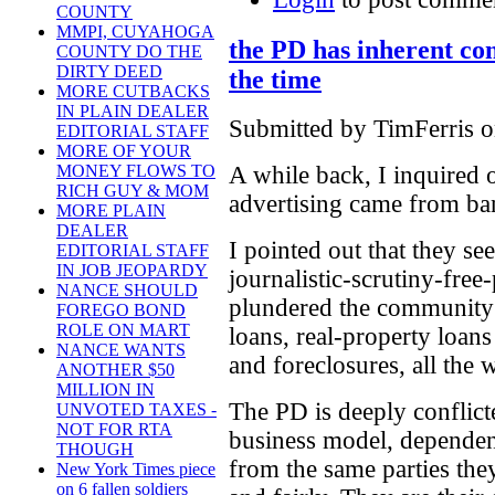
COUNTY
MMPI, CUYAHOGA
the PD has inherent conf
COUNTY DO THE
DIRTY DEED
the time
MORE CUTBACKS
IN PLAIN DEALER
Submitted by TimFerris o
EDITORIAL STAFF
MORE OF YOUR
MONEY FLOWS TO
A while back, I inquired 
RICH GUY & MOM
advertising came from ba
MORE PLAIN
DEALER
I pointed out that they se
EDITORIAL STAFF
IN JOB JEOPARDY
journalistic-scrutiny-free
NANCE SHOULD
plundered the community i
FOREGO BOND
ROLE ON MART
loans, real-property loan
NANCE WANTS
and foreclosures, all the 
ANOTHER $50
MILLION IN
The PD is deeply conflict
UNVOTED TAXES -
NOT FOR RTA
business model, dependen
THOUGH
from the same parties the
New York Times piece
on 6 fallen soldiers