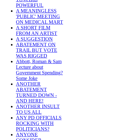
POWERFUL
A MEANINGLESS
'PUBLIC' MEETING
ON MEDICAL MART
A SHORT FILM
FROM AN ARTIST
A SUGGESTION
ABATEMENT ON
TRAIL BUT VOTE
WAS RIGGED
Abbott, Roman & Sam
Lecture about
Government Spending?
Some Joke
ANOTHER
ABATEMENT
TURNED DOWN -
AND HERE!
ANOTHER INSULT
TO US ALL
ANY PD OFFICIALS
ROCKING WITH
POLITICIANS?
ANYONE