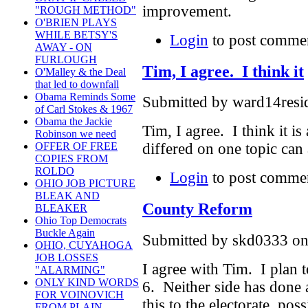
improvement.
"ROUGH METHOD"
O'BRIEN PLAYS
WHILE BETSY'S
Login
to post comme
AWAY - ON
FURLOUGH
Tim, I agree. I think it
O'Malley & the Deal
that led to downfall
Obama Reminds Some
Submitted by ward14resid
of Carl Stokes & 1967
Obama the Jackie
Tim, I agree. I think it
Robinson we need
differed on one topic can
OFFER OF FREE
COPIES FROM
ROLDO
Login
to post comme
OHIO JOB PICTURE
BLEAK AND
County Reform
BLEAKER
Ohio Top Democrats
Buckle Again
Submitted by skd0333 on 
OHIO, CUYAHOGA
JOB LOSSES
I agree with Tim. I plan 
"ALARMING"
ONLY KIND WORDS
6. Neither side has done 
FOR VOINOVICH
this to the electorate, po
FROM PLAIN