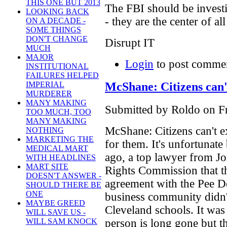
THIS ONE BUT 2013
The FBI should be investi
LOOKING BACK
- they are the center of al
ON A DECADE -
SOME THINGS
DON'T CHANGE
Disrupt IT
MUCH
MAJOR
Login
to post comme
INSTITUTIONAL
FAILURES HELPED
McShane: Citizens can'
IMPERIAL
MURDERER
MANY MAKING
Submitted by Roldo on Fr
TOO MUCH, TOO
MANY MAKING
McShane: Citizens can't e
NOTHING
MARKETING THE
for them. It's unfortunate 
MEDICAL MART
ago, a top lawyer from Jo
WITH HEADLINES
MART SITE
Rights Commission that t
DOESN'T ANSWER -
agreement with the Pee De
SHOULD THERE BE
ONE
business community didn't
MAYBE GREED
Cleveland schools. It was
WILL SAVE US -
person is long gone but th
WILL SAM KNOCK