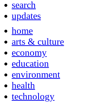
search
updates
home
arts & culture
economy
education
environment
health
technology