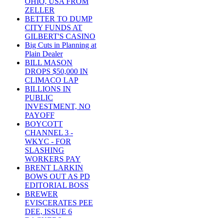
OHIO, USA FROM
ZELLER
BETTER TO DUMP
CITY FUNDS AT
GILBERT'S CASINO
Big Cuts in Planning at
Plain Dealer
BILL MASON
DROPS $50,000 IN
CLIMACO LAP
BILLIONS IN
PUBLIC
INVESTMENT, NO
PAYOFF
BOYCOTT
CHANNEL 3 -
WKYC - FOR
SLASHING
WORKERS PAY
BRENT LARKIN
BOWS OUT AS PD
EDITORIAL BOSS
BREWER
EVISCERATES PEE
DEE, ISSUE 6