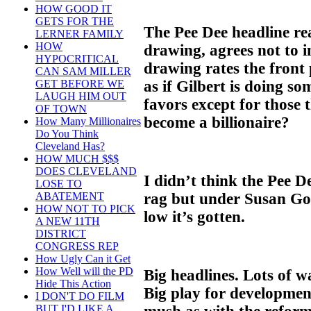
HOW GOOD IT
GETS FOR THE
The Pee Dee headline rea
LERNER FAMILY
HOW
drawing, agrees not to i
HYPOCRITICAL
drawing rates the front
CAN SAM MILLER
as if Gilbert is doing s
GET BEFORE WE
LAUGH HIM OUT
favors except for those 
OF TOWN
become a billionaire?
How Many Millionaires
Do You Think
Cleveland Has?
HOW MUCH $$$
DOES CLEVELAND
I didn’t think the Pee 
LOSE TO
rag but under Susan Gol
ABATEMENT
HOW NOT TO PICK
low it’s gotten.
A NEW 11TH
DISTRICT
CONGRESS REP
How Ugly Can it Get
How Well will the PD
Big headlines. Lots of wa
Hide This Action
Big play for developmen
I DON'T DO FILM
BUT I'D LIKE A