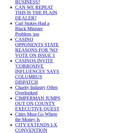
BUSINESS?
CAN WE REPEAT
THIS IS THE PLAIN
DEALER?
Carl Stokes Had a
Black Minister
Problem, too
CASINO
OPPONENTS STATE
REASONS FOR 'NO'
VOTE ON ISSUE 3
CASINOS INVITE
'CORROSIVE
INFLUENCES' SAYS
COLUMBUS
DISPATCH
Charity Industry Often
Overlooked
CIMPERMAN JUMPS
OUT ON COUNTY
EXECUTIVE QUEST
Cities Must Go Where
the Money Is
CITY EXTENDS I-X
CONVENTION