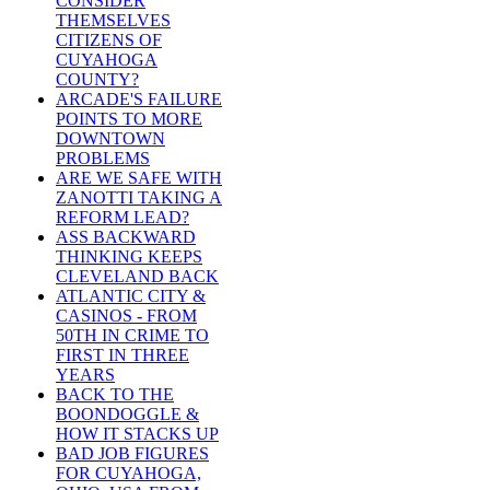
CONSIDER
THEMSELVES
CITIZENS OF
CUYAHOGA
COUNTY?
ARCADE'S FAILURE
POINTS TO MORE
DOWNTOWN
PROBLEMS
ARE WE SAFE WITH
ZANOTTI TAKING A
REFORM LEAD?
ASS BACKWARD
THINKING KEEPS
CLEVELAND BACK
ATLANTIC CITY &
CASINOS - FROM
50TH IN CRIME TO
FIRST IN THREE
YEARS
BACK TO THE
BOONDOGGLE &
HOW IT STACKS UP
BAD JOB FIGURES
FOR CUYAHOGA,