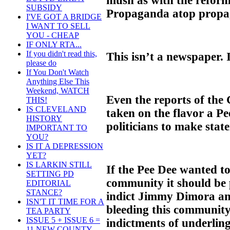
mush as with the reform
SUBSIDY
Propaganda atop propa
I'VE GOT A BRIDGE
I WANT TO SELL
YOU - CHEAP
IF ONLY RTA...
If you didn't read this,
This isn’t a newspaper. I
please do
If You Don't Watch
Anything Else This
Weekend, WATCH
Even the reports of the
THIS!
IS CLEVELAND
taken on the flavor a P
HISTORY
politicians to make sta
IMPORTANT TO
YOU?
IS IT A DEPRESSION
YET?
IS LARKIN STILL
If the Pee Dee wanted t
SETTING PD
community it should be 
EDITORIAL
STANCE?
indict Jimmy Dimora an
ISN'T IT TIME FOR A
bleeding this community
TEA PARTY
ISSUE 5 + ISSUE 6 =
indictments of underling
11 NEW COUNTY