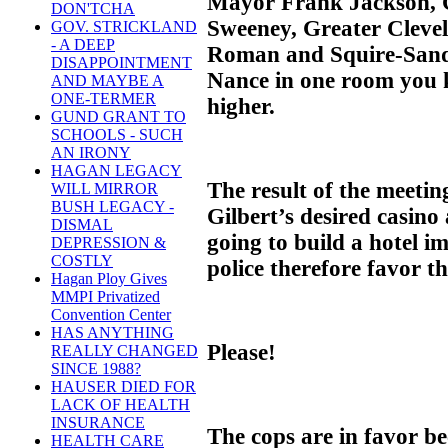
Mayor Frank Jackson, C
DON'TCHA
Sweeney, Greater Clevel
GOV. STRICKLAND
- A DEEP
Roman and Squire-Sand
DISAPPOINTMENT
Nance in one room you k
AND MAYBE A
ONE-TERMER
higher.
GUND GRANT TO
SCHOOLS - SUCH
AN IRONY
HAGAN LEGACY
The result of the meetin
WILL MIRROR
BUSH LEGACY -
Gilbert’s desired casino
DISMAL
going to build a hotel 
DEPRESSION &
COSTLY
police therefore favor th
Hagan Ploy Gives
MMPI Privatized
Convention Center
HAS ANYTHING
Please!
REALLY CHANGED
SINCE 1988?
HAUSER DIED FOR
LACK OF HEALTH
INSURANCE
The cops are in favor be
HEALTH CARE