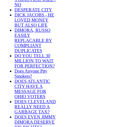
NO
DESPERATE CITY
DICK JACOBS - HE
LOVED MONEY
BUT ALSO LIFE
DIMORA, RUSSO
EASILY
REPLACABLE BY
COMPLIANT
DUPLICATES
DO YOU TELL 30
MILLION TO WAIT
FOR PERFECTION?
Does Anyone Pity
Smokers?
DOES ATLANTIC
CITY HAVE A
MESSAGE FOR
OHIO VOTERS
DOES CLEVELAND
REALLY NEED A
GARBAGE TAX?
DOES EVEN JIMMY
DIMORA DESERVE