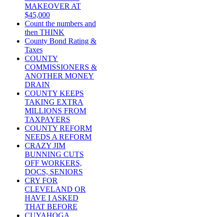
MAKEOVER AT
$45,000
Count the numbers and
then THINK
County Bond Rating &
Taxes
COUNTY
COMMISSIONERS &
ANOTHER MONEY
DRAIN
COUNTY KEEPS
TAKING EXTRA
MILLIONS FROM
TAXPAYERS
COUNTY REFORM
NEEDS A REFORM
CRAZY JIM
BUNNING CUTS
OFF WORKERS,
DOCS, SENIORS
CRY FOR
CLEVELAND OR
HAVE I ASKED
THAT BEFORE
CUYAHOGA