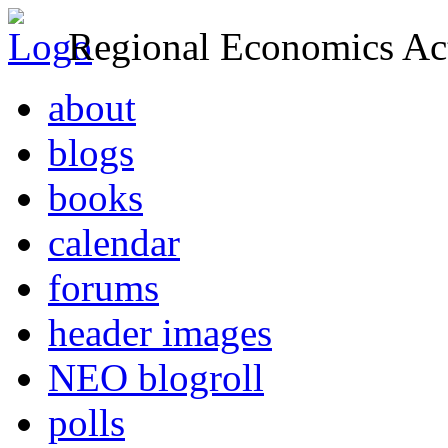
Regional Economics Act
about
blogs
books
calendar
forums
header images
NEO blogroll
polls