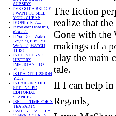
SUBSIDY
The fiction pe
I'VE GOT A BRIDGE
I WANT TO SELL
YOU - CHEAP
realize that the
IF ONLY RTA...
If you didn't read this,
Gone with the 
please do
If You Don't Watch
Anything Else This
makings of a p
Weekend, WATCH
THIS!
play the main c
IS CLEVELAND
HISTORY
IMPORTANT TO
tale.
YOU?
IS IT A DEPRESSION
YET?
If I can help i
IS LARKIN STILL
SETTING PD
EDITORIAL
STANCE?
Regards,
ISN'T IT TIME FOR A
TEA PARTY
ISSUE 5 + ISSUE 6 =
11 NEW COUNTY