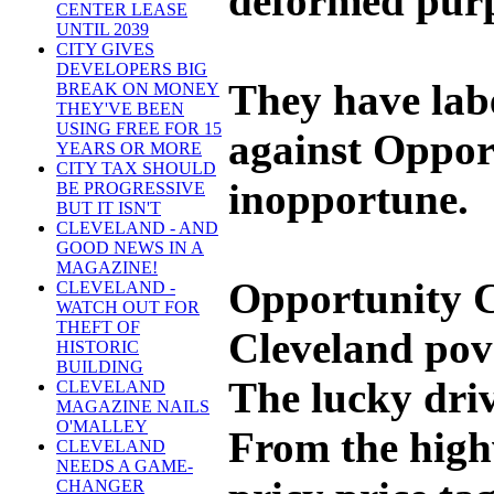
deformed purp
CENTER LEASE
UNTIL 2039
CITY GIVES
DEVELOPERS BIG
They have lab
BREAK ON MONEY
THEY'VE BEEN
USING FREE FOR 15
against Opport
YEARS OR MORE
CITY TAX SHOULD
inopportune.
BE PROGRESSIVE
BUT IT ISN'T
CLEVELAND - AND
GOOD NEWS IN A
MAGAZINE!
Opportunity Co
CLEVELAND -
WATCH OUT FOR
THEFT OF
Cleveland pove
HISTORIC
BUILDING
The lucky driv
CLEVELAND
MAGAZINE NAILS
O'MALLEY
From the highw
CLEVELAND
NEEDS A GAME-
CHANGER