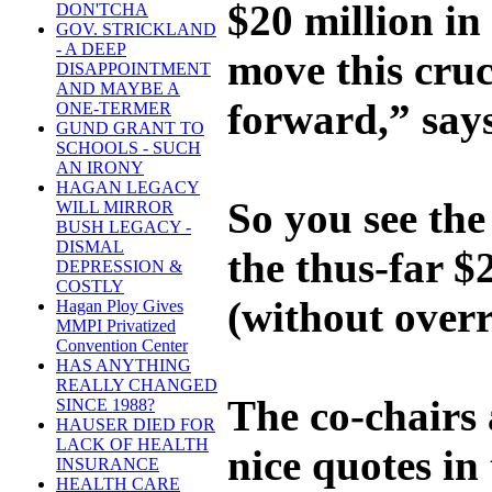
$20 million in
DON'TCHA
GOV. STRICKLAND
- A DEEP
move this cruc
DISAPPOINTMENT
AND MAYBE A
forward,” say
ONE-TERMER
GUND GRANT TO
SCHOOLS - SUCH
AN IRONY
HAGAN LEGACY
So you see th
WILL MIRROR
BUSH LEGACY -
DISMAL
the thus-far $
DEPRESSION &
COSTLY
(without overr
Hagan Ploy Gives
MMPI Privatized
Convention Center
HAS ANYTHING
REALLY CHANGED
The co-chairs 
SINCE 1988?
HAUSER DIED FOR
LACK OF HEALTH
nice quotes in
INSURANCE
HEALTH CARE