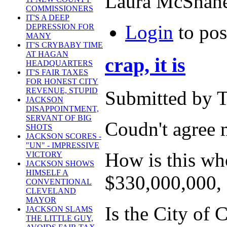
Laura McShan
COMMISSIONERS
IT'S A DEEP
Login
to po
DEPRESSION FOR
MANY
IT'S CRYBABY TIME
AT HAGAN
crap, it is
HEADQUARTERS
IT'S FAIR TAXES
FOR HONEST CITY
REVENUE, STUPID
Submitted by T
JACKSON
DISAPPOINTMENT,
SERVANT OF BIG
Coudn't agree m
SHOTS
JACKSON SCORES -
"UN" - IMPRESSIVE
How is this whol
VICTORY
JACKSON SHOWS
HIMSELF A
$330,000,000, e
CONVENTIONAL
CLEVELAND
MAYOR
Is the City of 
JACKSON SLAMS
THE LITTLE GUY,