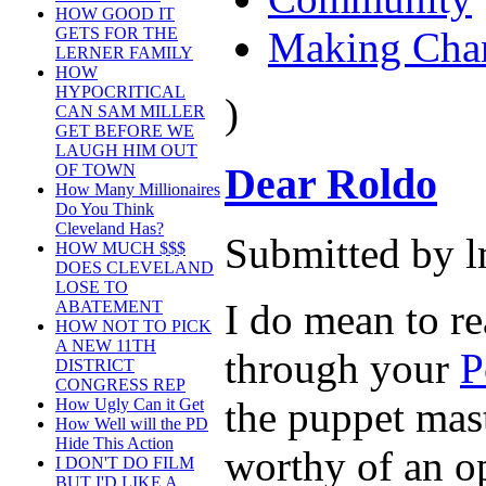
HOW GOOD IT
Making Cha
GETS FOR THE
LERNER FAMILY
HOW
HYPOCRITICAL
)
CAN SAM MILLER
GET BEFORE WE
LAUGH HIM OUT
Dear Roldo
OF TOWN
How Many Millionaires
Do You Think
Cleveland Has?
Submitted by l
HOW MUCH $$$
DOES CLEVELAND
LOSE TO
I do mean to re
ABATEMENT
HOW NOT TO PICK
A NEW 11TH
through your
P
DISTRICT
CONGRESS REP
the puppet mast
How Ugly Can it Get
How Well will the PD
Hide This Action
worthy of an op
I DON'T DO FILM
BUT I'D LIKE A