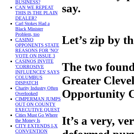
BUSINESS?
say.
CAN WE REPEAT
THIS IS THE PLAIN
DEALER?
Carl Stokes Had a
Black Minister
Problem, too
Let’s zip by t
CASINO
OPPONENTS STATE
REASONS FOR 'NO'
VOTE ON ISSUE 3
CASINOS INVITE
The two found
'CORROSIVE
INFLUENCES' SAYS
Greater Cleve
COLUMBUS
DISPATCH
Charity Industry Often
Opportunity C
Overlooked
CIMPERMAN JUMPS
OUT ON COUNTY
EXECUTIVE QUEST
Cities Must Go Where
It’s a very, v
the Money Is
CITY EXTENDS I-X
CONVENTION