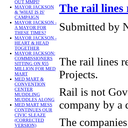
OUT MMPI?
The rail lines 
MAYOR JACKSON
& 'WHAT IS IS'
CAMPAIGN
MAYOR JACKSON -
Submitted by N
A MAYOR FOR
THESE TIMES?
MAYOR JACKSON -
HEART & HEAD
TOGETHER
MAYOR JACKSON:
The rail lines
COMMISSIONERS
SITTING ON $55
MILLION FOR MED
Projects.
MART
MED MART &
CONVENTION
Rail is not Go
CENTER
MUDDLING
MUDDLES ALONG
company by a d
MED MART MESS
CONTINUES OUR
CIVIC SLEAZE
The companies p
(CORRECTED
VERSION)