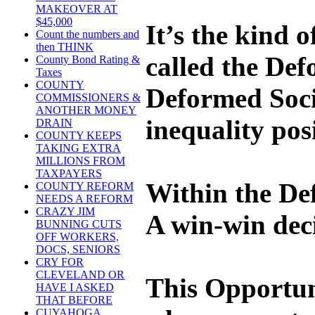
MAKEOVER AT
$45,000
It’s the kind 
Count the numbers and
then THINK
called the Def
County Bond Rating &
Taxes
COUNTY
Deformed Socie
COMMISSIONERS &
ANOTHER MONEY
inequality pos
DRAIN
COUNTY KEEPS
TAKING EXTRA
MILLIONS FROM
TAXPAYERS
Within the Def
COUNTY REFORM
NEEDS A REFORM
CRAZY JIM
A win-win deci
BUNNING CUTS
OFF WORKERS,
DOCS, SENIORS
CRY FOR
CLEVELAND OR
This Opportun
HAVE I ASKED
THAT BEFORE
CUYAHOGA