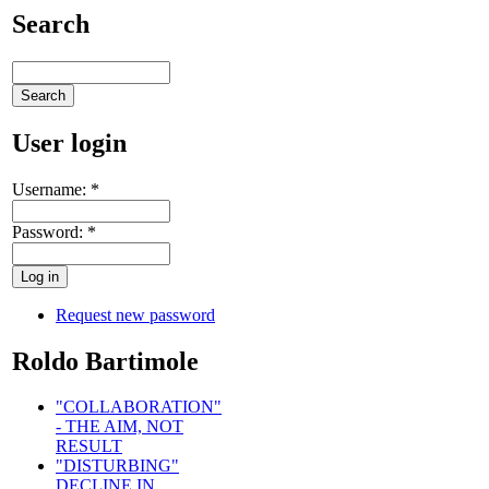
Search
User login
Username:
*
Password:
*
Request new password
Roldo Bartimole
"COLLABORATION"
- THE AIM, NOT
RESULT
"DISTURBING"
DECLINE IN