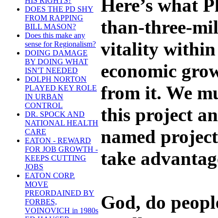
Here’s what Pl
HIS RIGHTS?
DOES THE PD SHY
FROM RAPPING
than-three-mil
BILL MASON?
Does this make any
vitality withi
sense for Regionalism?
DOING DAMAGE
BY DOING WHAT
economic grow
ISN'T NEEDED
DOLPH NORTON
from it. We m
PLAYED KEY ROLE
IN URBAN
CONTROL
this project an
DR. SPOCK AND
NATIONAL HEALTH
named project.
CARE
EATON - REWARD
FOR JOB GROWTH -
take advantage
KEEPS CUTTING
JOBS
EATON CORP.
MOVE
PREORDAINED BY
God, do peopl
FORBES,
VOINOVICH in 1980s