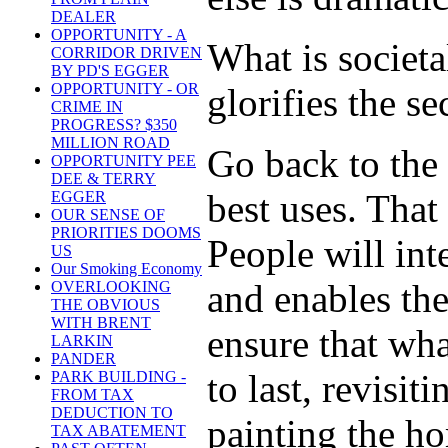
DEALER
OPPORTUNITY - A
What is societa
CORRIDOR DRIVEN
BY PD'S EGGER
OPPORTUNITY - OR
glorifies the s
CRIME IN
PROGRESS? $350
MILLION ROAD
Go back to the 
OPPORTUNITY PEE
DEE & TERRY
best uses. That
EGGER
OUR SENSE OF
PRIORITIES DOOMS
People will inte
US
Our Smoking Economy
and enables the
OVERLOOKING
THE OBVIOUS
WITH BRENT
ensure that wha
LARKIN
PANDER
to last, revisit
PARK BUILDING -
FROM TAX
DEDUCTION TO
painting the ho
TAX ABATEMENT