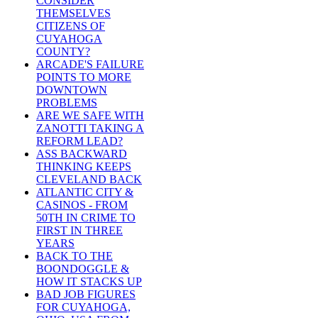
CONSIDER
THEMSELVES
CITIZENS OF
CUYAHOGA
COUNTY?
ARCADE'S FAILURE
POINTS TO MORE
DOWNTOWN
PROBLEMS
ARE WE SAFE WITH
ZANOTTI TAKING A
REFORM LEAD?
ASS BACKWARD
THINKING KEEPS
CLEVELAND BACK
ATLANTIC CITY &
CASINOS - FROM
50TH IN CRIME TO
FIRST IN THREE
YEARS
BACK TO THE
BOONDOGGLE &
HOW IT STACKS UP
BAD JOB FIGURES
FOR CUYAHOGA,