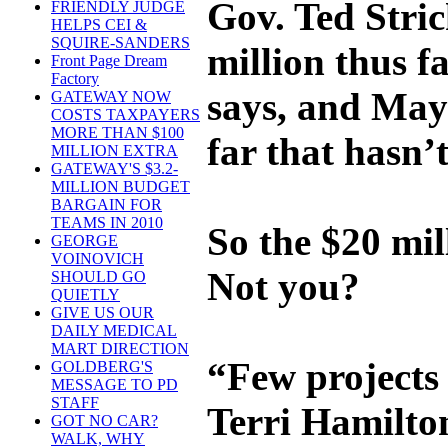
Gov. Ted Stric
FRIENDLY JUDGE
HELPS CEI &
SQUIRE-SANDERS
million thus f
Front Page Dream
Factory
says, and May
GATEWAY NOW
COSTS TAXPAYERS
MORE THAN $100
far that hasn’t
MILLION EXTRA
GATEWAY'S $3.2-
MILLION BUDGET
BARGAIN FOR
TEAMS IN 2010
So the $20 mill
GEORGE
VOINOVICH
Not you?
SHOULD GO
QUIETLY
GIVE US OUR
DAILY MEDICAL
MART DIRECTION
“Few projects 
GOLDBERG'S
MESSAGE TO PD
STAFF
Terri Hamilto
GOT NO CAR?
WALK, WHY