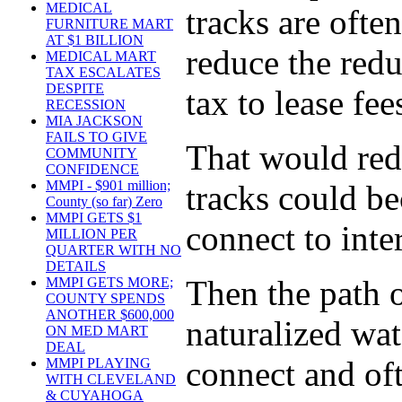
MEDICAL
tracks are ofte
FURNITURE MART
AT $1 BILLION
reduce the redu
MEDICAL MART
TAX ESCALATES
DESPITE
tax to lease fee
RECESSION
MIA JACKSON
FAILS TO GIVE
That would red
COMMUNITY
CONFIDENCE
MMPI - $901 million;
tracks could be
County (so far) Zero
MMPI GETS $1
connect to inte
MILLION PER
QUARTER WITH NO
DETAILS
Then the path o
MMPI GETS MORE;
COUNTY SPENDS
ANOTHER $600,000
naturalized wat
ON MED MART
DEAL
connect and oft
MMPI PLAYING
WITH CLEVELAND
& CUYAHOGA