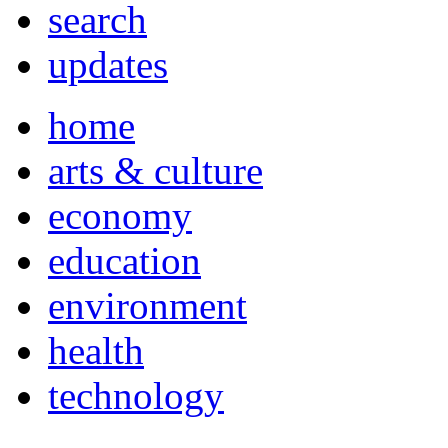
search
updates
home
arts & culture
economy
education
environment
health
technology