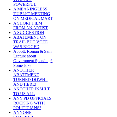
POWERFUL
A MEANINGLESS
'PUBLIC' MEETING
ON MEDICAL MART
A SHORT FILM
FROM AN ARTIST
A SUGGESTION
ABATEMENT ON
TRAIL BUT VOTE
WAS RIGGED
Abbott, Roman & Sam
Lecture about
Government Spending?
Some Joke
ANOTHER
ABATEMENT
TURNED DOWN -
AND HERE!
ANOTHER INSULT
TO US ALL
ANY PD OFFICIALS
ROCKING WITH
POLITICIANS?
ANYONE