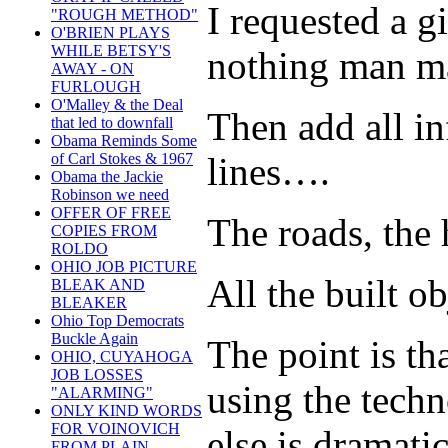
I requested a g
"ROUGH METHOD"
O'BRIEN PLAYS
WHILE BETSY'S
nothing man ma
AWAY - ON
FURLOUGH
O'Malley & the Deal
Then add all in
that led to downfall
Obama Reminds Some
of Carl Stokes & 1967
lines….
Obama the Jackie
Robinson we need
OFFER OF FREE
The roads, the 
COPIES FROM
ROLDO
OHIO JOB PICTURE
All the built ob
BLEAK AND
BLEAKER
Ohio Top Democrats
Buckle Again
The point is tha
OHIO, CUYAHOGA
JOB LOSSES
using the techn
"ALARMING"
ONLY KIND WORDS
FOR VOINOVICH
else is dramati
FROM PLAIN