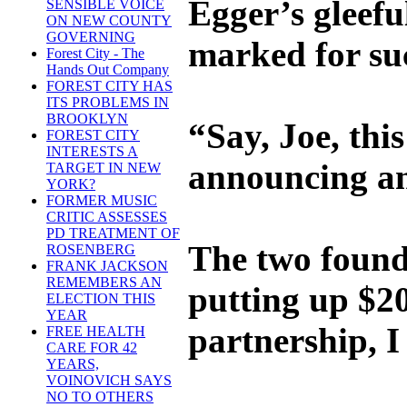
Egger’s gleefu
SENSIBLE VOICE
ON NEW COUNTY
GOVERNING
marked for suc
Forest City - The
Hands Out Company
FOREST CITY HAS
ITS PROBLEMS IN
BROOKLYN
“Say, Joe, thi
FOREST CITY
INTERESTS A
announcing an
TARGET IN NEW
YORK?
FORMER MUSIC
CRITIC ASSESSES
PD TREATMENT OF
The two founda
ROSENBERG
FRANK JACKSON
REMEMBERS AN
putting up $20
ELECTION THIS
YEAR
partnership, I
FREE HEALTH
CARE FOR 42
YEARS,
VOINOVICH SAYS
NO TO OTHERS