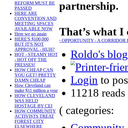
partnership.
REFORM MUST BE
PASSED
HERE ARE
CONVENTION AND
MEETING SPACES
That’s what I 
AVAILABLE NOW
Here we go again
HERE'S $100,000
‹ OPPORTUNITY - A CORRIDOR
BUT IT'S NOT
APPROVAL - HUH?
Roldo's blog
HOT - STEAMY HOT
- HOT OFF THE
PRESSES!
HOW CHEAP CAN
YOU GET? PRETTY
Login
to po
DAMN CHEAP
How Cleveland can
11218 reads
make $11 million a year
HOW CLEVELAND
WAS HELD
HOSTAGE BY CEI
( categories:
HOW COMMUNITY
ACTIVISTS TREAT
FOREST CITY
Community
ELSEWHERE