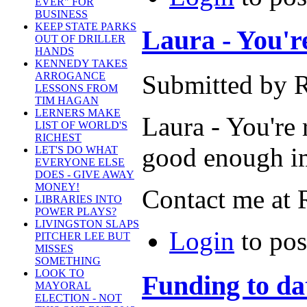
EVER" FOR
BUSINESS
KEEP STATE PARKS
Laura - You're 
OUT OF DRILLER
HANDS
KENNEDY TAKES
Submitted by R
ARROGANCE
LESSONS FROM
TIM HAGAN
LERNERS MAKE
Laura - You're r
LIST OF WORLD'S
RICHEST
good enough im
LET'S DO WHAT
EVERYONE ELSE
DOES - GIVE AWAY
MONEY!
Contact me at 
LIBRARIES INTO
POWER PLAYS?
LIVINGSTON SLAPS
Login
to po
PITCHER LEE BUT
MISSES
SOMETHING
LOOK TO
Funding to dat
MAYORAL
ELECTION - NOT