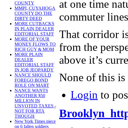
at one time nat
COUNTY
MMPI, CUYAHOGA
commuter lines
COUNTY DO THE
DIRTY DEED
MORE CUTBACKS
IN PLAIN DEALER
That corridor i
EDITORIAL STAFF
MORE OF YOUR
from the perspe
MONEY FLOWS TO
RICH GUY & MOM
MORE PLAIN
above it’s curre
DEALER
EDITORIAL STAFF
IN JOB JEOPARDY
None of this is
NANCE SHOULD
FOREGO BOND
ROLE ON MART
NANCE WANTS
Login
to po
ANOTHER $50
MILLION IN
UNVOTED TAXES -
Brooklyn http
NOT FOR RTA
THOUGH
New York Times piece
on 6 fallen soldiers