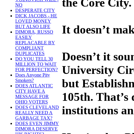
the Core City. 
NO
DESPERATE CITY
DICK JACOBS - HE
LOVED MONEY
It doesn’t mak
BUT ALSO LIFE
DIMORA, RUSSO
EASILY
REPLACABLE BY
COMPLIANT
Doesn’t it soun
DUPLICATES
DO YOU TELL 30
MILLION TO WAIT
University Cir
FOR PERFECTION?
Does Anyone Pity
but Establishm
Smokers?
DOES ATLANTIC
CITY HAVE A
105th. That’s 
MESSAGE FOR
OHIO VOTERS
institutions a
DOES CLEVELAND
REALLY NEED A
GARBAGE TAX?
DOES EVEN JIMMY
DIMORA DESERVE