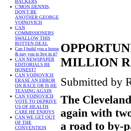
BACKERS
C'MON DENNIS,
DON'T BE
ANOTHER GEORGE
VOINOVICH
CAN
COMMISSIONERS
SWALLOW THIS
OPPORTUNI
ROTTEN DEAL
Can I build you a house
& pay you to live in it?
MILLION 
CAN NEWSPAPER
EDITORIALS BE
HONEST?
CAN VOINOVICH
Submitted by R
ERASE AN ERROR
ON RACE OR IS HE
TEASING AGAIN
The Cleveland
CAN VOINOVICH
VOTE TO DEPRIVE
US OF HEALTH
again with tw
CARE HE ENJOYS
CAN WE GET OUT
a road to by-
OF THE
CONVENTION