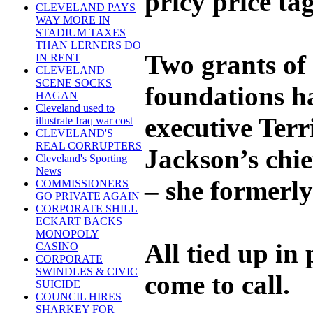
pricy price tag
CLEVELAND PAYS
WAY MORE IN
STADIUM TAXES
THAN LERNERS DO
Two grants of
IN RENT
CLEVELAND
SCENE SOCKS
foundations h
HAGAN
Cleveland used to
executive Ter
illustrate Iraq war cost
CLEVELAND'S
REAL CORRUPTERS
Jackson’s chi
Cleveland's Sporting
News
– she formerly
COMMISSIONERS
GO PRIVATE AGAIN
CORPORATE SHILL
ECKART BACKS
MONOPOLY
All tied up in
CASINO
CORPORATE
SWINDLES & CIVIC
come to call.
SUICIDE
COUNCIL HIRES
SHARKEY FOR