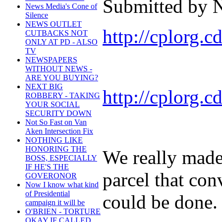
Submitted by N
News Media's Cone of
Silence
NEWS OUTLET
http://cplorg.
CUTBACKS NOT
ONLY AT PD - ALSO
TV
NEWSPAPERS
WITHOUT NEWS -
ARE YOU BUYING?
NEXT BIG
http://cplorg.
ROBBERY - TAKING
YOUR SOCIAL
SECURITY DOWN
Not So Fast on Van
Aken Intersection Fix
NOTHING LIKE
HONORING THE
We really made 
BOSS, ESPECIALLY
IF HE'S THE
parcel that conv
GOVERONOR
Now I know what kind
of Presidential
could be done. 
campaign it will be
O'BRIEN - TORTURE
OKAY IF CALLED