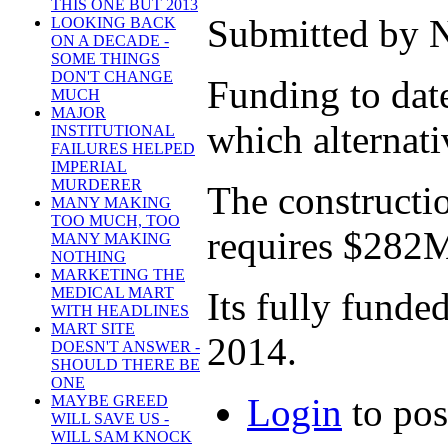
THIS ONE BUT 2013
Submitted by N
LOOKING BACK
ON A DECADE -
SOME THINGS
DON'T CHANGE
Funding to dat
MUCH
MAJOR
which alternati
INSTITUTIONAL
FAILURES HELPED
IMPERIAL
MURDERER
The constructio
MANY MAKING
TOO MUCH, TOO
requires $282
MANY MAKING
NOTHING
MARKETING THE
MEDICAL MART
Its fully funde
WITH HEADLINES
MART SITE
2014.
DOESN'T ANSWER -
SHOULD THERE BE
ONE
Login
to po
MAYBE GREED
WILL SAVE US -
WILL SAM KNOCK