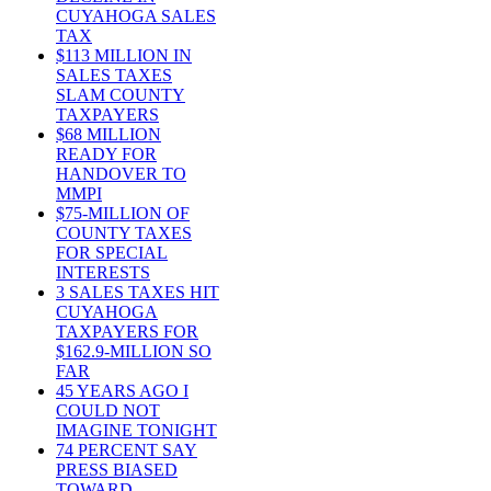
CUYAHOGA SALES
TAX
$113 MILLION IN
SALES TAXES
SLAM COUNTY
TAXPAYERS
$68 MILLION
READY FOR
HANDOVER TO
MMPI
$75-MILLION OF
COUNTY TAXES
FOR SPECIAL
INTERESTS
3 SALES TAXES HIT
CUYAHOGA
TAXPAYERS FOR
$162.9-MILLION SO
FAR
45 YEARS AGO I
COULD NOT
IMAGINE TONIGHT
74 PERCENT SAY
PRESS BIASED
TOWARD