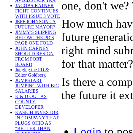
AVOIDS FAIR TAX
one, don't we? 
JACOBS-RATNER
FIGHT CONTINUES
WITH ISSUE 3 VOTE
How much have
JEFF JOHNSON - A
FUTURE MAYOR?
JIMMY'S SLIPPING
future generat
BELOW THE PD'S
PAGE ONE FOLD
right mind subm
JOHN CARNEY
SHOULD RESIGN
FROM PORT
for that matter?
BOARD
Judging the PD &
Editor Goldberg
Is there a comp
JUMPSTART
JUMPING WITH BIG
SALARIES
the future it ex
K & D OUT AS
COUNTY
DEVELOPER
KASICH INVESTOR
IN COMPANY THAT
PLUGS OHIO AS
Login
to po
"BETTER THAN