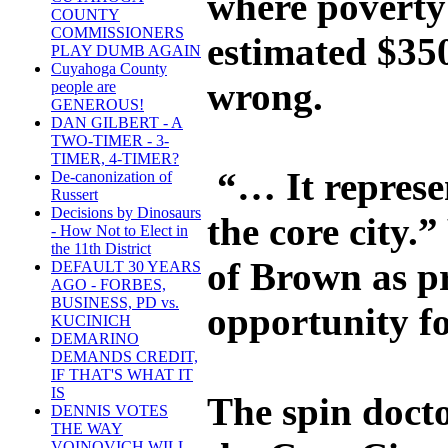
where poverty 
COUNTY
COMMISSIONERS
estimated $350
PLAY DUMB AGAIN
Cuyahoga County
wrong.
people are
GENEROUS!
DAN GILBERT - A
TWO-TIMER - 3-
TIMER, 4-TIMER?
“… It represen
De-canonization of
Russert
Decisions by Dinosaurs
the core city
- How Not to Elect in
the 11th District
of Brown as p
DEFAULT 30 YEARS
AGO - FORBES,
BUSINESS, PD vs.
opportunity for
KUCINICH
DEMARINO
DEMANDS CREDIT,
IF THAT'S WHAT IT
IS
The spin docto
DENNIS VOTES
THE WAY
VOINOVICH WILL -