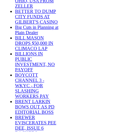
OHIO, USA FROM
ZELLER
BETTER TO DUMP
CITY FUNDS AT
GILBERT'S CASINO
Big Cuts in Planning at
Plain Dealer
BILL MASON
DROPS $50,000 IN
CLIMACO LAP
BILLIONS IN
PUBLIC
INVESTMENT, NO
PAYOFF
BOYCOTT
CHANNEL 3 -
WKYC - FOR
SLASHING
WORKERS PAY
BRENT LARKIN
BOWS OUT AS PD
EDITORIAL BOSS
BREWER
EVISCERATES PEE
DEE, ISSUE 6