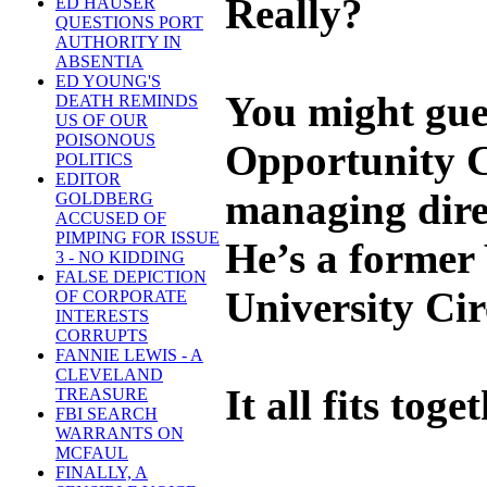
Really?
ED HAUSER
QUESTIONS PORT
AUTHORITY IN
ABSENTIA
ED YOUNG'S
You might gues
DEATH REMINDS
US OF OUR
POISONOUS
Opportunity C
POLITICS
EDITOR
managing direc
GOLDBERG
ACCUSED OF
PIMPING FOR ISSUE
He’s a former 
3 - NO KIDDING
FALSE DEPICTION
University Circ
OF CORPORATE
INTERESTS
CORRUPTS
FANNIE LEWIS - A
CLEVELAND
It all fits toget
TREASURE
FBI SEARCH
WARRANTS ON
MCFAUL
FINALLY, A