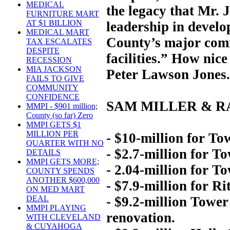
MEDICAL
the legacy that Mr. 
FURNITURE MART
AT $1 BILLION
leadership in devel
MEDICAL MART
County’s major comme
TAX ESCALATES
DESPITE
facilities.” How ni
RECESSION
MIA JACKSON
Peter Lawson Jones.
FAILS TO GIVE
COMMUNITY
CONFIDENCE
SAM MILLER & R
MMPI - $901 million;
County (so far) Zero
MMPI GETS $1
MILLION PER
- $10-million for Tow
QUARTER WITH NO
- $2.7-million for T
DETAILS
MMPI GETS MORE;
- 2.04-million for T
COUNTY SPENDS
ANOTHER $600,000
- $7.9-million for Ri
ON MED MART
- $9.2-million Tower
DEAL
MMPI PLAYING
renovation.
WITH CLEVELAND
& CUYAHOGA