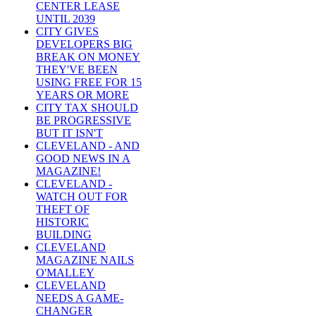
CENTER LEASE
UNTIL 2039
CITY GIVES
DEVELOPERS BIG
BREAK ON MONEY
THEY'VE BEEN
USING FREE FOR 15
YEARS OR MORE
CITY TAX SHOULD
BE PROGRESSIVE
BUT IT ISN'T
CLEVELAND - AND
GOOD NEWS IN A
MAGAZINE!
CLEVELAND -
WATCH OUT FOR
THEFT OF
HISTORIC
BUILDING
CLEVELAND
MAGAZINE NAILS
O'MALLEY
CLEVELAND
NEEDS A GAME-
CHANGER