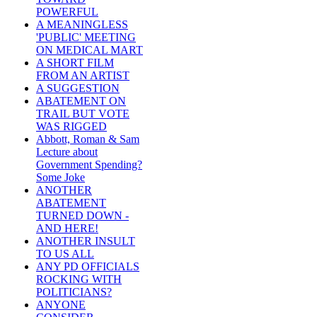
POWERFUL
A MEANINGLESS
'PUBLIC' MEETING
ON MEDICAL MART
A SHORT FILM
FROM AN ARTIST
A SUGGESTION
ABATEMENT ON
TRAIL BUT VOTE
WAS RIGGED
Abbott, Roman & Sam
Lecture about
Government Spending?
Some Joke
ANOTHER
ABATEMENT
TURNED DOWN -
AND HERE!
ANOTHER INSULT
TO US ALL
ANY PD OFFICIALS
ROCKING WITH
POLITICIANS?
ANYONE