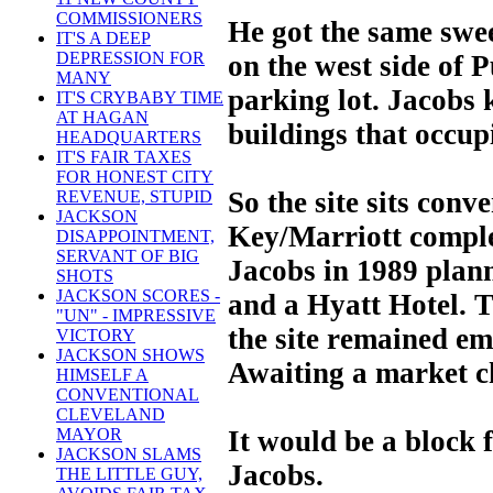
COMMISSIONERS
He got the same swee
IT'S A DEEP
DEPRESSION FOR
on the west side of 
MANY
parking lot. Jacobs
IT'S CRYBABY TIME
AT HAGAN
buildings that occupi
HEADQUARTERS
IT'S FAIR TAXES
FOR HONEST CITY
So the site sits conv
REVENUE, STUPID
JACKSON
Key/Marriott compl
DISAPPOINTMENT,
SERVANT OF BIG
Jacobs in 1989 plann
SHOTS
JACKSON SCORES -
and a Hyatt Hotel. T
"UN" - IMPRESSIVE
the site remained em
VICTORY
JACKSON SHOWS
Awaiting a market c
HIMSELF A
CONVENTIONAL
CLEVELAND
It would be a block
MAYOR
JACKSON SLAMS
Jacobs.
THE LITTLE GUY,