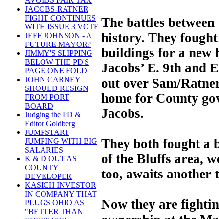
AVOIDS FAIR TAX
JACOBS-RATNER
FIGHT CONTINUES
The battles between
WITH ISSUE 3 VOTE
history. They fough
JEFF JOHNSON - A
FUTURE MAYOR?
buildings for a new
JIMMY'S SLIPPING
BELOW THE PD'S
Jacobs’ E. 9th and 
PAGE ONE FOLD
JOHN CARNEY
out over Sam/Ratners
SHOULD RESIGN
home for County go
FROM PORT
BOARD
Jacobs.
Judging the PD &
Editor Goldberg
JUMPSTART
They both fought a b
JUMPING WITH BIG
SALARIES
of the Bluffs area, w
K & D OUT AS
COUNTY
too, awaits another 
DEVELOPER
KASICH INVESTOR
IN COMPANY THAT
Now they are fighting
PLUGS OHIO AS
"BETTER THAN