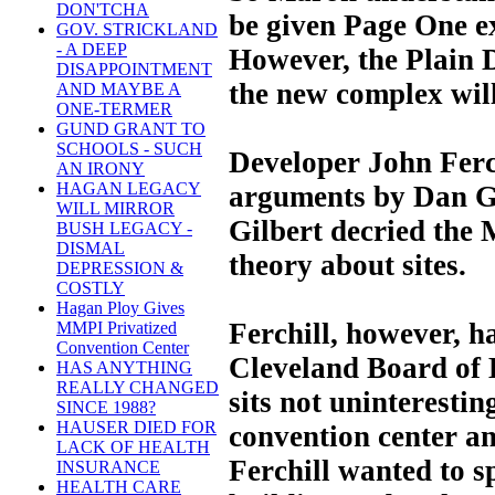
DON'TCHA
be given Page One e
GOV. STRICKLAND
- A DEEP
However, the Plain D
DISAPPOINTMENT
the new complex wil
AND MAYBE A
ONE-TERMER
GUND GRANT TO
SCHOOLS - SUCH
Developer John Ferch
AN IRONY
HAGAN LEGACY
arguments by Dan Gi
WILL MIRROR
Gilbert decried the M
BUSH LEGACY -
DISMAL
theory about sites.
DEPRESSION &
COSTLY
Hagan Ploy Gives
Ferchill, however, ha
MMPI Privatized
Convention Center
Cleveland Board of 
HAS ANYTHING
REALLY CHANGED
sits not uninterestin
SINCE 1988?
HAUSER DIED FOR
convention center an
LACK OF HEALTH
Ferchill wanted to s
INSURANCE
HEALTH CARE