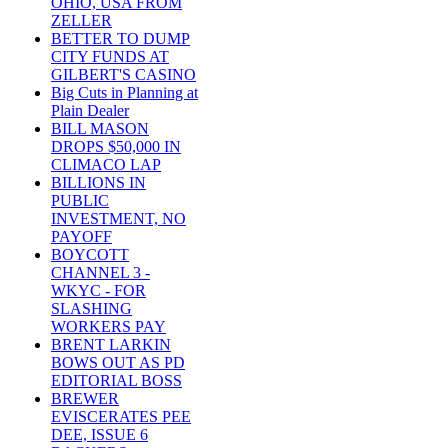
OHIO, USA FROM
ZELLER
BETTER TO DUMP
CITY FUNDS AT
GILBERT'S CASINO
Big Cuts in Planning at
Plain Dealer
BILL MASON
DROPS $50,000 IN
CLIMACO LAP
BILLIONS IN
PUBLIC
INVESTMENT, NO
PAYOFF
BOYCOTT
CHANNEL 3 -
WKYC - FOR
SLASHING
WORKERS PAY
BRENT LARKIN
BOWS OUT AS PD
EDITORIAL BOSS
BREWER
EVISCERATES PEE
DEE, ISSUE 6