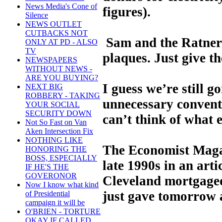
News Media's Cone of
figures).
Silence
NEWS OUTLET
CUTBACKS NOT
Sam and the Ratners 
ONLY AT PD - ALSO
TV
plaques. Just give t
NEWSPAPERS
WITHOUT NEWS -
ARE YOU BUYING?
I guess we’re still g
NEXT BIG
ROBBERY - TAKING
unnecessary convent
YOUR SOCIAL
SECURITY DOWN
can’t think of what e
Not So Fast on Van
Aken Intersection Fix
NOTHING LIKE
The Economist Magaz
HONORING THE
BOSS, ESPECIALLY
late 1990s in an arti
IF HE'S THE
GOVERONOR
Cleveland mortgaged
Now I know what kind
just gave tomorrow 
of Presidential
campaign it will be
O'BRIEN - TORTURE
OKAY IF CALLED