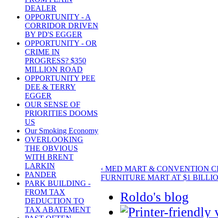
DEALER
OPPORTUNITY - A
CORRIDOR DRIVEN
BY PD'S EGGER
OPPORTUNITY - OR
CRIME IN
PROGRESS? $350
MILLION ROAD
OPPORTUNITY PEE
DEE & TERRY
EGGER
OUR SENSE OF
PRIORITIES DOOMS
US
Our Smoking Economy
OVERLOOKING
THE OBVIOUS
WITH BRENT
LARKIN
‹ MED MART & CONVENTION 
PANDER
FURNITURE MART AT $1 BILLIO
PARK BUILDING -
FROM TAX
Roldo's blog
DEDUCTION TO
TAX ABATEMENT