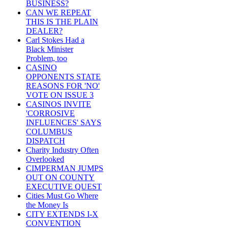
BUSINESS?
CAN WE REPEAT
THIS IS THE PLAIN
DEALER?
Carl Stokes Had a
Black Minister
Problem, too
CASINO
OPPONENTS STATE
REASONS FOR 'NO'
VOTE ON ISSUE 3
CASINOS INVITE
'CORROSIVE
INFLUENCES' SAYS
COLUMBUS
DISPATCH
Charity Industry Often
Overlooked
CIMPERMAN JUMPS
OUT ON COUNTY
EXECUTIVE QUEST
Cities Must Go Where
the Money Is
CITY EXTENDS I-X
CONVENTION