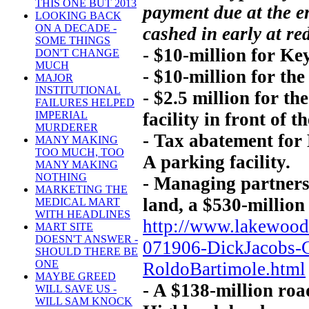
THIS ONE BUT 2013
payment due at the e
LOOKING BACK
ON A DECADE -
cashed in early at re
SOME THINGS
- $10-million for Ke
DON'T CHANGE
MUCH
- $10-million for the
MAJOR
INSTITUTIONAL
- $2.5 million for t
FAILURES HELPED
facility in front of t
IMPERIAL
MURDERER
- Tax abatement for
MANY MAKING
TOO MUCH, TOO
A parking facility.
MANY MAKING
NOTHING
- Managing partners
MARKETING THE
land, a $530-million
MEDICAL MART
WITH HEADLINES
http://www.lakewoo
MART SITE
DOESN'T ANSWER -
071906-DickJacobs-
SHOULD THERE BE
ONE
RoldoBartimole.html
MAYBE GREED
- A $138-million ro
WILL SAVE US -
WILL SAM KNOCK