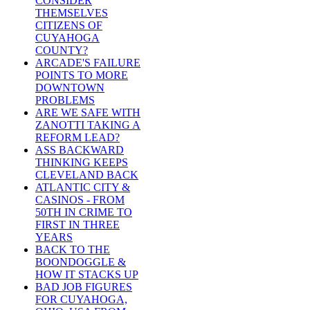
CONSIDER
THEMSELVES
CITIZENS OF
CUYAHOGA
COUNTY?
ARCADE'S FAILURE
POINTS TO MORE
DOWNTOWN
PROBLEMS
ARE WE SAFE WITH
ZANOTTI TAKING A
REFORM LEAD?
ASS BACKWARD
THINKING KEEPS
CLEVELAND BACK
ATLANTIC CITY &
CASINOS - FROM
50TH IN CRIME TO
FIRST IN THREE
YEARS
BACK TO THE
BOONDOGGLE &
HOW IT STACKS UP
BAD JOB FIGURES
FOR CUYAHOGA,