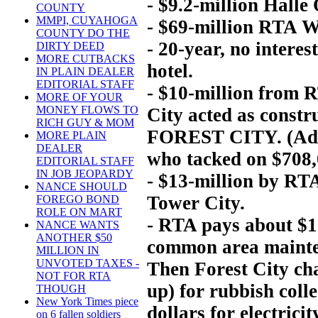
- $9.2-million Halle
COUNTY
MMPI, CUYAHOGA
- $69-million RTA Wa
COUNTY DO THE
- 20-year, no intere
DIRTY DEED
MORE CUTBACKS
hotel.
IN PLAIN DEALER
EDITORIAL STAFF
- $10-million from R
MORE OF YOUR
MONEY FLOWS TO
City acted as constr
RICH GUY & MOM
FOREST CITY. (Add $
MORE PLAIN
DEALER
who tacked on $708,0
EDITORIAL STAFF
IN JOB JEOPARDY
- $13-million by RT
NANCE SHOULD
Tower City.
FOREGO BOND
ROLE ON MART
- RTA pays about $1 
NANCE WANTS
ANOTHER $50
common area mainten
MILLION IN
UNVOTED TAXES -
Then Forest City ch
NOT FOR RTA
up) for rubbish coll
THOUGH
New York Times piece
dollars for electrici
on 6 fallen soldiers