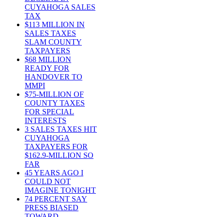
CUYAHOGA SALES
TAX
$113 MILLION IN
SALES TAXES
SLAM COUNTY
TAXPAYERS
$68 MILLION
READY FOR
HANDOVER TO
MMPI
$75-MILLION OF
COUNTY TAXES
FOR SPECIAL
INTERESTS
3 SALES TAXES HIT
CUYAHOGA
TAXPAYERS FOR
$162.9-MILLION SO
FAR
45 YEARS AGO I
COULD NOT
IMAGINE TONIGHT
74 PERCENT SAY
PRESS BIASED
TOWARD