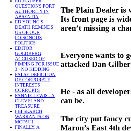
ED HAUSER
QUESTIONS PORT
The Plain Dealer is w
AUTHORITY IN
ABSENTIA
Its front page is wi
ED YOUNG'S
aren’t missing a cha
DEATH REMINDS
US OF OUR
POISONOUS
POLITICS
EDITOR
Everyone wants to g
GOLDBERG
ACCUSED OF
attacked Dan Gilbert
PIMPING FOR ISSUE
3 - NO KIDDING
FALSE DEPICTION
OF CORPORATE
INTERESTS
He - as all develop
CORRUPTS
FANNIE LEWIS - A
can be.
CLEVELAND
TREASURE
FBI SEARCH
WARRANTS ON
The city put fancy c
MCFAUL
Maron’s East 4th dev
FINALLY, A