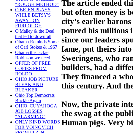
The article ended th
"ROUGH METHOD"
O'BRIEN PLAYS
but often money is b
WHILE BETSY'S
city’s earlier baron
AWAY - ON
FURLOUGH
poured his millions 
O'Malley & the Deal
that led to downfall
since our leaders sp
Obama Reminds Some
fame, put theirs int
of Carl Stokes & 1967
Obama the Jackie
Sweringens, who ran
Robinson we need
OFFER OF FREE
builders, had a diff
COPIES FROM
ROLDO
They financed a who
OHIO JOB PICTURE
this century. And the
BLEAK AND
BLEAKER
Ohio Top Democrats
Buckle Again
Now, the private int
OHIO, CUYAHOGA
JOB LOSSES
the swag at the publ
"ALARMING"
Human pigs. Very bi
ONLY KIND WORDS
FOR VOINOVICH
FROM PLAIN