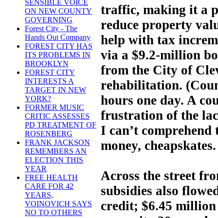
SENSIBLE VOICE
traffic, making it a 
ON NEW COUNTY
GOVERNING
reduce property valu
Forest City - The
help with tax increm
Hands Out Company
FOREST CITY HAS
via a $9.2-million bo
ITS PROBLEMS IN
BROOKLYN
from the City of Cle
FOREST CITY
INTERESTS A
rehabilitation. (Coun
TARGET IN NEW
hours one day. A cou
YORK?
FORMER MUSIC
frustration of the la
CRITIC ASSESSES
PD TREATMENT OF
I can’t comprehend t
ROSENBERG
money, cheapskates.
FRANK JACKSON
REMEMBERS AN
ELECTION THIS
YEAR
Across the street fr
FREE HEALTH
CARE FOR 42
subsidies also flowed
YEARS,
credit; $6.45 million
VOINOVICH SAYS
NO TO OTHERS