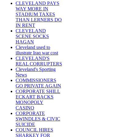
CLEVELAND PAYS
WAY MORE IN
STADIUM TAXES
THAN LERNERS DO
IN RENT
CLEVELAND
SCENE SOCKS
HAGAN
Cleveland used to
illustrate Iraq war cost
CLEVELAND'S
REAL CORRUPTERS
Cleveland's Sporting
News
COMMISSIONERS
GO PRIVATE AGAIN
CORPORATE SHILL
ECKART BACKS
MONOPOLY
CASINO
CORPORATE
SWINDLES & CIVIC
SUICIDE
COUNCIL HIRES
SHARKEY FOR