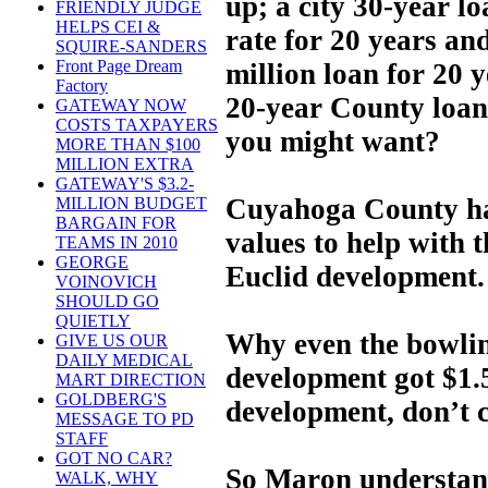
up; a city 30-year lo
FRIENDLY JUDGE
HELPS CEI &
rate for 20 years an
SQUIRE-SANDERS
Front Page Dream
million loan for 20 y
Factory
20-year County loan 
GATEWAY NOW
COSTS TAXPAYERS
you might want?
MORE THAN $100
MILLION EXTRA
GATEWAY'S $3.2-
Cuyahoga County ha
MILLION BUDGET
BARGAIN FOR
values to help with 
TEAMS IN 2010
GEORGE
Euclid development.
VOINOVICH
SHOULD GO
QUIETLY
Why even the bowling
GIVE US OUR
DAILY MEDICAL
development got $1.5
MART DIRECTION
GOLDBERG'S
development, don’t 
MESSAGE TO PD
STAFF
GOT NO CAR?
So Maron understand
WALK, WHY