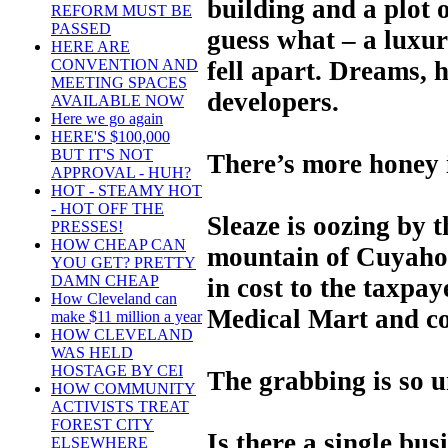
building and a plot o
REFORM MUST BE
PASSED
guess what – a luxury
HERE ARE
fell apart. Dreams, 
CONVENTION AND
MEETING SPACES
developers.
AVAILABLE NOW
Here we go again
HERE'S $100,000
BUT IT'S NOT
There’s more honey i
APPROVAL - HUH?
HOT - STEAMY HOT
- HOT OFF THE
Sleaze is oozing by t
PRESSES!
HOW CHEAP CAN
mountain of Cuyahog
YOU GET? PRETTY
DAMN CHEAP
in cost to the taxpay
How Cleveland can
Medical Mart and co
make $11 million a year
HOW CLEVELAND
WAS HELD
HOSTAGE BY CEI
The grabbing is so u
HOW COMMUNITY
ACTIVISTS TREAT
FOREST CITY
Is there a single bus
ELSEWHERE