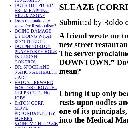
HIS RIGHTS?
SLEAZE (CORR
DOES THE PD SHY
FROM RAPPING
BILL MASON?
Submitted by Roldo o
Does this make any
sense for Regionalism?
DOING DAMAGE
A friend wrote me to
BY DOING WHAT
ISN'T NEEDED
new street restaurant
DOLPH NORTON
The server proclaime
PLAYED KEY ROLE
IN URBAN
DOWNTOWN.” Down
CONTROL
DR. SPOCK AND
mean?
NATIONAL HEALTH
CARE
EATON - REWARD
FOR JOB GROWTH -
I bring it up only b
KEEPS CUTTING
JOBS
rests upon oodles an
EATON CORP.
MOVE
one of its principal
PREORDAINED BY
into the Medical Mar
FORBES,
VOINOVICH in 1980s