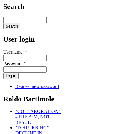
Search
User login
Username:
*
Password:
*
Request new password
Roldo Bartimole
"COLLABORATION"
- THE AIM, NOT
RESULT
"DISTURBING"
DECLINE IN