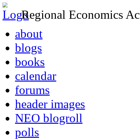
Regional Economics Act
about
blogs
books
calendar
forums
header images
NEO blogroll
polls