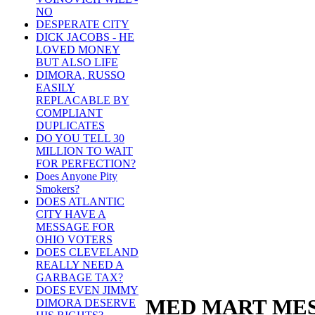
NO
DESPERATE CITY
DICK JACOBS - HE
LOVED MONEY
BUT ALSO LIFE
DIMORA, RUSSO
EASILY
REPLACABLE BY
COMPLIANT
DUPLICATES
DO YOU TELL 30
MILLION TO WAIT
FOR PERFECTION?
Does Anyone Pity
Smokers?
DOES ATLANTIC
CITY HAVE A
MESSAGE FOR
OHIO VOTERS
DOES CLEVELAND
REALLY NEED A
GARBAGE TAX?
DOES EVEN JIMMY
MED MART MES
DIMORA DESERVE