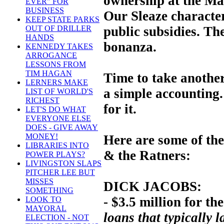
ownership at the Mar
EVER" FOR
BUSINESS
Our Sleaze characte
KEEP STATE PARKS
public subsidies. The
OUT OF DRILLER
HANDS
bonanza.
KENNEDY TAKES
ARROGANCE
LESSONS FROM
TIM HAGAN
Time to take another 
LERNERS MAKE
a simple accounting
LIST OF WORLD'S
RICHEST
for it.
LET'S DO WHAT
EVERYONE ELSE
DOES - GIVE AWAY
MONEY!
Here are some of the
LIBRARIES INTO
& the Ratners:
POWER PLAYS?
LIVINGSTON SLAPS
PITCHER LEE BUT
MISSES
DICK JACOBS:
SOMETHING
- $3.5 million for the
LOOK TO
MAYORAL
loans that typically l
ELECTION - NOT