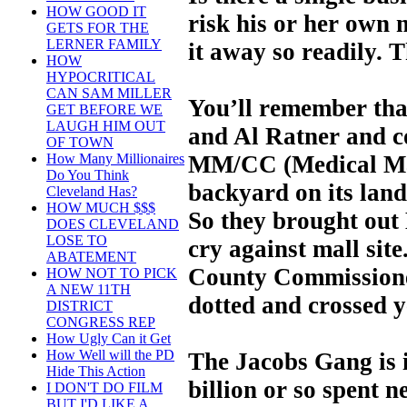
HOW GOOD IT
risk his or her own 
GETS FOR THE
LERNER FAMILY
it away so readily. 
HOW
HYPOCRITICAL
CAN SAM MILLER
You’ll remember tha
GET BEFORE WE
LAUGH HIM OUT
and Al Ratner and c
OF TOWN
MM/CC (Medical Mar
How Many Millionaires
Do You Think
backyard on its land 
Cleveland Has?
HOW MUCH $$$
So they brought out
DOES CLEVELAND
LOSE TO
cry against mall site
ABATEMENT
County Commissione
HOW NOT TO PICK
A NEW 11TH
dotted and crossed y
DISTRICT
CONGRESS REP
How Ugly Can it Get
How Well will the PD
The Jacobs Gang is i
Hide This Action
billion or so spent n
I DON'T DO FILM
BUT I'D LIKE A