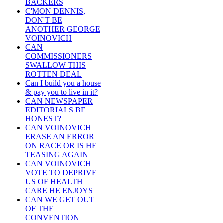
BACKERS
C'MON DENNIS,
DON'T BE
ANOTHER GEORGE
VOINOVICH
CAN
COMMISSIONERS
SWALLOW THIS
ROTTEN DEAL
Can I build you a house
& pay you to live in it?
CAN NEWSPAPER
EDITORIALS BE
HONEST?
CAN VOINOVICH
ERASE AN ERROR
ON RACE OR IS HE
TEASING AGAIN
CAN VOINOVICH
VOTE TO DEPRIVE
US OF HEALTH
CARE HE ENJOYS
CAN WE GET OUT
OF THE
CONVENTION