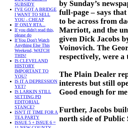
by Sunday’s newspap
SUBSIDY
I'VE GOT A BRIDGE
full-page – says that 
I WANT TO SELL
to be across from da
YOU - CHEAP
IF ONLY RTA...
Marriott, and the u
If you didn't read this,
please do
given Dick Jacobs 
If You Don't Watch
Anything Else This
Voinovich. The Geor
Weekend, WATCH
respectively, were a 
THIS!
IS CLEVELAND
HISTORY
IMPORTANT TO
The Plain Dealer rep
YOU?
interests but still o
IS IT A DEPRESSION
YET?
Good enough for me t
IS LARKIN STILL
SETTING PD
EDITORIAL
STANCE?
Further, Jacobs buil
ISN'T IT TIME FOR A
north side of Public
TEA PARTY
ISSUE 5 + ISSUE 6 =
11 NEW COUNTY