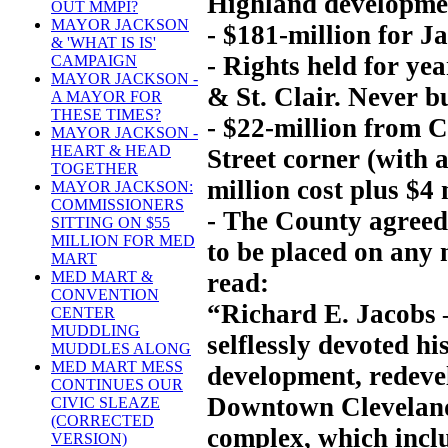
Highland developme
OUT MMPI?
MAYOR JACKSON
- $181-million for J
& 'WHAT IS IS'
- Rights held for yea
CAMPAIGN
MAYOR JACKSON -
& St. Clair. Never bu
A MAYOR FOR
THESE TIMES?
- $22-million from 
MAYOR JACKSON -
HEART & HEAD
Street corner (with 
TOGETHER
million cost plus $4 
MAYOR JACKSON:
COMMISSIONERS
- The County agreed
SITTING ON $55
MILLION FOR MED
to be placed on any n
MART
read:
MED MART &
CONVENTION
“Richard E. Jacobs 
CENTER
MUDDLING
selflessly devoted hi
MUDDLES ALONG
MED MART MESS
development, redeve
CONTINUES OUR
Downtown Cleveland
CIVIC SLEAZE
(CORRECTED
complex, which inclu
VERSION)