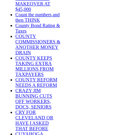
MAKEOVER AT
$45,000
Count the numbers and
then THINK
County Bond Rating &
Taxes
COUNTY
COMMISSIONERS &
ANOTHER MONEY
DRAIN
COUNTY KEEPS
TAKING EXTRA
MILLIONS FROM
TAXPAYERS
COUNTY REFORM
NEEDS A REFORM
CRAZY JIM
BUNNING CUTS
OFF WORKERS,
DOCS, SENIORS
CRY FOR
CLEVELAND OR
HAVE I ASKED
THAT BEFORE
CUYAHOGA