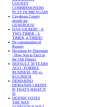
COUNTY
COMMISSIONERS
PLAY DUMB AGAIN
Cuyahoga County
people are
GENEROUS!
DAN GILBERT - A
TWO-TIMER - 3-
TIMER, 4-TIMER?
De-canonization of
Russert
Decisions by Dinosaurs
- How Not to Elect in
the 11th District
DEFAULT 30 YEARS
AGO - FORBES,
BUSINESS, PD vs.
KUCINICH
DEMARINO
DEMANDS CREDIT,
IF THAT'S WHAT IT
IS
DENNIS VOTES
THE WAY
VOINOVICH WILL -