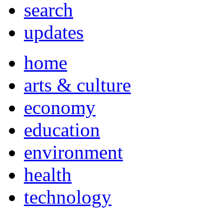
search
updates
home
arts & culture
economy
education
environment
health
technology