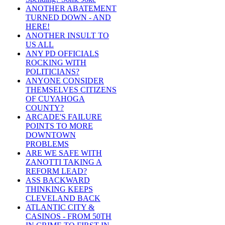
ANOTHER ABATEMENT
TURNED DOWN - AND
HERE!
ANOTHER INSULT TO
US ALL
ANY PD OFFICIALS
ROCKING WITH
POLITICIANS?
ANYONE CONSIDER
THEMSELVES CITIZENS
OF CUYAHOGA
COUNTY?
ARCADE'S FAILURE
POINTS TO MORE
DOWNTOWN
PROBLEMS
ARE WE SAFE WITH
ZANOTTI TAKING A
REFORM LEAD?
ASS BACKWARD
THINKING KEEPS
CLEVELAND BACK
ATLANTIC CITY &
CASINOS - FROM 50TH