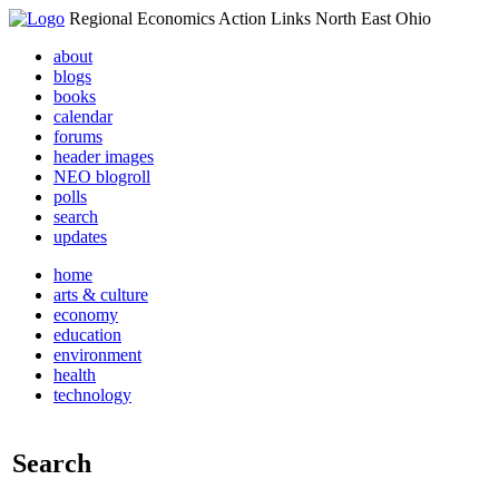
Regional Economics Action Links North East Ohio
about
blogs
books
calendar
forums
header images
NEO blogroll
polls
search
updates
home
arts & culture
economy
education
environment
health
technology
Search