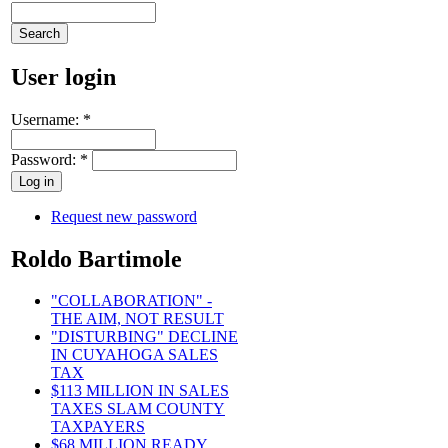
User login
Username:
*
Password:
*
Request new password
Roldo Bartimole
"COLLABORATION" -
THE AIM, NOT RESULT
"DISTURBING" DECLINE
IN CUYAHOGA SALES
TAX
$113 MILLION IN SALES
TAXES SLAM COUNTY
TAXPAYERS
$68 MILLION READY