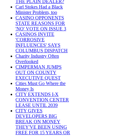
THE PLAIN DEALER?
Carl Stokes Had a Black
Minister Problem, too
CASINO OPPONENTS
STATE REASONS FOR
'NO' VOTE ON ISSUE 3
CASINOS INVITE
'CORROSIVE
INFLUENCES' SAYS
COLUMBUS DISPATCH
Charity Industry Often
Overlooked
CIMPERMAN JUMPS
OUT ON COUNTY
EXECUTIVE QUEST
Cities Must Go Where the
Money Is
CITY EXTENDS I-X
CONVENTION CENTER
LEASE UNTIL 2039
CITY GIVES
DEVELOPERS BIG
BREAK ON MONEY
THEY'VE BEEN USING
FREE FOR 15 YEARS OR