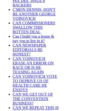
PEE DEE, ISSUE 6
BACKERS
C'MON DENNIS, DON'T
BE ANOTHER GEORGE
VOINOVICH
CAN COMMISSIONERS
SWALLOW THIS
ROTTEN DEAL
Can I build you a house &
pay you to live in it?
CAN NEWSPAPER
EDITORIALS BE
HONEST?
CAN VOINOVICH
ERASE AN ERROR ON
RACE OR IS HE
TEASING AGAIN
CAN VOINOVICH VOTE
TO DEPRIVE US OF
HEALTH CARE HE
ENJOYS
CAN WE GET OUT OF
THE CONVENTION
BUSINESS?
CAN WE REPEAT THIS IS