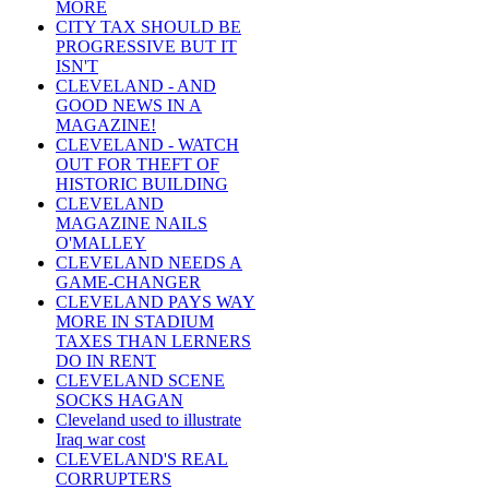
MORE
CITY TAX SHOULD BE
PROGRESSIVE BUT IT
ISN'T
CLEVELAND - AND
GOOD NEWS IN A
MAGAZINE!
CLEVELAND - WATCH
OUT FOR THEFT OF
HISTORIC BUILDING
CLEVELAND
MAGAZINE NAILS
O'MALLEY
CLEVELAND NEEDS A
GAME-CHANGER
CLEVELAND PAYS WAY
MORE IN STADIUM
TAXES THAN LERNERS
DO IN RENT
CLEVELAND SCENE
SOCKS HAGAN
Cleveland used to illustrate
Iraq war cost
CLEVELAND'S REAL
CORRUPTERS