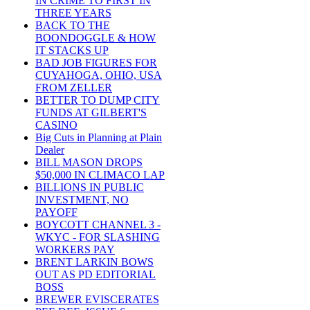
IN CRIME TO FIRST IN
THREE YEARS
BACK TO THE
BOONDOGGLE & HOW
IT STACKS UP
BAD JOB FIGURES FOR
CUYAHOGA, OHIO, USA
FROM ZELLER
BETTER TO DUMP CITY
FUNDS AT GILBERT'S
CASINO
Big Cuts in Planning at Plain
Dealer
BILL MASON DROPS
$50,000 IN CLIMACO LAP
BILLIONS IN PUBLIC
INVESTMENT, NO
PAYOFF
BOYCOTT CHANNEL 3 -
WKYC - FOR SLASHING
WORKERS PAY
BRENT LARKIN BOWS
OUT AS PD EDITORIAL
BOSS
BREWER EVISCERATES