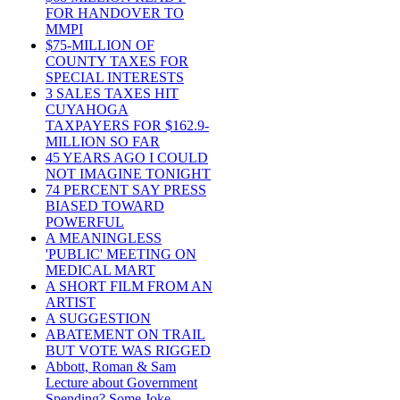
FOR HANDOVER TO
MMPI
$75-MILLION OF
COUNTY TAXES FOR
SPECIAL INTERESTS
3 SALES TAXES HIT
CUYAHOGA
TAXPAYERS FOR $162.9-
MILLION SO FAR
45 YEARS AGO I COULD
NOT IMAGINE TONIGHT
74 PERCENT SAY PRESS
BIASED TOWARD
POWERFUL
A MEANINGLESS
'PUBLIC' MEETING ON
MEDICAL MART
A SHORT FILM FROM AN
ARTIST
A SUGGESTION
ABATEMENT ON TRAIL
BUT VOTE WAS RIGGED
Abbott, Roman & Sam
Lecture about Government
Spending? Some Joke