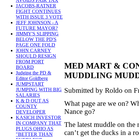
AVOIDS FAIR TAX
JACOBS-RATNER
FIGHT CONTINUES
WITH ISSUE 3 VOTE
JEFF JOHNSON - A
FUTURE MAYOR?
JIMMY'S SLIPPING
BELOW THE PD'S
PAGE ONE FOLD
JOHN CARNEY
SHOULD RESIGN
FROM PORT
MED MART & CO
BOARD
Judging the PD &
MUDDLING MUDD
Editor Goldberg
JUMPSTART
Submitted by Roldo on Fr
JUMPING WITH BIG
SALARIES
K & D OUT AS
What page are we on? Wha
COUNTY
Nance go?
DEVELOPER
KASICH INVESTOR
IN COMPANY THAT
The latest muddle on the 
PLUGS OHIO AS
can’t get the ducks in a r
"BETTER THAN