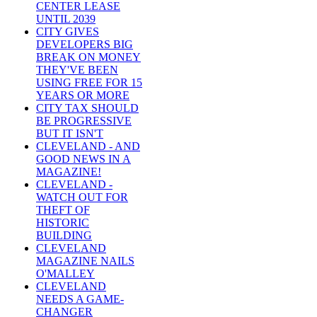
CENTER LEASE
UNTIL 2039
CITY GIVES
DEVELOPERS BIG
BREAK ON MONEY
THEY'VE BEEN
USING FREE FOR 15
YEARS OR MORE
CITY TAX SHOULD
BE PROGRESSIVE
BUT IT ISN'T
CLEVELAND - AND
GOOD NEWS IN A
MAGAZINE!
CLEVELAND -
WATCH OUT FOR
THEFT OF
HISTORIC
BUILDING
CLEVELAND
MAGAZINE NAILS
O'MALLEY
CLEVELAND
NEEDS A GAME-
CHANGER