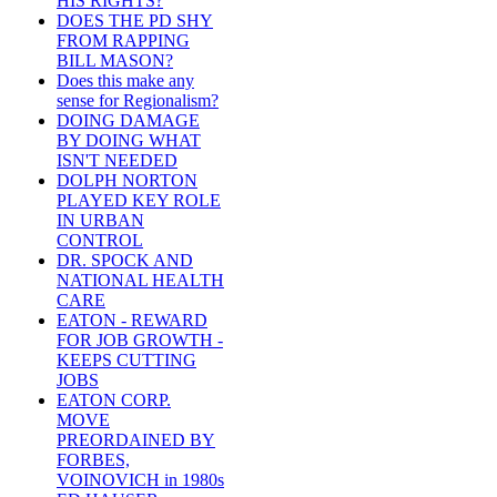
HIS RIGHTS?
DOES THE PD SHY
FROM RAPPING
BILL MASON?
Does this make any
sense for Regionalism?
DOING DAMAGE
BY DOING WHAT
ISN'T NEEDED
DOLPH NORTON
PLAYED KEY ROLE
IN URBAN
CONTROL
DR. SPOCK AND
NATIONAL HEALTH
CARE
EATON - REWARD
FOR JOB GROWTH -
KEEPS CUTTING
JOBS
EATON CORP.
MOVE
PREORDAINED BY
FORBES,
VOINOVICH in 1980s