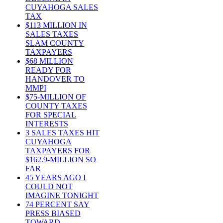
CUYAHOGA SALES
TAX
$113 MILLION IN
SALES TAXES
SLAM COUNTY
TAXPAYERS
$68 MILLION
READY FOR
HANDOVER TO
MMPI
$75-MILLION OF
COUNTY TAXES
FOR SPECIAL
INTERESTS
3 SALES TAXES HIT
CUYAHOGA
TAXPAYERS FOR
$162.9-MILLION SO
FAR
45 YEARS AGO I
COULD NOT
IMAGINE TONIGHT
74 PERCENT SAY
PRESS BIASED
TOWARD