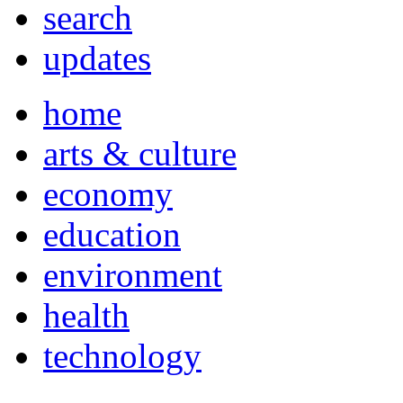
search
updates
home
arts & culture
economy
education
environment
health
technology