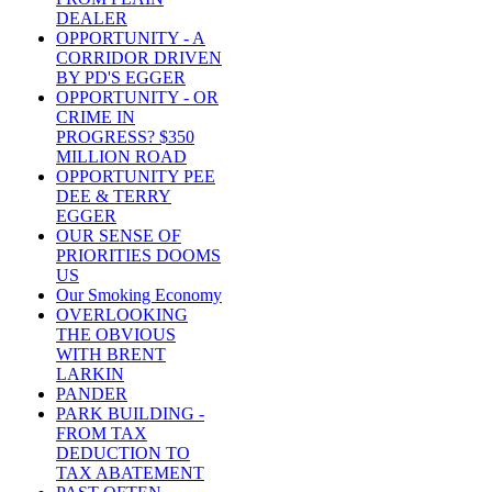
DEALER
OPPORTUNITY - A
CORRIDOR DRIVEN
BY PD'S EGGER
OPPORTUNITY - OR
CRIME IN
PROGRESS? $350
MILLION ROAD
OPPORTUNITY PEE
DEE & TERRY
EGGER
OUR SENSE OF
PRIORITIES DOOMS
US
Our Smoking Economy
OVERLOOKING
THE OBVIOUS
WITH BRENT
LARKIN
PANDER
PARK BUILDING -
FROM TAX
DEDUCTION TO
TAX ABATEMENT