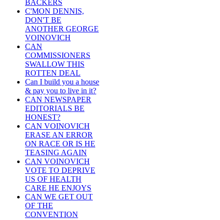
BACKERS
C'MON DENNIS,
DON'T BE
ANOTHER GEORGE
VOINOVICH
CAN
COMMISSIONERS
SWALLOW THIS
ROTTEN DEAL
Can I build you a house
& pay you to live in it?
CAN NEWSPAPER
EDITORIALS BE
HONEST?
CAN VOINOVICH
ERASE AN ERROR
ON RACE OR IS HE
TEASING AGAIN
CAN VOINOVICH
VOTE TO DEPRIVE
US OF HEALTH
CARE HE ENJOYS
CAN WE GET OUT
OF THE
CONVENTION