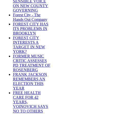
SENSIBLE VOICE
ON NEW COUNTY
GOVERNING
Forest City - The
Hands Out Company
FOREST CITY HAS
ITS PROBLEMS IN
BROOKLYN
FOREST CITY
INTERESTS A
TARGET IN NEW
YORK?
FORMER MUSIC
CRITIC ASSESSES
PD TREATMENT OF
ROSENBERG
FRANK JACKSON
REMEMBERS AN
ELECTION THIS
YEAR
FREE HEALTH
CARE FOR 42
YEARS,
VOINOVICH SAYS
NO TO OTHERS