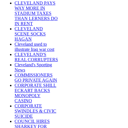
CLEVELAND PAYS
WAY MORE IN
STADIUM TAXES
THAN LERNERS DO
IN RENT
CLEVELAND
SCENE SOCKS
HAGAN
Cleveland used to
illustrate Iraq war cost
CLEVELAND'S
REAL CORRUPTERS
Cleveland's Sporting
News
COMMISSIONERS
GO PRIVATE AGAIN
CORPORATE SHILL
ECKART BACKS
MONOPOLY
CASINO
CORPORATE
SWINDLES & CIVIC
SUICIDE
COUNCIL HIRES
SHARKEY FOR