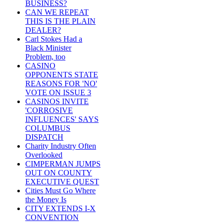
BUSINESS?
CAN WE REPEAT
THIS IS THE PLAIN
DEALER?
Carl Stokes Had a
Black Minister
Problem, too
CASINO
OPPONENTS STATE
REASONS FOR 'NO'
VOTE ON ISSUE 3
CASINOS INVITE
'CORROSIVE
INFLUENCES' SAYS
COLUMBUS
DISPATCH
Charity Industry Often
Overlooked
CIMPERMAN JUMPS
OUT ON COUNTY
EXECUTIVE QUEST
Cities Must Go Where
the Money Is
CITY EXTENDS I-X
CONVENTION