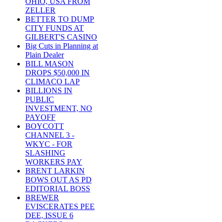
OHIO, USA FROM
ZELLER
BETTER TO DUMP
CITY FUNDS AT
GILBERT'S CASINO
Big Cuts in Planning at
Plain Dealer
BILL MASON
DROPS $50,000 IN
CLIMACO LAP
BILLIONS IN
PUBLIC
INVESTMENT, NO
PAYOFF
BOYCOTT
CHANNEL 3 -
WKYC - FOR
SLASHING
WORKERS PAY
BRENT LARKIN
BOWS OUT AS PD
EDITORIAL BOSS
BREWER
EVISCERATES PEE
DEE, ISSUE 6