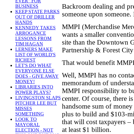
EVER" FOR
Backroom dealing and pre
BUSINESS
KEEP STATE PARKS
someone upon someone. M
OUT OF DRILLER
HANDS
MMPI (Merchandise Merch
KENNEDY TAKES
ARROGANCE
wants a smaller conventio
LESSONS FROM
site than the Downtown G
TIM HAGAN
Partnership & Forest City 
LERNERS MAKE
LIST OF WORLD'S
RICHEST
That would benefit MMPI
LET'S DO WHAT
EVERYONE ELSE
Well, MMPI has no contact
DOES - GIVE AWAY
MONEY!
memorandum of understan
LIBRARIES INTO
MMPI responsibility to b
POWER PLAYS?
center. Of course, there i
LIVINGSTON SLAPS
PITCHER LEE BUT
handsome sum of money t
MISSES
plus to build and $103-mi
SOMETHING
LOOK TO
that will cost taxpayers – 
MAYORAL
at least $1 billion.
ELECTION - NOT