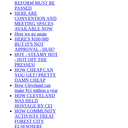
REFORM MUST BE
PASSED
HERE ARE
CONVENTION AND
MEETING SPACES
AVAILABLE NOW
Here we go again
HERE'S $100,000
BUT IT'S NOT
APPROVAL - HUH?
HOT - STEAMY HOT
- HOT OFF THE
PRESSES!
HOW CHEAP CAN
YOU GET? PRETTY
DAMN CHEAP
How Cleveland can
make $11 million a year
HOW CLEVELAND
WAS HELD
HOSTAGE BY CEI
HOW COMMUNITY
ACTIVISTS TREAT
FOREST CITY
ELSEWHERE