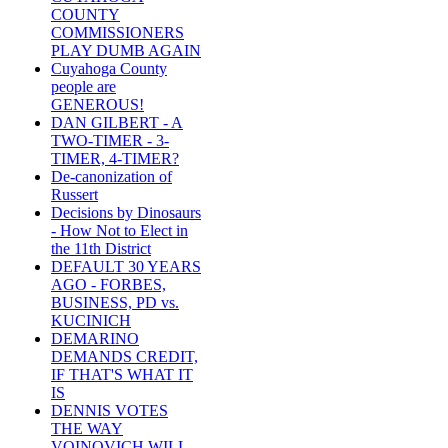
COUNTY
COMMISSIONERS
PLAY DUMB AGAIN
Cuyahoga County
people are
GENEROUS!
DAN GILBERT - A
TWO-TIMER - 3-
TIMER, 4-TIMER?
De-canonization of
Russert
Decisions by Dinosaurs
- How Not to Elect in
the 11th District
DEFAULT 30 YEARS
AGO - FORBES,
BUSINESS, PD vs.
KUCINICH
DEMARINO
DEMANDS CREDIT,
IF THAT'S WHAT IT
IS
DENNIS VOTES
THE WAY
VOINOVICH WILL -