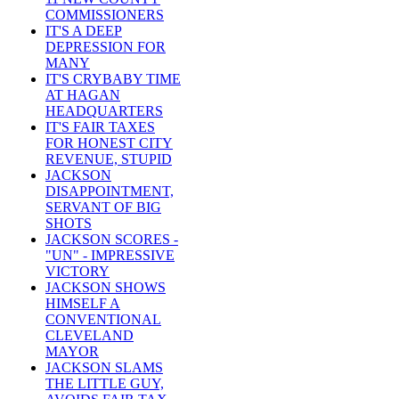
COMMISSIONERS
IT'S A DEEP
DEPRESSION FOR
MANY
IT'S CRYBABY TIME
AT HAGAN
HEADQUARTERS
IT'S FAIR TAXES
FOR HONEST CITY
REVENUE, STUPID
JACKSON
DISAPPOINTMENT,
SERVANT OF BIG
SHOTS
JACKSON SCORES -
"UN" - IMPRESSIVE
VICTORY
JACKSON SHOWS
HIMSELF A
CONVENTIONAL
CLEVELAND
MAYOR
JACKSON SLAMS
THE LITTLE GUY,