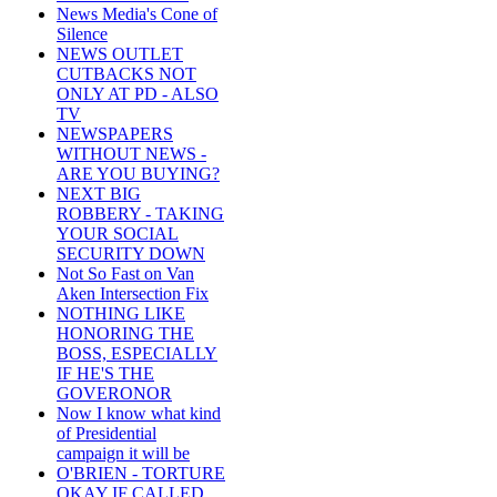
News Media's Cone of
Silence
NEWS OUTLET
CUTBACKS NOT
ONLY AT PD - ALSO
TV
NEWSPAPERS
WITHOUT NEWS -
ARE YOU BUYING?
NEXT BIG
ROBBERY - TAKING
YOUR SOCIAL
SECURITY DOWN
Not So Fast on Van
Aken Intersection Fix
NOTHING LIKE
HONORING THE
BOSS, ESPECIALLY
IF HE'S THE
GOVERONOR
Now I know what kind
of Presidential
campaign it will be
O'BRIEN - TORTURE
OKAY IF CALLED