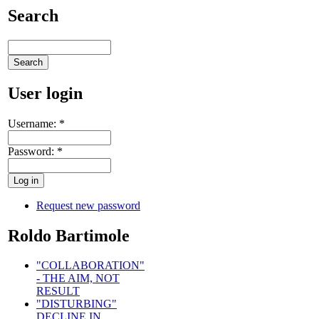
Search
User login
Username:
*
Password:
*
Request new password
Roldo Bartimole
"COLLABORATION"
- THE AIM, NOT
RESULT
"DISTURBING"
DECLINE IN