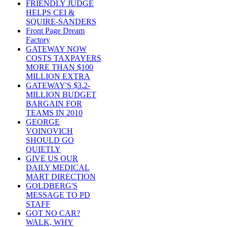
FRIENDLY JUDGE
HELPS CEI &
SQUIRE-SANDERS
Front Page Dream
Factory
GATEWAY NOW
COSTS TAXPAYERS
MORE THAN $100
MILLION EXTRA
GATEWAY'S $3.2-
MILLION BUDGET
BARGAIN FOR
TEAMS IN 2010
GEORGE
VOINOVICH
SHOULD GO
QUIETLY
GIVE US OUR
DAILY MEDICAL
MART DIRECTION
GOLDBERG'S
MESSAGE TO PD
STAFF
GOT NO CAR?
WALK, WHY