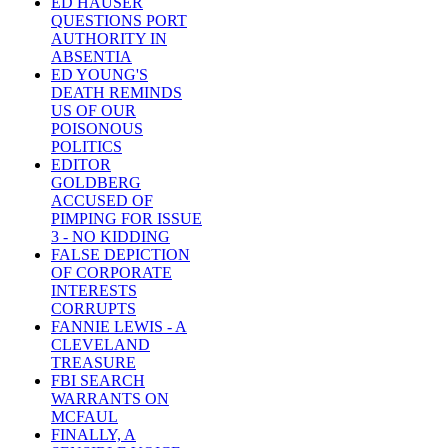
ED HAUSER
QUESTIONS PORT
AUTHORITY IN
ABSENTIA
ED YOUNG'S
DEATH REMINDS
US OF OUR
POISONOUS
POLITICS
EDITOR
GOLDBERG
ACCUSED OF
PIMPING FOR ISSUE
3 - NO KIDDING
FALSE DEPICTION
OF CORPORATE
INTERESTS
CORRUPTS
FANNIE LEWIS - A
CLEVELAND
TREASURE
FBI SEARCH
WARRANTS ON
MCFAUL
FINALLY, A