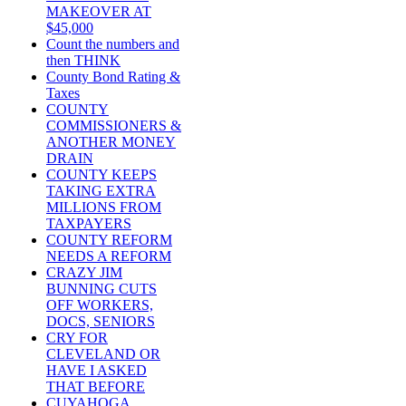
MAKEOVER AT
$45,000
Count the numbers and
then THINK
County Bond Rating &
Taxes
COUNTY
COMMISSIONERS &
ANOTHER MONEY
DRAIN
COUNTY KEEPS
TAKING EXTRA
MILLIONS FROM
TAXPAYERS
COUNTY REFORM
NEEDS A REFORM
CRAZY JIM
BUNNING CUTS
OFF WORKERS,
DOCS, SENIORS
CRY FOR
CLEVELAND OR
HAVE I ASKED
THAT BEFORE
CUYAHOGA