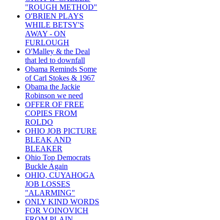
"ROUGH METHOD"
O'BRIEN PLAYS
WHILE BETSY'S
AWAY - ON
FURLOUGH
O'Malley & the Deal
that led to downfall
Obama Reminds Some
of Carl Stokes & 1967
Obama the Jackie
Robinson we need
OFFER OF FREE
COPIES FROM
ROLDO
OHIO JOB PICTURE
BLEAK AND
BLEAKER
Ohio Top Democrats
Buckle Again
OHIO, CUYAHOGA
JOB LOSSES
"ALARMING"
ONLY KIND WORDS
FOR VOINOVICH
FROM PLAIN