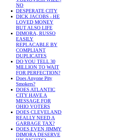
NO
DESPERATE CITY
DICK JACOBS - HE
LOVED MONEY
BUT ALSO LIFE
DIMORA, RUSSO
EASILY
REPLACABLE BY
COMPLIANT
DUPLICATES
DO YOU TELL 30
MILLION TO WAIT
FOR PERFECTION?
Does Anyone Pity
Smokers?
DOES ATLANTIC
CITY HAVE A
MESSAGE FOR
OHIO VOTERS
DOES CLEVELAND
REALLY NEED A
GARBAGE TAX?
DOES EVEN JIMMY
DIMORA DESERVE