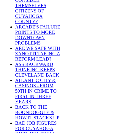
CONSIDER
THEMSELVES
CITIZENS OF
CUYAHOGA
COUNTY?
ARCADE'S FAILURE
POINTS TO MORE
DOWNTOWN
PROBLEMS
ARE WE SAFE WITH
ZANOTTI TAKING A
REFORM LEAD?
ASS BACKWARD
THINKING KEEPS
CLEVELAND BACK
ATLANTIC CITY &
CASINOS - FROM
50TH IN CRIME TO
FIRST IN THREE
YEARS
BACK TO THE
BOONDOGGLE &
HOW IT STACKS UP
BAD JOB FIGURES
FOR CUYAHOGA,