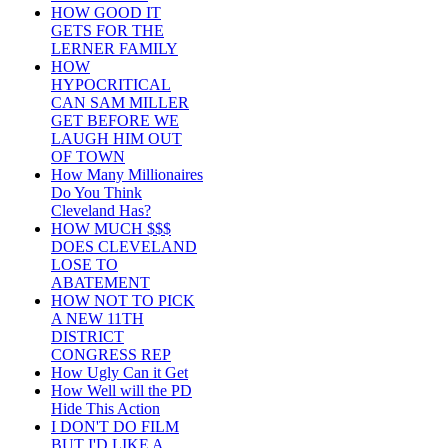
HOW GOOD IT
GETS FOR THE
LERNER FAMILY
HOW
HYPOCRITICAL
CAN SAM MILLER
GET BEFORE WE
LAUGH HIM OUT
OF TOWN
How Many Millionaires
Do You Think
Cleveland Has?
HOW MUCH $$$
DOES CLEVELAND
LOSE TO
ABATEMENT
HOW NOT TO PICK
A NEW 11TH
DISTRICT
CONGRESS REP
How Ugly Can it Get
How Well will the PD
Hide This Action
I DON'T DO FILM
BUT I'D LIKE A