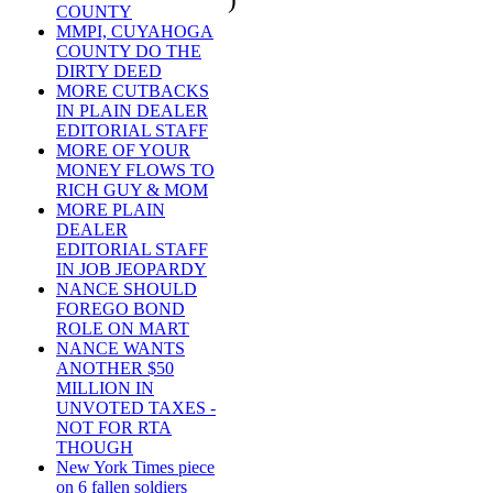
COUNTY
MMPI, CUYAHOGA
COUNTY DO THE
DIRTY DEED
MORE CUTBACKS
IN PLAIN DEALER
EDITORIAL STAFF
MORE OF YOUR
MONEY FLOWS TO
RICH GUY & MOM
MORE PLAIN
DEALER
EDITORIAL STAFF
IN JOB JEOPARDY
NANCE SHOULD
FOREGO BOND
ROLE ON MART
NANCE WANTS
ANOTHER $50
MILLION IN
UNVOTED TAXES -
NOT FOR RTA
THOUGH
New York Times piece
on 6 fallen soldiers