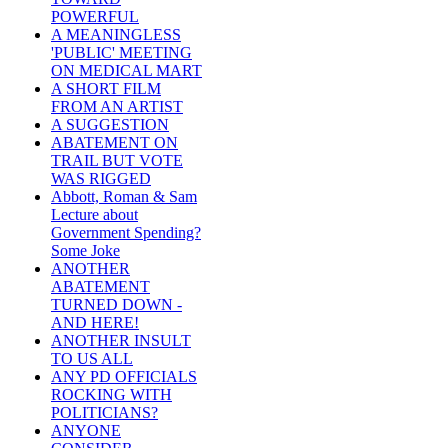
POWERFUL
A MEANINGLESS
'PUBLIC' MEETING
ON MEDICAL MART
A SHORT FILM
FROM AN ARTIST
A SUGGESTION
ABATEMENT ON
TRAIL BUT VOTE
WAS RIGGED
Abbott, Roman & Sam
Lecture about
Government Spending?
Some Joke
ANOTHER
ABATEMENT
TURNED DOWN -
AND HERE!
ANOTHER INSULT
TO US ALL
ANY PD OFFICIALS
ROCKING WITH
POLITICIANS?
ANYONE