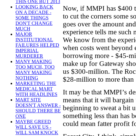
THIS ONE BUT 2013
LOOKING BACK
Now, if MMPI has $400 t
ON A DECADE -
to cut the corners some so 
SOME THINGS
goes over the amount an
DON'T CHANGE
MUCH
experience tells me such m
MAJOR
We know from the experi
INSTITUTIONAL
FAILURES HELPED
when costs went beyond e
IMPERIAL
borrowing more - $45-mil
MURDERER
MANY MAKING
make up for Gateway shortf
TOO MUCH, TOO
us $300-million. The Roc
MANY MAKING
NOTHING
$28-million to more than $
MARKETING THE
MEDICAL MART
It may be that MMPI’s des
WITH HEADLINES
means that it will bargain
MART SITE
DOESN'T ANSWER -
beginning to sweat a bit u
SHOULD THERE BE
something less than has b
ONE
MAYBE GREED
could mean fatter profit 
WILL SAVE US -
WILL SAM KNOCK