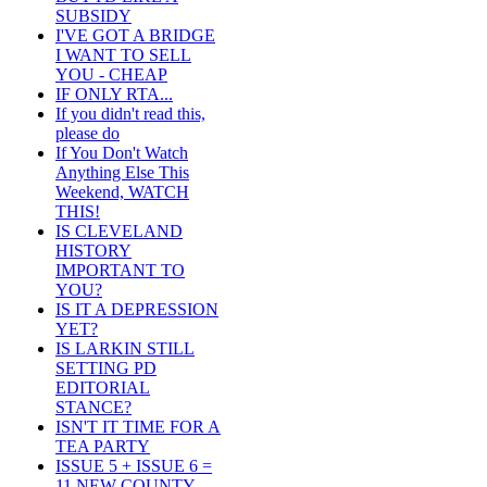
SUBSIDY
I'VE GOT A BRIDGE
I WANT TO SELL
YOU - CHEAP
IF ONLY RTA...
If you didn't read this,
please do
If You Don't Watch
Anything Else This
Weekend, WATCH
THIS!
IS CLEVELAND
HISTORY
IMPORTANT TO
YOU?
IS IT A DEPRESSION
YET?
IS LARKIN STILL
SETTING PD
EDITORIAL
STANCE?
ISN'T IT TIME FOR A
TEA PARTY
ISSUE 5 + ISSUE 6 =
11 NEW COUNTY