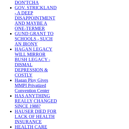
DON'TCHA
GOV. STRICKLAND
- A DEEP
DISAPPOINTMENT
AND MAYBE A
ONE-TERMER
GUND GRANT TO
SCHOOLS - SUCH
AN IRONY
HAGAN LEGACY
WILL MIRROR
BUSH LEGACY -
DISMAL
DEPRESSION &
COSTLY
Hagan Ploy Gives
MMPI Privatized
Convention Center
HAS ANYTHING
REALLY CHANGED
SINCE 1988?
HAUSER DIED FOR
LACK OF HEALTH
INSURANCE
HEALTH CARE