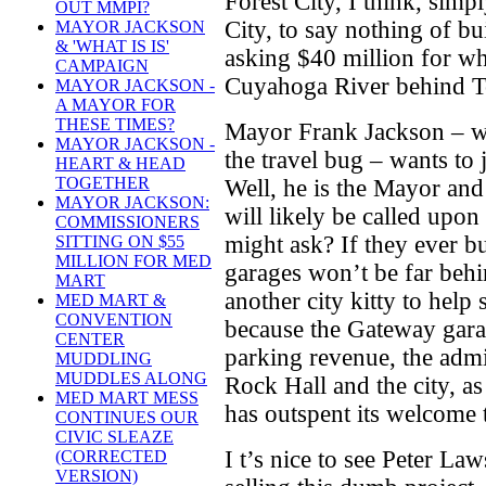
Forest City, I think, simp
OUT MMPI?
City, to say nothing of buil
MAYOR JACKSON
& 'WHAT IS IS'
asking $40 million for wha
CAMPAIGN
Cuyahoga River behind T
MAYOR JACKSON -
A MAYOR FOR
THESE TIMES?
Mayor Frank Jackson – wh
MAYOR JACKSON -
the travel bug – wants to
HEART & HEAD
TOGETHER
Well, he is the Mayor and
MAYOR JACKSON:
will likely be called upo
COMMISSIONERS
might ask? If they ever bu
SITTING ON $55
MILLION FOR MED
garages won’t be far behi
MART
another city kitty to hel
MED MART &
CONVENTION
because the Gateway garag
CENTER
parking revenue, the admi
MUDDLING
MUDDLES ALONG
Rock Hall and the city, a
MED MART MESS
has outspent its welcome 
CONTINUES OUR
CIVIC SLEAZE
I t’s nice to see Peter L
(CORRECTED
VERSION)