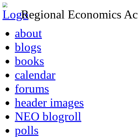
Regional Economics Act
about
blogs
books
calendar
forums
header images
NEO blogroll
polls