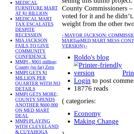
selling this dumb project.
MEDICAL
County Commissioners –
FURNITURE MART
AT $1 BILLION
voted for it and he didn’t.
MEDICAL MART
weight from the other two
TAX ESCALATES
DESPITE
RECESSION
‹ MAYOR JACKSON: COMMISSIO
MIA JACKSON
MART
up
MED MART MESS CONT
FAILS TO GIVE
VERSION) ›
COMMUNITY
Roldo's blog
CONFIDENCE
MMPI - $901 million;
County (so far) Zero
Prin
MMPI GETS $1
MILLION PER
Login
to post comme
QUARTER WITH NO
18776 reads
DETAILS
MMPI GETS MORE;
COUNTY SPENDS
( categories:
ANOTHER $600,000
ON MED MART
Economy
DEAL
Making Change
MMPI PLAYING
WITH CLEVELAND
& CUYAHOGA
)