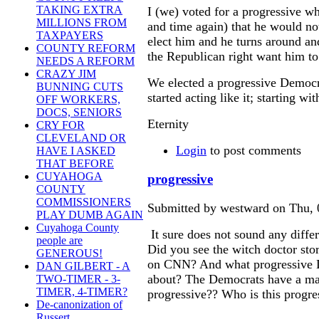
TAKING EXTRA
I (we) voted for a progressive w
MILLIONS FROM
and time again) that he would no
TAXPAYERS
elect him and he turns around an
COUNTY REFORM
the Republican right want him to
NEEDS A REFORM
CRAZY JIM
We elected a progressive Democrat
BUNNING CUTS
started acting like it; starting w
OFF WORKERS,
DOCS, SENIORS
Eternity
CRY FOR
CLEVELAND OR
Login
to post comments
HAVE I ASKED
THAT BEFORE
CUYAHOGA
progressive
COUNTY
COMMISSIONERS
Submitted by westward on Thu, 
PLAY DUMB AGAIN
Cuyahoga County
It sure does not sound any differ
people are
Did you see the witch doctor sto
GENEROUS!
on CNN? And what progressive D
DAN GILBERT - A
about? The Democrats have a maj
TWO-TIMER - 3-
TIMER, 4-TIMER?
progressive?? Who is this progre
De-canonization of
Russert