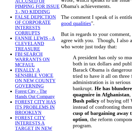
ACCUSED OF
Obama's achievements.
PIMPING FOR ISSUE
3 - NO KIDDING
The comment I speak of is entitl
FALSE DEPICTION
OF CORPORATE
good qualities
".
INTERESTS
CORRUPTS
But in regards to your comment, 
FANNIE LEWIS - A
agree with you. Though, I also 
CLEVELAND
who wrote just today that:
TREASURE
FBI SEARCH
A president has only so muc
WARRANTS ON
both in tax dollars and publ
MCFAUL
Barack Obama is dangerous
FINALLY, A
SENSIBLE VOICE
tried to have it all on three
ON NEW COUNTY
administration is in seriou
GOVERNING
bankrupt.
He has blundere
Forest City - The
quagmire in Afghanistan
,
Hands Out Company
Bush policy
of buying off 
FOREST CITY HAS
instead of confronting the
ITS PROBLEMS IN
BROOKLYN
cusp of bargaining away t
FOREST CITY
option
, the reform compone
INTERESTS A
program.
TARGET IN NEW