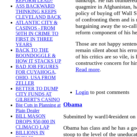
bankrupt. He has blundered
REFORM LEAD?
ASS BACKWARD
quagmire in Afghanistan, h
THINKING KEEPS
policy of buying off Wall St
CLEVELAND BACK
of confronting them and is
ATLANTIC CITY &
bargaining away the so-call
CASINOS - FROM
reform component of his he
50TH IN CRIME TO
FIRST IN THREE
Those are not happy sentenc
YEARS
remain silent about his erro
BACK TO THE
BOONDOGGLE &
of his critics are so vile, i
HOW IT STACKS UP
constructive concern for hi
BAD JOB FIGURES
Read more
.
FOR CUYAHOGA,
OHIO, USA FROM
ZELLER
BETTER TO DUMP
Login
to post comments
CITY FUNDS AT
GILBERT'S CASINO
Obama
Big Cuts in Planning at
Plain Dealer
Submitted by ward14resident on
BILL MASON
DROPS $50,000 IN
CLIMACO LAP
Obama has class and he has a go
BILLIONS IN
stoop to the level of the unedu