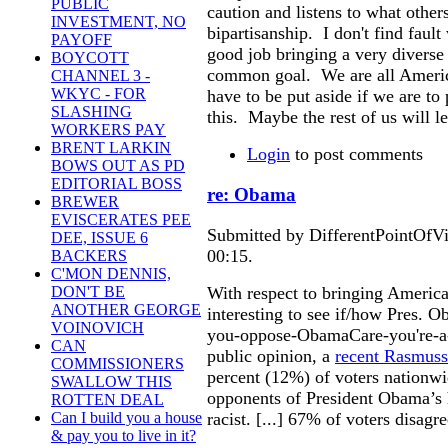
PUBLIC
caution and listens to what othe
INVESTMENT, NO
bipartisanship. I don't find faul
PAYOFF
good job bringing a very diverse
BOYCOTT
common goal. We are all America
CHANNEL 3 -
WKYC - FOR
have to be put aside if we are 
SLASHING
this. Maybe the rest of us will le
WORKERS PAY
BRENT LARKIN
Login
to post comments
BOWS OUT AS PD
EDITORIAL BOSS
re: Obama
BREWER
EVISCERATES PEE
Submitted by DifferentPointOfV
DEE, ISSUE 6
00:15.
BACKERS
C'MON DENNIS,
With respect to bringing American
DON'T BE
ANOTHER GEORGE
interesting to see if/how Pres. 
VOINOVICH
you-oppose-ObamaCare-you're-a-
CAN
public opinion, a
recent Rasmuss
COMMISSIONERS
percent (12%) of voters nationwi
SWALLOW THIS
opponents of President Obama’s h
ROTTEN DEAL
racist. [...] 67% of voters disagr
Can I build you a house
& pay you to live in it?