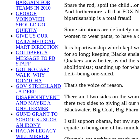
BARGAIN FOR
Spare the rod, spoil the child...or
TEAMS IN 2010
And furthermore, all that FOX N
GEORGE
bipartisanship is a total fraud!
VOINOVICH
SHOULD GO
Some situations are definitely one
QUIETLY
women to wear pants, to have a ca
GIVE US OUR
DAILY MEDICAL
It is bipartisanship which kept 
MART DIRECTION
GOLDBERG'S
for so long; keeping Blacks ensl
MESSAGE TO PD
Quakers knew better, as did the s
STAFF
abolitionists; standing up for wh
GOT NO CAR?
Left--being one-sided.
WALK, WHY
DON'TCHA
That's the voice of reason.
GOV. STRICKLAND
- A DEEP
There ain't two sides on the women
DISAPPOINTMENT
there two sides to giving all our
AND MAYBE A
ONE-TERMER
Blackwater, Big Coal, Big Pharm
GUND GRANT TO
SCHOOLS - SUCH
I still support obama, but my s
AN IRONY
equate to being one of his mindl
HAGAN LEGACY
WILL MIRROR