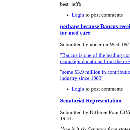
best. jeffb
Login
to post comments
perhaps because Baucus recei
for med care
Submitted by noner on Wed, 09/
"Baucus is one of the leading con
campaign donations from the priv
"
some $3.9 million in contributio
industry since 1989"
Login
to post comments
Senatorial Representation
Submitted by DifferentPointOfV
19:51.
How is it six Senators from state