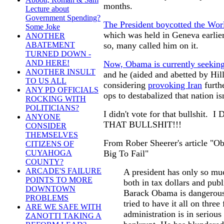
months.
Lecture about
Government Spending?
The President boycotted the Wo
Some Joke
which was held in Geneva earlier
ANOTHER
so, many called him on it.
ABATEMENT
TURNED DOWN -
AND HERE!
Now, Obama is currently seeking 
ANOTHER INSULT
and he (aided and abetted by Hill
TO US ALL
considering
provoking Iran
furthe
ANY PD OFFICIALS
ops to destabalized that nation i
ROCKING WITH
POLITICIANS?
I didn't vote for that bullshi
ANYONE
THAT BULLSHIT!!!
CONSIDER
THEMSELVES
From Rober Sheerer's article "Ob
CITIZENS OF
Big To Fail"
CUYAHOGA
COUNTY?
ARCADE'S FAILURE
A president has only so muc
POINTS TO MORE
both in tax dollars and publ
DOWNTOWN
Barack Obama is dangerous
PROBLEMS
tried to have it all on three
ARE WE SAFE WITH
administration is in seriou
ZANOTTI TAKING A