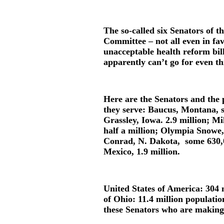
The so-called six Senators of t
Committee – not all even in fa
unacceptable health reform bil
apparently can’t go for even th
Here are the Senators and the p
they serve: Baucus, Montana,
Grassley, Iowa. 2.9 million; 
half a million; Olympia Snowe,
Conrad, N. Dakota, some 630,
Mexico, 1.9 million.
United States of America: 304 m
of Ohio: 11.4 million populatio
these Senators who are making 