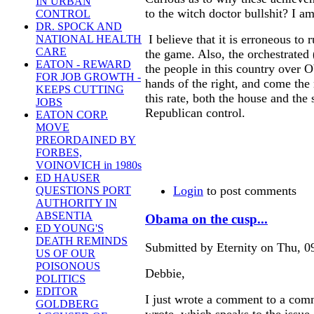
IN URBAN
to the witch doctor bullshit? I a
CONTROL
DR. SPOCK AND
I believe that it is erroneous to 
NATIONAL HEALTH
CARE
the game. Also, the orchestrated (
EATON - REWARD
the people in this country over O
FOR JOB GROWTH -
hands of the right, and come the 
KEEPS CUTTING
this rate, both the house and the
JOBS
Republican control.
EATON CORP.
MOVE
PREORDAINED BY
FORBES,
VOINOVICH in 1980s
ED HAUSER
Login
to post comments
QUESTIONS PORT
AUTHORITY IN
ABSENTIA
Obama on the cusp...
ED YOUNG'S
DEATH REMINDS
Submitted by Eternity on Thu, 0
US OF OUR
POISONOUS
Debbie,
POLITICS
EDITOR
I just wrote a comment to a com
GOLDBERG
wrote, which speaks to the issue