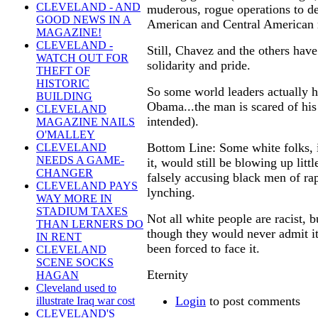
CLEVELAND - AND
muderous, rogue operations to de
GOOD NEWS IN A
American and Central American 
MAGAZINE!
CLEVELAND -
Still, Chavez and the others have
WATCH OUT FOR
solidarity and pride.
THEFT OF
HISTORIC
So some world leaders actually h
BUILDING
Obama...the man is scared of hi
CLEVELAND
intended).
MAGAZINE NAILS
O'MALLEY
Bottom Line: Some white folks, 
CLEVELAND
NEEDS A GAME-
it, would still be blowing up litt
CHANGER
falsely accusing black men of rap
CLEVELAND PAYS
lynching.
WAY MORE IN
STADIUM TAXES
Not all white people are racist, 
THAN LERNERS DO
though they would never admit it
IN RENT
been forced to face it.
CLEVELAND
SCENE SOCKS
Eternity
HAGAN
Cleveland used to
Login
to post comments
illustrate Iraq war cost
CLEVELAND'S