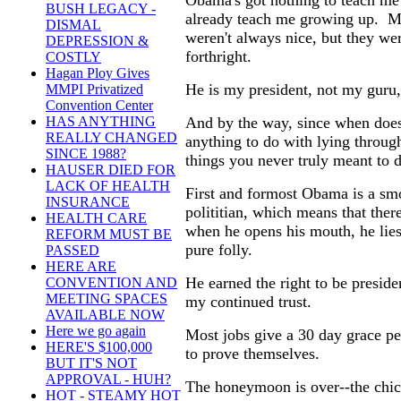
Obama's got nothing to teach me 
BUSH LEGACY -
already teach me growing up. My
DISMAL
weren't always nice, but they we
DEPRESSION &
forthright.
COSTLY
Hagan Ploy Gives
He is my president, not my guru,
MMPI Privatized
Convention Center
And by the way, since when does
HAS ANYTHING
REALLY CHANGED
anything to do with lying throug
SINCE 1988?
things you never truly meant to 
HAUSER DIED FOR
LACK OF HEALTH
First and formost Obama is a sm
INSURANCE
polititian, which means that there
HEALTH CARE
when he opens his mouth, he lie
REFORM MUST BE
pure folly.
PASSED
HERE ARE
He earned the right to be preside
CONVENTION AND
MEETING SPACES
my continued trust.
AVAILABLE NOW
Here we go again
Most jobs give a 30 day grace pe
HERE'S $100,000
to prove themselves.
BUT IT'S NOT
APPROVAL - HUH?
The honeymoon is over--the chic
HOT - STEAMY HOT