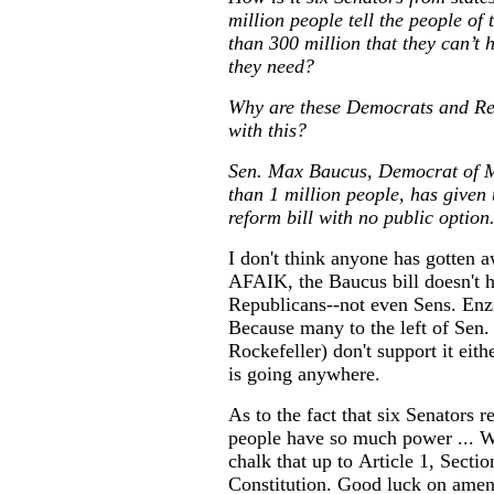
million people tell the people of
than 300 million that they can’t 
they need?
Why are these Democrats and Re
with this?
Sen. Max Baucus, Democrat of M
than 1 million people, has given 
reform bill with no public option
I don't think anyone has gotten a
AFAIK, the Baucus bill doesn't h
Republicans--not even Sens. Enz
Because many to the left of Sen.
Rockefeller) don't support it eithe
is going anywhere.
As to the fact that six Senators 
people have so much power ... We
chalk that up to Article 1, Sectio
Constitution. Good luck on amen