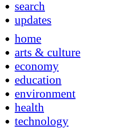
search
updates
home
arts & culture
economy
education
environment
health
technology