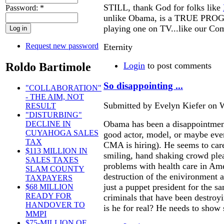
STILL, thank God for folks like
Password:
*
unlike Obama, is a TRUE PROG
playing one on TV...like our Co
Request new password
Eternity
Roldo Bartimole
Login
to post comments
So disappointing ...
"COLLABORATION"
- THE AIM, NOT
Submitted by Evelyn Kiefer on W
RESULT
"DISTURBING"
Obama has been a disappointmen
DECLINE IN
CUYAHOGA SALES
good actor, model, or maybe eve
TAX
CMA is hiring). He seems to car
$113 MILLION IN
smiling, hand shaking crowd plea
SALES TAXES
problems with health care in Ame
SLAM COUNTY
destruction of the enivironment 
TAXPAYERS
just a puppet president for the s
$68 MILLION
READY FOR
criminals that have been destroy
HANDOVER TO
is he for real? He needs to sho
MMPI
$75-MILLION OF