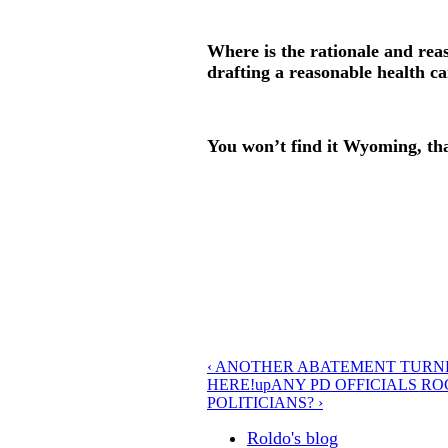
Where is the rationale and rea
drafting a reasonable health ca
You won’t find it Wyoming, that
‹ ANOTHER ABATEMENT TURN
HERE!
up
ANY PD OFFICIALS R
POLITICIANS? ›
Roldo's blog