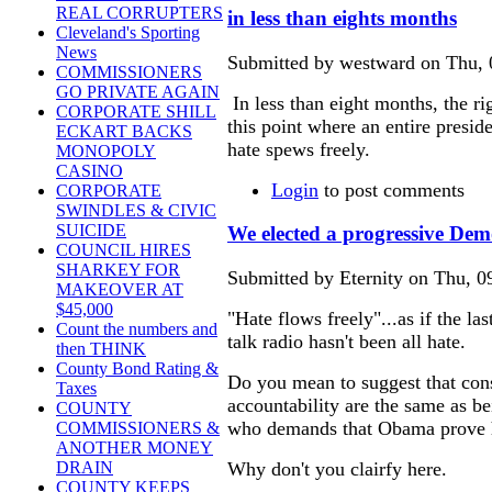
REAL CORRUPTERS
in less than eights months
Cleveland's Sporting
News
Submitted by westward on Thu, 
COMMISSIONERS
GO PRIVATE AGAIN
In less than eight months, the ri
CORPORATE SHILL
this point where an entire presid
ECKART BACKS
hate spews freely.
MONOPOLY
CASINO
Login
to post comments
CORPORATE
SWINDLES & CIVIC
SUICIDE
We elected a progressive Dem
COUNCIL HIRES
SHARKEY FOR
Submitted by Eternity on Thu, 0
MAKEOVER AT
$45,000
"Hate flows freely"...as if the la
Count the numbers and
talk radio hasn't been all hate.
then THINK
County Bond Rating &
Do you mean to suggest that cons
Taxes
accountability are the same as
COUNTY
who demands that Obama prove he
COMMISSIONERS &
ANOTHER MONEY
Why don't you clairfy here.
DRAIN
COUNTY KEEPS