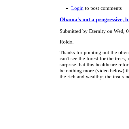
Login
to post comments
Obama's not a progressive, b
Submitted by Eternity on Wed, 0
Roldo,
Thanks for pointing out the obvi
can't see the forest for the trees
surprise that this healthcare refo
be nothing more (video below) th
the rich and wealthy; the insura