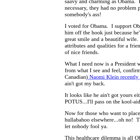
saavy and charming as Obama.
necessary, they had no problem p
somebody's ass!
I voted for Obama. I support Ob
him off the hook just because he's
great smile and a beautiful wife
attributes and qualities for a frie
of nice friends.
What I need now is a President
from what I see and feel, confir
Canadian)
Naomi Klein recently 
ain't got my back.
It looks like he ain't got yours e
POTUS...I'll pass on the kool-aid
Now for those who want to place 
hullabahoo elsewhere...oh no! T
let nobody fool ya.
This healthcare dilemma is all Ob