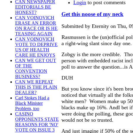
CAN NEWSPAPER
Login
to post comments
EDITORIALS BE
HONEST?
Get this noose of my neck
CAN VOINOVICH
ERASE AN ERROR
Submitted by Eternity on Thu, 0
ON RACE OR IS HE
TEASING AGAIN
Rasmussen is the (un)official po
CAN VOINOVICH
a right-wing slant since day one.
VOTE TO DEPRIVE
US OF HEALTH
Zobgy is the more credible. Thou
CARE HE ENJOYS
person with embedded racist inc
CAN WE GET OUT
OF THE
poll to answer the question...is 
CONVENTION
BUSINESS?
DUH
CAN WE REPEAT
THIS IS THE PLAIN
But you know since it's been bro
DEALER?
noticed that virtually all the folk
Carl Stokes Had a
white men? Women make up 50% 
Black Minister
blacks make up 16%. AndI bet i
Problem, too
were doing the polling, these goo
CASINO
OPPONENTS STATE
would not be so trusted.
REASONS FOR 'NO'
VOTE ON ISSUE 3
And just imagine if 50% of the 