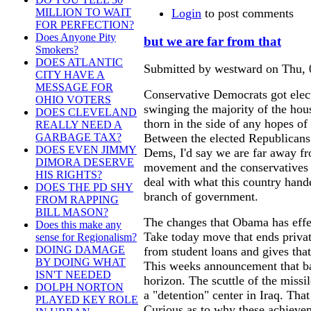
Login
to post comments
MILLION TO WAIT
FOR PERFECTION?
Does Anyone Pity
but we are far from that
Smokers?
DOES ATLANTIC
Submitted by westward on Thu, 
CITY HAVE A
MESSAGE FOR
Conservative Democrats got elect
OHIO VOTERS
swinging the majority of the hou
DOES CLEVELAND
thorn in the side of any hopes o
REALLY NEED A
Between the elected Republicans
GARBAGE TAX?
DOES EVEN JIMMY
Dems, I'd say we are far away fr
DIMORA DESERVE
movement and the conservatives s
HIS RIGHTS?
deal with what this country hande
DOES THE PD SHY
branch of government.
FROM RAPPING
BILL MASON?
The changes that Obama has effec
Does this make any
Take today move that ends priva
sense for Regionalism?
DOING DAMAGE
from student loans and gives that
BY DOING WHAT
This weeks announcement that ba
ISN'T NEEDED
horizon. The scuttle of the missi
DOLPH NORTON
a "detention" center in Iraq. Tha
PLAYED KEY ROLE
Curious as to why these achievem