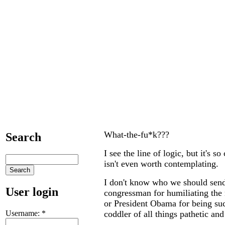
What-the-fu*k???
Search
I see the line of logic, but it's s
isn't even worth contemplating.
I don't know who we should send 
User login
congressman for humiliating the 
or President Obama for being s
Username:
*
coddler of all things pathetic and