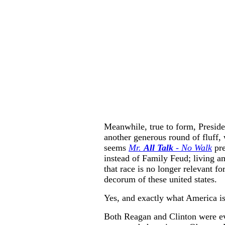
Meanwhile, true to form, Presid
another generous round of fluff, w
seems
Mr.
All Talk
- No Walk
pr
instead of Family Feud; living am
that race is no longer relevant fo
decorum of these united states.
Yes, and exactly what America is
Both Reagan and Clinton were ev