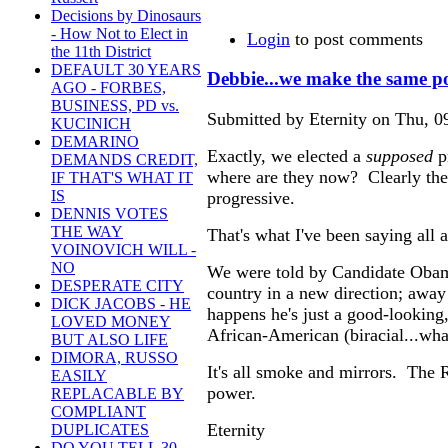
Decisions by Dinosaurs
- How Not to Elect in
Login
to post comments
the 11th District
DEFAULT 30 YEARS
Debbie...we make the same p
AGO - FORBES,
BUSINESS, PD vs.
Submitted by Eternity on Thu, 0
KUCINICH
DEMARINO
Exactly, we elected a
supposed
p
DEMANDS CREDIT,
where are they now? Clearly th
IF THAT'S WHAT IT
IS
progressive.
DENNIS VOTES
THE WAY
That's what I've been saying all
VOINOVICH WILL -
NO
We were told by Candidate Obama
DESPERATE CITY
country in a new direction; away
DICK JACOBS - HE
happens he's just a good-looking, 
LOVED MONEY
African-American (biracial...wha
BUT ALSO LIFE
DIMORA, RUSSO
It's all smoke and mirrors. The R
EASILY
power.
REPLACABLE BY
COMPLIANT
Eternity
DUPLICATES
DO YOU TELL 30