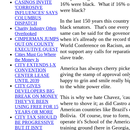
CASINOS INVITE
16% were black. What if 16% of 
'CORROSIVE
were black?
INFLUENCES' SAYS
COLUMBUS
In the last 150 years this country
DISPATCH
black senators. That's one every 
Charity Industry Often
same can be said for the goveno
Overlooked
when it's allready on the record
CIMPERMAN JUMPS
OUT ON COUNTY
World Conference on Racism, and 
EXECUTIVE QUEST
not support any calls for reparat
Cities Must Go Where
slave trade.
the Money Is
CITY EXTENDS I-X
America has always cherry picked 
CONVENTION
giving the stamp of approval onl
CENTER LEASE
happy to grin and smile really big
UNTIL 2039
CITY GIVES
to the white power elite.
DEVELOPERS BIG
BREAK ON MONEY
This is why we hate Chavez, 'cau
THEY'VE BEEN
where to shove it; as did Castro
USING FREE FOR 15
American countries like Brazil's
YEARS OR MORE
Bolivia. Of course, true to form
CITY TAX SHOULD
operate it's School of the Americ
BE PROGRESSIVE
training ground (here in Georgia,
BUT IT ISN'T