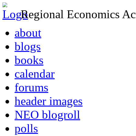
Regional Economics Act
about
blogs
books
calendar
forums
header images
NEO blogroll
polls