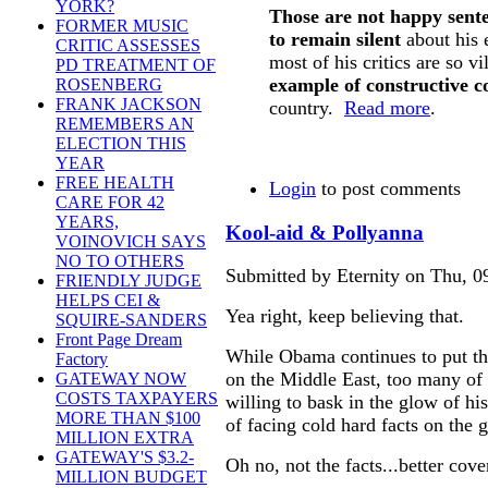
YORK?
Those are not happy sente
FORMER MUSIC
to remain silent
about his 
CRITIC ASSESSES
most of his critics are so vi
PD TREATMENT OF
example of constructive c
ROSENBERG
FRANK JACKSON
country.
Read more
.
REMEMBERS AN
ELECTION THIS
YEAR
FREE HEALTH
Login
to post comments
CARE FOR 42
YEARS,
Kool-aid & Pollyanna
VOINOVICH SAYS
NO TO OTHERS
Submitted by Eternity on Thu, 0
FRIENDLY JUDGE
HELPS CEI &
Yea right, keep believing that.
SQUIRE-SANDERS
Front Page Dream
While Obama continues to put th
Factory
on the Middle East, too many of h
GATEWAY NOW
COSTS TAXPAYERS
willing to bask in the glow of hi
MORE THAN $100
of facing cold hard facts on the 
MILLION EXTRA
GATEWAY'S $3.2-
Oh no, not the facts...better cove
MILLION BUDGET