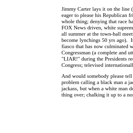
Jimmy Carter lays it on the line (
eager to please his Republican f
whole thing; denying that race h
FOX News driven, white suprema
all summer at the town-hall mee
become lynchings 50 yrs ago). I
fiasco that has now culminated w
Congressman (a complete and utt
"LIAR!" during the Presidents re
Congress; televised internationall
And would somebody please tel
problem calling a black man a ja
jackass, but when a white man do
thing over; chalking it up to a n