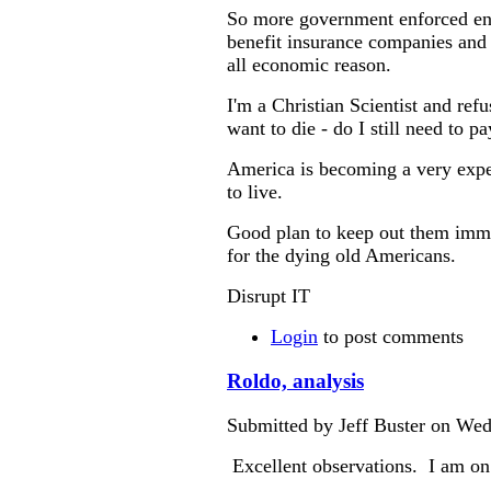
So more government enforced ens
benefit insurance companies and 
all economic reason.
I'm a Christian Scientist and refu
want to die - do I still need to p
America is becoming a very expen
to live.
Good plan to keep out them immi
for the dying old Americans.
Disrupt IT
Login
to post comments
Roldo, analysis
Submitted by Jeff Buster on Wed
Excellent observations. I am on