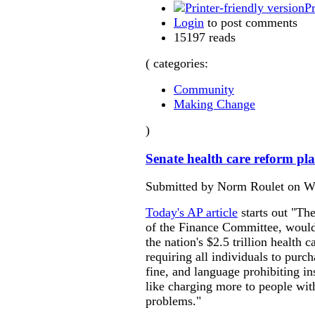
Pr
Login
to post comments
15197 reads
( categories:
Community
Making Change
)
Senate health care reform pl
Submitted by Norm Roulet on We
Today's AP article
starts out "Th
of the Finance Committee, woul
the nation's $2.5 trillion health 
requiring all individuals to purch
fine, and language prohibiting i
like charging more to people wit
problems."