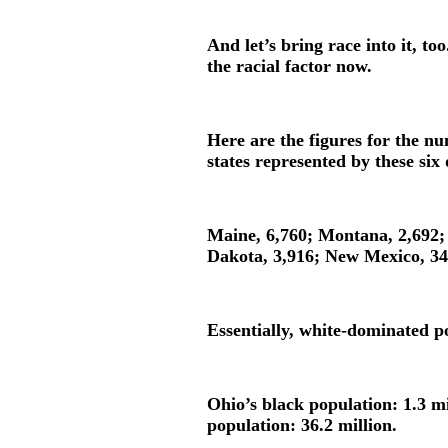
And let’s bring race into it, to
the racial factor now.
Here are the figures for the nu
states represented by these six
Maine, 6,760; Montana, 2,692;
Dakota, 3,916; New Mexico, 3
Essentially, white-dominated p
Ohio’s black population: 1.3 m
population: 36.2 million.