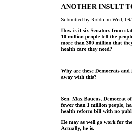
ANOTHER INSULT T
Submitted by Roldo on Wed, 09/
How is it six Senators from sta
10 million people tell the peopl
more than 300 million that they
health care they need?
Why are these Democrats and R
away with this?
Sen. Max Baucus, Democrat of 
fewer than 1 million people, ha
health reform bill with no publ
He may as well go work for the
Actually, he is.