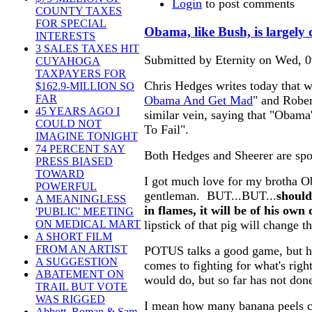
Login
to post comments
COUNTY TAXES
FOR SPECIAL
Obama, like Bush, is largely 
INTERESTS
3 SALES TAXES HIT
Submitted by Eternity on Wed, 0
CUYAHOGA
TAXPAYERS FOR
Chris Hedges writes today that w
$162.9-MILLION SO
FAR
Obama And Get Mad
" and Rober
45 YEARS AGO I
similar vein, saying that "Obama
COULD NOT
To Fail".
IMAGINE TONIGHT
74 PERCENT SAY
Both Hedges and Sheerer are spo
PRESS BIASED
TOWARD
I got much love for my brotha O
POWERFUL
gentleman. BUT...BUT...
should
A MEANINGLESS
in flames, it will be of his own
'PUBLIC' MEETING
lipstick of that pig will change th
ON MEDICAL MART
A SHORT FILM
FROM AN ARTIST
POTUS talks a good game, but he
A SUGGESTION
comes to fighting for what's rig
ABATEMENT ON
would do, but so far has not don
TRAIL BUT VOTE
WAS RIGGED
I mean how many banana peels ca
Abbott, Roman & Sam