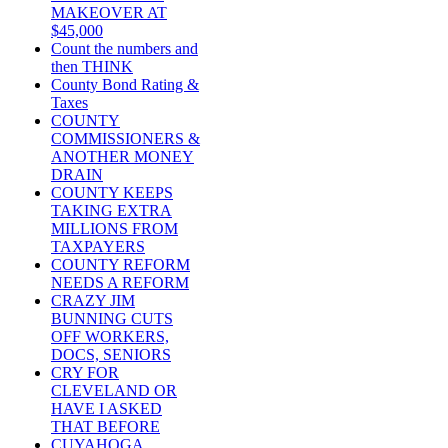
MAKEOVER AT
$45,000
Count the numbers and
then THINK
County Bond Rating &
Taxes
COUNTY
COMMISSIONERS &
ANOTHER MONEY
DRAIN
COUNTY KEEPS
TAKING EXTRA
MILLIONS FROM
TAXPAYERS
COUNTY REFORM
NEEDS A REFORM
CRAZY JIM
BUNNING CUTS
OFF WORKERS,
DOCS, SENIORS
CRY FOR
CLEVELAND OR
HAVE I ASKED
THAT BEFORE
CUYAHOGA