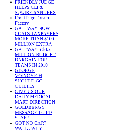
FRIENDLY JUDGE
HELPS CEI &
SQUIRE-SANDERS
Front Page Dream
Factory
GATEWAY NOW
COSTS TAXPAYERS
MORE THAN $100
MILLION EXTRA
GATEWAY'S $3.2-
MILLION BUDGET
BARGAIN FOR
TEAMS IN 2010
GEORGE
VOINOVICH
SHOULD GO
QUIETLY
GIVE US OUR
DAILY MEDICAL
MART DIRECTION
GOLDBERG'S
MESSAGE TO PD
STAFF
GOT NO CAR?
WALK, WHY