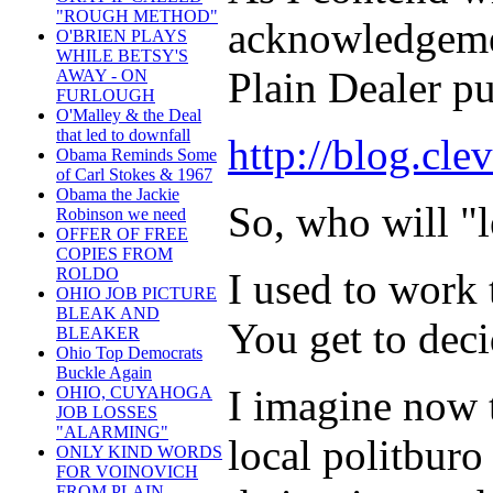
"ROUGH METHOD"
acknowledgemen
O'BRIEN PLAYS
WHILE BETSY'S
Plain Dealer pu
AWAY - ON
FURLOUGH
O'Malley & the Deal
that led to downfall
http://blog.cl
Obama Reminds Some
of Carl Stokes & 1967
Obama the Jackie
So, who will "
Robinson we need
OFFER OF FREE
COPIES FROM
ROLDO
I used to work
OHIO JOB PICTURE
BLEAK AND
You get to dec
BLEAKER
Ohio Top Democrats
Buckle Again
I imagine now t
OHIO, CUYAHOGA
JOB LOSSES
"ALARMING"
local politburo
ONLY KIND WORDS
FOR VOINOVICH
FROM PLAIN