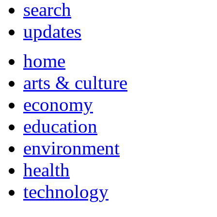
search
updates
home
arts & culture
economy
education
environment
health
technology