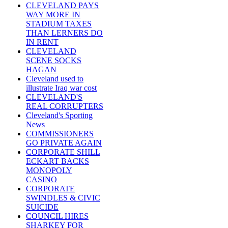
CLEVELAND PAYS
WAY MORE IN
STADIUM TAXES
THAN LERNERS DO
IN RENT
CLEVELAND
SCENE SOCKS
HAGAN
Cleveland used to
illustrate Iraq war cost
CLEVELAND'S
REAL CORRUPTERS
Cleveland's Sporting
News
COMMISSIONERS
GO PRIVATE AGAIN
CORPORATE SHILL
ECKART BACKS
MONOPOLY
CASINO
CORPORATE
SWINDLES & CIVIC
SUICIDE
COUNCIL HIRES
SHARKEY FOR