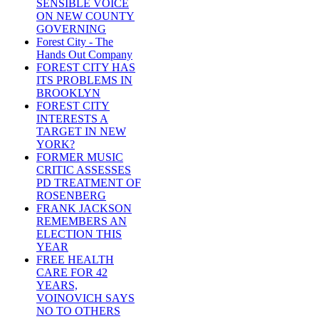
SENSIBLE VOICE
ON NEW COUNTY
GOVERNING
Forest City - The
Hands Out Company
FOREST CITY HAS
ITS PROBLEMS IN
BROOKLYN
FOREST CITY
INTERESTS A
TARGET IN NEW
YORK?
FORMER MUSIC
CRITIC ASSESSES
PD TREATMENT OF
ROSENBERG
FRANK JACKSON
REMEMBERS AN
ELECTION THIS
YEAR
FREE HEALTH
CARE FOR 42
YEARS,
VOINOVICH SAYS
NO TO OTHERS