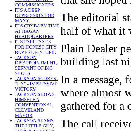
COMMISSIONERS
IT'S A DEEP
The editorial s
DEPRESSION FOR
MANY
IT'S CRYBABY TIME
half of what it 
AT HAGAN
HEADQUARTERS
IT'S FAIR TAXES
Plain Dealer pe
FOR HONEST CITY
REVENUE, STUPID
JACKSON
building last ni
DISAPPOINTMENT,
SERVANT OF BIG
SHOTS
In a message, 
JACKSON SCORES -
"UN" - IMPRESSIVE
where almost wa
VICTORY
JACKSON SHOWS
HIMSELF A
gathered for a 
CONVENTIONAL
CLEVELAND
MAYOR
The call receiv
JACKSON SLAMS
THE LITTLE GUY,