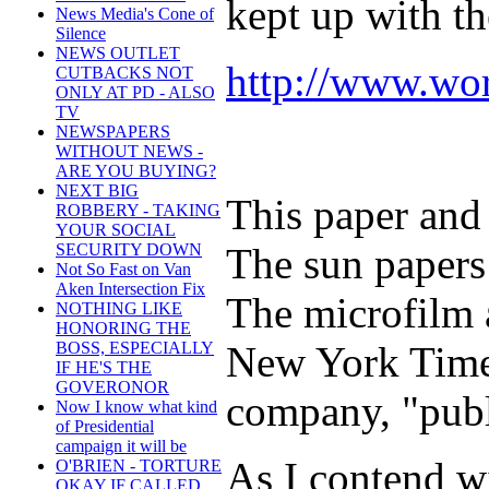
kept up with th
News Media's Cone of
Silence
NEWS OUTLET
http://www.wor
CUTBACKS NOT
ONLY AT PD - ALSO
TV
NEWSPAPERS
WITHOUT NEWS -
ARE YOU BUYING?
NEXT BIG
This paper and 
ROBBERY - TAKING
YOUR SOCIAL
The sun papers
SECURITY DOWN
Not So Fast on Van
Aken Intersection Fix
The microfilm a
NOTHING LIKE
HONORING THE
New York Times
BOSS, ESPECIALLY
IF HE'S THE
GOVERONOR
company, "publ
Now I know what kind
of Presidential
campaign it will be
As I contend w
O'BRIEN - TORTURE
OKAY IF CALLED