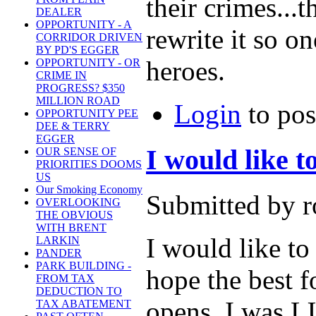
their crimes...t
DEALER
OPPORTUNITY - A
rewrite it so o
CORRIDOR DRIVEN
BY PD'S EGGER
heroes.
OPPORTUNITY - OR
CRIME IN
PROGRESS? $350
MILLION ROAD
Login
to po
OPPORTUNITY PEE
DEE & TERRY
EGGER
I would like
OUR SENSE OF
PRIORITIES DOOMS
US
Our Smoking Economy
Submitted by r
OVERLOOKING
THE OBVIOUS
WITH BRENT
I would like t
LARKIN
PANDER
PARK BUILDING -
hope the best 
FROM TAX
DEDUCTION TO
opens. I was L
TAX ABATEMENT