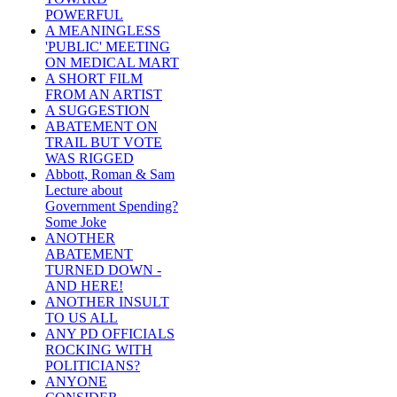
POWERFUL
A MEANINGLESS
'PUBLIC' MEETING
ON MEDICAL MART
A SHORT FILM
FROM AN ARTIST
A SUGGESTION
ABATEMENT ON
TRAIL BUT VOTE
WAS RIGGED
Abbott, Roman & Sam
Lecture about
Government Spending?
Some Joke
ANOTHER
ABATEMENT
TURNED DOWN -
AND HERE!
ANOTHER INSULT
TO US ALL
ANY PD OFFICIALS
ROCKING WITH
POLITICIANS?
ANYONE