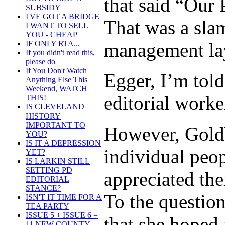
that said “Our 
SUBSIDY
I'VE GOT A BRIDGE
That was a sla
I WANT TO SELL
YOU - CHEAP
management lay
IF ONLY RTA...
If you didn't read this,
please do
If You Don't Watch
Egger, I’m told
Anything Else This
Weekend, WATCH
editorial worker
THIS!
IS CLEVELAND
HISTORY
IMPORTANT TO
However, Goldb
YOU?
IS IT A DEPRESSION
individual peop
YET?
IS LARKIN STILL
SETTING PD
appreciated the
EDITORIAL
STANCE?
To the questio
ISN'T IT TIME FOR A
TEA PARTY
ISSUE 5 + ISSUE 6 =
that she hoped 
11 NEW COUNTY