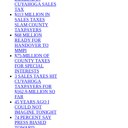
CUYAHOGA SALES
TAX
$113 MILLION IN
SALES TAXES
SLAM COUNTY
TAXPAYERS
$68 MILLION
READY FOR
HANDOVER TO
MMPI
$75-MILLION OF
COUNTY TAXES
FOR SPECIAL
INTERESTS
3 SALES TAXES HIT
CUYAHOGA
TAXPAYERS FOR
$162.9-MILLION SO
FAR
45 YEARS AGO I
COULD NOT
IMAGINE TONIGHT
74 PERCENT SAY
PRESS BIASED
TOWARD