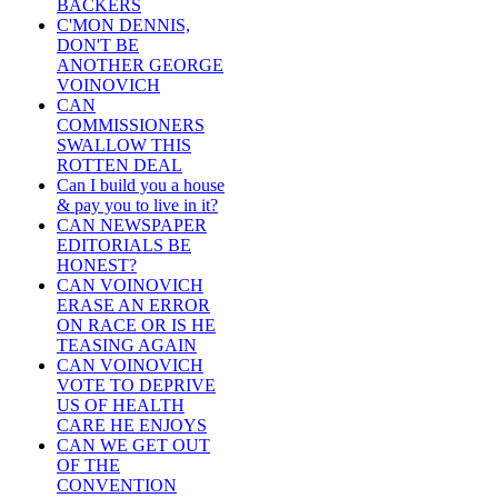
BACKERS
C'MON DENNIS,
DON'T BE
ANOTHER GEORGE
VOINOVICH
CAN
COMMISSIONERS
SWALLOW THIS
ROTTEN DEAL
Can I build you a house
& pay you to live in it?
CAN NEWSPAPER
EDITORIALS BE
HONEST?
CAN VOINOVICH
ERASE AN ERROR
ON RACE OR IS HE
TEASING AGAIN
CAN VOINOVICH
VOTE TO DEPRIVE
US OF HEALTH
CARE HE ENJOYS
CAN WE GET OUT
OF THE
CONVENTION