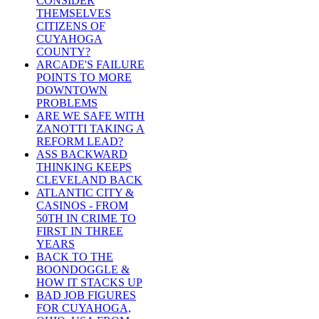
CONSIDER
THEMSELVES
CITIZENS OF
CUYAHOGA
COUNTY?
ARCADE'S FAILURE
POINTS TO MORE
DOWNTOWN
PROBLEMS
ARE WE SAFE WITH
ZANOTTI TAKING A
REFORM LEAD?
ASS BACKWARD
THINKING KEEPS
CLEVELAND BACK
ATLANTIC CITY &
CASINOS - FROM
50TH IN CRIME TO
FIRST IN THREE
YEARS
BACK TO THE
BOONDOGGLE &
HOW IT STACKS UP
BAD JOB FIGURES
FOR CUYAHOGA,