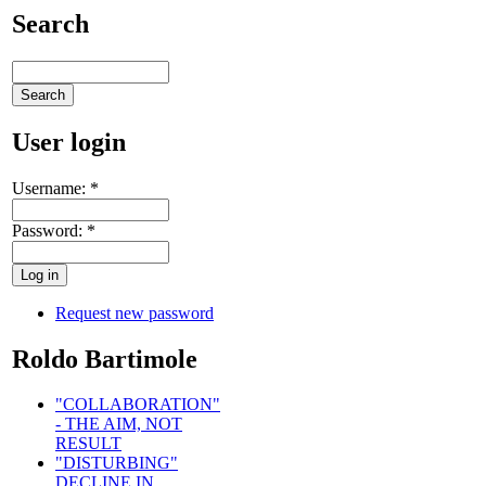
Search
User login
Username:
*
Password:
*
Request new password
Roldo Bartimole
"COLLABORATION"
- THE AIM, NOT
RESULT
"DISTURBING"
DECLINE IN