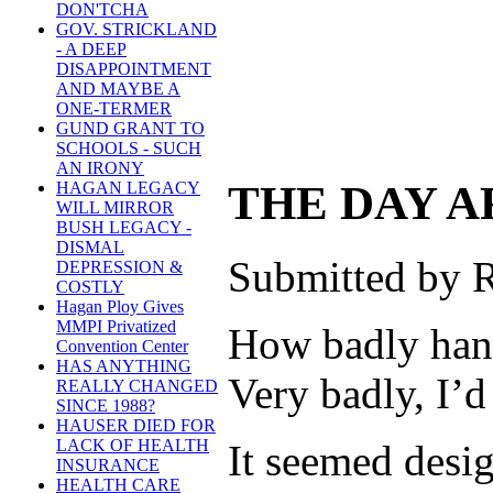
DON'TCHA
GOV. STRICKLAND
- A DEEP
DISAPPOINTMENT
AND MAYBE A
ONE-TERMER
GUND GRANT TO
SCHOOLS - SUCH
AN IRONY
THE DAY A
HAGAN LEGACY
WILL MIRROR
BUSH LEGACY -
DISMAL
Submitted by R
DEPRESSION &
COSTLY
Hagan Ploy Gives
MMPI Privatized
How badly hand
Convention Center
HAS ANYTHING
Very badly, I’d
REALLY CHANGED
SINCE 1988?
HAUSER DIED FOR
LACK OF HEALTH
It seemed desig
INSURANCE
HEALTH CARE