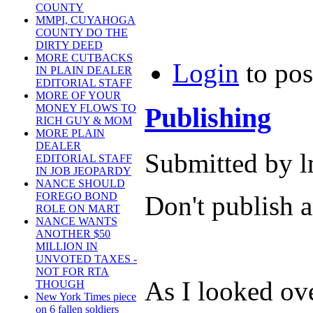
COUNTY
MMPI, CUYAHOGA
COUNTY DO THE
DIRTY DEED
MORE CUTBACKS
Login
to po
IN PLAIN DEALER
EDITORIAL STAFF
MORE OF YOUR
Publishing
MONEY FLOWS TO
RICH GUY & MOM
MORE PLAIN
DEALER
Submitted by l
EDITORIAL STAFF
IN JOB JEOPARDY
NANCE SHOULD
FOREGO BOND
Don't publish a
ROLE ON MART
NANCE WANTS
ANOTHER $50
MILLION IN
UNVOTED TAXES -
NOT FOR RTA
As I looked ov
THOUGH
New York Times piece
on 6 fallen soldiers