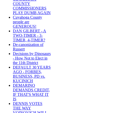
COUNTY
COMMISSIONERS
PLAY DUMB AGAIN
Cuyahoga County
people are
GENEROUS!
DAN GILBERT - A
TWO-TIMER - 3-
TIMER, 4-TIMER?
De-canonization of
Russert
Decisions by Dinosaurs
- How Not to Elect in
the 11th District
DEFAULT 30 YEARS
AGO - FORBES,
BUSINESS, PD vs.
KUCINICH
DEMARINO
DEMANDS CREDIT,
IF THAT'S WHAT IT
IS
DENNIS VOTES
THE WAY
VOINOVICH WILL -