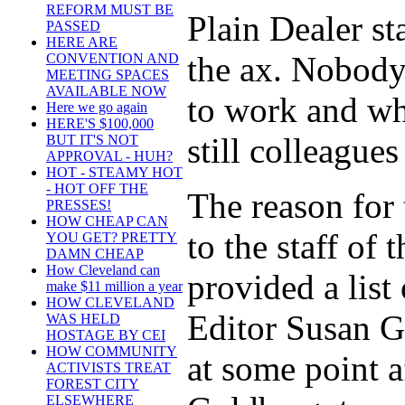
REFORM MUST BE
Plain Dealer s
PASSED
HERE ARE
the ax. Nobod
CONVENTION AND
MEETING SPACES
AVAILABLE NOW
to work and wh
Here we go again
HERE'S $100,000
still colleagues
BUT IT'S NOT
APPROVAL - HUH?
HOT - STEAMY HOT
- HOT OFF THE
The reason for 
PRESSES!
HOW CHEAP CAN
to the staff of
YOU GET? PRETTY
DAMN CHEAP
How Cleveland can
provided a list
make $11 million a year
HOW CLEVELAND
Editor Susan Go
WAS HELD
HOSTAGE BY CEI
HOW COMMUNITY
at some point 
ACTIVISTS TREAT
FOREST CITY
ELSEWHERE