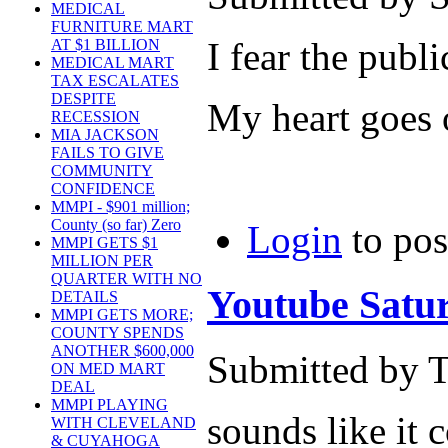
MEDICAL
FURNITURE MART
I fear the publi
AT $1 BILLION
MEDICAL MART
TAX ESCALATES
DESPITE
My heart goes 
RECESSION
MIA JACKSON
FAILS TO GIVE
COMMUNITY
CONFIDENCE
MMPI - $901 million;
County (so far) Zero
Login
to po
MMPI GETS $1
MILLION PER
QUARTER WITH NO
Youtube Satur
DETAILS
MMPI GETS MORE;
COUNTY SPENDS
ANOTHER $600,000
Submitted by T
ON MED MART
DEAL
MMPI PLAYING
sounds like it 
WITH CLEVELAND
& CUYAHOGA