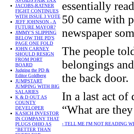
AVOIDS FAIR TAX
essentially rea
JACOBS-RATNER
FIGHT CONTINUES
50 came with p
WITH ISSUE 3 VOTE
JEFF JOHNSON - A
FUTURE MAYOR?
newspaper some 
JIMMY'S SLIPPING
BELOW THE PD'S
PAGE ONE FOLD
The people told
JOHN CARNEY
SHOULD RESIGN
FROM PORT
belongings and
BOARD
Judging the PD &
the back door.
Editor Goldberg
JUMPSTART
JUMPING WITH BIG
SALARIES
In a last act o
K & D OUT AS
COUNTY
“What are they 
DEVELOPER
KASICH INVESTOR
IN COMPANY THAT
‹ TELL ME I'M NOT READING W
PLUGS OHIO AS
"BETTER THAN