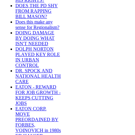
HIS RIGHTS?
DOES THE PD SHY
FROM RAPPING
BILL MASON?
Does this make any
sense for Regionalism?
DOING DAMAGE
BY DOING WHAT
ISN'T NEEDED
DOLPH NORTON
PLAYED KEY ROLE
IN URBAN
CONTROL
DR. SPOCK AND
NATIONAL HEALTH
CARE
EATON - REWARD
FOR JOB GROWTH -
KEEPS CUTTING
JOBS
EATON CORP.
MOVE
PREORDAINED BY
FORBES,
VOINOVICH in 1980s