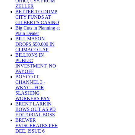
OHIO, USA FROM
ZELLER
BETTER TO DUMP
CITY FUNDS AT
GILBERT'S CASINO
Big Cuts in Planning at
Plain Dealer
BILL MASON
DROPS $50,000 IN
CLIMACO LAP
BILLIONS IN
PUBLIC
INVESTMENT, NO
PAYOFF
BOYCOTT
CHANNEL 3 -
WKYC - FOR
SLASHING
WORKERS PAY
BRENT LARKIN
BOWS OUT AS PD
EDITORIAL BOSS
BREWER
EVISCERATES PEE
DEE, ISSUE 6