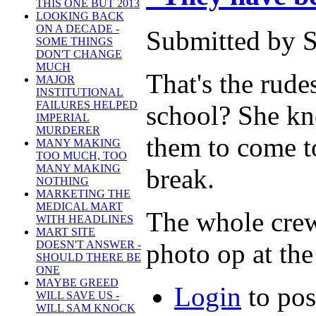
THIS ONE BUT 2013
LOOKING BACK
ON A DECADE -
Submitted by S
SOME THINGS
DON'T CHANGE
MUCH
That's the rude
MAJOR
INSTITUTIONAL
FAILURES HELPED
school? She kno
IMPERIAL
MURDERER
them to come t
MANY MAKING
TOO MUCH, TOO
MANY MAKING
break.
NOTHING
MARKETING THE
MEDICAL MART
The whole crew 
WITH HEADLINES
MART SITE
photo op at the
DOESN'T ANSWER -
SHOULD THERE BE
ONE
MAYBE GREED
Login
to po
WILL SAVE US -
WILL SAM KNOCK