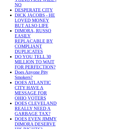
NO
DESPERATE CITY
DICK JACOBS - HE
LOVED MONEY
BUT ALSO LIFE
DIMORA, RUSSO
EASILY
REPLACABLE BY
COMPLIANT
DUPLICATES
DO YOU TELL 30
MILLION TO WAIT
FOR PERFECTION?
Does Anyone Pity
Smokers?
DOES ATLANTIC
CITY HAVE A
MESSAGE FOR
OHIO VOTERS
DOES CLEVELAND
REALLY NEED A
GARBAGE TAX?
DOES EVEN JIMMY
DIMORA DESERVE