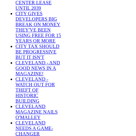
CENTER LEASE
UNTIL 2039
CITY GIVES
DEVELOPERS BIG
BREAK ON MONEY
THEY'VE BEEN
USING FREE FOR 15
YEARS OR MORE
CITY TAX SHOULD
BE PROGRESSIVE
BUT IT ISN'T
CLEVELAND - AND
GOOD NEWS IN A
MAGAZINE!
CLEVELAND -
WATCH OUT FOR
THEFT OF
HISTORIC
BUILDING
CLEVELAND
MAGAZINE NAILS
O'MALLEY
CLEVELAND
NEEDS A GAME-
CHANGER