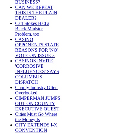
BUSINESS?
CAN WE REPEAT
THIS IS THE PLAIN
DEALER?
Carl Stokes Had a
Black Minister
Problem, too
CASINO
OPPONENTS STATE
REASONS FOR 'NO'
VOTE ON ISSUE 3
CASINOS INVITE
'CORROSIVE
INFLUENCES' SAYS
COLUMBUS
DISPATCH
Charity Industry Often
Overlooked
CIMPERMAN JUMPS
OUT ON COUNTY
EXECUTIVE QUEST
Cities Must Go Where
the Money Is
CITY EXTENDS I-X
CONVENTION