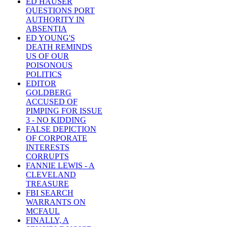
ED HAUSER
QUESTIONS PORT
AUTHORITY IN
ABSENTIA
ED YOUNG'S
DEATH REMINDS
US OF OUR
POISONOUS
POLITICS
EDITOR
GOLDBERG
ACCUSED OF
PIMPING FOR ISSUE
3 - NO KIDDING
FALSE DEPICTION
OF CORPORATE
INTERESTS
CORRUPTS
FANNIE LEWIS - A
CLEVELAND
TREASURE
FBI SEARCH
WARRANTS ON
MCFAUL
FINALLY, A