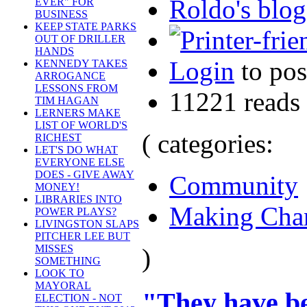
Roldo's blog
EVER" FOR
BUSINESS
KEEP STATE PARKS
OUT OF DRILLER
HANDS
Login
to po
KENNEDY TAKES
ARROGANCE
LESSONS FROM
11221 reads
TIM HAGAN
LERNERS MAKE
LIST OF WORLD'S
( categories:
RICHEST
LET'S DO WHAT
EVERYONE ELSE
DOES - GIVE AWAY
Community
MONEY!
LIBRARIES INTO
Making Cha
POWER PLAYS?
LIVINGSTON SLAPS
PITCHER LEE BUT
MISSES
)
SOMETHING
LOOK TO
MAYORAL
"They have be
ELECTION - NOT