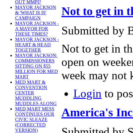
OUT MMPI?
Not to get in 
MAYOR JACKSON
& 'WHAT IS IS'
CAMPAIGN
MAYOR JACKSON -
Submitted by B
A MAYOR FOR
THESE TIMES?
MAYOR JACKSON -
Not to get in t
HEART & HEAD
TOGETHER
MAYOR JACKSON:
open on weekend
COMMISSIONERS
SITTING ON $55
week may not k
MILLION FOR MED
MART
MED MART &
CONVENTION
Login
to po
CENTER
MUDDLING
MUDDLES ALONG
America's Inc
MED MART MESS
CONTINUES OUR
CIVIC SLEAZE
(CORRECTED
Submitted by S
VERSION)