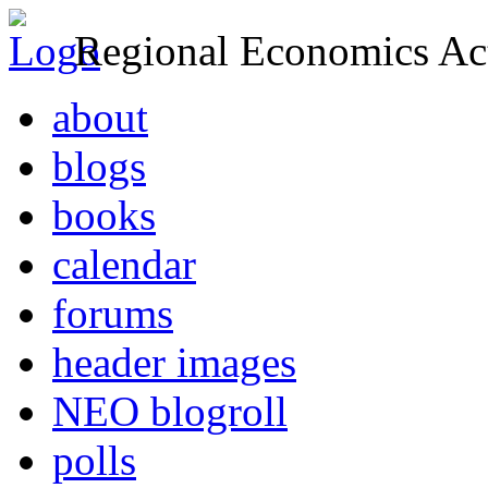
Regional Economics Act
about
blogs
books
calendar
forums
header images
NEO blogroll
polls