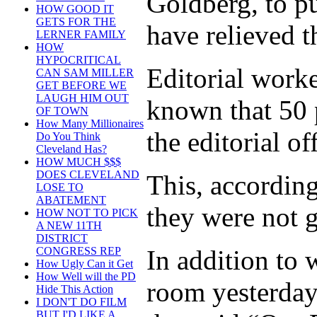
Goldberg, to p
HOW GOOD IT
GETS FOR THE
have relieved t
LERNER FAMILY
HOW
HYPOCRITICAL
Editorial work
CAN SAM MILLER
GET BEFORE WE
LAUGH HIM OUT
known that 50 
OF TOWN
How Many Millionaires
the editorial of
Do You Think
Cleveland Has?
HOW MUCH $$$
DOES CLEVELAND
This, accordin
LOSE TO
ABATEMENT
they were not g
HOW NOT TO PICK
A NEW 11TH
DISTRICT
In addition to 
CONGRESS REP
How Ugly Can it Get
How Well will the PD
room yesterday 
Hide This Action
I DON'T DO FILM
BUT I'D LIKE A