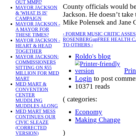
OUT MMPI?
County officials would be
MAYOR JACKSON
& 'WHAT IS IS'
Jackson. He doesn’t take 
CAMPAIGN
Mike Polensek and Jane 
MAYOR JACKSON -
A MAYOR FOR
‹ FORMER MUSIC CRITIC ASSE
THESE TIMES?
ROSENBERG
up
FREE HEALTH C
MAYOR JACKSON -
TO OTHERS ›
HEART & HEAD
TOGETHER
Roldo's blog
MAYOR JACKSON:
COMMISSIONERS
SITTING ON $55
Prin
MILLION FOR MED
Login
to post comme
MART
MED MART &
10371 reads
CONVENTION
CENTER
( categories:
MUDDLING
MUDDLES ALONG
Economy
MED MART MESS
CONTINUES OUR
Making Change
CIVIC SLEAZE
(CORRECTED
)
VERSION)