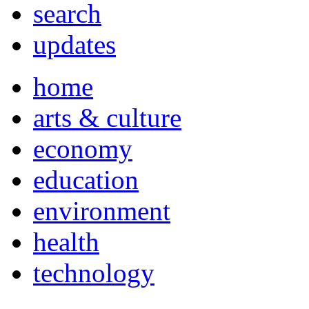
search
updates
home
arts & culture
economy
education
environment
health
technology