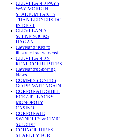
CLEVELAND PAYS
WAY MORE IN
STADIUM TAXES
THAN LERNERS DO
IN RENT
CLEVELAND
SCENE SOCKS
HAGAN
Cleveland used to
illustrate Iraq war cost
CLEVELAND'S
REAL CORRUPTERS
Cleveland's Sporting
News
COMMISSIONERS
GO PRIVATE AGAIN
CORPORATE SHILL
ECKART BACKS
MONOPOLY
CASINO
CORPORATE
SWINDLES & CIVIC
SUICIDE
COUNCIL HIRES
SHARKEY FOR