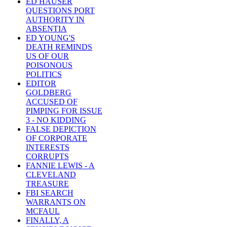
ED HAUSER
QUESTIONS PORT
AUTHORITY IN
ABSENTIA
ED YOUNG'S
DEATH REMINDS
US OF OUR
POISONOUS
POLITICS
EDITOR
GOLDBERG
ACCUSED OF
PIMPING FOR ISSUE
3 - NO KIDDING
FALSE DEPICTION
OF CORPORATE
INTERESTS
CORRUPTS
FANNIE LEWIS - A
CLEVELAND
TREASURE
FBI SEARCH
WARRANTS ON
MCFAUL
FINALLY, A