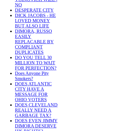
NO
DESPERATE CITY
DICK JACOBS - HE
LOVED MONEY
BUT ALSO LIFE
DIMORA, RUSSO
EASILY
REPLACABLE BY
COMPLIANT
DUPLICATES
DO YOU TELL 30
MILLION TO WAIT
FOR PERFECTION?
Does Anyone Pity
Smokers?
DOES ATLANTIC
CITY HAVE A
MESSAGE FOR
OHIO VOTERS
DOES CLEVELAND
REALLY NEED A
GARBAGE TAX?
DOES EVEN JIMMY
DIMORA DESERVE