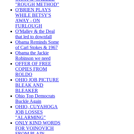
"ROUGH METHOD"
O'BRIEN PLAYS
WHILE BETSY'S
AWAY - ON
FURLOUGH
O'Malley & the Deal
that led to downfall
Obama Reminds Some
of Carl Stokes & 1967
Obama the Jackie
Robinson we need
OFFER OF FREE
COPIES FROM
ROLDO
OHIO JOB PICTURE
BLEAK AND
BLEAKER
Ohio Top Democrats
Buckle Again
OHIO, CUYAHOGA
JOB LOSSES
"ALARMING"
ONLY KIND WORDS
FOR VOINOVICH
FROM PLAIN