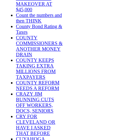
MAKEOVER AT
$45,000
Count the numbers and
then THINK
County Bond Rating &
Taxes
COUNTY
COMMISSIONERS &
ANOTHER MONEY
DRAIN
COUNTY KEEPS
TAKING EXTRA
MILLIONS FROM
TAXPAYERS
COUNTY REFORM
NEEDS A REFORM
CRAZY JIM
BUNNING CUTS
OFF WORKERS,
DOCS, SENIORS
CRY FOR
CLEVELAND OR
HAVE I ASKED
THAT BEFORE
CUYAHOGA