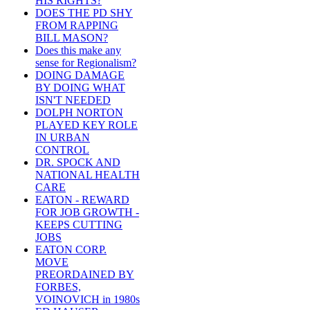
HIS RIGHTS?
DOES THE PD SHY
FROM RAPPING
BILL MASON?
Does this make any
sense for Regionalism?
DOING DAMAGE
BY DOING WHAT
ISN'T NEEDED
DOLPH NORTON
PLAYED KEY ROLE
IN URBAN
CONTROL
DR. SPOCK AND
NATIONAL HEALTH
CARE
EATON - REWARD
FOR JOB GROWTH -
KEEPS CUTTING
JOBS
EATON CORP.
MOVE
PREORDAINED BY
FORBES,
VOINOVICH in 1980s