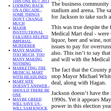
THIS ONE BUT 2013
The business community n
LOOKING BACK
stadium and arena. The sa
ON A DECADE -
SOME THINGS
for Jackson to take such a
DON'T CHANGE
MUCH
This was true despite the f
MAJOR
INSTITUTIONAL
Medical Mart deal - were 
FAILURES HELPED
liquor, beer and wine, not
IMPERIAL
issues to pay for overrun
MURDERER
MANY MAKING
also. This isn’t to say tha
TOO MUCH, TOO
and will with the Medical
MANY MAKING
NOTHING
MARKETING THE
The fact that the County
MEDICAL MART
stop Mayor Michael White
WITH HEADLINES
MART SITE
deal, along with Hagan.
DOESN'T ANSWER -
SHOULD THERE BE
Jackson doesn’t have the 
ONE
1990s. Yet it appears Ma
MAYBE GREED
WILL SAVE US -
power in this election yea
WILL SAM KNOCK