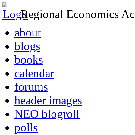
Regional Economics Act
about
blogs
books
calendar
forums
header images
NEO blogroll
polls