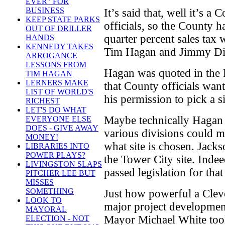
EVER" FOR
BUSINESS
It’s said that, well it’s a
KEEP STATE PARKS
officials, so the County h
OUT OF DRILLER
quarter percent sales tax
HANDS
KENNEDY TAKES
Tim Hagan and Jimmy D
ARROGANCE
LESSONS FROM
Hagan was quoted in the 
TIM HAGAN
LERNERS MAKE
that County officials wan
LIST OF WORLD'S
his permission to pick a si
RICHEST
LET'S DO WHAT
Maybe technically Hagan i
EVERYONE ELSE
DOES - GIVE AWAY
various divisions could m
MONEY!
what site is chosen. Jack
LIBRARIES INTO
POWER PLAYS?
the Tower City site. Inde
LIVINGSTON SLAPS
passed legislation for that
PITCHER LEE BUT
MISSES
SOMETHING
Just how powerful a Clev
LOOK TO
major project developmen
MAYORAL
Mayor Michael White took
ELECTION - NOT