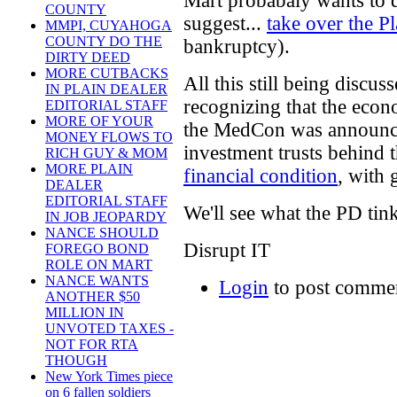
Mart probabaly wants to 
COUNTY
suggest...
take over the 
MMPI, CUYAHOGA
COUNTY DO THE
bankruptcy).
DIRTY DEED
MORE CUTBACKS
All this still being discu
IN PLAIN DEALER
recognizing that the econ
EDITORIAL STAFF
MORE OF YOUR
the MedCon was announced,
MONEY FLOWS TO
investment trusts behind
RICH GUY & MOM
MORE PLAIN
financial condition
, with 
DEALER
EDITORIAL STAFF
We'll see what the PD tink
IN JOB JEOPARDY
NANCE SHOULD
Disrupt IT
FOREGO BOND
ROLE ON MART
NANCE WANTS
Login
to post comme
ANOTHER $50
MILLION IN
UNVOTED TAXES -
NOT FOR RTA
THOUGH
New York Times piece
on 6 fallen soldiers