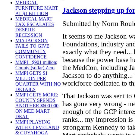
MEDICAL
FURNITURE MART
Jackson stepping up for
AT $1 BILLION
MEDICAL MART
Submitted by Norm Roule
TAX ESCALATES
DESPITE
It seems to me Jackson wa
RECESSION
MIA JACKSON
Foundations, industry an
FAILS TO GIVE
exactly what they need...
COMMUNITY
CONFIDENCE
because the power base h
MMPI - $901 million;
the MedCon, including Ja
County (so far) Zero
MMPI GETS $1
Jackson to do anything...
MILLION PER
workforce dedicated to th
QUARTER WITH NO
DETAILS
That Jackson was sent to
MMPI GETS MORE;
COUNTY SPENDS
has gone very wrong - neg
ANOTHER $600,000
enough of the GCP interes
ON MED MART
DEAL
ranks... my impression is 
MMPI PLAYING
strongarm Kennedy to take
WITH CLEVELAND
& CUYAHOGA