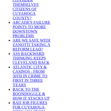
CONSIDER
THEMSELVES
CITIZENS OF
CUYAHOGA
COUNTY?
ARCADE'S FAILURE
POINTS TO MORE
DOWNTOWN
PROBLEMS
ARE WE SAFE WITH
ZANOTTI TAKING A
REFORM LEAD?
ASS BACKWARD
THINKING KEEPS
CLEVELAND BACK
ATLANTIC CITY &
CASINOS - FROM
50TH IN CRIME TO
FIRST IN THREE
YEARS
BACK TO THE
BOONDOGGLE &
HOW IT STACKS UP
BAD JOB FIGURES
FOR CUYAHOGA,