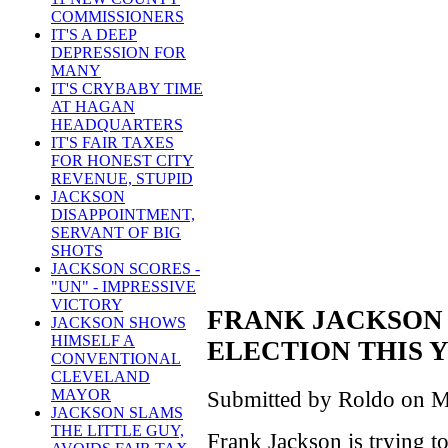
COMMISSIONERS
IT'S A DEEP
DEPRESSION FOR
MANY
IT'S CRYBABY TIME
AT HAGAN
HEADQUARTERS
IT'S FAIR TAXES
FOR HONEST CITY
REVENUE, STUPID
JACKSON
DISAPPOINTMENT,
SERVANT OF BIG
SHOTS
JACKSON SCORES -
"UN" - IMPRESSIVE
VICTORY
FRANK JACKSON
JACKSON SHOWS
HIMSELF A
ELECTION THIS 
CONVENTIONAL
CLEVELAND
MAYOR
Submitted by Roldo on M
JACKSON SLAMS
THE LITTLE GUY,
Frank Jackson is trying t