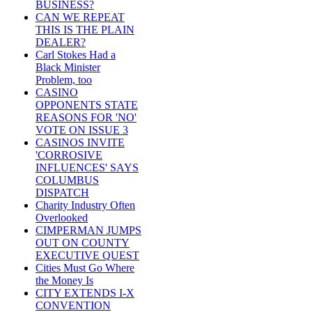
BUSINESS?
CAN WE REPEAT
THIS IS THE PLAIN
DEALER?
Carl Stokes Had a
Black Minister
Problem, too
CASINO
OPPONENTS STATE
REASONS FOR 'NO'
VOTE ON ISSUE 3
CASINOS INVITE
'CORROSIVE
INFLUENCES' SAYS
COLUMBUS
DISPATCH
Charity Industry Often
Overlooked
CIMPERMAN JUMPS
OUT ON COUNTY
EXECUTIVE QUEST
Cities Must Go Where
the Money Is
CITY EXTENDS I-X
CONVENTION