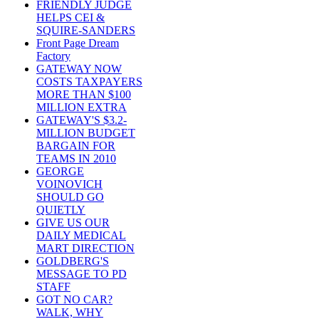
FRIENDLY JUDGE
HELPS CEI &
SQUIRE-SANDERS
Front Page Dream
Factory
GATEWAY NOW
COSTS TAXPAYERS
MORE THAN $100
MILLION EXTRA
GATEWAY'S $3.2-
MILLION BUDGET
BARGAIN FOR
TEAMS IN 2010
GEORGE
VOINOVICH
SHOULD GO
QUIETLY
GIVE US OUR
DAILY MEDICAL
MART DIRECTION
GOLDBERG'S
MESSAGE TO PD
STAFF
GOT NO CAR?
WALK, WHY