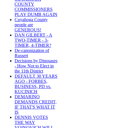
COUNTY
COMMISSIONERS
PLAY DUMB AGAIN
Cuyahoga County
people are
GENEROUS!
DAN GILBERT - A
TWO-TIMER - 3-
TIMER, 4-TIMER?
De-canonization of
Russert
Decisions by Dinosaurs
- How Not to Elect in
the 11th District
DEFAULT 30 YEARS
AGO - FORBES,
BUSINESS, PD vs.
KUCINICH
DEMARINO
DEMANDS CREDIT,
IF THAT'S WHAT IT
IS
DENNIS VOTES
THE WAY
VOINOVICH WILL -