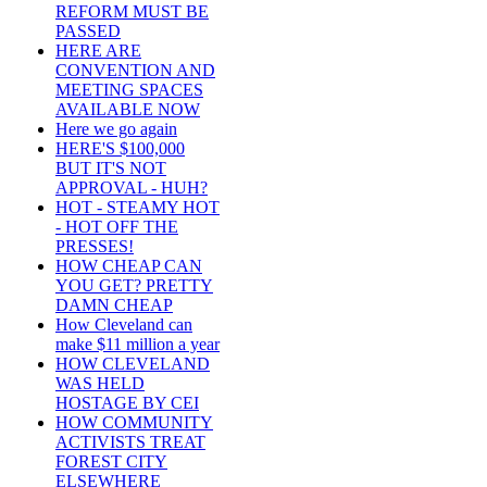
REFORM MUST BE
PASSED
HERE ARE
CONVENTION AND
MEETING SPACES
AVAILABLE NOW
Here we go again
HERE'S $100,000
BUT IT'S NOT
APPROVAL - HUH?
HOT - STEAMY HOT
- HOT OFF THE
PRESSES!
HOW CHEAP CAN
YOU GET? PRETTY
DAMN CHEAP
How Cleveland can
make $11 million a year
HOW CLEVELAND
WAS HELD
HOSTAGE BY CEI
HOW COMMUNITY
ACTIVISTS TREAT
FOREST CITY
ELSEWHERE