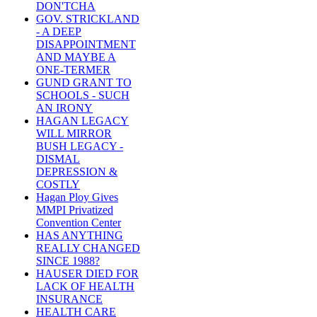
DON'TCHA
GOV. STRICKLAND
- A DEEP
DISAPPOINTMENT
AND MAYBE A
ONE-TERMER
GUND GRANT TO
SCHOOLS - SUCH
AN IRONY
HAGAN LEGACY
WILL MIRROR
BUSH LEGACY -
DISMAL
DEPRESSION &
COSTLY
Hagan Ploy Gives
MMPI Privatized
Convention Center
HAS ANYTHING
REALLY CHANGED
SINCE 1988?
HAUSER DIED FOR
LACK OF HEALTH
INSURANCE
HEALTH CARE