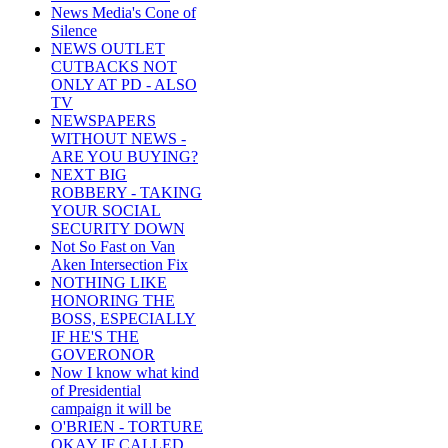
News Media's Cone of
Silence
NEWS OUTLET
CUTBACKS NOT
ONLY AT PD - ALSO
TV
NEWSPAPERS
WITHOUT NEWS -
ARE YOU BUYING?
NEXT BIG
ROBBERY - TAKING
YOUR SOCIAL
SECURITY DOWN
Not So Fast on Van
Aken Intersection Fix
NOTHING LIKE
HONORING THE
BOSS, ESPECIALLY
IF HE'S THE
GOVERONOR
Now I know what kind
of Presidential
campaign it will be
O'BRIEN - TORTURE
OKAY IF CALLED