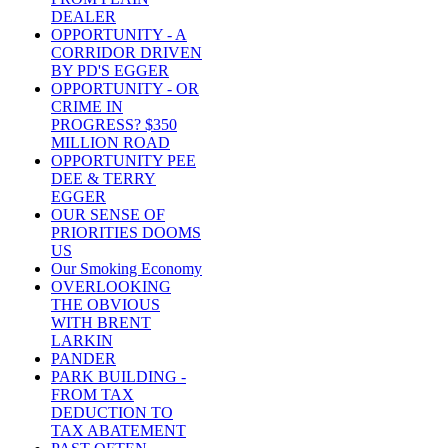
DEALER
OPPORTUNITY - A
CORRIDOR DRIVEN
BY PD'S EGGER
OPPORTUNITY - OR
CRIME IN
PROGRESS? $350
MILLION ROAD
OPPORTUNITY PEE
DEE & TERRY
EGGER
OUR SENSE OF
PRIORITIES DOOMS
US
Our Smoking Economy
OVERLOOKING
THE OBVIOUS
WITH BRENT
LARKIN
PANDER
PARK BUILDING -
FROM TAX
DEDUCTION TO
TAX ABATEMENT