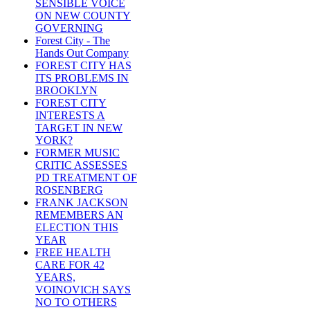
SENSIBLE VOICE
ON NEW COUNTY
GOVERNING
Forest City - The
Hands Out Company
FOREST CITY HAS
ITS PROBLEMS IN
BROOKLYN
FOREST CITY
INTERESTS A
TARGET IN NEW
YORK?
FORMER MUSIC
CRITIC ASSESSES
PD TREATMENT OF
ROSENBERG
FRANK JACKSON
REMEMBERS AN
ELECTION THIS
YEAR
FREE HEALTH
CARE FOR 42
YEARS,
VOINOVICH SAYS
NO TO OTHERS