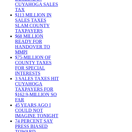
CUYAHOGA SALES
TAX
$113 MILLION IN
SALES TAXES
SLAM COUNTY
TAXPAYERS
$68 MILLION
READY FOR
HANDOVER TO
MMPI
$75-MILLION OF
COUNTY TAXES
FOR SPECIAL
INTERESTS
3 SALES TAXES HIT
CUYAHOGA
TAXPAYERS FOR
$162.9-MILLION SO
FAR
45 YEARS AGO I
COULD NOT
IMAGINE TONIGHT
74 PERCENT SAY
PRESS BIASED
TOWARD