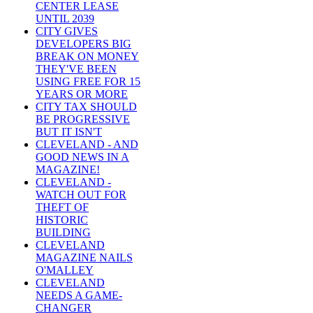
CENTER LEASE
UNTIL 2039
CITY GIVES
DEVELOPERS BIG
BREAK ON MONEY
THEY'VE BEEN
USING FREE FOR 15
YEARS OR MORE
CITY TAX SHOULD
BE PROGRESSIVE
BUT IT ISN'T
CLEVELAND - AND
GOOD NEWS IN A
MAGAZINE!
CLEVELAND -
WATCH OUT FOR
THEFT OF
HISTORIC
BUILDING
CLEVELAND
MAGAZINE NAILS
O'MALLEY
CLEVELAND
NEEDS A GAME-
CHANGER