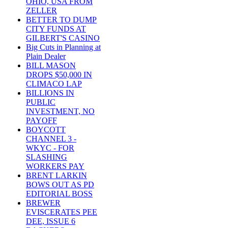
OHIO, USA FROM
ZELLER
BETTER TO DUMP
CITY FUNDS AT
GILBERT'S CASINO
Big Cuts in Planning at
Plain Dealer
BILL MASON
DROPS $50,000 IN
CLIMACO LAP
BILLIONS IN
PUBLIC
INVESTMENT, NO
PAYOFF
BOYCOTT
CHANNEL 3 -
WKYC - FOR
SLASHING
WORKERS PAY
BRENT LARKIN
BOWS OUT AS PD
EDITORIAL BOSS
BREWER
EVISCERATES PEE
DEE, ISSUE 6