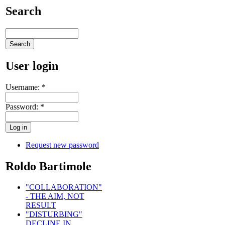
Search
User login
Username:
*
Password:
*
Request new password
Roldo Bartimole
"COLLABORATION"
- THE AIM, NOT
RESULT
"DISTURBING"
DECLINE IN