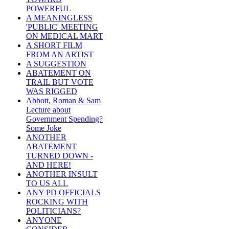
POWERFUL
A MEANINGLESS
'PUBLIC' MEETING
ON MEDICAL MART
A SHORT FILM
FROM AN ARTIST
A SUGGESTION
ABATEMENT ON
TRAIL BUT VOTE
WAS RIGGED
Abbott, Roman & Sam
Lecture about
Government Spending?
Some Joke
ANOTHER
ABATEMENT
TURNED DOWN -
AND HERE!
ANOTHER INSULT
TO US ALL
ANY PD OFFICIALS
ROCKING WITH
POLITICIANS?
ANYONE