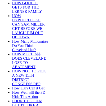
HOW GOOD IT
GETS FOR THE
LERNER FAMILY
HOW
HYPOCRITICAL
CAN SAM MILLER
GET BEFORE WE
LAUGH HIM OUT
OF TOWN
How Many Millionaires
Do You Think
Cleveland Has?
HOW MUCH $$$
DOES CLEVELAND
LOSE TO
ABATEMENT
HOW NOT TO PICK
A NEW 11TH
DISTRICT
CONGRESS REP
How Ugly Can it Get
How Well will the PD
Hide This Action
I DON'T DO FILM
BUT I'D LIKE A