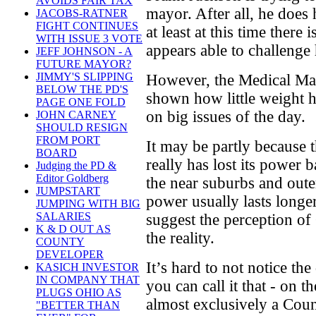
AVOIDS FAIR TAX
mayor. After all, he does 
JACOBS-RATNER
FIGHT CONTINUES
at least at this time there
WITH ISSUE 3 VOTE
appears able to challenge
JEFF JOHNSON - A
FUTURE MAYOR?
JIMMY'S SLIPPING
However, the Medical Mar
BELOW THE PD'S
shown how little weight h
PAGE ONE FOLD
on big issues of the day.
JOHN CARNEY
SHOULD RESIGN
FROM PORT
It may be partly because th
BOARD
really has lost its power
Judging the PD &
Editor Goldberg
the near suburbs and oute
JUMPSTART
power usually lasts longe
JUMPING WITH BIG
SALARIES
suggest the perception of
K & D OUT AS
the reality.
COUNTY
DEVELOPER
It’s hard to not notice the
KASICH INVESTOR
IN COMPANY THAT
you can call it that - on t
PLUGS OHIO AS
almost exclusively a Cou
"BETTER THAN