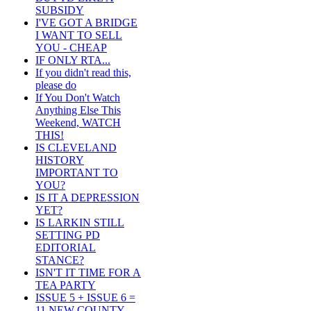
SUBSIDY
I'VE GOT A BRIDGE
I WANT TO SELL
YOU - CHEAP
IF ONLY RTA...
If you didn't read this,
please do
If You Don't Watch
Anything Else This
Weekend, WATCH
THIS!
IS CLEVELAND
HISTORY
IMPORTANT TO
YOU?
IS IT A DEPRESSION
YET?
IS LARKIN STILL
SETTING PD
EDITORIAL
STANCE?
ISN'T IT TIME FOR A
TEA PARTY
ISSUE 5 + ISSUE 6 =
11 NEW COUNTY