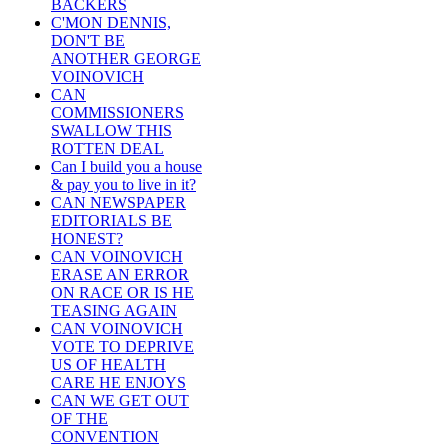
BACKERS
C'MON DENNIS,
DON'T BE
ANOTHER GEORGE
VOINOVICH
CAN
COMMISSIONERS
SWALLOW THIS
ROTTEN DEAL
Can I build you a house
& pay you to live in it?
CAN NEWSPAPER
EDITORIALS BE
HONEST?
CAN VOINOVICH
ERASE AN ERROR
ON RACE OR IS HE
TEASING AGAIN
CAN VOINOVICH
VOTE TO DEPRIVE
US OF HEALTH
CARE HE ENJOYS
CAN WE GET OUT
OF THE
CONVENTION