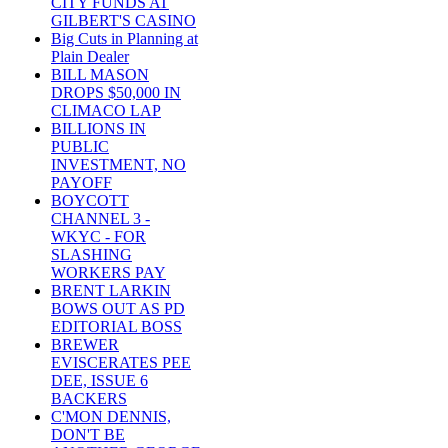
CITY FUNDS AT
GILBERT'S CASINO
Big Cuts in Planning at
Plain Dealer
BILL MASON
DROPS $50,000 IN
CLIMACO LAP
BILLIONS IN
PUBLIC
INVESTMENT, NO
PAYOFF
BOYCOTT
CHANNEL 3 -
WKYC - FOR
SLASHING
WORKERS PAY
BRENT LARKIN
BOWS OUT AS PD
EDITORIAL BOSS
BREWER
EVISCERATES PEE
DEE, ISSUE 6
BACKERS
C'MON DENNIS,
DON'T BE