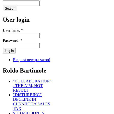
User login
Username:
*
Password:
*
Request new password
Roldo Bartimole
"COLLABORATION"
- THE AIM, NOT
RESULT
"DISTURBING"
DECLINE IN
CUYAHOGA SALES
TAX
$113 MILLION IN