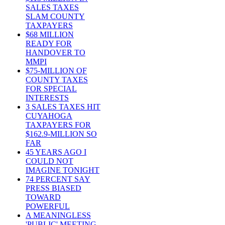
SALES TAXES
SLAM COUNTY
TAXPAYERS
$68 MILLION
READY FOR
HANDOVER TO
MMPI
$75-MILLION OF
COUNTY TAXES
FOR SPECIAL
INTERESTS
3 SALES TAXES HIT
CUYAHOGA
TAXPAYERS FOR
$162.9-MILLION SO
FAR
45 YEARS AGO I
COULD NOT
IMAGINE TONIGHT
74 PERCENT SAY
PRESS BIASED
TOWARD
POWERFUL
A MEANINGLESS
'PUBLIC' MEETING