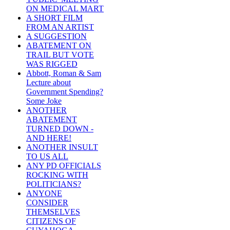
ON MEDICAL MART
A SHORT FILM
FROM AN ARTIST
A SUGGESTION
ABATEMENT ON
TRAIL BUT VOTE
WAS RIGGED
Abbott, Roman & Sam
Lecture about
Government Spending?
Some Joke
ANOTHER
ABATEMENT
TURNED DOWN -
AND HERE!
ANOTHER INSULT
TO US ALL
ANY PD OFFICIALS
ROCKING WITH
POLITICIANS?
ANYONE
CONSIDER
THEMSELVES
CITIZENS OF