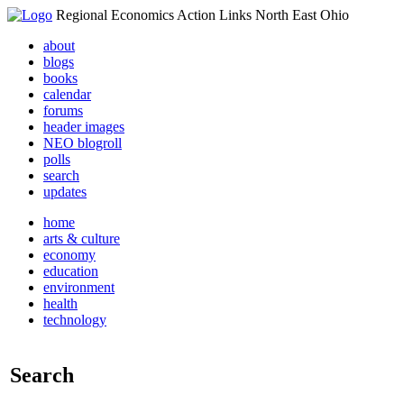
Regional Economics Action Links North East Ohio
about
blogs
books
calendar
forums
header images
NEO blogroll
polls
search
updates
home
arts & culture
economy
education
environment
health
technology
Search