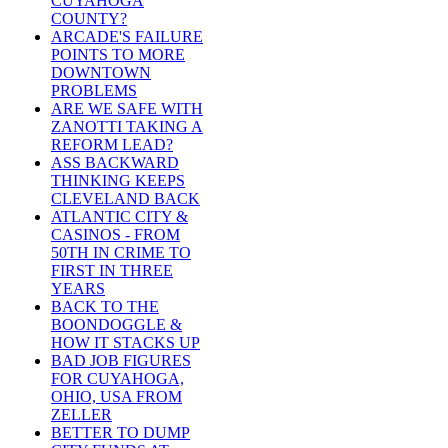
CUYAHOGA
COUNTY?
ARCADE'S FAILURE
POINTS TO MORE
DOWNTOWN
PROBLEMS
ARE WE SAFE WITH
ZANOTTI TAKING A
REFORM LEAD?
ASS BACKWARD
THINKING KEEPS
CLEVELAND BACK
ATLANTIC CITY &
CASINOS - FROM
50TH IN CRIME TO
FIRST IN THREE
YEARS
BACK TO THE
BOONDOGGLE &
HOW IT STACKS UP
BAD JOB FIGURES
FOR CUYAHOGA,
OHIO, USA FROM
ZELLER
BETTER TO DUMP