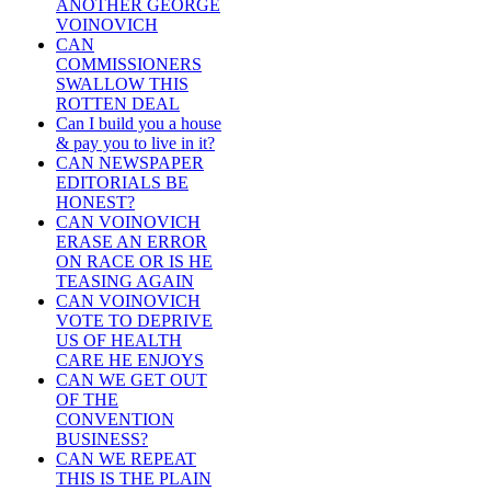
ANOTHER GEORGE
VOINOVICH
CAN
COMMISSIONERS
SWALLOW THIS
ROTTEN DEAL
Can I build you a house
& pay you to live in it?
CAN NEWSPAPER
EDITORIALS BE
HONEST?
CAN VOINOVICH
ERASE AN ERROR
ON RACE OR IS HE
TEASING AGAIN
CAN VOINOVICH
VOTE TO DEPRIVE
US OF HEALTH
CARE HE ENJOYS
CAN WE GET OUT
OF THE
CONVENTION
BUSINESS?
CAN WE REPEAT
THIS IS THE PLAIN