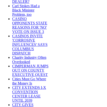
DEALER?
Carl Stokes Had a
Black Minister
Problem, too
CASINO
OPPONENTS STATE
REASONS FOR 'NO'
VOTE ON ISSUE 3
CASINOS INVITE
'CORROSIVE
INFLUENCES' SAYS
COLUMBUS
DISPATCH
Charity Industry Often
Overlooked
CIMPERMAN JUMPS
OUT ON COUNTY
EXECUTIVE QUEST
Cities Must Go Where
the Money Is
CITY EXTENDS I-X
CONVENTION
CENTER LEASE
UNTIL 2039
CITY GIVES