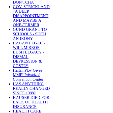
DON'TCHA
GOV. STRICKLAND
- A DEEP
DISAPPOINTMENT
AND MAYBE A
ONE-TERMER
GUND GRANT TO
SCHOOLS - SUCH
AN IRONY
HAGAN LEGACY
WILL MIRROR
BUSH LEGACY -
DISMAL
DEPRESSION &
COSTLY
Hagan Ploy Gives
MMPI Privatized
Convention Center
HAS ANYTHING
REALLY CHANGED
SINCE 1988?
HAUSER DIED FOR
LACK OF HEALTH
INSURANCE
HEALTH CARE