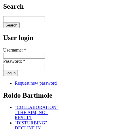
Search
User login
Username:
*
Password:
*
Request new password
Roldo Bartimole
"COLLABORATION"
- THE AIM, NOT
RESULT
"DISTURBING"
DECLINE IN