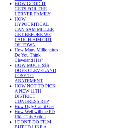
HOW GOOD IT
GETS FOR THE
LERNER FAMILY
HOW
HYPOCRITICAL
CAN SAM MILLER
GET BEFORE WE
LAUGH HIM OUT
OF TOWN
How Many Millionaires
Do You Think
Cleveland Has?
HOW MUCH $$$
DOES CLEVELAND
LOSE TO
ABATEMENT
HOW NOT TO PICK
A NEW 11TH
DISTRICT
CONGRESS REP
How Ugly Can it Get
How Well will the PD
Hide This Action
I DON'T DO FILM
BUT I'D LIKE A