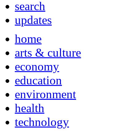
search
updates
home
arts & culture
economy
education
environment
health
technology