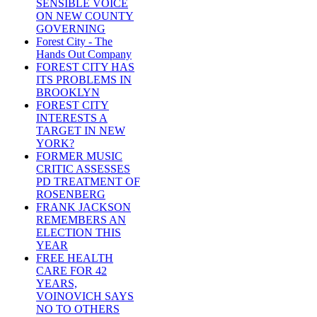
SENSIBLE VOICE
ON NEW COUNTY
GOVERNING
Forest City - The
Hands Out Company
FOREST CITY HAS
ITS PROBLEMS IN
BROOKLYN
FOREST CITY
INTERESTS A
TARGET IN NEW
YORK?
FORMER MUSIC
CRITIC ASSESSES
PD TREATMENT OF
ROSENBERG
FRANK JACKSON
REMEMBERS AN
ELECTION THIS
YEAR
FREE HEALTH
CARE FOR 42
YEARS,
VOINOVICH SAYS
NO TO OTHERS