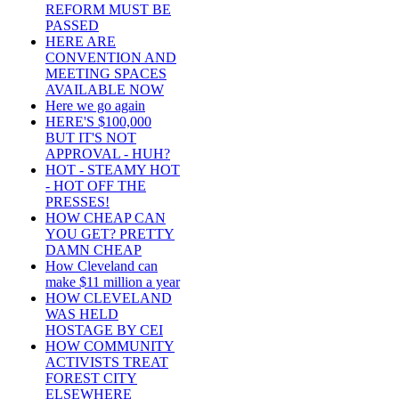
REFORM MUST BE
PASSED
HERE ARE
CONVENTION AND
MEETING SPACES
AVAILABLE NOW
Here we go again
HERE'S $100,000
BUT IT'S NOT
APPROVAL - HUH?
HOT - STEAMY HOT
- HOT OFF THE
PRESSES!
HOW CHEAP CAN
YOU GET? PRETTY
DAMN CHEAP
How Cleveland can
make $11 million a year
HOW CLEVELAND
WAS HELD
HOSTAGE BY CEI
HOW COMMUNITY
ACTIVISTS TREAT
FOREST CITY
ELSEWHERE