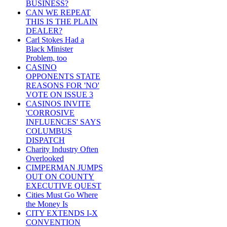
BUSINESS?
CAN WE REPEAT
THIS IS THE PLAIN
DEALER?
Carl Stokes Had a
Black Minister
Problem, too
CASINO
OPPONENTS STATE
REASONS FOR 'NO'
VOTE ON ISSUE 3
CASINOS INVITE
'CORROSIVE
INFLUENCES' SAYS
COLUMBUS
DISPATCH
Charity Industry Often
Overlooked
CIMPERMAN JUMPS
OUT ON COUNTY
EXECUTIVE QUEST
Cities Must Go Where
the Money Is
CITY EXTENDS I-X
CONVENTION