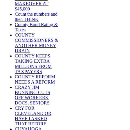
MAKEOVER AT
$45,000
Count the numbers and
then THINK
County Bond Rating &
Taxes
COUNTY
COMMISSIONERS &
ANOTHER MONEY
DRAIN
COUNTY KEEPS
TAKING EXTRA
MILLIONS FROM
TAXPAYERS
COUNTY REFORM
NEEDS A REFORM
CRAZY JIM
BUNNING CUTS
OFF WORKERS,
DOCS, SENIORS
CRY FOR
CLEVELAND OR
HAVE I ASKED
THAT BEFORE
CUYAHOGA