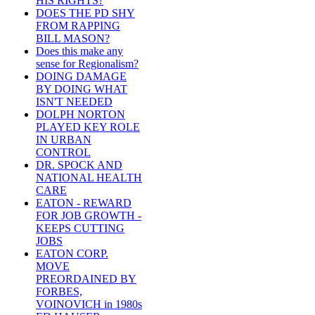
HIS RIGHTS?
DOES THE PD SHY
FROM RAPPING
BILL MASON?
Does this make any
sense for Regionalism?
DOING DAMAGE
BY DOING WHAT
ISN'T NEEDED
DOLPH NORTON
PLAYED KEY ROLE
IN URBAN
CONTROL
DR. SPOCK AND
NATIONAL HEALTH
CARE
EATON - REWARD
FOR JOB GROWTH -
KEEPS CUTTING
JOBS
EATON CORP.
MOVE
PREORDAINED BY
FORBES,
VOINOVICH in 1980s