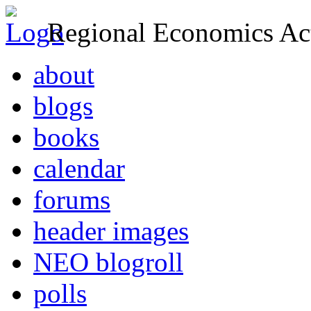
Regional Economics Act
about
blogs
books
calendar
forums
header images
NEO blogroll
polls