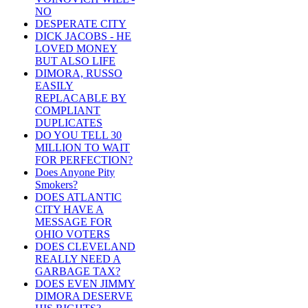
NO
DESPERATE CITY
DICK JACOBS - HE
LOVED MONEY
BUT ALSO LIFE
DIMORA, RUSSO
EASILY
REPLACABLE BY
COMPLIANT
DUPLICATES
DO YOU TELL 30
MILLION TO WAIT
FOR PERFECTION?
Does Anyone Pity
Smokers?
DOES ATLANTIC
CITY HAVE A
MESSAGE FOR
OHIO VOTERS
DOES CLEVELAND
REALLY NEED A
GARBAGE TAX?
DOES EVEN JIMMY
DIMORA DESERVE