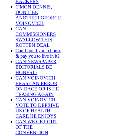
BACKERS
C'MON DENNIS,
DON'T BE
ANOTHER GEORGE
VOINOVICH
CAN
COMMISSIONERS
SWALLOW THIS
ROTTEN DEAL
Can I build you a house
& pay you to live in it?
CAN NEWSPAPER
EDITORIALS BE
HONEST?
CAN VOINOVICH
ERASE AN ERROR
ON RACE OR IS HE
TEASING AGAIN
CAN VOINOVICH
VOTE TO DEPRIVE
US OF HEALTH
CARE HE ENJOYS
CAN WE GET OUT
OF THE
CONVENTION