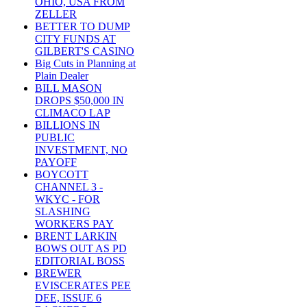
OHIO, USA FROM
ZELLER
BETTER TO DUMP
CITY FUNDS AT
GILBERT'S CASINO
Big Cuts in Planning at
Plain Dealer
BILL MASON
DROPS $50,000 IN
CLIMACO LAP
BILLIONS IN
PUBLIC
INVESTMENT, NO
PAYOFF
BOYCOTT
CHANNEL 3 -
WKYC - FOR
SLASHING
WORKERS PAY
BRENT LARKIN
BOWS OUT AS PD
EDITORIAL BOSS
BREWER
EVISCERATES PEE
DEE, ISSUE 6