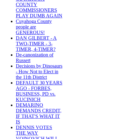
COUNTY
COMMISSIONERS
PLAY DUMB AGAIN
Cuyahoga County
people are
GENEROUS!
DAN GILBERT - A
TWO-TIMER - 3-
TIMER, 4-TIMER?
De-canonization of
Russert
Decisions by Dinosaurs
- How Not to Elect in
the 11th District
DEFAULT 30 YEARS
AGO - FORBES,
BUSINESS, PD vs.
KUCINICH
DEMARINO
DEMANDS CREDIT,
IF THAT'S WHAT IT
IS
DENNIS VOTES
THE WAY
VOINOVICH WILL -