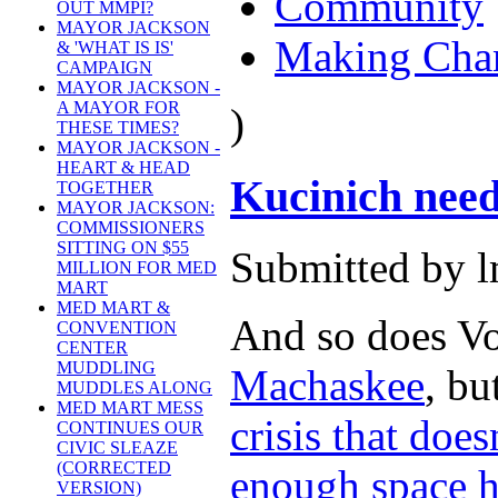
Community
OUT MMPI?
MAYOR JACKSON
Making Cha
& 'WHAT IS IS'
CAMPAIGN
MAYOR JACKSON -
A MAYOR FOR
)
THESE TIMES?
MAYOR JACKSON -
HEART & HEAD
Kucinich need
TOGETHER
MAYOR JACKSON:
COMMISSIONERS
SITTING ON $55
Submitted by l
MILLION FOR MED
MART
MED MART &
And so does Vo
CONVENTION
CENTER
MUDDLING
Machaskee
, bu
MUDDLES ALONG
MED MART MESS
crisis that doe
CONTINUES OUR
CIVIC SLEAZE
(CORRECTED
enough space he
VERSION)