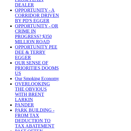
DEALER
OPPORTUNITY - A
CORRIDOR DRIVEN
BY PD'S EGGER
OPPORTUNITY - OR
CRIME IN
PROGRESS? $350
MILLION ROAD
OPPORTUNITY PEE
DEE & TERRY
EGGER
OUR SENSE OF
PRIORITIES DOOMS
US
Our Smoking Economy
OVERLOOKING
THE OBVIOUS
WITH BRENT
LARKIN
PANDER
PARK BUILDING -
FROM TAX
DEDUCTION TO
TAX ABATEMENT