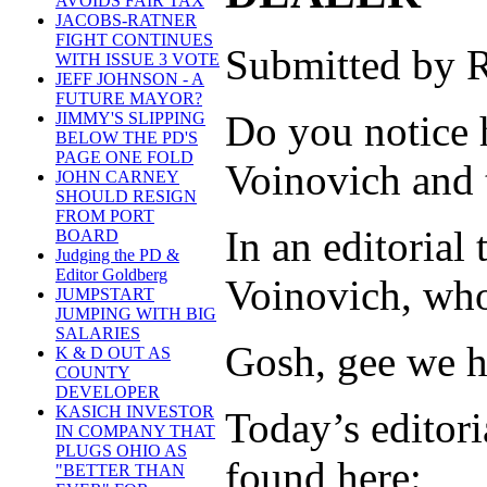
AVOIDS FAIR TAX
JACOBS-RATNER
FIGHT CONTINUES
Submitted by R
WITH ISSUE 3 VOTE
JEFF JOHNSON - A
FUTURE MAYOR?
Do you notice h
JIMMY'S SLIPPING
BELOW THE PD'S
PAGE ONE FOLD
Voinovich and 
JOHN CARNEY
SHOULD RESIGN
FROM PORT
In an editorial
BOARD
Judging the PD &
Editor Goldberg
Voinovich, who 
JUMPSTART
JUMPING WITH BIG
SALARIES
Gosh, gee we ha
K & D OUT AS
COUNTY
DEVELOPER
KASICH INVESTOR
Today’s editoria
IN COMPANY THAT
PLUGS OHIO AS
found here:
"BETTER THAN