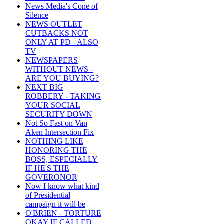
News Media's Cone of
Silence
NEWS OUTLET
CUTBACKS NOT
ONLY AT PD - ALSO
TV
NEWSPAPERS
WITHOUT NEWS -
ARE YOU BUYING?
NEXT BIG
ROBBERY - TAKING
YOUR SOCIAL
SECURITY DOWN
Not So Fast on Van
Aken Intersection Fix
NOTHING LIKE
HONORING THE
BOSS, ESPECIALLY
IF HE'S THE
GOVERONOR
Now I know what kind
of Presidential
campaign it will be
O'BRIEN - TORTURE
OKAY IF CALLED