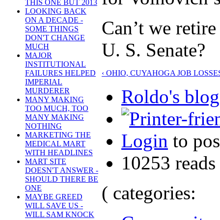
THIS ONE BUT 2013
LOOKING BACK
ON A DECADE -
Can’t we retire
SOME THINGS
DON'T CHANGE
U. S. Senate?
MUCH
MAJOR
INSTITUTIONAL
‹ OHIO, CUYAHOGA JOB LOSSE
FAILURES HELPED
IMPERIAL
Roldo's blog
MURDERER
MANY MAKING
TOO MUCH, TOO
MANY MAKING
NOTHING
Login
to po
MARKETING THE
MEDICAL MART
WITH HEADLINES
10253 reads
MART SITE
DOESN'T ANSWER -
SHOULD THERE BE
( categories:
ONE
MAYBE GREED
WILL SAVE US -
WILL SAM KNOCK