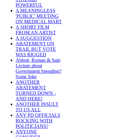
POWERFUL
A MEANINGLESS
'PUBLIC' MEETING
ON MEDICAL MART
A SHORT FILM
FROM AN ARTIST
A SUGGESTION
ABATEMENT ON
TRAIL BUT VOTE
WAS RIGGED
Abbott, Roman & Sam
Lecture about
Government Spending?
Some Joke
ANOTHER
ABATEMENT
TURNED DOWN -
AND HERE!
ANOTHER INSULT
TO US ALL
ANY PD OFFICIALS
ROCKING WITH
POLITICIANS?
ANYONE