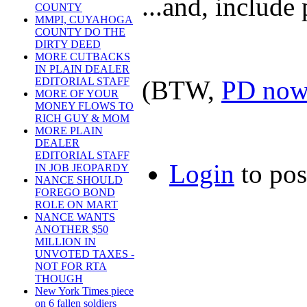
...and, include
COUNTY
MMPI, CUYAHOGA
COUNTY DO THE
DIRTY DEED
MORE CUTBACKS
IN PLAIN DEALER
(BTW,
PD now 
EDITORIAL STAFF
MORE OF YOUR
MONEY FLOWS TO
RICH GUY & MOM
MORE PLAIN
DEALER
EDITORIAL STAFF
Login
to po
IN JOB JEOPARDY
NANCE SHOULD
FOREGO BOND
ROLE ON MART
NANCE WANTS
ANOTHER $50
MILLION IN
UNVOTED TAXES -
NOT FOR RTA
THOUGH
New York Times piece
on 6 fallen soldiers