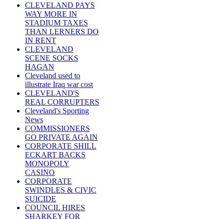
CLEVELAND PAYS
WAY MORE IN
STADIUM TAXES
THAN LERNERS DO
IN RENT
CLEVELAND
SCENE SOCKS
HAGAN
Cleveland used to
illustrate Iraq war cost
CLEVELAND'S
REAL CORRUPTERS
Cleveland's Sporting
News
COMMISSIONERS
GO PRIVATE AGAIN
CORPORATE SHILL
ECKART BACKS
MONOPOLY
CASINO
CORPORATE
SWINDLES & CIVIC
SUICIDE
COUNCIL HIRES
SHARKEY FOR