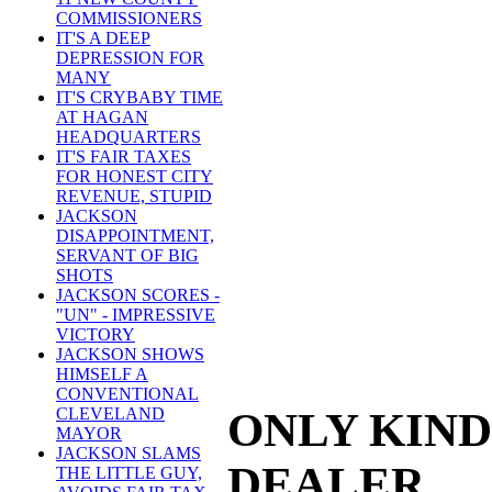
COMMISSIONERS
IT'S A DEEP
DEPRESSION FOR
MANY
IT'S CRYBABY TIME
AT HAGAN
HEADQUARTERS
IT'S FAIR TAXES
FOR HONEST CITY
REVENUE, STUPID
JACKSON
DISAPPOINTMENT,
SERVANT OF BIG
SHOTS
JACKSON SCORES -
"UN" - IMPRESSIVE
VICTORY
JACKSON SHOWS
HIMSELF A
CONVENTIONAL
ONLY KIND
CLEVELAND
MAYOR
JACKSON SLAMS
DEALER
THE LITTLE GUY,