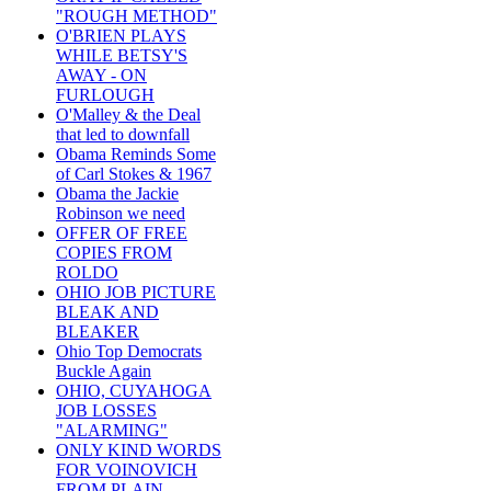
"ROUGH METHOD"
O'BRIEN PLAYS
WHILE BETSY'S
AWAY - ON
FURLOUGH
O'Malley & the Deal
that led to downfall
Obama Reminds Some
of Carl Stokes & 1967
Obama the Jackie
Robinson we need
OFFER OF FREE
COPIES FROM
ROLDO
OHIO JOB PICTURE
BLEAK AND
BLEAKER
Ohio Top Democrats
Buckle Again
OHIO, CUYAHOGA
JOB LOSSES
"ALARMING"
ONLY KIND WORDS
FOR VOINOVICH
FROM PLAIN