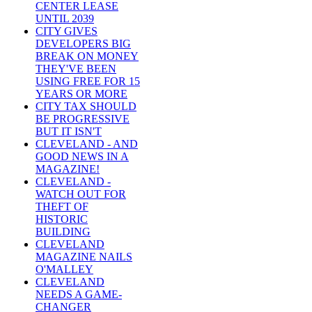
CENTER LEASE
UNTIL 2039
CITY GIVES
DEVELOPERS BIG
BREAK ON MONEY
THEY'VE BEEN
USING FREE FOR 15
YEARS OR MORE
CITY TAX SHOULD
BE PROGRESSIVE
BUT IT ISN'T
CLEVELAND - AND
GOOD NEWS IN A
MAGAZINE!
CLEVELAND -
WATCH OUT FOR
THEFT OF
HISTORIC
BUILDING
CLEVELAND
MAGAZINE NAILS
O'MALLEY
CLEVELAND
NEEDS A GAME-
CHANGER