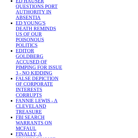
ED HAUSER
QUESTIONS PORT
AUTHORITY IN
ABSENTIA
ED YOUNG'S
DEATH REMINDS
US OF OUR
POISONOUS
POLITICS
EDITOR
GOLDBERG
ACCUSED OF
PIMPING FOR ISSUE
3 - NO KIDDING
FALSE DEPICTION
OF CORPORATE
INTERESTS
CORRUPTS
FANNIE LEWIS - A
CLEVELAND
TREASURE
FBI SEARCH
WARRANTS ON
MCFAUL
FINALLY, A