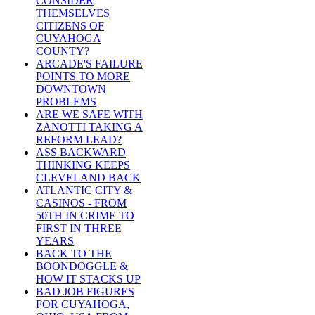
CONSIDER
THEMSELVES
CITIZENS OF
CUYAHOGA
COUNTY?
ARCADE'S FAILURE
POINTS TO MORE
DOWNTOWN
PROBLEMS
ARE WE SAFE WITH
ZANOTTI TAKING A
REFORM LEAD?
ASS BACKWARD
THINKING KEEPS
CLEVELAND BACK
ATLANTIC CITY &
CASINOS - FROM
50TH IN CRIME TO
FIRST IN THREE
YEARS
BACK TO THE
BOONDOGGLE &
HOW IT STACKS UP
BAD JOB FIGURES
FOR CUYAHOGA,