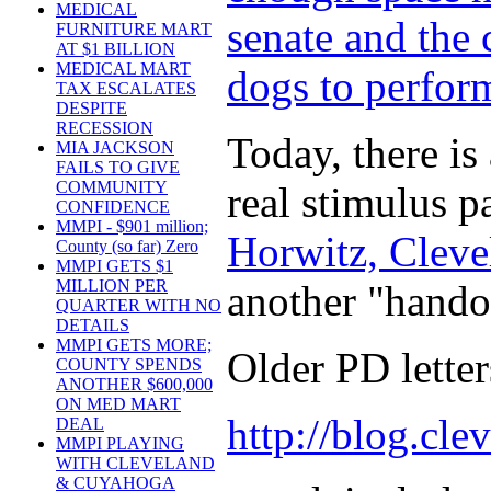
MEDICAL
senate and the 
FURNITURE MART
AT $1 BILLION
MEDICAL MART
dogs to perform
TAX ESCALATES
DESPITE
RECESSION
Today, there is
MIA JACKSON
FAILS TO GIVE
COMMUNITY
real stimulus p
CONFIDENCE
MMPI - $901 million;
Horwitz, Cleve
County (so far) Zero
MMPI GETS $1
MILLION PER
another "hando
QUARTER WITH NO
DETAILS
MMPI GETS MORE;
Older PD letters
COUNTY SPENDS
ANOTHER $600,000
ON MED MART
http://blog.cle
DEAL
MMPI PLAYING
WITH CLEVELAND
& CUYAHOGA