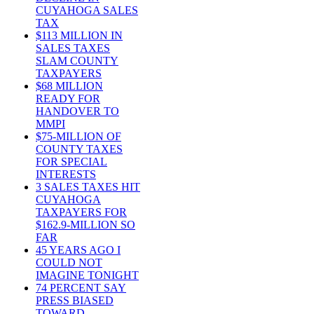
CUYAHOGA SALES
TAX
$113 MILLION IN
SALES TAXES
SLAM COUNTY
TAXPAYERS
$68 MILLION
READY FOR
HANDOVER TO
MMPI
$75-MILLION OF
COUNTY TAXES
FOR SPECIAL
INTERESTS
3 SALES TAXES HIT
CUYAHOGA
TAXPAYERS FOR
$162.9-MILLION SO
FAR
45 YEARS AGO I
COULD NOT
IMAGINE TONIGHT
74 PERCENT SAY
PRESS BIASED
TOWARD