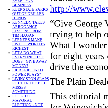
EVER" FOR
BUSINESS
http://www.clev
KEEP STATE PARKS
OUT OF DRILLER
HANDS
“Give George V
KENNEDY TAKES
ARROGANCE
trying to help
LESSONS FROM
TIM HAGAN
LERNERS MAKE
What I wonder 
LIST OF WORLD'S
RICHEST
for eight year
LET'S DO WHAT
EVERYONE ELSE
DOES - GIVE AWAY
drive the econ
MONEY!
LIBRARIES INTO
POWER PLAYS?
The Plain Deale
LIVINGSTON SLAPS
PITCHER LEE BUT
MISSES
SOMETHING
This editorial
LOOK TO
MAYORAL
for Voinovich’s
ELECTION - NOT