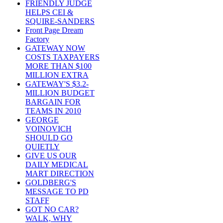
FRIENDLY JUDGE
HELPS CEI &
SQUIRE-SANDERS
Front Page Dream
Factory
GATEWAY NOW
COSTS TAXPAYERS
MORE THAN $100
MILLION EXTRA
GATEWAY'S $3.2-
MILLION BUDGET
BARGAIN FOR
TEAMS IN 2010
GEORGE
VOINOVICH
SHOULD GO
QUIETLY
GIVE US OUR
DAILY MEDICAL
MART DIRECTION
GOLDBERG'S
MESSAGE TO PD
STAFF
GOT NO CAR?
WALK, WHY