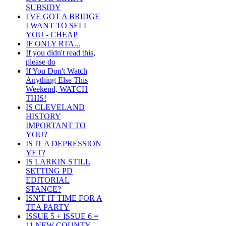
SUBSIDY
I'VE GOT A BRIDGE
I WANT TO SELL
YOU - CHEAP
IF ONLY RTA...
If you didn't read this,
please do
If You Don't Watch
Anything Else This
Weekend, WATCH
THIS!
IS CLEVELAND
HISTORY
IMPORTANT TO
YOU?
IS IT A DEPRESSION
YET?
IS LARKIN STILL
SETTING PD
EDITORIAL
STANCE?
ISN'T IT TIME FOR A
TEA PARTY
ISSUE 5 + ISSUE 6 =
11 NEW COUNTY