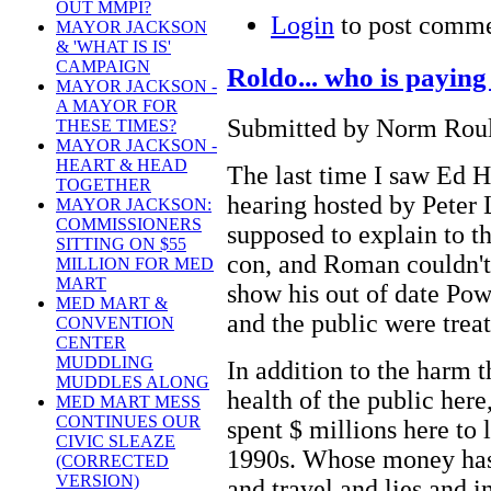
OUT MMPI?
Login
to post comm
MAYOR JACKSON
& 'WHAT IS IS'
CAMPAIGN
Roldo... who is paying 
MAYOR JACKSON -
A MAYOR FOR
Submitted by Norm Roule
THESE TIMES?
MAYOR JACKSON -
HEART & HEAD
The last time I saw Ed H
TOGETHER
hearing hosted by Peter
MAYOR JACKSON:
COMMISSIONERS
supposed to explain to t
SITTING ON $55
con, and Roman couldn't 
MILLION FOR MED
MART
show his out of date Pow
MED MART &
and the public were treate
CONVENTION
CENTER
MUDDLING
In addition to the harm 
MUDDLES ALONG
health of the public here
MED MART MESS
CONTINUES OUR
spent $ millions here to
CIVIC SLEAZE
1990s. Whose money has 
(CORRECTED
VERSION)
and travel and lies and i