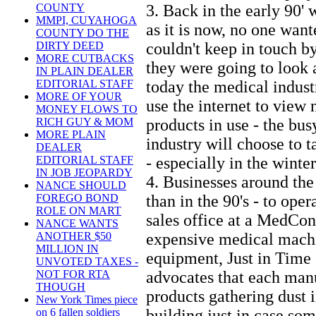
3. Back in the early 90' 
COUNTY
MMPI, CUYAHOGA
as it is now, no one wan
COUNTY DO THE
couldn't keep in touch b
DIRTY DEED
MORE CUTBACKS
they were going to look 
IN PLAIN DEALER
today the medical industr
EDITORIAL STAFF
MORE OF YOUR
use the internet to view
MONEY FLOWS TO
products in use - the bus
RICH GUY & MOM
MORE PLAIN
industry will choose to t
DEALER
- especially in the winter
EDITORIAL STAFF
IN JOB JEOPARDY
4. Businesses around th
NANCE SHOULD
than in the 90's - to oper
FOREGO BOND
ROLE ON MART
sales office at a MedCon
NANCE WANTS
expensive medical mach
ANOTHER $50
MILLION IN
equipment, Just in Tim
UNVOTED TAXES -
advocates that each manu
NOT FOR RTA
THOUGH
products gathering dust 
New York Times piece
building just in case so
on 6 fallen soldiers