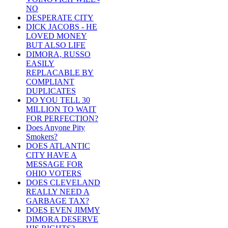
NO
DESPERATE CITY
DICK JACOBS - HE
LOVED MONEY
BUT ALSO LIFE
DIMORA, RUSSO
EASILY
REPLACABLE BY
COMPLIANT
DUPLICATES
DO YOU TELL 30
MILLION TO WAIT
FOR PERFECTION?
Does Anyone Pity
Smokers?
DOES ATLANTIC
CITY HAVE A
MESSAGE FOR
OHIO VOTERS
DOES CLEVELAND
REALLY NEED A
GARBAGE TAX?
DOES EVEN JIMMY
DIMORA DESERVE