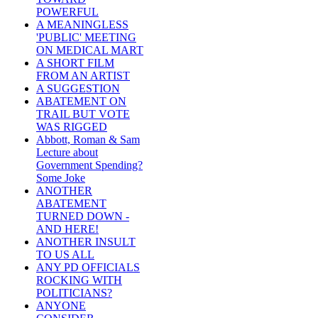
POWERFUL
A MEANINGLESS
'PUBLIC' MEETING
ON MEDICAL MART
A SHORT FILM
FROM AN ARTIST
A SUGGESTION
ABATEMENT ON
TRAIL BUT VOTE
WAS RIGGED
Abbott, Roman & Sam
Lecture about
Government Spending?
Some Joke
ANOTHER
ABATEMENT
TURNED DOWN -
AND HERE!
ANOTHER INSULT
TO US ALL
ANY PD OFFICIALS
ROCKING WITH
POLITICIANS?
ANYONE