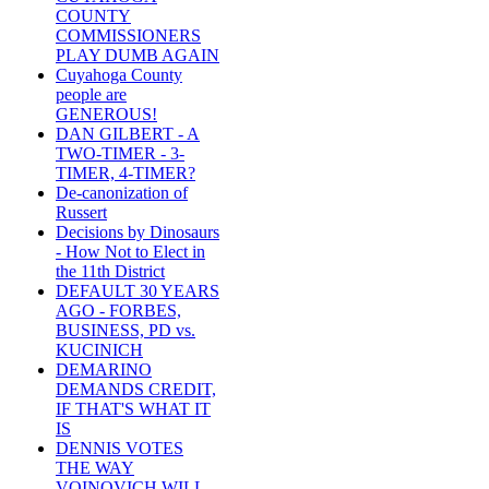
COUNTY
COMMISSIONERS
PLAY DUMB AGAIN
Cuyahoga County
people are
GENEROUS!
DAN GILBERT - A
TWO-TIMER - 3-
TIMER, 4-TIMER?
De-canonization of
Russert
Decisions by Dinosaurs
- How Not to Elect in
the 11th District
DEFAULT 30 YEARS
AGO - FORBES,
BUSINESS, PD vs.
KUCINICH
DEMARINO
DEMANDS CREDIT,
IF THAT'S WHAT IT
IS
DENNIS VOTES
THE WAY
VOINOVICH WILL -