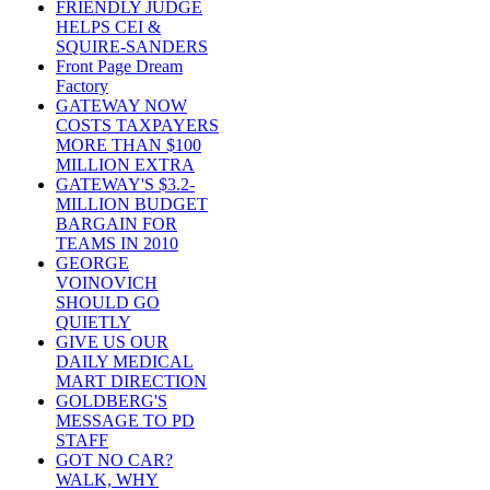
FRIENDLY JUDGE
HELPS CEI &
SQUIRE-SANDERS
Front Page Dream
Factory
GATEWAY NOW
COSTS TAXPAYERS
MORE THAN $100
MILLION EXTRA
GATEWAY'S $3.2-
MILLION BUDGET
BARGAIN FOR
TEAMS IN 2010
GEORGE
VOINOVICH
SHOULD GO
QUIETLY
GIVE US OUR
DAILY MEDICAL
MART DIRECTION
GOLDBERG'S
MESSAGE TO PD
STAFF
GOT NO CAR?
WALK, WHY