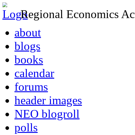
Regional Economics Act
about
blogs
books
calendar
forums
header images
NEO blogroll
polls