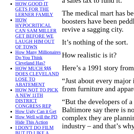
a sales tax to fund it.
HOW GOOD IT
GETS FOR THE
The medical mart has be
LERNER FAMILY
boosters have been peddl
HOW
HYPOCRITICAL
revive a sagging city.
CAN SAM MILLER
GET BEFORE WE
It’s nothing of the sort.
LAUGH HIM OUT
OF TOWN
How Many Millionaires
How realistic is it?
Do You Think
Cleveland Has?
Here’s a 1991 story fro
HOW MUCH $$$
DOES CLEVELAND
LOSE TO
“Just about every major i
ABATEMENT
from furniture and appare
HOW NOT TO PICK
A NEW 11TH
“But the developers of a
DISTRICT
CONGRESS REP
Baltimore say there is no
How Ugly Can it Get
complex they are plannin
How Well will the PD
Hide This Action
industry – and that’s why
I DON'T DO FILM
BUT I'D LIKE A