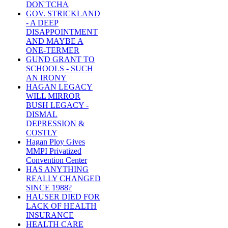
DON'TCHA
GOV. STRICKLAND
- A DEEP
DISAPPOINTMENT
AND MAYBE A
ONE-TERMER
GUND GRANT TO
SCHOOLS - SUCH
AN IRONY
HAGAN LEGACY
WILL MIRROR
BUSH LEGACY -
DISMAL
DEPRESSION &
COSTLY
Hagan Ploy Gives
MMPI Privatized
Convention Center
HAS ANYTHING
REALLY CHANGED
SINCE 1988?
HAUSER DIED FOR
LACK OF HEALTH
INSURANCE
HEALTH CARE