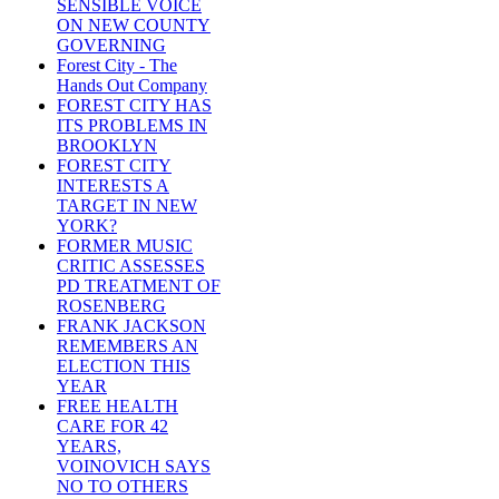
SENSIBLE VOICE
ON NEW COUNTY
GOVERNING
Forest City - The
Hands Out Company
FOREST CITY HAS
ITS PROBLEMS IN
BROOKLYN
FOREST CITY
INTERESTS A
TARGET IN NEW
YORK?
FORMER MUSIC
CRITIC ASSESSES
PD TREATMENT OF
ROSENBERG
FRANK JACKSON
REMEMBERS AN
ELECTION THIS
YEAR
FREE HEALTH
CARE FOR 42
YEARS,
VOINOVICH SAYS
NO TO OTHERS