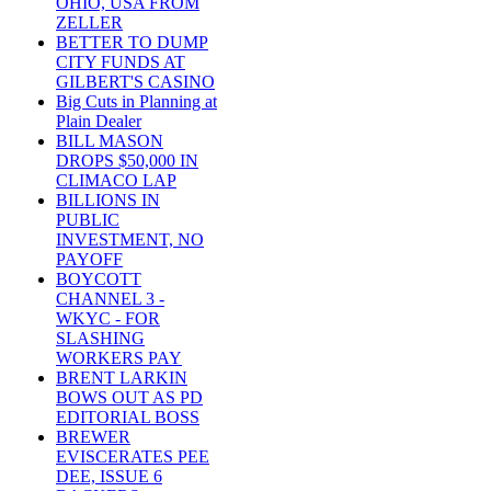
OHIO, USA FROM
ZELLER
BETTER TO DUMP
CITY FUNDS AT
GILBERT'S CASINO
Big Cuts in Planning at
Plain Dealer
BILL MASON
DROPS $50,000 IN
CLIMACO LAP
BILLIONS IN
PUBLIC
INVESTMENT, NO
PAYOFF
BOYCOTT
CHANNEL 3 -
WKYC - FOR
SLASHING
WORKERS PAY
BRENT LARKIN
BOWS OUT AS PD
EDITORIAL BOSS
BREWER
EVISCERATES PEE
DEE, ISSUE 6