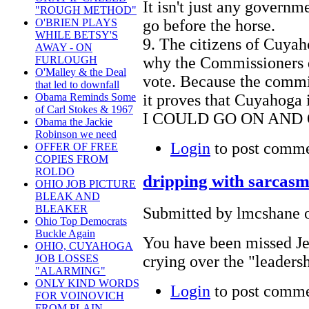
It isn't just any govern
"ROUGH METHOD"
go before the horse.
O'BRIEN PLAYS
WHILE BETSY'S
9. The citizens of Cuyaho
AWAY - ON
why the Commissioners di
FURLOUGH
O'Malley & the Deal
vote. Because the commis
that led to downfall
it proves that Cuyahoga 
Obama Reminds Some
of Carl Stokes & 1967
I COULD GO ON AND O
Obama the Jackie
Robinson we need
Login
to post comm
OFFER OF FREE
COPIES FROM
ROLDO
dripping with sarcas
OHIO JOB PICTURE
BLEAK AND
BLEAKER
Submitted by lmcshane o
Ohio Top Democrats
Buckle Again
You have been missed Je
OHIO, CUYAHOGA
crying over the "leaders
JOB LOSSES
"ALARMING"
ONLY KIND WORDS
Login
to post comm
FOR VOINOVICH
FROM PLAIN