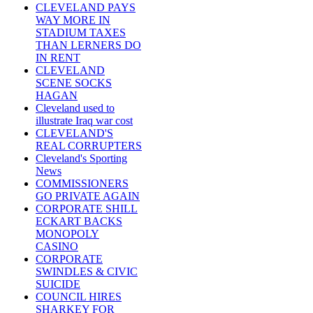
CLEVELAND PAYS
WAY MORE IN
STADIUM TAXES
THAN LERNERS DO
IN RENT
CLEVELAND
SCENE SOCKS
HAGAN
Cleveland used to
illustrate Iraq war cost
CLEVELAND'S
REAL CORRUPTERS
Cleveland's Sporting
News
COMMISSIONERS
GO PRIVATE AGAIN
CORPORATE SHILL
ECKART BACKS
MONOPOLY
CASINO
CORPORATE
SWINDLES & CIVIC
SUICIDE
COUNCIL HIRES
SHARKEY FOR