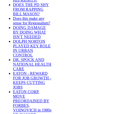
HIS RIGHTS?
DOES THE PD SHY
FROM RAPPING
BILL MASON?
Does this make any
sense for Regionalism?
DOING DAMAGE
BY DOING WHAT
ISN'T NEEDED
DOLPH NORTON
PLAYED KEY ROLE
IN URBAN
CONTROL
DR. SPOCK AND
NATIONAL HEALTH
CARE
EATON - REWARD
FOR JOB GROWTH -
KEEPS CUTTING
JOBS
EATON CORP.
MOVE
PREORDAINED BY
FORBES,
VOINOVICH in 1980s