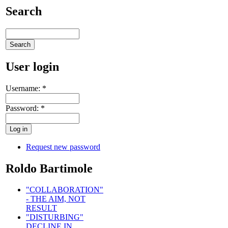
Search
User login
Username:
*
Password:
*
Request new password
Roldo Bartimole
"COLLABORATION"
- THE AIM, NOT
RESULT
"DISTURBING"
DECLINE IN