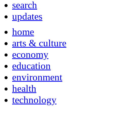
search
updates
home
arts & culture
economy
education
environment
health
technology