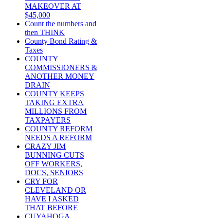
MAKEOVER AT
$45,000
Count the numbers and
then THINK
County Bond Rating &
Taxes
COUNTY
COMMISSIONERS &
ANOTHER MONEY
DRAIN
COUNTY KEEPS
TAKING EXTRA
MILLIONS FROM
TAXPAYERS
COUNTY REFORM
NEEDS A REFORM
CRAZY JIM
BUNNING CUTS
OFF WORKERS,
DOCS, SENIORS
CRY FOR
CLEVELAND OR
HAVE I ASKED
THAT BEFORE
CUYAHOGA