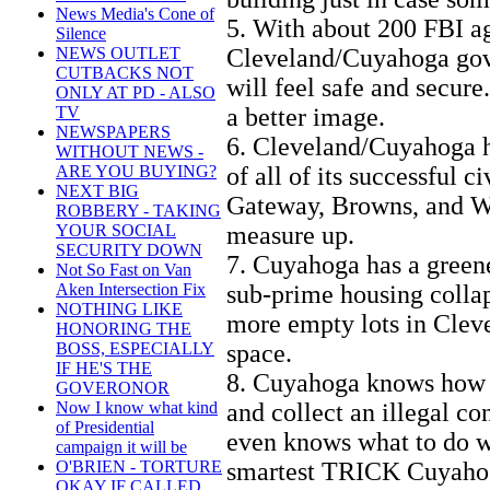
News Media's Cone of
5. With about 200 FBI ag
Silence
Cleveland/Cuyahoga gov
NEWS OUTLET
CUTBACKS NOT
will feel safe and secur
ONLY AT PD - ALSO
a better image.
TV
NEWSPAPERS
6. Cleveland/Cuyahoga h
WITHOUT NEWS -
of all of its successful c
ARE YOU BUYING?
NEXT BIG
Gateway, Browns, and Wol
ROBBERY - TAKING
measure up.
YOUR SOCIAL
SECURITY DOWN
7. Cuyahoga has a greene
Not So Fast on Van
sub-prime housing collap
Aken Intersection Fix
NOTHING LIKE
more empty lots in Cleve
HONORING THE
space.
BOSS, ESPECIALLY
IF HE'S THE
8. Cuyahoga knows how t
GOVERONOR
and collect an illegal c
Now I know what kind
of Presidential
even knows what to do wi
campaign it will be
smartest TRICK Cuyahoga 
O'BRIEN - TORTURE
OKAY IF CALLED