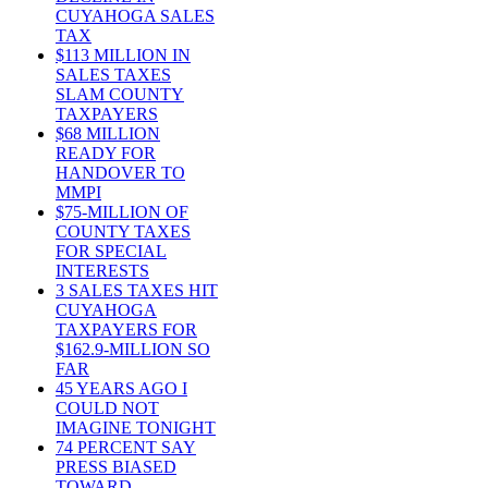
CUYAHOGA SALES
TAX
$113 MILLION IN
SALES TAXES
SLAM COUNTY
TAXPAYERS
$68 MILLION
READY FOR
HANDOVER TO
MMPI
$75-MILLION OF
COUNTY TAXES
FOR SPECIAL
INTERESTS
3 SALES TAXES HIT
CUYAHOGA
TAXPAYERS FOR
$162.9-MILLION SO
FAR
45 YEARS AGO I
COULD NOT
IMAGINE TONIGHT
74 PERCENT SAY
PRESS BIASED
TOWARD