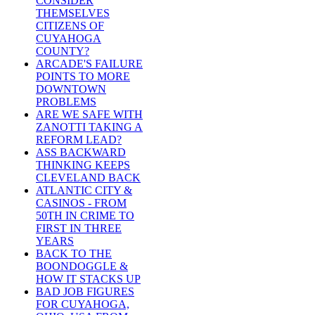
CONSIDER
THEMSELVES
CITIZENS OF
CUYAHOGA
COUNTY?
ARCADE'S FAILURE
POINTS TO MORE
DOWNTOWN
PROBLEMS
ARE WE SAFE WITH
ZANOTTI TAKING A
REFORM LEAD?
ASS BACKWARD
THINKING KEEPS
CLEVELAND BACK
ATLANTIC CITY &
CASINOS - FROM
50TH IN CRIME TO
FIRST IN THREE
YEARS
BACK TO THE
BOONDOGGLE &
HOW IT STACKS UP
BAD JOB FIGURES
FOR CUYAHOGA,