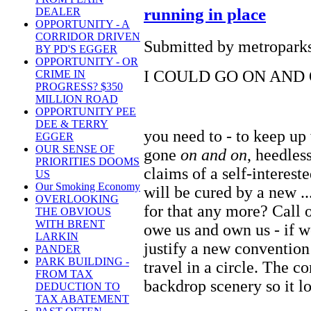
running in place
DEALER
OPPORTUNITY - A
CORRIDOR DRIVEN
Submitted by metroparks
BY PD'S EGGER
OPPORTUNITY - OR
I COULD GO ON AND O
CRIME IN
PROGRESS? $350
MILLION ROAD
OPPORTUNITY PEE
DEE & TERRY
you need to - to keep up
EGGER
OUR SENSE OF
gone
on and on
, heedless
PRIORITIES DOOMS
claims of a self-interest
US
Our Smoking Economy
will be cured by a new ..
OVERLOOKING
for that any more? Call
THE OBVIOUS
WITH BRENT
owe us and own us - if 
LARKIN
justify a new conventio
PANDER
PARK BUILDING -
travel in a circle. The co
FROM TAX
backdrop scenery so it l
DEDUCTION TO
TAX ABATEMENT