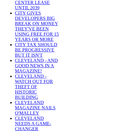
CENTER LEASE
UNTIL 2039
CITY GIVES
DEVELOPERS BIG
BREAK ON MONEY
THEY'VE BEEN
USING FREE FOR 15
YEARS OR MORE
CITY TAX SHOULD
BE PROGRESSIVE
BUT IT ISN'T
CLEVELAND - AND
GOOD NEWS IN A
MAGAZINE!
CLEVELAND -
WATCH OUT FOR
THEFT OF
HISTORIC
BUILDING
CLEVELAND
MAGAZINE NAILS
O'MALLEY
CLEVELAND
NEEDS A GAME-
CHANGER