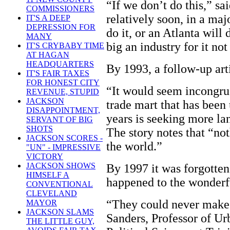
“If we don’t do this,” s
COMMISSIONERS
relatively soon, in a majo
IT'S A DEEP
DEPRESSION FOR
do it, or an Atlanta will d
MANY
big an industry for it no
IT'S CRYBABY TIME
AT HAGAN
HEADQUARTERS
By 1993, a follow-up art
IT'S FAIR TAXES
FOR HONEST CITY
“It would seem incongruo
REVENUE, STUPID
JACKSON
trade mart that has been 
DISAPPOINTMENT,
years is seeking more la
SERVANT OF BIG
SHOTS
The story notes that “not
JACKSON SCORES -
the world.”
"UN" - IMPRESSIVE
VICTORY
JACKSON SHOWS
By 1997 it was forgotte
HIMSELF A
happened to the wonderf
CONVENTIONAL
CLEVELAND
“They could never make
MAYOR
JACKSON SLAMS
Sanders, Professor of Ur
THE LITTLE GUY,