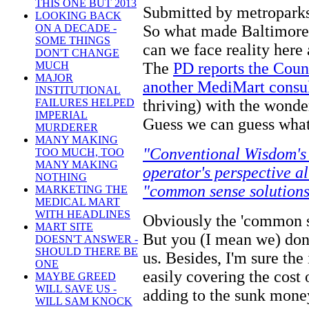
THIS ONE BUT 2013
Submitted by metroparks
LOOKING BACK
So what made Baltimore
ON A DECADE -
SOME THINGS
can we face reality here
DON'T CHANGE
The
PD reports the Coun
MUCH
MAJOR
another MediMart consu
INSTITUTIONAL
thriving) with the wond
FAILURES HELPED
IMPERIAL
Guess we can guess what
MURDERER
MANY MAKING
"Conventional Wisdom's
TOO MUCH, TOO
MANY MAKING
operator's perspective al
NOTHING
"common sense solutions
MARKETING THE
MEDICAL MART
WITH HEADLINES
Obviously the 'common se
MART SITE
But you (I mean we) don'
DOESN'T ANSWER -
SHOULD THERE BE
us. Besides, I'm sure the
ONE
easily covering the cost
MAYBE GREED
WILL SAVE US -
adding to the sunk money
WILL SAM KNOCK