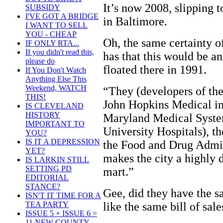
It’s now 2008, slipping 
SUBSIDY
I'VE GOT A BRIDGE
in Baltimore.
I WANT TO SELL
YOU - CHEAP
Oh, the same certainty 
IF ONLY RTA...
If you didn't read this,
has that this would be a
please do
floated there in 1991.
If You Don't Watch
Anything Else This
Weekend, WATCH
“They (developers of the
THIS!
John Hopkins Medical ins
IS CLEVELAND
HISTORY
Maryland Medical System
IMPORTANT TO
University Hospitals), th
YOU?
IS IT A DEPRESSION
the Food and Drug Admin
YET?
makes the city a highly 
IS LARKIN STILL
SETTING PD
mart.”
EDITORIAL
STANCE?
Gee, did they have the s
ISN'T IT TIME FOR A
like the same bill of sale
TEA PARTY
ISSUE 5 + ISSUE 6 =
11 NEW COUNTY