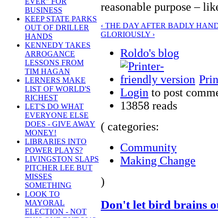
EVER" FOR
reasonable purpose – lik
BUSINESS
KEEP STATE PARKS
‹ THE DAY AFTER BADLY HAND
OUT OF DRILLER
GLORIOUSLY ›
HANDS
KENNEDY TAKES
Roldo's blog
ARROGANCE
LESSONS FROM
TIM HAGAN
Prin
LERNERS MAKE
LIST OF WORLD'S
Login
to post comm
RICHEST
13858 reads
LET'S DO WHAT
EVERYONE ELSE
DOES - GIVE AWAY
( categories:
MONEY!
LIBRARIES INTO
Community
POWER PLAYS?
Making Change
LIVINGSTON SLAPS
PITCHER LEE BUT
MISSES
)
SOMETHING
LOOK TO
Don't let bird brains 
MAYORAL
ELECTION - NOT