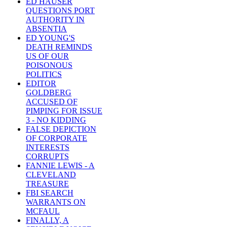
ED HAUSER
QUESTIONS PORT
AUTHORITY IN
ABSENTIA
ED YOUNG'S
DEATH REMINDS
US OF OUR
POISONOUS
POLITICS
EDITOR
GOLDBERG
ACCUSED OF
PIMPING FOR ISSUE
3 - NO KIDDING
FALSE DEPICTION
OF CORPORATE
INTERESTS
CORRUPTS
FANNIE LEWIS - A
CLEVELAND
TREASURE
FBI SEARCH
WARRANTS ON
MCFAUL
FINALLY, A