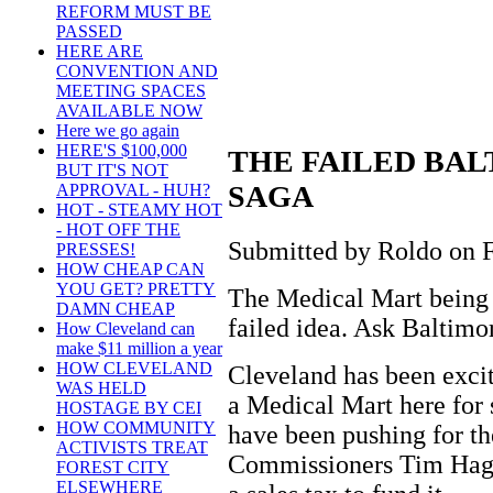
REFORM MUST BE
PASSED
HERE ARE
CONVENTION AND
MEETING SPACES
AVAILABLE NOW
Here we go again
HERE'S $100,000
THE FAILED BA
BUT IT'S NOT
SAGA
APPROVAL - HUH?
HOT - STEAMY HOT
- HOT OFF THE
Submitted by Roldo on Fr
PRESSES!
HOW CHEAP CAN
YOU GET? PRETTY
The Medical Mart being p
DAMN CHEAP
failed idea. Ask Baltimo
How Cleveland can
make $11 million a year
HOW CLEVELAND
Cleveland has been exci
WAS HELD
a Medical Mart here for
HOSTAGE BY CEI
HOW COMMUNITY
have been pushing for t
ACTIVISTS TREAT
Commissioners Tim Hag
FOREST CITY
ELSEWHERE