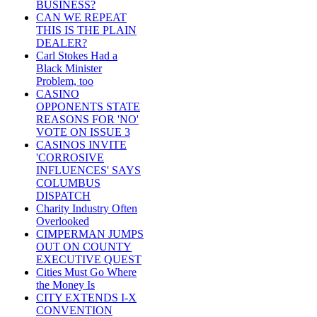
BUSINESS?
CAN WE REPEAT
THIS IS THE PLAIN
DEALER?
Carl Stokes Had a
Black Minister
Problem, too
CASINO
OPPONENTS STATE
REASONS FOR 'NO'
VOTE ON ISSUE 3
CASINOS INVITE
'CORROSIVE
INFLUENCES' SAYS
COLUMBUS
DISPATCH
Charity Industry Often
Overlooked
CIMPERMAN JUMPS
OUT ON COUNTY
EXECUTIVE QUEST
Cities Must Go Where
the Money Is
CITY EXTENDS I-X
CONVENTION