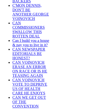
BACKERS
C'MON DENNIS,
DON'T BE
ANOTHER GEORGE
VOINOVICH
CAN
COMMISSIONERS
SWALLOW THIS
ROTTEN DEAL
Can I build you a house
& pay you to live in it?
CAN NEWSPAPER
EDITORIALS BE
HONEST?
CAN VOINOVICH
ERASE AN ERROR
ON RACE OR IS HE
TEASING AGAIN
CAN VOINOVICH
VOTE TO DEPRIVE
US OF HEALTH
CARE HE ENJOYS
CAN WE GET OUT
OF THE
CONVENTION