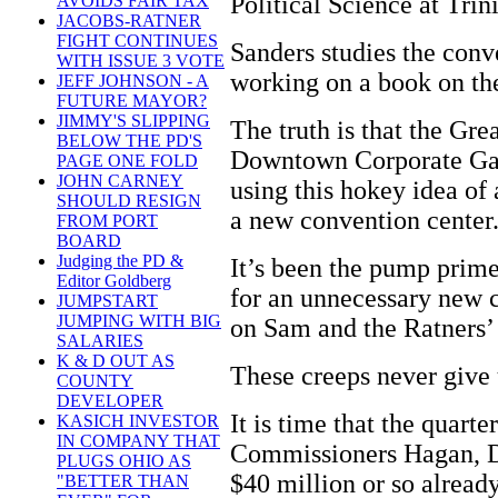
Political Science at Trin
AVOIDS FAIR TAX
JACOBS-RATNER
FIGHT CONTINUES
Sanders studies the conv
WITH ISSUE 3 VOTE
working on a book on the
JEFF JOHNSON - A
FUTURE MAYOR?
JIMMY'S SLIPPING
The truth is that the Gre
BELOW THE PD'S
Downtown Corporate Gan
PAGE ONE FOLD
JOHN CARNEY
using this hokey idea of
SHOULD RESIGN
a new convention center
FROM PORT
BOARD
Judging the PD &
It’s been the pump prime
Editor Goldberg
for an unnecessary new c
JUMPSTART
JUMPING WITH BIG
on Sam and the Ratners’
SALARIES
K & D OUT AS
These creeps never give
COUNTY
DEVELOPER
It is time that the quart
KASICH INVESTOR
IN COMPANY THAT
Commissioners Hagan, D
PLUGS OHIO AS
$40 million or so already
"BETTER THAN