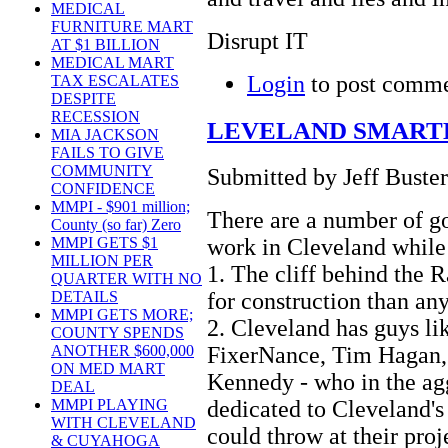
MEDICAL
FURNITURE MART
Disrupt IT
AT $1 BILLION
MEDICAL MART
Login
to post comm
TAX ESCALATES
DESPITE
RECESSION
LEVELAND SMART
MIA JACKSON
FAILS TO GIVE
COMMUNITY
Submitted by Jeff Buster
CONFIDENCE
MMPI - $901 million;
There are a number of 
County (so far) Zero
work in Cleveland while i
MMPI GETS $1
MILLION PER
1. The cliff behind the R
QUARTER WITH NO
for construction than an
DETAILS
MMPI GETS MORE;
2. Cleveland has guys li
COUNTY SPENDS
FixerNance, Tim Hagan,
ANOTHER $600,000
ON MED MART
Kennedy - who in the ag
DEAL
dedicated to Cleveland's
MMPI PLAYING
WITH CLEVELAND
could throw at their proj
& CUYAHOGA