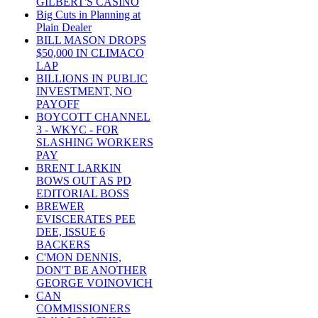
GILBERT'S CASINO
Big Cuts in Planning at
Plain Dealer
BILL MASON DROPS
$50,000 IN CLIMACO
LAP
BILLIONS IN PUBLIC
INVESTMENT, NO
PAYOFF
BOYCOTT CHANNEL
3 - WKYC - FOR
SLASHING WORKERS
PAY
BRENT LARKIN
BOWS OUT AS PD
EDITORIAL BOSS
BREWER
EVISCERATES PEE
DEE, ISSUE 6
BACKERS
C'MON DENNIS,
DON'T BE ANOTHER
GEORGE VOINOVICH
CAN
COMMISSIONERS