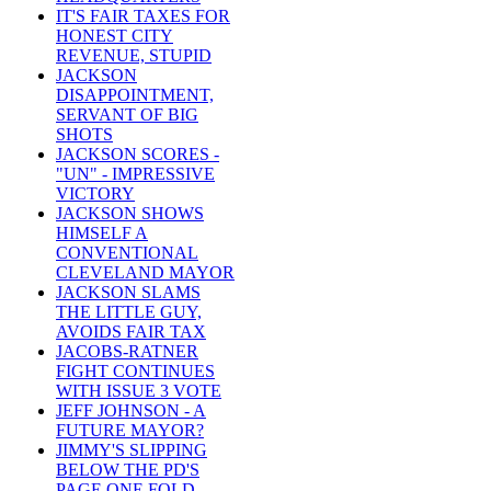
IT'S FAIR TAXES FOR
HONEST CITY
REVENUE, STUPID
JACKSON
DISAPPOINTMENT,
SERVANT OF BIG
SHOTS
JACKSON SCORES -
"UN" - IMPRESSIVE
VICTORY
JACKSON SHOWS
HIMSELF A
CONVENTIONAL
CLEVELAND MAYOR
JACKSON SLAMS
THE LITTLE GUY,
AVOIDS FAIR TAX
JACOBS-RATNER
FIGHT CONTINUES
WITH ISSUE 3 VOTE
JEFF JOHNSON - A
FUTURE MAYOR?
JIMMY'S SLIPPING
BELOW THE PD'S
PAGE ONE FOLD