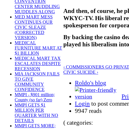
CONVENTION
CENTER MUDDLING
And then, of course, he p
MUDDLES ALONG
MED MART MESS
WKYC-TV. His liberal re
CONTINUES OUR
spokesperson for corporat
CIVIC SLEAZE
(CORRECTED
By backing the casino de
VERSION)
MEDICAL
played his liberalism in
FURNITURE MART AT
$1 BILLION
MEDICAL MART TAX
ESCALATES DESPITE
‹ COMMISSIONERS GO PRIVA
RECESSION
CIVIC SUICIDE ›
MIA JACKSON FAILS
TO GIVE
Roldo's blog
COMMUNITY
CONFIDENCE
MMPI - $901 million;
Pri
County (so far) Zero
Login
to post commen
MMPI GETS $1
9947 reads
MILLION PER
QUARTER WITH NO
DETAILS
( categories:
MMPI GETS MORE;