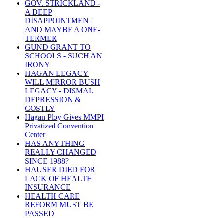
GOV. STRICKLAND -
A DEEP
DISAPPOINTMENT
AND MAYBE A ONE-
TERMER
GUND GRANT TO
SCHOOLS - SUCH AN
IRONY
HAGAN LEGACY
WILL MIRROR BUSH
LEGACY - DISMAL
DEPRESSION &
COSTLY
Hagan Ploy Gives MMPI
Privatized Convention
Center
HAS ANYTHING
REALLY CHANGED
SINCE 1988?
HAUSER DIED FOR
LACK OF HEALTH
INSURANCE
HEALTH CARE
REFORM MUST BE
PASSED