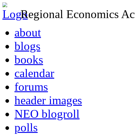
Regional Economics Act
about
blogs
books
calendar
forums
header images
NEO blogroll
polls