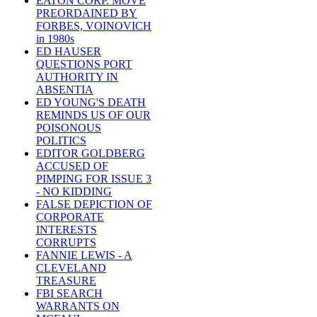
EATON CORP. MOVE
PREORDAINED BY
FORBES, VOINOVICH
in 1980s
ED HAUSER
QUESTIONS PORT
AUTHORITY IN
ABSENTIA
ED YOUNG'S DEATH
REMINDS US OF OUR
POISONOUS
POLITICS
EDITOR GOLDBERG
ACCUSED OF
PIMPING FOR ISSUE 3
- NO KIDDING
FALSE DEPICTION OF
CORPORATE
INTERESTS
CORRUPTS
FANNIE LEWIS - A
CLEVELAND
TREASURE
FBI SEARCH
WARRANTS ON