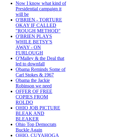
Now I know what kind of
Presidential campaign it
will be
O'BRIEN - TORTURE
OKAY IF CALLED
"ROUGH METHOD"
O'BRIEN PLAYS
WHILE BETSY'S
AWAY - ON
FURLOUGH
O'Malley & the Deal that
led to downfall
Obama Reminds Some of
Carl Stokes & 1967
Obama the Jackie
Robinson we need
OFFER OF FREE
COPIES FROM
ROLDO
OHIO JOB PICTURE
BLEAK AND
BLEAKER
Ohio Top Democrats
Buckle Again
OHIO, CUYAHOGA