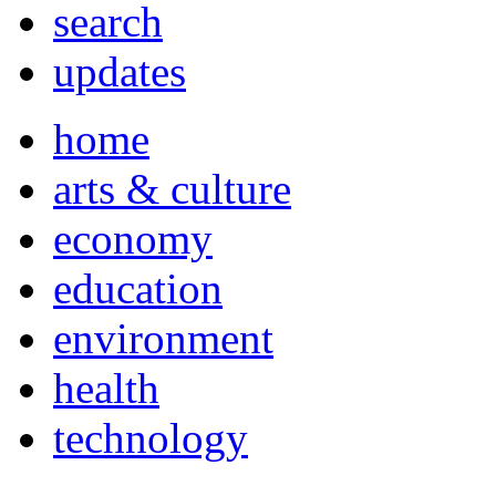
search
updates
home
arts & culture
economy
education
environment
health
technology