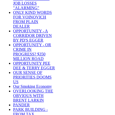
JOB LOSSES
"ALARMING"
ONLY KIND WORDS
FOR VOINOVICH
FROM PLAIN
DEALER
OPPORTUNITY - A
CORRIDOR DRIVEN
BY PD'S EGGER
OPPORTUNITY - OR
CRIME IN
PROGRESS? $350
MILLION ROAD
OPPORTUNITY PEE
DEE & TERRY EGGER
OUR SENSE OF
PRIORITIES DOOMS
US
Our Smoking Economy
OVERLOOKING THE
OBVIOUS WITH
BRENT LARKIN
PANDER
PARK BUILDING -
FROM TAX