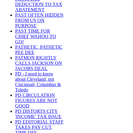
DEDUCTION TO TAX
ABATEMENT
PAST OFTEN HIDDEN
FROM US ON
PURPOSE
PAST TIME FOR
CHIEF WAHOO TO
GO!
PATHETIC, PATHETIC
PEE DEE
PATMON RIGHTLY
CALLS JACKSON ON
JACOBS DEAL
PD - I need to know
about Cleveland, not
Cincinnati, Columbus &
Toledo
PD CIRCULATION
FIGURES ARE NOT
GOOD
PD DISTORTS CITY
'INCOME' TAX ISSUE
PD EDITORIAL STAFF
TAKES PAY CUT,
TIME OFF