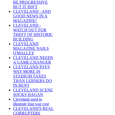
BE PROGRESSIVE
BUT IT ISN'T
CLEVELAND - AND
GOOD NEWS IN A
MAGAZINE!
CLEVELAND -
WATCH OUT FOR
THEFT OF HISTORIC
BUILDING
CLEVELAND
MAGAZINE NAILS
O'MALLEY
CLEVELAND NEEDS
A GAME-CHANGER
CLEVELAND PAYS
WAY MORE IN
STADIUM TAXES
THAN LERNERS DO
IN RENT
CLEVELAND SCENE
SOCKS HAGAN
Cleveland used to
illustrate Iraq war cost
CLEVELAND'S REAL
CORRUPTERS