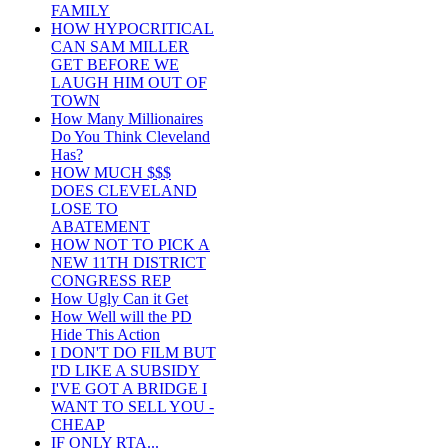
FAMILY
HOW HYPOCRITICAL
CAN SAM MILLER
GET BEFORE WE
LAUGH HIM OUT OF
TOWN
How Many Millionaires
Do You Think Cleveland
Has?
HOW MUCH $$$
DOES CLEVELAND
LOSE TO
ABATEMENT
HOW NOT TO PICK A
NEW 11TH DISTRICT
CONGRESS REP
How Ugly Can it Get
How Well will the PD
Hide This Action
I DON'T DO FILM BUT
I'D LIKE A SUBSIDY
I'VE GOT A BRIDGE I
WANT TO SELL YOU -
CHEAP
IF ONLY RTA...