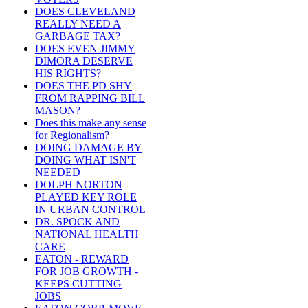
DOES CLEVELAND
REALLY NEED A
GARBAGE TAX?
DOES EVEN JIMMY
DIMORA DESERVE
HIS RIGHTS?
DOES THE PD SHY
FROM RAPPING BILL
MASON?
Does this make any sense
for Regionalism?
DOING DAMAGE BY
DOING WHAT ISN'T
NEEDED
DOLPH NORTON
PLAYED KEY ROLE
IN URBAN CONTROL
DR. SPOCK AND
NATIONAL HEALTH
CARE
EATON - REWARD
FOR JOB GROWTH -
KEEPS CUTTING
JOBS