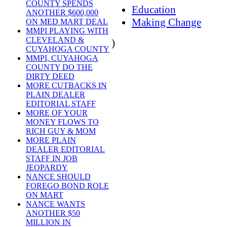
COUNTY SPENDS
Education
ANOTHER $600,000
Making Change
ON MED MART DEAL
MMPI PLAYING WITH
CLEVELAND &
)
CUYAHOGA COUNTY
MMPI, CUYAHOGA
COUNTY DO THE
DIRTY DEED
MORE CUTBACKS IN
PLAIN DEALER
EDITORIAL STAFF
MORE OF YOUR
MONEY FLOWS TO
RICH GUY & MOM
MORE PLAIN
DEALER EDITORIAL
STAFF IN JOB
JEOPARDY
NANCE SHOULD
FOREGO BOND ROLE
ON MART
NANCE WANTS
ANOTHER $50
MILLION IN