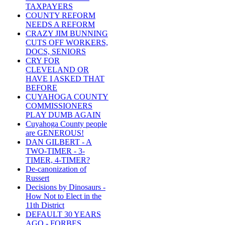
TAXPAYERS
COUNTY REFORM
NEEDS A REFORM
CRAZY JIM BUNNING
CUTS OFF WORKERS,
DOCS, SENIORS
CRY FOR
CLEVELAND OR
HAVE I ASKED THAT
BEFORE
CUYAHOGA COUNTY
COMMISSIONERS
PLAY DUMB AGAIN
Cuyahoga County people
are GENEROUS!
DAN GILBERT - A
TWO-TIMER - 3-
TIMER, 4-TIMER?
De-canonization of
Russert
Decisions by Dinosaurs -
How Not to Elect in the
11th District
DEFAULT 30 YEARS
AGO - FORBES,