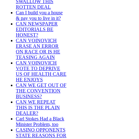
SWALLOW THIS
ROTTEN DEAL
Can I build you a house
& pay you to live in it?
CAN NEWSPAPER
EDITORIALS BE
HONEST?
CAN VOINOVICH
ERASE AN ERROR
ON RACE OR IS HE
TEASING AGAIN
CAN VOINOVICH
VOTE TO DEPRIVE
US OF HEALTH CARE
HE ENJOYS
CAN WE GET OUT OF
THE CONVENTION
BUSINESS?
CAN WE REPEAT
THIS IS THE PLAIN
DEALER?
Carl Stokes Had a Black
Minister Problem, too
CASINO OPPONENTS
STATE REASONS FOR