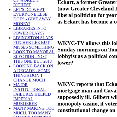
OF WORLD'S
Eckart, a former Greate
RICHEST
(now Greater Cleveland P
LET'S DO WHAT
liberal politician for ye
EVERYONE ELSE
DOES - GIVE AWAY
as Eckart has become a co
MONEY!
LIBRARIES INTO
POWER PLAYS?
LIVINGSTON SLAPS
WKYC-TV allows this lob
PITCHER LEE BUT
MISSES SOMETHING
Sunday mornings on Tom 
LOOK TO MAYORAL
lobbyist as a political 
ELECTION - NOT
THIS ONE BUT 2013
lower?
LOOKING BACK ON
A DECADE - SOME
THINGS DON'T
CHANGE MUCH
WKYC reports that Eckart 
MAJOR
INSTITUTIONAL
mortgage man and Cavali
FAILURES HELPED
supposedly ill. Gilbert wi
IMPERIAL
monopoly casino, if voter
MURDERER
MANY MAKING TOO
constitutional change on
MUCH, TOO MANY