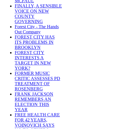
MCFAUL
FINALLY, A SENSIBLE
VOICE ON NEW
COUNTY
GOVERNING
Forest City - The Hands
Out Company
FOREST CITY HAS
ITS PROBLEMS IN
BROOKLYN
FOREST CITY
INTERESTS A
TARGET IN NEW
YORK?
FORMER MUSIC
CRITIC ASSESSES PD
TREATMENT OF
ROSENBERG
FRANK JACKSON
REMEMBERS AN
ELECTION THIS
YEAR
FREE HEALTH CARE
FOR 42 YEARS,
VOINOVICH SAYS