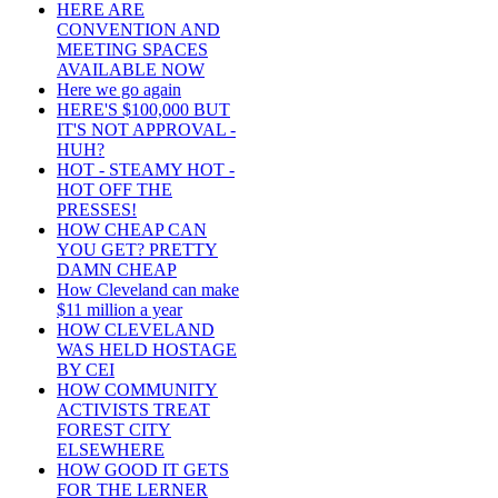
HERE ARE
CONVENTION AND
MEETING SPACES
AVAILABLE NOW
Here we go again
HERE'S $100,000 BUT
IT'S NOT APPROVAL -
HUH?
HOT - STEAMY HOT -
HOT OFF THE
PRESSES!
HOW CHEAP CAN
YOU GET? PRETTY
DAMN CHEAP
How Cleveland can make
$11 million a year
HOW CLEVELAND
WAS HELD HOSTAGE
BY CEI
HOW COMMUNITY
ACTIVISTS TREAT
FOREST CITY
ELSEWHERE
HOW GOOD IT GETS
FOR THE LERNER