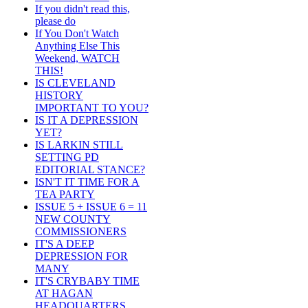
If you didn't read this,
please do
If You Don't Watch
Anything Else This
Weekend, WATCH
THIS!
IS CLEVELAND
HISTORY
IMPORTANT TO YOU?
IS IT A DEPRESSION
YET?
IS LARKIN STILL
SETTING PD
EDITORIAL STANCE?
ISN'T IT TIME FOR A
TEA PARTY
ISSUE 5 + ISSUE 6 = 11
NEW COUNTY
COMMISSIONERS
IT'S A DEEP
DEPRESSION FOR
MANY
IT'S CRYBABY TIME
AT HAGAN
HEADQUARTERS