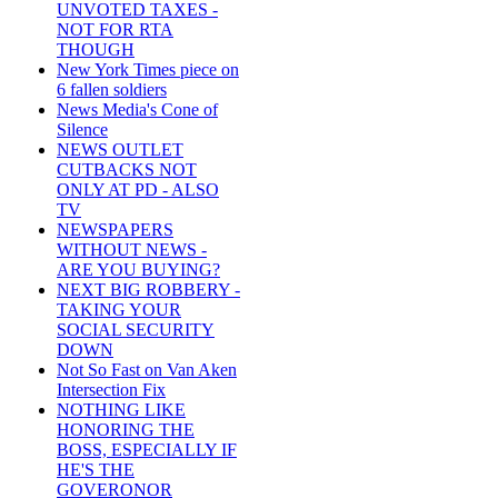
UNVOTED TAXES -
NOT FOR RTA
THOUGH
New York Times piece on
6 fallen soldiers
News Media's Cone of
Silence
NEWS OUTLET
CUTBACKS NOT
ONLY AT PD - ALSO
TV
NEWSPAPERS
WITHOUT NEWS -
ARE YOU BUYING?
NEXT BIG ROBBERY -
TAKING YOUR
SOCIAL SECURITY
DOWN
Not So Fast on Van Aken
Intersection Fix
NOTHING LIKE
HONORING THE
BOSS, ESPECIALLY IF
HE'S THE
GOVERONOR