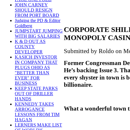
JOHN CARNEY
SHOULD RESIGN
FROM PORT BOARD
Judging the PD & Editor
Goldberg
CORPORATE SHIL
JUMPSTART JUMPING
MONOPOLY CASI
WITH BIG SALARIES
K & D OUT AS
COUNTY
Submitted by Roldo on Mo
DEVELOPER
KASICH INVESTOR
Former Congressman Denn
IN COMPANY THAT
PLUGS OHIO AS
He’s backing Issue 3. Th
"BETTER THAN
every shyster in town is
EVER" FOR
BUSINESS
billionaire.
KEEP STATE PARKS
OUT OF DRILLER
HANDS
KENNEDY TAKES
What a wonderful town th
ARROGANCE
LESSONS FROM TIM
HAGAN
LERNERS MAKE LIST