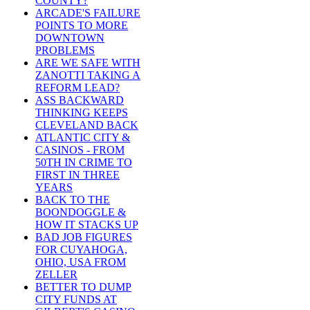
COUNTY?
ARCADE'S FAILURE
POINTS TO MORE
DOWNTOWN
PROBLEMS
ARE WE SAFE WITH
ZANOTTI TAKING A
REFORM LEAD?
ASS BACKWARD
THINKING KEEPS
CLEVELAND BACK
ATLANTIC CITY &
CASINOS - FROM
50TH IN CRIME TO
FIRST IN THREE
YEARS
BACK TO THE
BOONDOGGLE &
HOW IT STACKS UP
BAD JOB FIGURES
FOR CUYAHOGA,
OHIO, USA FROM
ZELLER
BETTER TO DUMP
CITY FUNDS AT