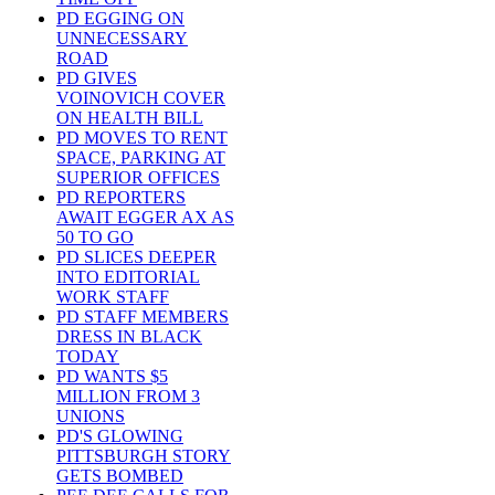
PD EGGING ON
UNNECESSARY
ROAD
PD GIVES
VOINOVICH COVER
ON HEALTH BILL
PD MOVES TO RENT
SPACE, PARKING AT
SUPERIOR OFFICES
PD REPORTERS
AWAIT EGGER AX AS
50 TO GO
PD SLICES DEEPER
INTO EDITORIAL
WORK STAFF
PD STAFF MEMBERS
DRESS IN BLACK
TODAY
PD WANTS $5
MILLION FROM 3
UNIONS
PD'S GLOWING
PITTSBURGH STORY
GETS BOMBED