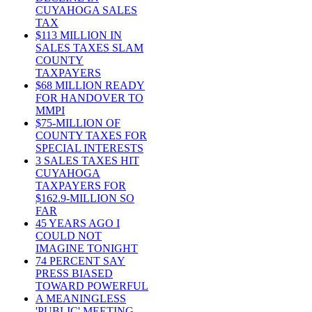
CUYAHOGA SALES
TAX
$113 MILLION IN
SALES TAXES SLAM
COUNTY
TAXPAYERS
$68 MILLION READY
FOR HANDOVER TO
MMPI
$75-MILLION OF
COUNTY TAXES FOR
SPECIAL INTERESTS
3 SALES TAXES HIT
CUYAHOGA
TAXPAYERS FOR
$162.9-MILLION SO
FAR
45 YEARS AGO I
COULD NOT
IMAGINE TONIGHT
74 PERCENT SAY
PRESS BIASED
TOWARD POWERFUL
A MEANINGLESS
'PUBLIC' MEETING