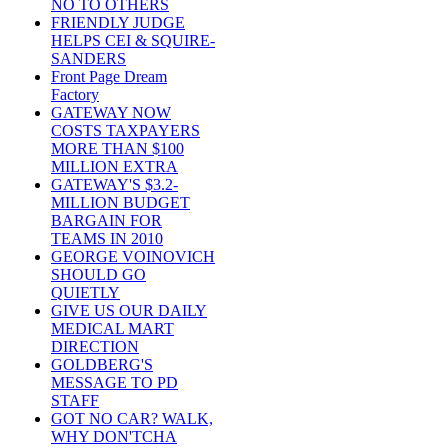
NO TO OTHERS
FRIENDLY JUDGE
HELPS CEI & SQUIRE-
SANDERS
Front Page Dream
Factory
GATEWAY NOW
COSTS TAXPAYERS
MORE THAN $100
MILLION EXTRA
GATEWAY'S $3.2-
MILLION BUDGET
BARGAIN FOR
TEAMS IN 2010
GEORGE VOINOVICH
SHOULD GO
QUIETLY
GIVE US OUR DAILY
MEDICAL MART
DIRECTION
GOLDBERG'S
MESSAGE TO PD
STAFF
GOT NO CAR? WALK,
WHY DON'TCHA