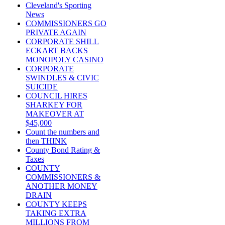
Cleveland's Sporting
News
COMMISSIONERS GO
PRIVATE AGAIN
CORPORATE SHILL
ECKART BACKS
MONOPOLY CASINO
CORPORATE
SWINDLES & CIVIC
SUICIDE
COUNCIL HIRES
SHARKEY FOR
MAKEOVER AT
$45,000
Count the numbers and
then THINK
County Bond Rating &
Taxes
COUNTY
COMMISSIONERS &
ANOTHER MONEY
DRAIN
COUNTY KEEPS
TAKING EXTRA
MILLIONS FROM