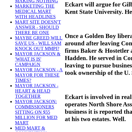
MAKING NOTHING
Eckart will argue for Gilb
MARKETING THE
Kent State University. He
MEDICAL MART
WITH HEADLINES
MART SITE DOESN'T
ANSWER - SHOULD
THERE BE ONE
Once a Golden Boy libera
MAYBE GREED WILL
around after leaving Con
SAVE US - WILL SAM
KNOCK OUT MMPI?
firms Baker & Hostetler
MAYOR JACKSON &
Hadden. He served in Co
'WHAT IS IS'
leaving to pursue busines
CAMPAIGN
MAYOR JACKSON - A
took ownership of the U. 
MAYOR FOR THESE
TIMES?
MAYOR JACKSON -
HEART & HEAD
Eckart is involved in rea
TOGETHER
MAYOR JACKSON:
operates North Shore Ass
COMMISSIONERS
business it is reported th
SITTING ON $55
MILLION FOR MED
at his two estates. Well.
MART
MED MART &