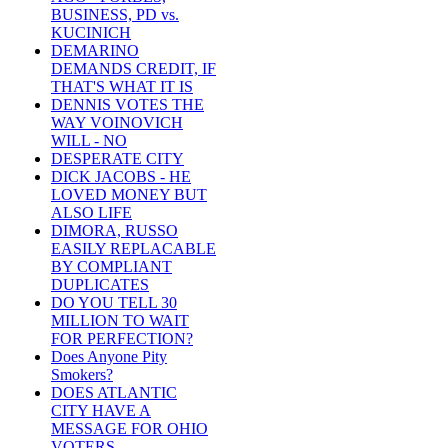
BUSINESS, PD vs.
KUCINICH
DEMARINO
DEMANDS CREDIT, IF
THAT'S WHAT IT IS
DENNIS VOTES THE
WAY VOINOVICH
WILL - NO
DESPERATE CITY
DICK JACOBS - HE
LOVED MONEY BUT
ALSO LIFE
DIMORA, RUSSO
EASILY REPLACABLE
BY COMPLIANT
DUPLICATES
DO YOU TELL 30
MILLION TO WAIT
FOR PERFECTION?
Does Anyone Pity
Smokers?
DOES ATLANTIC
CITY HAVE A
MESSAGE FOR OHIO
VOTERS