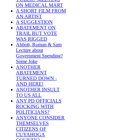
ON MEDICAL MART
A SHORT FILM FROM
AN ARTIST
A SUGGESTION
ABATEMENT ON
TRAIL BUT VOTE
WAS RIGGED
Abbott, Roman & Sam
Lecture about
Government Spending?
Some Joke
ANOTHER
ABATEMENT
TURNED DOWN -
AND HERE!
ANOTHER INSULT
TO US ALL
ANY PD OFFICIALS
ROCKING WITH
POLITICIANS?
ANYONE CONSIDER
THEMSELVES
CITIZENS OF
CUYAHOGA