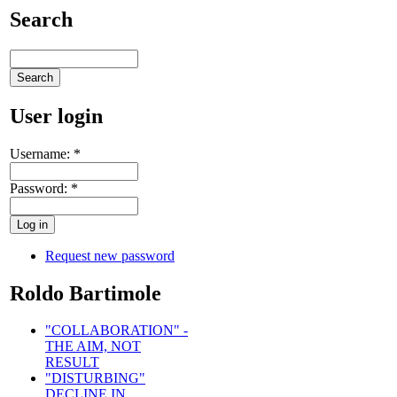
Search
User login
Username:
*
Password:
*
Request new password
Roldo Bartimole
"COLLABORATION" -
THE AIM, NOT
RESULT
"DISTURBING"
DECLINE IN