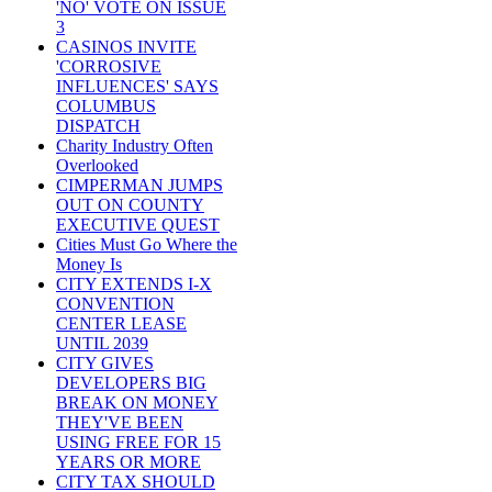
'NO' VOTE ON ISSUE
3
CASINOS INVITE
'CORROSIVE
INFLUENCES' SAYS
COLUMBUS
DISPATCH
Charity Industry Often
Overlooked
CIMPERMAN JUMPS
OUT ON COUNTY
EXECUTIVE QUEST
Cities Must Go Where the
Money Is
CITY EXTENDS I-X
CONVENTION
CENTER LEASE
UNTIL 2039
CITY GIVES
DEVELOPERS BIG
BREAK ON MONEY
THEY'VE BEEN
USING FREE FOR 15
YEARS OR MORE
CITY TAX SHOULD