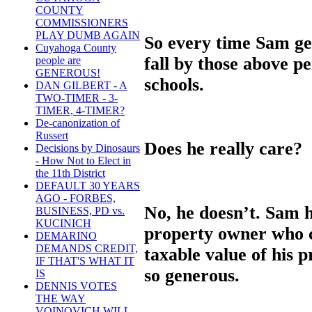
COUNTY
COMMISSIONERS
PLAY DUMB AGAIN
So every time Sam get
Cuyahoga County
fall by those above pe
people are
GENEROUS!
schools.
DAN GILBERT - A
TWO-TIMER - 3-
TIMER, 4-TIMER?
De-canonization of
Russert
Does he really care?
Decisions by Dinosaurs
- How Not to Elect in
the 11th District
DEFAULT 30 YEARS
AGO - FORBES,
No, he doesn’t. Sam
BUSINESS, PD vs.
KUCINICH
property owner who co
DEMARINO
DEMANDS CREDIT,
taxable value of his 
IF THAT'S WHAT IT
so generous.
IS
DENNIS VOTES
THE WAY
VOINOVICH WILL -