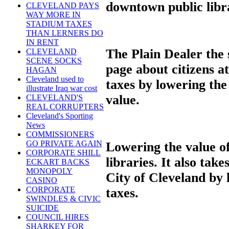
downtown public libr
CLEVELAND PAYS
WAY MORE IN
STADIUM TAXES
THAN LERNERS DO
IN RENT
The Plain Dealer the 
CLEVELAND
SCENE SOCKS
page about citizens a
HAGAN
Cleveland used to
taxes by lowering the
illustrate Iraq war cost
value.
CLEVELAND'S
REAL CORRUPTERS
Cleveland's Sporting
News
COMMISSIONERS
GO PRIVATE AGAIN
Lowering the value of
CORPORATE SHILL
libraries. It also ta
ECKART BACKS
MONOPOLY
City of Cleveland by
CASINO
CORPORATE
taxes.
SWINDLES & CIVIC
SUICIDE
COUNCIL HIRES
SHARKEY FOR