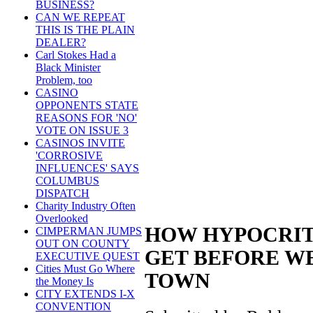
BUSINESS?
CAN WE REPEAT
THIS IS THE PLAIN
DEALER?
Carl Stokes Had a
Black Minister
Problem, too
CASINO
OPPONENTS STATE
REASONS FOR 'NO'
VOTE ON ISSUE 3
CASINOS INVITE
'CORROSIVE
INFLUENCES' SAYS
COLUMBUS
DISPATCH
Charity Industry Often
Overlooked
HOW HYPOCRIT
CIMPERMAN JUMPS
OUT ON COUNTY
GET BEFORE W
EXECUTIVE QUEST
Cities Must Go Where
TOWN
the Money Is
CITY EXTENDS I-X
CONVENTION