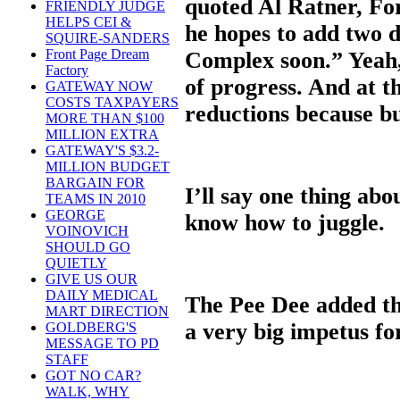
quoted Al Ratner, Fo
FRIENDLY JUDGE
HELPS CEI &
he hopes to add two 
SQUIRE-SANDERS
Front Page Dream
Complex soon.” Yeah,
Factory
of progress. And at t
GATEWAY NOW
COSTS TAXPAYERS
reductions because bu
MORE THAN $100
MILLION EXTRA
GATEWAY'S $3.2-
MILLION BUDGET
BARGAIN FOR
I’ll say one thing ab
TEAMS IN 2010
GEORGE
know how to juggle.
VOINOVICH
SHOULD GO
QUIETLY
GIVE US OUR
DAILY MEDICAL
The Pee Dee added th
MART DIRECTION
a very big impetus for
GOLDBERG'S
MESSAGE TO PD
STAFF
GOT NO CAR?
WALK, WHY