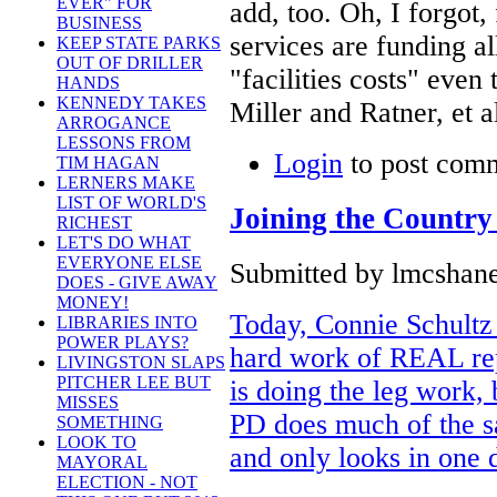
EVER" FOR
add, too. Oh, I forgot,
BUSINESS
services are funding a
KEEP STATE PARKS
OUT OF DRILLER
"facilities costs" even
HANDS
KENNEDY TAKES
Miller and Ratner, et a
ARROGANCE
LESSONS FROM
Login
to post com
TIM HAGAN
LERNERS MAKE
LIST OF WORLD'S
Joining the Country
RICHEST
LET'S DO WHAT
EVERYONE ELSE
Submitted by lmcshane 
DOES - GIVE AWAY
MONEY!
Today, Connie Schultz 
LIBRARIES INTO
POWER PLAYS?
hard work of REAL re
LIVINGSTON SLAPS
PITCHER LEE BUT
is doing the leg work,
MISSES
PD does much of the s
SOMETHING
LOOK TO
and only looks in one d
MAYORAL
ELECTION - NOT