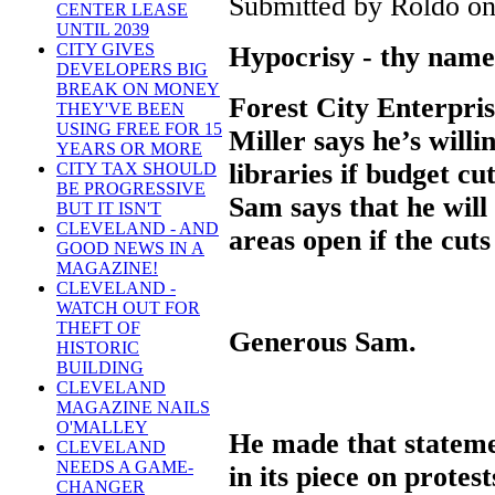
Submitted by Roldo on 
CENTER LEASE
UNTIL 2039
CITY GIVES
Hypocrisy - thy name
DEVELOPERS BIG
BREAK ON MONEY
Forest City Enterpri
THEY'VE BEEN
USING FREE FOR 15
Miller says he’s willi
YEARS OR MORE
libraries if budget cu
CITY TAX SHOULD
BE PROGRESSIVE
Sam says that he will
BUT IT ISN'T
CLEVELAND - AND
areas open if the cut
GOOD NEWS IN A
MAGAZINE!
CLEVELAND -
WATCH OUT FOR
THEFT OF
Generous Sam.
HISTORIC
BUILDING
CLEVELAND
MAGAZINE NAILS
O'MALLEY
He made that stateme
CLEVELAND
NEEDS A GAME-
in its piece on protes
CHANGER