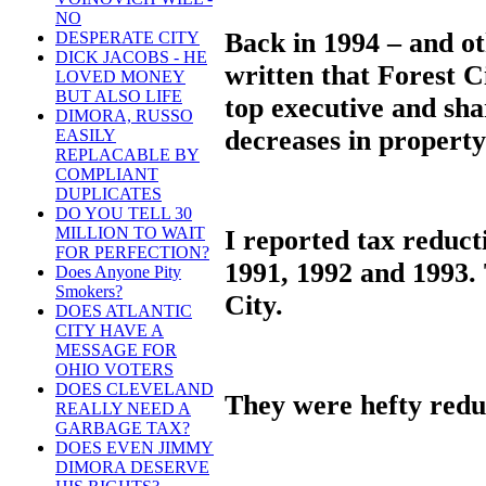
NO
Back in 1994 – and ot
DESPERATE CITY
DICK JACOBS - HE
written that Forest C
LOVED MONEY
BUT ALSO LIFE
top executive and sha
DIMORA, RUSSO
decreases in property
EASILY
REPLACABLE BY
COMPLIANT
DUPLICATES
DO YOU TELL 30
MILLION TO WAIT
I reported tax reduct
FOR PERFECTION?
1991, 1992 and 1993.
Does Anyone Pity
Smokers?
City.
DOES ATLANTIC
CITY HAVE A
MESSAGE FOR
OHIO VOTERS
DOES CLEVELAND
They were hefty reduc
REALLY NEED A
GARBAGE TAX?
DOES EVEN JIMMY
DIMORA DESERVE