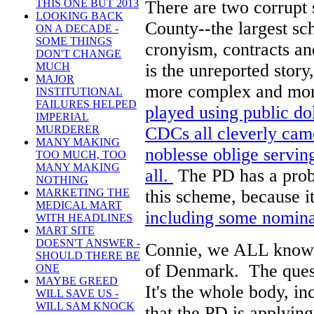
There are two corrupt
THIS ONE BUT 2013
LOOKING BACK
County--the largest s
ON A DECADE -
SOME THINGS
cronyism, contracts an
DON'T CHANGE
is the unreported stor
MUCH
MAJOR
more complex and mor
INSTITUTIONAL
FAILURES HELPED
played using public do
IMPERIAL
CDCs all cleverly cam
MURDERER
MANY MAKING
noblesse oblige servin
TOO MUCH, TOO
MANY MAKING
all.
The PD has a prob
NOTHING
this scheme, because i
MARKETING THE
MEDICAL MART
including some nomina
WITH HEADLINES
MART SITE
DOESN'T ANSWER -
Connie, we ALL know so
SHOULD THERE BE
of Denmark. The quest
ONE
MAYBE GREED
It's the whole body, i
WILL SAVE US -
WILL SAM KNOCK
that the PD is applyin