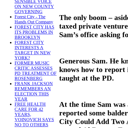
SENSIBLE VOICE
ON NEW COUNTY
GOVERNING
The only boom – asid
Forest City - The
Hands Out Company
taxed private venture
FOREST CITY HAS
ITS PROBLEMS IN
Sam’s office asking f
BROOKLYN
FOREST CITY
INTERESTS A
TARGET IN NEW
YORK?
Generous Sam. He kn
FORMER MUSIC
knows how to report i
CRITIC ASSESSES
PD TREATMENT OF
taught at the PD.
ROSENBERG
FRANK JACKSON
REMEMBERS AN
ELECTION THIS
YEAR
At the time Sam was a
FREE HEALTH
CARE FOR 42
reported some balder
YEARS,
VOINOVICH SAYS
City Could Add Two 
NO TO OTHERS