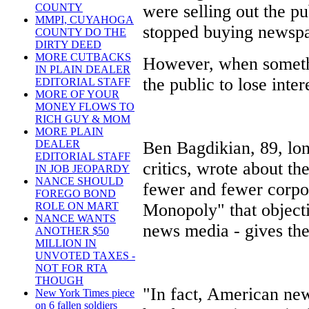
were selling out the pu
COUNTY
MMPI, CUYAHOGA
stopped buying newspap
COUNTY DO THE
DIRTY DEED
MORE CUTBACKS
However, when somethi
IN PLAIN DEALER
the public to lose inter
EDITORIAL STAFF
MORE OF YOUR
MONEY FLOWS TO
RICH GUY & MOM
MORE PLAIN
Ben Bagdikian, 89, lo
DEALER
EDITORIAL STAFF
critics, wrote about t
IN JOB JEOPARDY
NANCE SHOULD
fewer and fewer corpo
FOREGO BOND
Monopoly" that objectiv
ROLE ON MART
NANCE WANTS
news media - gives the 
ANOTHER $50
MILLION IN
UNVOTED TAXES -
NOT FOR RTA
THOUGH
"In fact, American news
New York Times piece
on 6 fallen soldiers