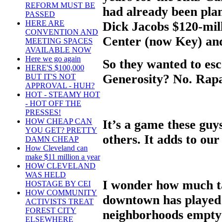
REFORM MUST BE
had already been pla
PASSED
HERE ARE
Dick Jacobs $120-mill
CONVENTION AND
Center (now Key) and
MEETING SPACES
AVAILABLE NOW
Here we go again
So they wanted to esc
HERE'S $100,000
Generosity? No. Rapa
BUT IT'S NOT
APPROVAL - HUH?
HOT - STEAMY HOT
- HOT OFF THE
PRESSES!
HOW CHEAP CAN
It’s a game these guys
YOU GET? PRETTY
others. It adds to our 
DAMN CHEAP
How Cleveland can
make $11 million a year
HOW CLEVELAND
WAS HELD
I wonder how much t
HOSTAGE BY CEI
HOW COMMUNITY
downtown has played i
ACTIVISTS TREAT
FOREST CITY
neighborhoods empty
ELSEWHERE