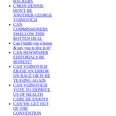
BACKERS
C'MON DENNIS,
DON'T BE
ANOTHER GEORGE
VOINOVICH
CAN
COMMISSIONERS
SWALLOW THIS
ROTTEN DEAL
Can I build you a house
& pay you to live in it?
CAN NEWSPAPER
EDITORIALS BE
HONEST?
CAN VOINOVICH
ERASE AN ERROR
ON RACE OR IS HE
TEASING AGAIN
CAN VOINOVICH
VOTE TO DEPRIVE
US OF HEALTH
CARE HE ENJOYS
CAN WE GET OUT
OF THE
CONVENTION