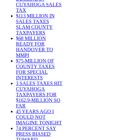
CUYAHOGA SALES
TAX
$113 MILLION IN
SALES TAXES
SLAM COUNTY
TAXPAYERS
$68 MILLION
READY FOR
HANDOVER TO
MMPI
$75-MILLION OF
COUNTY TAXES
FOR SPECIAL
INTERESTS
3 SALES TAXES HIT
CUYAHOGA
TAXPAYERS FOR
$162.9-MILLION SO
FAR
45 YEARS AGO I
COULD NOT
IMAGINE TONIGHT
74 PERCENT SAY
PRESS BIASED
TOWARD