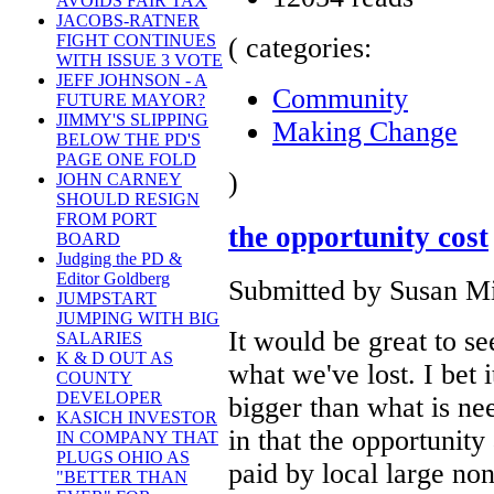
AVOIDS FAIR TAX
JACOBS-RATNER
FIGHT CONTINUES
( categories:
WITH ISSUE 3 VOTE
JEFF JOHNSON - A
Community
FUTURE MAYOR?
JIMMY'S SLIPPING
Making Change
BELOW THE PD'S
PAGE ONE FOLD
)
JOHN CARNEY
SHOULD RESIGN
FROM PORT
the opportunity cost
BOARD
Judging the PD &
Editor Goldberg
Submitted by Susan Mil
JUMPSTART
JUMPING WITH BIG
It would be great to see
SALARIES
K & D OUT AS
what we've lost. I bet 
COUNTY
DEVELOPER
bigger than what is nee
KASICH INVESTOR
in that the opportunit
IN COMPANY THAT
PLUGS OHIO AS
paid by local large no
"BETTER THAN