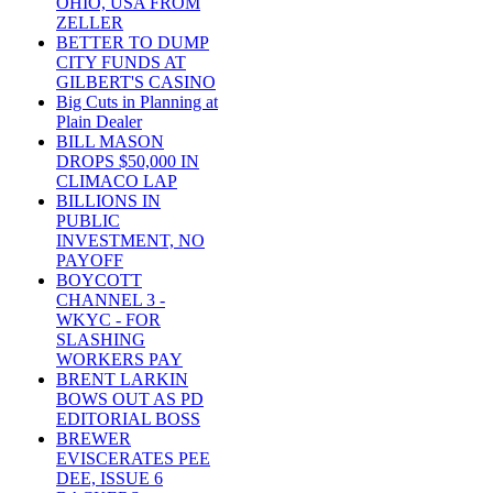
OHIO, USA FROM
ZELLER
BETTER TO DUMP
CITY FUNDS AT
GILBERT'S CASINO
Big Cuts in Planning at
Plain Dealer
BILL MASON
DROPS $50,000 IN
CLIMACO LAP
BILLIONS IN
PUBLIC
INVESTMENT, NO
PAYOFF
BOYCOTT
CHANNEL 3 -
WKYC - FOR
SLASHING
WORKERS PAY
BRENT LARKIN
BOWS OUT AS PD
EDITORIAL BOSS
BREWER
EVISCERATES PEE
DEE, ISSUE 6