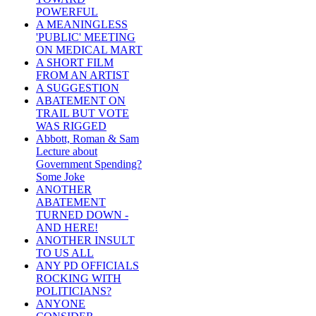
POWERFUL
A MEANINGLESS
'PUBLIC' MEETING
ON MEDICAL MART
A SHORT FILM
FROM AN ARTIST
A SUGGESTION
ABATEMENT ON
TRAIL BUT VOTE
WAS RIGGED
Abbott, Roman & Sam
Lecture about
Government Spending?
Some Joke
ANOTHER
ABATEMENT
TURNED DOWN -
AND HERE!
ANOTHER INSULT
TO US ALL
ANY PD OFFICIALS
ROCKING WITH
POLITICIANS?
ANYONE