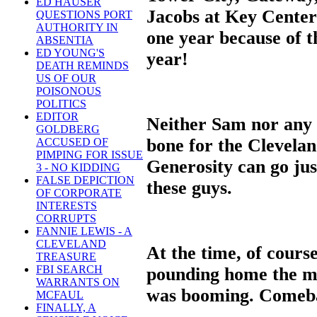
ED HAUSER
Jacobs at Key Center 
QUESTIONS PORT
AUTHORITY IN
one year because of t
ABSENTIA
ED YOUNG'S
year!
DEATH REMINDS
US OF OUR
POISONOUS
POLITICS
EDITOR
Neither Sam nor any o
GOLDBERG
bone for the Clevela
ACCUSED OF
PIMPING FOR ISSUE
Generosity can go just
3 - NO KIDDING
FALSE DEPICTION
these guys.
OF CORPORATE
INTERESTS
CORRUPTS
FANNIE LEWIS - A
CLEVELAND
At the time, of cours
TREASURE
FBI SEARCH
pounding home the m
WARRANTS ON
was booming. Comeba
MCFAUL
FINALLY, A