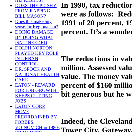
HIS RIGHTS?
In 1990, tax reducti
DOES THE PD SHY
FROM RAPPING
were as follows: Redu
BILL MASON?
1991 of 20 percent, 1
Does this make any
sense for Regionalism?
percent. It’s a wonde
DOING DAMAGE
BY DOING WHAT
ISN'T NEEDED
DOLPH NORTON
PLAYED KEY ROLE
The reductions in val
IN URBAN
CONTROL
million. Assessed val
DR. SPOCK AND
NATIONAL HEALTH
value. The money valu
CARE
percent of $160 milli
EATON - REWARD
FOR JOB GROWTH -
bit generous but he w
KEEPS CUTTING
JOBS
EATON CORP.
MOVE
PREORDAINED BY
Indeed, the Clevelan
FORBES,
VOINOVICH in 1980s
Tower City, Gateway,