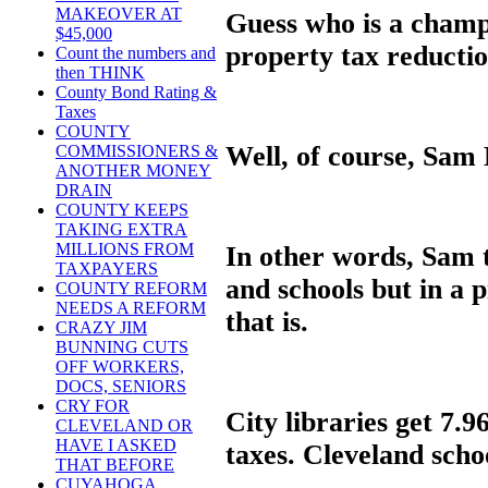
MAKEOVER AT
Guess who is a champi
$45,000
property tax reducti
Count the numbers and
then THINK
County Bond Rating &
Taxes
COUNTY
Well, of course, Sam 
COMMISSIONERS &
ANOTHER MONEY
DRAIN
COUNTY KEEPS
TAKING EXTRA
MILLIONS FROM
In other words, Sam t
TAXPAYERS
and schools but in a p
COUNTY REFORM
NEEDS A REFORM
that is.
CRAZY JIM
BUNNING CUTS
OFF WORKERS,
DOCS, SENIORS
CRY FOR
City libraries get 7.9
CLEVELAND OR
HAVE I ASKED
taxes. Cleveland scho
THAT BEFORE
CUYAHOGA