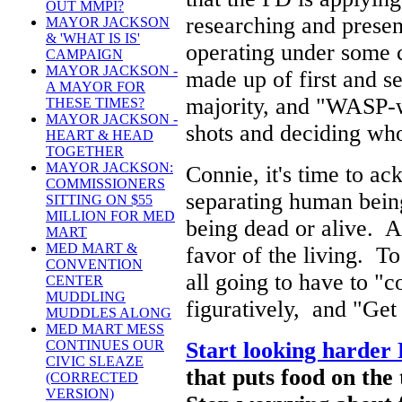
OUT MMPI?
researching and presen
MAYOR JACKSON
& 'WHAT IS IS'
operating under some c
CAMPAIGN
MAYOR JACKSON -
made up of first and s
A MAYOR FOR
majority, and "WASP-wa
THESE TIMES?
MAYOR JACKSON -
shots and deciding who 
HEART & HEAD
TOGETHER
MAYOR JACKSON:
Connie, it's time to ac
COMMISSIONERS
separating human being
SITTING ON $55
MILLION FOR MED
being dead or alive. A
MART
MED MART &
favor of the living. T
CONVENTION
all going to have to "c
CENTER
MUDDLING
figuratively, and "Get 
MUDDLES ALONG
MED MART MESS
Start looking harder 
CONTINUES OUR
CIVIC SLEAZE
that puts food on the
(CORRECTED
VERSION)