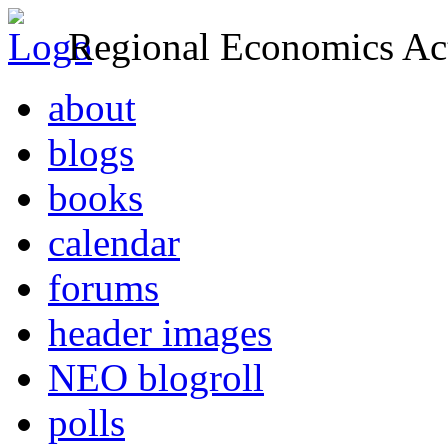
Regional Economics Act
about
blogs
books
calendar
forums
header images
NEO blogroll
polls