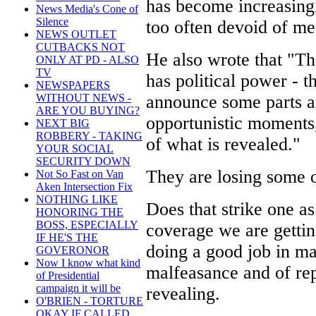
has become increasingl
News Media's Cone of
Silence
too often devoid of me
NEWS OUTLET
CUTBACKS NOT
He also wrote that "Th
ONLY AT PD - ALSO
TV
has political power - t
NEWSPAPERS
announce some parts an
WITHOUT NEWS -
ARE YOU BUYING?
opportunistic moments,
NEXT BIG
ROBBERY - TAKING
of what is revealed."
YOUR SOCIAL
SECURITY DOWN
They are losing some o
Not So Fast on Van
Aken Intersection Fix
NOTHING LIKE
Does that strike one as
HONORING THE
BOSS, ESPECIALLY
coverage we are gettin
IF HE'S THE
doing a good job in m
GOVERONOR
Now I know what kind
malfeasance and of rep
of Presidential
campaign it will be
revealing.
O'BRIEN - TORTURE
OKAY IF CALLED