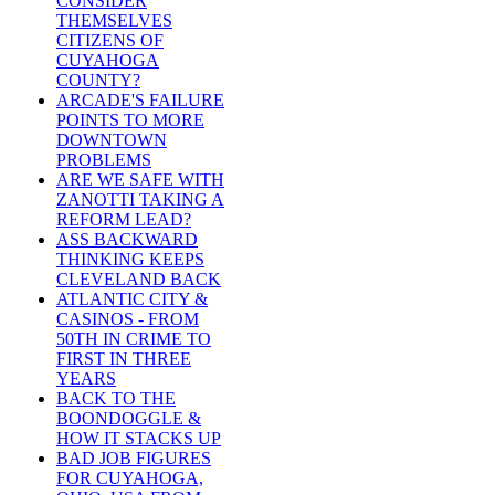
CONSIDER
THEMSELVES
CITIZENS OF
CUYAHOGA
COUNTY?
ARCADE'S FAILURE
POINTS TO MORE
DOWNTOWN
PROBLEMS
ARE WE SAFE WITH
ZANOTTI TAKING A
REFORM LEAD?
ASS BACKWARD
THINKING KEEPS
CLEVELAND BACK
ATLANTIC CITY &
CASINOS - FROM
50TH IN CRIME TO
FIRST IN THREE
YEARS
BACK TO THE
BOONDOGGLE &
HOW IT STACKS UP
BAD JOB FIGURES
FOR CUYAHOGA,