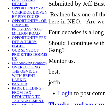
Submitted by Jeff Bust
DEALER
OPPORTUNITY - A
CORRIDOR DRIVEN
Realneo has one of the
BY PD'S EGGER
here in NEO. Are we 
OPPORTUNITY - OR
CRIME IN
PROGRESS? $350
Four decades is a long
MILLION ROAD
OPPORTUNITY PEE
Should I continue wit
DEE & TERRY
EGGER
Gang?
OUR SENSE OF
PRIORITIES DOOMS
US
Mentor us.
Our Smoking Economy
OVERLOOKING
best,
THE OBVIOUS
WITH BRENT
LARKIN
jeffb
PANDER
PARK BUILDING -
Login
to post com
FROM TAX
DEDUCTION TO
TAX ABATEMENT
Thanks--and we can 