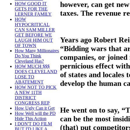
however, can get new
HOW GOOD IT
GETS FOR THE
taxes. The revenue res
LERNER FAMILY
HOW
HYPOCRITICAL
CAN SAM MILLER
GET BEFORE WE
Years ago Robert Reic
LAUGH HIM OUT
OF TOWN
“Bidding wars that ar
How Many Millionaires
companies, or joined i
Do You Think
Cleveland Has?
pernicious effect wit
HOW MUCH $$$
DOES CLEVELAND
of states and locales 
LOSE TO
develop the human cap
ABATEMENT
HOW NOT TO PICK
A NEW 11TH
DISTRICT
CONGRESS REP
How Ugly Can it Get
He went on to say, “T
How Well will the PD
can be the most insi
Hide This Action
I DON'T DO FILM
(that) put competitor
BUT I'D LIKE A