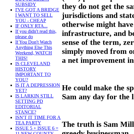
SUBSIDY
they do not get the s
I'VE GOT A BRIDGE
jurisdictions and stat
I WANT TO SELL
YOU - CHEAP
otherwise might have t
IF ONLY RTA...
If you didn't read this,
infrastructure, and be
please do
sense of the term, ze
If You Don't Watch
Anything Else This
simply moved from one
Weekend, WATCH
THIS!
a net improvement in 
IS CLEVELAND
HISTORY
IMPORTANT TO
YOU?
IS IT A DEPRESSION
He could make the sp
YET?
Sam any day for the l
IS LARKIN STILL
SETTING PD
EDITORIAL
STANCE?
ISN'T IT TIME FOR A
The truth is Sam Mille
TEA PARTY
ISSUE 5 + ISSUE 6 =
greedy businessman.
11 NEW COUNTY