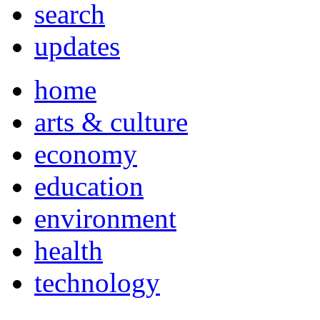
search
updates
home
arts & culture
economy
education
environment
health
technology