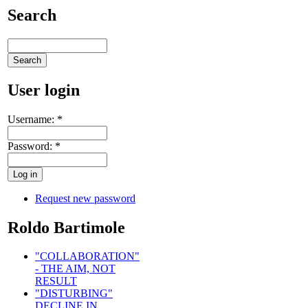
Search
User login
Username:
*
Password:
*
Request new password
Roldo Bartimole
"COLLABORATION"
- THE AIM, NOT
RESULT
"DISTURBING"
DECLINE IN