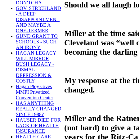
DON'TCHA
Should we all laugh 
GOV. STRICKLAND
- A DEEP
DISAPPOINTMENT
AND MAYBE A
ONE-TERMER
Miller at the time sai
GUND GRANT TO
Cleveland was “well o
SCHOOLS - SUCH
AN IRONY
becoming the darling
HAGAN LEGACY
WILL MIRROR
BUSH LEGACY -
DISMAL
DEPRESSION &
My response at the ti
COSTLY
Hagan Ploy Gives
changed.
MMPI Privatized
Convention Center
HAS ANYTHING
REALLY CHANGED
SINCE 1988?
Miller and the Ratne
HAUSER DIED FOR
LACK OF HEALTH
(not hard) to give a 
INSURANCE
years for the Ritz-Ca
HEALTH CARE