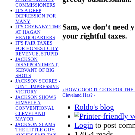
COMMISSIONERS
IT'S A DEEP
DEPRESSION FOR
MANY
Sam, we don’t need yo
IT'S CRYBABY TIME
AT HAGAN
your rightful taxes.
HEADQUARTERS
IT'S FAIR TAXES
FOR HONEST CITY
REVENUE, STUPID
JACKSON
DISAPPOINTMENT,
SERVANT OF BIG
SHOTS
JACKSON SCORES -
"UN" - IMPRESSIVE
‹ HOW GOOD IT GETS FOR THE
VICTORY
Cleveland Has? ›
JACKSON SHOWS
HIMSELF A
Roldo's blog
CONVENTIONAL
CLEVELAND
MAYOR
Login
to post com
JACKSON SLAMS
THE LITTLE GUY,
12054 reads