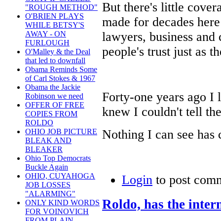
But there's little cove
"ROUGH METHOD"
O'BRIEN PLAYS
made for decades here 
WHILE BETSY'S
lawyers, business and 
AWAY - ON
FURLOUGH
people's trust just as t
O'Malley & the Deal
that led to downfall
Obama Reminds Some
of Carl Stokes & 1967
Obama the Jackie
Forty-one years ago I 
Robinson we need
OFFER OF FREE
knew I couldn't tell the
COPIES FROM
ROLDO
Nothing I can see has 
OHIO JOB PICTURE
BLEAK AND
BLEAKER
Ohio Top Democrats
Buckle Again
OHIO, CUYAHOGA
Login
to post com
JOB LOSSES
"ALARMING"
Roldo, has the inte
ONLY KIND WORDS
FOR VOINOVICH
FROM PLAIN