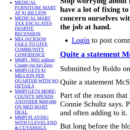
Stop worrying about 
MEDICAL
have a lot of fixing 
FURNITURE MART
AT $1 BILLION
concern ourselves wit
MEDICAL MART
TAX ESCALATES
the job at hand.
DESPITE
RECESSION
Login
to post com
MIA JACKSON
FAILS TO GIVE
COMMUNITY
Quite a statement 
CONFIDENCE
MMPI - $901 million;
County (so far) Zero
Submitted by Roldo on
MMPI GETS $1
MILLION PER
Quite a statement McS
QUARTER WITH NO
DETAILS
MMPI GETS MORE;
Part of the reason that
COUNTY SPENDS
ANOTHER $600,000
Connie Schultz says. P
ON MED MART
and often adding to it.
DEAL
MMPI PLAYING
WITH CLEVELAND
But long before the bl
& CUYAHOGA